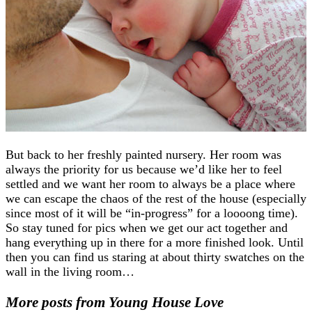
But back to her freshly painted nursery. Her room was
always the priority for us because we’d like her to feel
settled and we want her room to always be a place where
we can escape the chaos of the rest of the house (especially
since most of it will be “in-progress” for a loooong time).
So stay tuned for pics when we get our act together and
hang everything up in there for a more finished look. Until
then you can find us staring at about thirty swatches on the
wall in the living room…
More posts from Young House Love