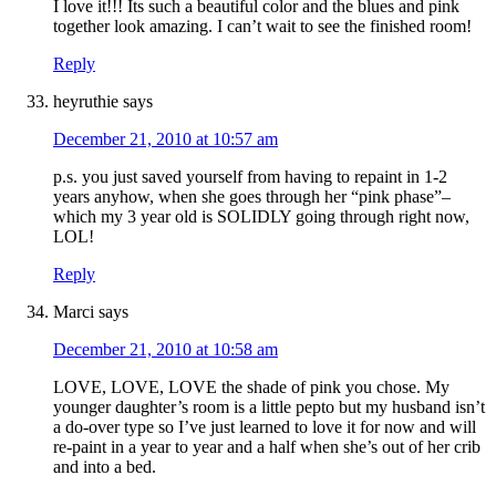
I love it!!! Its such a beautiful color and the blues and pink
together look amazing. I can’t wait to see the finished room!
Reply
heyruthie
says
December 21, 2010 at 10:57 am
p.s. you just saved yourself from having to repaint in 1-2
years anyhow, when she goes through her “pink phase”–
which my 3 year old is SOLIDLY going through right now,
LOL!
Reply
Marci
says
December 21, 2010 at 10:58 am
LOVE, LOVE, LOVE the shade of pink you chose. My
younger daughter’s room is a little pepto but my husband isn’t
a do-over type so I’ve just learned to love it for now and will
re-paint in a year to year and a half when she’s out of her crib
and into a bed.