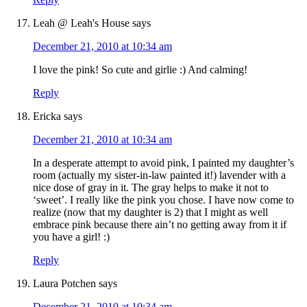
Leah @ Leah's House
says
December 21, 2010 at 10:34 am
I love the pink! So cute and girlie :) And calming!
Reply
Ericka
says
December 21, 2010 at 10:34 am
In a desperate attempt to avoid pink, I painted my daughter’s
room (actually my sister-in-law painted it!) lavender with a
nice dose of gray in it. The gray helps to make it not to
‘sweet’. I really like the pink you chose. I have now come to
realize (now that my daughter is 2) that I might as well
embrace pink because there ain’t no getting away from it if
you have a girl! :)
Reply
Laura Potchen
says
December 21, 2010 at 10:34 am