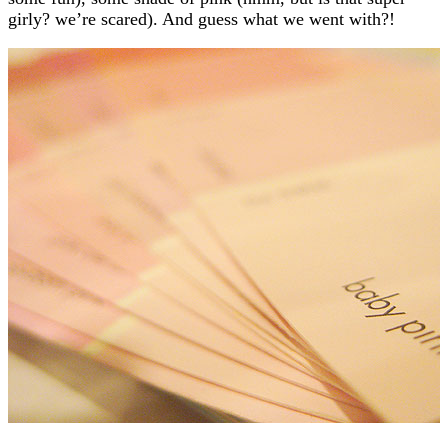
girly? we’re scared). And guess what we went with?!