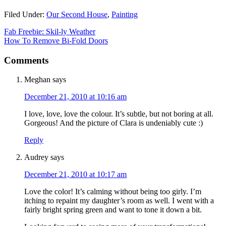
Filed Under:
Our Second House
,
Painting
Fab Freebie: Skil-ly Weather
How To Remove Bi-Fold Doors
Comments
Meghan
says
December 21, 2010 at 10:16 am
I love, love, love the colour. It’s subtle, but not boring at all.
Gorgeous! And the picture of Clara is undeniably cute :)
Reply
Audrey
says
December 21, 2010 at 10:17 am
Love the color! It’s calming without being too girly. I’m
itching to repaint my daughter’s room as well. I went with a
fairly bright spring green and want to tone it down a bit.