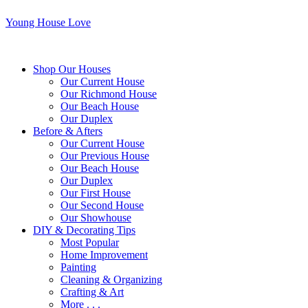
Young House Love
Shop Our Houses
Our Current House
Our Richmond House
Our Beach House
Our Duplex
Before & Afters
Our Current House
Our Previous House
Our Beach House
Our Duplex
Our First House
Our Second House
Our Showhouse
DIY & Decorating Tips
Most Popular
Home Improvement
Painting
Cleaning & Organizing
Crafting & Art
More . . .