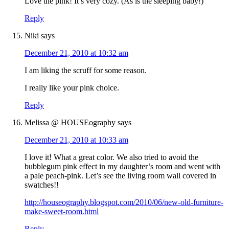
Love the pink! It’s very cozy. (As is the sleeping baby!)
Reply
Niki
says
December 21, 2010 at 10:32 am
I am liking the scruff for some reason.
I really like your pink choice.
Reply
Melissa @ HOUSEography
says
December 21, 2010 at 10:33 am
I love it! What a great color. We also tried to avoid the
bubblegum pink effect in my daughter’s room and went with
a pale peach-pink. Let’s see the living room wall covered in
swatches!!
http://houseography.blogspot.com/2010/06/new-old-furniture-
make-sweet-room.html
Reply