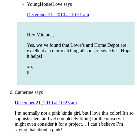
YoungHouseLove
says
December 21, 2010 at 10:21 am
Hey Miranda,
Yes, we’ve found that Lowe’s and Home Depot are
excellent at color matching all sorts of swatches. Hope
it helps!
xo,
s
Catherine
says
December 21, 2010 at 10:23 am
I’m normally not a pink kinda girl, but I love this color! It’s so
sophisticated, and yet completely fitting for the nursery. I
might even consider it for a project… I can’t believe I’m
saying that about a pink!