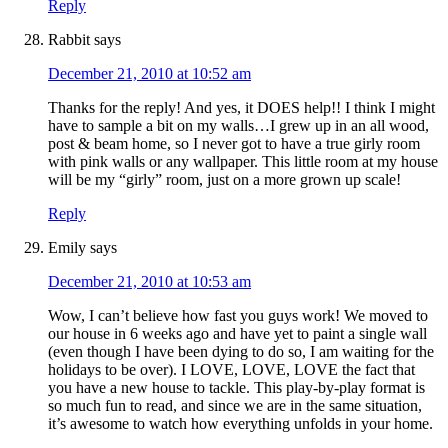
Reply
Rabbit
says
December 21, 2010 at 10:52 am
Thanks for the reply! And yes, it DOES help!! I think I might
have to sample a bit on my walls…I grew up in an all wood,
post & beam home, so I never got to have a true girly room
with pink walls or any wallpaper. This little room at my house
will be my “girly” room, just on a more grown up scale!
Reply
Emily
says
December 21, 2010 at 10:53 am
Wow, I can’t believe how fast you guys work! We moved to
our house in 6 weeks ago and have yet to paint a single wall
(even though I have been dying to do so, I am waiting for the
holidays to be over). I LOVE, LOVE, LOVE the fact that
you have a new house to tackle. This play-by-play format is
so much fun to read, and since we are in the same situation,
it’s awesome to watch how everything unfolds in your home.