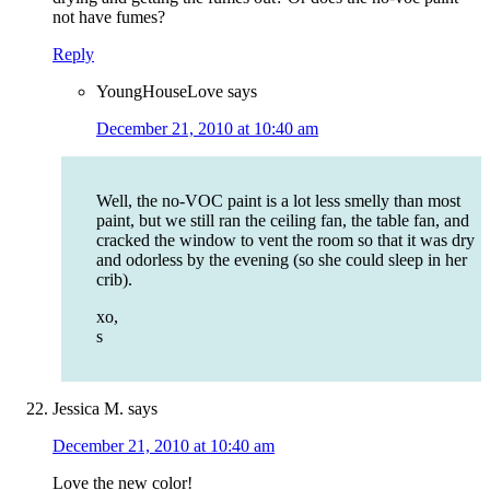
not have fumes?
Reply
YoungHouseLove
says
December 21, 2010 at 10:40 am
Well, the no-VOC paint is a lot less smelly than most
paint, but we still ran the ceiling fan, the table fan, and
cracked the window to vent the room so that it was dry
and odorless by the evening (so she could sleep in her
crib).
xo,
s
Jessica M.
says
December 21, 2010 at 10:40 am
Love the new color!