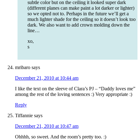
subtle color but on the ceiling it looked super dark
(different planes can make paint a lot darker or lighter)
so we opted not to. Perhaps in the future we’ll get a
much lighter shade for the ceiling so it doesn’t look too
dark. We also want to add crown molding down the
line…
xo,
s
mribaro
says
December 21, 2010 at 10:44 am
I like the text on the sleeve of Clara’s PJ – “Daddy loves me”
among the rest of the loving sentences :) Very appropriate :)
Reply
Tiffannie
says
December 21, 2010 at 10:47 am
Ohhhh, so sweet. And the room’s pretty too. :)