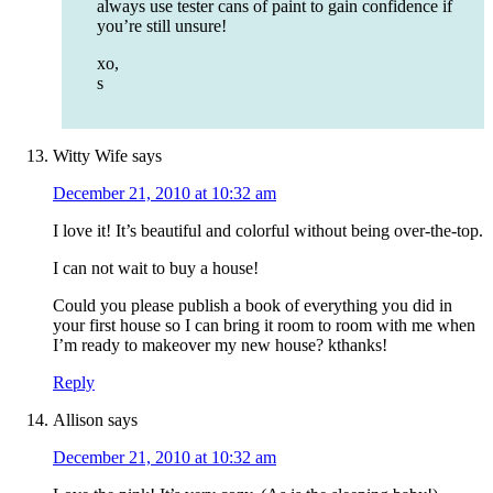
always use tester cans of paint to gain confidence if
you’re still unsure!
xo,
s
Witty Wife
says
December 21, 2010 at 10:32 am
I love it! It’s beautiful and colorful without being over-the-top.
I can not wait to buy a house!
Could you please publish a book of everything you did in
your first house so I can bring it room to room with me when
I’m ready to makeover my new house? kthanks!
Reply
Allison
says
December 21, 2010 at 10:32 am