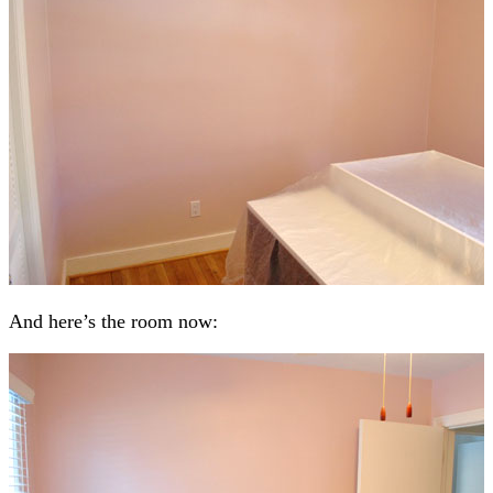
And here’s the room now: