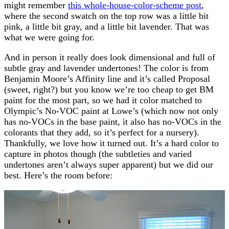
might remember
this whole-house-color-scheme post
,
where the second swatch on the top row was a little bit
pink, a little bit gray, and a little bit lavender. That was
what we were going for.
And in person it really does look dimensional and full of
subtle gray and lavender undertones! The color is from
Benjamin Moore’s Affinity line and it’s called Proposal
(sweet, right?) but you know we’re too cheap to get BM
paint for the most part, so we had it color matched to
Olympic’s No-VOC paint at Lowe’s (which now not only
has no-VOCs in the base paint, it also has no-VOCs in the
colorants that they add, so it’s perfect for a nursery).
Thankfully, we love how it turned out. It’s a hard color to
capture in photos though (the subtleties and varied
undertones aren’t always super apparent) but we did our
best. Here’s the room before: