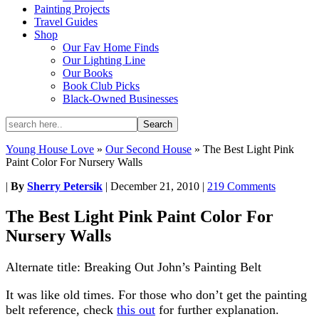
Painting Projects
Travel Guides
Shop
Our Fav Home Finds
Our Lighting Line
Our Books
Book Club Picks
Black-Owned Businesses
Young House Love
»
Our Second House
»
The Best Light Pink
Paint Color For Nursery Walls
|
By
Sherry Petersik
|
December 21, 2010
|
219 Comments
The Best Light Pink Paint Color For
Nursery Walls
Alternate title: Breaking Out John’s Painting Belt
It was like old times. For those who don’t get the painting
belt reference, check
this out
for further explanation.