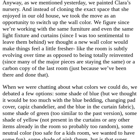
Anyway, as we mentioned yesterday, we painted Clara’s
nursery. And instead of cloning the exact space that she
enjoyed in our old house, we took the move as an
opportunity to switch up the wall color. We figure since
we’re working with the same furniture and even the same
light fixture and curtains (since I was too sentimental to
leave them behind) we thought a new wall color would
make things feel a little fresher- like the room is subtly
evolving over time as opposed to being totally reinvented
(since many of the major pieces are staying the same) or a
carbon copy of the last room (just because we’ve been
there and done that).
When we were chatting about what colors we could do, we
debated a few options: some shade of blue (but we thought
it would be too much with the blue bedding, changing pad
cover, capiz chandelier, and the blue in the curtain fabric),
some shade of green (too similar to the past version), some
shade of yellow (not present in the curtains or any other
items already in the room so probably too random), some
neutral color (too safe for a kids room, we wanted to have
some fun), some shade of pink (hmm, but is that super