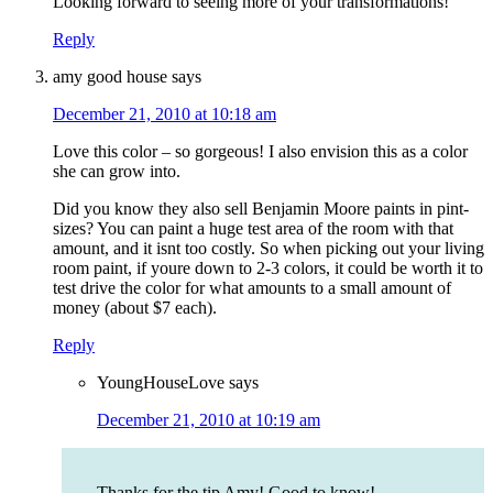
Looking forward to seeing more of your transformations!
Reply
amy good house
says
December 21, 2010 at 10:18 am
Love this color – so gorgeous! I also envision this as a color
she can grow into.
Did you know they also sell Benjamin Moore paints in pint-
sizes? You can paint a huge test area of the room with that
amount, and it isnt too costly. So when picking out your living
room paint, if youre down to 2-3 colors, it could be worth it to
test drive the color for what amounts to a small amount of
money (about $7 each).
Reply
YoungHouseLove
says
December 21, 2010 at 10:19 am
Thanks for the tip Amy! Good to know!