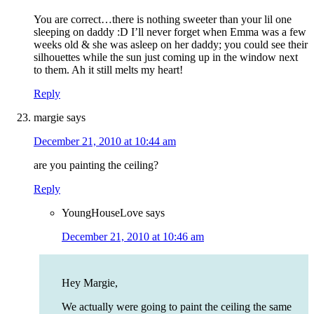
You are correct…there is nothing sweeter than your lil one
sleeping on daddy :D I’ll never forget when Emma was a few
weeks old & she was asleep on her daddy; you could see their
silhouettes while the sun just coming up in the window next
to them. Ah it still melts my heart!
Reply
margie
says
December 21, 2010 at 10:44 am
are you painting the ceiling?
Reply
YoungHouseLove
says
December 21, 2010 at 10:46 am
Hey Margie,
We actually were going to paint the ceiling the same