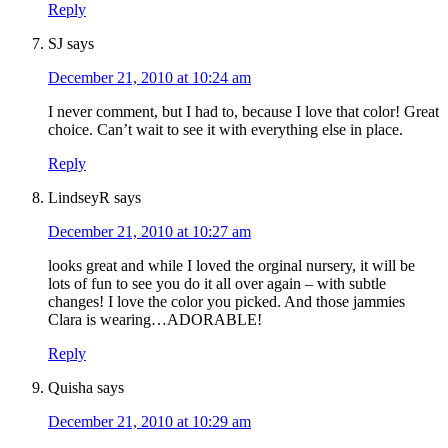
Reply
SJ
says
December 21, 2010 at 10:24 am
I never comment, but I had to, because I love that color! Great
choice. Can’t wait to see it with everything else in place.
Reply
LindseyR
says
December 21, 2010 at 10:27 am
looks great and while I loved the orginal nursery, it will be
lots of fun to see you do it all over again – with subtle
changes! I love the color you picked. And those jammies
Clara is wearing…ADORABLE!
Reply
Quisha
says
December 21, 2010 at 10:29 am