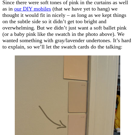
Since there were soft tones of pink in the curtains as well
as in
our DIY mobiles
(that we have yet to hang) we
thought it would fit in nicely – as long as we kept things
on the subtle side so it didn’t get too bright and
overwhelming. But we didn’t just want a soft ballet pink
(or a baby pink like the swatch in the photo above). We
wanted something with gray/lavender undertones. It’s hard
to explain, so we’ll let the swatch cards do the talking: