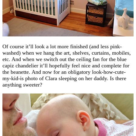
Of course it’ll look a lot more finished (and less pink-
washed) when we hang the art, shelves, curtains, mobiles,
etc. And when we switch out the ceiling fan for the blue
capiz chandelier it’ll hopefully feel nice and complete for
the beanette. And now for an obligatory look-how-cute-
my-kid-is photo of Clara sleeping on her daddy. Is there
anything sweeter?