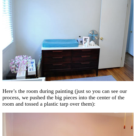
Here’s the room during painting (just so you can see our
process, we pushed the big pieces into the center of the
room and tossed a plastic tarp over them):