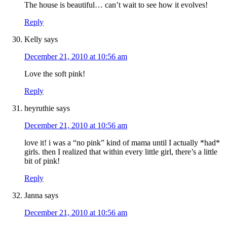
The house is beautiful… can’t wait to see how it evolves!
Reply
Kelly
says
December 21, 2010 at 10:56 am
Love the soft pink!
Reply
heyruthie
says
December 21, 2010 at 10:56 am
love it! i was a “no pink” kind of mama until I actually *had*
girls. then I realized that within every little girl, there’s a little
bit of pink!
Reply
Janna
says
December 21, 2010 at 10:56 am