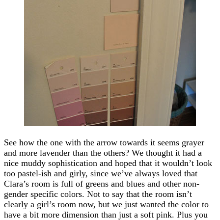
See how the one with the arrow towards it seems grayer
and more lavender than the others? We thought it had a
nice muddy sophistication and hoped that it wouldn’t look
too pastel-ish and girly, since we’ve always loved that
Clara’s room is full of greens and blues and other non-
gender specific colors. Not to say that the room isn’t
clearly a girl’s room now, but we just wanted the color to
have a bit more dimension than just a soft pink. Plus you