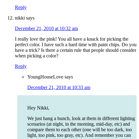
Reply
nikki
says
December 21, 2010 at 10:32 am
I really love the pink! You all have a knack for picking the
perfect color. I have such a hard time with paint chips. Do you
have a trick? Is there a certain rule that people should consider
when picking a color?
Reply
YoungHouseLove
says
December 21, 2010 at 10:33 am
Hey Nikki,
We just hang a bunch, look at them in different lighting
scenarios (at night, in the morning, mid-day, etc) and
compare them to each other (one will be too dark, too
light, too pink, too gray, etc). And remember you can