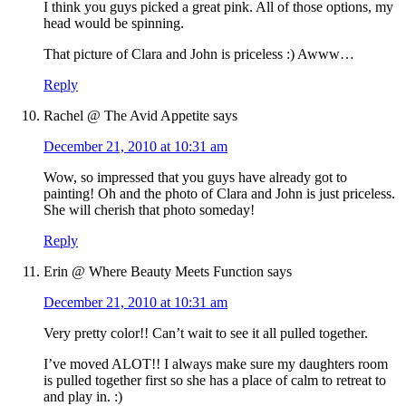
I think you guys picked a great pink. All of those options, my
head would be spinning.
That picture of Clara and John is priceless :) Awww…
Reply
Rachel @ The Avid Appetite
says
December 21, 2010 at 10:31 am
Wow, so impressed that you guys have already got to
painting! Oh and the photo of Clara and John is just priceless.
She will cherish that photo someday!
Reply
Erin @ Where Beauty Meets Function
says
December 21, 2010 at 10:31 am
Very pretty color!! Can’t wait to see it all pulled together.
I’ve moved ALOT!! I always make sure my daughters room
is pulled together first so she has a place of calm to retreat to
and play in. :)