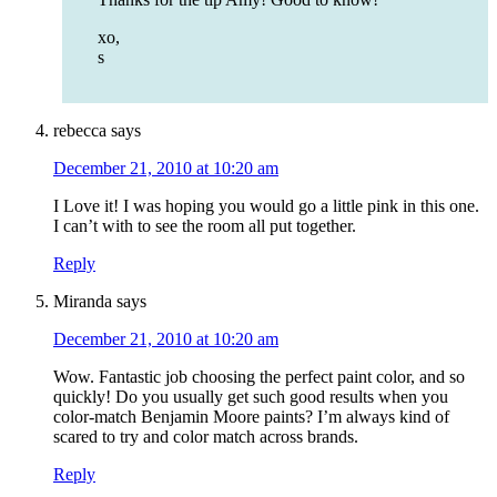
xo,
s
rebecca
says
December 21, 2010 at 10:20 am
I Love it! I was hoping you would go a little pink in this one.
I can’t with to see the room all put together.
Reply
Miranda
says
December 21, 2010 at 10:20 am
Wow. Fantastic job choosing the perfect paint color, and so
quickly! Do you usually get such good results when you
color-match Benjamin Moore paints? I’m always kind of
scared to try and color match across brands.
Reply