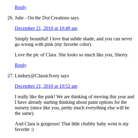
Reply
Julie - On the Dot Creations
says
December 21, 2010 at 10:49 am
Simply beautiful! I love that subtle shade, and you can never
go wrong with pink (my favorite color).
Love the pic of Clara. She looks so much like you, Sherry.
Reply
Lindsey@ClassicIvory
says
December 21, 2010 at 10:52 am
I really like the pink! We are thinking of moving this year and
I have already starting thinking about paint options for the
nursery (since like you, pretty much everything else will be
the same).
And Clara is gorgeous! That little chubby baby wrist is my
favorite :)