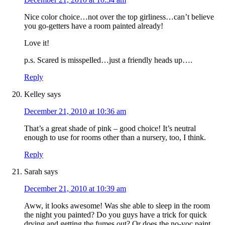
Nice color choice…not over the top girliness…can’t believe
you go-getters have a room painted already!
Love it!
p.s. Scared is misspelled…just a friendly heads up….
Reply
Kelley
says
December 21, 2010 at 10:36 am
That’s a great shade of pink – good choice! It’s neutral
enough to use for rooms other than a nursery, too, I think.
Reply
Sarah
says
December 21, 2010 at 10:39 am
Aww, it looks awesome! Was she able to sleep in the room
the night you painted? Do you guys have a trick for quick
drying and getting the fumes out? Or does the no-voc paint