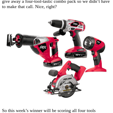
give away a four-tool-tastic combo pack so we didn’t have
to make that call. Nice, right?
So this week’s winner will be scoring all four tools