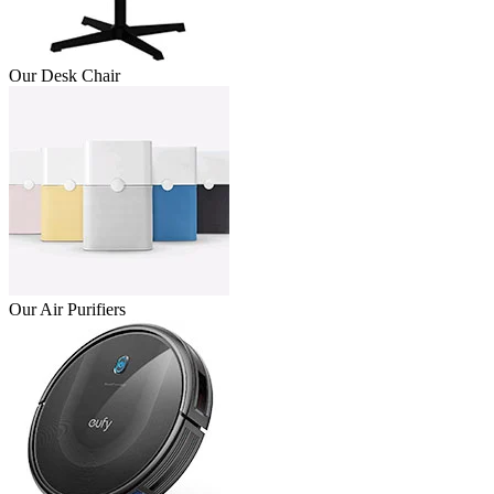
Our Desk Chair
Our Air Purifiers