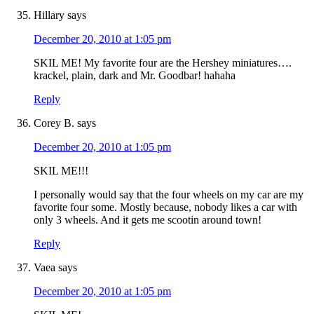
Hillary
says
December 20, 2010 at 1:05 pm
SKIL ME! My favorite four are the Hershey miniatures….
krackel, plain, dark and Mr. Goodbar! hahaha
Reply
Corey B.
says
December 20, 2010 at 1:05 pm
SKIL ME!!!
I personally would say that the four wheels on my car are my
favorite four some. Mostly because, nobody likes a car with
only 3 wheels. And it gets me scootin around town!
Reply
Vaea
says
December 20, 2010 at 1:05 pm