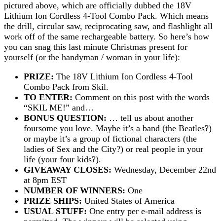
pictured above, which are officially dubbed the 18V
Lithium Ion Cordless 4-Tool Combo Pack. Which means
the drill, circular saw, reciprocating saw, and flashlight all
work off of the same rechargeable battery. So here’s how
you can snag this last minute Christmas present for
yourself (or the handyman / woman in your life):
PRIZE:
The 18V Lithium Ion Cordless 4-Tool
Combo Pack from Skil.
TO ENTER:
Comment on this post with the words
“SKIL ME!” and…
BONUS QUESTION:
… tell us about another
foursome you love. Maybe it’s a band (the Beatles?)
or maybe it’s a group of fictional characters (the
ladies of Sex and the City?) or real people in your
life (your four kids?).
GIVEAWAY CLOSES:
Wednesday, December 22nd
at 8pm EST
NUMBER OF WINNERS:
One
PRIZE SHIPS:
United States of America
USUAL STUFF:
One entry per e-mail address is