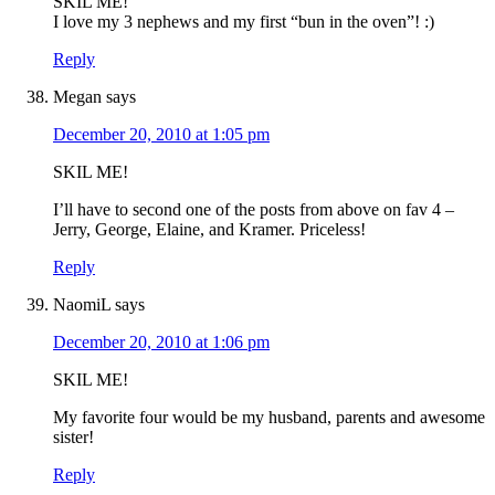
SKIL ME!
I love my 3 nephews and my first “bun in the oven”! :)
Reply
Megan
says
December 20, 2010 at 1:05 pm
SKIL ME!
I’ll have to second one of the posts from above on fav 4 –
Jerry, George, Elaine, and Kramer. Priceless!
Reply
NaomiL
says
December 20, 2010 at 1:06 pm
SKIL ME!
My favorite four would be my husband, parents and awesome
sister!
Reply