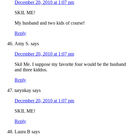
December 20, 2010 at 1:07 pm
SKIL ME!
My husband and two kids of course!
Reply
Amy S.
says
December 20, 2010 at 1:07 pm
Skil Me. I suppose my favorite four would be the husband
and three kiddos.
Reply
tarynkay
says
December 20, 2010 at 1:07 pm
SKIL ME!
Reply
Laura B
says