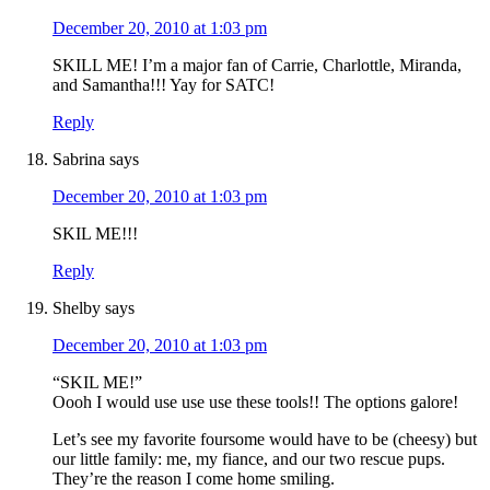
December 20, 2010 at 1:03 pm
SKILL ME! I’m a major fan of Carrie, Charlottle, Miranda,
and Samantha!!! Yay for SATC!
Reply
Sabrina
says
December 20, 2010 at 1:03 pm
SKIL ME!!!
Reply
Shelby
says
December 20, 2010 at 1:03 pm
“SKIL ME!”
Oooh I would use use use these tools!! The options galore!
Let’s see my favorite foursome would have to be (cheesy) but
our little family: me, my fiance, and our two rescue pups.
They’re the reason I come home smiling.