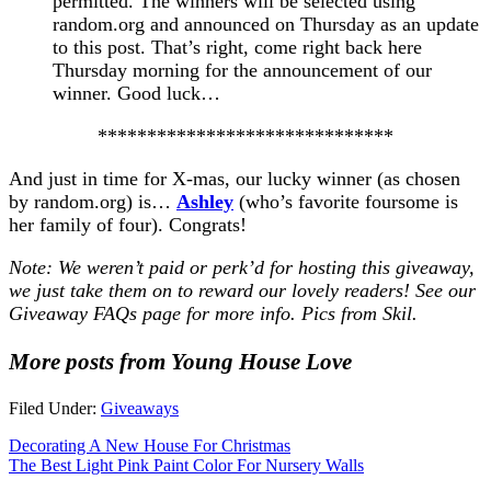
permitted. The winners will be selected using
random.org and announced on Thursday as an update
to this post. That’s right, come right back here
Thursday morning for the announcement of our
winner. Good luck…
******************************
And just in time for X-mas, our lucky winner (as chosen
by random.org) is…
Ashley
(who’s favorite foursome is
her family of four). Congrats!
Note: We weren’t paid or perk’d for hosting this giveaway,
we just take them on to reward our lovely readers! See our
Giveaway FAQs
page for more info. Pics from Skil.
More posts from Young House Love
Filed Under:
Giveaways
Decorating A New House For Christmas
The Best Light Pink Paint Color For Nursery Walls