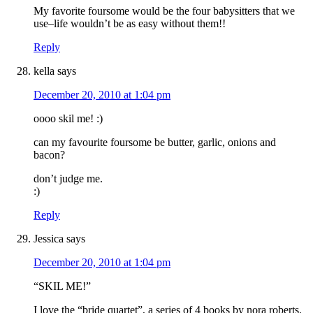
My favorite foursome would be the four babysitters that we
use–life wouldn’t be as easy without them!!
Reply
kella
says
December 20, 2010 at 1:04 pm
oooo skil me! :)
can my favourite foursome be butter, garlic, onions and
bacon?
don’t judge me.
:)
Reply
Jessica
says
December 20, 2010 at 1:04 pm
“SKIL ME!”
I love the “bride quartet”, a series of 4 books by nora roberts.