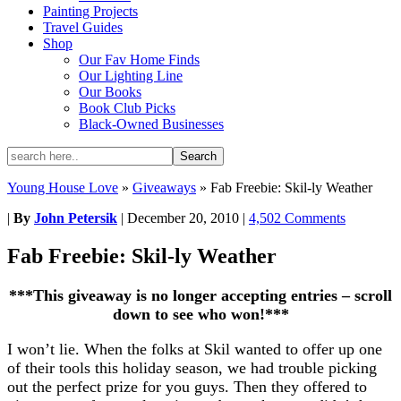
Painting Projects
Travel Guides
Shop
Our Fav Home Finds
Our Lighting Line
Our Books
Book Club Picks
Black-Owned Businesses
Young House Love
»
Giveaways
»
Fab Freebie: Skil-ly Weather
|
By
John Petersik
|
December 20, 2010
|
4,502 Comments
Fab Freebie: Skil-ly Weather
***This giveaway is no longer accepting entries – scroll
down to see who won!***
I won’t lie. When the folks at Skil wanted to offer up one
of their tools this holiday season, we had trouble picking
out the perfect prize for you guys. Then they offered to