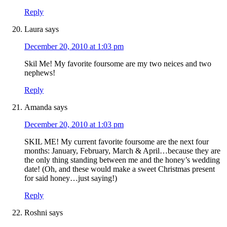
Reply
Laura
says
December 20, 2010 at 1:03 pm
Skil Me! My favorite foursome are my two neices and two
nephews!
Reply
Amanda
says
December 20, 2010 at 1:03 pm
SKIL ME! My current favorite foursome are the next four
months: January, February, March & April…because they are
the only thing standing between me and the honey’s wedding
date! (Oh, and these would make a sweet Christmas present
for said honey…just saying!)
Reply
Roshni
says