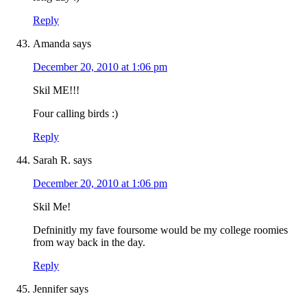
Reply
Amanda
says
December 20, 2010 at 1:06 pm
Skil ME!!!
Four calling birds :)
Reply
Sarah R.
says
December 20, 2010 at 1:06 pm
Skil Me!
Defninitly my fave foursome would be my college roomies
from way back in the day.
Reply
Jennifer
says