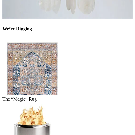
We’re Digging
The “Magic” Rug