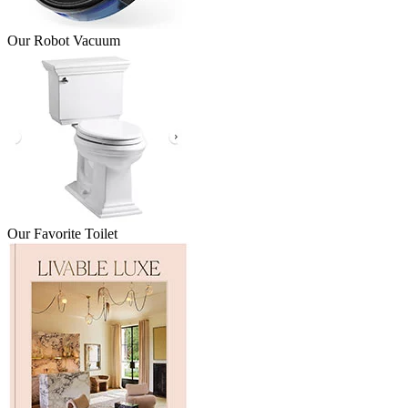
Our Robot Vacuum
Our Favorite Toilet