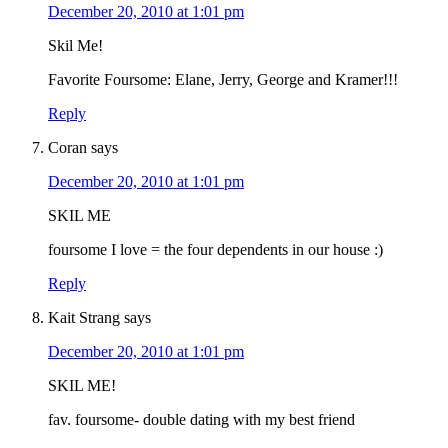
December 20, 2010 at 1:01 pm
Skil Me!
Favorite Foursome: Elane, Jerry, George and Kramer!!!
Reply
Coran
says
December 20, 2010 at 1:01 pm
SKIL ME
foursome I love = the four dependents in our house :)
Reply
Kait Strang
says
December 20, 2010 at 1:01 pm
SKIL ME!
fav. foursome- double dating with my best friend