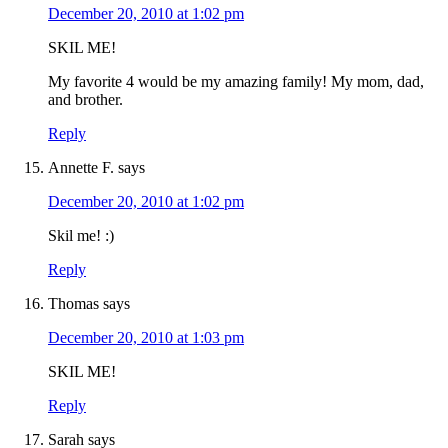
December 20, 2010 at 1:02 pm
SKIL ME!
My favorite 4 would be my amazing family! My mom, dad,
and brother.
Reply
Annette F.
says
December 20, 2010 at 1:02 pm
Skil me! :)
Reply
Thomas
says
December 20, 2010 at 1:03 pm
SKIL ME!
Reply
Sarah
says