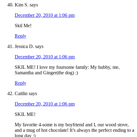
Kim S.
says
December 20, 2010 at 1:06 pm
Skil Me!
Reply
Jessica D.
says
December 20, 2010 at 1:06 pm
SKIL ME! I love my foursome family: My hubby, me,
Samantha and Ginger(the dog) :)
Reply
Caitlin
says
December 20, 2010 at 1:06 pm
SKIL ME!
My favorite 4-some is my boyfriend and I, our wood stove,
and a mug of hot chocolate! It’s always the perfect ending to a
long day :)