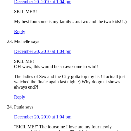
December 20, 2010 at 1:04 pm
SKIL ME!!!
My best foursome is my family…us two and the two kids!! :)
Reply
Michelle
says
December 20, 2010 at 1:04 pm
SKIL ME!
OH wow, this would be so awesome to win!!
The ladies of Sex and the City gotta top my list! I actuall just
watched the finale again last night :) Why do great shows
always end?!
Reply
Paula
says
December 20, 2010 at 1:04 pm
“SKIL ME!” The foursome I love are my four newly