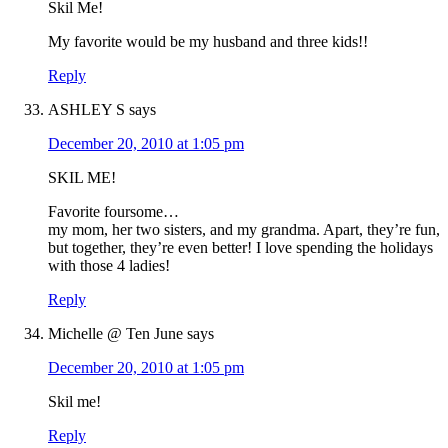
Skil Me!
My favorite would be my husband and three kids!!
Reply
ASHLEY S
says
December 20, 2010 at 1:05 pm
SKIL ME!
Favorite foursome…
my mom, her two sisters, and my grandma. Apart, they’re fun,
but together, they’re even better! I love spending the holidays
with those 4 ladies!
Reply
Michelle @ Ten June
says
December 20, 2010 at 1:05 pm
Skil me!
Reply