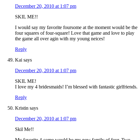
December 20, 2010 at 1:07 pm
SKIL ME!!
I would say my favorite foursome at the moment would be the
four squares of four-square! Love that game and love to play
the game all over agin with my young neices!
Reply
Kai
says
December 20, 2010 at 1:07 pm
SKIL ME!
I love my 4 bridesmaids! I’m blessed with fantastic girlfriends.
Reply
Kristin
says
December 20, 2010 at 1:07 pm
Skil Me!!
My favorite 4-some would be my new family of four. Two