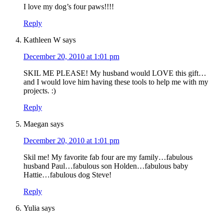
I love my dog’s four paws!!!!
Reply
Kathleen W
says
December 20, 2010 at 1:01 pm
SKIL ME PLEASE! My husband would LOVE this gift…
and I would love him having these tools to help me with my
projects. :)
Reply
Maegan
says
December 20, 2010 at 1:01 pm
Skil me! My favorite fab four are my family…fabulous
husband Paul…fabulous son Holden…fabulous baby
Hattie…fabulous dog Steve!
Reply
Yulia
says