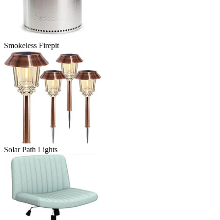
Smokeless Firepit
Solar Path Lights