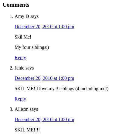
Comments
Amy D
says
December 20, 2010 at 1:00 pm
Skil Me!
My four siblings:)
Reply
Janie
says
December 20, 2010 at 1:00 pm
SKIL ME! I love my 3 siblings (4 including me!)
Reply
Allison
says
December 20, 2010 at 1:00 pm
SKIL ME!!!!