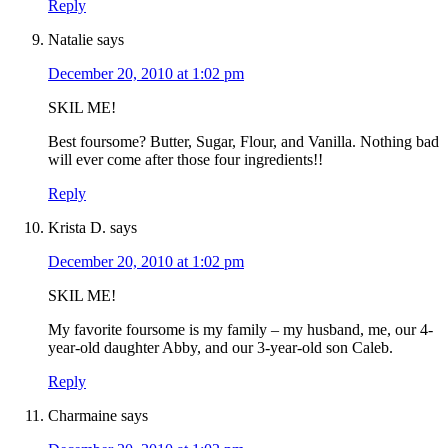
Reply
Natalie
says
December 20, 2010 at 1:02 pm
SKIL ME!
Best foursome? Butter, Sugar, Flour, and Vanilla. Nothing bad
will ever come after those four ingredients!!
Reply
Krista D.
says
December 20, 2010 at 1:02 pm
SKIL ME!
My favorite foursome is my family – my husband, me, our 4-
year-old daughter Abby, and our 3-year-old son Caleb.
Reply
Charmaine
says