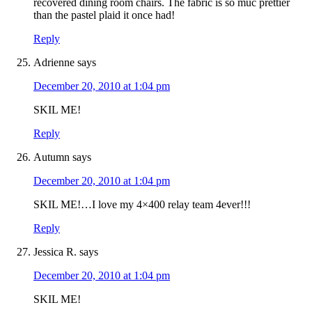
recovered dining room chairs. The fabric is so muc prettier
than the pastel plaid it once had!
Reply
Adrienne
says
December 20, 2010 at 1:04 pm
SKIL ME!
Reply
Autumn
says
December 20, 2010 at 1:04 pm
SKIL ME!…I love my 4×400 relay team 4ever!!!
Reply
Jessica R.
says
December 20, 2010 at 1:04 pm
SKIL ME!