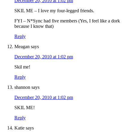
December 20, 2010 at 1:02 pm
SKIL ME – I love my four-legged friends.
FYI – N*Sync had five members (Yes, I feel like a dork
because I know that)
Reply
Meagan
says
December 20, 2010 at 1:02 pm
Skil me!
Reply
shannon
says
December 20, 2010 at 1:02 pm
SKIL ME!
Reply
Katie
says