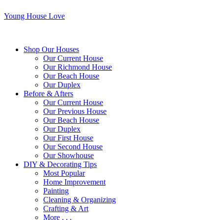
Young House Love
Shop Our Houses
Our Current House
Our Richmond House
Our Beach House
Our Duplex
Before & Afters
Our Current House
Our Previous House
Our Beach House
Our Duplex
Our First House
Our Second House
Our Showhouse
DIY & Decorating Tips
Most Popular
Home Improvement
Painting
Cleaning & Organizing
Crafting & Art
More . . .