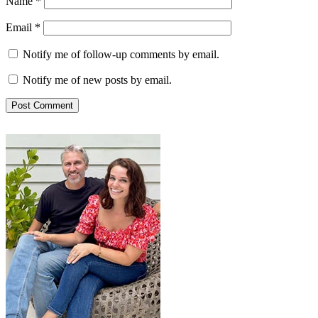
Name
*
Email
*
Notify me of follow-up comments by email.
Notify me of new posts by email.