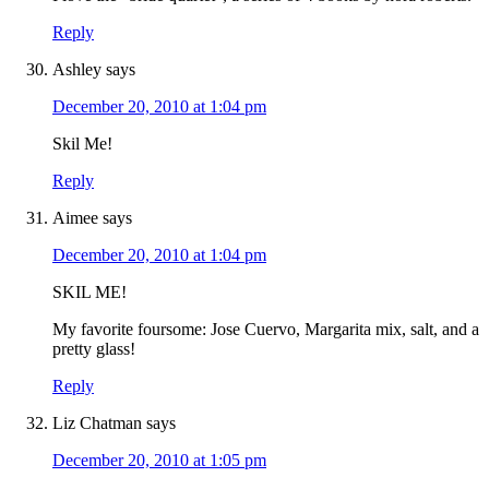
Reply
Ashley
says
December 20, 2010 at 1:04 pm
Skil Me!
Reply
Aimee
says
December 20, 2010 at 1:04 pm
SKIL ME!
My favorite foursome: Jose Cuervo, Margarita mix, salt, and a
pretty glass!
Reply
Liz Chatman
says
December 20, 2010 at 1:05 pm