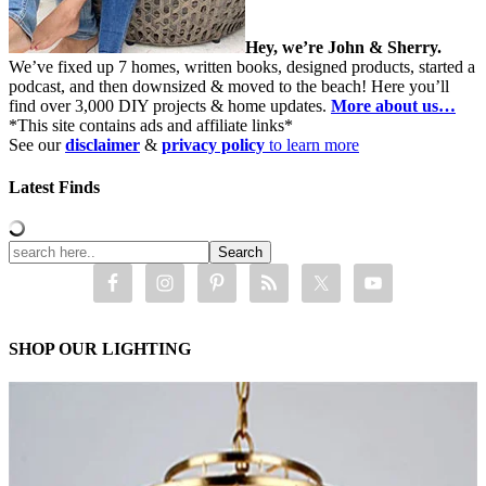
Hey, we’re John & Sherry.
We’ve fixed up 7 homes, written books, designed products, started a
podcast, and then downsized & moved to the beach! Here you’ll
find over 3,000 DIY projects & home updates.
More about us…
*This site contains ads and affiliate links*
See our
disclaimer
&
privacy policy
to learn more
Latest Finds
SHOP OUR LIGHTING