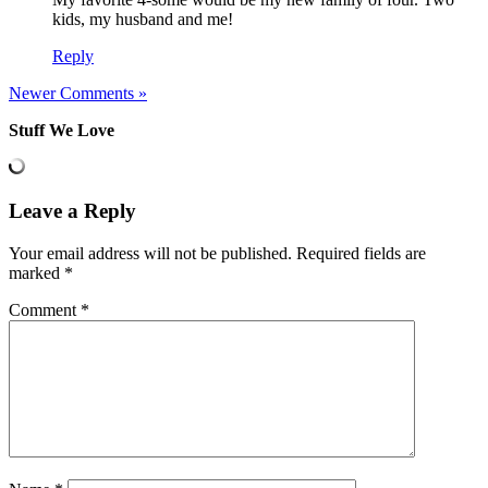
kids, my husband and me!
Reply
Newer Comments »
Stuff We Love
Leave a Reply
Your email address will not be published.
Required fields are
marked
*
Comment
*