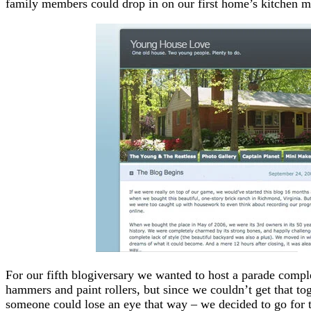
family members could drop in on our first home’s kitchen 
For our fifth blogiversary we wanted to host a parade com
hammers and paint rollers, but since we couldn’t get that to
someone could lose an eye that way – we decided to go for t