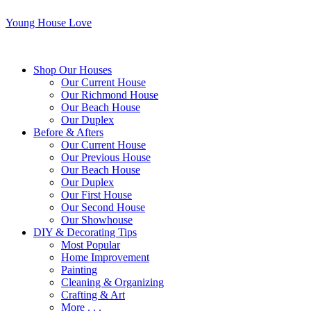
Young House Love
Shop Our Houses
Our Current House
Our Richmond House
Our Beach House
Our Duplex
Before & Afters
Our Current House
Our Previous House
Our Beach House
Our Duplex
Our First House
Our Second House
Our Showhouse
DIY & Decorating Tips
Most Popular
Home Improvement
Painting
Cleaning & Organizing
Crafting & Art
More . . .