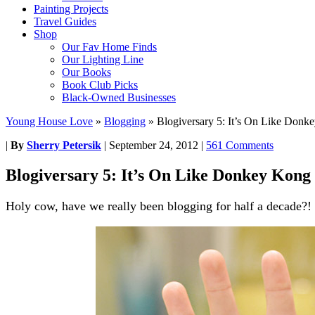
Painting Projects
Travel Guides
Shop
Our Fav Home Finds
Our Lighting Line
Our Books
Book Club Picks
Black-Owned Businesses
Young House Love
»
Blogging
»
Blogiversary 5: It’s On Like Donk
|
By
Sherry Petersik
|
September 24, 2012
|
561 Comments
Blogiversary 5: It’s On Like Donkey Kong
Holy cow, have we really been blogging for half a decade?