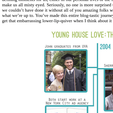
make us all misty eyed. Seriously, no one is more surprised
we couldn’t have done it without all of you amazing folks w
what we’re up to. You’ve made this entire blog-tastic journe
get that embarrassing lower-lip-quiver when I think about it