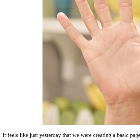
It feels like just yesterday that we were creating a basic pa