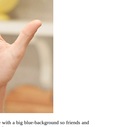
ge with a big blue-background so friends and