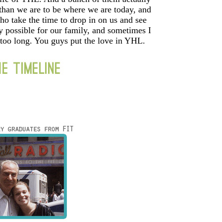
 than we are to be where we are today, and
ho take the time to drop in on us and see
y possible for our family, and sometimes I
 too long. You guys put the love in YHL.