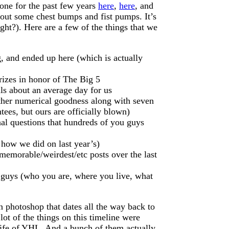
one for the past few years
here
,
here
, and
ss out some chest bumps and fist pumps. It’s
ght?). Here are a few of the things that we
g, and ended up here (which is actually
izes in honor of The Big 5
ils about an average day for us
other numerical goodness along with seven
ees, but ours are officially blown)
al questions that hundreds of you guys
 how we did on last year’s)
t memorable/weirdest/etc posts over the last
guys (who you are, where you live, what
in photoshop that dates all the way back to
ot of the things on this timeline were
 life of YHL. And a bunch of them actually