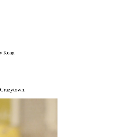
ey Kong
! Crazytown.