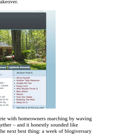
makeover.
plete with homeowners marching by waving
gether – and it honestly sounded like
he next best thing: a week of blogiversary