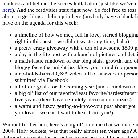
madness and behind the scenes hullabaloo (just like we’ve d
here
). And the festivities start right now. So feel free to to
about to get blog-a-delic up in here (anybody have a black li
have on the agenda for this week:
a timeline of how we met, fell in love, started bloggin
right in this post – we didn’t waste any time, haha)
a pretty crazy giveaway with a ton of awesome $500 pr
a day in the life post with a bunch of pictures and deta
a math-tastic rundown of our blog stats, growth, and 
bloggy facts that might just blow your mind (no guarant
a no-holds-barred Q&A video full of answers to person
submitted via Facebook
all of our goals for the coming year (and a rundown of
a big ol’ list of our favorite/least favorite/hardest/mos
five years (there have definitely been some doozies)
a warm and fuzzy getting-to-know-you post about you 
you love – we can’t wait to hear from you!)
Without further ado, here’s a big ol’ timeline that we made 
2004. Holy buckets, was that really almost ten years ago? A l
defining moments for us, either in our personal lives or the