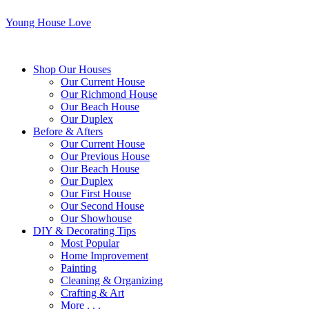
Young House Love
Shop Our Houses
Our Current House
Our Richmond House
Our Beach House
Our Duplex
Before & Afters
Our Current House
Our Previous House
Our Beach House
Our Duplex
Our First House
Our Second House
Our Showhouse
DIY & Decorating Tips
Most Popular
Home Improvement
Painting
Cleaning & Organizing
Crafting & Art
More . . .