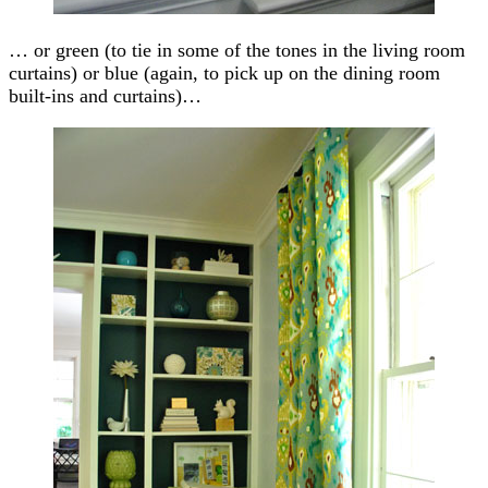
… or green (to tie in some of the tones in the living room
curtains) or blue (again, to pick up on the dining room
built-ins and curtains)…