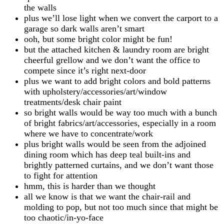
the walls
plus we’ll lose light when we convert the carport to a
garage so dark walls aren’t smart
ooh, but some bright color might be fun!
but the attached kitchen & laundry room are bright
cheerful grellow and we don’t want the office to
compete since it’s right next-door
plus we want to add bright colors and bold patterns
with upholstery/accessories/art/window
treatments/desk chair paint
so bright walls would be way too much with a bunch
of bright fabrics/art/accessories, especially in a room
where we have to concentrate/work
plus bright walls would be seen from the adjoined
dining room which has deep teal built-ins and
brightly patterned curtains, and we don’t want those
to fight for attention
hmm, this is harder than we thought
all we know is that we want the chair-rail and
molding to pop, but not too much since that might be
too chaotic/in-yo-face