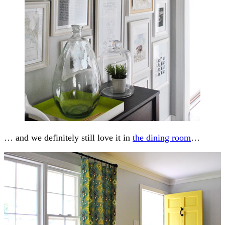
… and we definitely still love it in
the dining room
…