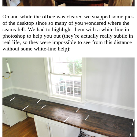
Oh and while the office was cleared we snapped some pics
of the desktop since so many of you wondered where the
seams fell. We had to highlight them with a white line in
photoshop to help you out (they’re actually really subtle in
real life, so they were impossible to see from this distance
without some white-line help):