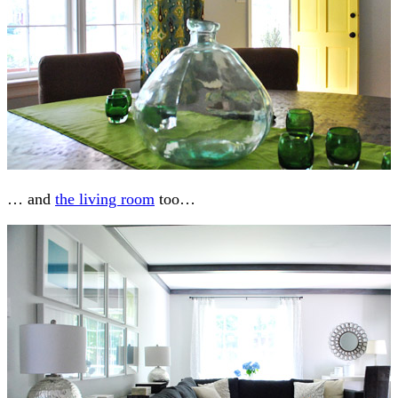
… and
the living room
too…