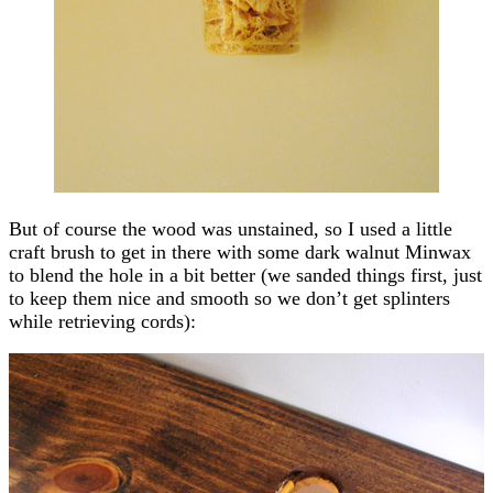
But of course the wood was unstained, so I used a little
craft brush to get in there with some dark walnut Minwax
to blend the hole in a bit better (we sanded things first, just
to keep them nice and smooth so we don’t get splinters
while retrieving cords):