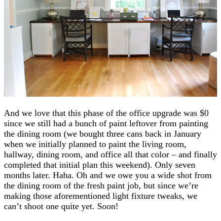
And we love that this phase of the office upgrade was $0
since we still had a bunch of paint leftover from painting
the dining room (we bought three cans back in January
when we initially planned to paint the living room,
hallway, dining room, and office all that color – and finally
completed that initial plan this weekend). Only seven
months later. Haha. Oh and we owe you a wide shot from
the dining room of the fresh paint job, but since we’re
making those aforementioned light fixture tweaks, we
can’t shoot one quite yet. Soon!