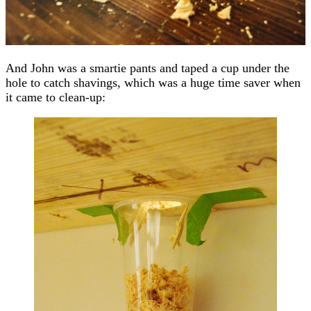
And John was a smartie pants and taped a cup under the
hole to catch shavings, which was a huge time saver when
it came to clean-up: