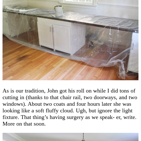
As is our tradition, John got his roll on while I did tons of
cutting in (thanks to that chair rail, two doorways, and two
windows). About two coats and four hours later she was
looking like a soft fluffy cloud. Ugh, but ignore the light
fixture. That thing’s having surgery as we speak- er, write.
More on that soon.