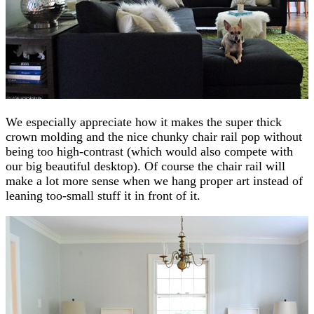
We especially appreciate how it makes the super thick
crown molding and the nice chunky chair rail pop without
being too high-contrast (which would also compete with
our big beautiful desktop). Of course the chair rail will
make a lot more sense when we hang proper art instead of
leaning too-small stuff it in front of it.