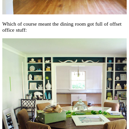
Which of course meant the dining room got full of offset
office stuff: