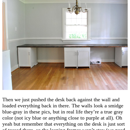
Then we just pushed the desk back against the wall and
loaded everything back in there. The walls look a smidge
blue-gray in these pics, but in real life they’re a true gray
color (not icy blue or anything close to purple at all). Oh
yeah but remember that everything on the desk is just sort
of tossed there, so the leaning frames won’t stay (we need