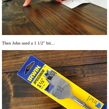
Then John used a 1 1/2″ bit…