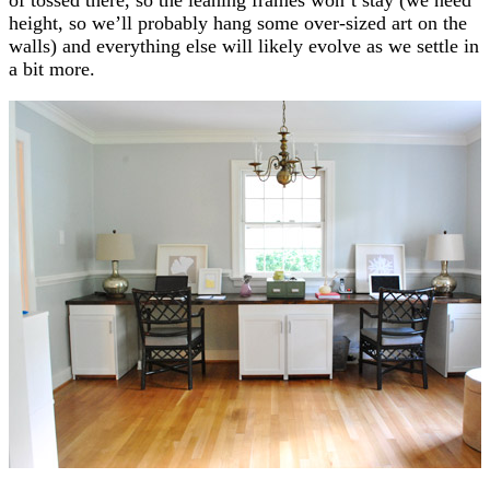
height, so we’ll probably hang some over-sized art on the
walls) and everything else will likely evolve as we settle in
a bit more.