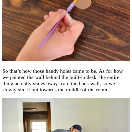
So that’s how those handy holes came to be. As for how
we painted the wall behind the built-in desk, the entire
thing actually slides away from the back wall, so we
slowly slid it out towards the middle of the room…