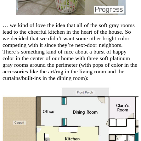
… we kind of love the idea that all of the soft gray rooms
lead to the cheerful kitchen in the heart of the house. So
we decided that we didn’t want some other bright color
competing with it since they’re next-door neighbors.
There’s something kind of nice about a burst of happy
color in the center of our home with three soft platinum
gray rooms around the perimeter (with pops of color in the
accessories like the art/rug in the living room and the
curtains/built-ins in the dining room):