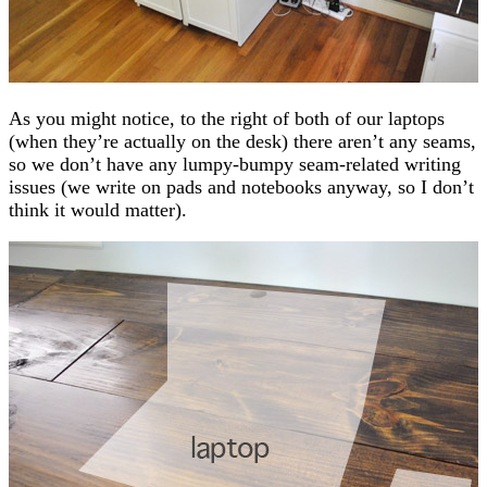
As you might notice, to the right of both of our laptops
(when they’re actually on the desk) there aren’t any seams,
so we don’t have any lumpy-bumpy seam-related writing
issues (we write on pads and notebooks anyway, so I don’t
think it would matter).