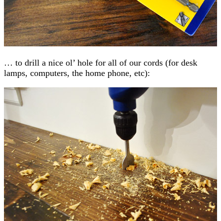
… to drill a nice ol’ hole for all of our cords (for desk
lamps, computers, the home phone, etc):