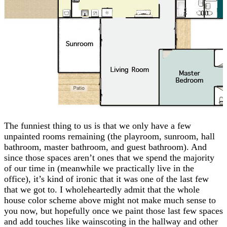
The funniest thing to us is that we only have a few
unpainted rooms remaining (the playroom, sunroom, hall
bathroom, master bathroom, and guest bathroom). And
since those spaces aren’t ones that we spend the majority
of our time in (meanwhile we practically live in the
office), it’s kind of ironic that it was one of the last few
that we got to. I wholeheartedly admit that the whole
house color scheme above might not make much sense to
you now, but hopefully once we paint those last few spaces
and add touches like wainscoting in the hallway and other