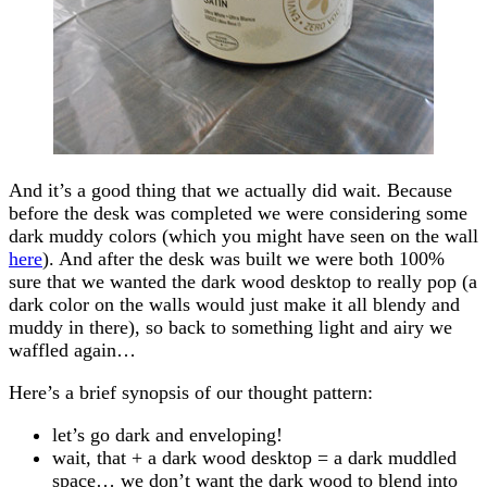
And it’s a good thing that we actually did wait. Because
before the desk was completed we were considering some
dark muddy colors (which you might have seen on the wall
here
). And after the desk was built we were both 100%
sure that we wanted the dark wood desktop to really pop (a
dark color on the walls would just make it all blendy and
muddy in there), so back to something light and airy we
waffled again…
Here’s a brief synopsis of our thought pattern:
let’s go dark and enveloping!
wait, that + a dark wood desktop = a dark muddled
space… we don’t want the dark wood to blend into