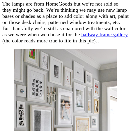
The lamps are from HomeGoods but we’re not sold so
they might go back. We’re thinking we may use new lamp
bases or shades as a place to add color along with art, paint
on those desk chairs, patterned window treatments, etc.
But thankfully we’re still as enamored with the wall color
as we were when we chose it for the
hallway frame gallery
(the color reads more true to life in this pic)…