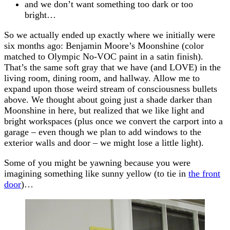
and we don’t want something too dark or too
bright…
So we actually ended up exactly where we initially were
six months ago: Benjamin Moore’s Moonshine (color
matched to Olympic No-VOC paint in a satin finish).
That’s the same soft gray that we have (and LOVE) in the
living room, dining room, and hallway. Allow me to
expand upon those weird stream of consciousness bullets
above. We thought about going just a shade darker than
Moonshine in here, but realized that we like light and
bright workspaces (plus once we convert the carport into a
garage – even though we plan to add windows to the
exterior walls and door – we might lose a little light).
Some of you might be yawning because you were
imagining something like sunny yellow (to tie in
the front
door
)…