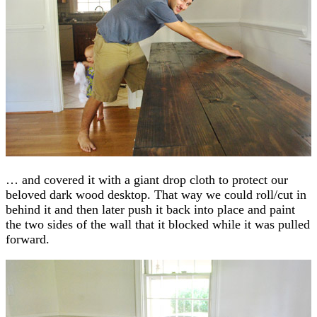
… and covered it with a giant drop cloth to protect our
beloved dark wood desktop. That way we could roll/cut in
behind it and then later push it back into place and paint
the two sides of the wall that it blocked while it was pulled
forward.