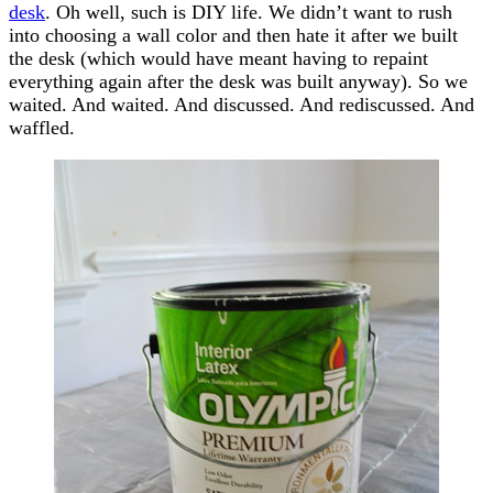
desk
. Oh well, such is DIY life. We didn’t want to rush
into choosing a wall color and then hate it after we built
the desk (which would have meant having to repaint
everything again after the desk was built anyway). So we
waited. And waited. And discussed. And rediscussed. And
waffled.