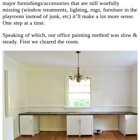
major furnishings/accessories that are still woefully
missing (window treatments, lighting, rugs, furniture in the
playroom instead of junk, etc) it’ll make a lot more sense.
One step at a time.
Speaking of which, our office painting method was slow &
steady. First we cleared the room.