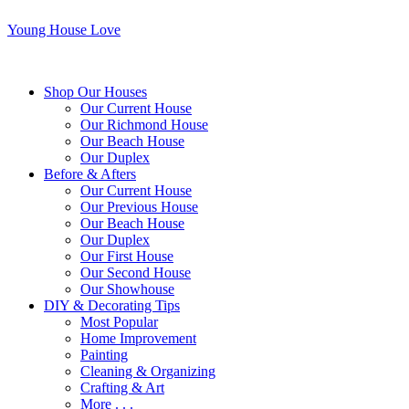
Young House Love
Shop Our Houses
Our Current House
Our Richmond House
Our Beach House
Our Duplex
Before & Afters
Our Current House
Our Previous House
Our Beach House
Our Duplex
Our First House
Our Second House
Our Showhouse
DIY & Decorating Tips
Most Popular
Home Improvement
Painting
Cleaning & Organizing
Crafting & Art
More . . .