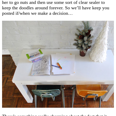
her to go nuts and then use some sort of clear sealer to
keep the doodles around forever. So we’ll have keep you
posted if/when we make a decision…