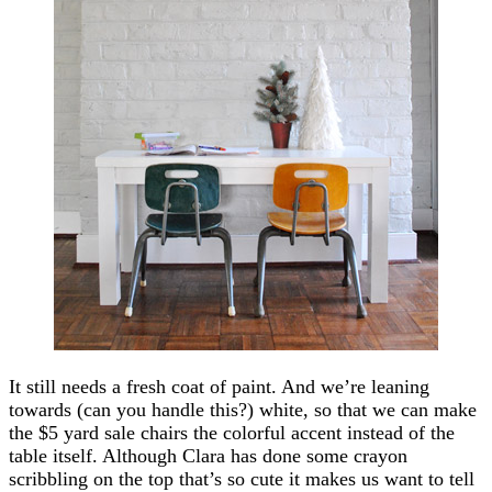
It still needs a fresh coat of paint. And we’re leaning
towards (can you handle this?) white, so that we can make
the $5 yard sale chairs the colorful accent instead of the
table itself. Although Clara has done some crayon
scribbling on the top that’s so cute it makes us want to tell