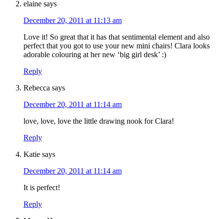
elaine
says
December 20, 2011 at 11:13 am
Love it! So great that it has that sentimental element and also
perfect that you got to use your new mini chairs! Clara looks
adorable colouring at her new ‘big girl desk’ :)
Reply
Rebecca
says
December 20, 2011 at 11:14 am
love, love, love the little drawing nook for Clara!
Reply
Katie
says
December 20, 2011 at 11:14 am
It is perfect!
Reply