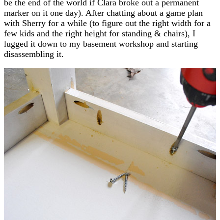
be the end of the world if Clara broke out a permanent
marker on it one day). After chatting about a game plan
with Sherry for a while (to figure out the right width for a
few kids and the right height for standing & chairs), I
lugged it down to my basement workshop and starting
disassembling it.