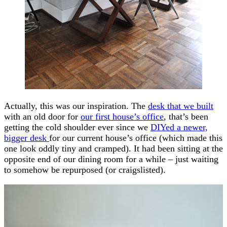
Actually, this was our inspiration. The
desk that we built
with an old door for
our first house’s office
, that’s been
getting the cold shoulder ever since we
DIYed a newer,
bigger desk
for our current house’s office (which made this
one look oddly tiny and cramped). It had been sitting at the
opposite end of our dining room for a while – just waiting
to somehow be repurposed (or craigslisted).