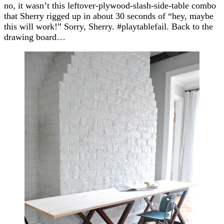
no, it wasn’t this leftover-plywood-slash-side-table combo
that Sherry rigged up in about 30 seconds of “hey, maybe
this will work!” Sorry, Sherry. #playtablefail. Back to the
drawing board…