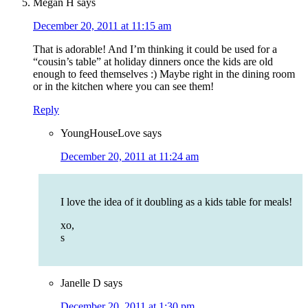
Megan H
says
December 20, 2011 at 11:15 am
That is adorable! And I’m thinking it could be used for a
“cousin’s table” at holiday dinners once the kids are old
enough to feed themselves :) Maybe right in the dining room
or in the kitchen where you can see them!
Reply
YoungHouseLove
says
December 20, 2011 at 11:24 am
I love the idea of it doubling as a kids table for meals!
xo,
s
Janelle D
says
December 20, 2011 at 1:30 pm