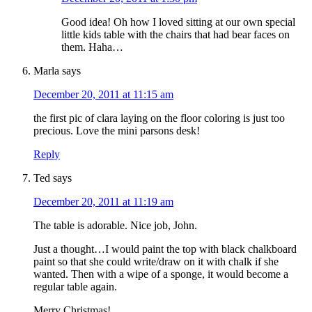
Good idea! Oh how I loved sitting at our own special
little kids table with the chairs that had bear faces on
them. Haha…
Marla
says
December 20, 2011 at 11:15 am
the first pic of clara laying on the floor coloring is just too
precious. Love the mini parsons desk!
Reply
Ted
says
December 20, 2011 at 11:19 am
The table is adorable. Nice job, John.
Just a thought…I would paint the top with black chalkboard
paint so that she could write/draw on it with chalk if she
wanted. Then with a wipe of a sponge, it would become a
regular table again.
Merry Christmas!