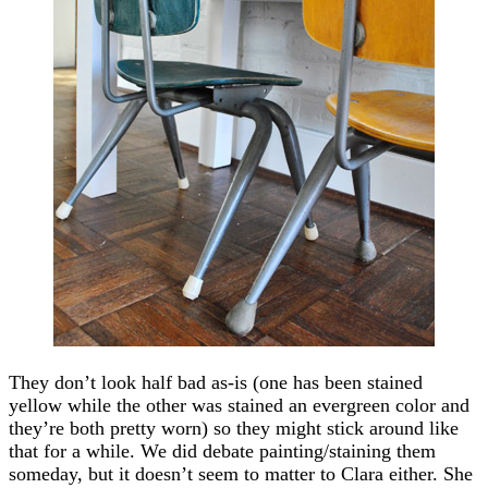
They don’t look half bad as-is (one has been stained
yellow while the other was stained an evergreen color and
they’re both pretty worn) so they might stick around like
that for a while. We did debate painting/staining them
someday, but it doesn’t seem to matter to Clara either. She