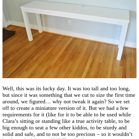
Well, this was its lucky day. It was too tall and too long,
but since it was something that we cut to size the first time
around, we figured… why not tweak it again? So we set
off to create a miniature version of it. But we had a few
requirements for it (like for it to be able to be used while
Clara’s sitting or standing like a true activity table, to be
big enough to seat a few other kiddos, to be sturdy and
solid and safe, and to not be too precious – so it wouldn’t