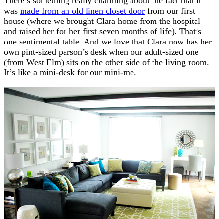
There’s something really charming about the fact that it
was
made from an old linen closet door
from our first
house (where we brought Clara home from the hospital
and raised her for her first seven months of life). That’s
one sentimental table. And we love that Clara now has her
own pint-sized parson’s desk when our adult-sized one
(from West Elm) sits on the other side of the living room.
It’s like a mini-desk for our mini-me.