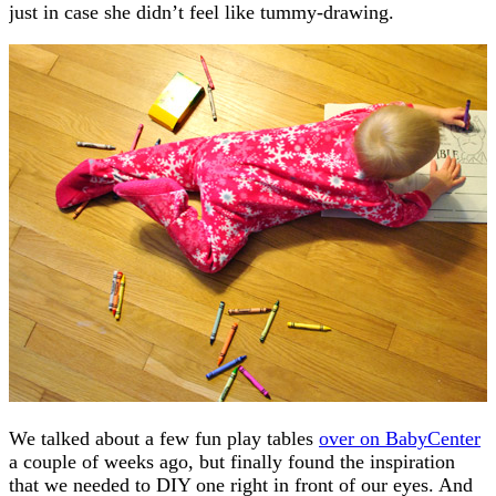
just in case she didn’t feel like tummy-drawing.
We talked about a few fun play tables
over on BabyCenter
a couple of weeks ago, but finally found the inspiration
that we needed to DIY one right in front of our eyes. And