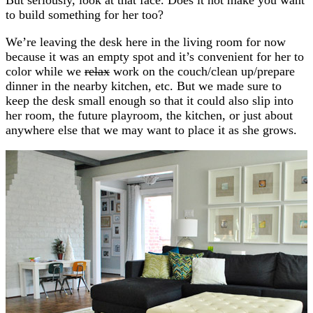
to build something for her too?
We’re leaving the desk here in the living room for now
because it was an empty spot and it’s convenient for her to
color while we
relax
work on the couch/clean up/prepare
dinner in the nearby kitchen, etc. But we made sure to
keep the desk small enough so that it could also slip into
her room, the future playroom, the kitchen, or just about
anywhere else that we may want to place it as she grows.