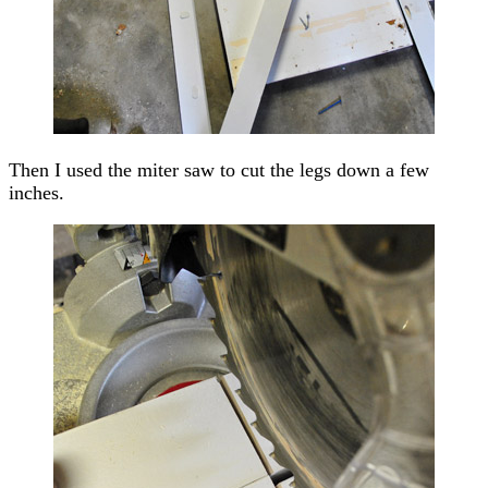
Then I used the miter saw to cut the legs down a few
inches.