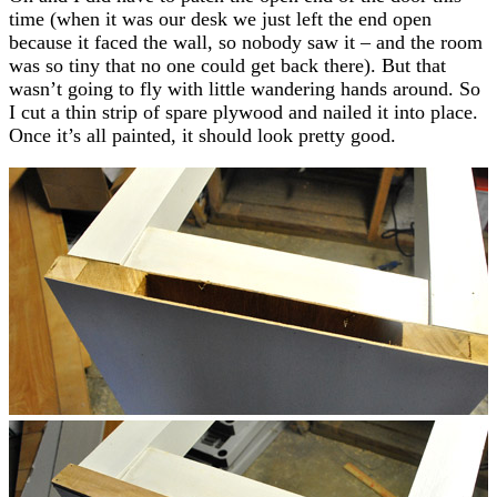
time (when it was our desk we just left the end open
because it faced the wall, so nobody saw it – and the room
was so tiny that no one could get back there). But that
wasn’t going to fly with little wandering hands around. So
I cut a thin strip of spare plywood and nailed it into place.
Once it’s all painted, it should look pretty good.