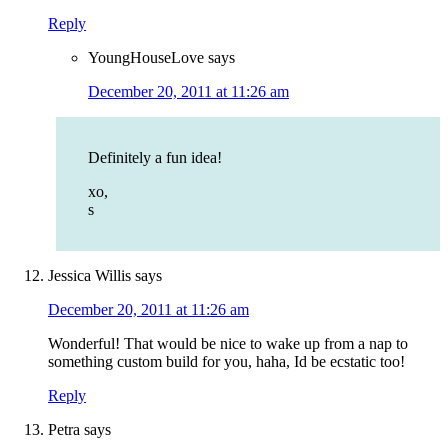
Reply
YoungHouseLove
says
December 20, 2011 at 11:26 am
Definitely a fun idea!
xo,
s
Jessica Willis
says
December 20, 2011 at 11:26 am
Wonderful! That would be nice to wake up from a nap to
something custom build for you, haha, Id be ecstatic too!
Reply
Petra
says