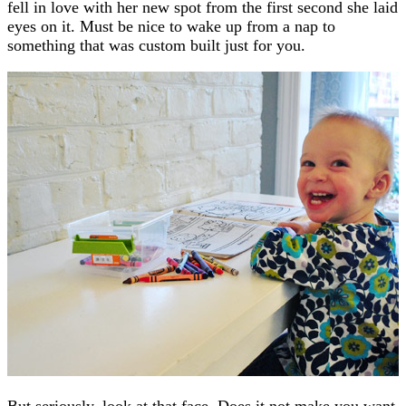
fell in love with her new spot from the first second she laid
eyes on it. Must be nice to wake up from a nap to
something that was custom built just for you.
But seriously, look at that face. Does it not make you want