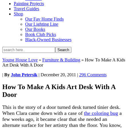
Painting Projects
Travel Guides
Shop
Our Fav Home Finds
Our Lighting Line
Our Books
Book Club Picks
Black-Owned Businesses
Young House Love
»
Furniture & Building
»
How To Make A Kids
Art Desk With A Door
|
By
John Petersik
|
December 20, 2011
|
296 Comments
How To Make A Kids Art Desk With A
Door
This is the story of a door turned desk turned tinier desk.
When Clara came down with a case of
the coloring bug
a
few weeks ago, it became clear that she needed an
alternate surface for her artistry than the floor. You know,