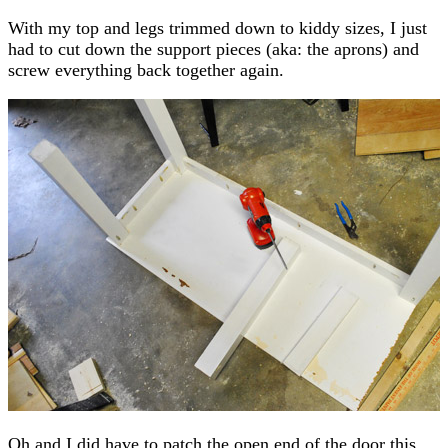
With my top and legs trimmed down to kiddy sizes, I just
had to cut down the support pieces (aka: the aprons) and
screw everything back together again.
Oh and I did have to patch the open end of the door this