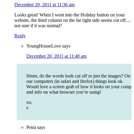
December 20, 2011 at 11:36 am
Looks great! When I went into the Holiday button on your
website, the third column on the far right side seems cut off…
not sure if it was normal?
Reply
YoungHouseLove
says
December 20, 2011 at 11:48 am
Hmm, do the words look cut off or just the images? On
our computers (in safari and firefox) things look ok.
Would love a screen grab of how it looks on your comp
and info on what browser you’re using!
xo,
s
Petra
says