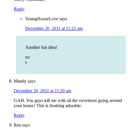
Reply
YoungHouseLove
says
December 20, 2011 at 11:22 am
Another fun idea!
xo
s
Mandy
says
December 20, 2011 at 11:20 am
GAH. You guys kill me with all the sweetness going around
your house! This is freaking adorable.
Reply
Ren
says