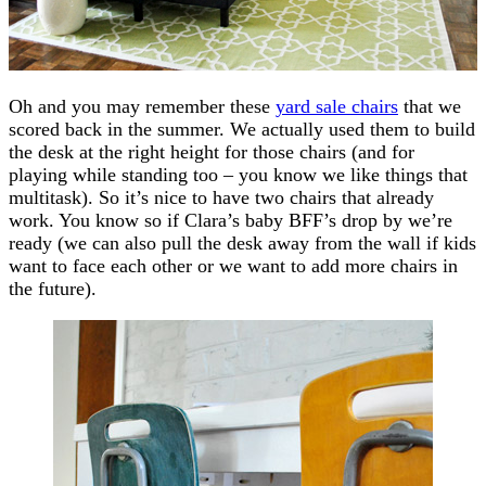
Oh and you may remember these
yard sale chairs
that we
scored back in the summer. We actually used them to build
the desk at the right height for those chairs (and for
playing while standing too – you know we like things that
multitask). So it’s nice to have two chairs that already
work. You know so if Clara’s baby BFF’s drop by we’re
ready (we can also pull the desk away from the wall if kids
want to face each other or we want to add more chairs in
the future).