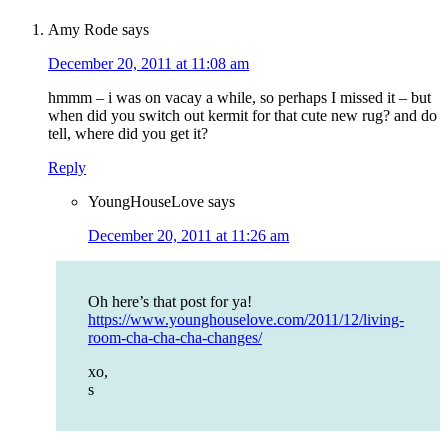
Amy Rode
says
December 20, 2011 at 11:08 am
hmmm – i was on vacay a while, so perhaps I missed it – but
when did you switch out kermit for that cute new rug? and do
tell, where did you get it?
Reply
YoungHouseLove
says
December 20, 2011 at 11:26 am
Oh here’s that post for ya!
https://www.younghouselove.com/2011/12/living-
room-cha-cha-cha-changes/
xo,
s