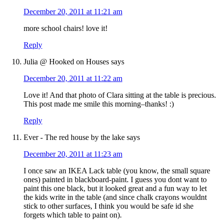
December 20, 2011 at 11:21 am
more school chairs! love it!
Reply
Julia @ Hooked on Houses
says
December 20, 2011 at 11:22 am
Love it! And that photo of Clara sitting at the table is precious.
This post made me smile this morning–thanks! :)
Reply
Ever - The red house by the lake
says
December 20, 2011 at 11:23 am
I once saw an IKEA Lack table (you know, the small square
ones) painted in blackboard-paint. I guess you dont want to
paint this one black, but it looked great and a fun way to let
the kids write in the table (and since chalk crayons wouldnt
stick to other surfaces, I think you would be safe id she
forgets which table to paint on).