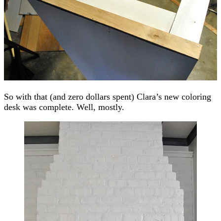
So with that (and zero dollars spent) Clara’s new coloring
desk was complete. Well, mostly.