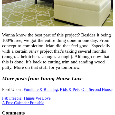
Wanna know the best part of this project? Besides it being
100% free, we got the entire thing done in one day. From
concept to completion. Man did that feel good. Especially
with a certain
other
project that’s taking several months
(cough…thekitchen…cough…cough). Although now that
this is done, it’s back to cutting trim and sanding wood
putty. More on that stuff for ya tomorrow.
More posts from Young House Love
Filed Under:
Furniture & Building
,
Kids & Pets
,
Our Second House
Fab Freebie: Things We Love
A Free Calendar Printable
Comments