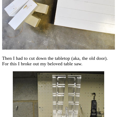
Then I had to cut down the tabletop (aka, the old door).
For this I broke out my beloved table saw.