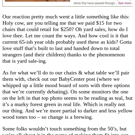
Our reaction pretty much went a little something like this:
Holy cow, are you telling me that we paid $15 for two
chairs that could retail for $250? Oh yard sales, how do I
love thee. Let me count the ways. And how cool is it that
current 65-ish year olds probably used these as kids? Gotta
love stuff that’s built to last and handed down to total
strangers (and their children) thanks to the phenomenon
that is yard sale-ing.
As for what we’ll do to our chairs & what table we’ll pair
them with, check out our BabyCenter post (where we
whipped up a little mood board of sorts with three options
that we’re currently debating). On some monitors the one
on the left in that top photo seems to be reading as teal, but
it’s a murky forest green in real life. Which is really not
our thing. And we’re more partial to darker and less yellow
wood tones too – so change is a brewing.
Some folks wouldn’t touch something from the 50’s, but
we’re all about it in the name of making them fit into our