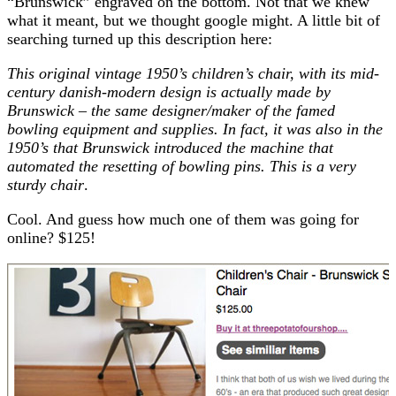
“Brunswick” engraved on the bottom. Not that we knew
what it meant, but we thought google might. A little bit of
searching turned up this description here:
This original vintage 1950’s children’s chair, with its mid-
century danish-modern design is actually made by
Brunswick – the same designer/maker of the famed
bowling equipment and supplies. In fact, it was also in the
1950’s that Brunswick introduced the machine that
automated the resetting of bowling pins. This is a very
sturdy chair
.
Cool. And guess how much one of them was going for
online? $125!