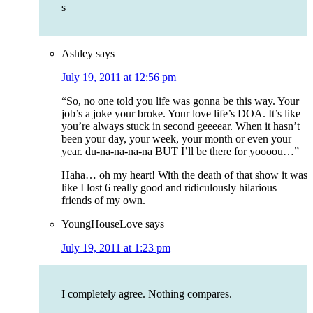
s
Ashley
says
July 19, 2011 at 12:56 pm
“So, no one told you life was gonna be this way. Your
job’s a joke your broke. Your love life’s DOA. It’s like
you’re always stuck in second geeeear. When it hasn’t
been your day, your week, your month or even your
year. du-na-na-na-na BUT I’ll be there for yoooou…”
Haha… oh my heart! With the death of that show it was
like I lost 6 really good and ridiculously hilarious
friends of my own.
YoungHouseLove
says
July 19, 2011 at 1:23 pm
I completely agree. Nothing compares.