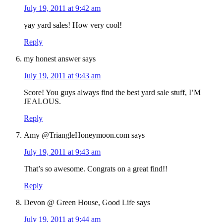
July 19, 2011 at 9:42 am
yay yard sales! How very cool!
Reply
my honest answer
says
July 19, 2011 at 9:43 am
Score! You guys always find the best yard sale stuff, I’M
JEALOUS.
Reply
Amy @TriangleHoneymoon.com
says
July 19, 2011 at 9:43 am
That’s so awesome. Congrats on a great find!!
Reply
Devon @ Green House, Good Life
says
July 19, 2011 at 9:44 am