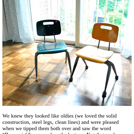
We knew they looked like oldies (we loved the solid
construction, steel legs, clean lines) and were pleased
when we tipped them both over and saw the word