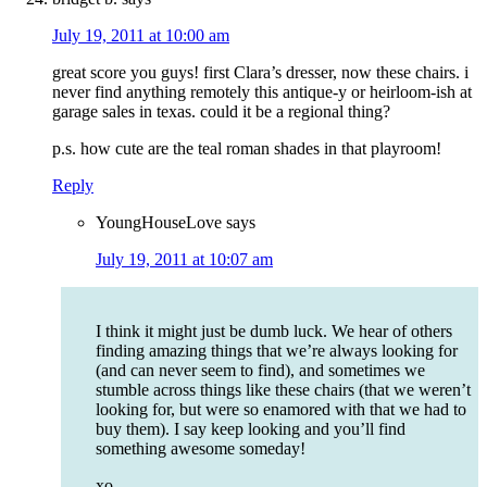
July 19, 2011 at 10:00 am
great score you guys! first Clara’s dresser, now these chairs. i
never find anything remotely this antique-y or heirloom-ish at
garage sales in texas. could it be a regional thing?
p.s. how cute are the teal roman shades in that playroom!
Reply
YoungHouseLove
says
July 19, 2011 at 10:07 am
I think it might just be dumb luck. We hear of others
finding amazing things that we’re always looking for
(and can never seem to find), and sometimes we
stumble across things like these chairs (that we weren’t
looking for, but were so enamored with that we had to
buy them). I say keep looking and you’ll find
something awesome someday!
xo,