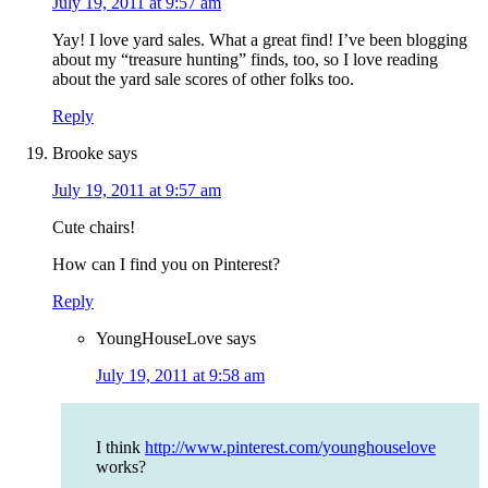
July 19, 2011 at 9:57 am
Yay! I love yard sales. What a great find! I’ve been blogging
about my “treasure hunting” finds, too, so I love reading
about the yard sale scores of other folks too.
Reply
Brooke
says
July 19, 2011 at 9:57 am
Cute chairs!
How can I find you on Pinterest?
Reply
YoungHouseLove
says
July 19, 2011 at 9:58 am
I think
http://www.pinterest.com/younghouselove
works?