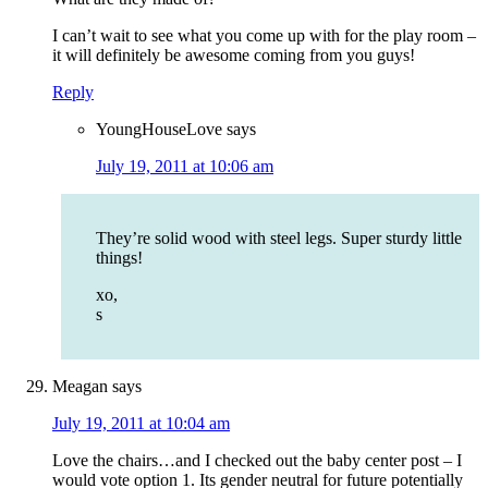
I can’t wait to see what you come up with for the play room –
it will definitely be awesome coming from you guys!
Reply
YoungHouseLove
says
July 19, 2011 at 10:06 am
They’re solid wood with steel legs. Super sturdy little
things!
xo,
s
Meagan
says
July 19, 2011 at 10:04 am
Love the chairs…and I checked out the baby center post – I
would vote option 1. Its gender neutral for future potentially