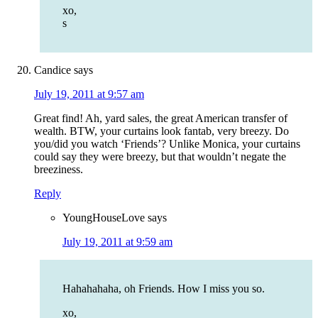
xo,
s
Candice
says
July 19, 2011 at 9:57 am
Great find! Ah, yard sales, the great American transfer of
wealth. BTW, your curtains look fantab, very breezy. Do
you/did you watch ‘Friends’? Unlike Monica, your curtains
could say they were breezy, but that wouldn’t negate the
breeziness.
Reply
YoungHouseLove
says
July 19, 2011 at 9:59 am
Hahahahaha, oh Friends. How I miss you so.
xo,