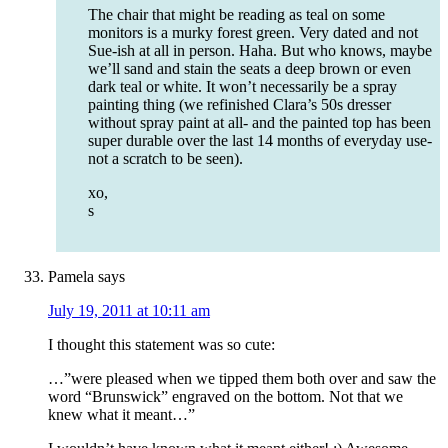
The chair that might be reading as teal on some
monitors is a murky forest green. Very dated and not
Sue-ish at all in person. Haha. But who knows, maybe
we’ll sand and stain the seats a deep brown or even
dark teal or white. It won’t necessarily be a spray
painting thing (we refinished Clara’s 50s dresser
without spray paint at all- and the painted top has been
super durable over the last 14 months of everyday use-
not a scratch to be seen).
xo,
s
Pamela
says
July 19, 2011 at 10:11 am
I thought this statement was so cute:
…”were pleased when we tipped them both over and saw the
word “Brunswick” engraved on the bottom. Not that we
knew what it meant…”