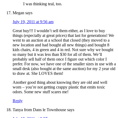
I was thinking teal, too.
Megan
says
July 19, 2011 at 9:56 am
Great buy!!! I wouldn’t sell them either, as I love to buy
things (especially at great prices) that last for generations! We
went to an auction at a school that closed (they moved to a
new location and had bought all new things) and bought 8
kids chairs, 4 in green and 4 in red. Not sure why we bought
so many but it was less than $30 for all of them. We’ll
probably sell half of them once I figure out which color I
prefer. For now, we have one of the smaller sizes in use with a
small desk (also bought at the same auction) for my 2 year old
to draw at. She LOVES them!
Another good thing about knowing they are old and well
worn – you’re not getting crappy plastic that emits toxic
odors. Some new stuff scares me!
Reply
Tanya from Dans le Townhouse
says