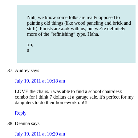
Nah, we know some folks are really opposed to
painting old things (like wood paneling and brick and
stuff). Purists are a-ok with us, but we’re definitely
more of the “refinishing” type. Haha.
xo,
s
Audrey
says
July 19, 2011 at 10:18 am
LOVE the chairs. i was able to find a school chair/desk
combo for i think 7 dollars at a garage sale. it’s perfect for my
daughters to do their homework on!!!
Reply
Deanna
says
July 19, 2011 at 10:20 am