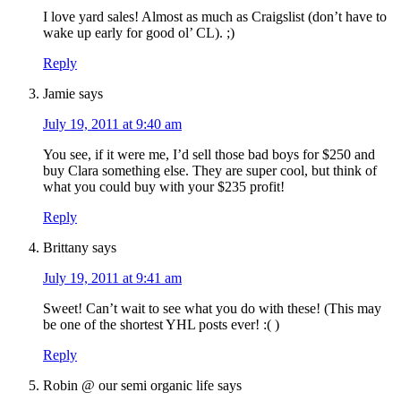
I love yard sales! Almost as much as Craigslist (don’t have to
wake up early for good ol’ CL). ;)
Reply
Jamie
says
July 19, 2011 at 9:40 am
You see, if it were me, I’d sell those bad boys for $250 and
buy Clara something else. They are super cool, but think of
what you could buy with your $235 profit!
Reply
Brittany
says
July 19, 2011 at 9:41 am
Sweet! Can’t wait to see what you do with these! (This may
be one of the shortest YHL posts ever! :( )
Reply
Robin @ our semi organic life
says