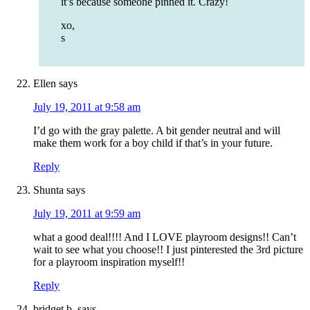
it’s because someone pinned it. Crazy!
xo,
s
Ellen
says
July 19, 2011 at 9:58 am
I’d go with the gray palette. A bit gender neutral and will
make them work for a boy child if that’s in your future.
Reply
Shunta
says
July 19, 2011 at 9:59 am
what a good deal!!!! And I LOVE playroom designs!! Can’t
wait to see what you choose!! I just pinterested the 3rd picture
for a playroom inspiration myself!!
Reply
bridget b.
says