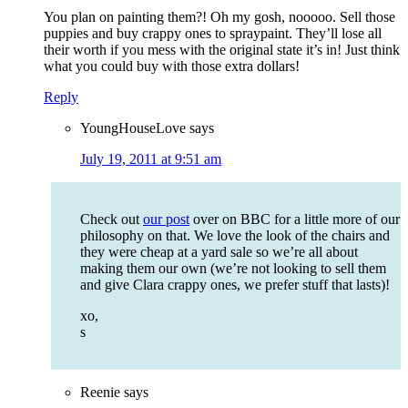
You plan on painting them?! Oh my gosh, nooooo. Sell those
puppies and buy crappy ones to spraypaint. They’ll lose all
their worth if you mess with the original state it’s in! Just think
what you could buy with those extra dollars!
Reply
YoungHouseLove
says
July 19, 2011 at 9:51 am
Check out
our post
over on BBC for a little more of our
philosophy on that. We love the look of the chairs and
they were cheap at a yard sale so we’re all about
making them our own (we’re not looking to sell them
and give Clara crappy ones, we prefer stuff that lasts)!
xo,
s
Reenie
says