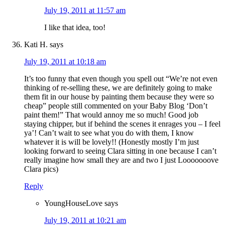
July 19, 2011 at 11:57 am
I like that idea, too!
Kati H.
says
July 19, 2011 at 10:18 am
It’s too funny that even though you spell out “We’re not even
thinking of re-selling these, we are definitely going to make
them fit in our house by painting them because they were so
cheap” people still commented on your Baby Blog ‘Don’t
paint them!” That would annoy me so much! Good job
staying chipper, but if behind the scenes it enrages you – I feel
ya’! Can’t wait to see what you do with them, I know
whatever it is will be lovely!! (Honestly mostly I’m just
looking forward to seeing Clara sitting in one because I can’t
really imagine how small they are and two I just Looooooove
Clara pics)
Reply
YoungHouseLove
says
July 19, 2011 at 10:21 am