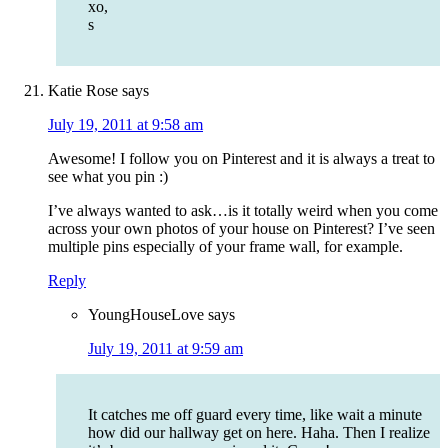
xo,
s
Katie Rose
says
July 19, 2011 at 9:58 am
Awesome! I follow you on Pinterest and it is always a treat to
see what you pin :)
I’ve always wanted to ask…is it totally weird when you come
across your own photos of your house on Pinterest? I’ve seen
multiple pins especially of your frame wall, for example.
Reply
YoungHouseLove
says
July 19, 2011 at 9:59 am
It catches me off guard every time, like wait a minute
how did our hallway get on here. Haha. Then I realize