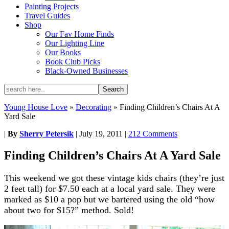
Painting Projects
Travel Guides
Shop
Our Fav Home Finds
Our Lighting Line
Our Books
Book Club Picks
Black-Owned Businesses
Young House Love
»
Decorating
»
Finding Children’s Chairs At A
Yard Sale
|
By
Sherry Petersik
|
July 19, 2011
|
212 Comments
Finding Children’s Chairs At A Yard Sale
This weekend we got these vintage kids chairs (they’re just
2 feet tall) for $7.50 each at a local yard sale. They were
marked as $10 a pop but we bartered using the old “how
about two for $15?” method. Sold!