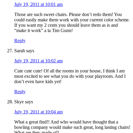
July 19, 2011 at 10:01 am
Those are such sweet chairs. Please don’t redo them! You
could easily make them work with your current color scheme.
If you want my 2 cents you should leave them as is and
“make it work” a la Tim Gunn!
Reply
Sarah
says
July 19, 2011 at 10:02 am
Cute cute cute! Of all the rooms in your house, I think I am
most excited to see what you do with your playroom. And I
don’t even have kids yet!
Reply
Skye
says
July 19, 2011 at 10:04 am
What a great find!! And who would have thought that a
bowling company would make such great, long lasting chairs!
What are they made of?