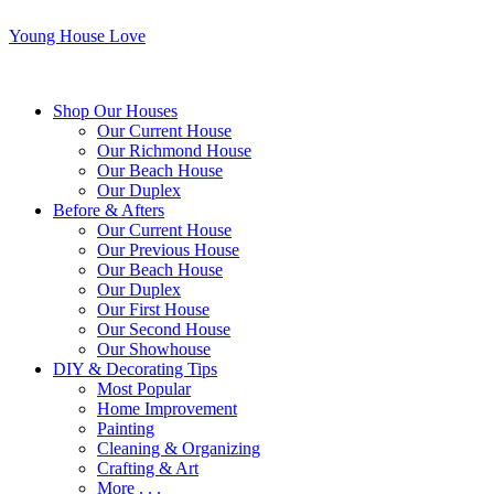
Young House Love
Shop Our Houses
Our Current House
Our Richmond House
Our Beach House
Our Duplex
Before & Afters
Our Current House
Our Previous House
Our Beach House
Our Duplex
Our First House
Our Second House
Our Showhouse
DIY & Decorating Tips
Most Popular
Home Improvement
Painting
Cleaning & Organizing
Crafting & Art
More . . .