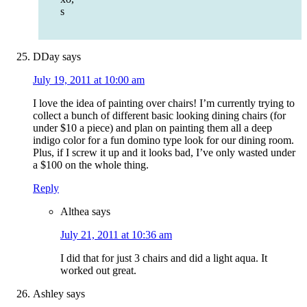
s
DDay
says
July 19, 2011 at 10:00 am
I love the idea of painting over chairs! I’m currently trying to
collect a bunch of different basic looking dining chairs (for
under $10 a piece) and plan on painting them all a deep
indigo color for a fun domino type look for our dining room.
Plus, if I screw it up and it looks bad, I’ve only wasted under
a $100 on the whole thing.
Reply
Althea
says
July 21, 2011 at 10:36 am
I did that for just 3 chairs and did a light aqua. It
worked out great.
Ashley
says