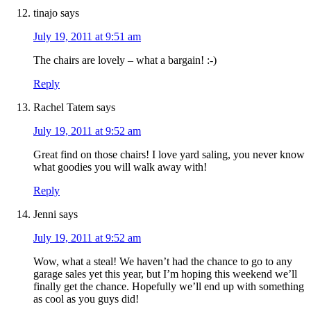
tinajo
says
July 19, 2011 at 9:51 am
The chairs are lovely – what a bargain! :-)
Reply
Rachel Tatem
says
July 19, 2011 at 9:52 am
Great find on those chairs! I love yard saling, you never know
what goodies you will walk away with!
Reply
Jenni
says
July 19, 2011 at 9:52 am
Wow, what a steal! We haven’t had the chance to go to any
garage sales yet this year, but I’m hoping this weekend we’ll
finally get the chance. Hopefully we’ll end up with something
as cool as you guys did!