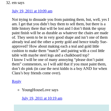
em
says
July 19, 2011 at 10:09 am
Not trying to dissuade you from painting them, but, well, yes I
am. I get that you didn’t buy them to sell them, but there is a
little history there that will be lost and I don’t think the spray
paint finish will be as durable as whatever the chairs are made
of. They seem to be in very good shape and isn’t one of them
already teal and the other a pretty gold and hence totally Sue-
approved? How about making each a teal and gold little
cushion to make them “match” and pairing with a cool little
table with maybe steel legs and a chalkboard top?
I know I will be one of many annoying “please don’t paint
them” commentors, so I will add that if you must paint them,
don’t do pink (in case the next kiddo is a boy AND for when
Clara’s boy friends come over).
Reply
YoungHouseLove
says
July 19, 2011 at 10:19 am