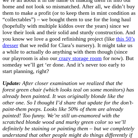
home and not look so mismatched. After all, we didn’t buy
them to make a profit (or to keep them in mint condition as
“collectables”) – we bought them to use for the long haul
(hopefully with multiple kiddos over the years) since we
love their look and their solid and sturdy construction. And
you know we love a good refinishing project (like
this 50’s
dresser
that we redid for Clara’s nursery). It might take us
a while to actually do anything with them though (since
our playroom is also our
crazy storage room
for now). But
someday we’ll get ‘er done. And it’s never too early to
start planning, right?
Update:
After closer examination we realized that the
forest green chair (which looks teal on some monitors) has
already been painted. It was originally blonde like the
other one. So I thought I’d share that update for the don’t-
paint-them peeps. Looks like 50% of them are already
painted! Too funny. We’re still un-enamored with the
scratched blonde wood and murky green color so we’ll
definitely be staining or painting them – but we completely
understand that other people might do things differently if