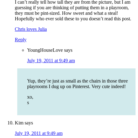
I can’t really tell how tall they are from the picture, but I am
guessing if you are thinking of putting them in a playroom,
they must be pint-sized. How sweet and what a steal!
Hopefully who ever sold these to you doesn’t read this post.
Chris loves Julia
Reply
YoungHouseLove
says
July 19, 2011 at 9:49 am
Yup, they’re just as small as the chairs in those three
playrooms I dug up on Pinterest. Very cute indeed!
xo,
s
Kim
says
July 19, 2011 at 9:49 am