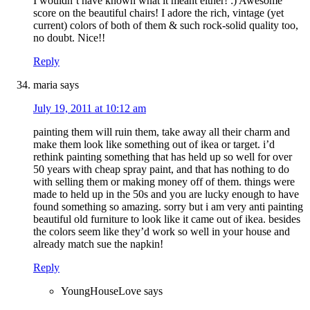
I wouldn’t have known what it meant either! :) Awesome
score on the beautiful chairs! I adore the rich, vintage (yet
current) colors of both of them & such rock-solid quality too,
no doubt. Nice!!
Reply
maria
says
July 19, 2011 at 10:12 am
painting them will ruin them, take away all their charm and
make them look like something out of ikea or target. i’d
rethink painting something that has held up so well for over
50 years with cheap spray paint, and that has nothing to do
with selling them or making money off of them. things were
made to held up in the 50s and you are lucky enough to have
found something so amazing. sorry but i am very anti painting
beautiful old furniture to look like it came out of ikea. besides
the colors seem like they’d work so well in your house and
already match sue the napkin!
Reply
YoungHouseLove
says