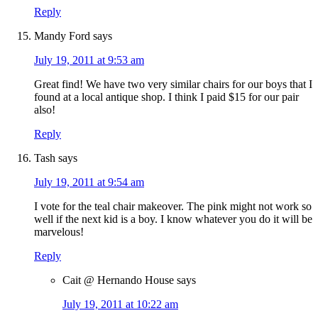
Reply
Mandy Ford
says
July 19, 2011 at 9:53 am
Great find! We have two very similar chairs for our boys that I
found at a local antique shop. I think I paid $15 for our pair
also!
Reply
Tash
says
July 19, 2011 at 9:54 am
I vote for the teal chair makeover. The pink might not work so
well if the next kid is a boy. I know whatever you do it will be
marvelous!
Reply
Cait @ Hernando House
says
July 19, 2011 at 10:22 am