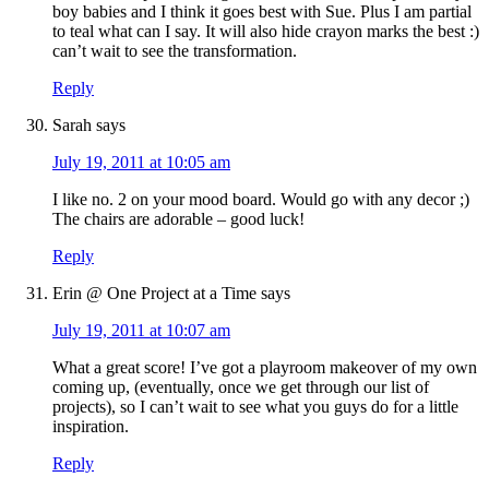
boy babies and I think it goes best with Sue. Plus I am partial
to teal what can I say. It will also hide crayon marks the best :)
can’t wait to see the transformation.
Reply
Sarah
says
July 19, 2011 at 10:05 am
I like no. 2 on your mood board. Would go with any decor ;)
The chairs are adorable – good luck!
Reply
Erin @ One Project at a Time
says
July 19, 2011 at 10:07 am
What a great score! I’ve got a playroom makeover of my own
coming up, (eventually, once we get through our list of
projects), so I can’t wait to see what you guys do for a little
inspiration.
Reply