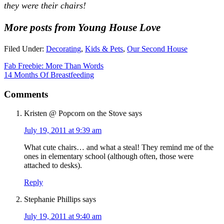
they were their chairs!
More posts from Young House Love
Filed Under:
Decorating
,
Kids & Pets
,
Our Second House
Fab Freebie: More Than Words
14 Months Of Breastfeeding
Comments
Kristen @ Popcorn on the Stove
says
July 19, 2011 at 9:39 am
What cute chairs… and what a steal! They remind me of the
ones in elementary school (although often, those were
attached to desks).
Reply
Stephanie Phillips
says
July 19, 2011 at 9:40 am