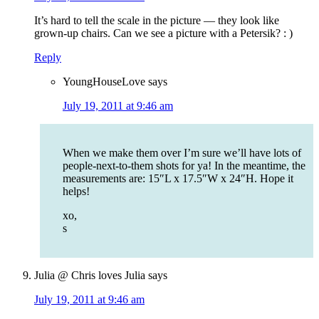
It’s hard to tell the scale in the picture — they look like
grown-up chairs. Can we see a picture with a Petersik? : )
Reply
YoungHouseLove
says
July 19, 2011 at 9:46 am
When we make them over I’m sure we’ll have lots of
people-next-to-them shots for ya! In the meantime, the
measurements are: 15″L x 17.5″W x 24″H. Hope it
helps!
xo,
s
Julia @ Chris loves Julia
says
July 19, 2011 at 9:46 am