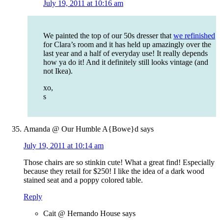
July 19, 2011 at 10:16 am
We painted the top of our 50s dresser that
we refinished
for Clara’s room and it has held up amazingly over the
last year and a half of everyday use! It really depends
how ya do it! And it definitely still looks vintage (and
not Ikea).
xo,
s
Amanda @ Our Humble A{Bowe}d
says
July 19, 2011 at 10:14 am
Those chairs are so stinkin cute! What a great find! Especially
because they retail for $250! I like the idea of a dark wood
stained seat and a poppy colored table.
Reply
Cait @ Hernando House
says