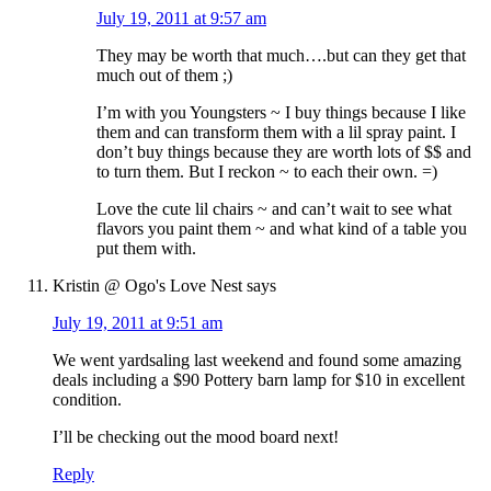
July 19, 2011 at 9:57 am
They may be worth that much….but can they get that
much out of them ;)
I’m with you Youngsters ~ I buy things because I like
them and can transform them with a lil spray paint. I
don’t buy things because they are worth lots of $$ and
to turn them. But I reckon ~ to each their own. =)
Love the cute lil chairs ~ and can’t wait to see what
flavors you paint them ~ and what kind of a table you
put them with.
Kristin @ Ogo's Love Nest
says
July 19, 2011 at 9:51 am
We went yardsaling last weekend and found some amazing
deals including a $90 Pottery barn lamp for $10 in excellent
condition.
I’ll be checking out the mood board next!
Reply