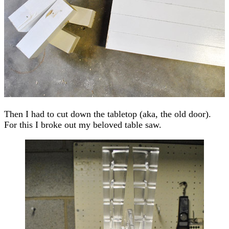
Then I had to cut down the tabletop (aka, the old door).
For this I broke out my beloved table saw.