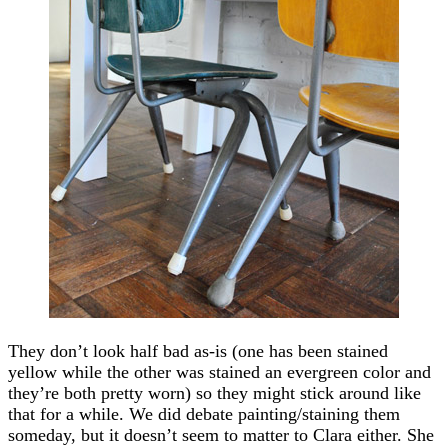
They don’t look half bad as-is (one has been stained
yellow while the other was stained an evergreen color and
they’re both pretty worn) so they might stick around like
that for a while. We did debate painting/staining them
someday, but it doesn’t seem to matter to Clara either. She