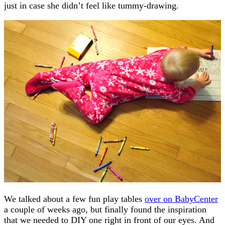
just in case she didn’t feel like tummy-drawing.
We talked about a few fun play tables
over on BabyCenter
a couple of weeks ago, but finally found the inspiration
that we needed to DIY one right in front of our eyes. And