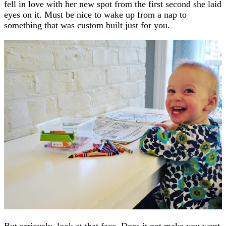
fell in love with her new spot from the first second she laid
eyes on it. Must be nice to wake up from a nap to
something that was custom built just for you.
But seriously, look at that face. Does it not make you want