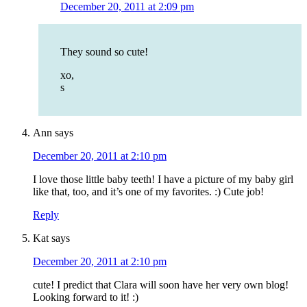
December 20, 2011 at 2:09 pm
They sound so cute!
xo,
s
Ann
says
December 20, 2011 at 2:10 pm
I love those little baby teeth! I have a picture of my baby girl
like that, too, and it’s one of my favorites. :) Cute job!
Reply
Kat
says
December 20, 2011 at 2:10 pm
cute! I predict that Clara will soon have her very own blog!
Looking forward to it! :)