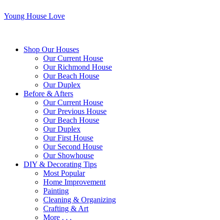
Young House Love
Shop Our Houses
Our Current House
Our Richmond House
Our Beach House
Our Duplex
Before & Afters
Our Current House
Our Previous House
Our Beach House
Our Duplex
Our First House
Our Second House
Our Showhouse
DIY & Decorating Tips
Most Popular
Home Improvement
Painting
Cleaning & Organizing
Crafting & Art
More . . .