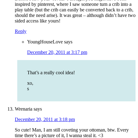
inspired by pinterest, where I saw someone turn a crib into a
play table (but the crib can easily be converted back to a crib,
should the need arise). It was great – although didn’t have two
sided access like yours!
Reply
YoungHouseLove
says
December 20, 2011 at 3:17 pm
That’s a really cool idea!
xo,
s
Wrenaria
says
December 20, 2011 at 3:18 pm
So cute! Man, I am still coveting your ottoman, btw. Every
time there’s a picture of it, I wanna steal it. <3