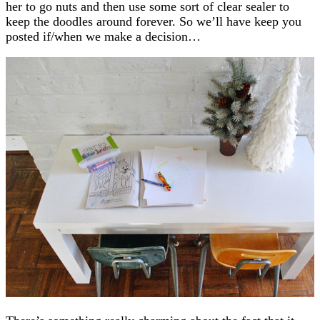
her to go nuts and then use some sort of clear sealer to
keep the doodles around forever. So we’ll have keep you
posted if/when we make a decision…