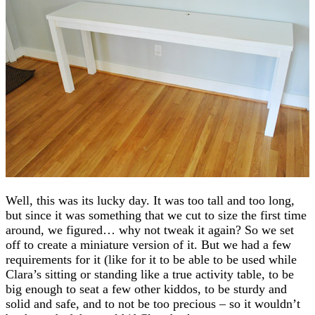
Well, this was its lucky day. It was too tall and too long,
but since it was something that we cut to size the first time
around, we figured… why not tweak it again? So we set
off to create a miniature version of it. But we had a few
requirements for it (like for it to be able to be used while
Clara’s sitting or standing like a true activity table, to be
big enough to seat a few other kiddos, to be sturdy and
solid and safe, and to not be too precious – so it wouldn’t