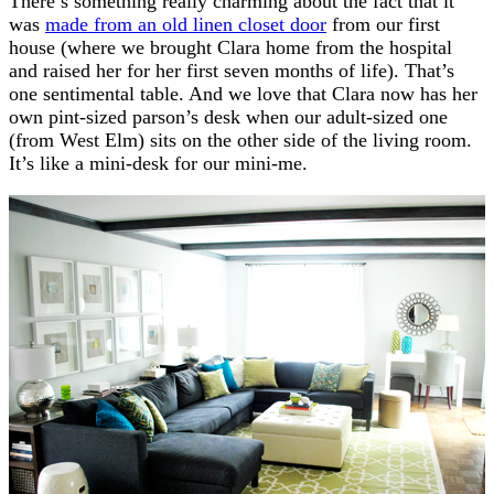
There’s something really charming about the fact that it
was
made from an old linen closet door
from our first
house (where we brought Clara home from the hospital
and raised her for her first seven months of life). That’s
one sentimental table. And we love that Clara now has her
own pint-sized parson’s desk when our adult-sized one
(from West Elm) sits on the other side of the living room.
It’s like a mini-desk for our mini-me.