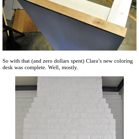
So with that (and zero dollars spent) Clara’s new coloring
desk was complete. Well, mostly.