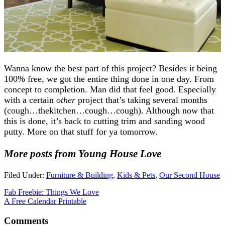
Wanna know the best part of this project? Besides it being
100% free, we got the entire thing done in one day. From
concept to completion. Man did that feel good. Especially
with a certain
other
project that’s taking several months
(cough…thekitchen…cough…cough). Although now that
this is done, it’s back to cutting trim and sanding wood
putty. More on that stuff for ya tomorrow.
More posts from Young House Love
Filed Under:
Furniture & Building
,
Kids & Pets
,
Our Second House
Fab Freebie: Things We Love
A Free Calendar Printable
Comments