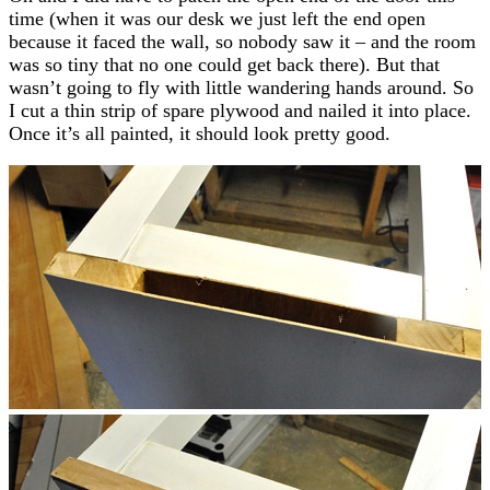
time (when it was our desk we just left the end open
because it faced the wall, so nobody saw it – and the room
was so tiny that no one could get back there). But that
wasn’t going to fly with little wandering hands around. So
I cut a thin strip of spare plywood and nailed it into place.
Once it’s all painted, it should look pretty good.