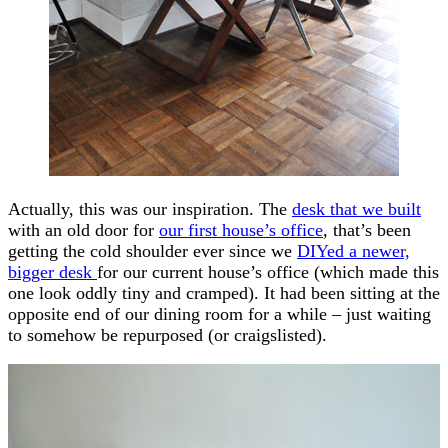
Actually, this was our inspiration. The
desk that we built
with an old door for
our first house’s office
, that’s been
getting the cold shoulder ever since we
DIYed a newer,
bigger desk
for our current house’s office (which made this
one look oddly tiny and cramped). It had been sitting at the
opposite end of our dining room for a while – just waiting
to somehow be repurposed (or craigslisted).