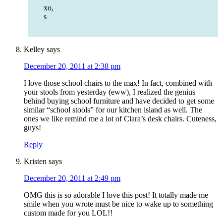
xo,
s
Kelley
says
December 20, 2011 at 2:38 pm
I love those school chairs to the max! In fact, combined with
your stools from yesterday (eww), I realized the genius
behind buying school furniture and have decided to get some
similar “school stools” for our kitchen island as well. The
ones we like remind me a lot of Clara’s desk chairs. Cuteness,
guys!
Reply
Kristen
says
December 20, 2011 at 2:49 pm
OMG this is so adorable I love this post! It totally made me
smile when you wrote must be nice to wake up to something
custom made for you LOL!!