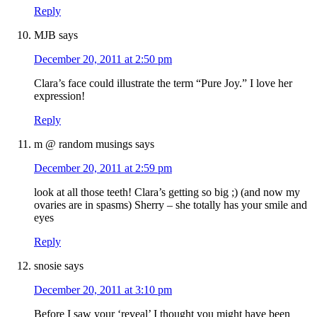
Reply
MJB
says
December 20, 2011 at 2:50 pm
Clara’s face could illustrate the term “Pure Joy.” I love her
expression!
Reply
m @ random musings
says
December 20, 2011 at 2:59 pm
look at all those teeth! Clara’s getting so big ;) (and now my
ovaries are in spasms) Sherry – she totally has your smile and
eyes
Reply
snosie
says
December 20, 2011 at 3:10 pm
Before I saw your ‘reveal’ I thought you might have been