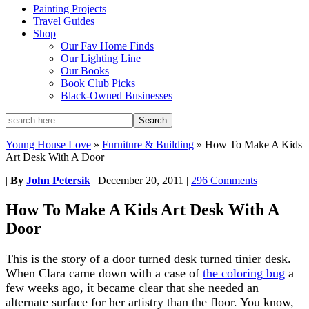
Painting Projects
Travel Guides
Shop
Our Fav Home Finds
Our Lighting Line
Our Books
Book Club Picks
Black-Owned Businesses
Young House Love
»
Furniture & Building
»
How To Make A Kids
Art Desk With A Door
|
By
John Petersik
|
December 20, 2011
|
296 Comments
How To Make A Kids Art Desk With A
Door
This is the story of a door turned desk turned tinier desk.
When Clara came down with a case of
the coloring bug
a
few weeks ago, it became clear that she needed an
alternate surface for her artistry than the floor. You know,