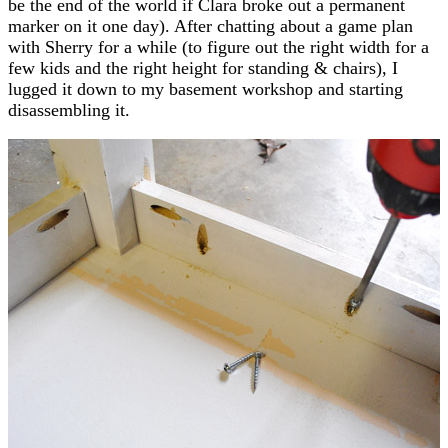
be the end of the world if Clara broke out a permanent
marker on it one day). After chatting about a game plan
with Sherry for a while (to figure out the right width for a
few kids and the right height for standing & chairs), I
lugged it down to my basement workshop and starting
disassembling it.