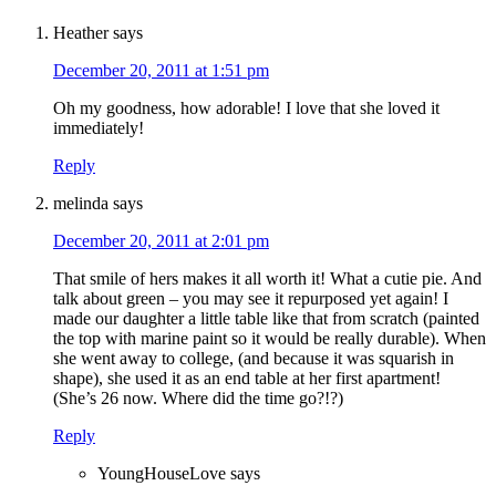
Heather
says
December 20, 2011 at 1:51 pm
Oh my goodness, how adorable! I love that she loved it
immediately!
Reply
melinda
says
December 20, 2011 at 2:01 pm
That smile of hers makes it all worth it! What a cutie pie. And
talk about green – you may see it repurposed yet again! I
made our daughter a little table like that from scratch (painted
the top with marine paint so it would be really durable). When
she went away to college, (and because it was squarish in
shape), she used it as an end table at her first apartment!
(She’s 26 now. Where did the time go?!?)
Reply
YoungHouseLove
says