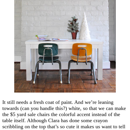
It still needs a fresh coat of paint. And we’re leaning
towards (can you handle this?) white, so that we can make
the $5 yard sale chairs the colorful accent instead of the
table itself. Although Clara has done some crayon
scribbling on the top that’s so cute it makes us want to tell