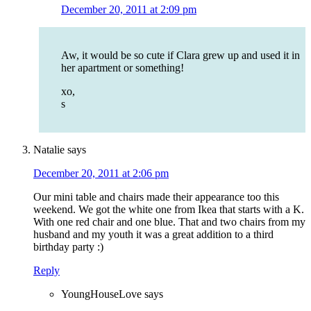
December 20, 2011 at 2:09 pm
Aw, it would be so cute if Clara grew up and used it in
her apartment or something!
xo,
s
Natalie
says
December 20, 2011 at 2:06 pm
Our mini table and chairs made their appearance too this
weekend. We got the white one from Ikea that starts with a K.
With one red chair and one blue. That and two chairs from my
husband and my youth it was a great addition to a third
birthday party :)
Reply
YoungHouseLove
says