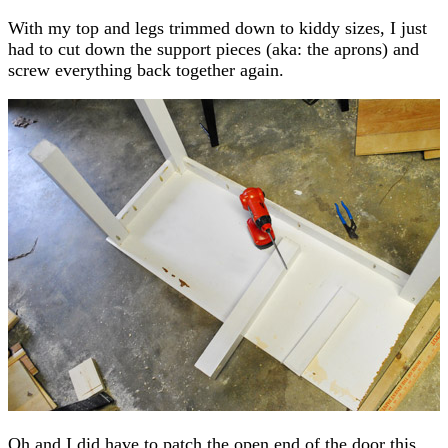
With my top and legs trimmed down to kiddy sizes, I just
had to cut down the support pieces (aka: the aprons) and
screw everything back together again.
Oh and I did have to patch the open end of the door this