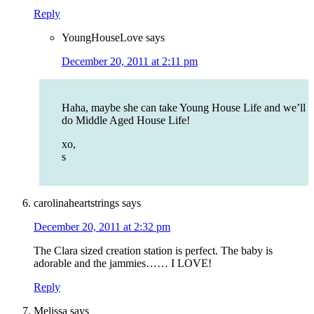
Reply
YoungHouseLove
says
December 20, 2011 at 2:11 pm
Haha, maybe she can take Young House Life and we’ll
do Middle Aged House Life!
xo,
s
carolinaheartstrings
says
December 20, 2011 at 2:32 pm
The Clara sized creation station is perfect. The baby is
adorable and the jammies…… I LOVE!
Reply
Melissa
says