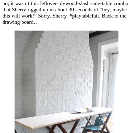
no, it wasn’t this leftover-plywood-slash-side-table combo
that Sherry rigged up in about 30 seconds of “hey, maybe
this will work!” Sorry, Sherry. #playtablefail. Back to the
drawing board…