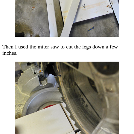
Then I used the miter saw to cut the legs down a few
inches.