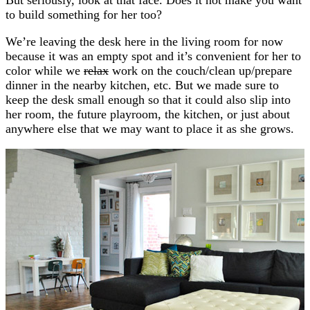
to build something for her too?
We’re leaving the desk here in the living room for now
because it was an empty spot and it’s convenient for her to
color while we
relax
work on the couch/clean up/prepare
dinner in the nearby kitchen, etc. But we made sure to
keep the desk small enough so that it could also slip into
her room, the future playroom, the kitchen, or just about
anywhere else that we may want to place it as she grows.