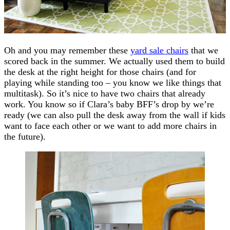
Oh and you may remember these
yard sale chairs
that we
scored back in the summer. We actually used them to build
the desk at the right height for those chairs (and for
playing while standing too – you know we like things that
multitask). So it’s nice to have two chairs that already
work. You know so if Clara’s baby BFF’s drop by we’re
ready (we can also pull the desk away from the wall if kids
want to face each other or we want to add more chairs in
the future).