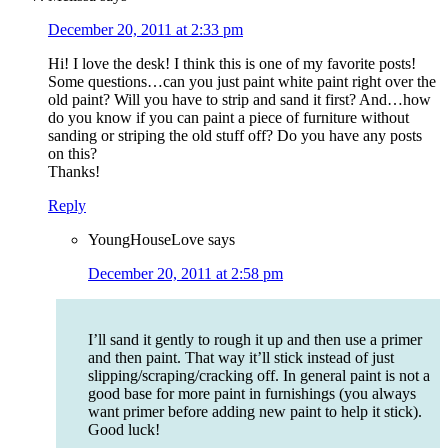
December 20, 2011 at 2:33 pm
Hi! I love the desk! I think this is one of my favorite posts!
Some questions…can you just paint white paint right over the
old paint? Will you have to strip and sand it first? And…how
do you know if you can paint a piece of furniture without
sanding or striping the old stuff off? Do you have any posts
on this?
Thanks!
Reply
YoungHouseLove
says
December 20, 2011 at 2:58 pm
I’ll sand it gently to rough it up and then use a primer
and then paint. That way it’ll stick instead of just
slipping/scraping/cracking off. In general paint is not a
good base for more paint in furnishings (you always
want primer before adding new paint to help it stick).
Good luck!