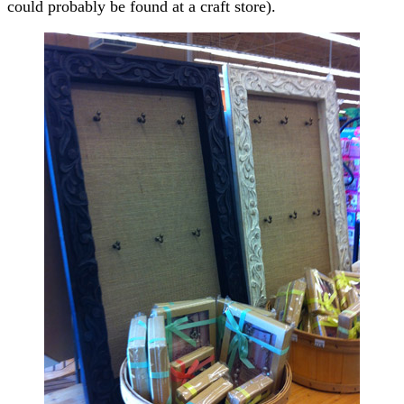
could probably be found at a craft store).