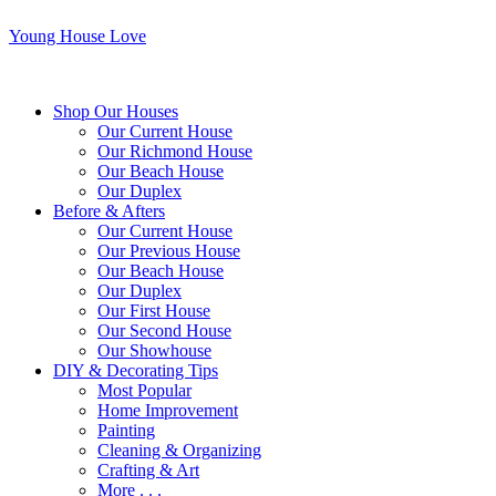
Young House Love
Shop Our Houses
Our Current House
Our Richmond House
Our Beach House
Our Duplex
Before & Afters
Our Current House
Our Previous House
Our Beach House
Our Duplex
Our First House
Our Second House
Our Showhouse
DIY & Decorating Tips
Most Popular
Home Improvement
Painting
Cleaning & Organizing
Crafting & Art
More . . .