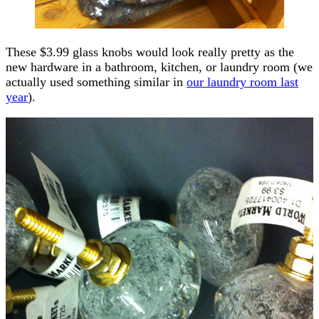
These $3.99 glass knobs would look really pretty as the
new hardware in a bathroom, kitchen, or laundry room (we
actually used something similar in
our laundry room last
year
).