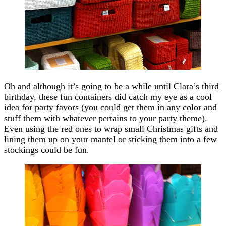
Oh and although it’s going to be a while until Clara’s third
birthday, these fun containers did catch my eye as a cool
idea for party favors (you could get them in any color and
stuff them with whatever pertains to your party theme).
Even using the red ones to wrap small Christmas gifts and
lining them up on your mantel or sticking them into a few
stockings could be fun.