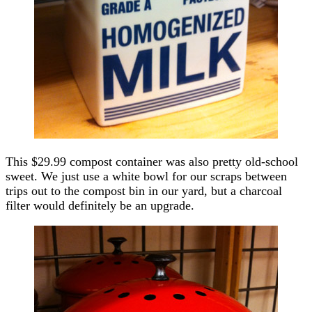
This $29.99 compost container was also pretty old-school
sweet. We just use a white bowl for our scraps between
trips out to the compost bin in our yard, but a charcoal
filter would definitely be an upgrade.