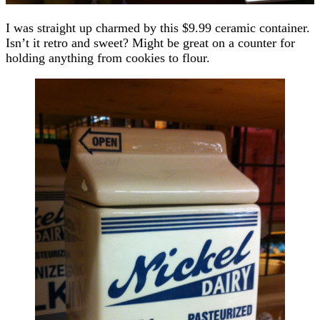
I was straight up charmed by this $9.99 ceramic container.
Isn’t it retro and sweet? Might be great on a counter for
holding anything from cookies to flour.