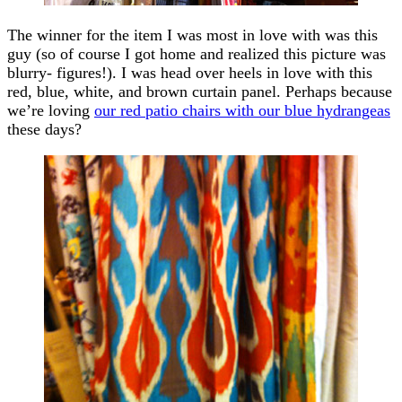
The winner for the item I was most in love with was this
guy (so of course I got home and realized this picture was
blurry- figures!). I was head over heels in love with this
red, blue, white, and brown curtain panel. Perhaps because
we’re loving
our red patio chairs with our blue hydrangeas
these days?