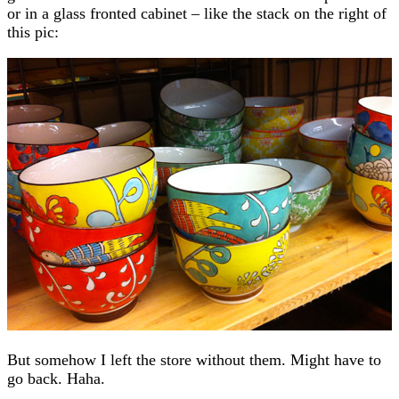
or in a glass fronted cabinet – like the stack on the right of
this pic:
But somehow I left the store without them. Might have to
go back. Haha.