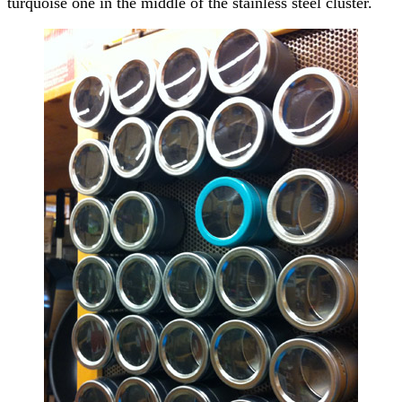
turquoise one in the middle of the stainless steel cluster.