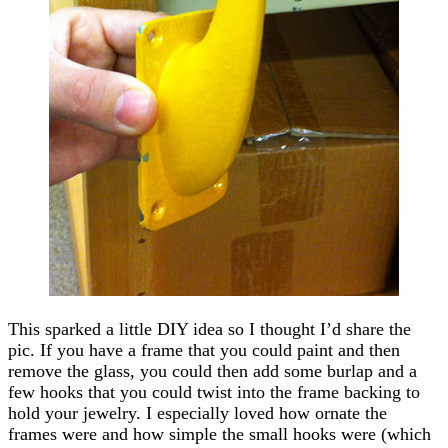
This sparked a little DIY idea so I thought I’d share the
pic. If you have a frame that you could paint and then
remove the glass, you could then add some burlap and a
few hooks that you could twist into the frame backing to
hold your jewelry. I especially loved how ornate the
frames were and how simple the small hooks were (which