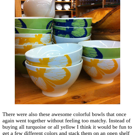
There were also these awesome colorful bowls that once
again went together without feeling too matchy. Instead of
buying all turquoise or all yellow I think it would be fun to
get a few different colors and stack them on an open shelf