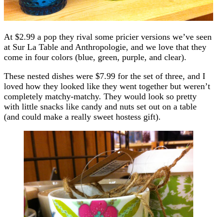
At $2.99 a pop they rival some pricier versions we’ve seen
at Sur La Table and Anthropologie, and we love that they
come in four colors (blue, green, purple, and clear).
These nested dishes were $7.99 for the set of three, and I
loved how they looked like they went together but weren’t
completely matchy-matchy. They would look so pretty
with little snacks like candy and nuts set out on a table
(and could make a really sweet hostess gift).