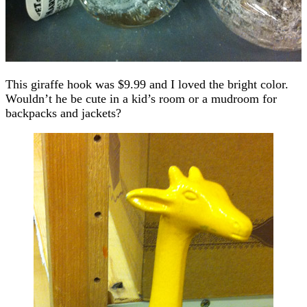
This giraffe hook was $9.99 and I loved the bright color.
Wouldn’t he be cute in a kid’s room or a mudroom for
backpacks and jackets?