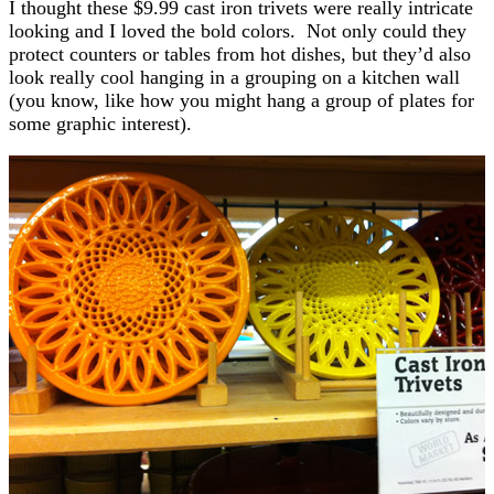
I thought these $9.99 cast iron trivets were really intricate
looking and I loved the bold colors. Not only could they
protect counters or tables from hot dishes, but they’d also
look really cool hanging in a grouping on a kitchen wall
(you know, like how you might hang a group of plates for
some graphic interest).