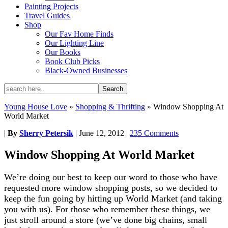
Painting Projects
Travel Guides
Shop
Our Fav Home Finds
Our Lighting Line
Our Books
Book Club Picks
Black-Owned Businesses
Young House Love
»
Shopping & Thrifting
»
Window Shopping At
World Market
|
By
Sherry Petersik
|
June 12, 2012
|
235 Comments
Window Shopping At World Market
We’re doing our best to keep our word to those who have
requested more window shopping posts, so we decided to
keep the fun going by hitting up World Market (and taking
you with us). For those who remember these things, we
just stroll around a store (we’ve done big chains, small