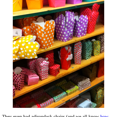
They even had adirondack chairs (and we all know
how