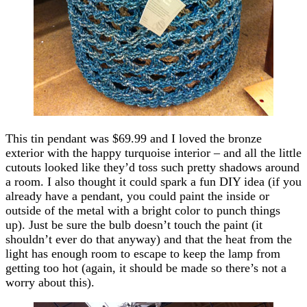
This tin pendant was $69.99 and I loved the bronze
exterior with the happy turquoise interior – and all the little
cutouts looked like they’d toss such pretty shadows around
a room. I also thought it could spark a fun DIY idea (if you
already have a pendant, you could paint the inside or
outside of the metal with a bright color to punch things
up). Just be sure the bulb doesn’t touch the paint (it
shouldn’t ever do that anyway) and that the heat from the
light has enough room to escape to keep the lamp from
getting too hot (again, it should be made so there’s not a
worry about this).