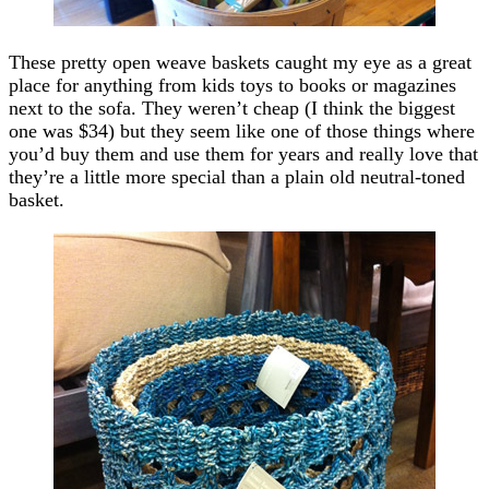
These pretty open weave baskets caught my eye as a great
place for anything from kids toys to books or magazines
next to the sofa. They weren’t cheap (I think the biggest
one was $34) but they seem like one of those things where
you’d buy them and use them for years and really love that
they’re a little more special than a plain old neutral-toned
basket.