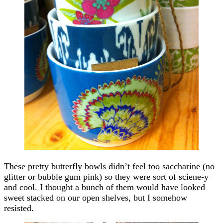
These pretty butterfly bowls didn’t feel too saccharine (no
glitter or bubble gum pink) so they were sort of sciene-y
and cool. I thought a bunch of them would have looked
sweet stacked on our open shelves, but I somehow
resisted.