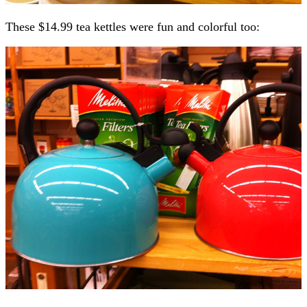
These $14.99 tea kettles were fun and colorful too: