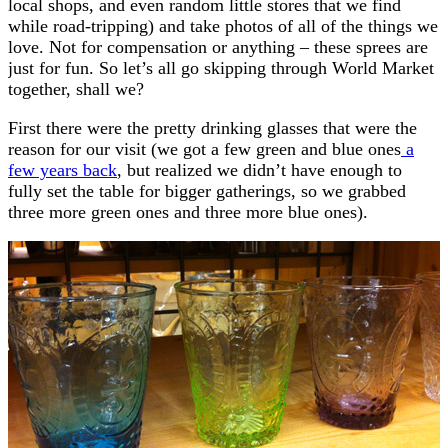
local shops, and even random little stores that we find
while road-tripping) and take photos of all of the things we
love. Not for compensation or anything – these sprees are
just for fun. So let’s all go skipping through World Market
together, shall we?
First there were the pretty drinking glasses that were the
reason for our visit (we got a few green and blue ones
a
few years back
, but realized we didn’t have enough to
fully set the table for bigger gatherings, so we grabbed
three more green ones and three more blue ones).