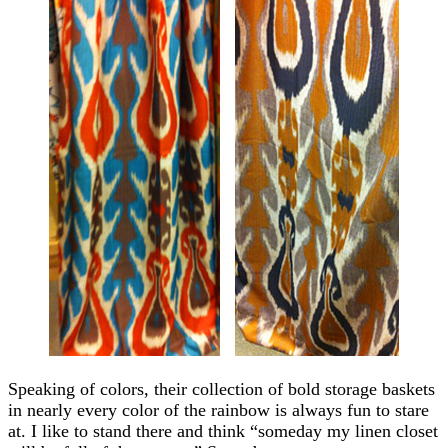
Speaking of colors, their collection of bold storage baskets
in nearly every color of the rainbow is always fun to stare
at. I like to stand there and think “someday my linen closet