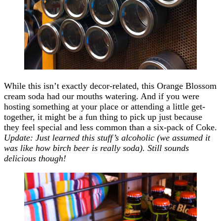
While this isn’t exactly decor-related, this Orange Blossom
cream soda had our mouths watering. And if you were
hosting something at your place or attending a little get-
together, it might be a fun thing to pick up just because
they feel special and less common than a six-pack of Coke.
Update: Just learned this stuff’s alcoholic (we assumed it
was like how birch beer is really soda). Still sounds
delicious though!