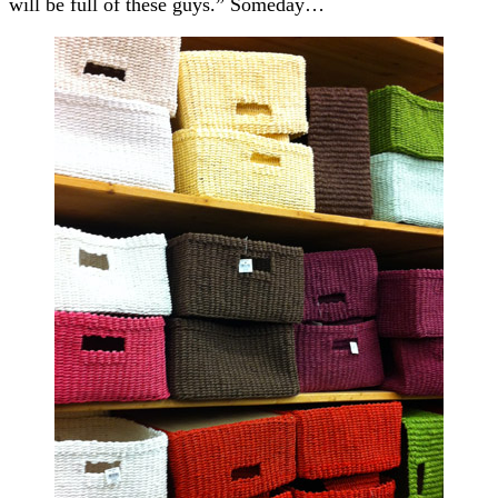
will be full of these guys.” Someday…