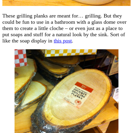
These grilling planks are meant for… grilling. But they
could be fun to use in a bathroom with a glass dome over
them to create a little cloche – or even just as a place to
put soaps and stuff for a natural look by the sink. Sort of
like the soap display in
this post
.