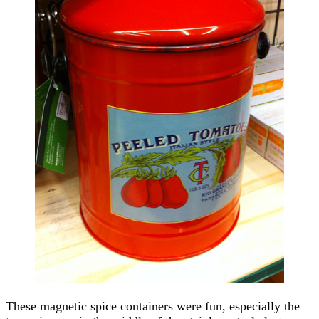
These magnetic spice containers were fun, especially the