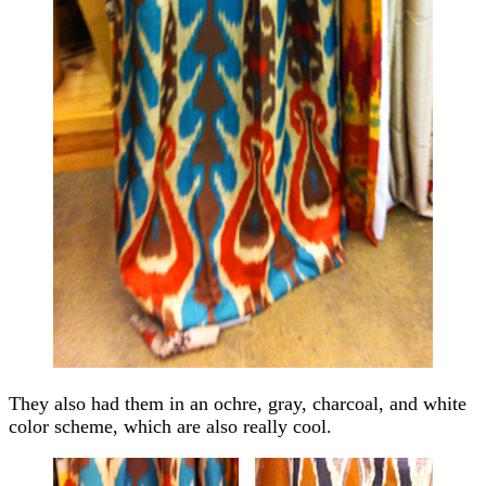
They also had them in an ochre, gray, charcoal, and white
color scheme, which are also really cool.