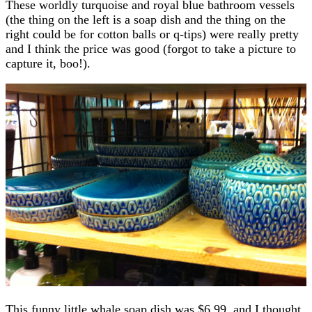
These worldly turquoise and royal blue bathroom vessels
(the thing on the left is a soap dish and the thing on the
right could be for cotton balls or q-tips) were really pretty
and I think the price was good (forgot to take a picture to
capture it, boo!).
This funny little whale soap dish was $6.99, and I thought