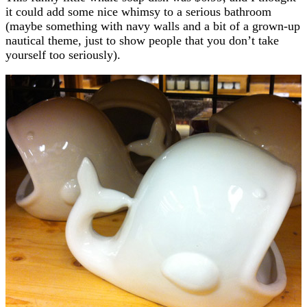
it could add some nice whimsy to a serious bathroom
(maybe something with navy walls and a bit of a grown-up
nautical theme, just to show people that you don’t take
yourself too seriously).