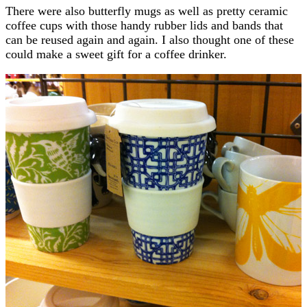
There were also butterfly mugs as well as pretty ceramic
coffee cups with those handy rubber lids and bands that
can be reused again and again. I also thought one of these
could make a sweet gift for a coffee drinker.