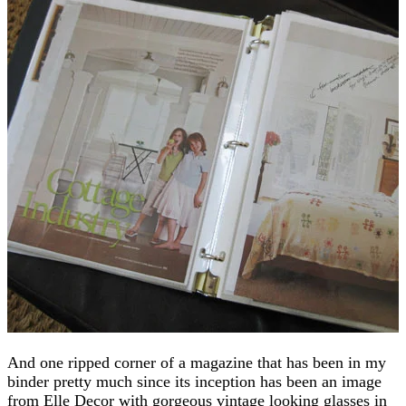
And one ripped corner of a magazine that has been in my
binder pretty much since its inception has been an image
from Elle Decor with gorgeous vintage looking glasses in