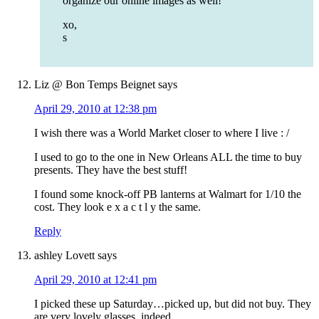
organize our online images as well!
xo,
s
Liz @ Bon Temps Beignet
says
April 29, 2010 at 12:38 pm
I wish there was a World Market closer to where I live : /
I used to go to the one in New Orleans ALL the time to buy
presents. They have the best stuff!
I found some knock-off PB lanterns at Walmart for 1/10 the
cost. They look e x a c t l y the same.
Reply
ashley Lovett
says
April 29, 2010 at 12:41 pm
I picked these up Saturday…picked up, but did not buy. They
are very lovely glasses, indeed.