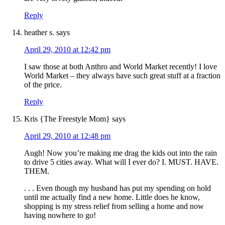
Reply
heather s.
says
April 29, 2010 at 12:42 pm
I saw those at both Anthro and World Market recently! I love
World Market – they always have such great stuff at a fraction
of the price.
Reply
Kris {The Freestyle Mom}
says
April 29, 2010 at 12:48 pm
Augh! Now you’re making me drag the kids out into the rain
to drive 5 cities away. What will I ever do? I. MUST. HAVE.
THEM.
. . . Even though my husband has put my spending on hold
until me actually find a new home. Little does he know,
shopping is my stress relief from selling a home and now
having nowhere to go!