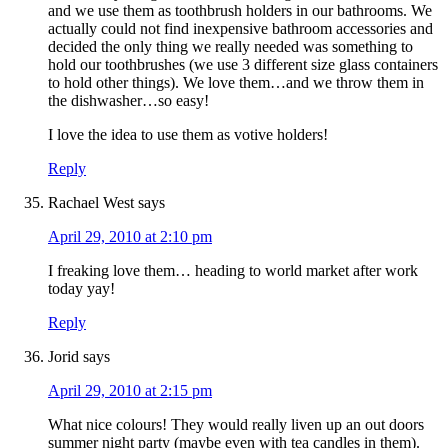
and we use them as toothbrush holders in our bathrooms. We
actually could not find inexpensive bathroom accessories and
decided the only thing we really needed was something to
hold our toothbrushes (we use 3 different size glass containers
to hold other things). We love them…and we throw them in
the dishwasher…so easy!
I love the idea to use them as votive holders!
Reply
Rachael West
says
April 29, 2010 at 2:10 pm
I freaking love them… heading to world market after work
today yay!
Reply
Jorid
says
April 29, 2010 at 2:15 pm
What nice colours! They would really liven up an out doors
summer night party (maybe even with tea candles in them).