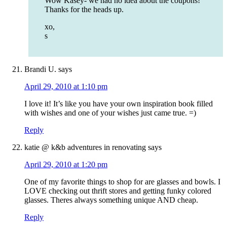
Wow Kasey- we had no idea about the coupons!
Thanks for the heads up.
xo,
s
Brandi U.
says
April 29, 2010 at 1:10 pm
I love it! It’s like you have your own inspiration book filled
with wishes and one of your wishes just came true. =)
Reply
katie @ k&b adventures in renovating
says
April 29, 2010 at 1:20 pm
One of my favorite things to shop for are glasses and bowls. I
LOVE checking out thrift stores and getting funky colored
glasses. Theres always something unique AND cheap.
Reply