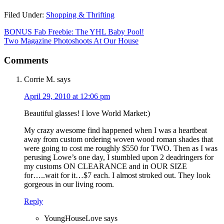
Filed Under:
Shopping & Thrifting
BONUS Fab Freebie: The YHL Baby Pool!
Two Magazine Photoshoots At Our House
Comments
Corrie M.
says
April 29, 2010 at 12:06 pm
Beautiful glasses! I love World Market:)
My crazy awesome find happened when I was a heartbeat
away from custom ordering woven wood roman shades that
were going to cost me roughly $550 for TWO. Then as I was
perusing Lowe’s one day, I stumbled upon 2 deadringers for
my customs ON CLEARANCE and in OUR SIZE
for…..wait for it…$7 each. I almost stroked out. They look
gorgeous in our living room.
Reply
YoungHouseLove
says