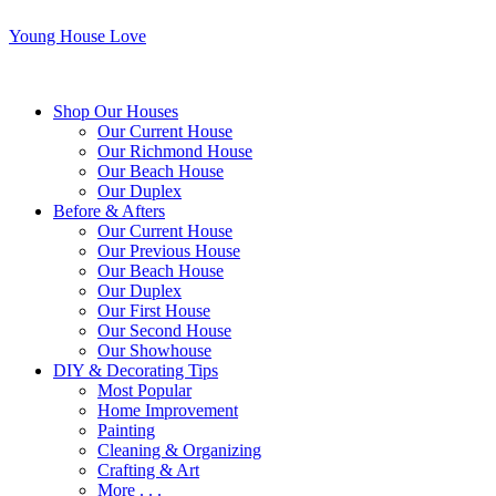
Young House Love
Shop Our Houses
Our Current House
Our Richmond House
Our Beach House
Our Duplex
Before & Afters
Our Current House
Our Previous House
Our Beach House
Our Duplex
Our First House
Our Second House
Our Showhouse
DIY & Decorating Tips
Most Popular
Home Improvement
Painting
Cleaning & Organizing
Crafting & Art
More . . .