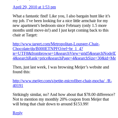
April 29, 2010 at 1:53 pm
What a fantastic find! Like you, I also bargain hunt like it’s
my job. I’ve been looking for a nice little armchair for my
new apartment’s bedroom since February (only 1.5 more
months until move-in!) and I just kept coming back to this
chair at Target:
http://www.target.com/Metropolitan-Lounger-Chair-
Chocolate/dp/B000ETNPFO/ref=br_1_4?
ie=UTF8&frombrowse=1&searchView=grid5&searchNodeID
4&searchRank=price&searchPage=4&searchSize=30&id=Met
Then, just last week, I was browsing Meijer’s website and
found this:
http://www.meijer.com/s/petite-microfiber-chair-mocha/_/R-
40191
Strikingly similar, no? And how about that $78.00 difference?
Not to mention my monthly 20% coupon from Meijer that
will bring that chair down to around $153.99!
Reply