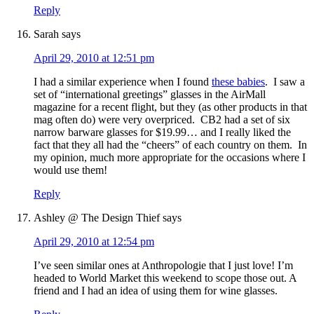
Reply
Sarah
says
April 29, 2010 at 12:51 pm
I had a similar experience when I found
these babies
. I saw a
set of “international greetings” glasses in the AirMall
magazine for a recent flight, but they (as other products in that
mag often do) were very overpriced. CB2 had a set of six
narrow barware glasses for $19.99… and I really liked the
fact that they all had the “cheers” of each country on them. In
my opinion, much more appropriate for the occasions where I
would use them!
Reply
Ashley @ The Design Thief
says
April 29, 2010 at 12:54 pm
I’ve seen similar ones at Anthropologie that I just love! I’m
headed to World Market this weekend to scope those out. A
friend and I had an idea of using them for wine glasses.