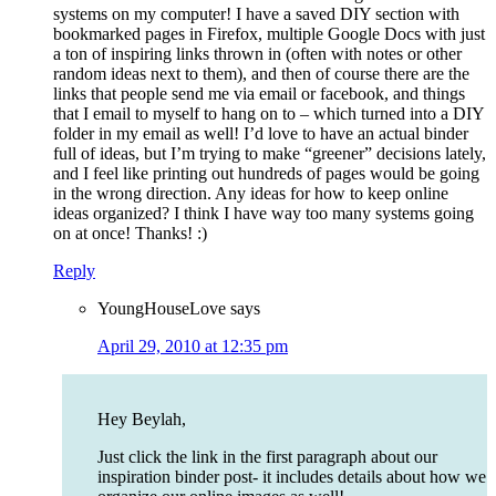
systems on my computer! I have a saved DIY section with
bookmarked pages in Firefox, multiple Google Docs with just
a ton of inspiring links thrown in (often with notes or other
random ideas next to them), and then of course there are the
links that people send me via email or facebook, and things
that I email to myself to hang on to – which turned into a DIY
folder in my email as well! I’d love to have an actual binder
full of ideas, but I’m trying to make “greener” decisions lately,
and I feel like printing out hundreds of pages would be going
in the wrong direction. Any ideas for how to keep online
ideas organized? I think I have way too many systems going
on at once! Thanks! :)
Reply
YoungHouseLove
says
April 29, 2010 at 12:35 pm
Hey Beylah,
Just click the link in the first paragraph about our
inspiration binder post- it includes details about how we