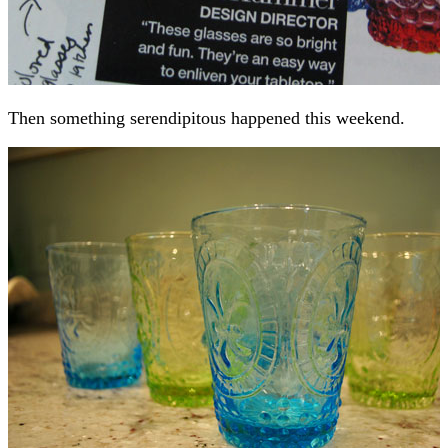
Then something serendipitous happened this weekend.