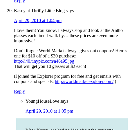
Reply
Kasey at Thrifty Little Blog
says
April 29, 2010 at 1:04 pm
I love them! You know, I always stop and look at the Antho
glasses each time I walk by… these prices are even more
impressive!
Don’t forget: World Market always gives out coupons! Here’s
one for $10 off of a $30 purchase:
http://i40.tinypic.com/a46a95.jpg
That will get you 10 glasses at $2 each!
(I joined the Explorer program for free and get emails with
coupons and specials:
http://worldmarketexplorer.com/
)
Reply
YoungHouseLove
says
April 29, 2010 at 1:05 pm