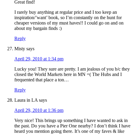
Great find!
I rarely buy anything at regular price and I too keep an
inspiration/’want’ book, so I’m constantly on the hunt for
cheaper versions of my must haves!! I could go on and on
about my bargain finds :)
Reply
Misty
says
April 29, 2010 at 1:34 pm
Lucky you! They sure are pretty. I am jealous of you b/c they
closed the World Markets here in MN =( The Hubs and I
frequented that place a ton…
Reply
Laura in LA
says
April 29, 2010 at 1:36 pm
Very nice! This brings up something I have wanted to ask in
the past. Do you have a Pier One nearby? I don’t think I have
heard you mention going there. It’s one of my faves & like