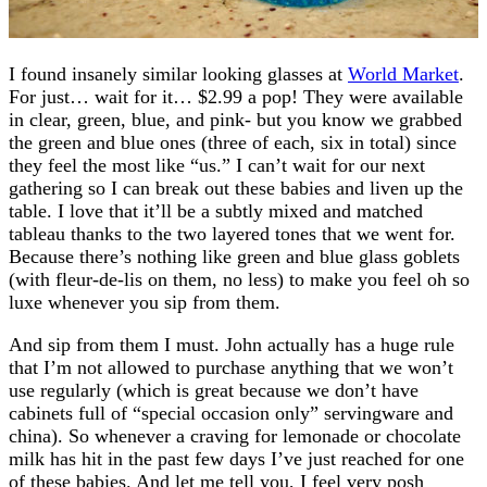
I found insanely similar looking glasses at
World Market
.
For just… wait for it… $2.99 a pop! They were available
in clear, green, blue, and pink- but you know we grabbed
the green and blue ones (three of each, six in total) since
they feel the most like “us.” I can’t wait for our next
gathering so I can break out these babies and liven up the
table. I love that it’ll be a subtly mixed and matched
tableau thanks to the two layered tones that we went for.
Because there’s nothing like green and blue glass goblets
(with fleur-de-lis on them, no less) to make you feel oh so
luxe whenever you sip from them.
And sip from them I must. John actually has a huge rule
that I’m not allowed to purchase anything that we won’t
use regularly (which is great because we don’t have
cabinets full of “special occasion only” servingware and
china). So whenever a craving for lemonade or chocolate
milk has hit in the past few days I’ve just reached for one
of these babies. And let me tell you, I feel very posh