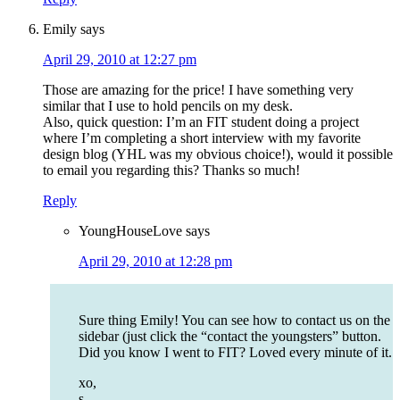
Emily
says
April 29, 2010 at 12:27 pm
Those are amazing for the price! I have something very
similar that I use to hold pencils on my desk.
Also, quick question: I’m an FIT student doing a project
where I’m completing a short interview with my favorite
design blog (YHL was my obvious choice!), would it possible
to email you regarding this? Thanks so much!
Reply
YoungHouseLove
says
April 29, 2010 at 12:28 pm
Sure thing Emily! You can see how to contact us on the
sidebar (just click the “contact the youngsters” button.
Did you know I went to FIT? Loved every minute of it.
xo,
s