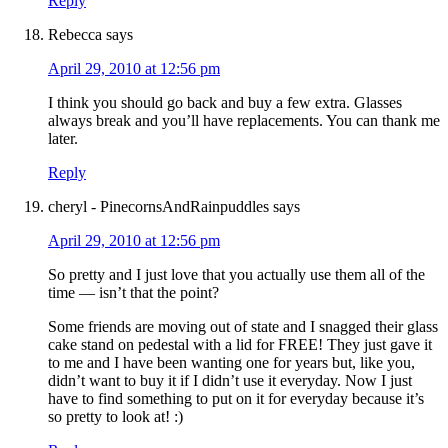
Reply
Rebecca
says
April 29, 2010 at 12:56 pm
I think you should go back and buy a few extra. Glasses
always break and you’ll have replacements. You can thank me
later.
Reply
cheryl - PinecornsAndRainpuddles
says
April 29, 2010 at 12:56 pm
So pretty and I just love that you actually use them all of the
time — isn’t that the point?
Some friends are moving out of state and I snagged their glass
cake stand on pedestal with a lid for FREE! They just gave it
to me and I have been wanting one for years but, like you,
didn’t want to buy it if I didn’t use it everyday. Now I just
have to find something to put on it for everyday because it’s
so pretty to look at! :)