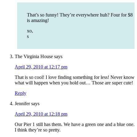
That’s so funny! They’re everywhere huh? Four for $8
is amazing!
xo,
s
The Virginia House
says
April 29, 2010 at 12:17 pm
That is so cool! I love finding something for less! Never know
what will happen when you hold out… Those are super cute!
Reply
Jennifer
says
April 29, 2010 at 12:18 pm
Our Pier 1 still has them. We have a green one and a blue one.
I think they’re so pretty.