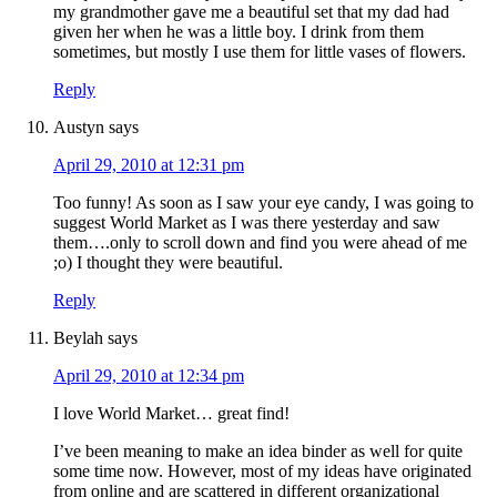
my grandmother gave me a beautiful set that my dad had
given her when he was a little boy. I drink from them
sometimes, but mostly I use them for little vases of flowers.
Reply
Austyn
says
April 29, 2010 at 12:31 pm
Too funny! As soon as I saw your eye candy, I was going to
suggest World Market as I was there yesterday and saw
them….only to scroll down and find you were ahead of me
;o) I thought they were beautiful.
Reply
Beylah
says
April 29, 2010 at 12:34 pm
I love World Market… great find!
I’ve been meaning to make an idea binder as well for quite
some time now. However, most of my ideas have originated
from online and are scattered in different organizational