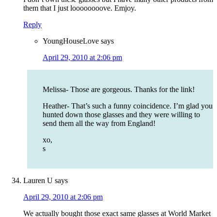
them that I just loooooooove. Emjoy.
Reply
YoungHouseLove
says
April 29, 2010 at 2:06 pm
Melissa- Those are gorgeous. Thanks for the link!
Heather- That’s such a funny coincidence. I’m glad you
hunted down those glasses and they were willing to
send them all the way from England!
xo,
s
Lauren U
says
April 29, 2010 at 2:06 pm
We actually bought those exact same glasses at World Market