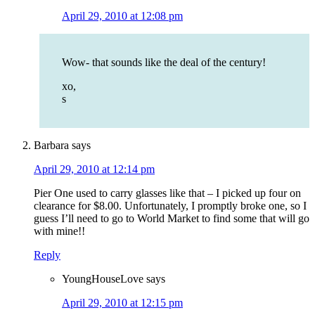
April 29, 2010 at 12:08 pm
Wow- that sounds like the deal of the century!
xo,
s
Barbara
says
April 29, 2010 at 12:14 pm
Pier One used to carry glasses like that – I picked up four on
clearance for $8.00. Unfortunately, I promptly broke one, so I
guess I’ll need to go to World Market to find some that will go
with mine!!
Reply
YoungHouseLove
says
April 29, 2010 at 12:15 pm