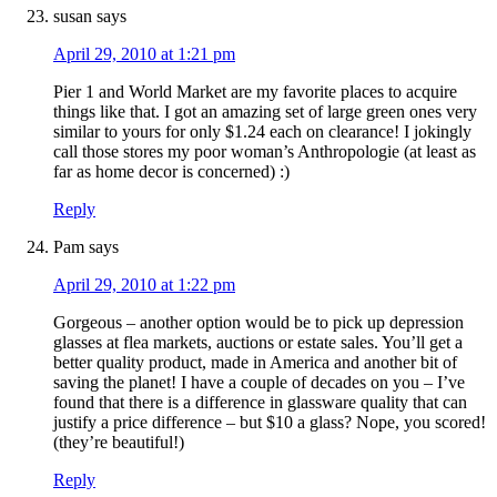
susan
says
April 29, 2010 at 1:21 pm
Pier 1 and World Market are my favorite places to acquire
things like that. I got an amazing set of large green ones very
similar to yours for only $1.24 each on clearance! I jokingly
call those stores my poor woman’s Anthropologie (at least as
far as home decor is concerned) :)
Reply
Pam
says
April 29, 2010 at 1:22 pm
Gorgeous – another option would be to pick up depression
glasses at flea markets, auctions or estate sales. You’ll get a
better quality product, made in America and another bit of
saving the planet! I have a couple of decades on you – I’ve
found that there is a difference in glassware quality that can
justify a price difference – but $10 a glass? Nope, you scored!
(they’re beautiful!)
Reply