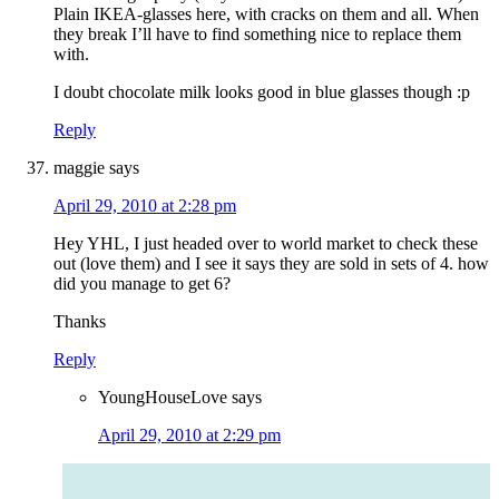
Plain IKEA-glasses here, with cracks on them and all. When
they break I’ll have to find something nice to replace them
with.
I doubt chocolate milk looks good in blue glasses though :p
Reply
maggie
says
April 29, 2010 at 2:28 pm
Hey YHL, I just headed over to world market to check these
out (love them) and I see it says they are sold in sets of 4. how
did you manage to get 6?
Thanks
Reply
YoungHouseLove
says
April 29, 2010 at 2:29 pm