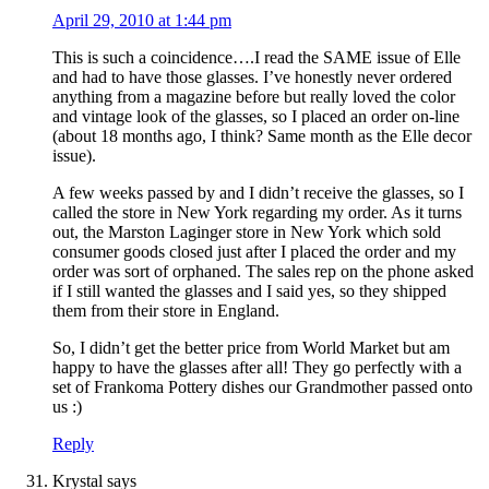
April 29, 2010 at 1:44 pm
This is such a coincidence….I read the SAME issue of Elle
and had to have those glasses. I’ve honestly never ordered
anything from a magazine before but really loved the color
and vintage look of the glasses, so I placed an order on-line
(about 18 months ago, I think? Same month as the Elle decor
issue).
A few weeks passed by and I didn’t receive the glasses, so I
called the store in New York regarding my order. As it turns
out, the Marston Laginger store in New York which sold
consumer goods closed just after I placed the order and my
order was sort of orphaned. The sales rep on the phone asked
if I still wanted the glasses and I said yes, so they shipped
them from their store in England.
So, I didn’t get the better price from World Market but am
happy to have the glasses after all! They go perfectly with a
set of Frankoma Pottery dishes our Grandmother passed onto
us :)
Reply
Krystal
says