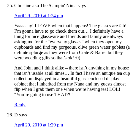
Christine aka The Stampin' Ninja
says
April 29, 2010 at 1:24 pm
Yaaaaaay! I LOVE when that happens! The glasses are fab!
I’m gonna have to go check them out… I definitely have a
thing for nice glassware and friends and family are always
asking me for the “everyday glasses” when they open my
cupboards and find my gorgeous, olive green water goblets (a
definite splurge as they were from Crate & Barrel but they
were wedding gifts so that’s ok! :0)
And John and I think alike – there isn’t anything in my house
that isn’t usable at all times… In fact I have an antique tea cup
collection displayed in a beautiful glass enclosed display
cabinet that I inherited from my Nana and my guests almost
flip when I grab them one when we’re having tea! LOL!
“You’re going to use THAT?!”
Reply
D
says
April 29, 2010 at 1:29 pm