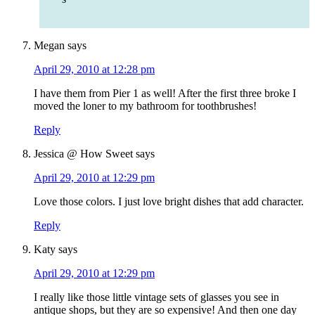
Megan
says
April 29, 2010 at 12:28 pm
I have them from Pier 1 as well! After the first three broke I
moved the loner to my bathroom for toothbrushes!
Reply
Jessica @ How Sweet
says
April 29, 2010 at 12:29 pm
Love those colors. I just love bright dishes that add character.
Reply
Katy
says
April 29, 2010 at 12:29 pm
I really like those little vintage sets of glasses you see in
antique shops, but they are so expensive! And then one day