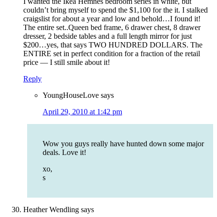
I wanted the Ikea Hemnes bedroom series in white, but
couldn’t bring myself to spend the $1,100 for the it. I stalked
craigslist for about a year and low and behold…I found it!
The entire set..Queen bed frame, 6 drawer chest, 8 drawer
dresser, 2 bedside tables and a full length mirror for just
$200…yes, that says TWO HUNDRED DOLLARS. The
ENTIRE set in perfect condition for a fraction of the retail
price — I still smile about it!
Reply
YoungHouseLove
says
April 29, 2010 at 1:42 pm
Wow you guys really have hunted down some major
deals. Love it!
xo,
s
Heather Wendling
says