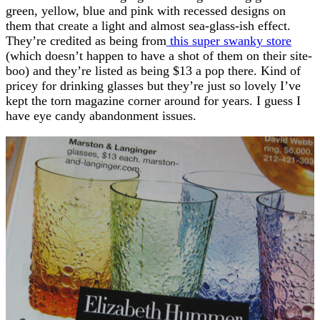
green, yellow, blue and pink with recessed designs on
them that create a light and almost sea-glass-ish effect.
They’re credited as being from
this super swanky store
(which doesn’t happen to have a shot of them on their site-
boo) and they’re listed as being $13 a pop there. Kind of
pricey for drinking glasses but they’re just so lovely I’ve
kept the torn magazine corner around for years. I guess I
have eye candy abandonment issues.