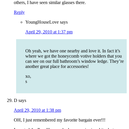
others, I have seen similar glasses there.
Reply
YoungHouseLove
says
April 29, 2010 at 1:37 pm
Oh yeah, we have one nearby and love it. In fact it’s
where we got the honeycomb votive holders that you
can see on our full bathroom’s window ledge. They’re
another great place for accessories!
xo,
s
D
says
April 29, 2010 at 1:38 pm
OH, I just remembered my favorite bargain ever!!!