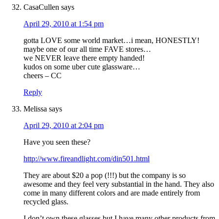
CasaCullen
says
April 29, 2010 at 1:54 pm
gotta LOVE some world market…i mean, HONESTLY!
maybe one of our all time FAVE stores…
we NEVER leave there empty handed!
kudos on some uber cute glassware…
cheers – CC
Reply
Melissa
says
April 29, 2010 at 2:04 pm
Have you seen these?
http://www.fireandlight.com/din501.html
They are about $20 a pop (!!!) but the company is so
awesome and they feel very substantial in the hand. They also
come in many different colors and are made entirely from
recycled glass.
I don’t own these glasses but I have many other products from