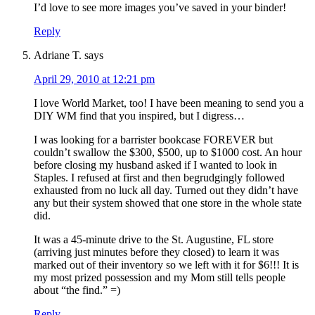
I’d love to see more images you’ve saved in your binder!
Reply
Adriane T.
says
April 29, 2010 at 12:21 pm
I love World Market, too! I have been meaning to send you a
DIY WM find that you inspired, but I digress…
I was looking for a barrister bookcase FOREVER but
couldn’t swallow the $300, $500, up to $1000 cost. An hour
before closing my husband asked if I wanted to look in
Staples. I refused at first and then begrudgingly followed
exhausted from no luck all day. Turned out they didn’t have
any but their system showed that one store in the whole state
did.
It was a 45-minute drive to the St. Augustine, FL store
(arriving just minutes before they closed) to learn it was
marked out of their inventory so we left with it for $6!!! It is
my most prized possession and my Mom still tells people
about “the find.” =)
Reply