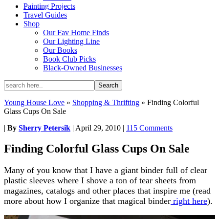
Painting Projects
Travel Guides
Shop
Our Fav Home Finds
Our Lighting Line
Our Books
Book Club Picks
Black-Owned Businesses
Young House Love
»
Shopping & Thrifting
»
Finding Colorful
Glass Cups On Sale
|
By
Sherry Petersik
|
April 29, 2010
|
115 Comments
Finding Colorful Glass Cups On Sale
Many of you know that I have a giant binder full of clear
plastic sleeves where I shove a ton of tear sheets from
magazines, catalogs and other places that inspire me (read
more about how I organize that magical binder
right here
).