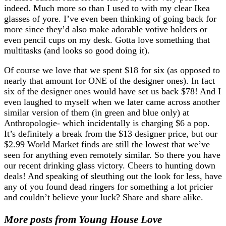
indeed. Much more so than I used to with my clear Ikea
glasses of yore. I’ve even been thinking of going back for
more since they’d also make adorable votive holders or
even pencil cups on my desk. Gotta love something that
multitasks (and looks so good doing it).
Of course we love that we spent $18 for six (as opposed to
nearly that amount for ONE of the designer ones). In fact
six of the designer ones would have set us back $78! And I
even laughed to myself when we later came across another
similar version of them (in green and blue only) at
Anthropologie- which incidentally is charging $6 a pop.
It’s definitely a break from the $13 designer price, but our
$2.99 World Market finds are still the lowest that we’ve
seen for anything even remotely similar. So there you have
our recent drinking glass victory. Cheers to hunting down
deals! And speaking of sleuthing out the look for less, have
any of you found dead ringers for something a lot pricier
and couldn’t believe your luck? Share and share alike.
More posts from Young House Love