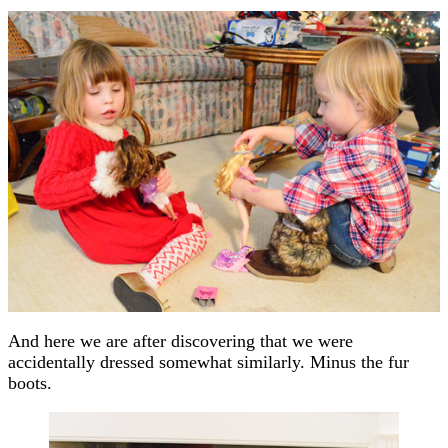
And here we are after discovering that we were
accidentally dressed somewhat similarly. Minus the fur
boots.