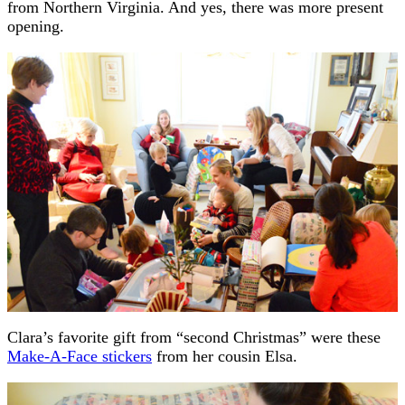
from Northern Virginia. And yes, there was more present
opening.
Clara’s favorite gift from “second Christmas” were these
Make-A-Face stickers
from her cousin Elsa.