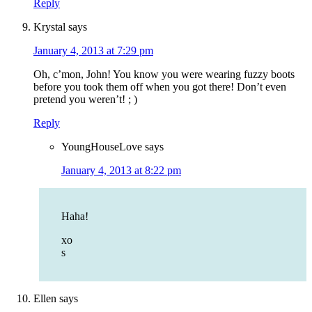
Reply
Krystal
says
January 4, 2013 at 7:29 pm
Oh, c’mon, John! You know you were wearing fuzzy boots
before you took them off when you got there! Don’t even
pretend you weren’t! ; )
Reply
YoungHouseLove
says
January 4, 2013 at 8:22 pm
Haha!
xo
s
Ellen
says