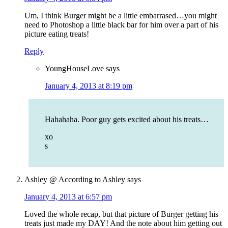
Um, I think Burger might be a little embarrased…you might
need to Photoshop a little black bar for him over a part of his
picture eating treats!
Reply
YoungHouseLove
says
January 4, 2013 at 8:19 pm
Hahahaha. Poor guy gets excited about his treats…
xo
s
Ashley @ According to Ashley
says
January 4, 2013 at 6:57 pm
Loved the whole recap, but that picture of Burger getting his
treats just made my DAY! And the note about him getting out