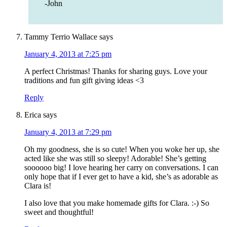
-John
Tammy Terrio Wallace
says
January 4, 2013 at 7:25 pm
A perfect Christmas! Thanks for sharing guys. Love your
traditions and fun gift giving ideas <3
Reply
Erica
says
January 4, 2013 at 7:29 pm
Oh my goodness, she is so cute! When you woke her up, she
acted like she was still so sleepy! Adorable! She’s getting
soooooo big! I love hearing her carry on conversations. I can
only hope that if I ever get to have a kid, she’s as adorable as
Clara is!
I also love that you make homemade gifts for Clara. :-) So
sweet and thoughtful!