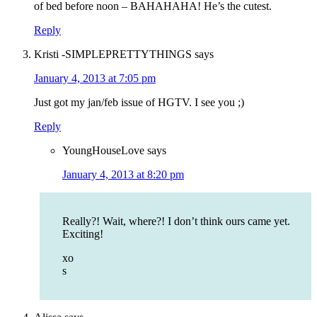
of bed before noon – BAHAHAHA! He’s the cutest.
Reply
Kristi -SIMPLEPRETTYTHINGS
says
January 4, 2013 at 7:05 pm
Just got my jan/feb issue of HGTV. I see you ;)
Reply
YoungHouseLove
says
January 4, 2013 at 8:20 pm
Really?! Wait, where?! I don’t think ours came yet.
Exciting!
xo
s