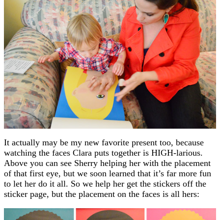
It actually may be my new favorite present too, because
watching the faces Clara puts together is HIGH-larious.
Above you can see Sherry helping her with the placement
of that first eye, but we soon learned that it’s far more fun
to let her do it all. So we help her get the stickers off the
sticker page, but the placement on the faces is all hers: