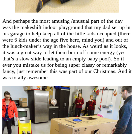
And perhaps the most amusing /unusual part of the day
was the makeshift indoor playground that my dad set up in
his garage to help keep all of the little kids occupied (there
were 6 kids under the age five here, mind you) and out of
the lunch-maker’s way in the house. As weird as it looks,
it was a great way to let them burn off some energy (yes
that’s a slow slide leading to an empty baby pool). So if
ever you mistake us for being super classy or remarkably
fancy, just remember this was part of our Christmas. And it
was totally awesome.