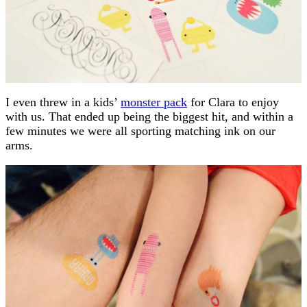
I even threw in a kids’
monster pack
for Clara to enjoy
with us. That ended up being the biggest hit, and within a
few minutes we were all sporting matching ink on our
arms.