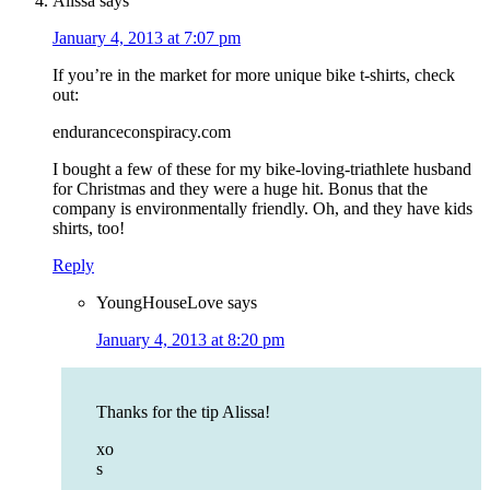
Alissa
says
January 4, 2013 at 7:07 pm
If you’re in the market for more unique bike t-shirts, check
out:
enduranceconspiracy.com
I bought a few of these for my bike-loving-triathlete husband
for Christmas and they were a huge hit. Bonus that the
company is environmentally friendly. Oh, and they have kids
shirts, too!
Reply
YoungHouseLove
says
January 4, 2013 at 8:20 pm
Thanks for the tip Alissa!
xo
s