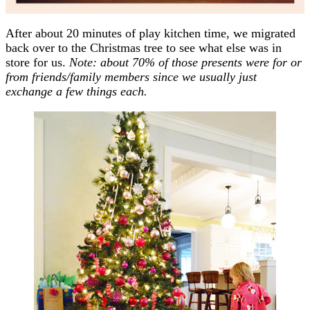
After about 20 minutes of play kitchen time, we migrated
back over to the Christmas tree to see what else was in
store for us.
Note: about 70% of those presents were for or
from friends/family members since we usually just
exchange a few things each.