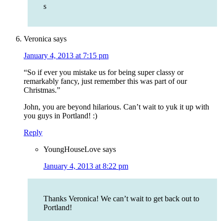
s
Veronica
says
January 4, 2013 at 7:15 pm
“So if ever you mistake us for being super classy or
remarkably fancy, just remember this was part of our
Christmas.”
John, you are beyond hilarious. Can’t wait to yuk it up with
you guys in Portland! :)
Reply
YoungHouseLove
says
January 4, 2013 at 8:22 pm
Thanks Veronica! We can’t wait to get back out to
Portland!