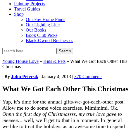
Painting Projects
Travel Guides
Shop
Our Fav Home Finds
Our Lighting Line
Our Books
Book Club Picks
Black-Owned Businesses
Young House Love
»
Kids & Pets
»
What We Got Each Other This
Christmas
|
By
John Petersik
|
January 4, 2013
|
370 Comments
What We Got Each Other This Christmas
Yup, it’s time for the annual gifts-we-got-each-other post.
Allow me to do some voice exercises. Mimimimi. Ok.
Onnn the first day of Christmassss, my true love gave to
meeeee…
well, we’ll get to that in a moment. In general
we like to treat the holidays as an awesome time to spend