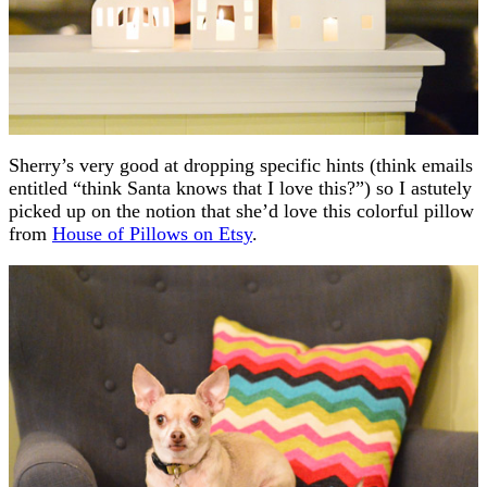
Sherry’s very good at dropping specific hints (think emails
entitled “think Santa knows that I love this?”) so I astutely
picked up on the notion that she’d love this colorful pillow
from
House of Pillows on Etsy
.