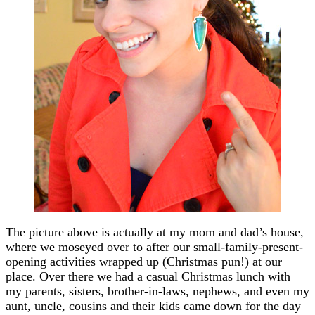
The picture above is actually at my mom and dad’s house,
where we moseyed over to after our small-family-present-
opening activities wrapped up (Christmas pun!) at our
place. Over there we had a casual Christmas lunch with
my parents, sisters, brother-in-laws, nephews, and even my
aunt, uncle, cousins and their kids came down for the day