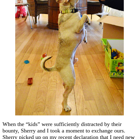
When the “kids” were sufficiently distracted by their
bounty, Sherry and I took a moment to exchange ours.
Sherry picked up on my recent declaration that I need new