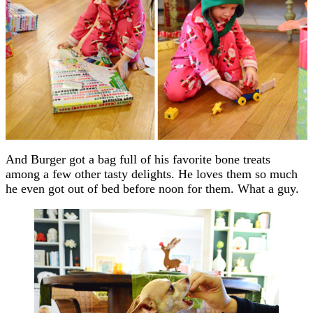
And Burger got a bag full of his favorite bone treats
among a few other tasty delights. He loves them so much
he even got out of bed before noon for them. What a guy.