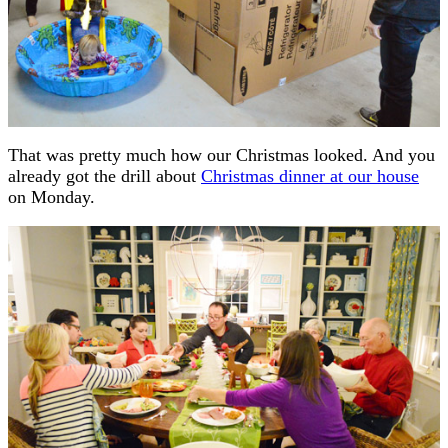
That was pretty much how our Christmas looked. And you
already got the drill about
Christmas dinner at our house
on Monday.