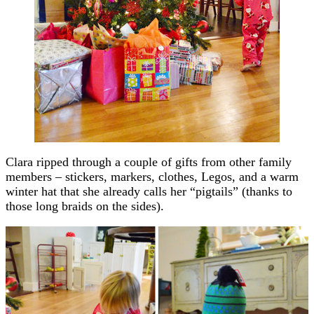
Clara ripped through a couple of gifts from other family
members – stickers, markers, clothes, Legos, and a warm
winter hat that she already calls her “pigtails” (thanks to
those long braids on the sides).