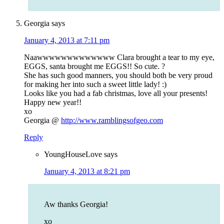
Georgia
says
January 4, 2013 at 7:11 pm
Naawwwwwwwwwwwww Clara brought a tear to my eye,
EGGS, santa brought me EGGS!! So cute. ?
She has such good manners, you should both be very proud
for making her into such a sweet little lady! :)
Looks like you had a fab christmas, love all your presents!
Happy new year!!
xo
Georgia @
http://www.ramblingsofgeo.com
Reply
YoungHouseLove
says
January 4, 2013 at 8:21 pm
Aw thanks Georgia!
xo