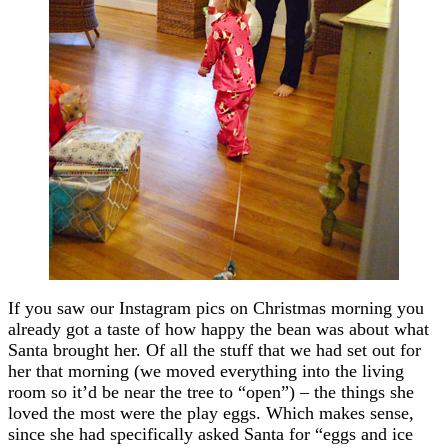
If you saw our Instagram pics on Christmas morning you
already got a taste of how happy the bean was about what
Santa brought her. Of all the stuff that we had set out for
her that morning (we moved everything into the living
room so it’d be near the tree to “open”) – the things she
loved the most were the play eggs. Which makes sense,
since she had specifically asked Santa for “eggs and ice