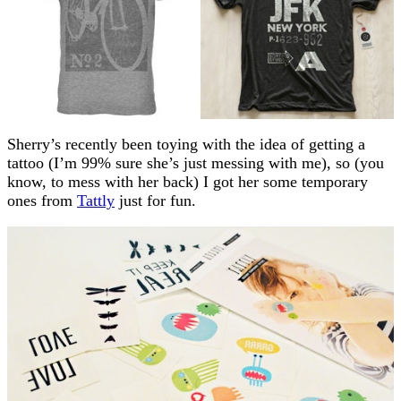
Sherry’s recently been toying with the idea of getting a
tattoo (I’m 99% sure she’s just messing with me), so (you
know, to mess with her back) I got her some temporary
ones from
Tattly
just for fun.