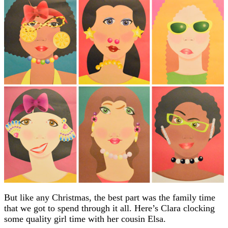
But like any Christmas, the best part was the family time
that we got to spend through it all. Here’s Clara clocking
some quality girl time with her cousin Elsa.