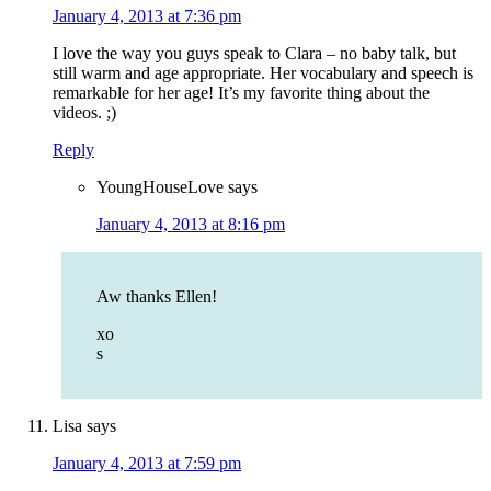
January 4, 2013 at 7:36 pm
I love the way you guys speak to Clara – no baby talk, but
still warm and age appropriate. Her vocabulary and speech is
remarkable for her age! It’s my favorite thing about the
videos. ;)
Reply
YoungHouseLove
says
January 4, 2013 at 8:16 pm
Aw thanks Ellen!
xo
s
Lisa
says
January 4, 2013 at 7:59 pm