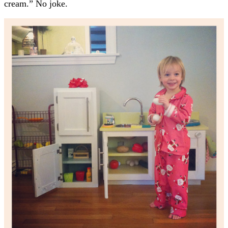
cream.” No joke.