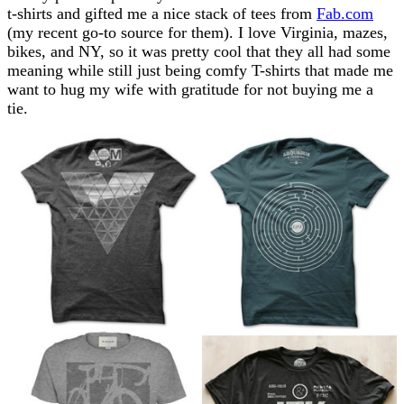
t-shirts and gifted me a nice stack of tees from
Fab.com
(my recent go-to source for them). I love Virginia, mazes,
bikes, and NY, so it was pretty cool that they all had some
meaning while still just being comfy T-shirts that made me
want to hug my wife with gratitude for not buying me a
tie.