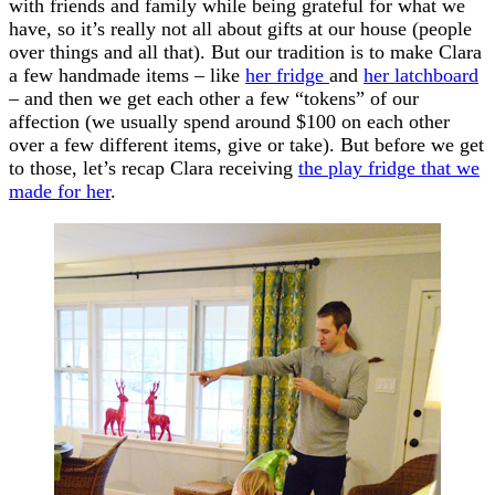
with friends and family while being grateful for what we
have, so it’s really not all about gifts at our house (people
over things and all that). But our tradition is to make Clara
a few handmade items – like
her fridge
and
her latchboard
– and then we get each other a few “tokens” of our
affection (we usually spend around $100 on each other
over a few different items, give or take). But before we get
to those, let’s recap Clara receiving
the play fridge that we
made for her
.