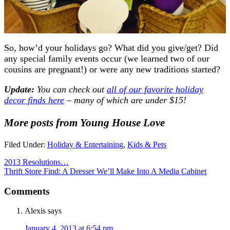
So, how’d your holidays go? What did you give/get? Did
any special family events occur (we learned two of our
cousins are pregnant!) or were any new traditions started?
Update:
You can check out
all of our favorite holiday
decor finds here
– many of which are under $15!
More posts from Young House Love
Filed Under:
Holiday & Entertaining
,
Kids & Pets
2013 Resolutions…
Thrift Store Find: A Dresser We’ll Make Into A Media Cabinet
Comments
Alexis
says
January 4, 2013 at 6:54 pm