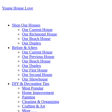
Young House Love
Shop Our Houses
Our Current House
Our Richmond House
Our Beach House
Our Duplex
Before & Afters
Our Current House
Our Previous House
Our Beach House
Our Duplex
Our First House
Our Second House
Our Showhouse
DIY & Decorating Tips
Most Popular
Home Improvement
Painting
Cleaning & Organizing
Crafting & Art
More . . .