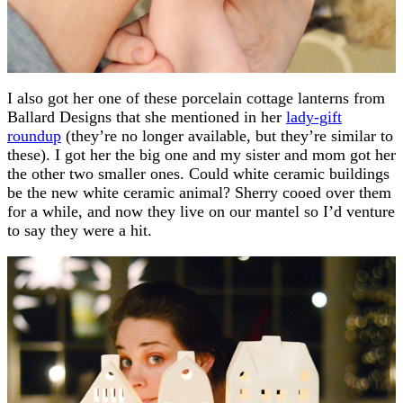
I also got her one of these porcelain cottage lanterns from
Ballard Designs that she mentioned in her
lady-gift
roundup
(they’re no longer available, but they’re similar to
these). I got her the big one and my sister and mom got her
the other two smaller ones. Could white ceramic buildings
be the new white ceramic animal? Sherry cooed over them
for a while, and now they live on our mantel so I’d venture
to say they were a hit.