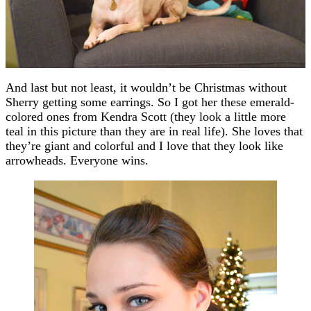
And last but not least, it wouldn’t be Christmas without
Sherry getting some earrings. So I got her these emerald-
colored ones from Kendra Scott (they look a little more
teal in this picture than they are in real life). She loves that
they’re giant and colorful and I love that they look like
arrowheads. Everyone wins.