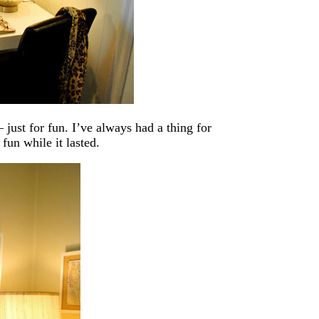
just for fun. I’ve always had a thing for
fun while it lasted.