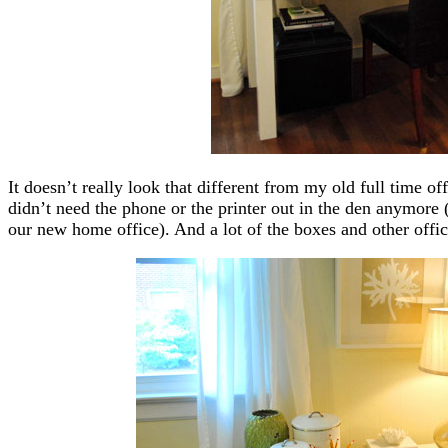
It doesn’t really look that different from my old full time off
didn’t need the phone or the printer out in the den anymore
our new home office). And a lot of the boxes and other offi