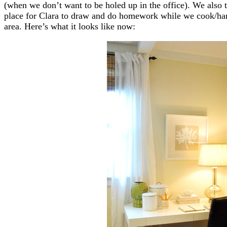
(when we don’t want to be holed up in the office). We also t
place for Clara to draw and do homework while we cook/hang 
area. Here’s what it looks like now: