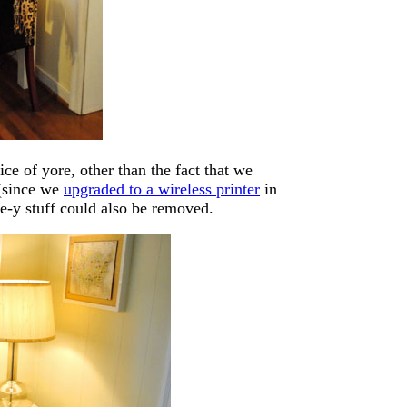
ice of yore, other than the fact that we
 (since we
upgraded to a wireless printer
in
ce-y stuff could also be removed.