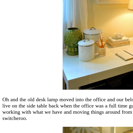
Oh and the old desk lamp moved into the office and our belo
live on the side table back when the office was a full time 
working with what we have and moving things around from ro
switcheroo.