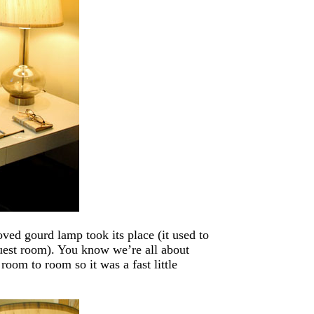
ved gourd lamp took its place (it used to
guest room). You know we’re all about
om to room so it was a fast little