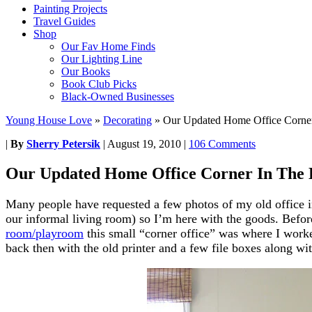
Painting Projects
Travel Guides
Shop
Our Fav Home Finds
Our Lighting Line
Our Books
Book Club Picks
Black-Owned Businesses
Young House Love
»
Decorating
»
Our Updated Home Office Corne
|
By
Sherry Petersik
|
August 19, 2010
|
106 Comments
Our Updated Home Office Corner In The
Many people have requested a few photos of my old office in
our informal living room) so I’m here with the goods. Befo
room/playroom
this small “corner office” was where I worke
back then with the old printer and a few file boxes along wi