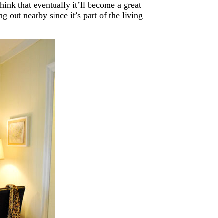
hink that eventually it’ll become a great
out nearby since it’s part of the living