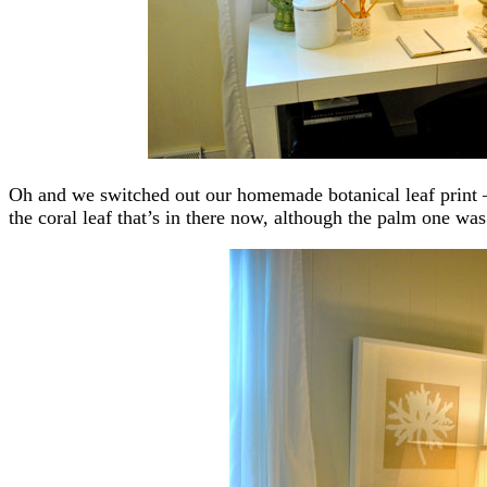
Oh and we switched out our homemade botanical leaf print – 
the coral leaf that’s in there now, although the palm one was 