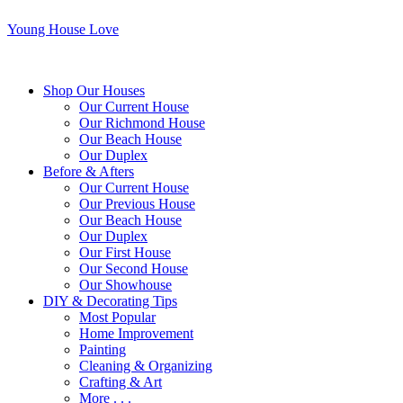
Young House Love
Shop Our Houses
Our Current House
Our Richmond House
Our Beach House
Our Duplex
Before & Afters
Our Current House
Our Previous House
Our Beach House
Our Duplex
Our First House
Our Second House
Our Showhouse
DIY & Decorating Tips
Most Popular
Home Improvement
Painting
Cleaning & Organizing
Crafting & Art
More . . .