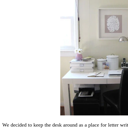
We decided to keep the desk around as a place for letter wr