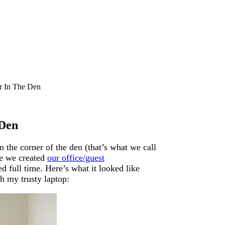
r In The Den
 Den
 the corner of the den (that’s what we call
re we created
our office/guest
d full time. Here’s what it looked like
th my trusty laptop: