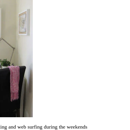
iting and web surfing during the weekends