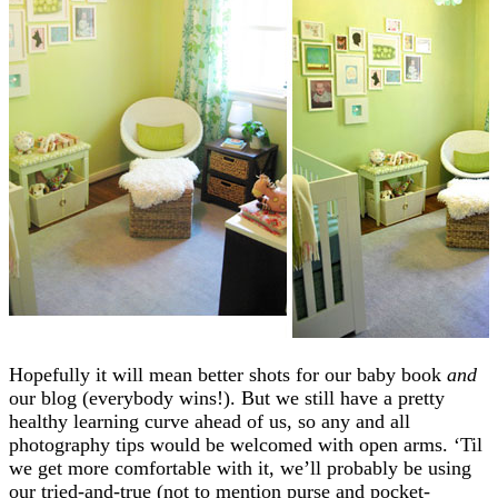
Hopefully it will mean better shots for our baby book
and
our blog (everybody wins!). But we still have a pretty
healthy learning curve ahead of us, so any and all
photography tips would be welcomed with open arms. ‘Til
we get more comfortable with it, we’ll probably be using
our tried-and-true (not to mention purse and pocket-