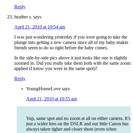
Reply
heather s.
says
April 21, 2010 at 10:54 am
I was just wondering yesterday if you were going to take the
plunge into getting a new camera since all of my baby-makin
friends seem to do so right before the baby comes.
In the side-by-side pics above it just looks like one is slightly
zoomed in. Did you really take them both with the same zoom
applied (I know you were in the same spot)?
Reply
YoungHouseLove
says
April 21, 2010 at 10:55 am
Yup, same spot and no zoom at all on either camera. It’s
just a wider lens on the DSLR and our little Canon has
always taken tigher and closer shots (even when