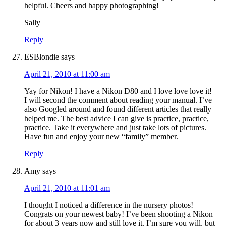
helpful. Cheers and happy photographing!
Sally
Reply
ESBlondie
says
April 21, 2010 at 11:00 am
Yay for Nikon! I have a Nikon D80 and I love love love it!
I will second the comment about reading your manual. I’ve
also Googled around and found different articles that really
helped me. The best advice I can give is practice, practice,
practice. Take it everywhere and just take lots of pictures.
Have fun and enjoy your new “family” member.
Reply
Amy
says
April 21, 2010 at 11:01 am
I thought I noticed a difference in the nursery photos!
Congrats on your newest baby! I’ve been shooting a Nikon
for about 3 years now and still love it. I’m sure you will, but