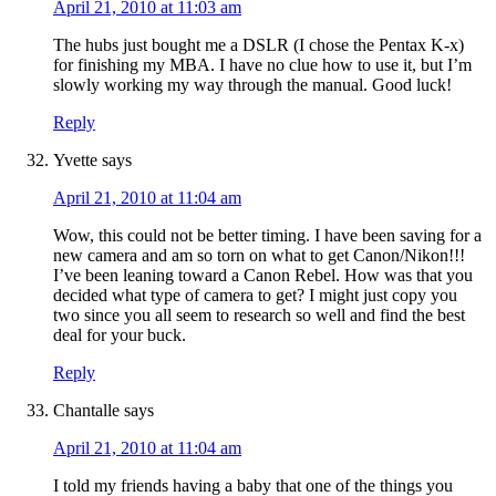
April 21, 2010 at 11:03 am
The hubs just bought me a DSLR (I chose the Pentax K-x)
for finishing my MBA. I have no clue how to use it, but I’m
slowly working my way through the manual. Good luck!
Reply
Yvette
says
April 21, 2010 at 11:04 am
Wow, this could not be better timing. I have been saving for a
new camera and am so torn on what to get Canon/Nikon!!!
I’ve been leaning toward a Canon Rebel. How was that you
decided what type of camera to get? I might just copy you
two since you all seem to research so well and find the best
deal for your buck.
Reply
Chantalle
says
April 21, 2010 at 11:04 am
I told my friends having a baby that one of the things you