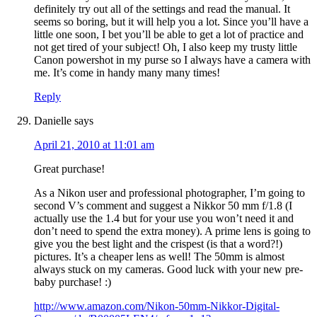
definitely try out all of the settings and read the manual. It
seems so boring, but it will help you a lot. Since you’ll have a
little one soon, I bet you’ll be able to get a lot of practice and
not get tired of your subject! Oh, I also keep my trusty little
Canon powershot in my purse so I always have a camera with
me. It’s come in handy many many times!
Reply
Danielle
says
April 21, 2010 at 11:01 am
Great purchase!
As a Nikon user and professional photographer, I’m going to
second V’s comment and suggest a Nikkor 50 mm f/1.8 (I
actually use the 1.4 but for your use you won’t need it and
don’t need to spend the extra money). A prime lens is going to
give you the best light and the crispest (is that a word?!)
pictures. It’s a cheaper lens as well! The 50mm is almost
always stuck on my cameras. Good luck with your new pre-
baby purchase! :)
http://www.amazon.com/Nikon-50mm-Nikkor-Digital-