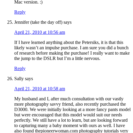
Mac version. :)
Reply
Jennifer (take the day off)
says
April 21, 2010 at 10:56 am
If I have learned anything about the Petersiks, it is that this
likely wasn’t an impulse purchase. I am sure you did a bunch
of research before making the purchase! I really want to make
the jump to the DSLR but I’m a little nervous.
Reply
Sally
says
April 21, 2010 at 10:58 am
My husband and I, after much consultation with our vastly
more photography savvy friend, also recently purchased the
D3000. We were initially looking at a more fancy pants model
but were encouraged that this model would suit our needs
perfectly. We still have a lot to learn, but are looking forward
to capturing many a baby moment with ours as well. I have
also found thepioneerwoman.com photography tutorials very