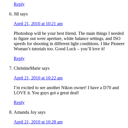
Reply
Jill
says
April 21, 2010 at 10:21 am
Photoshop will be your best friend. The main things I needed
to figure out were aperture, white balance settings, and ISO
speeds for shooting in different light conditions. I like Pioneer
Woman’s tutorials too. Good Luck – you’ll love it!
Reply
ChristineMarie
says
April 21, 2010 at 10:22 am
I’m excited to see another Nikon owner! I have a D70 and
LOVE it. You guys got a great deal!
Reply
Amanda Joy
says
April 21, 2010 at 10:28 am