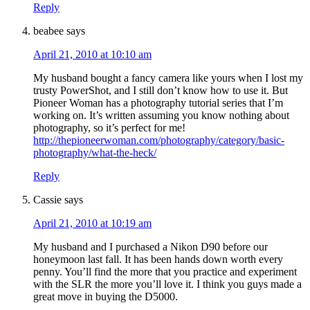
Reply
beabee
says
April 21, 2010 at 10:10 am
My husband bought a fancy camera like yours when I lost my
trusty PowerShot, and I still don’t know how to use it. But
Pioneer Woman has a photography tutorial series that I’m
working on. It’s written assuming you know nothing about
photography, so it’s perfect for me!
http://thepioneerwoman.com/photography/category/basic-
photography/what-the-heck/
Reply
Cassie
says
April 21, 2010 at 10:19 am
My husband and I purchased a Nikon D90 before our
honeymoon last fall. It has been hands down worth every
penny. You’ll find the more that you practice and experiment
with the SLR the more you’ll love it. I think you guys made a
great move in buying the D5000.