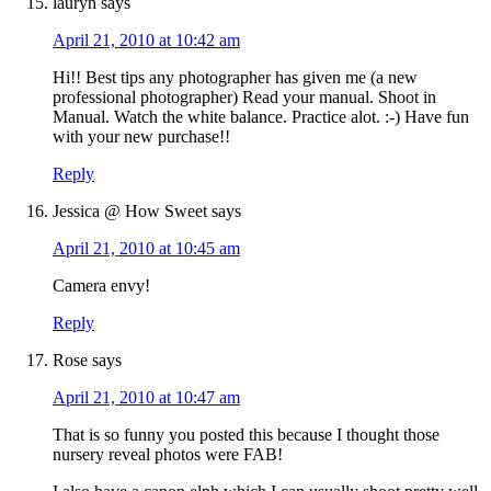
lauryn
says
April 21, 2010 at 10:42 am
Hi!! Best tips any photographer has given me (a new
professional photographer) Read your manual. Shoot in
Manual. Watch the white balance. Practice alot. :-) Have fun
with your new purchase!!
Reply
Jessica @ How Sweet
says
April 21, 2010 at 10:45 am
Camera envy!
Reply
Rose
says
April 21, 2010 at 10:47 am
That is so funny you posted this because I thought those
nursery reveal photos were FAB!