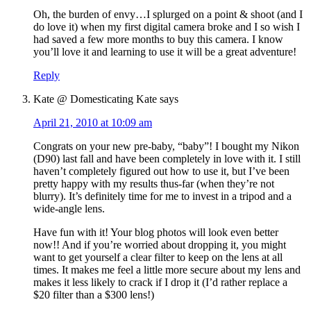
Oh, the burden of envy…I splurged on a point & shoot (and I
do love it) when my first digital camera broke and I so wish I
had saved a few more months to buy this camera. I know
you’ll love it and learning to use it will be a great adventure!
Reply
Kate @ Domesticating Kate
says
April 21, 2010 at 10:09 am
Congrats on your new pre-baby, “baby”! I bought my Nikon
(D90) last fall and have been completely in love with it. I still
haven’t completely figured out how to use it, but I’ve been
pretty happy with my results thus-far (when they’re not
blurry). It’s definitely time for me to invest in a tripod and a
wide-angle lens.
Have fun with it! Your blog photos will look even better
now!! And if you’re worried about dropping it, you might
want to get yourself a clear filter to keep on the lens at all
times. It makes me feel a little more secure about my lens and
makes it less likely to crack if I drop it (I’d rather replace a
$20 filter than a $300 lens!)