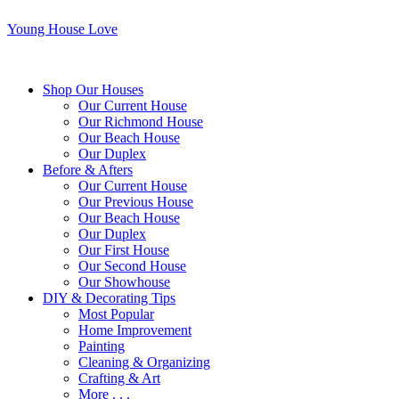
Young House Love
Shop Our Houses
Our Current House
Our Richmond House
Our Beach House
Our Duplex
Before & Afters
Our Current House
Our Previous House
Our Beach House
Our Duplex
Our First House
Our Second House
Our Showhouse
DIY & Decorating Tips
Most Popular
Home Improvement
Painting
Cleaning & Organizing
Crafting & Art
More . . .