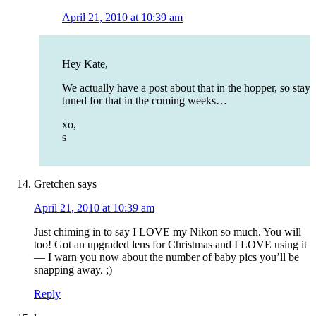
April 21, 2010 at 10:39 am
Hey Kate,
We actually have a post about that in the hopper, so stay
tuned for that in the coming weeks…
xo,
s
Gretchen
says
April 21, 2010 at 10:39 am
Just chiming in to say I LOVE my Nikon so much. You will
too! Got an upgraded lens for Christmas and I LOVE using it
— I warn you now about the number of baby pics you’ll be
snapping away. ;)
Reply