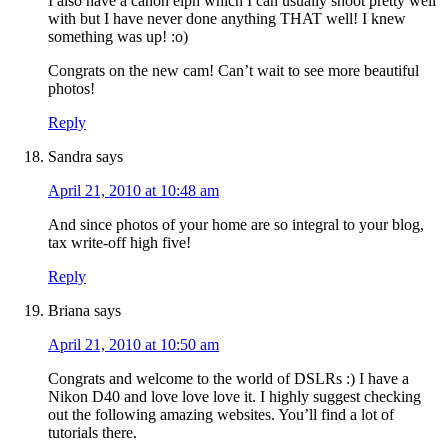
I also have a canon elph which I can usually shoot pretty well
with but I have never done anything THAT well! I knew
something was up! :o)
Congrats on the new cam! Can’t wait to see more beautiful
photos!
Reply
Sandra
says
April 21, 2010 at 10:48 am
And since photos of your home are so integral to your blog,
tax write-off high five!
Reply
Briana
says
April 21, 2010 at 10:50 am
Congrats and welcome to the world of DSLRs :) I have a
Nikon D40 and love love love it. I highly suggest checking
out the following amazing websites. You’ll find a lot of
tutorials there.