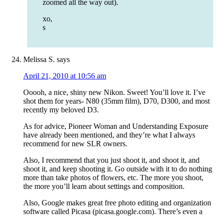
zoomed all the way out).
xo,
s
Melissa S.
says
April 21, 2010 at 10:56 am
Ooooh, a nice, shiny new Nikon. Sweet! You’ll love it. I’ve
shot them for years- N80 (35mm film), D70, D300, and most
recently my beloved D3.
As for advice, Pioneer Woman and Understanding Exposure
have already been mentioned, and they’re what I always
recommend for new SLR owners.
Also, I recommend that you just shoot it, and shoot it, and
shoot it, and keep shooting it. Go outside with it to do nothing
more than take photos of flowers, etc. The more you shoot,
the more you’ll learn about settings and composition.
Also, Google makes great free photo editing and organization
software called Picasa (picasa.google.com). There’s even a