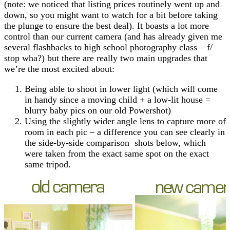
(note: we noticed that listing prices routinely went up and
down, so you might want to watch for a bit before taking
the plunge to ensure the best deal). It boasts a lot more
control than our current camera (and has already given me
several flashbacks to high school photography class – f/
stop wha?) but there are really two main upgrades that
we’re the most excited about:
Being able to shoot in lower light (which will come
in handy since a moving child + a low-lit house =
blurry baby pics on our old Powershot)
Using the slightly wider angle lens to capture more of
room in each pic – a difference you can see clearly in
the side-by-side comparison shots below, which
were taken from the exact same spot on the exact
same tripod.