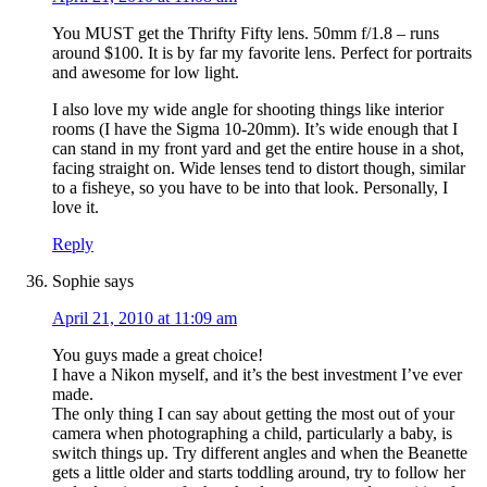
You MUST get the Thrifty Fifty lens. 50mm f/1.8 – runs
around $100. It is by far my favorite lens. Perfect for portraits
and awesome for low light.
I also love my wide angle for shooting things like interior
rooms (I have the Sigma 10-20mm). It’s wide enough that I
can stand in my front yard and get the entire house in a shot,
facing straight on. Wide lenses tend to distort though, similar
to a fisheye, so you have to be into that look. Personally, I
love it.
Reply
Sophie
says
April 21, 2010 at 11:09 am
You guys made a great choice!
I have a Nikon myself, and it’s the best investment I’ve ever
made.
The only thing I can say about getting the most out of your
camera when photographing a child, particularly a baby, is
switch things up. Try different angles and when the Beanette
gets a little older and starts toddling around, try to follow her