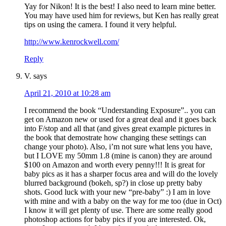
Yay for Nikon! It is the best! I also need to learn mine better.
You may have used him for reviews, but Ken has really great
tips on using the camera. I found it very helpful.
http://www.kenrockwell.com/
Reply
V.
says
April 21, 2010 at 10:28 am
I recommend the book “Understanding Exposure”.. you can
get on Amazon new or used for a great deal and it goes back
into F/stop and all that (and gives great example pictures in
the book that demostrate how changing these settings can
change your photo). Also, i’m not sure what lens you have,
but I LOVE my 50mm 1.8 (mine is canon) they are around
$100 on Amazon and worth every penny!!! It is great for
baby pics as it has a sharper focus area and will do the lovely
blurred background (bokeh, sp?) in close up pretty baby
shots. Good luck with your new “pre-baby” :) I am in love
with mine and with a baby on the way for me too (due in Oct)
I know it will get plenty of use. There are some really good
photoshop actions for baby pics if you are interested. Ok,