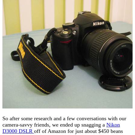
So after some research and a few conversations with our
camera-savvy friends, we ended up snagging a
Nikon
D3000 DSLR
off of Amazon for just about $450 beans