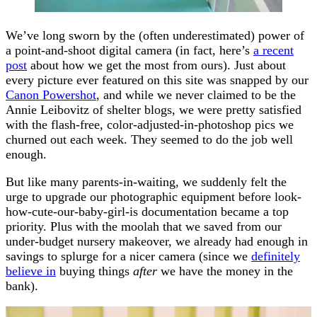
We’ve long sworn by the (often underestimated) power of
a point-and-shoot digital camera (in fact, here’s
a recent
post
about how we get the most from ours). Just about
every picture ever featured on this site was snapped by our
Canon Powershot
, and while we never claimed to be the
Annie Leibovitz of shelter blogs, we were pretty satisfied
with the flash-free, color-adjusted-in-photoshop pics we
churned out each week. They seemed to do the job well
enough.
But like many parents-in-waiting, we suddenly felt the
urge to upgrade our photographic equipment before look-
how-cute-our-baby-girl-is documentation became a top
priority. Plus with the moolah that we saved from our
under-budget nursery makeover, we already had enough in
savings to splurge for a nicer camera (since we
definitely
believe in
buying things
after
we have the money in the
bank).