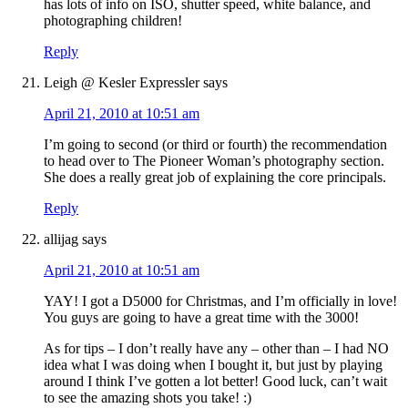
has lots of info on ISO, shutter speed, white balance, and
photographing children!
Reply
Leigh @ Kesler Expressler
says
April 21, 2010 at 10:51 am
I’m going to second (or third or fourth) the recommendation
to head over to The Pioneer Woman’s photography section.
She does a really great job of explaining the core principals.
Reply
allijag
says
April 21, 2010 at 10:51 am
YAY! I got a D5000 for Christmas, and I’m officially in love!
You guys are going to have a great time with the 3000!
As for tips – I don’t really have any – other than – I had NO
idea what I was doing when I bought it, but just by playing
around I think I’ve gotten a lot better! Good luck, can’t wait
to see the amazing shots you take! :)