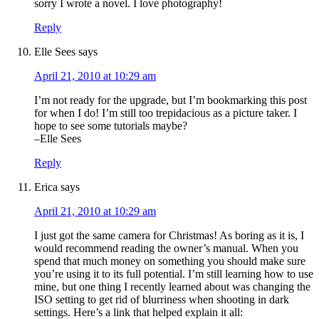
sorry I wrote a novel. I love photography!
Reply
Elle Sees
says
April 21, 2010 at 10:29 am
I’m not ready for the upgrade, but I’m bookmarking this post
for when I do! I’m still too trepidacious as a picture taker. I
hope to see some tutorials maybe?
–Elle Sees
Reply
Erica
says
April 21, 2010 at 10:29 am
I just got the same camera for Christmas! As boring as it is, I
would recommend reading the owner’s manual. When you
spend that much money on something you should make sure
you’re using it to its full potential. I’m still learning how to use
mine, but one thing I recently learned about was changing the
ISO setting to get rid of blurriness when shooting in dark
settings. Here’s a link that helped explain it all: