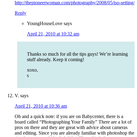
http://thepioneerwoman.com/photography/2008/05/iso-setting/
Reply
YoungHouseLove
says
April 21, 2010 at 10:32 am
Thanks so much for all the tips guys! We’re learning
stuff already. Keep it coming!
xoxo,
s
V.
says
April 21, 2010 at 10:36 am
Oh and a quick note: if you are on Babycenter, there is a
board called “Photographing Your Family” There are a lot of
pros on there and they are great with advice about cameras
and editing. Since you are already familiar with photoshop the