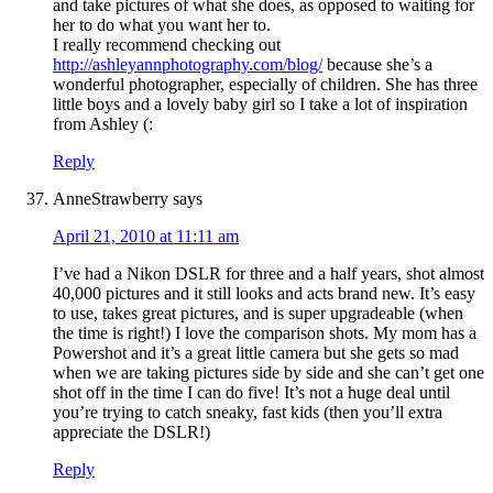
and take pictures of what she does, as opposed to waiting for
her to do what you want her to.
I really recommend checking out
http://ashleyannphotography.com/blog/
because she’s a
wonderful photographer, especially of children. She has three
little boys and a lovely baby girl so I take a lot of inspiration
from Ashley (:
Reply
AnneStrawberry
says
April 21, 2010 at 11:11 am
I’ve had a Nikon DSLR for three and a half years, shot almost
40,000 pictures and it still looks and acts brand new. It’s easy
to use, takes great pictures, and is super upgradeable (when
the time is right!) I love the comparison shots. My mom has a
Powershot and it’s a great little camera but she gets so mad
when we are taking pictures side by side and she can’t get one
shot off in the time I can do five! It’s not a huge deal until
you’re trying to catch sneaky, fast kids (then you’ll extra
appreciate the DSLR!)
Reply