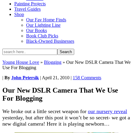
Painting Projects
Travel Guides
Shop
Our Fav Home Finds
Our Lighting Line
Our Books
Book Club Picks
Black-Owned Businesses
Young House Love
»
Blogging
»
Our New DSLR Camera That We
Use For Blogging
|
By
John Petersik
|
April 21, 2010
|
158 Comments
Our New DSLR Camera That We Use
For Blogging
We broke out a little secret weapon for
our nursery reveal
yesterday, but after this post it won’t be so secret- we got a
new digital camera! Here it is playing newborn…