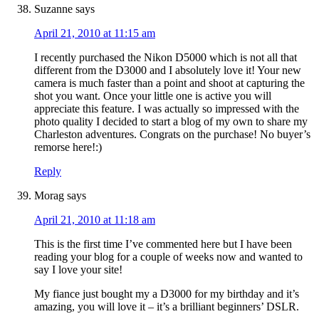
Suzanne
says
April 21, 2010 at 11:15 am
I recently purchased the Nikon D5000 which is not all that
different from the D3000 and I absolutely love it! Your new
camera is much faster than a point and shoot at capturing the
shot you want. Once your little one is active you will
appreciate this feature. I was actually so impressed with the
photo quality I decided to start a blog of my own to share my
Charleston adventures. Congrats on the purchase! No buyer’s
remorse here!:)
Reply
Morag
says
April 21, 2010 at 11:18 am
This is the first time I’ve commented here but I have been
reading your blog for a couple of weeks now and wanted to
say I love your site!
My fiance just bought my a D3000 for my birthday and it’s
amazing, you will love it – it’s a brilliant beginners’ DSLR.