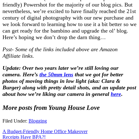
friendly) Powershot for the majority of our blog pics. But
nevertheless, we’re excited to have finally reached the 21st
century of digital photography with our new purchase and
we look forward to learning how to use it a bit better so we
can get ready for the bambino and upgrade the ol’ blog.
Here’s hoping we don’t drop the darn thing…
Psst- Some of the links included above are Amazon
Affiliate links.
Update: Over two years later we’re still loving our
camera. Here’s
the 50mm lens
that we got for better
photos of moving things in low light (aka: Clara &
Burger) along with pretty detail shots, and an update post
about how we’re liking our camera in general
here
.
More posts from Young House Love
Filed Under:
Blogging
A Budget-Friendly Home Office Makeover
Receipts Have BPA?!