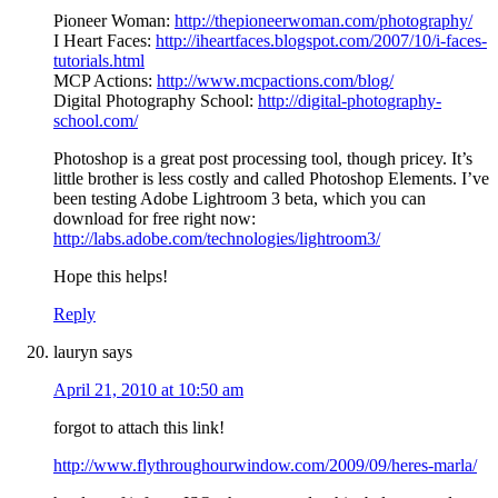
Pioneer Woman:
http://thepioneerwoman.com/photography/
I Heart Faces:
http://iheartfaces.blogspot.com/2007/10/i-faces-
tutorials.html
MCP Actions:
http://www.mcpactions.com/blog/
Digital Photography School:
http://digital-photography-
school.com/
Photoshop is a great post processing tool, though pricey. It’s
little brother is less costly and called Photoshop Elements. I’ve
been testing Adobe Lightroom 3 beta, which you can
download for free right now:
http://labs.adobe.com/technologies/lightroom3/
Hope this helps!
Reply
lauryn
says
April 21, 2010 at 10:50 am
forgot to attach this link!
http://www.flythroughourwindow.com/2009/09/heres-marla/