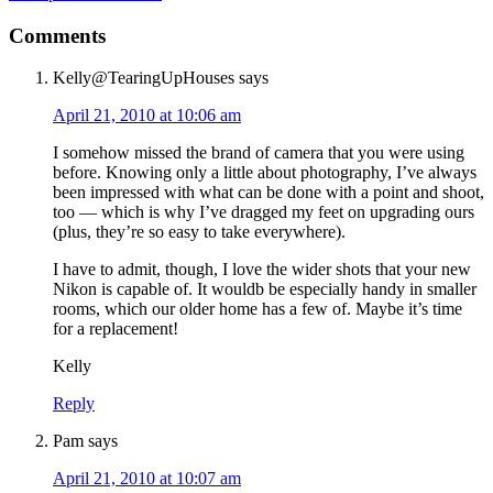
Comments
Kelly@TearingUpHouses
says
April 21, 2010 at 10:06 am
I somehow missed the brand of camera that you were using
before. Knowing only a little about photography, I’ve always
been impressed with what can be done with a point and shoot,
too — which is why I’ve dragged my feet on upgrading ours
(plus, they’re so easy to take everywhere).
I have to admit, though, I love the wider shots that your new
Nikon is capable of. It wouldb be especially handy in smaller
rooms, which our older home has a few of. Maybe it’s time
for a replacement!
Kelly
Reply
Pam
says
April 21, 2010 at 10:07 am