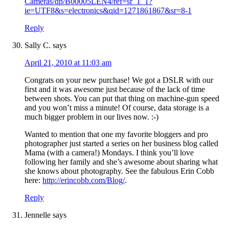
Cameras/dp/B00005LEN4/ref=sr_1_1?
ie=UTF8&s=electronics&qid=1271861867&sr=8-1
Reply
Sally C.
says
April 21, 2010 at 11:03 am
Congrats on your new purchase! We got a DSLR with our
first and it was awesome just because of the lack of time
between shots. You can put that thing on machine-gun speed
and you won’t miss a minute! Of course, data storage is a
much bigger problem in our lives now. :-)
Wanted to mention that one my favorite bloggers and pro
photographer just started a series on her business blog called
Mama (with a camera!) Mondays. I think you’ll love
following her family and she’s awesome about sharing what
she knows about photography. See the fabulous Erin Cobb
here:
http://erincobb.com/Blog/
.
Reply
Jennelle
says