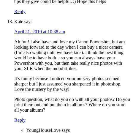
tips they give could be helpful. :) Hope this helps
Reply
Kate
says
April 21, 2010 at 10:38 am
Ah fun! I also have and love my Canon Powershot, but am
looking forward to the day when I can buy a nicer camera
(I’m also waiting until we have kids). I think the best thing
would be to have both…so you can always have your
Powershot with you, but then take really nice photos with
your SLR when the mood strikes.
It’s funny because I noticed your nursery photos seemed
sharper but I just assumed you sharpened it in photoshop.
Love the nursery by the way!
Photo question, what do you do with all your photos? Do you
print them out and put them in albums? Where do you store
all your albums?
Reply
YoungHouseLove
says