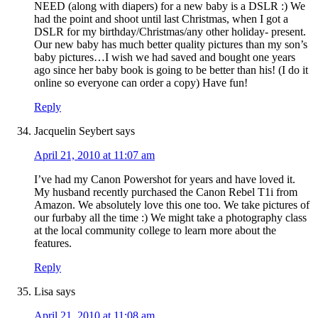
NEED (along with diapers) for a new baby is a DSLR :) We
had the point and shoot until last Christmas, when I got a
DSLR for my birthday/Christmas/any other holiday- present.
Our new baby has much better quality pictures than my son’s
baby pictures…I wish we had saved and bought one years
ago since her baby book is going to be better than his! (I do it
online so everyone can order a copy) Have fun!
Reply
Jacquelin Seybert
says
April 21, 2010 at 11:07 am
I’ve had my Canon Powershot for years and have loved it.
My husband recently purchased the Canon Rebel T1i from
Amazon. We absolutely love this one too. We take pictures of
our furbaby all the time :) We might take a photography class
at the local community college to learn more about the
features.
Reply
Lisa
says
April 21, 2010 at 11:08 am