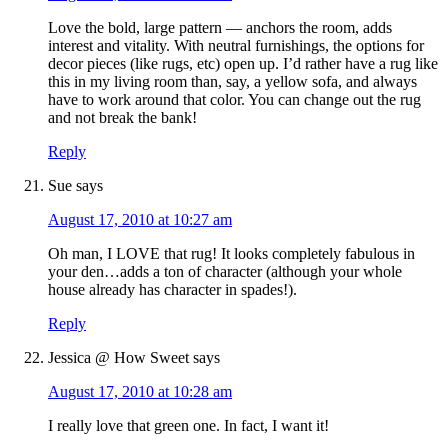
Love the bold, large pattern — anchors the room, adds
interest and vitality. With neutral furnishings, the options for
decor pieces (like rugs, etc) open up. I’d rather have a rug like
this in my living room than, say, a yellow sofa, and always
have to work around that color. You can change out the rug
and not break the bank!
Reply
Sue
says
August 17, 2010 at 10:27 am
Oh man, I LOVE that rug! It looks completely fabulous in
your den…adds a ton of character (although your whole
house already has character in spades!).
Reply
Jessica @ How Sweet
says
August 17, 2010 at 10:28 am
I really love that green one. In fact, I want it!