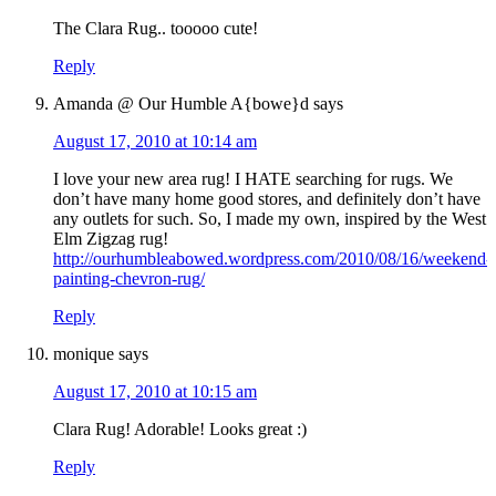
The Clara Rug.. tooooo cute!
Reply
Amanda @ Our Humble A{bowe}d
says
August 17, 2010 at 10:14 am
I love your new area rug! I HATE searching for rugs. We
don’t have many home good stores, and definitely don’t have
any outlets for such. So, I made my own, inspired by the West
Elm Zigzag rug!
http://ourhumbleabowed.wordpress.com/2010/08/16/weekend-
painting-chevron-rug/
Reply
monique
says
August 17, 2010 at 10:15 am
Clara Rug! Adorable! Looks great :)
Reply