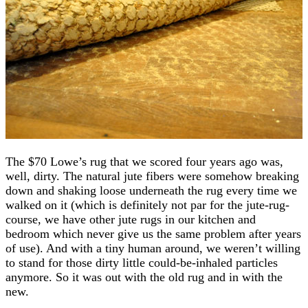
The $70 Lowe’s rug that we scored four years ago was,
well, dirty. The natural jute fibers were somehow breaking
down and shaking loose underneath the rug every time we
walked on it (which is definitely not par for the jute-rug-
course, we have other jute rugs in our kitchen and
bedroom which never give us the same problem after years
of use). And with a tiny human around, we weren’t willing
to stand for those dirty little could-be-inhaled particles
anymore. So it was out with the old rug and in with the
new.