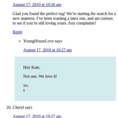
August 17, 2010 at 10:26 am
Glad you found the perfect rug! We’re starting the search for a
new mattress. I’ve been wanting a latex one, and am curious
to see if you’re still loving yours. Any complaints?
Reply
YoungHouseLove
says
August 17, 2010 at 10:27 am
Hey Kate,
Not one. We love it!
xo,
s
Cheryl
says
August 17, 2010 at 10:27 am