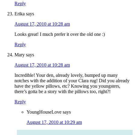
Reply
Erika
says
August 17, 2010 at 10:28 am
Looks great! I much prefer it over the old one :)
Reply
Mary
says
August 17, 2010 at 10:28 am
Incredible! Your den, already lovely, bumped up many
notches with the addition of your Clara rug! Did you already
have the yellow pillows, etc? Knowing you youngsters,
there’s gotta be a story with the pillows too, right?!
Reply
YoungHouseLove
says
August 17, 2010 at 10:29 am