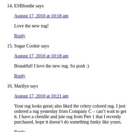
ESBlondie
says
August 17, 2010 at 10:18 am
Love the new rug!
Reply
Sugar Cookie
says
August 17, 2010 at 10:18 am
Beautiful! I love the new rug. So posh :)
Reply
Marilyn
says
August 17, 2010 at 10:21 am
Your rug looks great; also liked the celery colored rug. I just
ordered a rug yesterday from Company C – can’t wait to get
it. I have a chenille and jute rug from Pier 1 that I recently
purchased, hope it doesn’t do something funky like yours.
Reply