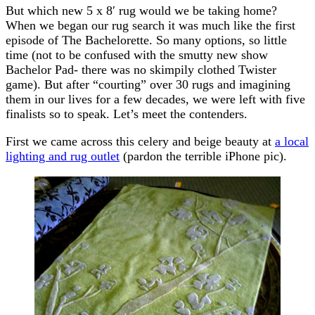
But which new 5 x 8′ rug would we be taking home?
When we began our rug search it was much like the first
episode of The Bachelorette. So many options, so little
time (not to be confused with the smutty new show
Bachelor Pad- there was no skimpily clothed Twister
game). But after “courting” over 30 rugs and imagining
them in our lives for a few decades, we were left with five
finalists so to speak. Let’s meet the contenders.
First we came across this celery and beige beauty at
a local
lighting and rug outlet
(pardon the terrible iPhone pic).