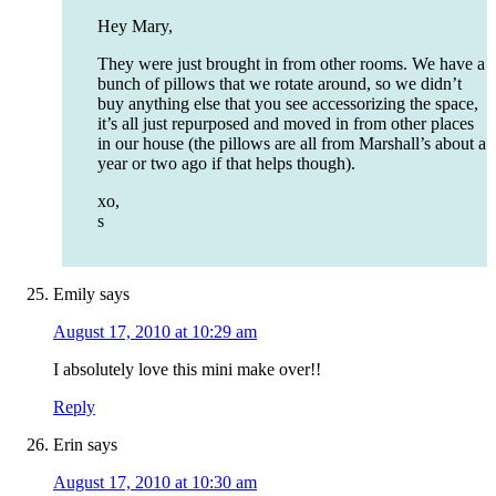
Hey Mary,
They were just brought in from other rooms. We have a
bunch of pillows that we rotate around, so we didn’t
buy anything else that you see accessorizing the space,
it’s all just repurposed and moved in from other places
in our house (the pillows are all from Marshall’s about a
year or two ago if that helps though).
xo,
s
Emily
says
August 17, 2010 at 10:29 am
I absolutely love this mini make over!!
Reply
Erin
says
August 17, 2010 at 10:30 am