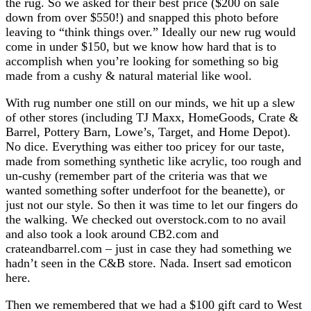
the rug. So we asked for their best price ($200 on sale
down from over $550!) and snapped this photo before
leaving to “think things over.” Ideally our new rug would
come in under $150, but we know how hard that is to
accomplish when you’re looking for something so big
made from a cushy & natural material like wool.
With rug number one still on our minds, we hit up a slew
of other stores (including TJ Maxx, HomeGoods, Crate &
Barrel, Pottery Barn, Lowe’s, Target, and Home Depot).
No dice. Everything was either too pricey for our taste,
made from something synthetic like acrylic, too rough and
un-cushy (remember part of the criteria was that we
wanted something softer underfoot for the beanette), or
just not our style. So then it was time to let our fingers do
the walking. We checked out overstock.com to no avail
and also took a look around CB2.com and
crateandbarrel.com – just in case they had something we
hadn’t seen in the C&B store. Nada. Insert sad emoticon
here.
Then we remembered that we had a $100 gift card to West