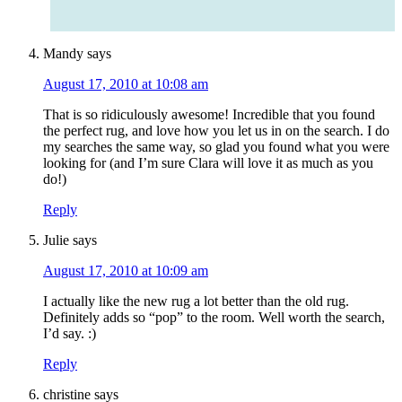
Mandy
says
August 17, 2010 at 10:08 am
That is so ridiculously awesome! Incredible that you found
the perfect rug, and love how you let us in on the search. I do
my searches the same way, so glad you found what you were
looking for (and I’m sure Clara will love it as much as you
do!)
Reply
Julie
says
August 17, 2010 at 10:09 am
I actually like the new rug a lot better than the old rug.
Definitely adds so “pop” to the room. Well worth the search,
I’d say. :)
Reply
christine
says