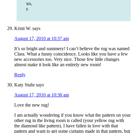
xo,
s
Kristi W.
says
August 17, 2010 at 10:37 am
It’s so bright and summery! I can’t believe the rug was named
Clara. What a funny coincidence. Looks like you have a few
new accessories too. Very nice. Those few little changes
almost make it look like an entirely new room!
Reply
Katy Stuhr
says
August 17, 2010 at 10:38 am
Love the new rug!
I am actually wondering if you know what the pattern on your
other rug in the living room is called (your yellow rug with
the diamond like pattern). I have fallen in love with that
pattern and want to get some curtains made in that pattern, but