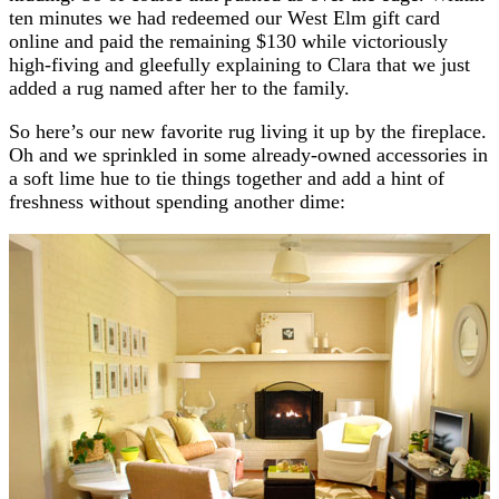
ten minutes we had redeemed our West Elm gift card
online and paid the remaining $130 while victoriously
high-fiving and gleefully explaining to Clara that we just
added a rug named after her to the family.
So here’s our new favorite rug living it up by the fireplace.
Oh and we sprinkled in some already-owned accessories in
a soft lime hue to tie things together and add a hint of
freshness without spending another dime: