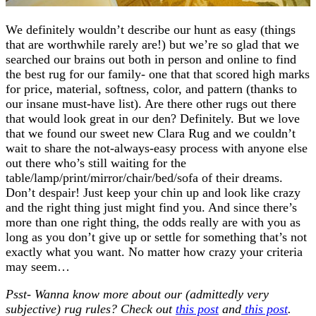
We definitely wouldn’t describe our hunt as easy (things
that are worthwhile rarely are!) but we’re so glad that we
searched our brains out both in person and online to find
the best rug for our family- one that that scored high marks
for price, material, softness, color, and pattern (thanks to
our insane must-have list). Are there other rugs out there
that would look great in our den? Definitely. But we love
that we found our sweet new Clara Rug and we couldn’t
wait to share the not-always-easy process with anyone else
out there who’s still waiting for the
table/lamp/print/mirror/chair/bed/sofa of their dreams.
Don’t despair! Just keep your chin up and look like crazy
and the right thing just might find you. And since there’s
more than one right thing, the odds really are with you as
long as you don’t give up or settle for something that’s not
exactly what you want. No matter how crazy your criteria
may seem…
Psst- Wanna know more about our (admittedly very
subjective) rug rules? Check out
this post
and
this post
.