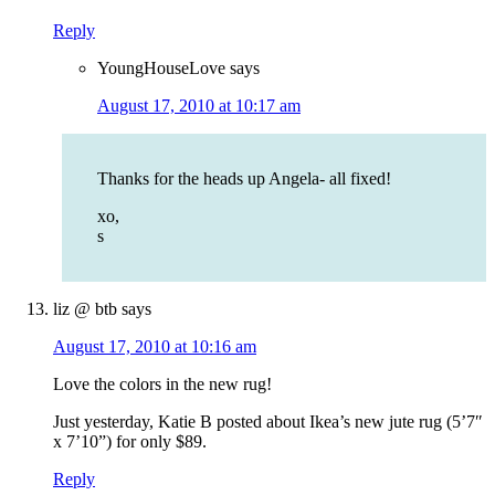
Reply
YoungHouseLove
says
August 17, 2010 at 10:17 am
Thanks for the heads up Angela- all fixed!
xo,
s
liz @ btb
says
August 17, 2010 at 10:16 am
Love the colors in the new rug!
Just yesterday, Katie B posted about Ikea’s new jute rug (5’7″
x 7’10”) for only $89.
Reply