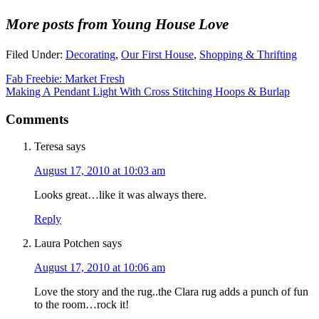
More posts from Young House Love
Filed Under:
Decorating
,
Our First House
,
Shopping & Thrifting
Fab Freebie: Market Fresh
Making A Pendant Light With Cross Stitching Hoops & Burlap
Comments
Teresa
says
August 17, 2010 at 10:03 am
Looks great…like it was always there.
Reply
Laura Potchen
says
August 17, 2010 at 10:06 am
Love the story and the rug..the Clara rug adds a punch of fun
to the room…rock it!