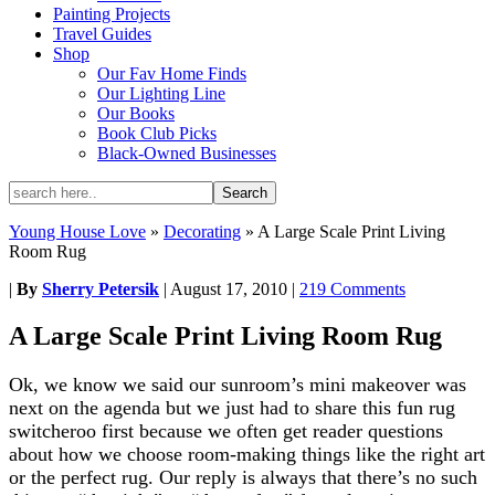
Painting Projects
Travel Guides
Shop
Our Fav Home Finds
Our Lighting Line
Our Books
Book Club Picks
Black-Owned Businesses
Young House Love
»
Decorating
»
A Large Scale Print Living
Room Rug
|
By
Sherry Petersik
|
August 17, 2010
|
219 Comments
A Large Scale Print Living Room Rug
Ok, we know we said our sunroom’s mini makeover was
next on the agenda but we just had to share this fun rug
switcheroo first because we often get reader questions
about how we choose room-making things like the right art
or the perfect rug. Our reply is always that there’s no such