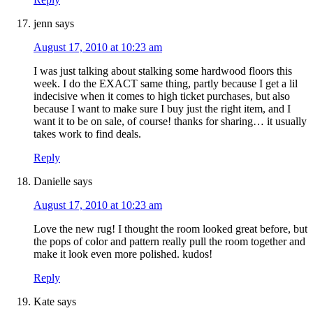
jenn
says
August 17, 2010 at 10:23 am
I was just talking about stalking some hardwood floors this
week. I do the EXACT same thing, partly because I get a lil
indecisive when it comes to high ticket purchases, but also
because I want to make sure I buy just the right item, and I
want it to be on sale, of course! thanks for sharing… it usually
takes work to find deals.
Reply
Danielle
says
August 17, 2010 at 10:23 am
Love the new rug! I thought the room looked great before, but
the pops of color and pattern really pull the room together and
make it look even more polished. kudos!
Reply
Kate
says