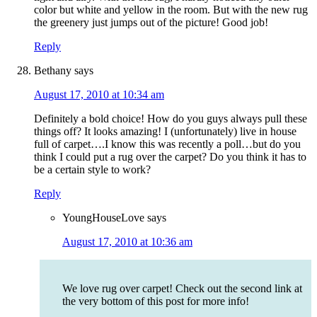
color but white and yellow in the room. But with the new rug
the greenery just jumps out of the picture! Good job!
Reply
Bethany
says
August 17, 2010 at 10:34 am
Definitely a bold choice! How do you guys always pull these
things off? It looks amazing! I (unfortunately) live in house
full of carpet….I know this was recently a poll…but do you
think I could put a rug over the carpet? Do you think it has to
be a certain style to work?
Reply
YoungHouseLove
says
August 17, 2010 at 10:36 am
We love rug over carpet! Check out the second link at
the very bottom of this post for more info!