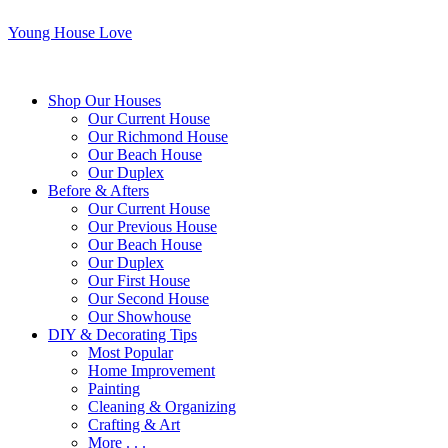
Young House Love
Shop Our Houses
Our Current House
Our Richmond House
Our Beach House
Our Duplex
Before & Afters
Our Current House
Our Previous House
Our Beach House
Our Duplex
Our First House
Our Second House
Our Showhouse
DIY & Decorating Tips
Most Popular
Home Improvement
Painting
Cleaning & Organizing
Crafting & Art
More . . .