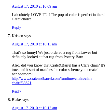
August 17, 2010 at 10:09 am
I absolutely LOVE IT!!! The pop of color is perfect in there!
Great choice
Reply
Kristen
says
August 17, 2010 at 10:11 am
That’s so funny! We just ordered a rug from Lowes but
definitely looked at that rug from Pottery Barn.
Also, did you know that Crate&Barrel has a Clara chair? It’s
true, and it sort of matches the color scheme you created in
her bedroom!
http://www.crateandbarrel.com/furniture/chairs/clara-
chair/f33621
Reply
Blake
says
August 17, 2010 at 10:13 am