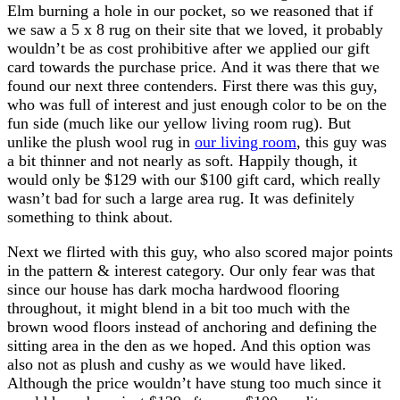
Elm burning a hole in our pocket, so we reasoned that if
we saw a 5 x 8 rug on their site that we loved, it probably
wouldn’t be as cost prohibitive after we applied our gift
card towards the purchase price. And it was there that we
found our next three contenders. First there was this guy,
who was full of interest and just enough color to be on the
fun side (much like our yellow living room rug). But
unlike the plush wool rug in
our living room
, this guy was
a bit thinner and not nearly as soft. Happily though, it
would only be $129 with our $100 gift card, which really
wasn’t bad for such a large area rug. It was definitely
something to think about.
Next we flirted with this guy, who also scored major points
in the pattern & interest category. Our only fear was that
since our house has dark mocha hardwood flooring
throughout, it might blend in a bit too much with the
brown wood floors instead of anchoring and defining the
sitting area in the den as we hoped. And this option was
also not as plush and cushy as we would have liked.
Although the price wouldn’t have stung too much since it