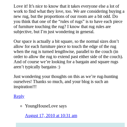
Love it! It’s nice to know that it takes everyone else a lot of
work to find what they love, too. We are considering buying a
new rug, but the proportions of our room are a bit odd. Do
you think that one of the “rules of rugs” is to have each piece
of furniture touching the rug? I know that rug rules are
subjective, but I’m just wondering in general.
Our space is actually a bit square, so the normal sizes don’t
allow for each furniture piece to touch the edge of the rug
when the rug is turned lengthwise, parallel to the couch (in
order to allow the rug to extend past either side of the couch).
And of course we’re looking for a bargain and square rugs
aren’t typically bargains :)
Just wondering your thoughts on this as we’re rug-hunting
ourselves! Thanks so much, and your blog is such an
inspiration!!!
Reply
YoungHouseLove
says
August 17, 2010 at 10:31 am