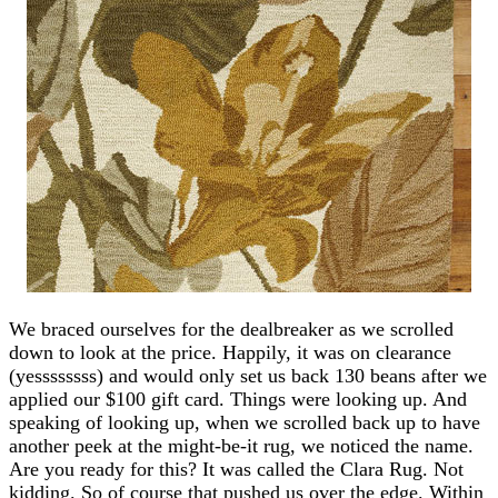
We braced ourselves for the dealbreaker as we scrolled
down to look at the price. Happily, it was on clearance
(yessssssss) and would only set us back 130 beans after we
applied our $100 gift card. Things were looking up. And
speaking of looking up, when we scrolled back up to have
another peek at the might-be-it rug, we noticed the name.
Are you ready for this? It was called the Clara Rug. Not
kidding. So of course that pushed us over the edge. Within