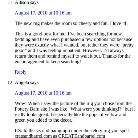
Allison
says
August 17, 2010 at 10:16 am
The new rug makes the room so cheery and fun. I love it!
This is a good post for me. I’ve been searching for new
bedding and have even purchased a few options not because
they were exactly what I wanted, but rather they were “pretty
good” and I was feeling impatient. However, I’d always
return them and remind myself to wait it out. Thanks for the
encouragement to keep searching!
Reply
Angela
says
August 17, 2010 at 10:16 am
Wow! When I saw the picture of the rug you chose from the
Pottery Barn site I was like “What were you thinking!?” but it
really looks great. I especially like the pops of yellow and
green you added to the decor.
P.S. In the second paragraph under the celery rug you spelt
crateandbarrel.com as CREATEandbarrel.com