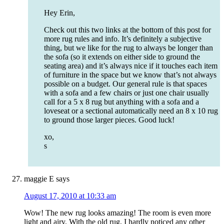
Hey Erin,
Check out this two links at the bottom of this post for
more rug rules and info. It’s definitely a subjective
thing, but we like for the rug to always be longer than
the sofa (so it extends on either side to ground the
seating area) and it’s always nice if it touches each item
of furniture in the space but we know that’s not always
possible on a budget. Our general rule is that spaces
with a sofa and a few chairs or just one chair usually
call for a 5 x 8 rug but anything with a sofa and a
loveseat or a sectional automatically need an 8 x 10 rug
to ground those larger pieces. Good luck!
xo,
s
maggie E
says
August 17, 2010 at 10:33 am
Wow! The new rug looks amazing! The room is even more
light and airy. With the old rug, I hardly noticed any other