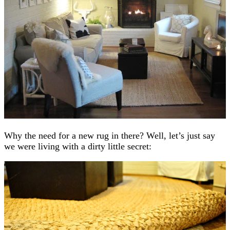
Why the need for a new rug in there? Well, let’s just say
we were living with a dirty little secret: