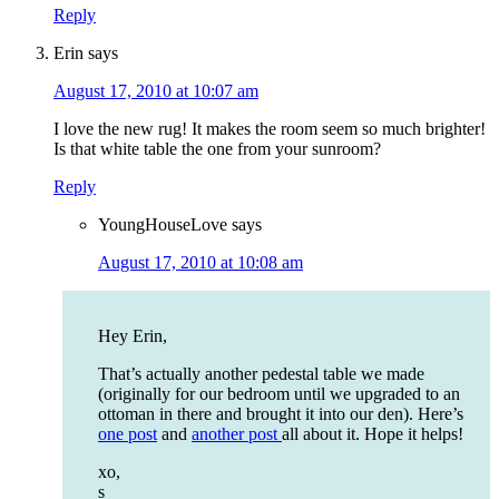
Reply
Erin
says
August 17, 2010 at 10:07 am
I love the new rug! It makes the room seem so much brighter!
Is that white table the one from your sunroom?
Reply
YoungHouseLove
says
August 17, 2010 at 10:08 am
Hey Erin,
That’s actually another pedestal table we made
(originally for our bedroom until we upgraded to an
ottoman in there and brought it into our den). Here’s
one post
and
another post
all about it. Hope it helps!
xo,
s