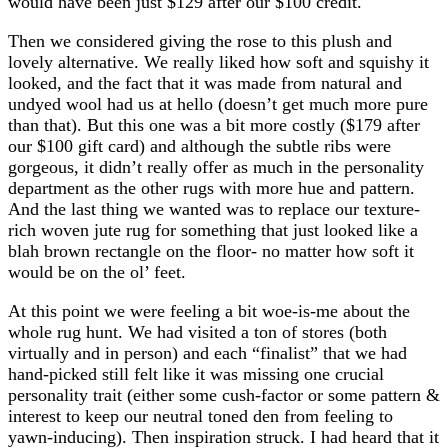
would have been just $129 after our $100 credit.
Then we considered giving the rose to this plush and
lovely alternative. We really liked how soft and squishy it
looked, and the fact that it was made from natural and
undyed wool had us at hello (doesn’t get much more pure
than that). But this one was a bit more costly ($179 after
our $100 gift card) and although the subtle ribs were
gorgeous, it didn’t really offer as much in the personality
department as the other rugs with more hue and pattern.
And the last thing we wanted was to replace our texture-
rich woven jute rug for something that just looked like a
blah brown rectangle on the floor- no matter how soft it
would be on the ol’ feet.
At this point we were feeling a bit woe-is-me about the
whole rug hunt. We had visited a ton of stores (both
virtually and in person) and each “finalist” that we had
hand-picked still felt like it was missing one crucial
personality trait (either some cush-factor or some pattern &
interest to keep our neutral toned den from feeling to
yawn-inducing). Then inspiration struck. I had heard that it