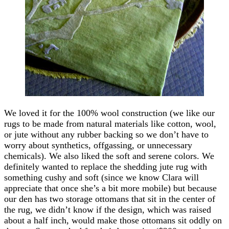
We loved it for the 100% wool construction (we like our
rugs to be made from natural materials like cotton, wool,
or jute without any rubber backing so we don’t have to
worry about synthetics, offgassing, or unnecessary
chemicals). We also liked the soft and serene colors. We
definitely wanted to replace the shedding jute rug with
something cushy and soft (since we know Clara will
appreciate that once she’s a bit more mobile) but because
our den has two storage ottomans that sit in the center of
the rug, we didn’t know if the design, which was raised
about a half inch, would make those ottomans sit oddly on