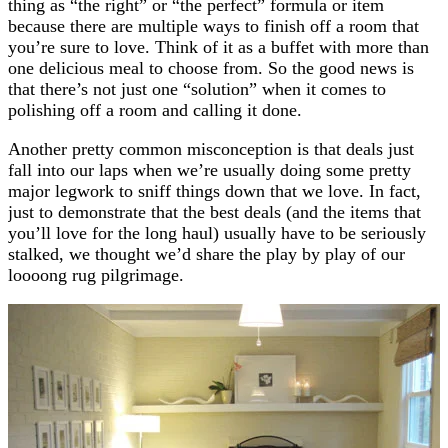
thing as “the right” or “the perfect” formula or item
because there are multiple ways to finish off a room that
you’re sure to love. Think of it as a buffet with more than
one delicious meal to choose from. So the good news is
that there’s not just one “solution” when it comes to
polishing off a room and calling it done.
Another pretty common misconception is that deals just
fall into our laps when we’re usually doing some pretty
major legwork to sniff things down that we love. In fact,
just to demonstrate that the best deals (and the items that
you’ll love for the long haul) usually have to be seriously
stalked, we thought we’d share the play by play of our
loooong rug pilgrimage.