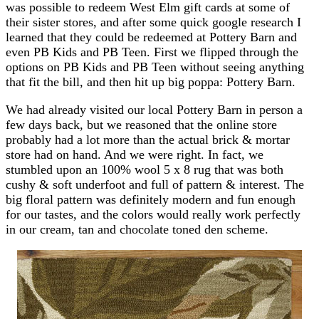
was possible to redeem West Elm gift cards at some of
their sister stores, and after some quick google research I
learned that they could be redeemed at Pottery Barn and
even PB Kids and PB Teen. First we flipped through the
options on PB Kids and PB Teen without seeing anything
that fit the bill, and then hit up big poppa: Pottery Barn.
We had already visited our local Pottery Barn in person a
few days back, but we reasoned that the online store
probably had a lot more than the actual brick & mortar
store had on hand. And we were right. In fact, we
stumbled upon an 100% wool 5 x 8 rug that was both
cushy & soft underfoot and full of pattern & interest. The
big floral pattern was definitely modern and fun enough
for our tastes, and the colors would really work perfectly
in our cream, tan and chocolate toned den scheme.