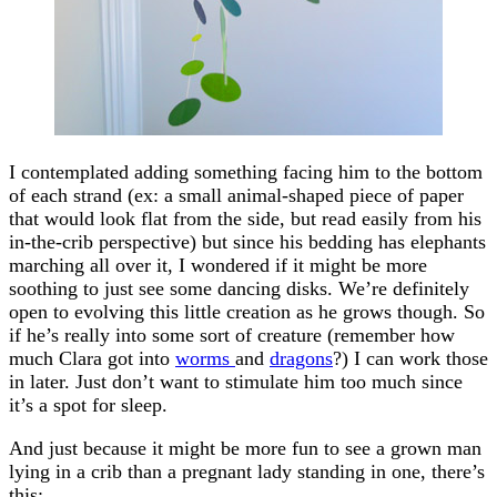
I contemplated adding something facing him to the bottom
of each strand (ex: a small animal-shaped piece of paper
that would look flat from the side, but read easily from his
in-the-crib perspective) but since his bedding has elephants
marching all over it, I wondered if it might be more
soothing to just see some dancing disks. We’re definitely
open to evolving this little creation as he grows though. So
if he’s really into some sort of creature (remember how
much Clara got into
worms
and
dragons
?) I can work those
in later. Just don’t want to stimulate him too much since
it’s a spot for sleep.
And just because it might be more fun to see a grown man
lying in a crib than a pregnant lady standing in one, there’s
this: