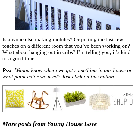
Is anyone else making mobiles? Or putting the last few
touches on a different room that you’ve been working on?
What about hanging out in cribs? I’m telling you, it’s kind
of a good time.
Psst-
Wanna know where we got something in our house or
what paint color we used? Just click on this button:
More posts from Young House Love