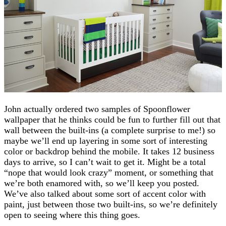
John actually ordered two samples of Spoonflower
wallpaper that he thinks could be fun to further fill out that
wall between the built-ins (a complete surprise to me!) so
maybe we’ll end up layering in some sort of interesting
color or backdrop behind the mobile. It takes 12 business
days to arrive, so I can’t wait to get it. Might be a total
“nope that would look crazy” moment, or something that
we’re both enamored with, so we’ll keep you posted.
We’ve also talked about some sort of accent color with
paint, just between those two built-ins, so we’re definitely
open to seeing where this thing goes.