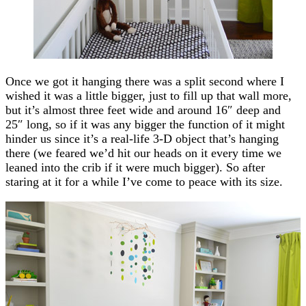
Once we got it hanging there was a split second where I
wished it was a little bigger, just to fill up that wall more,
but it’s almost three feet wide and around 16″ deep and
25″ long, so if it was any bigger the function of it might
hinder us since it’s a real-life 3-D object that’s hanging
there (we feared we’d hit our heads on it every time we
leaned into the crib if it were much bigger). So after
staring at it for a while I’ve come to peace with its size.