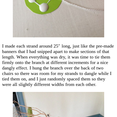
I made each strand around 25″ long, just like the pre-made
banners that I had snipped apart to make sections of that
length. When everything was dry, it was time to tie them
firmly onto the branch at different increments for a nice
dangly effect. I hung the branch over the back of two
chairs so there was room for my strands to dangle while I
tied them on, and I just randomly spaced them so they
were all slightly different widths from each other.