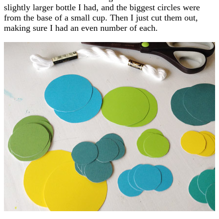
slightly larger bottle I had, and the biggest circles were
from the base of a small cup. Then I just cut them out,
making sure I had an even number of each.