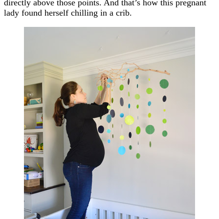
directly above those points. And that’s how this pregnant
lady found herself chilling in a crib.