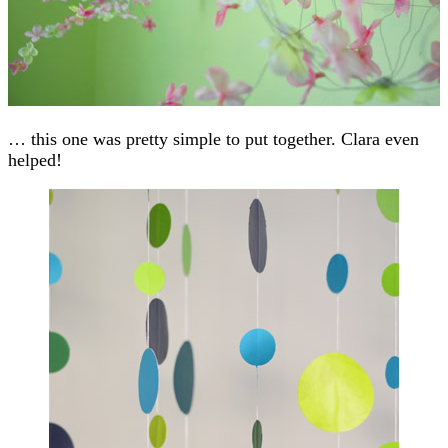
… this one was pretty simple to put together. Clara even
helped!