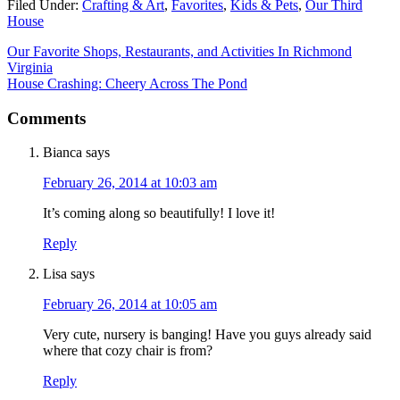
Filed Under:
Crafting & Art
,
Favorites
,
Kids & Pets
,
Our Third
House
Our Favorite Shops, Restaurants, and Activities In Richmond
Virginia
House Crashing: Cheery Across The Pond
Comments
Bianca
says
February 26, 2014 at 10:03 am
It’s coming along so beautifully! I love it!
Reply
Lisa
says
February 26, 2014 at 10:05 am
Very cute, nursery is banging! Have you guys already said
where that cozy chair is from?
Reply