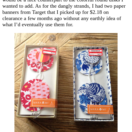
wanted to add. As for the dangly strands, I had two paper
banners from Target that I picked up for $2.18 on
clearance a few months ago without any earthly idea of
what I’d eventually use them for.