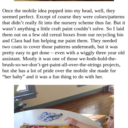
Once the mobile idea popped into my head, well, they
seemed perfect. Except of course they were colors/patterns
that didn’t really fit into the nursery scheme thus far. But it
wasn’t anything a little craft paint couldn’t solve. So I laid
them out on a few old cereal boxes from our recycling bin
and Clara had fun helping me paint them. They needed
two coats to cover those patterns underneath, but it was
pretty easy to get done – even with a wiggly three year old
assistant. Mostly it was one of those we-both-hold-the-
brush-so-we-don’t-get-paint-all-over-the-strings projects,
but she has a lot of pride over the mobile she made for
“her baby” and it was a fun thing to do with her.