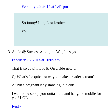
February 26, 2014 at 1:41 pm
So funny! Long lost brothers!
xo
s
Anele @ Success Along the Weighn
says
February 26, 2014 at 10:05 am
That is so cute! I love it. On a side note…
Q: What’s the quickest way to make a reader scream?
A: Put a pregnant lady standing in a crib.
I wanted to scoop you outta there and hang the mobile for
you! LOL
Reply