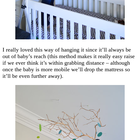
I really loved this way of hanging it since it’ll always be
out of baby’s reach (this method makes it really easy raise
if we ever think it’s within grabbing distance – although
once the baby is more mobile we’ll drop the mattress so
it’ll be even further away).