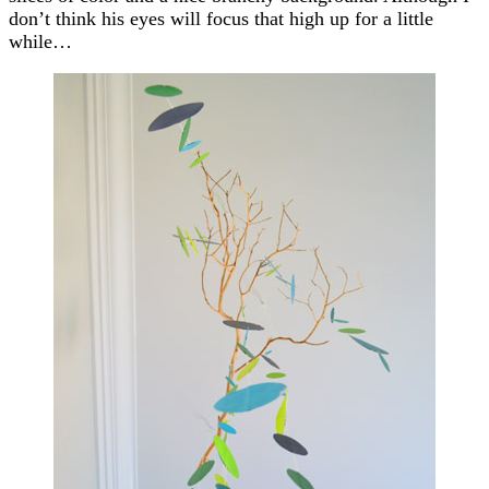
don’t think his eyes will focus that high up for a little
while…