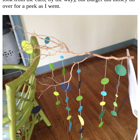
over for a peek as I went.