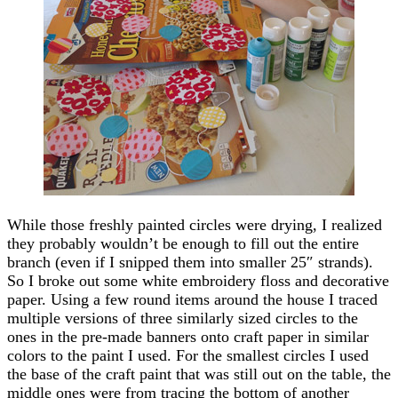
While those freshly painted circles were drying, I realized
they probably wouldn’t be enough to fill out the entire
branch (even if I snipped them into smaller 25″ strands).
So I broke out some white embroidery floss and decorative
paper. Using a few round items around the house I traced
multiple versions of three similarly sized circles to the
ones in the pre-made banners onto craft paper in similar
colors to the paint I used. For the smallest circles I used
the base of the craft paint that was still out on the table, the
middle ones were from tracing the bottom of another