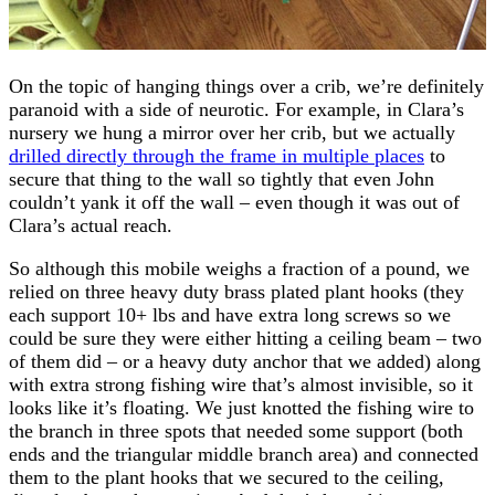
On the topic of hanging things over a crib, we’re definitely
paranoid with a side of neurotic. For example, in Clara’s
nursery we hung a mirror over her crib, but we actually
drilled directly through the frame in multiple places
to
secure that thing to the wall so tightly that even John
couldn’t yank it off the wall – even though it was out of
Clara’s actual reach.
So although this mobile weighs a fraction of a pound, we
relied on three heavy duty brass plated plant hooks (they
each support 10+ lbs and have extra long screws so we
could be sure they were either hitting a ceiling beam – two
of them did – or a heavy duty anchor that we added) along
with extra strong fishing wire that’s almost invisible, so it
looks like it’s floating. We just knotted the fishing wire to
the branch in three spots that needed some support (both
ends and the triangular middle branch area) and connected
them to the plant hooks that we secured to the ceiling,