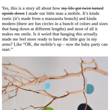
Yes, this is a story all about how
my life got twist turned
upside down
I made our little man a mobile. It’s kinda
rustic (it’s made from a manzanita branch) and kinda
modern (there are fun circles in a bunch of colors and sizes
that hang down at different lengths) and most of all it
makes me smile. Is it weird that hanging this actually
made me feel more ready to have the little guy in my
arms? Like “OK, the mobile’s up –
now
the baby party can
start.”