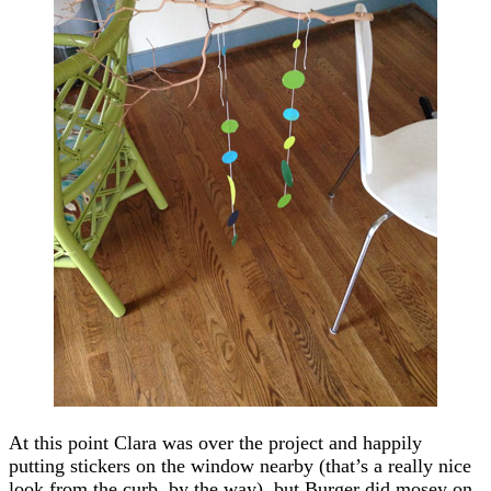
At this point Clara was over the project and happily
putting stickers on the window nearby (that’s a really nice
look from the curb, by the way), but Burger did mosey on