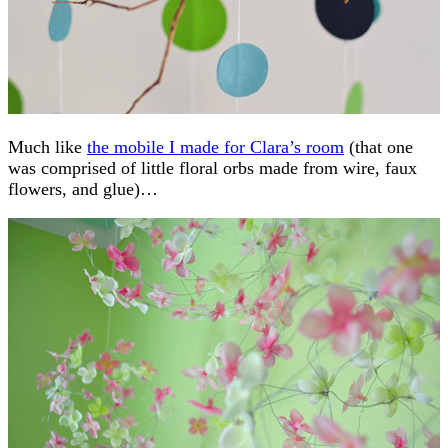
Much like
the mobile I made for Clara’s room
(that one
was comprised of little floral orbs made from wire, faux
flowers, and glue)…