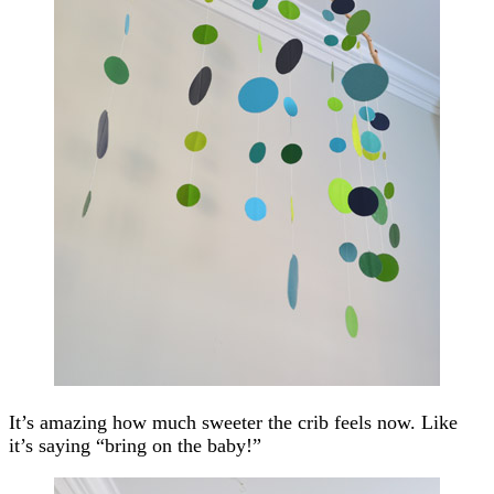
It’s amazing how much sweeter the crib feels now. Like
it’s saying “bring on the baby!”