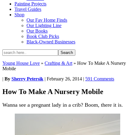
Painting Projects
Travel Guides
Shop
Our Fav Home Finds
Our Lighting Line
Our Books
Book Club Picks
Black-Owned Businesses
Young House Love
»
Crafting & Art
»
How To Make A Nursery
Mobile
|
By
Sherry Petersik
|
February 26, 2014
|
591 Comments
How To Make A Nursery Mobile
Wanna see a pregnant lady in a crib? Boom, there it is.