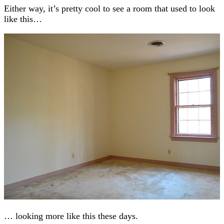
Either way, it’s pretty cool to see a room that used to look
like this…
… looking more like this these days.