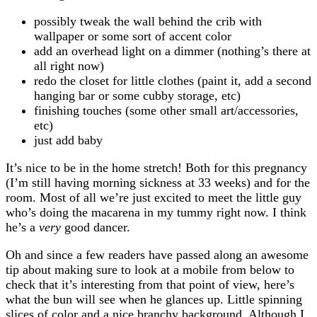
possibly tweak the wall behind the crib with
wallpaper or some sort of accent color
add an overhead light on a dimmer (nothing’s there at
all right now)
redo the closet for little clothes (paint it, add a second
hanging bar or some cubby storage, etc)
finishing touches (some other small art/accessories,
etc)
just add baby
It’s nice to be in the home stretch! Both for this pregnancy
(I’m still having morning sickness at 33 weeks) and for the
room. Most of all we’re just excited to meet the little guy
who’s doing the macarena in my tummy right now. I think
he’s a
very
good dancer.
Oh and since a few readers have passed along an awesome
tip about making sure to look at a mobile from below to
check that it’s interesting from that point of view, here’s
what the bun will see when he glances up. Little spinning
slices of color and a nice branchy background. Although I