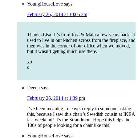
YoungHouseLove
says
February 26, 2014 at 10:05 am
Thanks Lisa! It’s from Joss & Main a few years back. It
used to live in our kitchen across from the fireplace, and
then was in the corner of our office when we moved,
but it wasn’t getting much use there.
xo
s
Deena
says
February 26, 2014 at 1:39 pm
I’ve been meaning to leave a reply to someone asking
this, because I saw this chair’s Swedish cousin at IKEA
last weekend! It’s the Strandmon. Hope this helps the
100s of people looking for a chair like this!
YoungHouseLove
says