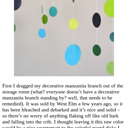
First I dragged my decorative manzanita branch out of the
storage room (what? everyone doesn’t have a decorative
manzanita branch standing by? well, that needs to be
remedied). It was sold by West Elm a few years ago, so it
has been bleached and debarked and it’s nice and solid –
so there’s no worry of anything flaking off like old bark
and falling into the crib. I thought leaving it this raw color
would be a nice counterpart to the colorful round disks I