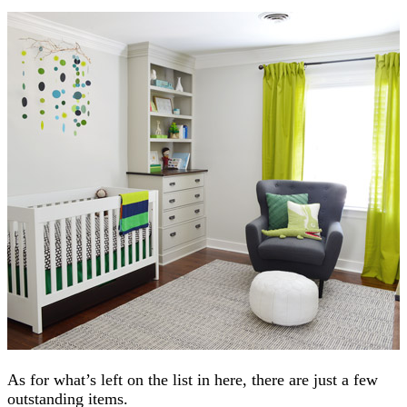
As for what’s left on the list in here, there are just a few
outstanding items.