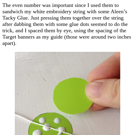
The even number was important since I used them to
sandwich my white embroidery string with some Aleen’s
Tacky Glue. Just pressing them together over the string
after dabbing them with some glue dots seemed to do the
trick, and I spaced them by eye, using the spacing of the
Target banners as my guide (those were around two inches
apart).