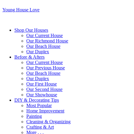
Young House Love
Shop Our Houses
Our Current House
Our Richmond House
Our Beach House
Our Duplex
Before & Afters
Our Current House
Our Previous House
Our Beach House
Our Duplex
Our First House
Our Second House
Our Showhouse
DIY & Decorating Tips
Most Popular
Home Improvement
Painting
Cleaning & Organizing
Crafting & Art
More . . .