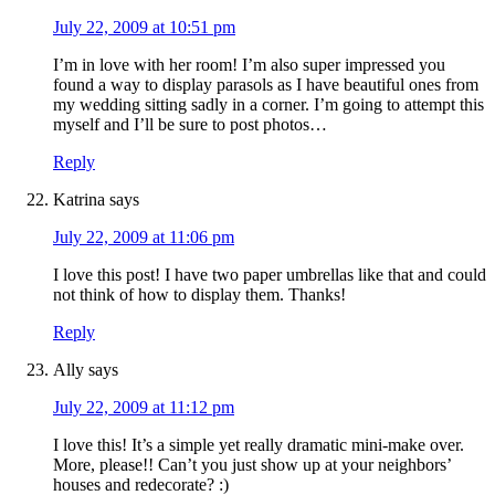
July 22, 2009 at 10:51 pm
I’m in love with her room! I’m also super impressed you
found a way to display parasols as I have beautiful ones from
my wedding sitting sadly in a corner. I’m going to attempt this
myself and I’ll be sure to post photos…
Reply
Katrina
says
July 22, 2009 at 11:06 pm
I love this post! I have two paper umbrellas like that and could
not think of how to display them. Thanks!
Reply
Ally
says
July 22, 2009 at 11:12 pm
I love this! It’s a simple yet really dramatic mini-make over.
More, please!! Can’t you just show up at your neighbors’
houses and redecorate? :)