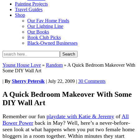
Painting Projects
Travel Guides
Shop
Our Fav Home Finds
Our Lighting Line
Our Books
Book Club Picks
Black-Owned Businesses
Young House Love
»
Random
»
A Quick Bedroom Makeover With
Some DIY Wall Art
|
By
Sherry Petersik
|
July 22, 2009
|
30 Comments
A Quick Bedroom Makeover With Some
DIY Wall Art
Remember our fun
playdate with Katie & Jeremy
of
All
Bower Power
back in May? Well, here’s a never-before-
seen look at what happens when you put two female home
bloggers in a room together. Within minutes they start