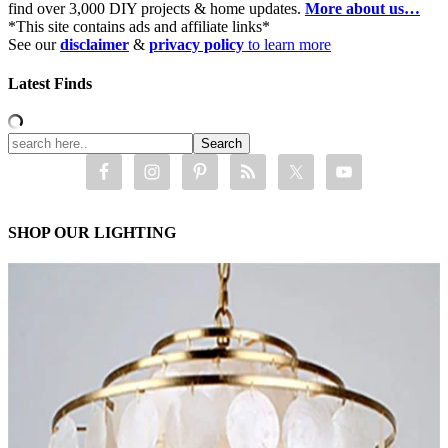
find over 3,000 DIY projects & home updates.
More about us…
*This site contains ads and affiliate links*
See our
disclaimer
&
privacy policy
to learn more
Latest Finds
SHOP OUR LIGHTING