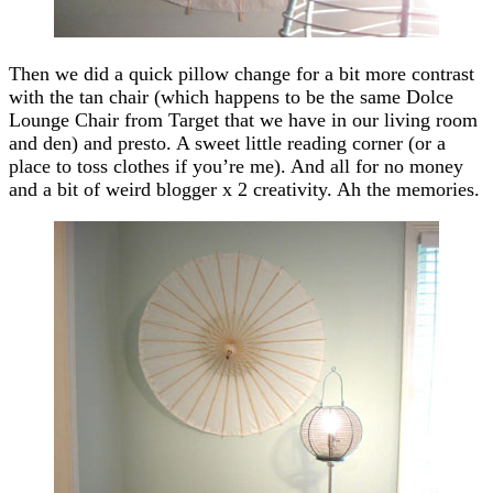
Then we did a quick pillow change for a bit more contrast
with the tan chair (which happens to be the same Dolce
Lounge Chair from Target that we have in our living room
and den) and presto. A sweet little reading corner (or a
place to toss clothes if you’re me). And all for no money
and a bit of weird blogger x 2 creativity. Ah the memories.