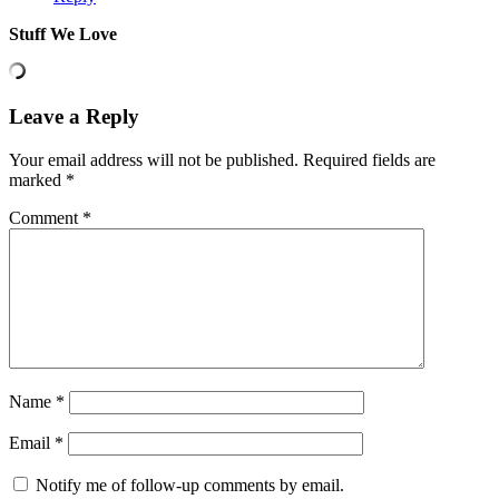
Stuff We Love
Leave a Reply
Your email address will not be published.
Required fields are
marked
*
Comment
*
Name
*
Email
*
Notify me of follow-up comments by email.