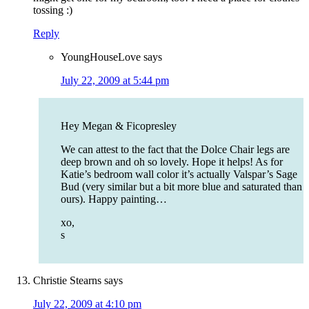
tossing :)
Reply
YoungHouseLove
says
July 22, 2009 at 5:44 pm
Hey Megan & Ficopresley
We can attest to the fact that the Dolce Chair legs are
deep brown and oh so lovely. Hope it helps! As for
Katie’s bedroom wall color it’s actually Valspar’s Sage
Bud (very similar but a bit more blue and saturated than
ours). Happy painting…
xo,
s
Christie Stearns
says
July 22, 2009 at 4:10 pm