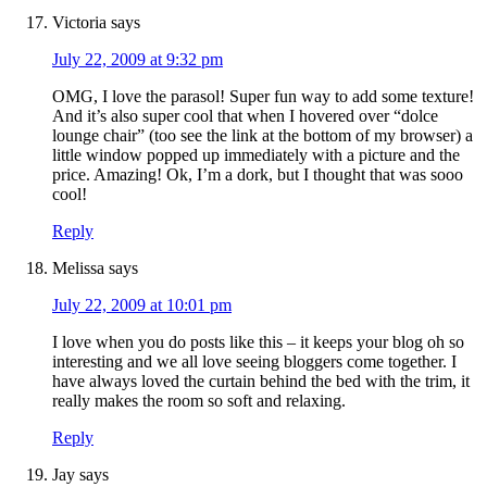
Victoria
says
July 22, 2009 at 9:32 pm
OMG, I love the parasol! Super fun way to add some texture!
And it’s also super cool that when I hovered over “dolce
lounge chair” (too see the link at the bottom of my browser) a
little window popped up immediately with a picture and the
price. Amazing! Ok, I’m a dork, but I thought that was sooo
cool!
Reply
Melissa
says
July 22, 2009 at 10:01 pm
I love when you do posts like this – it keeps your blog oh so
interesting and we all love seeing bloggers come together. I
have always loved the curtain behind the bed with the trim, it
really makes the room so soft and relaxing.
Reply
Jay
says