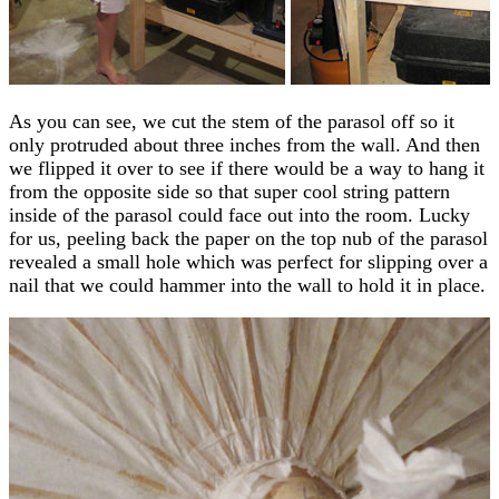
As you can see, we cut the stem of the parasol off so it
only protruded about three inches from the wall. And then
we flipped it over to see if there would be a way to hang it
from the opposite side so that super cool string pattern
inside of the parasol could face out into the room. Lucky
for us, peeling back the paper on the top nub of the parasol
revealed a small hole which was perfect for slipping over a
nail that we could hammer into the wall to hold it in place.