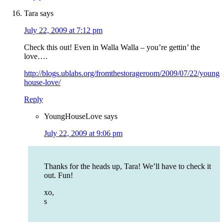
Tara
says
July 22, 2009 at 7:12 pm
Check this out! Even in Walla Walla – you’re gettin’ the
love….
http://blogs.ublabs.org/fromthestorageroom/2009/07/22/young-
house-love/
Reply
YoungHouseLove
says
July 22, 2009 at 9:06 pm
Thanks for the heads up, Tara! We’ll have to check it
out. Fun!
xo,
s