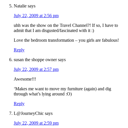
Natalie
says
July 22, 2009 at 2:56 pm
uhh was the show on the Travel Channel?! If so, I have to
admit that I am disgusted/fascinated with it :)
Love the bedroom transformation – you girls are fabulous!
Reply
susan the shoppe owner
says
July 22, 2009 at 2:57 pm
Awesome!!!
‘Makes me want to move my furniture (again) and dig
through what’s lying around :O)
Reply
L@JourneyChic
says
July 22, 2009 at 2:59 pm