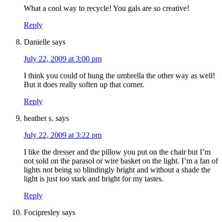
What a cool way to recycle! You gals are so creative!
Reply
Danielle
says
July 22, 2009 at 3:00 pm
I think you could of hung the umbrella the other way as well!
But it does really soften up that corner.
Reply
heather s.
says
July 22, 2009 at 3:22 pm
I like the dresser and the pillow you put on the chair but I’m
not sold on the parasol or wire basket on the light. I’m a fan of
lights not being so blindingly bright and without a shade the
light is just too stark and bright for my tastes.
Reply
Focipresley
says