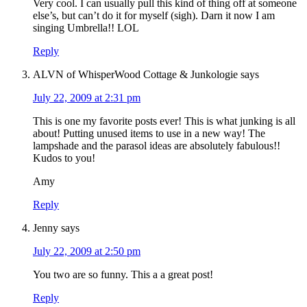
Very cool. I can usually pull this kind of thing off at someone
else’s, but can’t do it for myself (sigh). Darn it now I am
singing Umbrella!! LOL
Reply
ALVN of WhisperWood Cottage & Junkologie
says
July 22, 2009 at 2:31 pm
This is one my favorite posts ever! This is what junking is all
about! Putting unused items to use in a new way! The
lampshade and the parasol ideas are absolutely fabulous!!
Kudos to you!
Amy
Reply
Jenny
says
July 22, 2009 at 2:50 pm
You two are so funny. This a a great post!
Reply