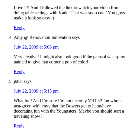
Love it!! And I followed the link to watch your video from
doing table settings with Katie. That was sooo cute! You guys
make it look so easy :)
Reply
Amy @ Renovation Innovation
says
July 22, 2009 at 5:06 pm
Very creative! It might also look good if the parasol was spray
painted to give that corner a pop of color!
Reply
jbhat
says
July 22, 2009 at 5:15 pm
What fun! And I’m sure I’m not the only YHL<3 fan who is
pea-green with envy that the Bowers get to hang/have
decorating fun with the Youngsters. Maybe you should start a
traveling show?
Reply