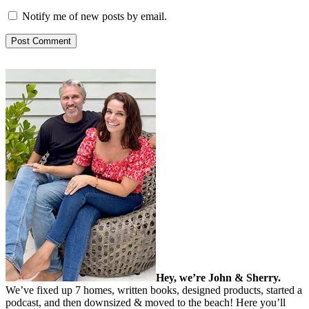
Notify me of new posts by email.
Hey, we’re John & Sherry.
We’ve fixed up 7 homes, written books, designed products, started a
podcast, and then downsized & moved to the beach! Here you’ll