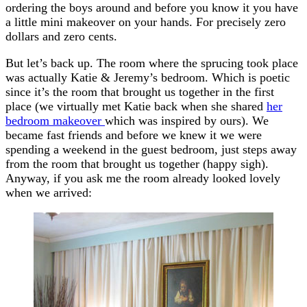
ordering the boys around and before you know it you have
a little mini makeover on your hands. For precisely zero
dollars and zero cents.
But let’s back up. The room where the sprucing took place
was actually Katie & Jeremy’s bedroom. Which is poetic
since it’s the room that brought us together in the first
place (we virtually met Katie back when she shared
her
bedroom makeover
which was inspired by ours). We
became fast friends and before we knew it we were
spending a weekend in the guest bedroom, just steps away
from the room that brought us together (happy sigh).
Anyway, if you ask me the room already looked lovely
when we arrived: