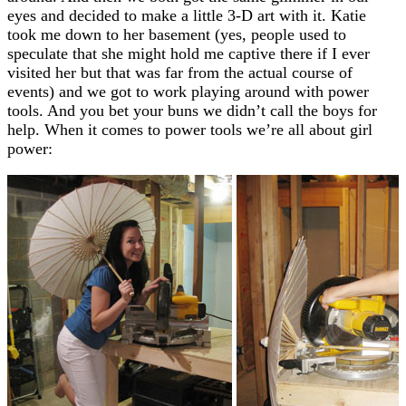
eyes and decided to make a little 3-D art with it. Katie
took me down to her basement (yes, people used to
speculate that she might hold me captive there if I ever
visited her but that was far from the actual course of
events) and we got to work playing around with power
tools. And you bet your buns we didn’t call the boys for
help. When it comes to power tools we’re all about girl
power: