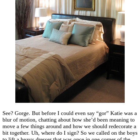
See? Gorge. But before I could even say “gor” Katie was a
blur of motion, chatting about how she’d been meaning to
move a few things around and how we should redecorate a
bit together. Uh, where do I sign? So we called on the boys
to lift a heavy dresser that was once in one corner of the