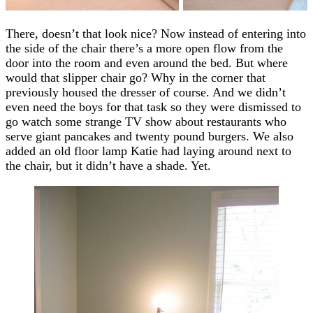
There, doesn’t that look nice? Now instead of entering into
the side of the chair there’s a more open flow from the
door into the room and even around the bed. But where
would that slipper chair go? Why in the corner that
previously housed the dresser of course. And we didn’t
even need the boys for that task so they were dismissed to
go watch some strange TV show about restaurants who
serve giant pancakes and twenty pound burgers. We also
added an old floor lamp Katie had laying around next to
the chair, but it didn’t have a shade. Yet.