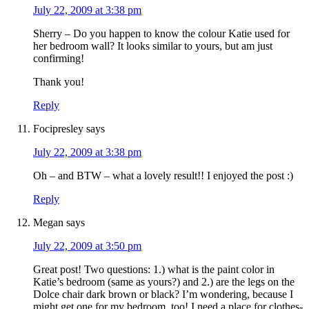
July 22, 2009 at 3:38 pm
Sherry – Do you happen to know the colour Katie used for
her bedroom wall? It looks similar to yours, but am just
confirming!
Thank you!
Reply
Focipresley
says
July 22, 2009 at 3:38 pm
Oh – and BTW – what a lovely result!! I enjoyed the post :)
Reply
Megan
says
July 22, 2009 at 3:50 pm
Great post! Two questions: 1.) what is the paint color in
Katie’s bedroom (same as yours?) and 2.) are the legs on the
Dolce chair dark brown or black? I’m wondering, because I
might get one for my bedroom, too! I need a place for clothes-