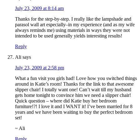
July 23, 2009 at 8:14 am
Thanks for the step-by-step. I really like the lampshade and
parasol wall art especially–in my experience (and as my wife
always reminds me) using materials in ways they were not
intended to be used generally yields interesting results!
Reply
Ali
says
July 23, 2009 at 2:58 pm
What a fun visit you girls had! Love how you switched things
around in Katie’s room! Thanks for the link to that awesome
slipper chair! I totally want one! Can’t wait till my husband
gets home tonight to convince him we need a slipper chair!
Quick question – where did Katie buy her bedroom
furniture!?! I love it and I WANT it! I’ve been married for 8
years and we have been waiting to buy the perfect bedroom
set!
~ Ali
Reply