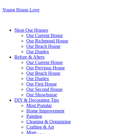
Young House Love
Shop Our Houses
Our Current House
Our Richmond House
Our Beach House
Our Duplex
Before & Afters
Our Current House
Our Previous House
Our Beach House
Our Duplex
Our First House
Our Second House
Our Showhouse
DIY & Decorating Tips
Most Popular
Home Improvement
Painting
Cleaning & Organizing
Crafting & Art
More . . .