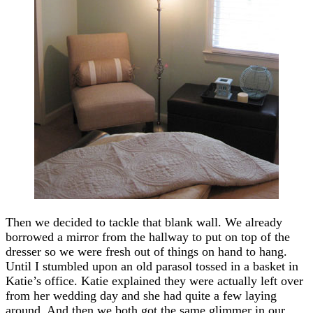
Then we decided to tackle that blank wall. We already
borrowed a mirror from the hallway to put on top of the
dresser so we were fresh out of things on hand to hang.
Until I stumbled upon an old parasol tossed in a basket in
Katie’s office. Katie explained they were actually left over
from her wedding day and she had quite a few laying
around. And then we both got the same glimmer in our