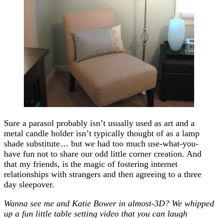
Sure a parasol probably isn’t usually used as art and a
metal candle holder isn’t typically thought of as a lamp
shade substitute… but we had too much use-what-you-
have fun not to share our odd little corner creation. And
that my friends, is the magic of fostering internet
relationships with strangers and then agreeing to a three
day sleepover.
Wanna see me and Katie Bower in almost-3D? We whipped
up a fun little table setting video that you can laugh