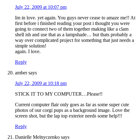
July 22, 2009 at 10:07 pm
Im in love. yet again. You guys never cease to amaze me!! At
first before i finished reading your post i thought you were
going to connect two of them together making like a clam
shell ish and use that as a lampshade… but thats probably a
way over complicated project for something that just needs a
simple solution!
again. I love.
Reply
amber
says
July 22, 2009 at 10:18 pm
STICK IT TO MY COMPUTER…Please!!
Current computer flair only goes as far as some super cute
photos of our corgi pups as a background image. Love the
screen shot, but the lap top exterior needs some help!!!
Reply
Danielle Melnyczenko
says