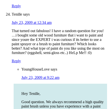
Reply
Tenille
says
July 23, 2009 at 12:34 am
That turned out fabulous! I have a random question for you!
…i bought some old wood furniture that i want to paint and
since youre the EXPERT i was curious if its better to use a
paint sprayer or a brush to paint furniture? Which looks
better? And what type of paint do you like using the most on
furniture? (eggshell, semi-gloss etc..) HeLp Me!! :0)
Reply
YoungHouseLove
says
July 23, 2009 at 9:22 am
Hey Tenille,
Good question. We always recommend a high quality
paint brush unless you have experience with a paint