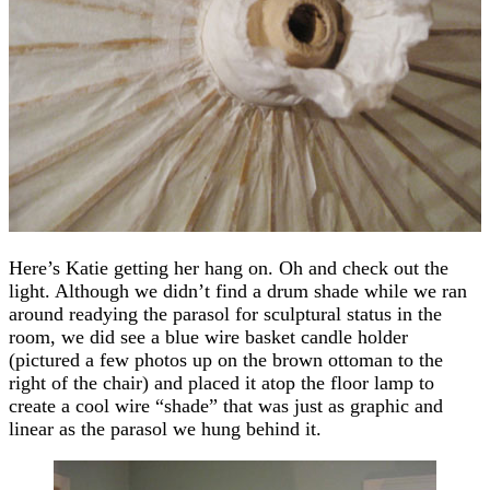
Here’s Katie getting her hang on. Oh and check out the
light. Although we didn’t find a drum shade while we ran
around readying the parasol for sculptural status in the
room, we did see a blue wire basket candle holder
(pictured a few photos up on the brown ottoman to the
right of the chair) and placed it atop the floor lamp to
create a cool wire “shade” that was just as graphic and
linear as the parasol we hung behind it.