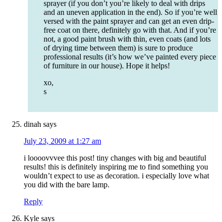
sprayer (if you don’t you’re likely to deal with drips
and an uneven application in the end). So if you’re well
versed with the paint sprayer and can get an even drip-
free coat on there, definitely go with that. And if you’re
not, a good paint brush with thin, even coats (and lots
of drying time between them) is sure to produce
professional results (it’s how we’ve painted every piece
of furniture in our house). Hope it helps!
xo,
s
dinah
says
July 23, 2009 at 1:27 am
i loooovvvee this post! tiny changes with big and beautiful
results! this is definitely inspiring me to find something you
wouldn’t expect to use as decoration. i especially love what
you did with the bare lamp.
Reply
Kyle
says