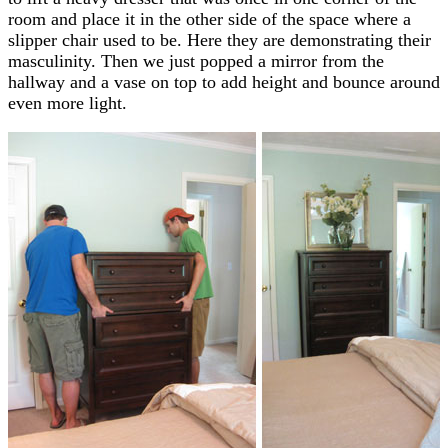
room and place it in the other side of the space where a
slipper chair used to be. Here they are demonstrating their
masculinity. Then we just popped a mirror from the
hallway and a vase on top to add height and bounce around
even more light.