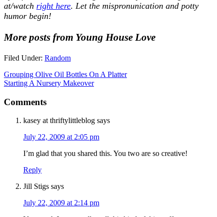
at/watch
right here
. Let the mispronunication and potty
humor begin!
More posts from Young House Love
Filed Under:
Random
Grouping Olive Oil Bottles On A Platter
Starting A Nursery Makeover
Comments
kasey at thriftylittleblog
says
July 22, 2009 at 2:05 pm
I’m glad that you shared this. You two are so creative!
Reply
Jill Stigs
says
July 22, 2009 at 2:14 pm