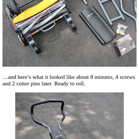
…and here’s what it looked like about 8 minutes, 4 screws
and 2 cotter pins later. Ready to roll.