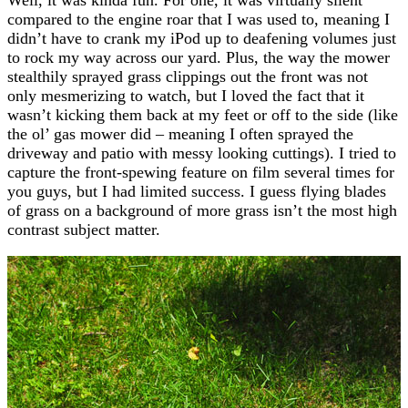
compared to the engine roar that I was used to, meaning I
didn’t have to crank my iPod up to deafening volumes just
to rock my way across our yard. Plus, the way the mower
stealthily sprayed grass clippings out the front was not
only mesmerizing to watch, but I loved the fact that it
wasn’t kicking them back at my feet or off to the side (like
the ol’ gas mower did – meaning I often sprayed the
driveway and patio with messy looking cuttings). I tried to
capture the front-spewing feature on film several times for
you guys, but I had limited success. I guess flying blades
of grass on a background of more grass isn’t the most high
contrast subject matter.