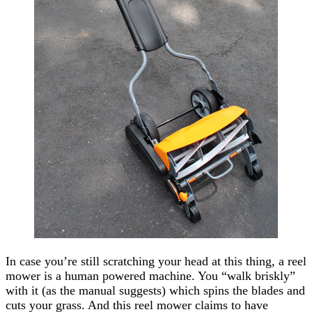
In case you’re still scratching your head at this thing, a reel
mower is a human powered machine. You “walk briskly”
with it (as the manual suggests) which spins the blades and
cuts your grass. And this reel mower claims to have