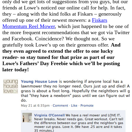
only did we get lots of suggestions from you guys, but our
friends at Lowe’s noticed our online call for help. In fact,
they – along with the kind folks at Fiskars – generously
offered up one of their newest mowers: a
Fiskars
Momentum Reel Mower
, which just happened to be one of
the more frequent recommendations that we got via Twitter
and Facebook. Coincidence? We thought not. So we
gratefully took Lowe’s up on their generous offer.
And
they even agreed to extend the offer to one lucky
reader- so stay tuned for that prize as part of our
Lowe’s Fathers’ Day Freebie which we’ll be posting
later today!