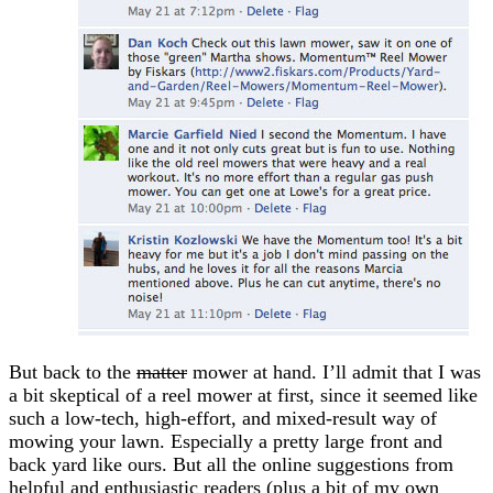
But back to the
matter
mower at hand. I’ll admit that I was
a bit skeptical of a reel mower at first, since it seemed like
such a low-tech, high-effort, and mixed-result way of
mowing your lawn. Especially a pretty large front and
back yard like ours. But all the online suggestions from
helpful and enthusiastic readers (plus a bit of my own