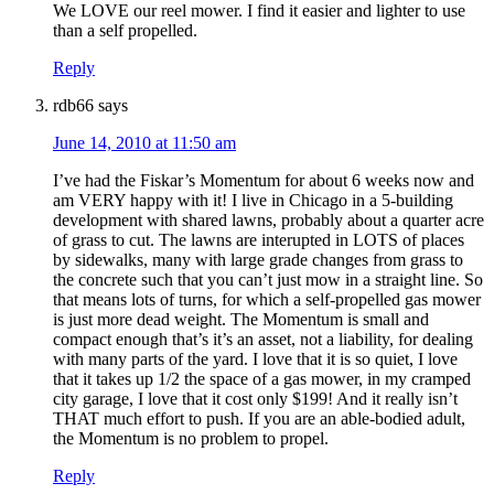
We LOVE our reel mower. I find it easier and lighter to use
than a self propelled.
Reply
rdb66
says
June 14, 2010 at 11:50 am
I’ve had the Fiskar’s Momentum for about 6 weeks now and
am VERY happy with it! I live in Chicago in a 5-building
development with shared lawns, probably about a quarter acre
of grass to cut. The lawns are interupted in LOTS of places
by sidewalks, many with large grade changes from grass to
the concrete such that you can’t just mow in a straight line. So
that means lots of turns, for which a self-propelled gas mower
is just more dead weight. The Momentum is small and
compact enough that’s it’s an asset, not a liability, for dealing
with many parts of the yard. I love that it is so quiet, I love
that it takes up 1/2 the space of a gas mower, in my cramped
city garage, I love that it cost only $199! And it really isn’t
THAT much effort to push. If you are an able-bodied adult,
the Momentum is no problem to propel.
Reply