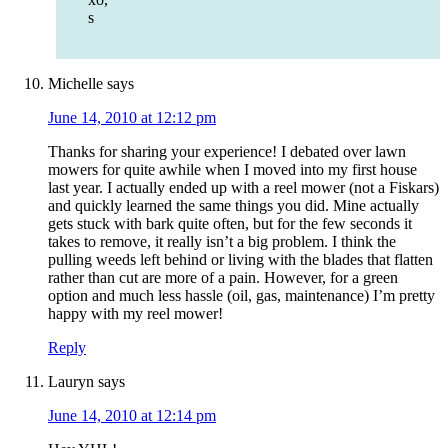
s
Michelle
says
June 14, 2010 at 12:12 pm
Thanks for sharing your experience! I debated over lawn
mowers for quite awhile when I moved into my first house
last year. I actually ended up with a reel mower (not a Fiskars)
and quickly learned the same things you did. Mine actually
gets stuck with bark quite often, but for the few seconds it
takes to remove, it really isn’t a big problem. I think the
pulling weeds left behind or living with the blades that flatten
rather than cut are more of a pain. However, for a green
option and much less hassle (oil, gas, maintenance) I’m pretty
happy with my reel mower!
Reply
Lauryn
says
June 14, 2010 at 12:14 pm