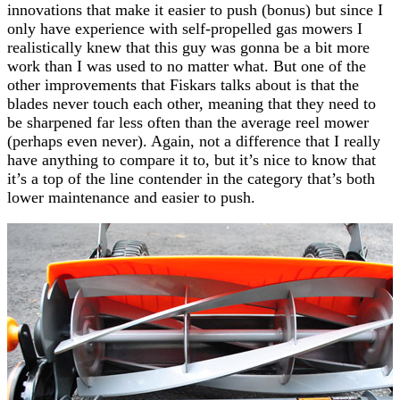
innovations that make it easier to push (bonus) but since I
only have experience with self-propelled gas mowers I
realistically knew that this guy was gonna be a bit more
work than I was used to no matter what. But one of the
other improvements that Fiskars talks about is that the
blades never touch each other, meaning that they need to
be sharpened far less often than the average reel mower
(perhaps even never). Again, not a difference that I really
have anything to compare it to, but it’s nice to know that
it’s a top of the line contender in the category that’s both
lower maintenance and easier to push.