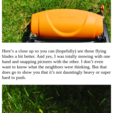
Here’s a close up so you can (hopefully) see those flying
blades a bit better. And yes, I was totally mowing with one
hand and snapping pictures with the other. I don’t even
want to know what the neighbors were thinking. But that
does go to show you that it’s not dauntingly heavy or super
hard to push.