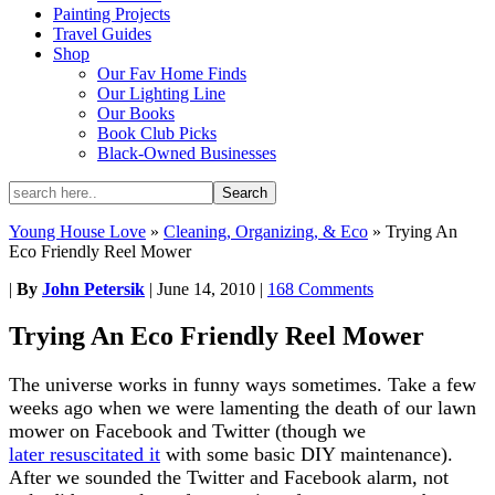
Painting Projects
Travel Guides
Shop
Our Fav Home Finds
Our Lighting Line
Our Books
Book Club Picks
Black-Owned Businesses
Young House Love
»
Cleaning, Organizing, & Eco
»
Trying An
Eco Friendly Reel Mower
|
By
John Petersik
|
June 14, 2010
|
168 Comments
Trying An Eco Friendly Reel Mower
The universe works in funny ways sometimes. Take a few
weeks ago when we were lamenting the death of our lawn
mower on Facebook and Twitter (though we
later resuscitated it
with some basic DIY maintenance).
After we sounded the Twitter and Facebook alarm, not