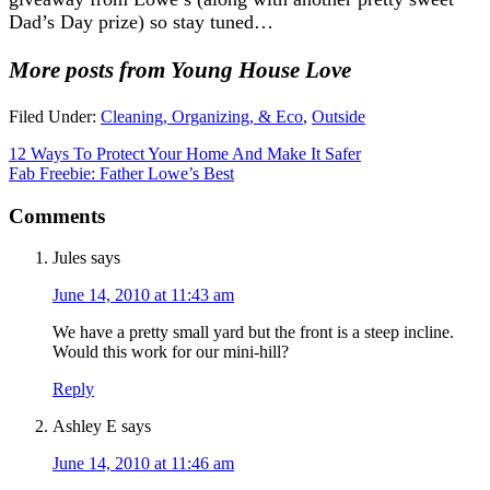
Dad’s Day prize) so stay tuned…
More posts from Young House Love
Filed Under:
Cleaning, Organizing, & Eco
,
Outside
12 Ways To Protect Your Home And Make It Safer
Fab Freebie: Father Lowe’s Best
Comments
Jules
says
June 14, 2010 at 11:43 am
We have a pretty small yard but the front is a steep incline.
Would this work for our mini-hill?
Reply
Ashley E
says
June 14, 2010 at 11:46 am