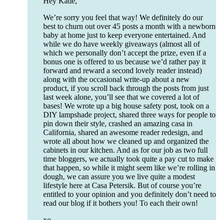
Hey Katie,
We’re sorry you feel that way! We definitely do our
best to churn out over 45 posts a month with a newborn
baby at home just to keep everyone entertained. And
while we do have weekly giveaways (almost all of
which we personally don’t accept the prize, even if a
bonus one is offered to us because we’d rather pay it
forward and reward a second lovely reader instead)
along with the occasional write-up about a new
product, if you scroll back through the posts from just
last week alone, you’ll see that we covered a lot of
bases! We wrote up a big house safety post, took on a
DIY lampshade project, shared three ways for people to
pin down their style, crashed an amazing casa in
California, shared an awesome reader redesign, and
wrote all about how we cleaned up and organized the
cabinets in our kitchen. And as for our job as two full
time bloggers, we actually took quite a pay cut to make
that happen, so while it might seem like we’re rolling in
dough, we can assure you we live quite a modest
lifestyle here at Casa Petersik. But of course you’re
entitled to your opinion and you definitely don’t need to
read our blog if it bothers you! To each their own!
xo,