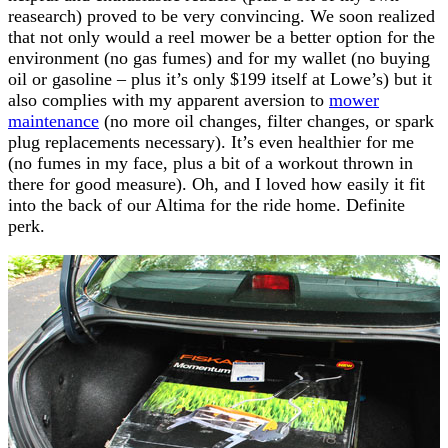
reasearch) proved to be very convincing. We soon realized
that not only would a reel mower be a better option for the
environment (no gas fumes) and for my wallet (no buying
oil or gasoline – plus it’s only $199 itself at Lowe’s) but it
also complies with my apparent aversion to
mower
maintenance
(no more oil changes, filter changes, or spark
plug replacements necessary). It’s even healthier for me
(no fumes in my face, plus a bit of a workout thrown in
there for good measure). Oh, and I loved how easily it fit
into the back of our Altima for the ride home. Definite
perk.