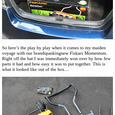
So here’s the play by play when it comes to my maiden
voyage with our brandspankingnew Fiskars Momentum.
Right off the bat I was immediately won over by how few
parts it had and how easy it was to put together. This is
what it looked like out of the box…