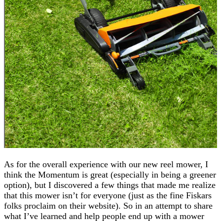
As for the overall experience with our new reel mower, I
think the Momentum is great (especially in being a greener
option), but I discovered a few things that made me realize
that this mower isn’t for everyone (just as the fine Fiskars
folks proclaim on their website). So in an attempt to share
what I’ve learned and help people end up with a mower