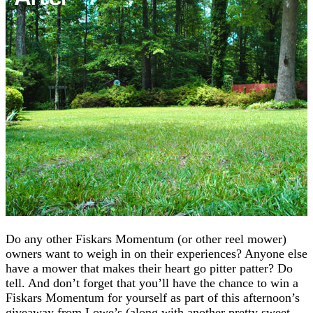
Do any other Fiskars Momentum (or other reel mower)
owners want to weigh in on their experiences? Anyone else
have a mower that makes their heart go pitter patter? Do
tell. And don’t forget that you’ll have the chance to win a
Fiskars Momentum for yourself as part of this afternoon’s
giveaway from Lowe’s (along with another pretty sweet