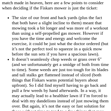
match made in heaven, here are a few points to consider
when deciding if the Fiskars mower is just the ticket:
The size of our front and back yards (plus the fact
that both have a slight incline to them) meant that
mowing took a bit longer and was more of a workout
than using a self-propelled gas mower. However if
you have the time and energy and welcome the
exercise, it could be just what the doctor ordered (but
it’s not the perfect tool to squeeze in a quick mow
before the sun sets if you have a spacious lawn).
It doesn’t seamlessly chop weeds or grass over 6″
(and we unfortunately get a smidge of both from time
to time). Some weeds are just too tough for its blades
and tall stalks get flattened instead of sliced (both
things that Fiskars warns potential buyers about
upfront). So I did find myself having to go back and
pull a few weeds by hand afterwards. In a way, it
may actually lead to a healthier lawn if I’m forced to
deal with my dandelions instead of just mowing them
over. But again, it’s not the easy or fast solution for