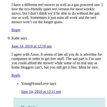
I have a different reel mower as well as a gas powered one. I
love the eco-friendly quiet reel version for most weekly
mows, but I don’t think we’d be able to do without the gas
one as well. Sometimes it just rains all week and the reel
mower won’t cut the longer grass.
Reply
Katie
says
June 14, 2010 at 12:10 pm
I agree with Anon. It seems of late all you do is advertise for
companies in order to get free stuff. The sad part is I’m sure
you could afford the mower while some of us real stay at
home bloggers can’t, but you still get it free. Must be nice.
Reply
YoungHouseLove
says
June 14, 2010 at 12:11 pm