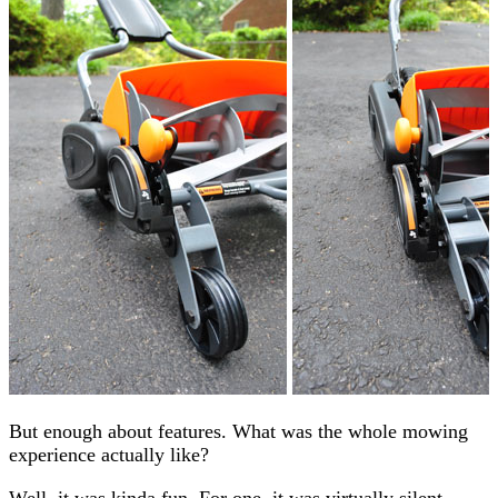
But enough about features. What was the whole mowing
experience actually like?
Well, it was kinda fun. For one, it was virtually silent