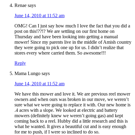
Renae
says
June 14, 2010 at 11:52 am
OMG! Can I just say how much I love the fact that you did a
post on this!??!? We are settling on our first home on
Thursday and have been looking into getting a manual
mower! Since my parents live in the middle of Amish country
they were going to pick one up for us. I didn’t realize that
stores every where carried them. So awesome!!!
Reply
Mama Lungo
says
June 14, 2010 at 11:52 am
We have this mower and love it. We are previous reel mower
owners and when ours was broken in our move, we weren’t
sure what we were going to replace it with. Our new home is
.4 acres with a slope. We looked at electric and battery
mowers (definitely knew we weren’t going gas) and kept
coming back to a reel. Hubby did a little research and this is
what he wanted. It gives a beautiful cut and is easy enough
for me to push, if I were so inclined to do so.