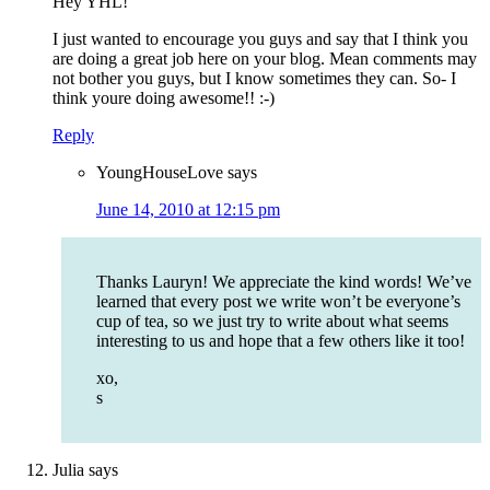
Hey YHL!
I just wanted to encourage you guys and say that I think you
are doing a great job here on your blog. Mean comments may
not bother you guys, but I know sometimes they can. So- I
think youre doing awesome!! :-)
Reply
YoungHouseLove
says
June 14, 2010 at 12:15 pm
Thanks Lauryn! We appreciate the kind words! We’ve
learned that every post we write won’t be everyone’s
cup of tea, so we just try to write about what seems
interesting to us and hope that a few others like it too!
xo,
s
Julia
says