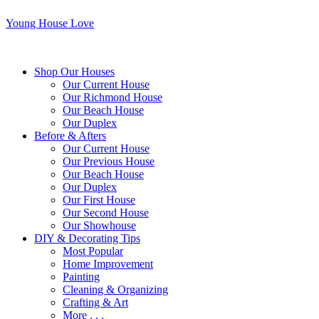
Young House Love
Shop Our Houses
Our Current House
Our Richmond House
Our Beach House
Our Duplex
Before & Afters
Our Current House
Our Previous House
Our Beach House
Our Duplex
Our First House
Our Second House
Our Showhouse
DIY & Decorating Tips
Most Popular
Home Improvement
Painting
Cleaning & Organizing
Crafting & Art
More . . .