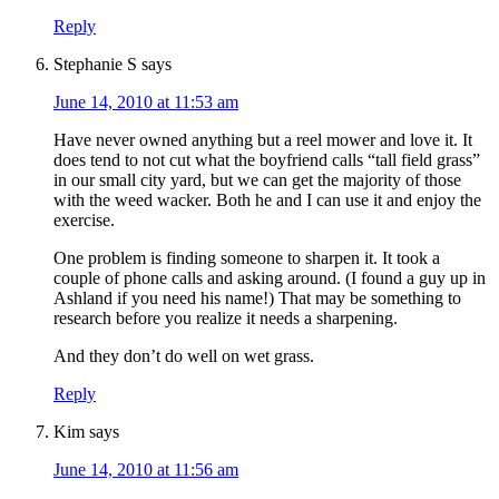
Reply
Stephanie S
says
June 14, 2010 at 11:53 am
Have never owned anything but a reel mower and love it. It
does tend to not cut what the boyfriend calls “tall field grass”
in our small city yard, but we can get the majority of those
with the weed wacker. Both he and I can use it and enjoy the
exercise.
One problem is finding someone to sharpen it. It took a
couple of phone calls and asking around. (I found a guy up in
Ashland if you need his name!) That may be something to
research before you realize it needs a sharpening.
And they don’t do well on wet grass.
Reply
Kim
says
June 14, 2010 at 11:56 am