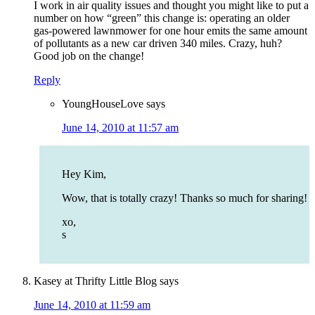
I work in air quality issues and thought you might like to put a
number on how “green” this change is: operating an older
gas-powered lawnmower for one hour emits the same amount
of pollutants as a new car driven 340 miles. Crazy, huh?
Good job on the change!
Reply
YoungHouseLove
says
June 14, 2010 at 11:57 am
Hey Kim,
Wow, that is totally crazy! Thanks so much for sharing!
xo,
s
Kasey at Thrifty Little Blog
says
June 14, 2010 at 11:59 am