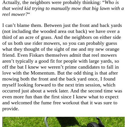
Actually, the neighbors were probably thinking: “
Who is
that weird kid trying to manually mow that big lawn with a
reel mower?
“
I can’t blame them. Between just the front and back yards
(not including the wooded area out back) we have over a
third of an acre of grass. And the neighbors on either side
of us both use rider mowers, so you can probably guess
what they thought of the sight of me and my new orange
friend. Even Fiskars themselves admit that reel mowers
aren’t typically a good fit for people with large yards, so
off the bat I knew we weren’t prime candidates to fall in
love with the Momentum. But the odd thing is that after
mowing both the front and the back yard once, I found
myself looking forward to the next trim session, which
occurred just about a week later. And the second time was
even more fun than the first since I knew what to expect
and welcomed the fume free workout that it was sure to
provide.