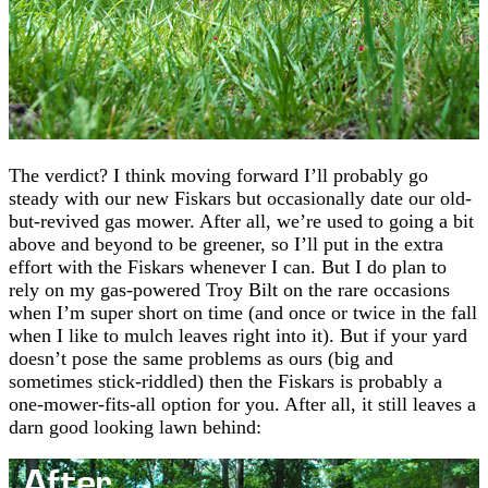
The verdict? I think moving forward I’ll probably go
steady with our new Fiskars but occasionally date our old-
but-revived gas mower. After all, we’re used to going a bit
above and beyond to be greener, so I’ll put in the extra
effort with the Fiskars whenever I can. But I do plan to
rely on my gas-powered Troy Bilt on the rare occasions
when I’m super short on time (and once or twice in the fall
when I like to mulch leaves right into it). But if your yard
doesn’t pose the same problems as ours (big and
sometimes stick-riddled) then the Fiskars is probably a
one-mower-fits-all option for you. After all, it still leaves a
darn good looking lawn behind: