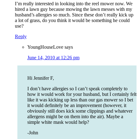
I’m really interested in looking into the reel mower now. We
hired a lawn guy because mowing the lawn messes with my
husband’s allergies so much. Since these don’t really kick up
a lot of grass, do you think it would be something he could
use?
Reply
YoungHouseLove
says
June 14, 2010 at 12:26 pm
Hi Jennifer F,
I don’t have allergies so I can’t speak completely to
how it would work for your husband, but I certainly felt
like it was kicking up less than our gas mower so I bet
it would definitely be an improvement (however, it
obviously still does kick some clippings and whatever
allergens might be on them into the air). Maybe a
simple white mask would help?
-John