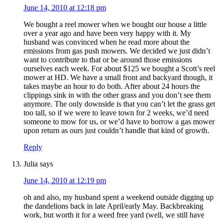
June 14, 2010 at 12:18 pm
We bought a reel mower when we bought our house a little
over a year ago and have been very happy with it. My
husband was convinced when he read more about the
emissions from gas push mowers. We decided we just didn’t
want to contribute to that or be around those emissions
ourselves each week. For about $125 we bought a Scott’s reel
mower at HD. We have a small front and backyard though, it
takes maybe an hour to do both. After about 24 hours the
clippings sink in with the other grass and you don’t see them
anymore. The only downside is that you can’t let the grass get
too tall, so if we were to leave town for 2 weeks, we’d need
someone to mow for us, or we’d have to borrow a gas mower
upon return as ours just couldn’t handle that kind of growth.
Reply
Julia
says
June 14, 2010 at 12:19 pm
oh and also, my husband spent a weekend outside digging up
the dandelions back in late April/early May. Backbreaking
work, but worth it for a weed free yard (well, we still have