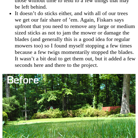
those without time to tend to a few things that may
be left behind.
It doesn’t do sticks either, and with all of our trees
we get our fair share of ’em. Again, Fiskars says
upfront that you need to remove any large or medium
sized sticks as not to jam the mower or damage the
blades (and generally this is a good idea for regular
mowers too) so I found myself stopping a few times
because a few twigs momentarily stopped the blades.
It wasn’t a bit deal to get them out, but it added a few
seconds here and there to the project.