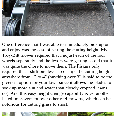
One difference that I was able to immediately pick up on
and enjoy was the ease of setting the cutting height. My
Troy-Bilt mower required that I adjust each of the four
wheels separately and the levers were getting so old that it
was quite the chore to move them. The Fiskars only
required that I shift one lever to change the cutting height
anywhere from 1″ to 4″ (anything over 3″ is said to be the
greenest option for your lawn since it allows the blades to
soak up more sun and water than closely cropped lawns
do). And this easy height change capability is yet another
listed improvement over other reel mowers, which can be
notorious for cutting grass to short.