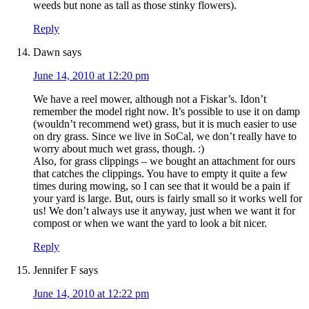
weeds but none as tall as those stinky flowers).
Reply
Dawn
says
June 14, 2010 at 12:20 pm
We have a reel mower, although not a Fiskar’s. Idon’t
remember the model right now. It’s possible to use it on damp
(wouldn’t recommend wet) grass, but it is much easier to use
on dry grass. Since we live in SoCal, we don’t really have to
worry about much wet grass, though. :)
Also, for grass clippings – we bought an attachment for ours
that catches the clippings. You have to empty it quite a few
times during mowing, so I can see that it would be a pain if
your yard is large. But, ours is fairly small so it works well for
us! We don’t always use it anyway, just when we want it for
compost or when we want the yard to look a bit nicer.
Reply
Jennifer F
says
June 14, 2010 at 12:22 pm