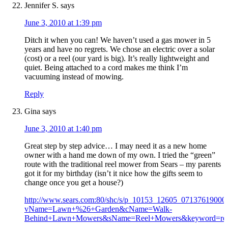
Jennifer S.
says
June 3, 2010 at 1:39 pm
Ditch it when you can! We haven’t used a gas mower in 5
years and have no regrets. We chose an electric over a solar
(cost) or a reel (our yard is big). It’s really lightweight and
quiet. Being attached to a cord makes me think I’m
vacuuming instead of mowing.
Reply
Gina
says
June 3, 2010 at 1:40 pm
Great step by step advice… I may need it as a new home
owner with a hand me down of my own. I tried the “green”
route with the traditional reel mower from Sears – my parents
got it for my birthday (isn’t it nice how the gifts seem to
change once you get a house?)
http://www.sears.com:80/shc/s/p_10153_12605_07137619000
vName=Lawn+%26+Garden&cName=Walk-
Behind+Lawn+Mowers&sName=Reel+Mowers&keyword=re