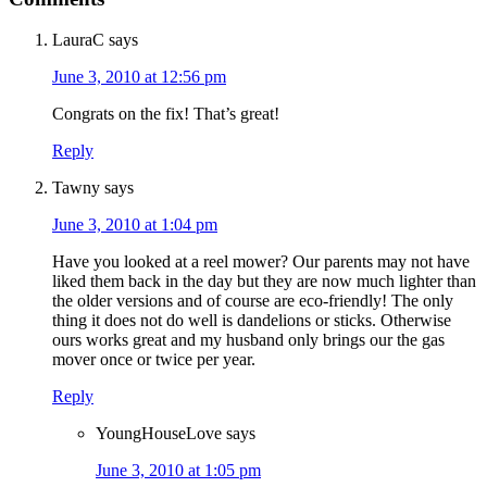
LauraC
says
June 3, 2010 at 12:56 pm
Congrats on the fix! That’s great!
Reply
Tawny
says
June 3, 2010 at 1:04 pm
Have you looked at a reel mower? Our parents may not have
liked them back in the day but they are now much lighter than
the older versions and of course are eco-friendly! The only
thing it does not do well is dandelions or sticks. Otherwise
ours works great and my husband only brings our the gas
mover once or twice per year.
Reply
YoungHouseLove
says
June 3, 2010 at 1:05 pm