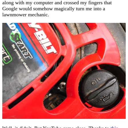
along with my computer and crossed my fingers that
Google would somehow magically turn me into a
lawnmower mechanic.