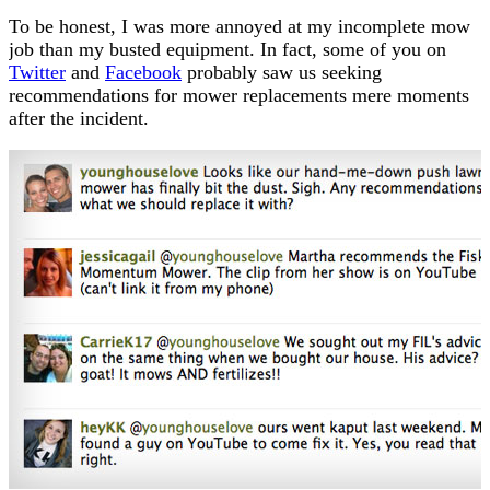
To be honest, I was more annoyed at my incomplete mow
job than my busted equipment. In fact, some of you on
Twitter
and
Facebook
probably saw us seeking
recommendations for mower replacements mere moments
after the incident.