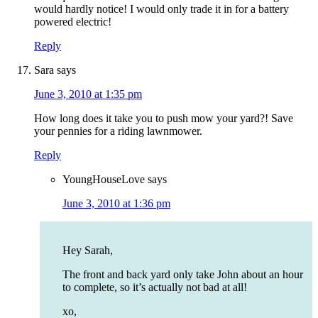
would hardly notice! I would only trade it in for a battery
powered electric!
Reply
Sara
says
June 3, 2010 at 1:35 pm
How long does it take you to push mow your yard?! Save
your pennies for a riding lawnmower.
Reply
YoungHouseLove
says
June 3, 2010 at 1:36 pm
Hey Sarah,
The front and back yard only take John about an hour
to complete, so it’s actually not bad at all!
xo,