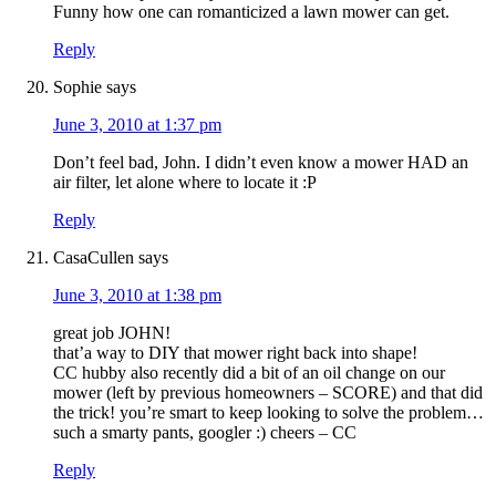
Funny how one can romanticized a lawn mower can get.
Reply
Sophie
says
June 3, 2010 at 1:37 pm
Don’t feel bad, John. I didn’t even know a mower HAD an
air filter, let alone where to locate it :P
Reply
CasaCullen
says
June 3, 2010 at 1:38 pm
great job JOHN!
that’a way to DIY that mower right back into shape!
CC hubby also recently did a bit of an oil change on our
mower (left by previous homeowners – SCORE) and that did
the trick! you’re smart to keep looking to solve the problem…
such a smarty pants, googler :) cheers – CC
Reply