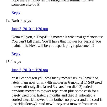
hope there’s money in the budget next summer to have
someone else do it!
Reply
Barbara
says
June 3, 2010 at 1:30 pm
Gotta tell you, a Troy-Built mower is what real gardeners use.
You can’t kill them. You’ll have that mower for years if you
maintain it. Next will be your spark plug replacement!!
Reply
b
says
June 3, 2010 at 1:30 pm
Yes! I cannot tell you how many mower issues i have had
lately. I am now on my 4th mower in 6 months! 1) $40 used
mower off craigslist, lasted 3 years then died 2)traded the
previous mower to mower repairman plus some cash for a
barely used one, lasted 2 months and died 3) inherited a
corded electric mower, dont bother-no power and the cord is
just ridiculous 4)brand new husqvarna mower from sears