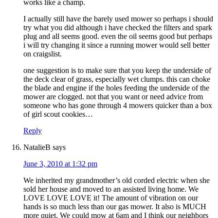
works like a champ.
I actually still have the barely used mower so perhaps i should
try what you did although i have checked the filters and spark
plug and all seems good. even the oil seems good but perhaps
i will try changing it since a running mower would sell better
on craigslist.
one suggestion is to make sure that you keep the underside of
the deck clear of grass, especially wet clumps. this can choke
the blade and engine if the holes feeding the underside of the
mower are clogged. not that you want or need advice from
someone who has gone through 4 mowers quicker than a box
of girl scout cookies…
Reply
NatalieB
says
June 3, 2010 at 1:32 pm
We inherited my grandmother’s old corded electric when she
sold her house and moved to an assisted living home. We
LOVE LOVE LOVE it! The amount of vibration on our
hands is so much less than our gas mower. It also is MUCH
more quiet. We could mow at 6am and I think our neighbors