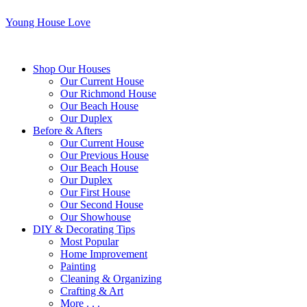
Young House Love
Shop Our Houses
Our Current House
Our Richmond House
Our Beach House
Our Duplex
Before & Afters
Our Current House
Our Previous House
Our Beach House
Our Duplex
Our First House
Our Second House
Our Showhouse
DIY & Decorating Tips
Most Popular
Home Improvement
Painting
Cleaning & Organizing
Crafting & Art
More . . .