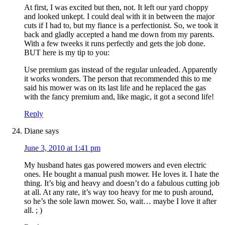
At first, I was excited but then, not. It left our yard choppy
and looked unkept. I could deal with it in between the major
cuts if I had to, but my fiance is a perfectionist. So, we took it
back and gladly accepted a hand me down from my parents.
With a few tweeks it runs perfectly and gets the job done.
BUT here is my tip to you:
Use premium gas instead of the regular unleaded. Apparently
it works wonders. The person that recommended this to me
said his mower was on its last life and he replaced the gas
with the fancy premium and, like magic, it got a second life!
Reply
Diane
says
June 3, 2010 at 1:41 pm
My husband hates gas powered mowers and even electric
ones. He bought a manual push mower. He loves it. I hate the
thing. It’s big and heavy and doesn’t do a fabulous cutting job
at all. At any rate, it’s way too heavy for me to push around,
so he’s the sole lawn mower. So, wait… maybe I love it after
all. ; )