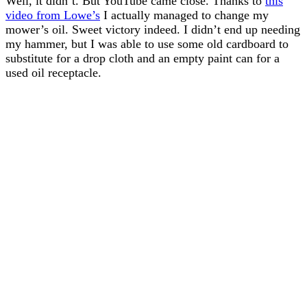
Well, it didn’t. But YouTube came close. Thanks to
this
video from Lowe’s
I actually managed to change my
mower’s oil. Sweet victory indeed. I didn’t end up needing
my hammer, but I was able to use some old cardboard to
substitute for a drop cloth and an empty paint can for a
used oil receptacle.