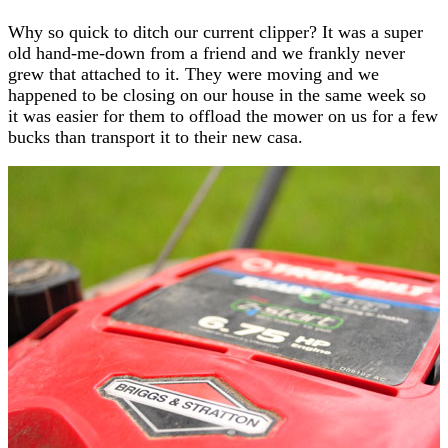
Why so quick to ditch our current clipper? It was a super
old hand-me-down from a friend and we frankly never
grew that attached to it. They were moving and we
happened to be closing on our house in the same week so
it was easier for them to offload the mower on us for a few
bucks than transport it to their new casa.