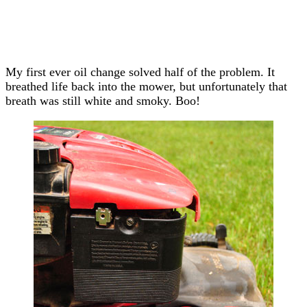
My first ever oil change solved half of the problem. It
breathed life back into the mower, but unfortunately that
breath was still white and smoky. Boo!