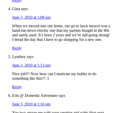
Reply
Gina
says
June 3, 2010 at 1:08 pm
When we moved into our home, our go-to lawn mower was a
hand-me-down electric one that my parents bought in the 80s
and rarely used. It’s been 2 years and we’re still going strong!
I dread the day that I have to go shopping for a new one.
Reply
Lyndsey
says
June 3, 2010 at 1:13 pm
Nice job!!! Now how can I motivate my hubby to do
something like this?? :)
Reply
Erin @ Domestic Adventure
says
June 3, 2010 at 1:16 pm
You two amaze me with your creative and witty blog post