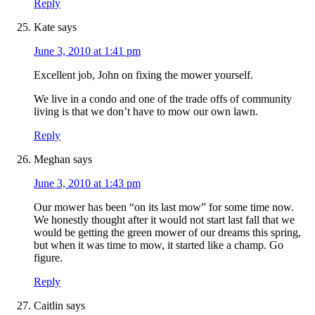
Reply
Kate
says
June 3, 2010 at 1:41 pm
Excellent job, John on fixing the mower yourself.
We live in a condo and one of the trade offs of community
living is that we don’t have to mow our own lawn.
Reply
Meghan
says
June 3, 2010 at 1:43 pm
Our mower has been “on its last mow” for some time now.
We honestly thought after it would not start last fall that we
would be getting the green mower of our dreams this spring,
but when it was time to mow, it started like a champ. Go
figure.
Reply
Caitlin
says