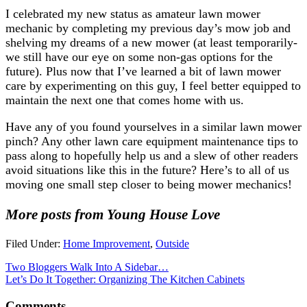
I celebrated my new status as amateur lawn mower
mechanic by completing my previous day’s mow job and
shelving my dreams of a new mower (at least temporarily-
we still have our eye on some non-gas options for the
future). Plus now that I’ve learned a bit of lawn mower
care by experimenting on this guy, I feel better equipped to
maintain the next one that comes home with us.
Have any of you found yourselves in a similar lawn mower
pinch? Any other lawn care equipment maintenance tips to
pass along to hopefully help us and a slew of other readers
avoid situations like this in the future? Here’s to all of us
moving one small step closer to being mower mechanics!
More posts from Young House Love
Filed Under:
Home Improvement
,
Outside
Two Bloggers Walk Into A Sidebar…
Let’s Do It Together: Organizing The Kitchen Cabinets
Comments