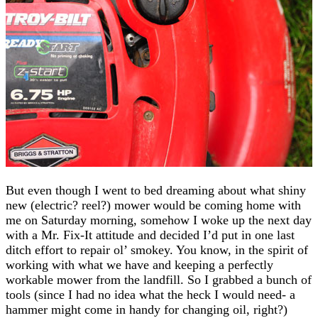
But even though I went to bed dreaming about what shiny
new (electric? reel?) mower would be coming home with
me on Saturday morning, somehow I woke up the next day
with a Mr. Fix-It attitude and decided I’d put in one last
ditch effort to repair ol’ smokey. You know, in the spirit of
working with what we have and keeping a perfectly
workable mower from the landfill. So I grabbed a bunch of
tools (since I had no idea what the heck I would need- a
hammer might come in handy for changing oil, right?)