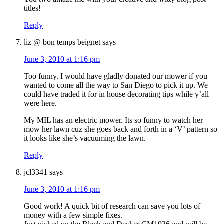
titles!
Reply
liz @ bon temps beignet
says
June 3, 2010 at 1:16 pm
Too funny. I would have gladly donated our mower if you
wanted to come all the way to San Diego to pick it up. We
could have traded it for in house decorating tips while y’all
were here.
My MIL has an electric mower. Its so funny to watch her
mow her lawn cuz she goes back and forth in a ‘V’ pattern so
it looks like she’s vacuuming the lawn.
Reply
jcl3341
says
June 3, 2010 at 1:16 pm
Good work! A quick bit of research can save you lots of
money with a few simple fixes.