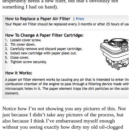
desperately needs a new filter, but that’s obviously not
something I had on hand).
Notice how I’m not showing you any pictures of this. Not
just because I didn’t take any pictures of the process, but
also because I think I’ve embarrassed myself enough
without you seeing exactly how dirty my old oil-clogged