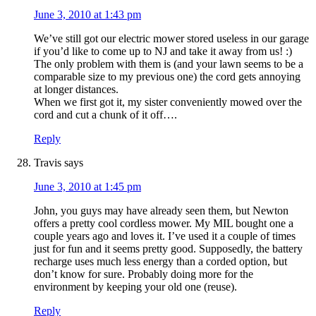
June 3, 2010 at 1:43 pm
We’ve still got our electric mower stored useless in our garage
if you’d like to come up to NJ and take it away from us! :)
The only problem with them is (and your lawn seems to be a
comparable size to my previous one) the cord gets annoying
at longer distances.
When we first got it, my sister conveniently mowed over the
cord and cut a chunk of it off….
Reply
Travis
says
June 3, 2010 at 1:45 pm
John, you guys may have already seen them, but Newton
offers a pretty cool cordless mower. My MIL bought one a
couple years ago and loves it. I’ve used it a couple of times
just for fun and it seems pretty good. Supposedly, the battery
recharge uses much less energy than a corded option, but
don’t know for sure. Probably doing more for the
environment by keeping your old one (reuse).
Reply