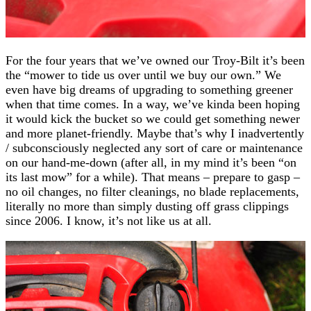
For the four years that we’ve owned our Troy-Bilt it’s been
the “mower to tide us over until we buy our own.” We
even have big dreams of upgrading to something greener
when that time comes. In a way, we’ve kinda been hoping
it would kick the bucket so we could get something newer
and more planet-friendly. Maybe that’s why I inadvertently
/ subconsciously neglected any sort of care or maintenance
on our hand-me-down (after all, in my mind it’s been “on
its last mow” for a while). That means – prepare to gasp –
no oil changes, no filter cleanings, no blade replacements,
literally no more than simply dusting off grass clippings
since 2006. I know, it’s not like us at all.