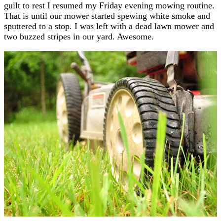
guilt to rest I resumed my Friday evening mowing routine.
That is until our mower started spewing white smoke and
sputtered to a stop. I was left with a dead lawn mower and
two buzzed stripes in our yard. Awesome.