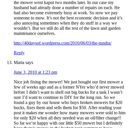
the mower went kaput two months later. In our case my
husband had already done a number of repairs on each. He
had also become extremely busy at work. So now we pay
someone to mow. It’s not the best economic decision and it’s
also annoying sometimes when they do stuff in a way we
wouldn’t. But we still do all the rest of the lawn and garden
maintenance ourselves.
http://40daysof.wordpress.com/2010/06/03/the-tundra/
Reply
Maria
says
June 3, 2010 at 1:23 pm
Nice job fixing the mower! We just bought our first mower a
few of weeks ago and as a former NYer who’d never mowed
before I didn’t want to shell out big bucks for a task I wasn’t
sure I’d want to continue to DIY for the long run. So we
found a guy by our house who buys broken mowers for $20
bucks, fixes them and sells them for $50. After reading your
post it makes me wonder how many mowers were sold to him
for only $20 when all they needed was an oil/filter change!!
So far we’re happy with our little $50 mower but I definitely