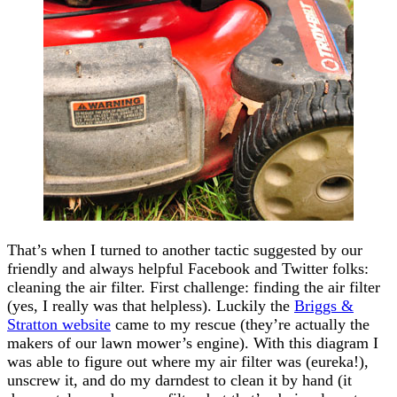
That’s when I turned to another tactic suggested by our
friendly and always helpful Facebook and Twitter folks:
cleaning the air filter. First challenge: finding the air filter
(yes, I really was that helpless). Luckily the
Briggs &
Stratton website
came to my rescue (they’re actually the
makers of our lawn mower’s engine). With this diagram I
was able to figure out where my air filter was (eureka!),
unscrew it, and do my darndest to clean it by hand (it