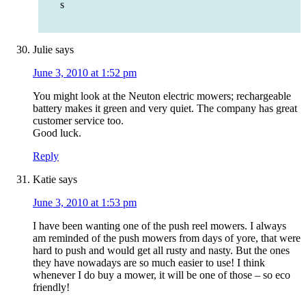
s
Julie
says
June 3, 2010 at 1:52 pm
You might look at the Neuton electric mowers; rechargeable
battery makes it green and very quiet. The company has great
customer service too.
Good luck.
Reply
Katie
says
June 3, 2010 at 1:53 pm
I have been wanting one of the push reel mowers. I always
am reminded of the push mowers from days of yore, that were
hard to push and would get all rusty and nasty. But the ones
they have nowadays are so much easier to use! I think
whenever I do buy a mower, it will be one of those – so eco
friendly!