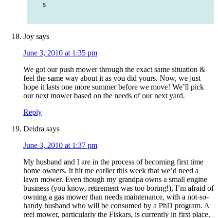
s
Joy
says
June 3, 2010 at 1:35 pm
We got our push mower through the exact same situation &
feel the same way about it as you did yours. Now, we just
hope it lasts one more summer before we move! We’ll pick
our next mower based on the needs of our next yard.
Reply
Deidra
says
June 3, 2010 at 1:37 pm
My husband and I are in the process of becoming first time
home owners. It hit me earlier this week that we’d need a
lawn mower. Even though my grandpa owns a small engine
business (you know, retirement was too boring!), I’m afraid of
owning a gas mower than needs maintenance, with a not-so-
handy husband who will be consumed by a PhD program. A
reel mower, particularly the Fiskars, is currently in first place.