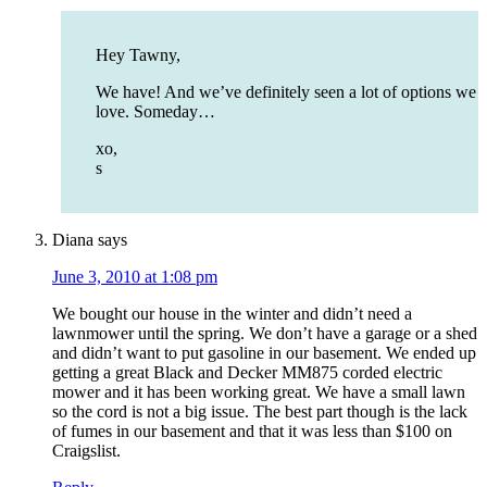
Hey Tawny,
We have! And we’ve definitely seen a lot of options we
love. Someday…
xo,
s
Diana
says
June 3, 2010 at 1:08 pm
We bought our house in the winter and didn’t need a
lawnmower until the spring. We don’t have a garage or a shed
and didn’t want to put gasoline in our basement. We ended up
getting a great Black and Decker MM875 corded electric
mower and it has been working great. We have a small lawn
so the cord is not a big issue. The best part though is the lack
of fumes in our basement and that it was less than $100 on
Craigslist.