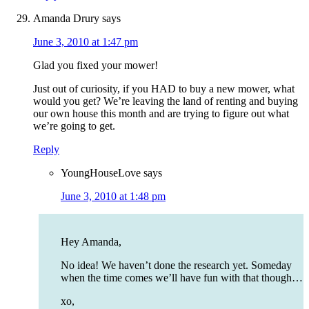
Amanda Drury
says
June 3, 2010 at 1:47 pm
Glad you fixed your mower!
Just out of curiosity, if you HAD to buy a new mower, what
would you get? We’re leaving the land of renting and buying
our own house this month and are trying to figure out what
we’re going to get.
Reply
YoungHouseLove
says
June 3, 2010 at 1:48 pm
Hey Amanda,
No idea! We haven’t done the research yet. Someday
when the time comes we’ll have fun with that though…
xo,