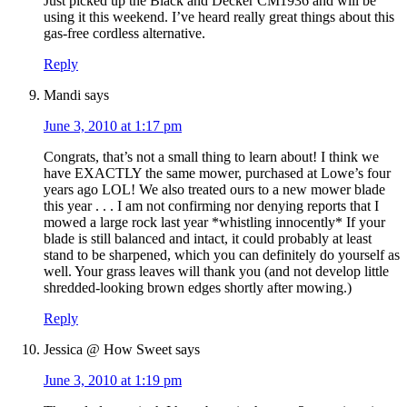
Just picked up the Black and Decker CM1936 and will be
using it this weekend. I’ve heard really great things about this
gas-free cordless alternative.
Reply
Mandi
says
June 3, 2010 at 1:17 pm
Congrats, that’s not a small thing to learn about! I think we
have EXACTLY the same mower, purchased at Lowe’s four
years ago LOL! We also treated ours to a new mower blade
this year . . . I am not confirming nor denying reports that I
mowed a large rock last year *whistling innocently* If your
blade is still balanced and intact, it could probably at least
stand to be sharpened, which you can definitely do yourself as
well. Your grass leaves will thank you (and not develop little
shredded-looking brown edges shortly after mowing.)
Reply
Jessica @ How Sweet
says
June 3, 2010 at 1:19 pm