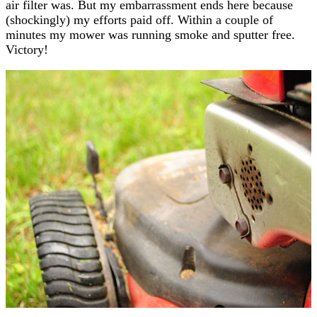
air filter was. But my embarrassment ends here because
(shockingly) my efforts paid off. Within a couple of
minutes my mower was running smoke and sputter free.
Victory!