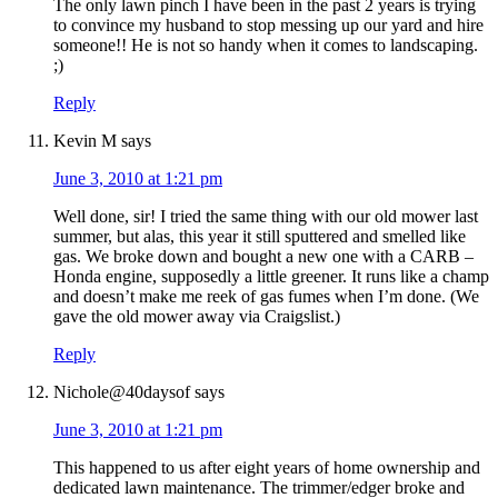
The only lawn pinch I have been in the past 2 years is trying
to convince my husband to stop messing up our yard and hire
someone!! He is not so handy when it comes to landscaping.
;)
Reply
Kevin M
says
June 3, 2010 at 1:21 pm
Well done, sir! I tried the same thing with our old mower last
summer, but alas, this year it still sputtered and smelled like
gas. We broke down and bought a new one with a CARB –
Honda engine, supposedly a little greener. It runs like a champ
and doesn’t make me reek of gas fumes when I’m done. (We
gave the old mower away via Craigslist.)
Reply
Nichole@40daysof
says
June 3, 2010 at 1:21 pm
This happened to us after eight years of home ownership and
dedicated lawn maintenance. The trimmer/edger broke and