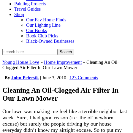
Painting Projects
Travel Guides
Shop
Our Fav Home Finds
Our Lighting Line
Our Books
Book Club Picks
Black-Owned Businesses
Young House Love
»
Home Improvement
»
Cleaning An Oil-
Clogged Air Filter In Our Lawn Mower
|
By
John Petersik
|
June 3, 2010
|
123 Comments
Cleaning An Oil-Clogged Air Filter In
Our Lawn Mower
Our lawn was making me feel like a terrible neighbor last
week. Sure, I had good reason (i.e. the ol’ newborn
excuse) but surely the people driving by our house
everyday didn’t know my airtight excuse. So to put my