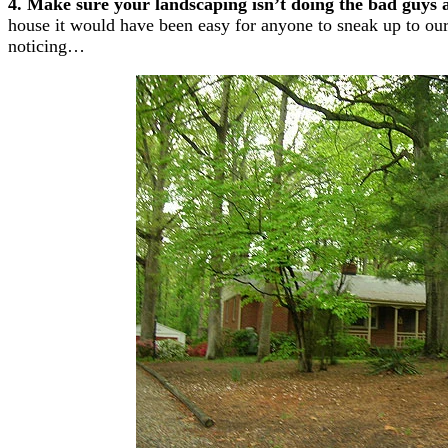
4. Make sure your landscaping isn’t doing the bad guys 
house it would have been easy for anyone to sneak up to our
noticing…