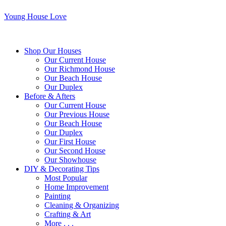
Young House Love
Shop Our Houses
Our Current House
Our Richmond House
Our Beach House
Our Duplex
Before & Afters
Our Current House
Our Previous House
Our Beach House
Our Duplex
Our First House
Our Second House
Our Showhouse
DIY & Decorating Tips
Most Popular
Home Improvement
Painting
Cleaning & Organizing
Crafting & Art
More . . .