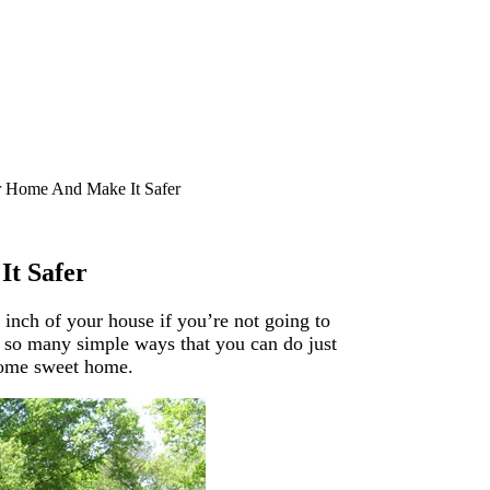
r Home And Make It Safer
It Safer
 inch of your house if you’re not going to
e so many simple ways that you can do just
 home sweet home.