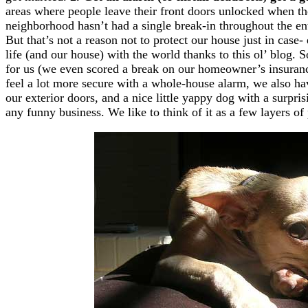
areas where people leave their front doors unlocked when they
neighborhood hasn’t had a single break-in throughout the ent
But that’s not a reason not to protect our house just in case
life (and our house) with the world thanks to this ol’ blog. 
for us (we even scored a break on our homeowner’s insuranc
feel a lot more secure with a whole-house alarm, we also hav
our exterior doors, and a nice little yappy dog with a surpris
any funny business. We like to think of it as a few layers of 