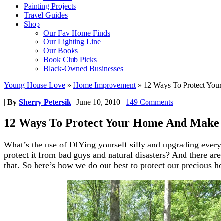
Painting Projects
Travel Guides
Shop
Our Fav Home Finds
Our Lighting Line
Our Books
Book Club Picks
Black-Owned Businesses
Young House Love
»
Home Improvement
»
12 Ways To Protect You
|
By
Sherry Petersik
|
June 10, 2010
|
149 Comments
12 Ways To Protect Your Home And Make 
What’s the use of DIYing yourself silly and upgrading every
protect it from bad guys and natural disasters? And there ar
that. So here’s how we do our best to protect our precious