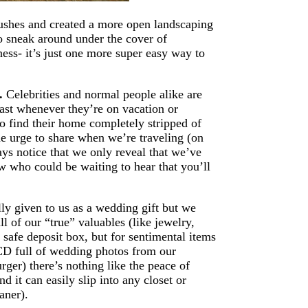
bushes and created a more open landscaping
to sneak around under the cover of
ess- it’s just one more super easy way to
d.
Celebrities and normal people alike are
cast whenever they’re on vacation or
find their home completely stripped of
he urge to share when we’re traveling (on
ys notice that we only reveal that we’ve
 who could be waiting to hear that you’ll
ly given to us as a wedding gift but we
l of our “true” valuables (like jewelry,
 safe deposit box, but for sentimental items
 a CD full of wedding photos from our
ger) there’s nothing like the peace of
d it can easily slip into any closet or
aner).