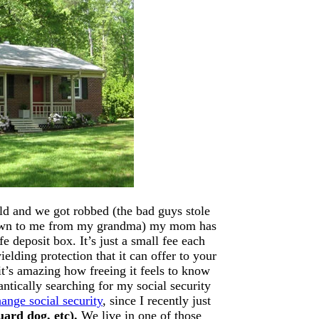
ld and we got robbed (the bad guys stole
down to me from my grandma) my mom has
e deposit box. It’s just a small fee each
elding protection that it can offer to your
it’s amazing how freeing it feels to know
antically searching for my social security
ange social security
, since I recently just
guard dog, etc).
We live in one of those