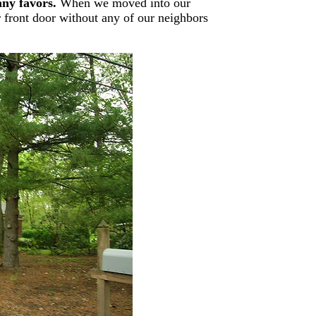
any favors.
When we moved into our
 front door without any of our neighbors