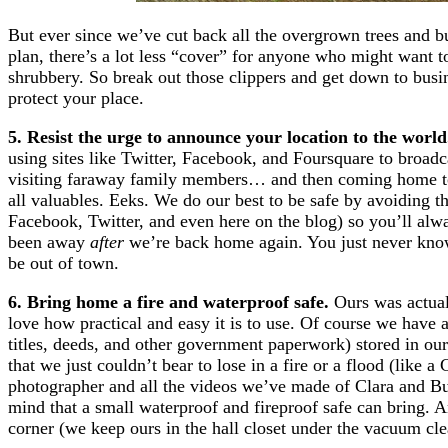
But ever since we’ve cut back all the overgrown trees and 
plan, there’s a lot less “cover” for anyone who might want 
shrubbery. So break out those clippers and get down to busin
protect your place.
5. Resist the urge to announce your location to the worl
using sites like Twitter, Facebook, and Foursquare to broad
visiting faraway family members… and then coming home to 
all valuables. Eeks. We do our best to be safe by avoiding t
Facebook, Twitter, and even here on the blog) so you’ll alwa
been away
after
we’re back home again. You just never know
be out of town.
6. Bring home a fire and waterproof safe.
Ours was actual
love how practical and easy it is to use. Of course we have al
titles, deeds, and other government paperwork) stored in our
that we just couldn’t bear to lose in a fire or a flood (like
photographer and all the videos we’ve made of Clara and Bur
mind that a small waterproof and fireproof safe can bring. An
corner (we keep ours in the hall closet under the vacuum cle