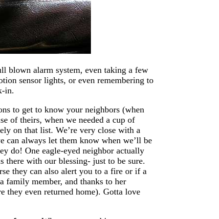
full blown alarm system, even taking a few
otion sensor lights, or even remembering to
-in.
sons to get to know your neighbors (when
se of theirs, when we needed a cup of
ely on that list. We’re very close with a
we can always let them know when we’ll be
hey do! One eagle-eyed neighbor actually
 there with our blessing- just to be sure.
 they can also alert you to a fire or if a
o a family member, and thanks to her
re they even returned home). Gotta love