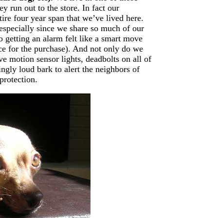
 run out to the store. In fact our
ire four year span that we’ve lived here.
- especially since we share so much of our
So getting an alarm felt like a smart move
e for the purchase). And not only do we
e motion sensor lights, deadbolts on all of
ingly loud bark to alert the neighbors of
protection.