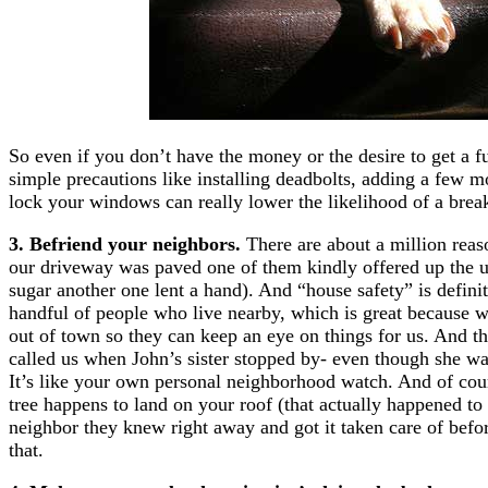
So even if you don’t have the money or the desire to get a 
simple precautions like installing deadbolts, adding a few m
lock your windows can really lower the likelihood of a break
3. Befriend your neighbors.
There are about a million rea
our driveway was paved one of them kindly offered up the u
sugar another one lent a hand). And “house safety” is definit
handful of people who live nearby, which is great because 
out of town so they can keep an eye on things for us. And t
called us when John’s sister stopped by- even though she was
It’s like your own personal neighborhood watch. And of course
tree happens to land on your roof (that actually happened t
neighbor they knew right away and got it taken care of befo
that.