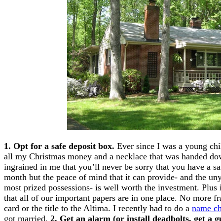
1. Opt for a safe deposit box.
Ever since I was a young chi
all my Christmas money and a necklace that was handed 
ingrained in me that you’ll never be sorry that you have a saf
month but the peace of mind that it can provide- and the unyi
most prized possessions- is well worth the investment. Plus 
that all of our important papers are in one place. No more fr
card or the title to the Altima. I recently had to do a
name ch
got married.
2. Get an alarm (or install deadbolts, get a 