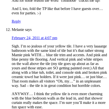
And for some reason the word “commode” cracks me up!
And I, too, fold the TP like that before I have guests over…
even for parties. :-)
Reply
Melanie
says
February 24, 2011 at 4:07 pm
Sigh. I’m so jealous of your yellow tile. I have a very laaaarge
bathroom with the same kind of tile but it’s that rather strong
Mamie pink WITH… blue tile trim and accents. And pink and
blue penny tile flooring. And vertical pink and white stripes
on the wall above the tile (my tile goes up about as far as
yours and those stripes are SO getting painted over.) All that
along with a blue tub, toilet, and console sink and broken pink
ceramic towel bar holders. If it were just pink… or just blue…
That room makes all visitors “Oh, my…” in an unpleasant
way. Sad – the tile is in great condition but horrible colors.
ANYWAY… I think the yellow tile is even more charming
with the blue bedroom walls as the lead in, and that shower
curtain really makes the space. I’m sure you’ll make it a more
fun space with ease.