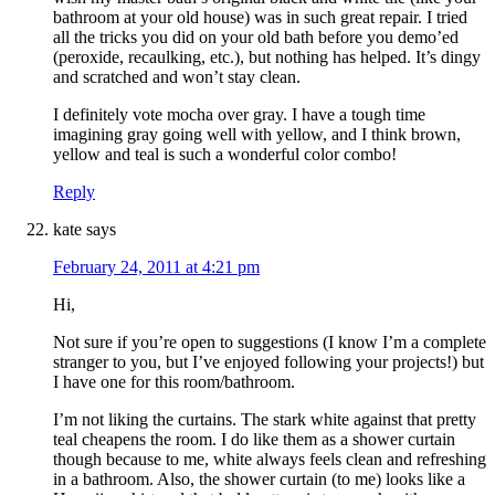
bathroom at your old house) was in such great repair. I tried
all the tricks you did on your old bath before you demo’ed
(peroxide, recaulking, etc.), but nothing has helped. It’s dingy
and scratched and won’t stay clean.
I definitely vote mocha over gray. I have a tough time
imagining gray going well with yellow, and I think brown,
yellow and teal is such a wonderful color combo!
Reply
kate
says
February 24, 2011 at 4:21 pm
Hi,
Not sure if you’re open to suggestions (I know I’m a complete
stranger to you, but I’ve enjoyed following your projects!) but
I have one for this room/bathroom.
I’m not liking the curtains. The stark white against that pretty
teal cheapens the room. I do like them as a shower curtain
though because to me, white always feels clean and refreshing
in a bathroom. Also, the shower curtain (to me) looks like a