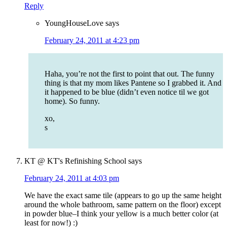
Reply
YoungHouseLove
says
February 24, 2011 at 4:23 pm
Haha, you’re not the first to point that out. The funny
thing is that my mom likes Pantene so I grabbed it. And
it happened to be blue (didn’t even notice til we got
home). So funny.
xo,
s
KT @ KT's Refinishing School
says
February 24, 2011 at 4:03 pm
We have the exact same tile (appears to go up the same height
around the whole bathroom, same pattern on the floor) except
in powder blue–I think your yellow is a much better color (at
least for now!) :)