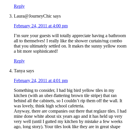
Reply
Laura@JourneyChic
says
February 24, 2011 at 4:00 pm
I’m sure your guests will totally appreciate having a bathroom
all to themselves! I really like the shower curtain/rug combo
that you ultimately settled on. It makes the sunny yellow room
a bit more sophisticated!
Reply
Tanya
says
February 24, 2011 at 4:01 pm
Something to consider, I had big bird yellow tiles in my
kitchen (with an uber-flattering brown tile stripe) that ran
behind all the cabinets, so I couldn’t rip them off the wall. It
was lovely, think high school cafeteria.
Anyway, there are companies out there that reglaze tiles. I had
mine done white about six years ago and it has held up very
very well (until I gutted my kitchen by mistake a few weeks
ago, long story). Your tiles look like they are in great shape