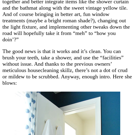
together and better integrate items like the shower curtain
and the bathmat along with the sweet vintage yellow tile.
And of course bringing in better art, fun window
treatments (maybe a bright roman shade?), changing out
the light fixture, and implementing other tweaks down the
road will hopefully take it from “meh” to “how you
doin’?”
The good news is that it works and it’s clean. You can
brush your teeth, take a shower, and use the “facilities”
without issue. And thanks to the previous owners’
meticulous housecleaning skillz, there’s not a dot of crud
or mildew to be scrubbed. Anyway, enough intro. Here she
blows: