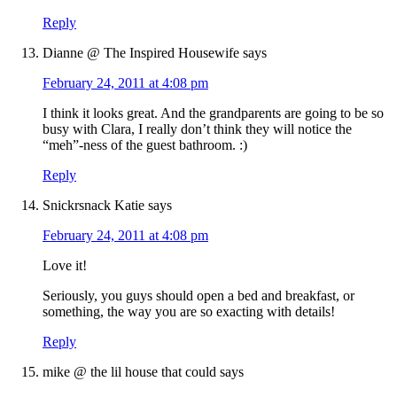
Reply
Dianne @ The Inspired Housewife
says
February 24, 2011 at 4:08 pm
I think it looks great. And the grandparents are going to be so
busy with Clara, I really don’t think they will notice the
“meh”-ness of the guest bathroom. :)
Reply
Snickrsnack Katie
says
February 24, 2011 at 4:08 pm
Love it!
Seriously, you guys should open a bed and breakfast, or
something, the way you are so exacting with details!
Reply
mike @ the lil house that could
says