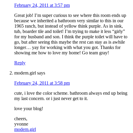
February 24, 2011 at 3:57 pm
Great job! I’m super curious to see where this room ends up
because we inherited a bathroom very similar to this in our
1965 ranch, but instead of yellow think purple. As in sink,
tub, boarder tile and toilet! I’m trying to make it less “girly”
for my husband and son. I think the purple toilet will have to
go, but after seeing this maybe the rest can stay as is awhile
longer… yay for working with what you got. Thanks for
showing me how to love my home! Go team gray!
Reply
modern.girl
says
February 24, 2011 at 3:58 pm
cute, i love the color scheme. bathroom always end up being
my last concern. or i just never get to it.
love your blog!
cheers,
yvonne
modern.girl