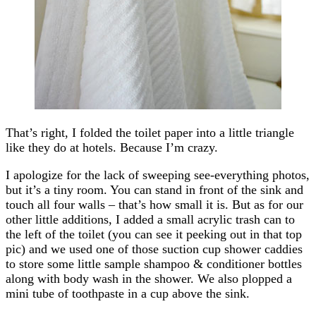
That’s right, I folded the toilet paper into a little triangle
like they do at hotels. Because I’m crazy.
I apologize for the lack of sweeping see-everything photos,
but it’s a tiny room. You can stand in front of the sink and
touch all four walls – that’s how small it is. But as for our
other little additions, I added a small acrylic trash can to
the left of the toilet (you can see it peeking out in that top
pic) and we used one of those suction cup shower caddies
to store some little sample shampoo & conditioner bottles
along with body wash in the shower. We also plopped a
mini tube of toothpaste in a cup above the sink.