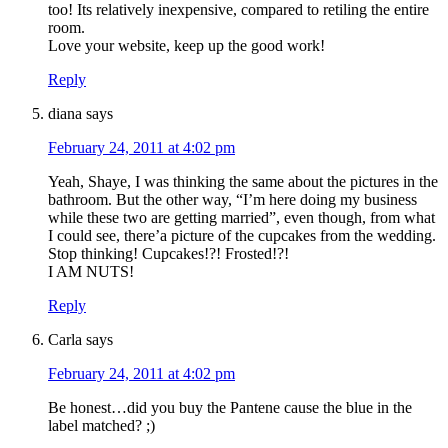
too! Its relatively inexpensive, compared to retiling the entire
room.
Love your website, keep up the good work!
Reply
diana
says
February 24, 2011 at 4:02 pm
Yeah, Shaye, I was thinking the same about the pictures in the
bathroom. But the other way, “I’m here doing my business
while these two are getting married”, even though, from what
I could see, there’a picture of the cupcakes from the wedding.
Stop thinking! Cupcakes!?! Frosted!?!
I AM NUTS!
Reply
Carla
says
February 24, 2011 at 4:02 pm
Be honest…did you buy the Pantene cause the blue in the
label matched? ;)