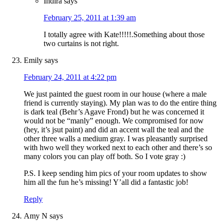
Indira
says
February 25, 2011 at 1:39 am
I totally agree with Kate!!!!!.Something about those
two curtains is not right.
Emily
says
February 24, 2011 at 4:22 pm
We just painted the guest room in our house (where a male
friend is currently staying). My plan was to do the entire thing
is dark teal (Behr’s Agave Frond) but he was concerned it
would not be “manly” enough. We compromised for now
(hey, it’s jsut paint) and did an accent wall the teal and the
other three walls a medium gray. I was pleasantly surprised
with hwo well they worked next to each other and there’s so
many colors you can play off both. So I vote gray :)
P.S. I keep sending him pics of your room updates to show
him all the fun he’s missing! Y’all did a fantastic job!
Reply
Amy N
says