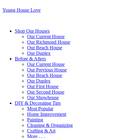
Young House Love
Shop Our Houses
Our Current House
Our Richmond House
Our Beach House
Our Duplex
Before & Afters
Our Current House
Our Previous House
Our Beach House
Our Duplex
Our First House
Our Second House
Our Showhouse
DIY & Decorating Tips
Most Popular
Home Improvement
Painting
Cleaning & Organizing
Crafting & Art
More . . .