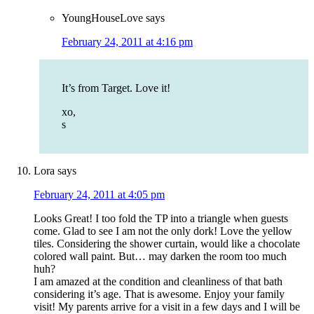
YoungHouseLove
says
February 24, 2011 at 4:16 pm
It’s from Target. Love it!
xo,
s
Lora
says
February 24, 2011 at 4:05 pm
Looks Great! I too fold the TP into a triangle when guests
come. Glad to see I am not the only dork! Love the yellow
tiles. Considering the shower curtain, would like a chocolate
colored wall paint. But… may darken the room too much
huh?
I am amazed at the condition and cleanliness of that bath
considering it’s age. That is awesome. Enjoy your family
visit! My parents arrive for a visit in a few days and I will be