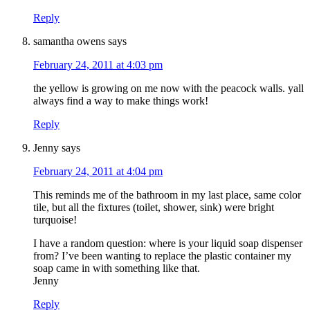
Reply
samantha owens
says
February 24, 2011 at 4:03 pm
the yellow is growing on me now with the peacock walls. yall
always find a way to make things work!
Reply
Jenny
says
February 24, 2011 at 4:04 pm
This reminds me of the bathroom in my last place, same color
tile, but all the fixtures (toilet, shower, sink) were bright
turquoise!
I have a random question: where is your liquid soap dispenser
from? I’ve been wanting to replace the plastic container my
soap came in with something like that.
Jenny
Reply