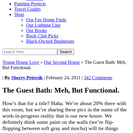
Painting Projects
Travel Guides
Shop
Our Fav Home Finds
Our Lighting Line
Our Books
Book Club Picks
Black-Owned Businesses
Young House Love
»
Our Second House
»
The Guest Bath: Meh,
But Functional.
|
By
Sherry Petersik
|
February 24, 2011
|
342 Comments
The Guest Bath: Meh, But Functional.
How’s that for a title? Haha. We’re about 20% there with
this room, but we’re sharing these pics in the name of the
work-in-progress reality that is our new house. We
definitely think some paint on the walls (we’re flip-
flopping between soft gray and mocha) will tie things