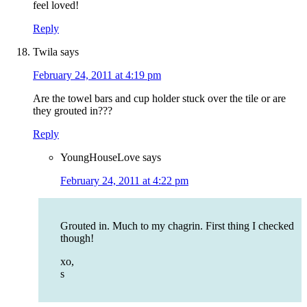
feel loved!
Reply
Twila
says
February 24, 2011 at 4:19 pm
Are the towel bars and cup holder stuck over the tile or are
they grouted in???
Reply
YoungHouseLove
says
February 24, 2011 at 4:22 pm
Grouted in. Much to my chagrin. First thing I checked
though!
xo,
s