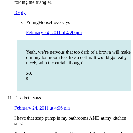
folding the triangle!!
Reply
YoungHouseLove
says
February 24, 2011 at 4:20 pm
Yeah, we’re nervous that too dark of a brown will make
our tiny bathroom feel like a coffin. It would go really
nicely with the curtain though!
xo,
s
Elizabeth
says
February 24, 2011 at 4:06 pm
I have that soap pump in my bathrooms AND at my kitchen
sink!