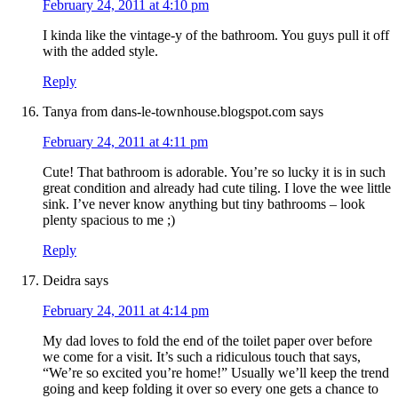
February 24, 2011 at 4:10 pm
I kinda like the vintage-y of the bathroom. You guys pull it off
with the added style.
Reply
Tanya from dans-le-townhouse.blogspot.com
says
February 24, 2011 at 4:11 pm
Cute! That bathroom is adorable. You’re so lucky it is in such
great condition and already had cute tiling. I love the wee little
sink. I’ve never know anything but tiny bathrooms – look
plenty spacious to me ;)
Reply
Deidra
says
February 24, 2011 at 4:14 pm
My dad loves to fold the end of the toilet paper over before
we come for a visit. It’s such a ridiculous touch that says,
“We’re so excited you’re home!” Usually we’ll keep the trend
going and keep folding it over so every one gets a chance to