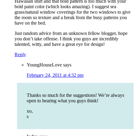
Hawaiian shirt and that bold pattern is too much with your
bold paint color (which looks amazing). I suggest sea
grass/natural window coverings for the two windows to give
the room so texture and a break from the busy patterns you
have on the bed.
Just random advice from an unknown fellow blogger, hope
you don’t take offense. I think you guys are incredibly
talented, witty, and have a great eye for design!
Reply
YoungHouseLove
says
February 24, 2011 at 4:32 pm
Thanks so much for the suggestions! We’re always
open to hearing what you guys think!
xo,
s