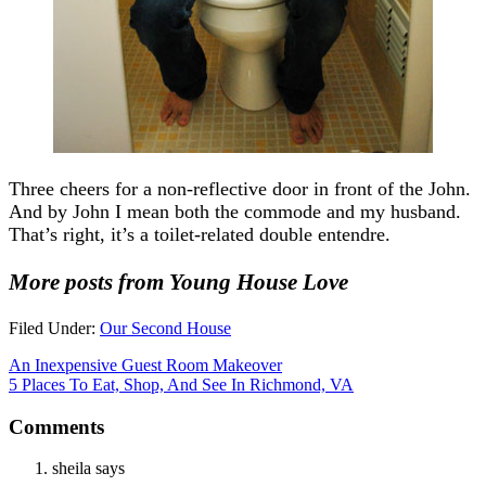
Three cheers for a non-reflective door in front of the John.
And by John I mean both the commode and my husband.
That’s right, it’s a toilet-related double entendre.
More posts from Young House Love
Filed Under:
Our Second House
An Inexpensive Guest Room Makeover
5 Places To Eat, Shop, And See In Richmond, VA
Comments
sheila
says