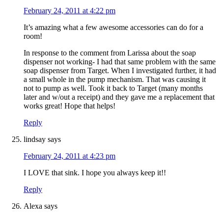
February 24, 2011 at 4:22 pm
It’s amazing what a few awesome accessories can do for a
room!
In response to the comment from Larissa about the soap
dispenser not working- I had that same problem with the same
soap dispenser from Target. When I investigated further, it had
a small whole in the pump mechanism. That was causing it
not to pump as well. Took it back to Target (many months
later and w/out a receipt) and they gave me a replacement that
works great! Hope that helps!
Reply
lindsay
says
February 24, 2011 at 4:23 pm
I LOVE that sink. I hope you always keep it!!
Reply
Alexa
says