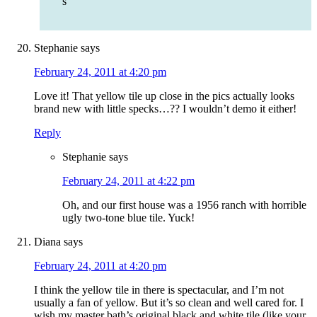
s
Stephanie
says
February 24, 2011 at 4:20 pm
Love it! That yellow tile up close in the pics actually looks
brand new with little specks…?? I wouldn’t demo it either!
Reply
Stephanie
says
February 24, 2011 at 4:22 pm
Oh, and our first house was a 1956 ranch with horrible
ugly two-tone blue tile. Yuck!
Diana
says
February 24, 2011 at 4:20 pm
I think the yellow tile in there is spectacular, and I’m not
usually a fan of yellow. But it’s so clean and well cared for. I
wish my master bath’s original black and white tile (like your