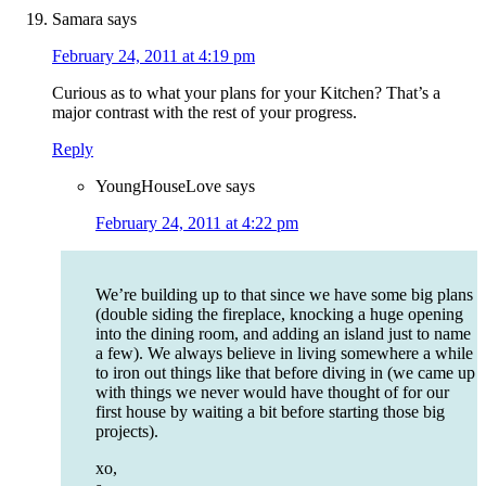
Samara
says
February 24, 2011 at 4:19 pm
Curious as to what your plans for your Kitchen? That’s a
major contrast with the rest of your progress.
Reply
YoungHouseLove
says
February 24, 2011 at 4:22 pm
We’re building up to that since we have some big plans
(double siding the fireplace, knocking a huge opening
into the dining room, and adding an island just to name
a few). We always believe in living somewhere a while
to iron out things like that before diving in (we came up
with things we never would have thought of for our
first house by waiting a bit before starting those big
projects).
xo,