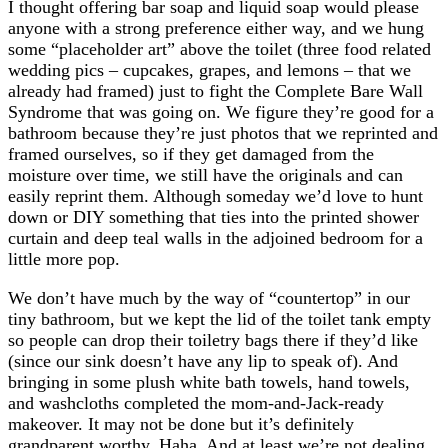
I thought offering bar soap and liquid soap would please
anyone with a strong preference either way, and we hung
some “placeholder art” above the toilet (three food related
wedding pics – cupcakes, grapes, and lemons – that we
already had framed) just to fight the Complete Bare Wall
Syndrome that was going on. We figure they’re good for a
bathroom because they’re just photos that we reprinted and
framed ourselves, so if they get damaged from the
moisture over time, we still have the originals and can
easily reprint them. Although someday we’d love to hunt
down or DIY something that ties into the printed shower
curtain and deep teal walls in the adjoined bedroom for a
little more pop.
We don’t have much by the way of “countertop” in our
tiny bathroom, but we kept the lid of the toilet tank empty
so people can drop their toiletry bags there if they’d like
(since our sink doesn’t have any lip to speak of). And
bringing in some plush white bath towels, hand towels,
and washcloths completed the mom-and-Jack-ready
makeover. It may not be done but it’s definitely
grandparent worthy. Haha. And at least we’re not dealing