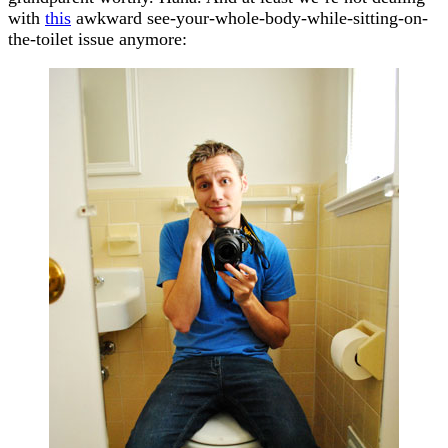
with
this
awkward see-your-whole-body-while-sitting-on-
the-toilet issue anymore: