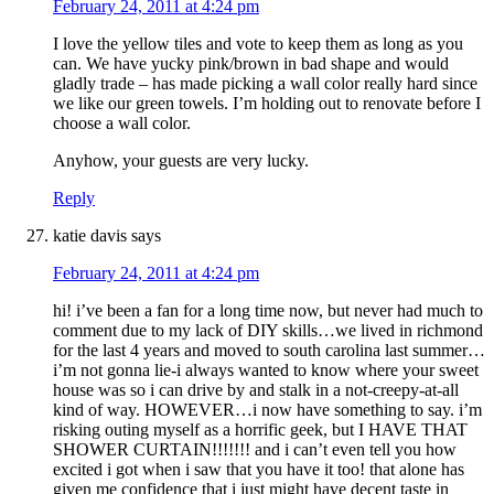
February 24, 2011 at 4:24 pm
I love the yellow tiles and vote to keep them as long as you
can. We have yucky pink/brown in bad shape and would
gladly trade – has made picking a wall color really hard since
we like our green towels. I’m holding out to renovate before I
choose a wall color.
Anyhow, your guests are very lucky.
Reply
katie davis
says
February 24, 2011 at 4:24 pm
hi! i’ve been a fan for a long time now, but never had much to
comment due to my lack of DIY skills…we lived in richmond
for the last 4 years and moved to south carolina last summer…
i’m not gonna lie-i always wanted to know where your sweet
house was so i can drive by and stalk in a not-creepy-at-all
kind of way. HOWEVER…i now have something to say. i’m
risking outing myself as a horrific geek, but I HAVE THAT
SHOWER CURTAIN!!!!!!! and i can’t even tell you how
excited i got when i saw that you have it too! that alone has
given me confidence that i just might have decent taste in