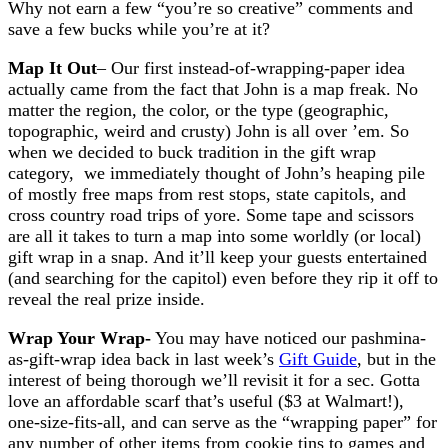
Why not earn a few “you’re so creative” comments and
save a few bucks while you’re at it?
Map It Out
– Our first instead-of-wrapping-paper idea
actually came from the fact that John is a map freak. No
matter the region, the color, or the type (geographic,
topographic, weird and crusty) John is all over ’em. So
when we decided to buck tradition in the gift wrap
category, we immediately thought of John’s heaping pile
of mostly free maps from rest stops, state capitols, and
cross country road trips of yore. Some tape and scissors
are all it takes to turn a map into some worldly (or local)
gift wrap in a snap. And it’ll keep your guests entertained
(and searching for the capitol) even before they rip it off to
reveal the real prize inside.
Wrap Your Wrap-
You may have noticed our pashmina-
as-gift-wrap idea back in last week’s
Gift Guide
, but in the
interest of being thorough we’ll revisit it for a sec. Gotta
love an affordable scarf that’s useful ($3 at Walmart!),
one-size-fits-all, and can serve as the “wrapping paper” for
any number of other items from cookie tins to games and