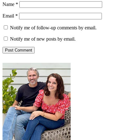
Name
*
Email
*
Notify me of follow-up comments by email.
Notify me of new posts by email.