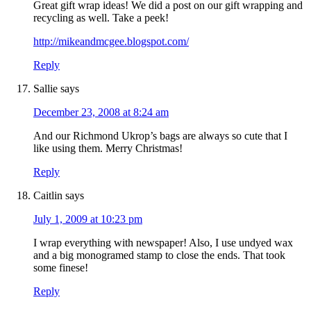
Great gift wrap ideas! We did a post on our gift wrapping and
recycling as well. Take a peek!
http://mikeandmcgee.blogspot.com/
Reply
Sallie
says
December 23, 2008 at 8:24 am
And our Richmond Ukrop’s bags are always so cute that I
like using them. Merry Christmas!
Reply
Caitlin
says
July 1, 2009 at 10:23 pm
I wrap everything with newspaper! Also, I use undyed wax
and a big monogramed stamp to close the ends. That took
some finese!
Reply