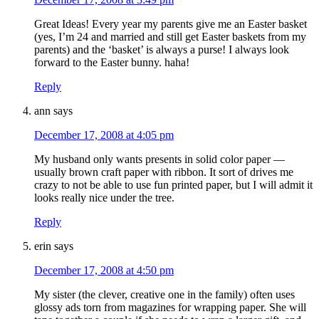
Great Ideas! Every year my parents give me an Easter basket
(yes, I’m 24 and married and still get Easter baskets from my
parents) and the ‘basket’ is always a purse! I always look
forward to the Easter bunny. haha!
Reply
ann
says
December 17, 2008 at 4:05 pm
My husband only wants presents in solid color paper —
usually brown craft paper with ribbon. It sort of drives me
crazy to not be able to use fun printed paper, but I will admit it
looks really nice under the tree.
Reply
erin
says
December 17, 2008 at 4:50 pm
My sister (the clever, creative one in the family) often uses
glossy ads torn from magazines for wrapping paper. She will