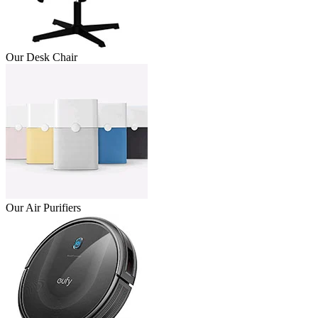
Our Desk Chair
Our Air Purifiers