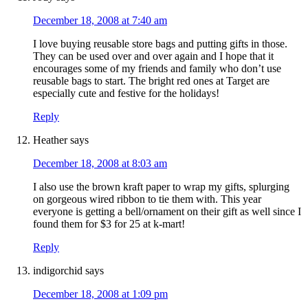
December 18, 2008 at 7:40 am
I love buying reusable store bags and putting gifts in those.
They can be used over and over again and I hope that it
encourages some of my friends and family who don’t use
reusable bags to start. The bright red ones at Target are
especially cute and festive for the holidays!
Reply
Heather
says
December 18, 2008 at 8:03 am
I also use the brown kraft paper to wrap my gifts, splurging
on gorgeous wired ribbon to tie them with. This year
everyone is getting a bell/ornament on their gift as well since I
found them for $3 for 25 at k-mart!
Reply
indigorchid
says
December 18, 2008 at 1:09 pm