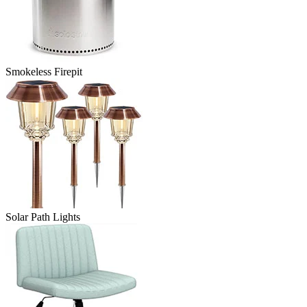
Smokeless Firepit
Solar Path Lights