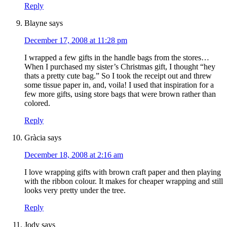
Reply
Blayne
says
December 17, 2008 at 11:28 pm
I wrapped a few gifts in the handle bags from the stores…
When I purchased my sister’s Christmas gift, I thought “hey
thats a pretty cute bag.” So I took the receipt out and threw
some tissue paper in, and, voila! I used that inspiration for a
few more gifts, using store bags that were brown rather than
colored.
Reply
Gràcia
says
December 18, 2008 at 2:16 am
I love wrapping gifts with brown craft paper and then playing
with the ribbon colour. It makes for cheaper wrapping and still
looks very pretty under the tree.
Reply
Jody
says