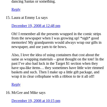
dancing Santas or something.
Reply
Laura at Emmy Lu
says
December 19, 2008 at 12:48 pm
Oh! I remember all the presents wrapped in the comic strips
from the newspaper when I was growing up! *sigh* good
memories! My grandparents would always wrap our gifts in
newspaper, and use yarn to tie bows.
Also, I love the idea of using containers that cost about the
same as wrapping materials – great thought on the tote! In the
past I’ve also had luck in the Target $1 section when they
have spa-like items… they sometimes have little wire rimmed
baskets and such. Then I make up a little gift package, and
wrap it in clear cellophane with a ribbon to tie it all off!
Reply
McGee and Mike
says
December 19, 2008 at 10:15 pm