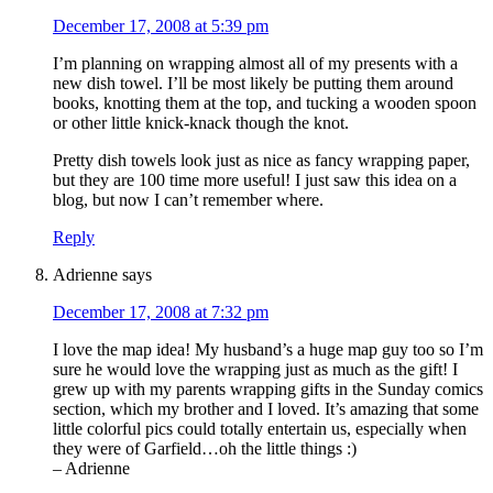
December 17, 2008 at 5:39 pm
I’m planning on wrapping almost all of my presents with a
new dish towel. I’ll be most likely be putting them around
books, knotting them at the top, and tucking a wooden spoon
or other little knick-knack though the knot.
Pretty dish towels look just as nice as fancy wrapping paper,
but they are 100 time more useful! I just saw this idea on a
blog, but now I can’t remember where.
Reply
Adrienne
says
December 17, 2008 at 7:32 pm
I love the map idea! My husband’s a huge map guy too so I’m
sure he would love the wrapping just as much as the gift! I
grew up with my parents wrapping gifts in the Sunday comics
section, which my brother and I loved. It’s amazing that some
little colorful pics could totally entertain us, especially when
they were of Garfield…oh the little things :)
– Adrienne