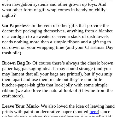
even navigation systems and other grown up toys. And
what other form of gift wrap comes in handy on chilly
nights?
Go Paperless-
In the vein of other gifts that provide the
decorative packaging themselves, anything from a blanket
or a cardigan to a sweater or even a stack of dish towels
needs nothing more than a simple ribbon and a gift tag to
cut down on your wrapping time (and your Christmas Day
trash pile).
Brown Bag It-
Of course there’s always the classic brown
paper bag packaging idea. It may sound strange (and you
may lament that all your bags are printed), but if you snip
them apart and use them inside out they’re chic little
butcher-paper-ish gifts that look jolly with some simple
ribbon (we also love the natural look of $1 twine from the
craft store).
Leave Your Mark-
We also loved the idea of leaving hand
prints with paint on decorative paper (spotted
here
) since
we’re always suckers for personalization (we actually did