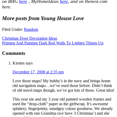
on BHG
here
, MyHomeIdeas
here
, and on thenest.com
here.
More posts from Young House Love
Filed Under:
Random
Christmas Door Decorating Ideas
Priming And Painting Dark Red Walls To Lighten Things Up
Comments
Kirsten
says
December 17, 2008 at 2:35 pm
Love those maps! My hubby’s in the navy and brings home
old navigation maps…we’ve used those before. Didn’t think
of old travel maps though, we’ve got lots of those. Great idea!
This year me and my 3 year old painted wooden frames and
used the “drop-cloth” paper as the girftwrap. It’s awesome
splattery, fingerprinty, smudgey colour goodness. We already
opened with one Grandma (we have 3 Christmas’) and she