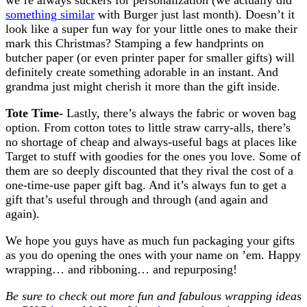
something similar
with Burger just last month). Doesn’t it
look like a super fun way for your little ones to make their
mark this Christmas? Stamping a few handprints on
butcher paper (or even printer paper for smaller gifts) will
definitely create something adorable in an instant. And
grandma just might cherish it more than the gift inside.
Tote Time-
Lastly, there’s always the fabric or woven bag
option. From cotton totes to little straw carry-alls, there’s
no shortage of cheap and always-useful bags at places like
Target to stuff with goodies for the ones you love. Some of
them are so deeply discounted that they rival the cost of a
one-time-use paper gift bag. And it’s always fun to get a
gift that’s useful through and through (and again and
again).
We hope you guys have as much fun packaging your gifts
as you do opening the ones with your name on ’em. Happy
wrapping… and ribboning… and repurposing!
Be sure to check out more fun and fabulous wrapping ideas