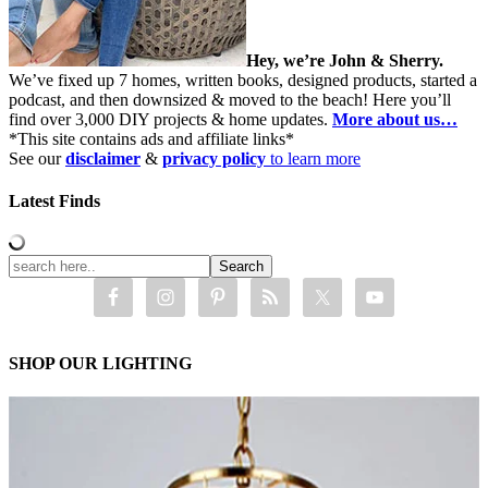
Hey, we’re John & Sherry.
We’ve fixed up 7 homes, written books, designed products, started a
podcast, and then downsized & moved to the beach! Here you’ll
find over 3,000 DIY projects & home updates.
More about us…
*This site contains ads and affiliate links*
See our
disclaimer
&
privacy policy
to learn more
Latest Finds
SHOP OUR LIGHTING