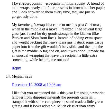
I love repuroposing – especially in giftwrapping! A friend of
mine wraps nearly all of her presents in brown butcher paper,
and I look forward to them every time, they are just so
gorgeously done!
My favorite gift-wrap idea came to me this past Christmas,
when in the middle of a move, I realized I had several large
glass jars I used for dry goods storage in the kitchen (like
Burken and Slom from Ikea). Instead of adding extra space
and weight packing the heavy glass jars, I stuck some tissue
paper into it so the gift wouldn’t be visible, and then put the
gift in the middle. A tag tied on, and it was done! It made for
an unusual wrapping that gave the recipient a little extra
something, while helping me out too!
Reply
Meggan
says
December 19, 2008 at 10:08 am
I like that you mentioned this – this year I’m using newsprint
leftover from shipping materials the presents came in! I
stamped it with some cute pinecones and made a little green
gift tag and it looks adorable. Much classier than shiny