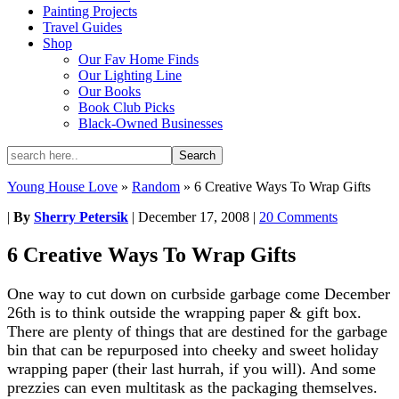
Painting Projects
Travel Guides
Shop
Our Fav Home Finds
Our Lighting Line
Our Books
Book Club Picks
Black-Owned Businesses
Young House Love
»
Random
»
6 Creative Ways To Wrap Gifts
|
By
Sherry Petersik
|
December 17, 2008
|
20 Comments
6 Creative Ways To Wrap Gifts
One way to cut down on curbside garbage come December
26th is to think outside the wrapping paper & gift box.
There are plenty of things that are destined for the garbage
bin that can be repurposed into cheeky and sweet holiday
wrapping paper (their last hurrah, if you will). And some
prezzies can even multitask as the packaging themselves.