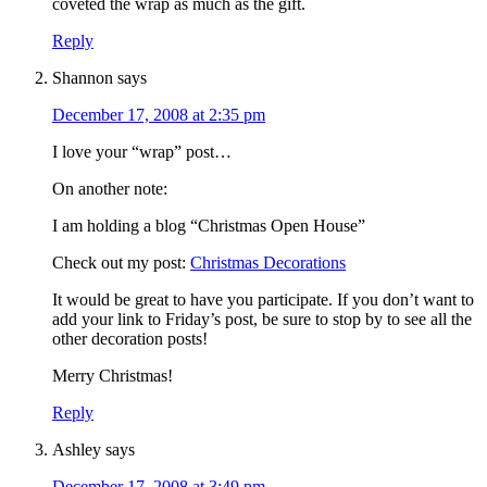
coveted the wrap as much as the gift.
Reply
Shannon
says
December 17, 2008 at 2:35 pm
I love your “wrap” post…
On another note:
I am holding a blog “Christmas Open House”
Check out my post:
Christmas Decorations
It would be great to have you participate. If you don’t want to
add your link to Friday’s post, be sure to stop by to see all the
other decoration posts!
Merry Christmas!
Reply
Ashley
says
December 17, 2008 at 3:49 pm