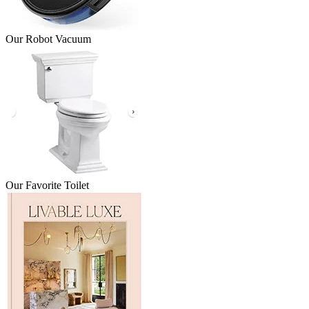
Our Robot Vacuum
Our Favorite Toilet