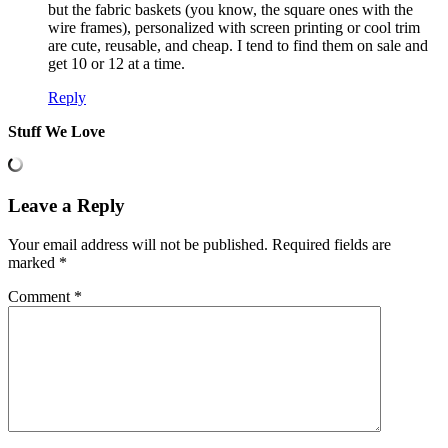
but the fabric baskets (you know, the square ones with the
wire frames), personalized with screen printing or cool trim
are cute, reusable, and cheap. I tend to find them on sale and
get 10 or 12 at a time.
Reply
Stuff We Love
Leave a Reply
Your email address will not be published.
Required fields are
marked
*
Comment
*