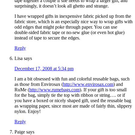
tape together a couple if she needs to wrap a larger gift, and
surprisingly, it doesn’t look all ghetto and strange.
I have wrapped gifts in inexpensive fabric picked up from the
fabric store, which is an especially nice way to wrap gifts with
odd edges that might poke through paper. You can use
double-sided fabric tape or no-sew glue (or even hot glue)
instead of tape to secure the edges.
Reply
Lisa
says
December 17, 2008 at 5:34 pm
I am a bit obsessed with fun and colorful reusable bags, such
as those from Envirosax (
http://www.envirosax.com
) and
RuMe (
http://www.rumebags.com
). If your gift is too small
for the bag, simply tie the top with ribbon or string…. or if
you have a boxed or nicely shaped gift, used the reusable bag
as wrapping paper, since most are made of fairly thin, slippery
nylon. Enjoy!
Reply
Paige
says