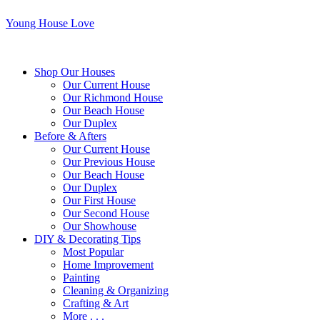
Young House Love
Shop Our Houses
Our Current House
Our Richmond House
Our Beach House
Our Duplex
Before & Afters
Our Current House
Our Previous House
Our Beach House
Our Duplex
Our First House
Our Second House
Our Showhouse
DIY & Decorating Tips
Most Popular
Home Improvement
Painting
Cleaning & Organizing
Crafting & Art
More . . .