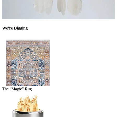
We’re Digging
The “Magic” Rug