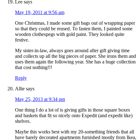
Lee
says
May 19, 2011 at 9:56 am
One Christmas, I made some gift bags out of wrapping paper
so that they could be reused. To fasten them, I painted some
wooden clothespegs with gold paint. They looked quite
festive.
My sister-in-law, always goes around after gift giving time
and collects up all the big pieces of paper. She irons them and
uses them again the following year. She has a huge collection
that cost nothing!!!
Reply
Allie
says
May 25, 2013 at 9:34 pm
One thing I do a lot of is giving gifts in those square boxes
and baskets that fit so nicely onto Expedit (and expedit like)
shelves.
Maybe this works best with my 20-something friends that all
have barely decorated apartments furnished mostly from Ikea,