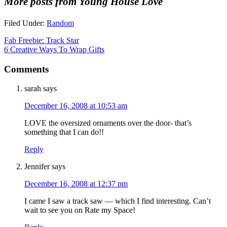
More posts from Young House Love
Filed Under:
Random
Fab Freebie: Track Star
6 Creative Ways To Wrap Gifts
Comments
sarah
says
December 16, 2008 at 10:53 am
LOVE the oversized ornaments over the door- that’s
something that I can do!!
Reply
Jennifer
says
December 16, 2008 at 12:37 pm
I came I saw a track saw — which I find interesting. Can’t
wait to see you on Rate my Space!