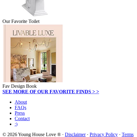
Our Favorite Toilet
Fav Design Book
SEE MORE OF OUR FAVORITE FINDS > >
About
FAQs
Press
Contact
:)
© 2026 Young House Love ® ·
Disclaimer
·
Privacy Policy
·
Terms