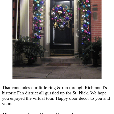
That concludes our little ring & run through Richmond’s
historic Fan district all gussied up for St. Nick. We hope
you enjoyed the virtual tour. Happy door decor to you and
yours!