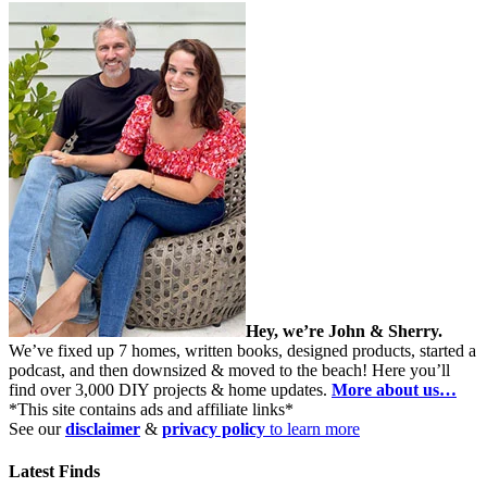
Hey, we’re John & Sherry.
We’ve fixed up 7 homes, written books, designed products, started a
podcast, and then downsized & moved to the beach! Here you’ll
find over 3,000 DIY projects & home updates.
More about us…
*This site contains ads and affiliate links*
See our
disclaimer
&
privacy policy
to learn more
Latest Finds