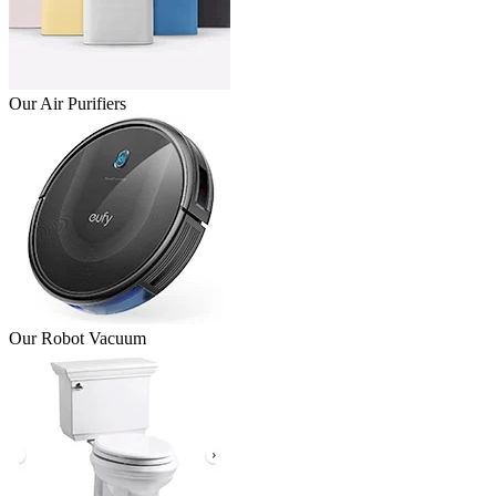
Our Air Purifiers
Our Robot Vacuum