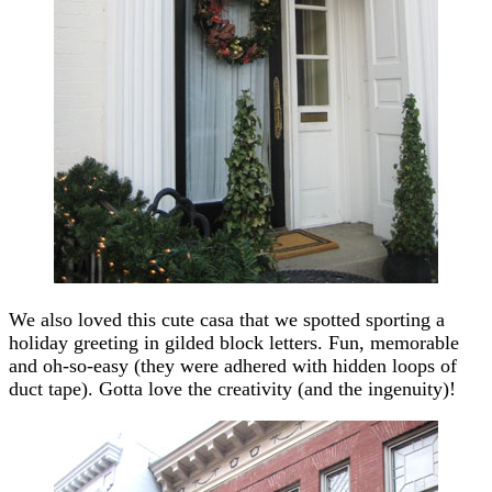
We also loved this cute casa that we spotted sporting a
holiday greeting in gilded block letters. Fun, memorable
and oh-so-easy (they were adhered with hidden loops of
duct tape). Gotta love the creativity (and the ingenuity)!