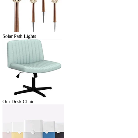
Solar Path Lights
Our Desk Chair