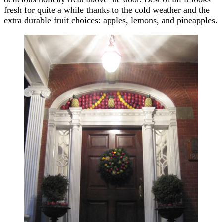
fresh for quite a while thanks to the cold weather and the
extra durable fruit choices: apples, lemons, and pineapples.