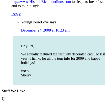
http://www.HistoricRichmondInns.com
to sleep, to breakfast,
and to tour in style.
Reply
YoungHouseLove
says
December 24, 2008 at 10:23 am
Hey Pat,
We actually featured the festively decorated cadillac last
year! Thanks for all the tour info for 2009 and happy
holidays!
xoxo,
Sherry
Stuff We Love