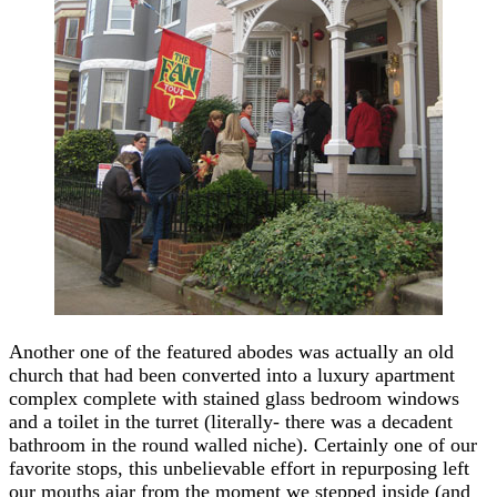
Another one of the featured abodes was actually an old
church that had been converted into a luxury apartment
complex complete with stained glass bedroom windows
and a toilet in the turret (literally- there was a decadent
bathroom in the round walled niche). Certainly one of our
favorite stops, this unbelievable effort in repurposing left
our mouths ajar from the moment we stepped inside (and