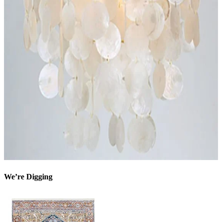
We’re Digging