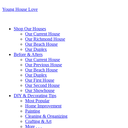
Young House Love
Shop Our Houses
Our Current House
Our Richmond House
Our Beach House
Our Duplex
Before & Afters
Our Current House
Our Previous House
Our Beach House
Our Duplex
Our First House
Our Second House
Our Showhouse
DIY & Decorating Tips
Most Popular
Home Improvement
Painting
Cleaning & Organizing
Crafting & Art
More . . .