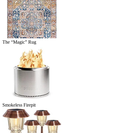
The “Magic” Rug
Smokeless Firepit