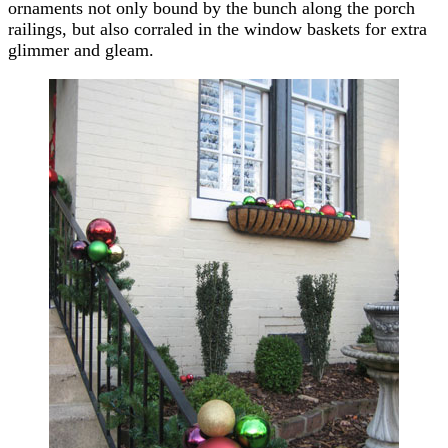
ornaments not only bound by the bunch along the porch
railings, but also corraled in the window baskets for extra
glimmer and gleam.