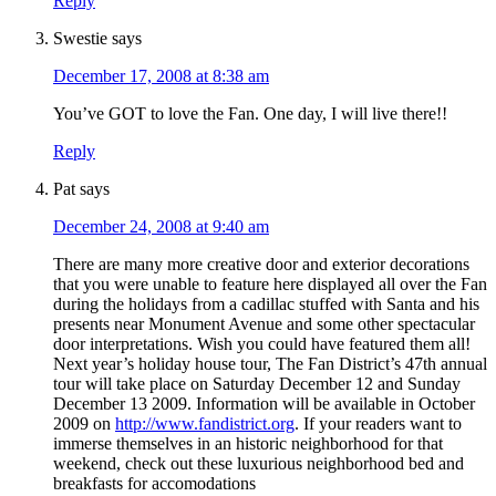
Reply
Swestie
says
December 17, 2008 at 8:38 am
You’ve GOT to love the Fan. One day, I will live there!!
Reply
Pat
says
December 24, 2008 at 9:40 am
There are many more creative door and exterior decorations
that you were unable to feature here displayed all over the Fan
during the holidays from a cadillac stuffed with Santa and his
presents near Monument Avenue and some other spectacular
door interpretations. Wish you could have featured them all!
Next year’s holiday house tour, The Fan District’s 47th annual
tour will take place on Saturday December 12 and Sunday
December 13 2009. Information will be available in October
2009 on
http://www.fandistrict.org
. If your readers want to
immerse themselves in an historic neighborhood for that
weekend, check out these luxurious neighborhood bed and
breakfasts for accomodations