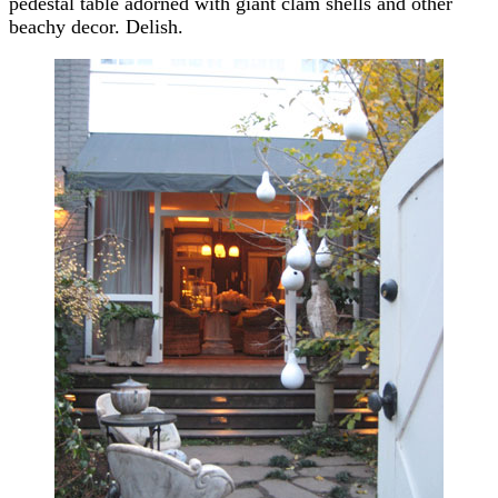
pedestal table adorned with giant clam shells and other
beachy decor. Delish.