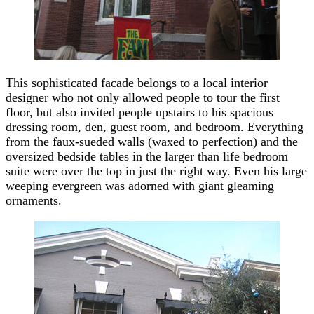
This sophisticated facade belongs to a local interior
designer who not only allowed people to tour the first
floor, but also invited people upstairs to his spacious
dressing room, den, guest room, and bedroom. Everything
from the faux-sueded walls (waxed to perfection) and the
oversized bedside tables in the larger than life bedroom
suite were over the top in just the right way. Even his large
weeping evergreen was adorned with giant gleaming
ornaments.