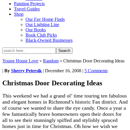
Painting Projects
Travel Guides
Shop
Our Fav Home Finds
Our Lighting Line
Our Books
Book Club Picks
Black-Owned Businesses
Young House Love
»
Random
»
Christmas Door Decorating Ideas
|
By
Sherry Petersik
|
December 16, 2008
|
5 Comments
Christmas Door Decorating Ideas
This weekend we had a grand ol’ time touring ten fabulous
and elegant homes in Richmond’s historic Fan district. And
of course we wanted to share the eye candy. Once a year a
few fantastically brave homeowners open their doors for
all to see their stunningly spiffed and stylishly spruced
homes just in time for Christmas. Oh how we wish we