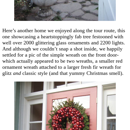
Here’s another home we enjoyed along the tour route, this
one showcasing a heartstoppingly fab tree festooned with
well over 2000 glittering glass ornaments and 2200 lights.
And although we couldn’t snap a shot inside, we happily
settled for a pic of the simple wreath on the front door-
which actually appeared to be two wreaths, a smaller red
ornament wreath attached to a larger fresh fir wreath for
glitz
and
classic style (and that yummy Christmas smell).