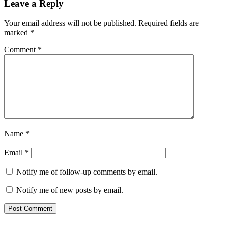
Leave a Reply
Your email address will not be published.
Required fields are
marked
*
Comment
*
Name
*
Email
*
Notify me of follow-up comments by email.
Notify me of new posts by email.