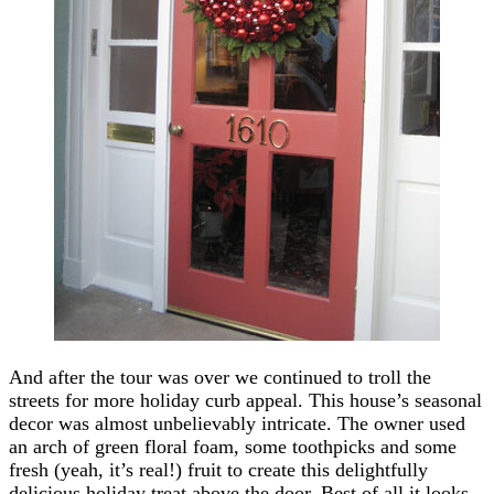
And after the tour was over we continued to troll the
streets for more holiday curb appeal. This house’s seasonal
decor was almost unbelievably intricate. The owner used
an arch of green floral foam, some toothpicks and some
fresh (yeah, it’s real!) fruit to create this delightfully
delicious holiday treat above the door. Best of all it looks