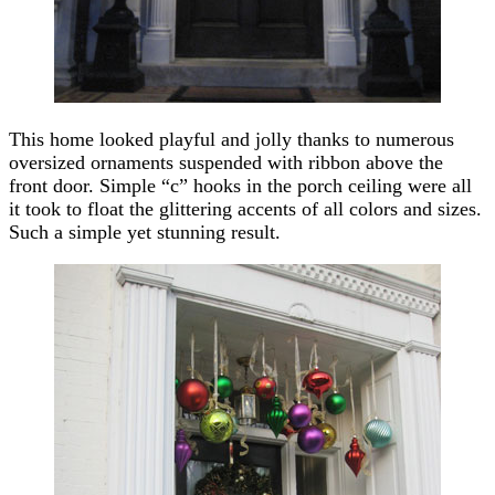
This home looked playful and jolly thanks to numerous
oversized ornaments suspended with ribbon above the
front door. Simple “c” hooks in the porch ceiling were all
it took to float the glittering accents of all colors and sizes.
Such a simple yet stunning result.