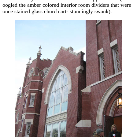
oogled the amber colored interior room dividers that were
once stained glass church art- stunningly swank).