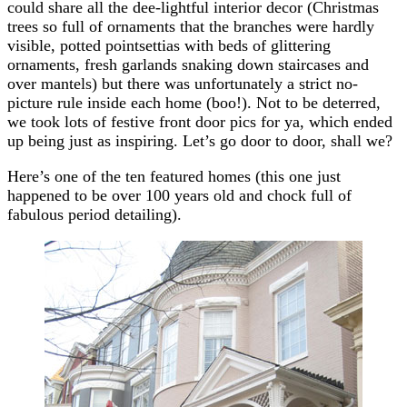
could share all the dee-lightful interior decor (Christmas
trees so full of ornaments that the branches were hardly
visible, potted pointsettias with beds of glittering
ornaments, fresh garlands snaking down staircases and
over mantels) but there was unfortunately a strict no-
picture rule inside each home (boo!). Not to be deterred,
we took lots of festive front door pics for ya, which ended
up being just as inspiring. Let’s go door to door, shall we?
Here’s one of the ten featured homes (this one just
happened to be over 100 years old and chock full of
fabulous period detailing).