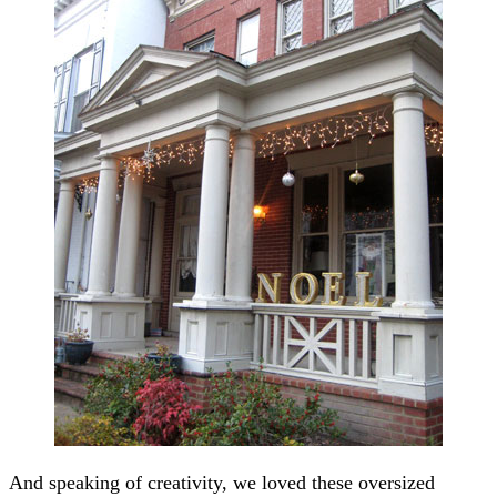
And speaking of creativity, we loved these oversized