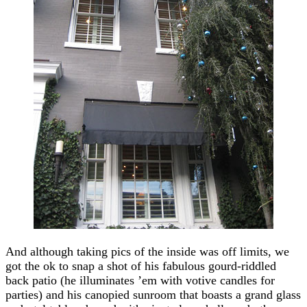
And although taking pics of the inside was off limits, we
got the ok to snap a shot of his fabulous gourd-riddled
back patio (he illuminates ’em with votive candles for
parties) and his canopied sunroom that boasts a grand glass