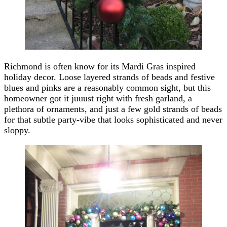
Richmond is often know for its Mardi Gras inspired
holiday decor. Loose layered strands of beads and festive
blues and pinks are a reasonably common sight, but this
homeowner got it juuust right with fresh garland, a
plethora of ornaments, and just a few gold strands of beads
for that subtle party-vibe that looks sophisticated and never
sloppy.