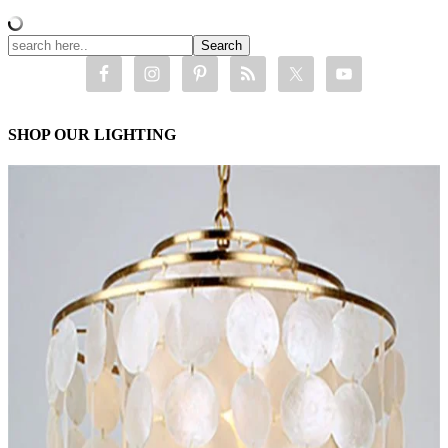
SHOP OUR LIGHTING