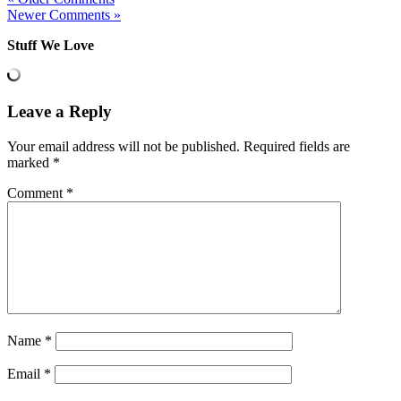
Newer Comments »
Stuff We Love
Leave a Reply
Your email address will not be published.
Required fields are
marked
*
Comment
*
Name
*
Email
*