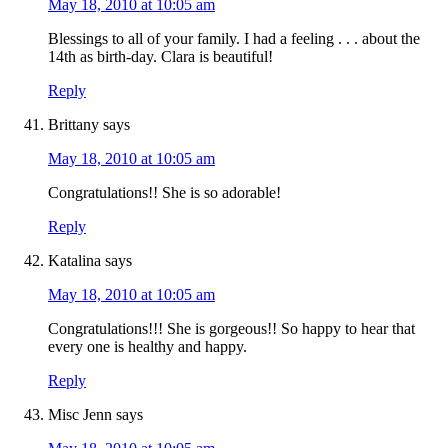
May 18, 2010 at 10:05 am
Blessings to all of your family. I had a feeling . . . about the
14th as birth-day. Clara is beautiful!
Reply
Brittany
says
May 18, 2010 at 10:05 am
Congratulations!! She is so adorable!
Reply
Katalina
says
May 18, 2010 at 10:05 am
Congratulations!!! She is gorgeous!! So happy to hear that
every one is healthy and happy.
Reply
Misc Jenn
says