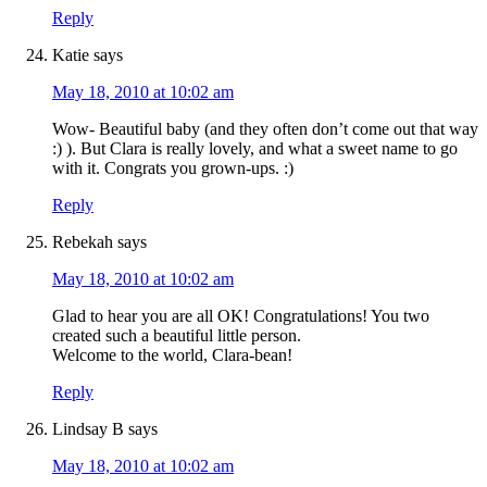
Reply
Katie
says
May 18, 2010 at 10:02 am
Wow- Beautiful baby (and they often don’t come out that way
:) ). But Clara is really lovely, and what a sweet name to go
with it. Congrats you grown-ups. :)
Reply
Rebekah
says
May 18, 2010 at 10:02 am
Glad to hear you are all OK! Congratulations! You two
created such a beautiful little person.
Welcome to the world, Clara-bean!
Reply
Lindsay B
says
May 18, 2010 at 10:02 am