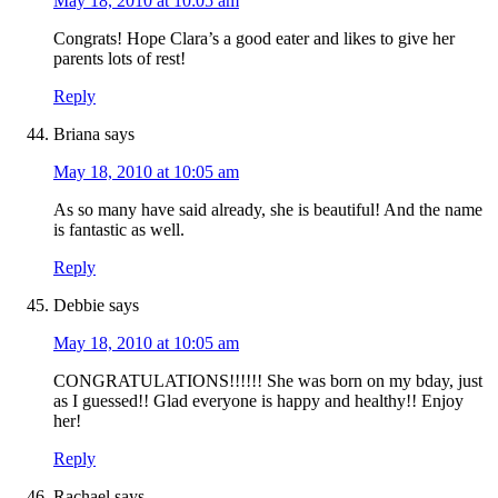
May 18, 2010 at 10:05 am
Congrats! Hope Clara’s a good eater and likes to give her
parents lots of rest!
Reply
Briana
says
May 18, 2010 at 10:05 am
As so many have said already, she is beautiful! And the name
is fantastic as well.
Reply
Debbie
says
May 18, 2010 at 10:05 am
CONGRATULATIONS!!!!!! She was born on my bday, just
as I guessed!! Glad everyone is happy and healthy!! Enjoy
her!
Reply
Rachael
says