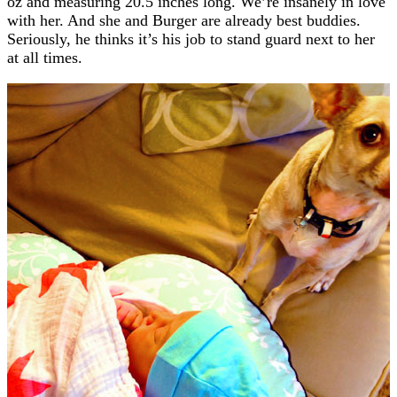
oz and measuring 20.5 inches long. We’re insanely in love
with her. And she and Burger are already best buddies.
Seriously, he thinks it’s his job to stand guard next to her
at all times.