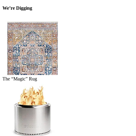
We’re Digging
The “Magic” Rug