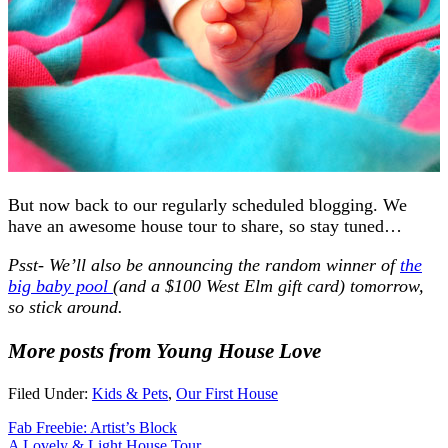
But now back to our regularly scheduled blogging. We
have an awesome house tour to share, so stay tuned…
Psst- We’ll also be announcing the random winner of
the
big baby pool
(and a $100 West Elm gift card) tomorrow,
so stick around.
More posts from Young House Love
Filed Under:
Kids & Pets
,
Our First House
Fab Freebie: Artist’s Block
A Lovely & Light House Tour