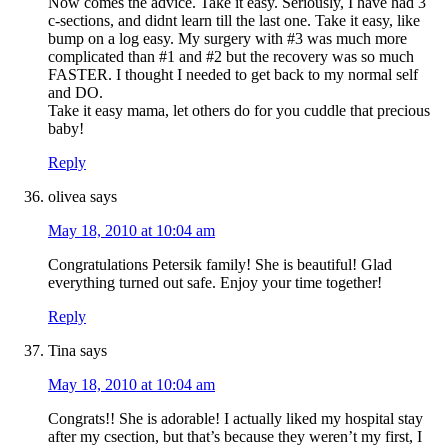
Now comes the advice. Take it easy. Seriously, I have had 3
c-sections, and didnt learn till the last one. Take it easy, like
bump on a log easy. My surgery with #3 was much more
complicated than #1 and #2 but the recovery was so much
FASTER. I thought I needed to get back to my normal self
and DO.
Take it easy mama, let others do for you cuddle that precious
baby!
Reply
olivea
says
May 18, 2010 at 10:04 am
Congratulations Petersik family! She is beautiful! Glad
everything turned out safe. Enjoy your time together!
Reply
Tina
says
May 18, 2010 at 10:04 am
Congrats!! She is adorable! I actually liked my hospital stay
after my csection, but that’s because they weren’t my first, I