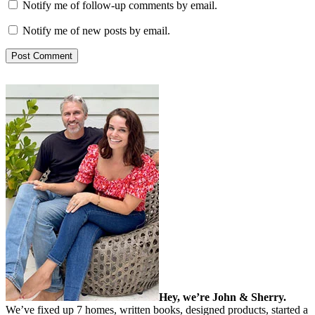
Notify me of follow-up comments by email.
Notify me of new posts by email.
Hey, we’re John & Sherry.
We’ve fixed up 7 homes, written books, designed products, started a