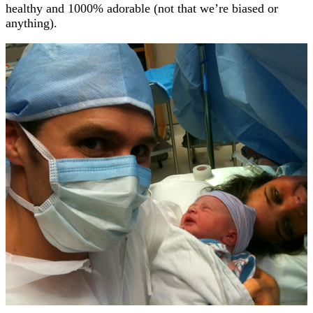
healthy and 1000% adorable (not that we’re biased or
anything).