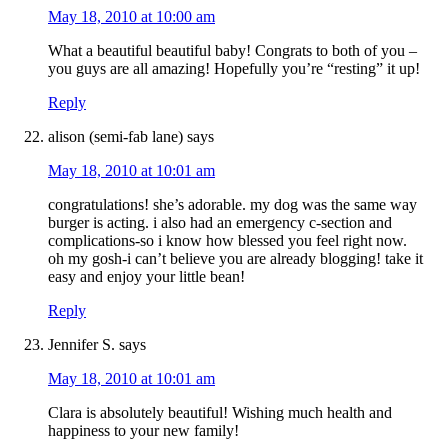
May 18, 2010 at 10:00 am
What a beautiful beautiful baby! Congrats to both of you –
you guys are all amazing! Hopefully you’re “resting” it up!
Reply
alison (semi-fab lane)
says
May 18, 2010 at 10:01 am
congratulations! she’s adorable. my dog was the same way
burger is acting. i also had an emergency c-section and
complications-so i know how blessed you feel right now.
oh my gosh-i can’t believe you are already blogging! take it
easy and enjoy your little bean!
Reply
Jennifer S.
says
May 18, 2010 at 10:01 am
Clara is absolutely beautiful! Wishing much health and
happiness to your new family!