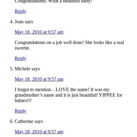
Congratulations! What a beautiful baby!
Reply
Joan
says
May 18, 2010 at 9:57 am
Congratulations on a job well done! She looks like a real
sweetie.
Reply
Michele
says
May 18, 2010 at 9:57 am
I forgot to mention…LOVE the name! It was my
grandmother’s name and it is just beautiful! YIPPEE for
babies!!!
Reply
Catherine
says
May 18, 2010 at 9:57 am