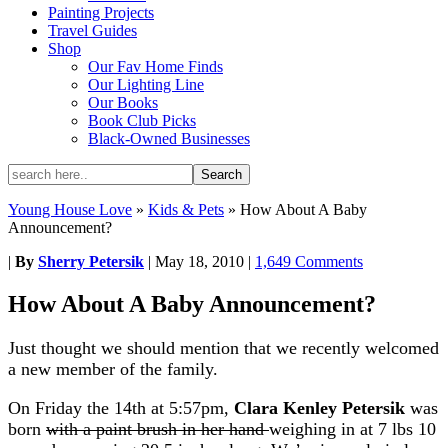
Painting Projects
Travel Guides
Shop
Our Fav Home Finds
Our Lighting Line
Our Books
Book Club Picks
Black-Owned Businesses
Young House Love
»
Kids & Pets
»
How About A Baby
Announcement?
|
By
Sherry Petersik
|
May 18, 2010
|
1,649 Comments
How About A Baby Announcement?
Just thought we should mention that we recently welcomed
a new member of the family.
On Friday the 14th at 5:57pm,
Clara Kenley Petersik
was
born
with a paint brush in her hand
weighing in at 7 lbs 10