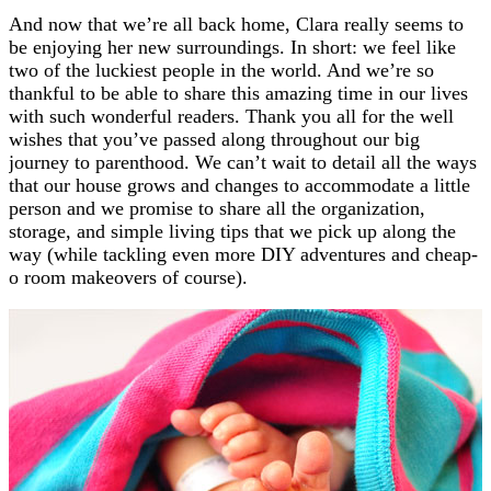
And now that we’re all back home, Clara really seems to
be enjoying her new surroundings. In short: we feel like
two of the luckiest people in the world. And we’re so
thankful to be able to share this amazing time in our lives
with such wonderful readers. Thank you all for the well
wishes that you’ve passed along throughout our big
journey to parenthood. We can’t wait to detail all the ways
that our house grows and changes to accommodate a little
person and we promise to share all the organization,
storage, and simple living tips that we pick up along the
way (while tackling even more DIY adventures and cheap-
o room makeovers of course).