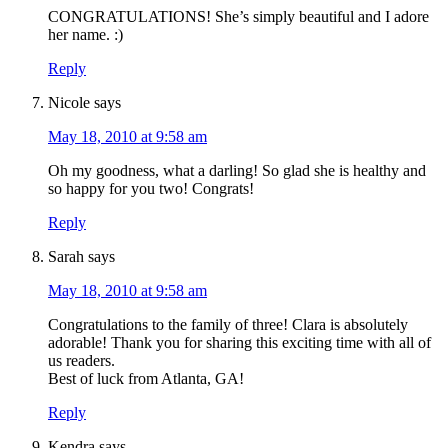
CONGRATULATIONS! She’s simply beautiful and I adore
her name. :)
Reply
Nicole
says
May 18, 2010 at 9:58 am
Oh my goodness, what a darling! So glad she is healthy and
so happy for you two! Congrats!
Reply
Sarah
says
May 18, 2010 at 9:58 am
Congratulations to the family of three! Clara is absolutely
adorable! Thank you for sharing this exciting time with all of
us readers.
Best of luck from Atlanta, GA!
Reply
Kendra
says