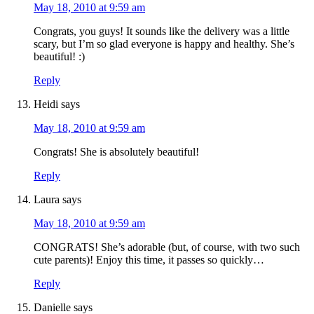
May 18, 2010 at 9:59 am
Congrats, you guys! It sounds like the delivery was a little
scary, but I’m so glad everyone is happy and healthy. She’s
beautiful! :)
Reply
Heidi
says
May 18, 2010 at 9:59 am
Congrats! She is absolutely beautiful!
Reply
Laura
says
May 18, 2010 at 9:59 am
CONGRATS! She’s adorable (but, of course, with two such
cute parents)! Enjoy this time, it passes so quickly…
Reply
Danielle
says