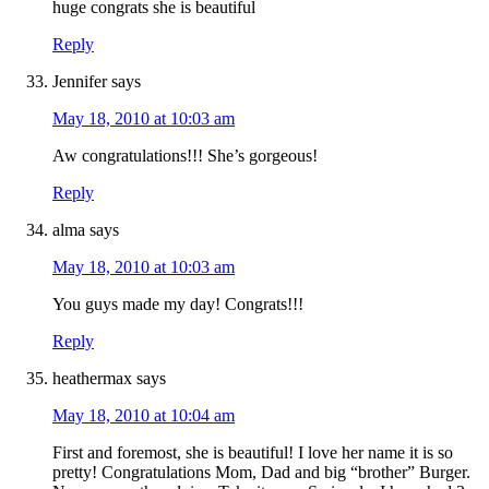
huge congrats she is beautiful
Reply
Jennifer
says
May 18, 2010 at 10:03 am
Aw congratulations!!! She’s gorgeous!
Reply
alma
says
May 18, 2010 at 10:03 am
You guys made my day! Congrats!!!
Reply
heathermax
says
May 18, 2010 at 10:04 am
First and foremost, she is beautiful! I love her name it is so
pretty! Congratulations Mom, Dad and big “brother” Burger.