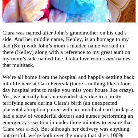
Clara was named after John’s grandmother on his dad’s
side. And her middle name, Kenley, is an homage to my
dad (Ken) with John’s mom’s maiden name worked in
there (Kelley) along with a reference to my great aunt on
my mom’s side named Lee. Gotta love rooms
and
names
that multitask.
We’re all home from the hospital and happily settling back
into life here at Casa Petersik (there’s nothing like a four
day hospital stint to make you miss your house like crazy).
Yes, we actually had an extended stay due to a pretty
terrifying scare during Clara’s birth (an unexpected
placental abruption paired with an umbilical cord prolapse
had a slew of wonderful doctors and nurses performing an
emergency c-section in under three minutes to ensure that
Clara was a-ok). But although her delivery was anything
but restful, we’re both over the moon that she’s 100%