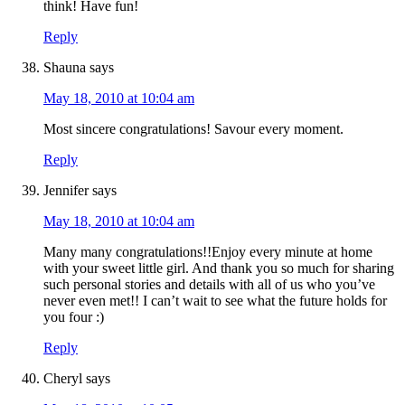
think! Have fun!
Reply
Shauna
says
May 18, 2010 at 10:04 am
Most sincere congratulations! Savour every moment.
Reply
Jennifer
says
May 18, 2010 at 10:04 am
Many many congratulations!!Enjoy every minute at home
with your sweet little girl. And thank you so much for sharing
such personal stories and details with all of us who you’ve
never even met!! I can’t wait to see what the future holds for
you four :)
Reply
Cheryl
says