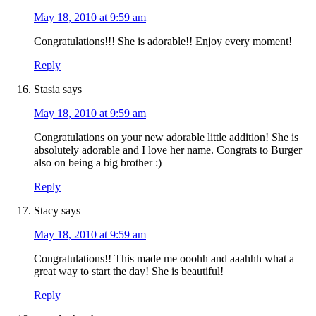
May 18, 2010 at 9:59 am
Congratulations!!! She is adorable!! Enjoy every moment!
Reply
Stasia
says
May 18, 2010 at 9:59 am
Congratulations on your new adorable little addition! She is
absolutely adorable and I love her name. Congrats to Burger
also on being a big brother :)
Reply
Stacy
says
May 18, 2010 at 9:59 am
Congratulations!! This made me ooohh and aaahhh what a
great way to start the day! She is beautiful!
Reply