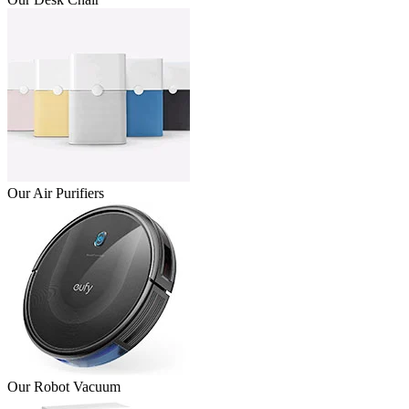
Our Air Purifiers
Our Robot Vacuum