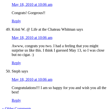
May 18, 2010 at 10:06 am
Congrats! Gorgeous!!
Reply
Kristi W. @ Life at the Chateau Whitman
says
May 18, 2010 at 10:06 am
Awww, congrats you two. I had a feeling that you might
surprise us like this. I think I guessed May 13, so I was close
but no cigar. :)
Reply
Steph
says
May 18, 2010 at 10:06 am
Congratulations!!! I am so happy for you and wish you all the
best!
Reply
« Older Comments