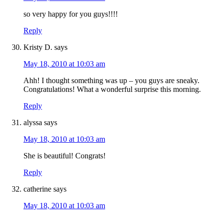
so very happy for you guys!!!!
Reply
Kristy D.
says
May 18, 2010 at 10:03 am
Ahh! I thought something was up – you guys are sneaky.
Congratulations! What a wonderful surprise this morning.
Reply
alyssa
says
May 18, 2010 at 10:03 am
She is beautiful! Congrats!
Reply
catherine
says
May 18, 2010 at 10:03 am