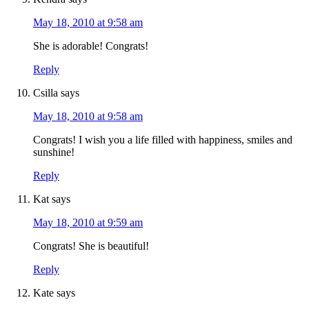
May 18, 2010 at 9:58 am
She is adorable! Congrats!
Reply
Csilla
says
May 18, 2010 at 9:58 am
Congrats! I wish you a life filled with happiness, smiles and
sunshine!
Reply
Kat
says
May 18, 2010 at 9:59 am
Congrats! She is beautiful!
Reply
Kate
says