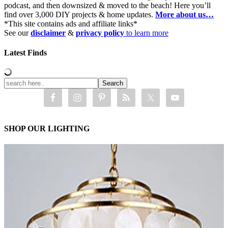
podcast, and then downsized & moved to the beach! Here you’ll
find over 3,000 DIY projects & home updates.
More about us…
*This site contains ads and affiliate links*
See our
disclaimer
&
privacy policy
to learn more
Latest Finds
SHOP OUR LIGHTING