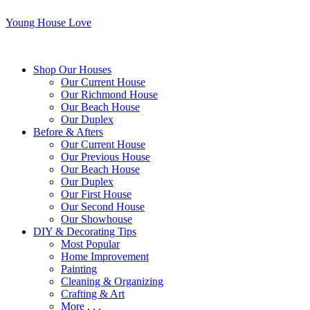
Young House Love
Shop Our Houses
Our Current House
Our Richmond House
Our Beach House
Our Duplex
Before & Afters
Our Current House
Our Previous House
Our Beach House
Our Duplex
Our First House
Our Second House
Our Showhouse
DIY & Decorating Tips
Most Popular
Home Improvement
Painting
Cleaning & Organizing
Crafting & Art
More . . .