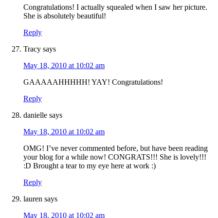
Congratulations! I actually squealed when I saw her picture.
She is absolutely beautiful!
Reply
Tracy
says
May 18, 2010 at 10:02 am
GAAAAAHHHHH! YAY! Congratulations!
Reply
danielle
says
May 18, 2010 at 10:02 am
OMG! I’ve never commented before, but have been reading
your blog for a while now! CONGRATS!!! She is lovely!!!
:D Brought a tear to my eye here at work :)
Reply
lauren
says
May 18, 2010 at 10:02 am