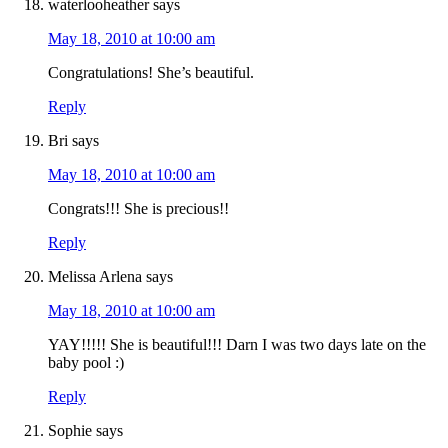
waterlooheather
says
May 18, 2010 at 10:00 am
Congratulations! She’s beautiful.
Reply
Bri
says
May 18, 2010 at 10:00 am
Congrats!!! She is precious!!
Reply
Melissa Arlena
says
May 18, 2010 at 10:00 am
YAY!!!!! She is beautiful!!! Darn I was two days late on the
baby pool :)
Reply
Sophie
says