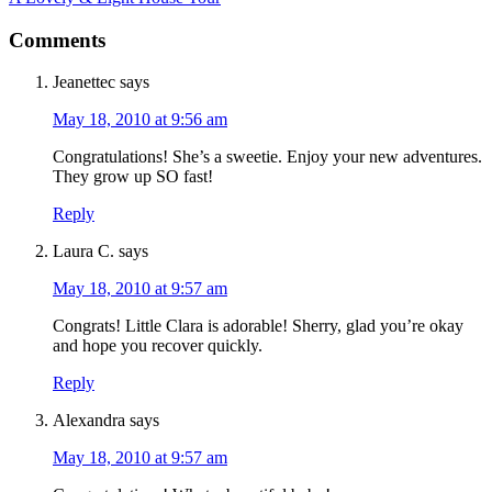
Comments
Jeanettec
says
May 18, 2010 at 9:56 am
Congratulations! She’s a sweetie. Enjoy your new adventures.
They grow up SO fast!
Reply
Laura C.
says
May 18, 2010 at 9:57 am
Congrats! Little Clara is adorable! Sherry, glad you’re okay
and hope you recover quickly.
Reply
Alexandra
says
May 18, 2010 at 9:57 am