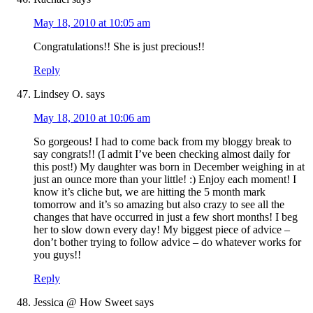
May 18, 2010 at 10:05 am
Congratulations!! She is just precious!!
Reply
Lindsey O.
says
May 18, 2010 at 10:06 am
So gorgeous! I had to come back from my bloggy break to
say congrats!! (I admit I’ve been checking almost daily for
this post!) My daughter was born in December weighing in at
just an ounce more than your little! :) Enjoy each moment! I
know it’s cliche but, we are hitting the 5 month mark
tomorrow and it’s so amazing but also crazy to see all the
changes that have occurred in just a few short months! I beg
her to slow down every day! My biggest piece of advice –
don’t bother trying to follow advice – do whatever works for
you guys!!
Reply
Jessica @ How Sweet
says