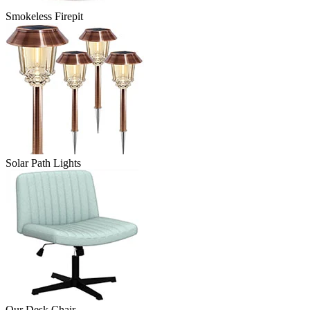
Smokeless Firepit
Solar Path Lights
Our Desk Chair