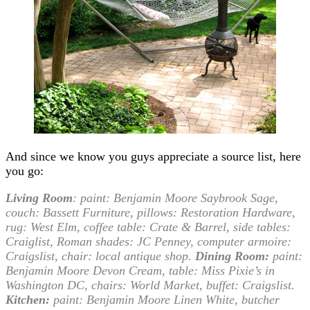
And since we know you guys appreciate a source list, here
you go:
Living Room
:
paint: Benjamin Moore Saybrook Sage,
couch: Bassett Furniture, pillows: Restoration Hardware,
rug: West Elm, coffee table: Crate & Barrel, side tables:
Craiglist, Roman shades: JC Penney, computer armoire:
Craigslist, chair: local antique shop.
Dining Room:
paint:
Benjamin Moore Devon Cream, table: Miss Pixie’s in
Washington DC, chairs: World Market, buffet: Craigslist.
Kitchen:
paint: Benjamin Moore Linen White, butcher