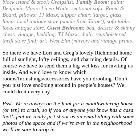
block island & stool: Craigslist.
Family Room:
paint:
Benjamin Moore Linen White, sectional sofa: Room &
Board, pillows: TJ Maxx, slipper chair: Target, glass
lamp: local antique store (shade from Target), sofa table:
local antique store.
Guest Bedroom:
bed, dresser & skinny
chest: vintage, bedding: TJ Maxx, chair: reupholstered
thrift store find; art: West Elm (mirror) and vintage prints.
So there we have Lori and Greg’s lovely Richmond home
full of sunlight, lofty ceilings, and charming details. Of
course we have to send them a big wet kiss for inviting us
inside. And we’d love to know which
rooms/furnishings/accessories have you drooling. Don’t
you just love sno0ping around in people’s houses? We
could do it every day…
Psst- We’re always on the hunt for a mouthwatering house
(or ten) to crash, so if you or anyone you know has a casa
that’s feature-ready just shoot us an email along with some
photos of the space and if we’re ever in the neighborhood
we’ll be sure to drop in.