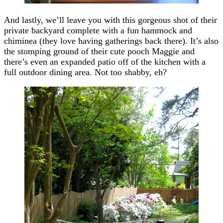
And lastly, we’ll leave you with this gorgeous shot of their
private backyard complete with a fun hammock and
chiminea (they love having gatherings back there). It’s also
the stomping ground of their cute pooch Maggie and
there’s even an expanded patio off of the kitchen with a
full outdoor dining area. Not too shabby, eh?