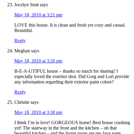
Jocelyn Stott
says
May 18, 2010 at 3:21 pm
LOVE this house. It is clean and fresh yet cozy and casual.
Beautiful.
Reply
Meghan
says
May 18, 2010 at 3:26 pm
B-E-A-UTIFUL house – thanks so much for sharing! I
especially loved the exterior shot. Did Greg and Lori provide
any information regarding their exterior paint colors?
Reply
Christin
says
May 18, 2010 at 3:30 pm
I think I’m in love! GORGEOUS home! Best house crashing
yet! The stairway in the front and the kitchen – oh that
beautiful kitchen – and the living room are my fave parts.