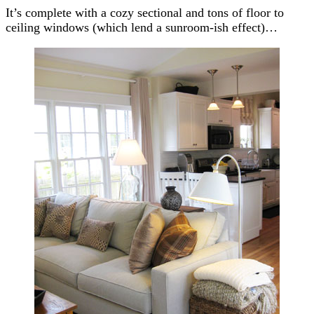
It’s complete with a cozy sectional and tons of floor to
ceiling windows (which lend a sunroom-ish effect)…