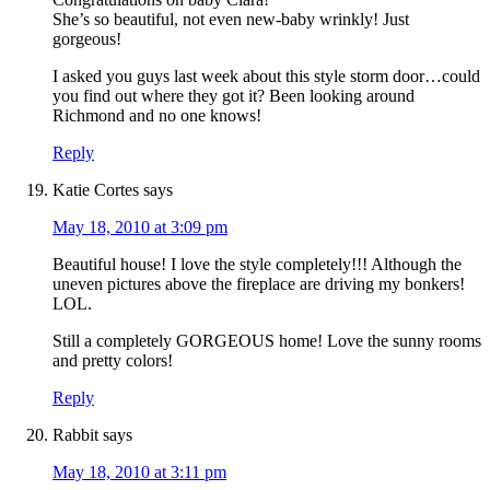
She’s so beautiful, not even new-baby wrinkly! Just
gorgeous!
I asked you guys last week about this style storm door…could
you find out where they got it? Been looking around
Richmond and no one knows!
Reply
Katie Cortes
says
May 18, 2010 at 3:09 pm
Beautiful house! I love the style completely!!! Although the
uneven pictures above the fireplace are driving my bonkers!
LOL.
Still a completely GORGEOUS home! Love the sunny rooms
and pretty colors!
Reply
Rabbit
says
May 18, 2010 at 3:11 pm