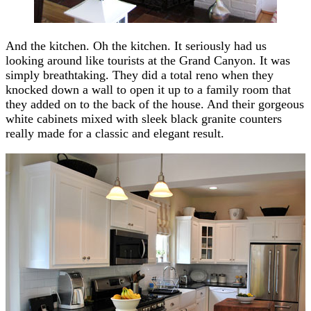
And the kitchen. Oh the kitchen. It seriously had us
looking around like tourists at the Grand Canyon. It was
simply breathtaking. They did a total reno when they
knocked down a wall to open it up to a family room that
they added on to the back of the house. And their gorgeous
white cabinets mixed with sleek black granite counters
really made for a classic and elegant result.