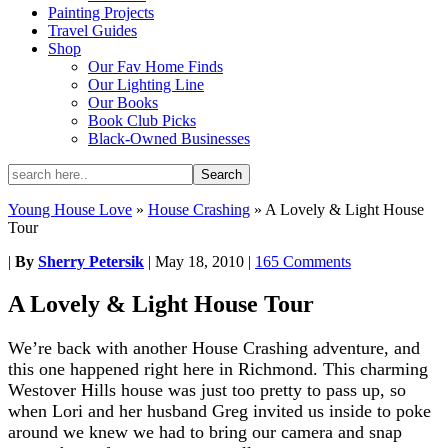
Painting Projects
Travel Guides
Shop
Our Fav Home Finds
Our Lighting Line
Our Books
Book Club Picks
Black-Owned Businesses
Young House Love
»
House Crashing
»
A Lovely & Light House
Tour
|
By
Sherry Petersik
|
May 18, 2010
|
165 Comments
A Lovely & Light House Tour
We’re back with another House Crashing adventure, and
this one happened right here in Richmond. This charming
Westover Hills house was just too pretty to pass up, so
when Lori and her husband Greg invited us inside to poke
around we knew we had to bring our camera and snap