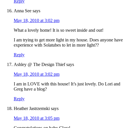
Reply
Anna See
says
May 18, 2010 at 3:02 pm
What a lovely home! It is so sweet inside and out!
I am trying to get more light in my house. Does anyone have
experience with Solatubes to let in more light??
Reply
Ashley @ The Design Thief
says
May 18, 2010 at 3:02 pm
I am in LOVE with this house! It’s just lovely. Do Lori and
Greg have a blog?
Reply
Heather Jastrzemski
says
May 18, 2010 at 3:05 pm
Congratulations on baby Clara!