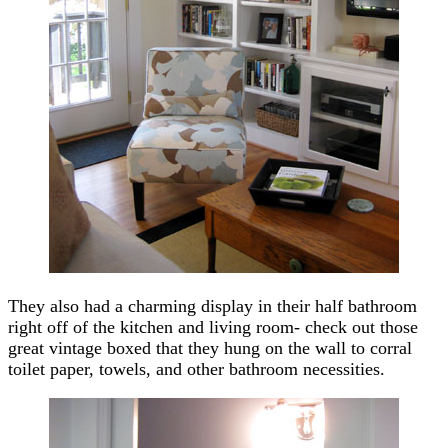
They also had a charming display in their half bathroom
right off of the kitchen and living room- check out those
great vintage boxed that they hung on the wall to corral
toilet paper, towels, and other bathroom necessities.