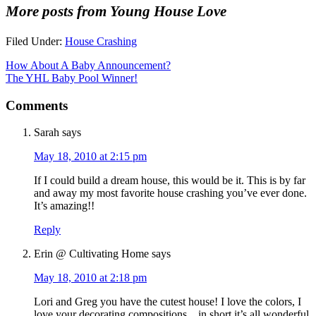
More posts from Young House Love
Filed Under:
House Crashing
How About A Baby Announcement?
The YHL Baby Pool Winner!
Comments
Sarah
says
May 18, 2010 at 2:15 pm
If I could build a dream house, this would be it. This is by far
and away my most favorite house crashing you’ve ever done.
It’s amazing!!
Reply
Erin @ Cultivating Home
says
May 18, 2010 at 2:18 pm
Lori and Greg you have the cutest house! I love the colors, I
love your decorating compositions…in short it’s all wonderful