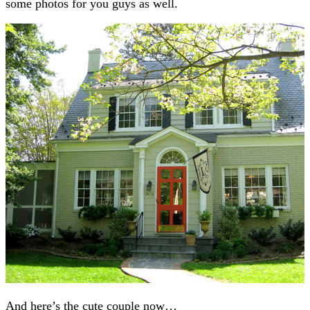
some photos for you guys as well.
And here’s the cute couple now…