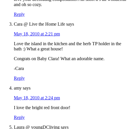
and oh so cozy.
Reply
Cara @ Live the Home Life
says
May 18, 2010 at 2:21 pm
Love the island in the kitchen and the herb TP holder in the
bath :) What a great house!
Congrats on Baby Clara! What an adorable name.
-Cara
Reply
amy
says
May 18, 2010 at 2:24 pm
I love the bright red front door!
Reply
Laura @ youngDCliving
says