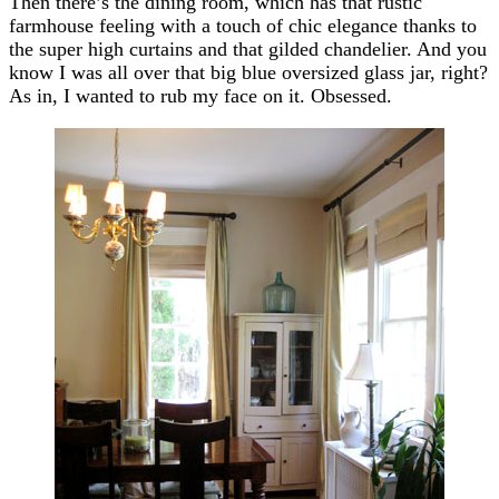
Then there’s the dining room, which has that rustic
farmhouse feeling with a touch of chic elegance thanks to
the super high curtains and that gilded chandelier. And you
know I was all over that big blue oversized glass jar, right?
As in, I wanted to rub my face on it. Obsessed.