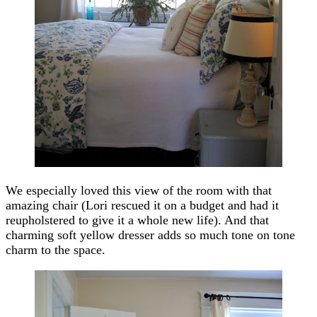
We especially loved this view of the room with that
amazing chair (Lori rescued it on a budget and had it
reupholstered to give it a whole new life). And that
charming soft yellow dresser adds so much tone on tone
charm to the space.