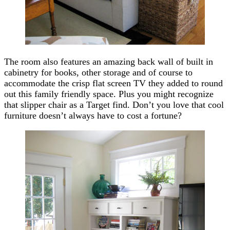
The room also features an amazing back wall of built in
cabinetry for books, other storage and of course to
accommodate the crisp flat screen TV they added to round
out this family friendly space. Plus you might recognize
that slipper chair as a Target find. Don’t you love that cool
furniture doesn’t always have to cost a fortune?