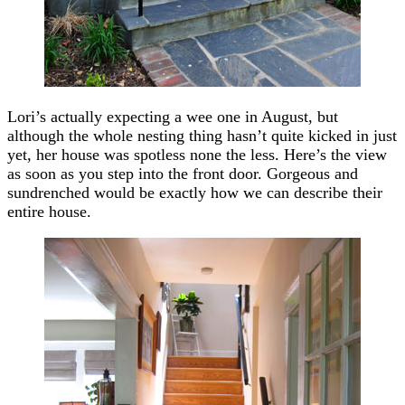
Lori’s actually expecting a wee one in August, but
although the whole nesting thing hasn’t quite kicked in just
yet, her house was spotless none the less. Here’s the view
as soon as you step into the front door. Gorgeous and
sundrenched would be exactly how we can describe their
entire house.