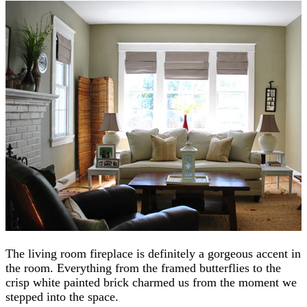
The living room fireplace is definitely a gorgeous accent in
the room. Everything from the framed butterflies to the
crisp white painted brick charmed us from the moment we
stepped into the space.