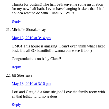
Thanks for posting! The half bath gave me some inspiration
for my new half bath. I even have hanging baskets that I had
no idea what to do with…until NOW!!!!
Reply
Michelle Slonaker
says
May 18, 2010 at 3:14 pm
OMG! This house is amazing! I can’t even think what I liked
best, it is all SO beautiful! I wanna come see it too :)
Congratulations on baby Clara!!
Reply
Jill Stigs
says
May 18, 2010 at 3:16 pm
Lori and Greg did a fantastic job! Love the family room with
all that light……….so jealous.
Reply