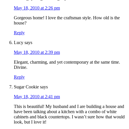
May 18, 2010 at 2:26 pm
Gorgeous home! I love the craftsman style. How old is the
house?
Reply
Lucy
says
May 18, 2010 at 2:39 pm
Elegant, charming, and yet contemporary at the same time.
Divine.
Reply
Sugar Cookie
says
May 18, 2010 at 2:41 pm
This is beautiful! My husband and I are building a house and
have been talking about a kitchen with a combo of white
cabinets and black countertops. I wasn’t sure how that would
look, but I love it!