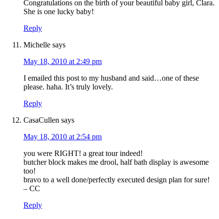
Congratulations on the birth of your beautiful baby girl, Clara.
She is one lucky baby!
Reply
Michelle
says
May 18, 2010 at 2:49 pm
I emailed this post to my husband and said…one of these
please. haha. It’s truly lovely.
Reply
CasaCullen
says
May 18, 2010 at 2:54 pm
you were RIGHT! a great tour indeed!
butcher block makes me drool, half bath display is awesome
too!
bravo to a well done/perfectly executed design plan for sure!
– CC
Reply