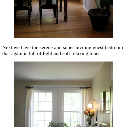
Next we have the serene and super inviting guest bedroom
that again is full of light and soft relaxing tones.