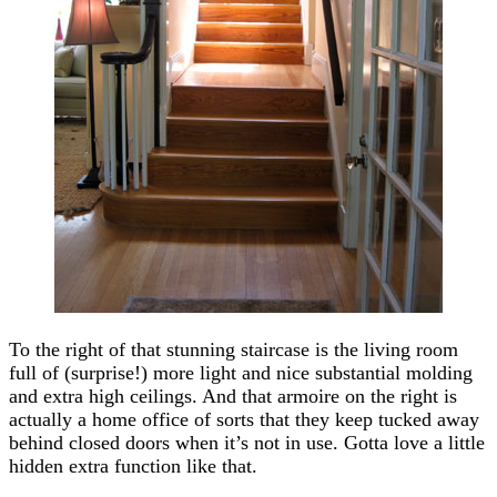
To the right of that stunning staircase is the living room
full of (surprise!) more light and nice substantial molding
and extra high ceilings. And that armoire on the right is
actually a home office of sorts that they keep tucked away
behind closed doors when it’s not in use. Gotta love a little
hidden extra function like that.