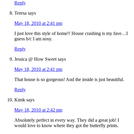
Reply
Teresa
says
May 18, 2010 at 2:41 pm
I just love this style of home!! House crashing is my fave…I
guess b/c I am nosy.
Reply
Jessica @ How Sweet
says
May 18, 2010 at 2:41 pm
That house is so gorgeous! And the inside is just beautiful.
Reply
Kimk
says
May 18, 2010 at 2:42 pm
Absolutely perfect in every way. They did a great job! I
would love to know where they got the butterfly prints.