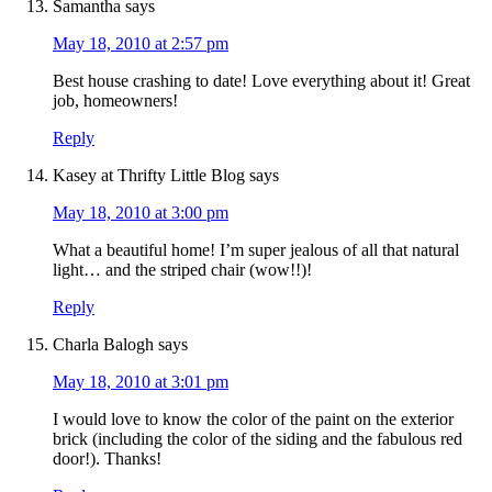
Samantha
says
May 18, 2010 at 2:57 pm
Best house crashing to date! Love everything about it! Great
job, homeowners!
Reply
Kasey at Thrifty Little Blog
says
May 18, 2010 at 3:00 pm
What a beautiful home! I’m super jealous of all that natural
light… and the striped chair (wow!!)!
Reply
Charla Balogh
says
May 18, 2010 at 3:01 pm
I would love to know the color of the paint on the exterior
brick (including the color of the siding and the fabulous red
door!). Thanks!