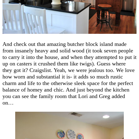
And check out that amazing butcher block island made
from insanely heavy and solid wood (it took seven people
to carry it into the house, and when they attempted to put it
up on casters it crushed them like twigs). Guess where
they got it? Craigslist. Yeah, we were jealous too. We love
how worn and substantial it is- it adds so much rustic
charm and life to the otherwise sleek space for the perfect
balance of homey and chic. And just beyond the kitchen
you can see the family room that Lori and Greg added
on…