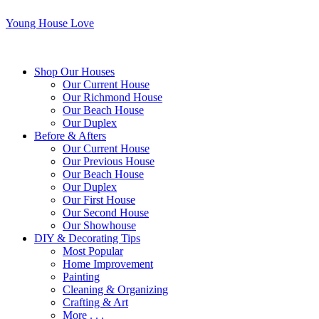
Young House Love
Shop Our Houses
Our Current House
Our Richmond House
Our Beach House
Our Duplex
Before & Afters
Our Current House
Our Previous House
Our Beach House
Our Duplex
Our First House
Our Second House
Our Showhouse
DIY & Decorating Tips
Most Popular
Home Improvement
Painting
Cleaning & Organizing
Crafting & Art
More . . .