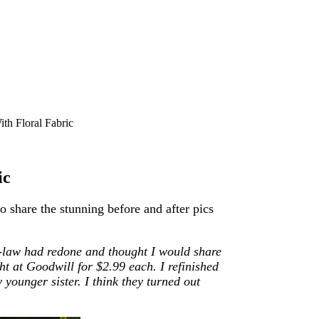
th Floral Fabric
ic
 share the stunning before and after pics
n-law had redone and thought I would share
ght at Goodwill for $2.99 each. I refinished
younger sister. I think they turned out