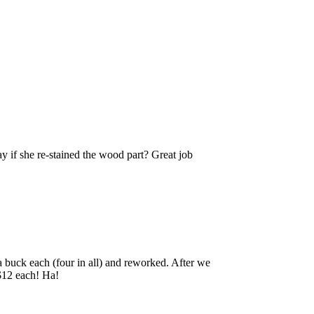
say if she re-stained the wood part? Great job
r a buck each (four in all) and reworked. After we
 $12 each! Ha!