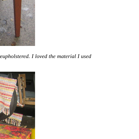
eupholstered. I loved the material I used