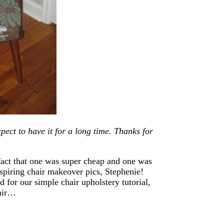
xpect to have it for a long time. Thanks for
act that one was super cheap and one was
spiring chair makeover pics, Stephenie!
for our simple chair upholstery tutorial,
hair…