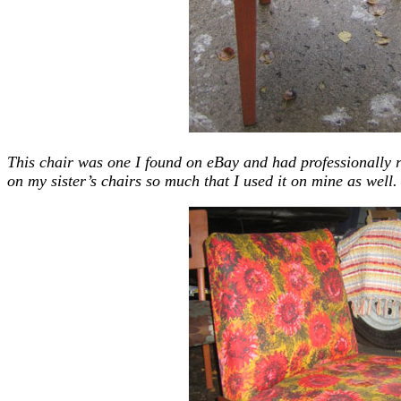
This chair was one I found on eBay and had professionally r
on my sister’s chairs so much that I used it on mine as well.