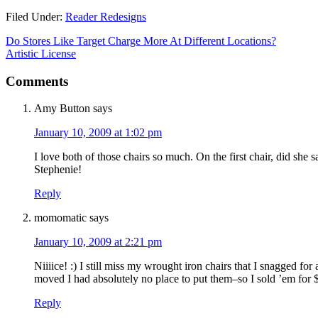
Filed Under:
Reader Redesigns
Do Stores Like Target Charge More At Different Locations?
Artistic License
Comments
Amy Button
says
January 10, 2009 at 1:02 pm
I love both of those chairs so much. On the first chair, did she 
Stephenie!
Reply
momomatic
says
January 10, 2009 at 2:21 pm
Niiiice! :) I still miss my wrought iron chairs that I snagged fo
moved I had absolutely no place to put them–so I sold ’em for
Reply