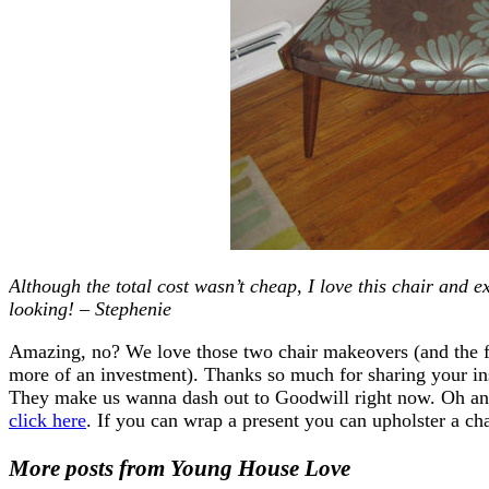
Although the total cost wasn’t cheap, I love this chair and e
looking! – Stephenie
Amazing, no? We love those two chair makeovers (and the f
more of an investment). Thanks so much for sharing your in
They make us wanna dash out to Goodwill right now. Oh and 
click here
. If you can wrap a present you can upholster a c
More posts from Young House Love