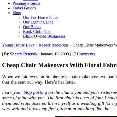
Painting Projects
Travel Guides
Shop
Our Fav Home Finds
Our Lighting Line
Our Books
Book Club Picks
Black-Owned Businesses
Young House Love
»
Reader Redesigns
»
Cheap Chair Makeovers Wi
|
By
Sherry Petersik
|
January 10, 2009
|
17 Comments
Cheap Chair Makeovers With Floral Fabr
When we laid eyes on Stephenie’s chair makeovers we had to
that she sent our way. Here’s her letter:
I saw your
blog posting
on the chairs you and your sister-i
some of mine with you. The first chair is a set of four I bou
them and reupholstered them myself as a wedding gift for my 
very well and it was my first attempt at anything like that.