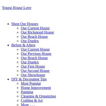
Young House Love
Shop Our Houses
Our Current House
Our Richmond House
Our Beach House
Our Duplex
Before & Afters
Our Current House
Our Previous House
Our Beach House
Our Duplex
Our First House
Our Second House
Our Showhouse
DIY & Decorating Tips
Most Popular
Home Improvement
Painting
Cleaning & Organizing
Crafting & Art
More . . .