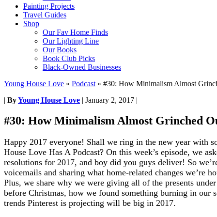
Painting Projects
Travel Guides
Shop
Our Fav Home Finds
Our Lighting Line
Our Books
Book Club Picks
Black-Owned Businesses
Young House Love
»
Podcast
»
#30: How Minimalism Almost Grinc
|
By
Young House Love
|
January 2, 2017
|
#30: How Minimalism Almost Grinched O
Happy 2017 everyone! Shall we ring in the new year with 
House Love Has A Podcast?
On this week’s episode, we aske
resolutions for 2017, and boy did you guys deliver! So we’re
voicemails and sharing what home-related changes we’re ho
Plus, we share why we were giving all of the presents under 
before Christmas, how we found something burning in our s
trends Pinterest is projecting will be big in 2017.