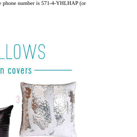
 The phone number is 571-4-YHLHAP (or