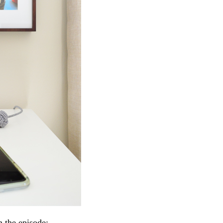
n the episode: