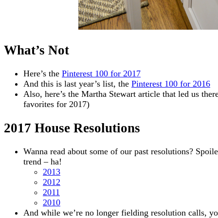
What’s Not
Here’s the
Pinterest 100 for 2017
And this is last year’s list, the
Pinterest 100 for 2016
Also, here’s the Martha Stewart article that led us there
favorites for 2017)
2017 House Resolutions
Wanna read about some of our past resolutions? Spoile
trend – ha!
2013
2012
2011
2010
And while we’re no longer fielding resolution calls, y