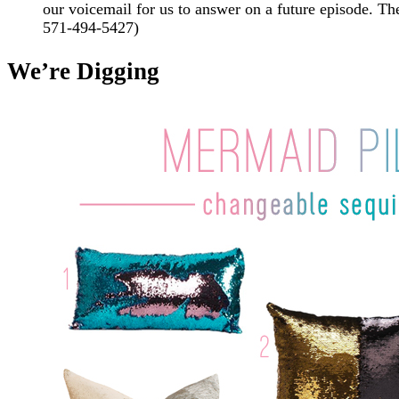
our voicemail for us to answer on a future episode.
571-494-5427)
We’re Digging