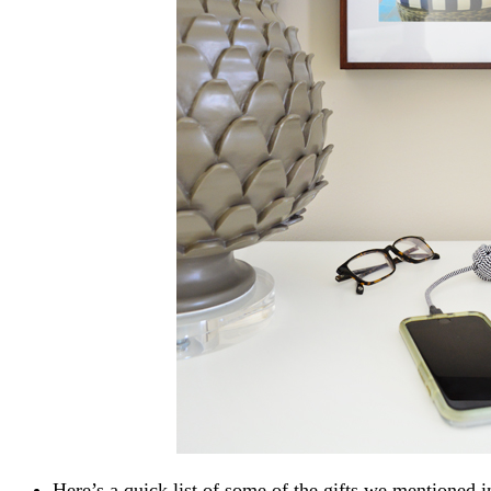
Here’s a quick list of some of the gifts we mentioned i