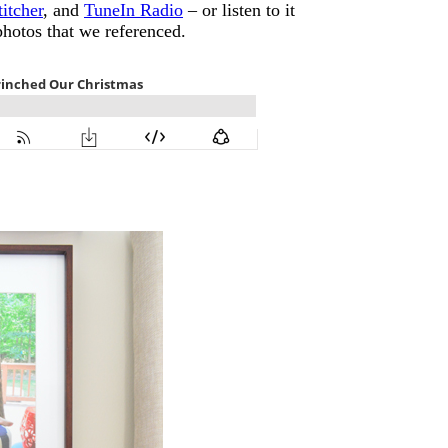
titcher
, and
TuneIn Radio
– or listen to it
photos that we referenced.