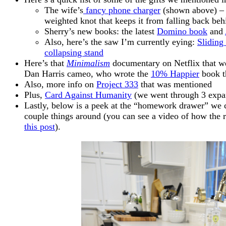
The wife’s
fancy phone charger
(shown above) – I
weighted knot that keeps it from falling back behi
Sherry’s new books: the latest
Domino book
and
Also, here’s the saw I’m currently eying:
Slidin
collapsing stand
Here’s that
Minimalism
documentary on Netflix that w
Dan Harris cameo, who wrote the
10% Happier
book t
Also, more info on
Project 333
that was mentioned
Plus,
Card Against Humanity
(we went through 3 expa
Lastly, below is a peek at the “homework drawer” we c
couple things around (you can see a video of how the r
this post
).