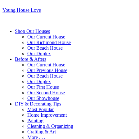
Young House Love
Shop Our Houses
Our Current House
Our Richmond House
Our Beach House
Our Duplex
Before & Afters
Our Current House
Our Previous House
Our Beach House
Our Duplex
Our First House
Our Second House
Our Showhouse
DIY & Decorating Tips
Most Popular
Home Improvement
Painting
Cleaning & Organizing
Crafting & Art
More . . .