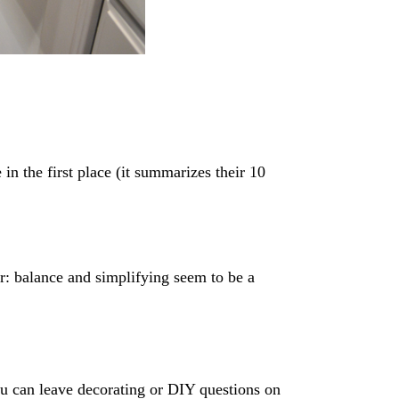
 in the first place (it summarizes their 10
r: balance and simplifying seem to be a
ou can leave decorating or DIY questions on