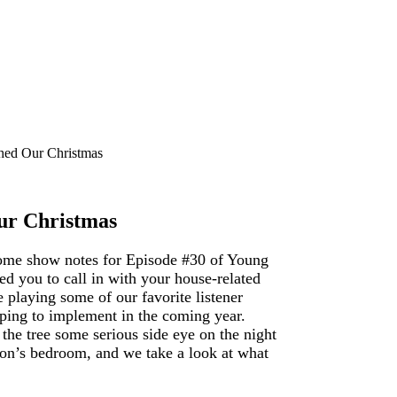
hed Our Christmas
ur Christmas
some show notes for Episode #30 of Young
d you to call in with your house-related
 playing some of our favorite listener
ping to implement in the coming year.
the tree some serious side eye on the night
on’s bedroom, and we take a look at what