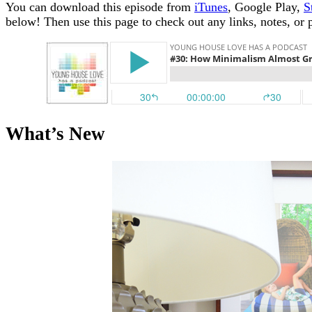
You can download this episode from
iTunes
, Google Play,
S
below!
Then use this page to check out any links, notes, or 
What’s New