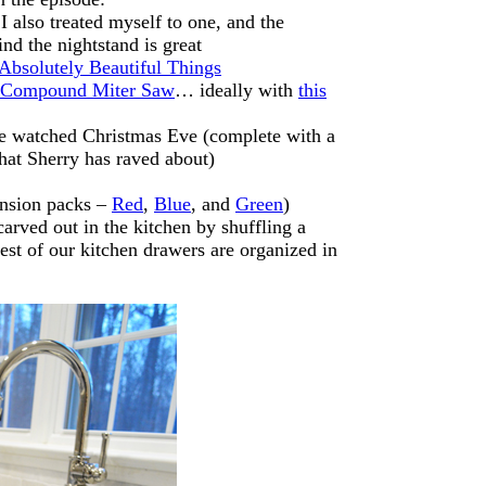
 also treated myself to one, and the
nd the nightstand is great
Absolutely Beautiful Things
g Compound Miter Saw
… ideally with
this
e watched Christmas Eve (complete with a
hat Sherry has raved about)
nsion packs –
Red
,
Blue
, and
Green
)
arved out in the kitchen by shuffling a
est of our kitchen drawers are organized in