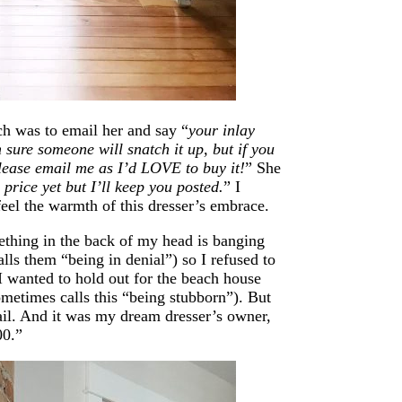
ich was to email her and say “
your inlay
m sure someone will snatch it up, but if you
please email me as I’d LOVE to buy it!
” She
 price yet but I’ll keep you posted.
” I
 feel the warmth of this dresser’s embrace.
thing in the back of my head is banging
lls them “being in denial”) so I refused to
I wanted to hold out for the beach house
ometimes calls this “being stubborn”). But
mail. And it was my dream dresser’s owner,
00.”