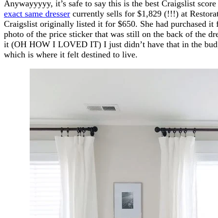
Anywayyyyy, it’s safe to say this is the best Craigslist score
exact same dresser
currently sells for $1,829 (!!!) at Resto
Craigslist originally listed it for $650. She had purchased
photo of the price sticker that was still on the back of the d
it (OH HOW I LOVED IT) I just didn’t have that in the budg
which is where it felt destined to live.