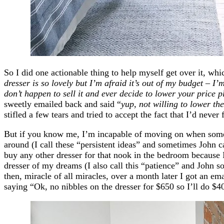
So I did one actionable thing to help myself get over it, wh
dresser is so lovely but I’m afraid it’s out of my budget – I’
don’t happen to sell it and ever decide to lower your price 
sweetly emailed back and said “
yup, not willing to lower the
stifled a few tears and tried to accept the fact that I’d never
But if you know me, I’m incapable of moving on when some
around (I call these “persistent ideas” and sometimes John ca
buy any other dresser for that nook in the bedroom because 
dresser of my dreams (I also call this “patience” and John s
then, miracle of all miracles, over a month later I got an e
saying “Ok, no nibbles on the dresser for $650 so I’ll do $4