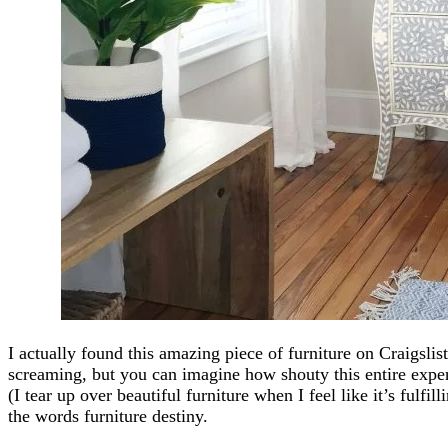
I actually found this amazing piece of furniture on Craigs
screaming, but you can imagine how shouty this entire ex
(I tear up over beautiful furniture when I feel like it’s fulfill
the words furniture destiny.