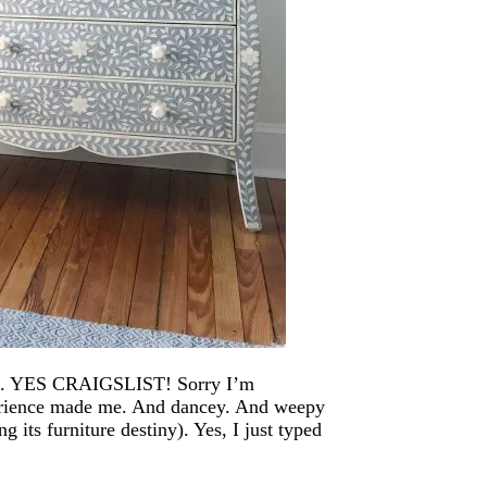
list. YES CRAIGSLIST! Sorry I’m
perience made me. And dancey. And weepy
ing its furniture destiny). Yes, I just typed