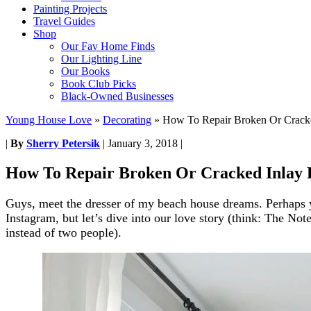
Painting Projects
Travel Guides
Shop
Our Fav Home Finds
Our Lighting Line
Our Books
Book Club Picks
Black-Owned Businesses
Young House Love
»
Decorating
»
How To Repair Broken Or Cracke
|
By
Sherry Petersik
|
January 3, 2018
|
How To Repair Broken Or Cracked Inlay 
Guys, meet the dresser of my beach house dreams. Perhaps 
Instagram, but let’s dive into our love story (think: The Not
instead of two people).