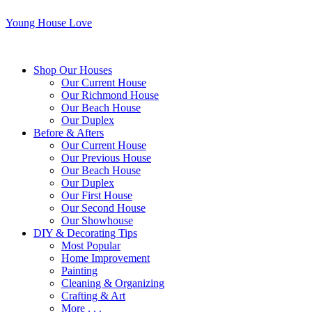
Young House Love
Shop Our Houses
Our Current House
Our Richmond House
Our Beach House
Our Duplex
Before & Afters
Our Current House
Our Previous House
Our Beach House
Our Duplex
Our First House
Our Second House
Our Showhouse
DIY & Decorating Tips
Most Popular
Home Improvement
Painting
Cleaning & Organizing
Crafting & Art
More . . .