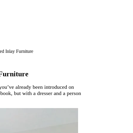
d Inlay Furniture
Furniture
you’ve already been introduced on
ebook, but with a dresser and a person