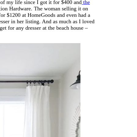
 of my life since I got it for $400 and
the
ration Hardware. The woman selling it on
 it for $1200 at HomeGoods and even had a
resser in her listing. And as much as I loved
et for any dresser at the beach house –