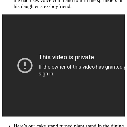
the dad uses voice command to turn the sprinklers on
his daughter’s ex-boyfriend.
Here’s our cake stand turned plant stand in the dining