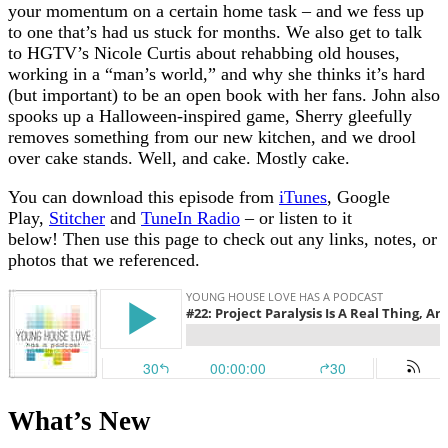
your momentum on a certain home task – and we fess up
to one that’s had us stuck for months. We also get to talk
to HGTV’s Nicole Curtis about rehabbing old houses,
working in a “man’s world,” and why she thinks it’s hard
(but important) to be an open book with her fans. John also
spooks up a Halloween-inspired game, Sherry gleefully
removes something from our new kitchen, and we drool
over cake stands. Well, and cake. Mostly cake.
You can download this episode from
iTunes
, Google
Play,
Stitcher
and
TuneIn Radio
– or listen to it
below!
Then use this page to check out any links, notes, or
photos that we referenced.
What’s New