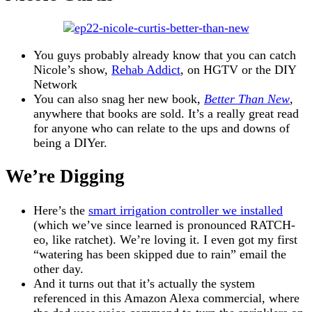
You guys probably already know that you can catch
Nicole’s show,
Rehab Addict
, on HGTV or the DIY
Network
You can also snag her new book,
Better Than New
,
anywhere that books are sold. It’s a really great read
for anyone who can relate to the ups and downs of
being a DIYer.
We’re Digging
Here’s the
smart irrigation controller we installed
(which we’ve since learned is pronounced RATCH-
eo, like ratchet). We’re loving it. I even got my first
“watering has been skipped due to rain” email the
other day.
And it turns out that it’s actually the system
referenced in this Amazon Alexa commercial, where