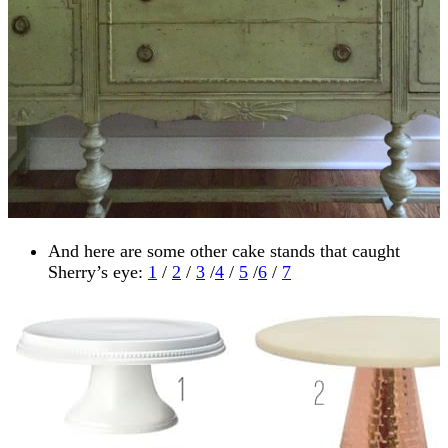
And here are some other cake stands that caught
Sherry’s eye:
1
/
2
/
3
/
4
/
5
/
6
/
7