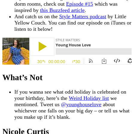
dorm rooms, check out
Episode #15
which was
inspired by
this Buzzfeed article
.
And catch us on the
Style Matters podcast
by Little
Yellow Couch. You can find our episode on iTunes or
listen to it below!
What’s Not
If you wanna see what odd holiday is celebrated on
your birthday, here’s the
Weird Holiday list
we
mentioned. Tweet us
@younghouselove
about
whichever one falls on your big day – or tell us what
you make up if it’s blank.
Nicole Curtis