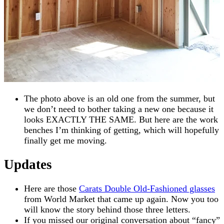
The photo above is an old one from the summer, but
we don’t need to bother taking a new one because it
looks EXACTLY THE SAME. But here are the work
benches I’m thinking of getting, which will hopefully
finally get me moving.
Updates
Here are those
Carats Double Old-Fashioned glasses
from World Market that came up again. Now you too
will know the story behind those three letters.
If you missed our original conversation about “fancy”