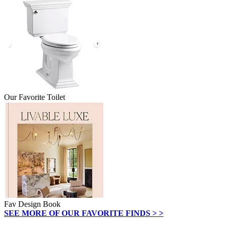
Our Favorite Toilet
Fav Design Book
SEE MORE OF OUR FAVORITE FINDS > >