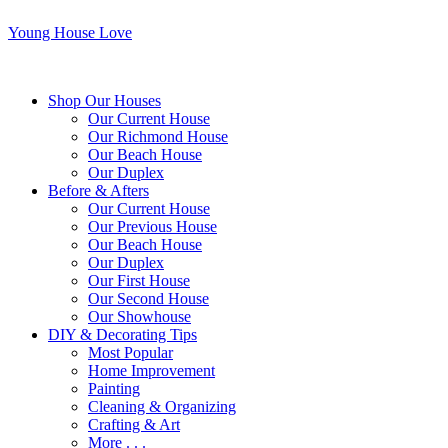
Young House Love
Shop Our Houses
Our Current House
Our Richmond House
Our Beach House
Our Duplex
Before & Afters
Our Current House
Our Previous House
Our Beach House
Our Duplex
Our First House
Our Second House
Our Showhouse
DIY & Decorating Tips
Most Popular
Home Improvement
Painting
Cleaning & Organizing
Crafting & Art
More . . .