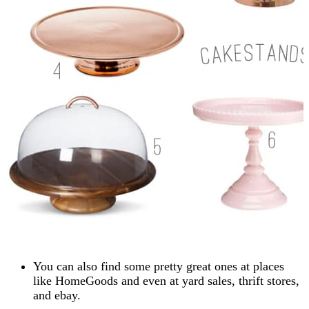
You can also find some pretty great ones at places
like HomeGoods and even at yard sales, thrift stores,
and ebay.