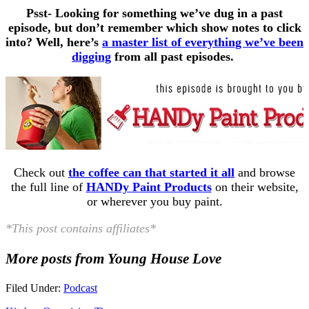
Psst- Looking for something we’ve dug in a past
episode, but don’t remember which show notes to click
into? Well, here’s
a master list of everything we’ve been
digging
from all past episodes.
Check out
the coffee can that started it all
and browse
the full line of
HANDy Paint Products
on their website,
or wherever you buy paint.
*This post contains affiliates*
More posts from Young House Love
Filed Under:
Podcast