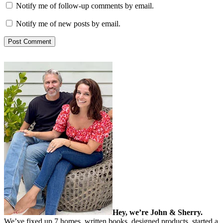
Notify me of follow-up comments by email.
Notify me of new posts by email.
Hey, we’re John & Sherry.
We’ve fixed up 7 homes, written books, designed products, started a