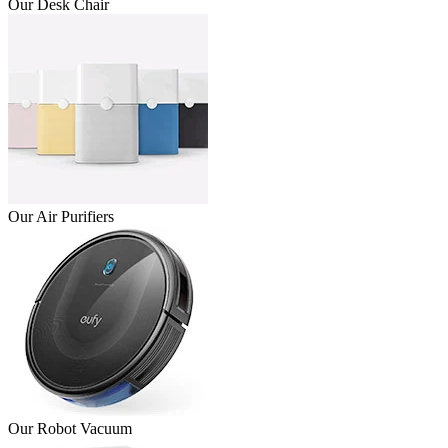
Our Desk Chair
Our Air Purifiers
Our Robot Vacuum