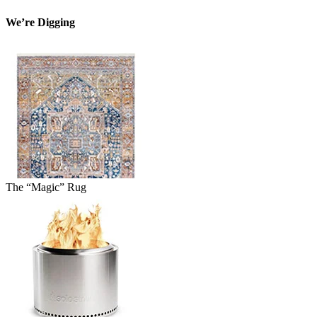
We’re Digging
The “Magic” Rug