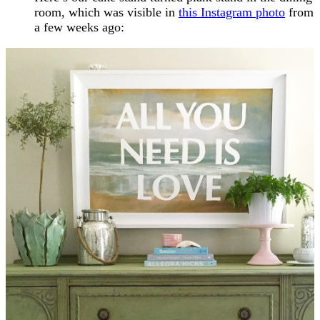
room, which was visible in
this Instagram photo
from
a few weeks ago: