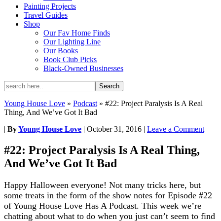
Painting Projects
Travel Guides
Shop
Our Fav Home Finds
Our Lighting Line
Our Books
Book Club Picks
Black-Owned Businesses
Young House Love
»
Podcast
»
#22: Project Paralysis Is A Real
Thing, And We’ve Got It Bad
|
By
Young House Love
|
October 31, 2016
|
Leave a Comment
#22: Project Paralysis Is A Real Thing,
And We’ve Got It Bad
Happy Halloween everyone! Not many tricks here, but
some treats in the form of the show notes for Episode #22
of Young House Love Has A Podcast.
This week we’re
chatting about what to do when you just can’t seem to find