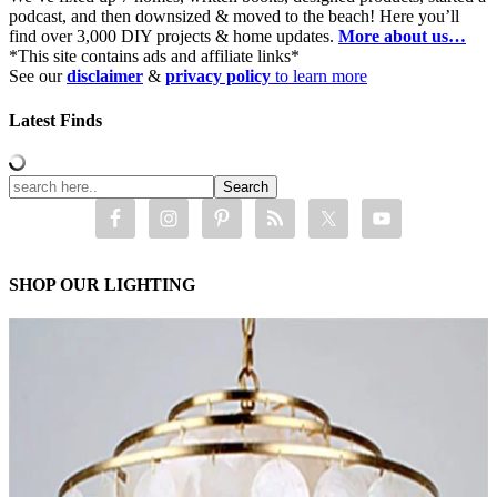
podcast, and then downsized & moved to the beach! Here you’ll
find over 3,000 DIY projects & home updates.
More about us…
*This site contains ads and affiliate links*
See our
disclaimer
&
privacy policy
to learn more
Latest Finds
SHOP OUR LIGHTING