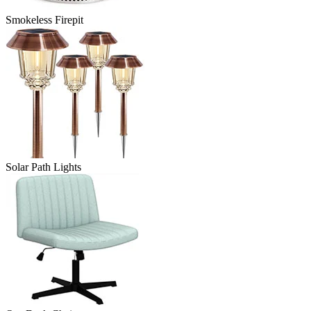
Smokeless Firepit
Solar Path Lights