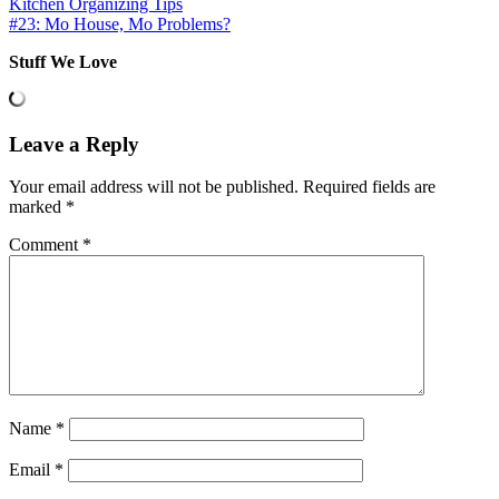
Kitchen Organizing Tips
#23: Mo House, Mo Problems?
Stuff We Love
Leave a Reply
Your email address will not be published.
Required fields are
marked
*
Comment
*
Name
*
Email
*