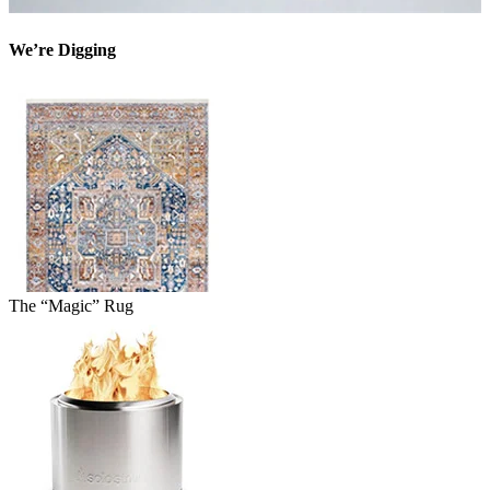
We’re Digging
The “Magic” Rug