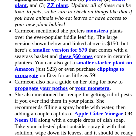
plant
, and (3)
ZZ plant
.
Update: all of these can be
toxic to pets, so be sure to check on things like that if
you have animals who eat leaves or have access to
your new plant babies!
Carmeon mentioned she prefers
monstera
plants
over the ever-popular fiddle leaf fig. The large
version shown below and linked above is $150, but
here’s a
smaller version for $70
that comes with a
seagrass basket and
these $60 ones
come in ceramic
planters. You can also get a
smaller starter plant on
Amazon
(just $23) or even purchase
clippings to
propagate
on Etsy for as little as $9!
Carmeon also has a guide on her blog for how to
propagate your pothos
or
your monstera
.
She also mentioned her recipe for getting rid of pests
if you ever find them in your plants. She
recommends filling a spray bottle with water, then
adding a couple capfuls of
Apple Cider Vinegar
OR
Neem Oil
along with a couple drops of dish soap.
Take your infested plant outside, spray it with that
solution, wipe down its leaves, and it should be ready