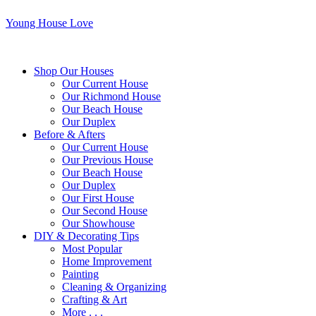
Young House Love
Shop Our Houses
Our Current House
Our Richmond House
Our Beach House
Our Duplex
Before & Afters
Our Current House
Our Previous House
Our Beach House
Our Duplex
Our First House
Our Second House
Our Showhouse
DIY & Decorating Tips
Most Popular
Home Improvement
Painting
Cleaning & Organizing
Crafting & Art
More . . .