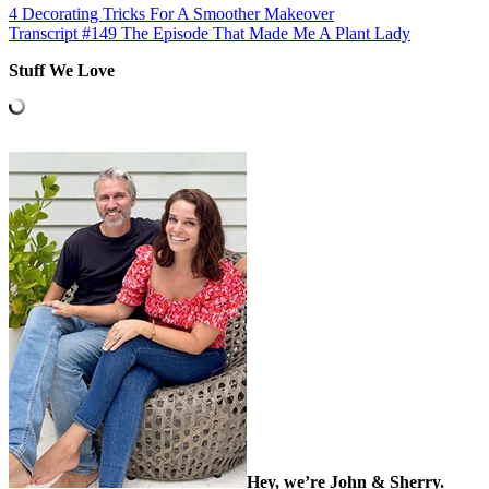
4 Decorating Tricks For A Smoother Makeover
Transcript #149 The Episode That Made Me A Plant Lady
Stuff We Love
Hey, we’re John & Sherry.