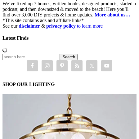
We’ve fixed up 7 homes, written books, designed products, started a
podcast, and then downsized & moved to the beach! Here you’ll
find over 3,000 DIY projects & home updates.
More about us…
*This site contains ads and affiliate links*
See our
disclaimer
&
privacy policy
to learn more
Latest Finds
SHOP OUR LIGHTING