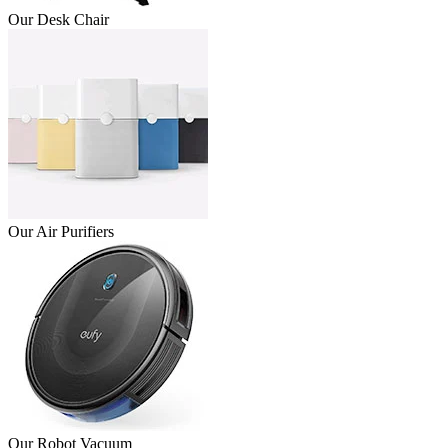
Our Desk Chair
Our Air Purifiers
Our Robot Vacuum