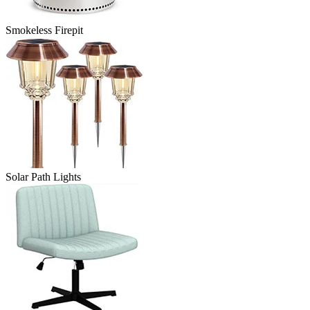
Smokeless Firepit
Solar Path Lights