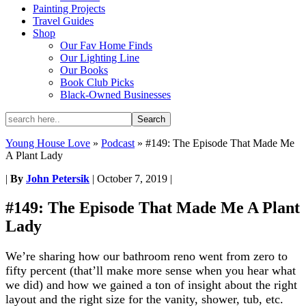
Painting Projects
Travel Guides
Shop
Our Fav Home Finds
Our Lighting Line
Our Books
Book Club Picks
Black-Owned Businesses
Young House Love
»
Podcast
»
#149: The Episode That Made Me
A Plant Lady
|
By
John Petersik
|
October 7, 2019
|
#149: The Episode That Made Me A Plant
Lady
We’re sharing how our bathroom reno went from zero to
fifty percent (that’ll make more sense when you hear what
we did) and how we gained a ton of insight about the right
layout and the right size for the vanity, shower, tub, etc.