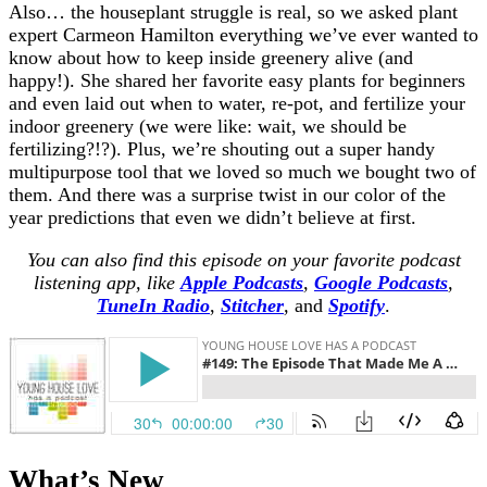
Also… the houseplant struggle is real, so we asked plant
expert Carmeon Hamilton everything we’ve ever wanted to
know about how to keep inside greenery alive (and
happy!). She shared her favorite easy plants for beginners
and even laid out when to water, re-pot, and fertilize your
indoor greenery (we were like: wait, we should be
fertilizing?!?). Plus, we’re shouting out a super handy
multipurpose tool that we loved so much we bought two of
them. And there was a surprise twist in our color of the
year predictions that even we didn’t believe at first.
You can also find this episode on your favorite podcast
listening app, like
Apple Podcasts
,
Google Podcasts
,
TuneIn Radio
,
Stitcher
,
and
Spotify
.
What’s New