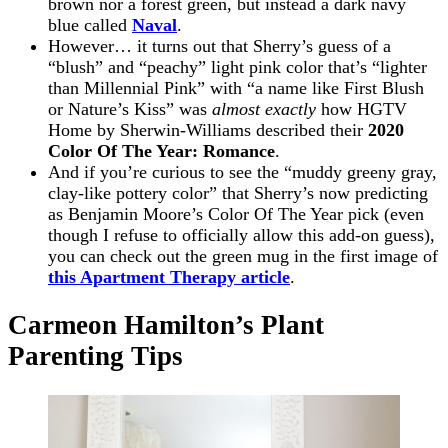
brown nor a forest green, but instead a dark navy
blue called
Naval
.
However… it turns out that Sherry’s guess of a
“blush” and “peachy” light pink color that’s “lighter
than Millennial Pink” with “a name like First Blush
or Nature’s Kiss” was
almost exactly
how HGTV
Home by Sherwin-Williams described their
2020
Color Of The Year: Romance
.
And if you’re curious to see the “muddy greeny gray,
clay-like pottery color” that Sherry’s now predicting
as Benjamin Moore’s Color Of The Year pick (even
though I refuse to officially allow this add-on guess),
you can check out the green mug in the first image of
this Apartment Therapy article
.
Carmeon Hamilton’s Plant
Parenting Tips