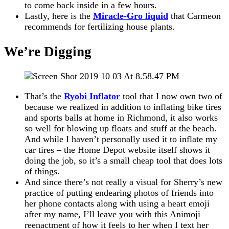
to come back inside in a few hours.
Lastly, here is the
Miracle-Gro liquid
that Carmeon
recommends for fertilizing house plants.
We’re Digging
That’s the
Ryobi Inflator
tool that I now own two of
because we realized in addition to inflating bike tires
and sports balls at home in Richmond, it also works
so well for blowing up floats and stuff at the beach.
And while I haven’t personally used it to inflate my
car tires – the Home Depot website itself shows it
doing the job, so it’s a small cheap tool that does lots
of things.
And since there’s not really a visual for Sherry’s new
practice of putting endearing photos of friends into
her phone contacts along with using a heart emoji
after my name, I’ll leave you with this Animoji
reenactment of how it feels to her when I text her