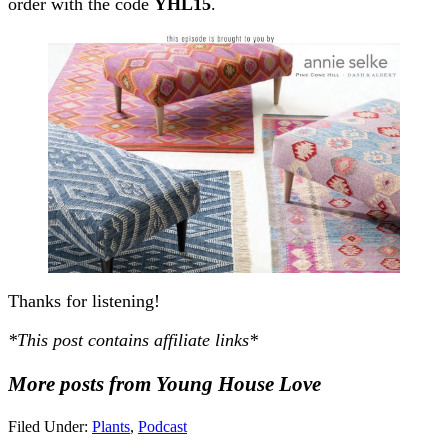
order with the code
YHL15
.
Thanks for listening!
*This post contains affiliate links*
More posts from Young House Love
Filed Under:
Plants
,
Podcast