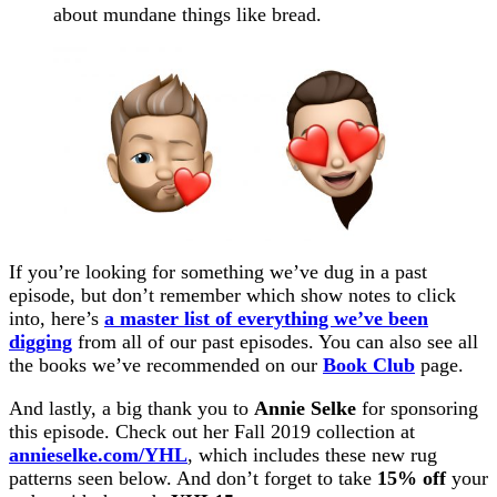
about mundane things like bread.
If you’re looking for something we’ve dug in a past
episode, but don’t remember which show notes to click
into, here’s
a master list of everything we’ve been
digging
from all of our past episodes. You can also see all
the books we’ve recommended on our
Book Club
page.
And lastly, a big thank you to
Annie Selke
for sponsoring
this episode. Check out her Fall 2019 collection at
annieselke.com/YHL
, which includes these new rug
patterns seen below. And don’t forget to take
15% off
your