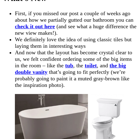
First, if you missed our post a couple of weeks ago
about how we partially gutted our bathroom you can
check it out here
(and see what a huge difference the
new view makes!).
We definitely love the idea of using classic tiles but
laying them in interesting ways
And now that the layout has become crystal clear to
us, we felt confident ordering some of the big items
in the room – like the
tub
, the
toilet
, and
the big
double vanity
that’s going to fit perfectly (we’re
probably going to paint it a muted gray-brown like
the inspiration photo).