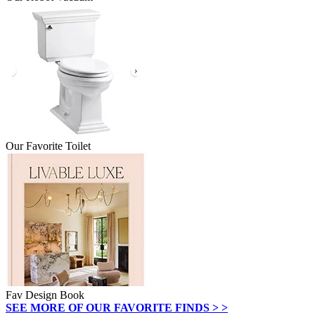
Our Favorite Toilet
Fav Design Book
SEE MORE OF OUR FAVORITE FINDS > >