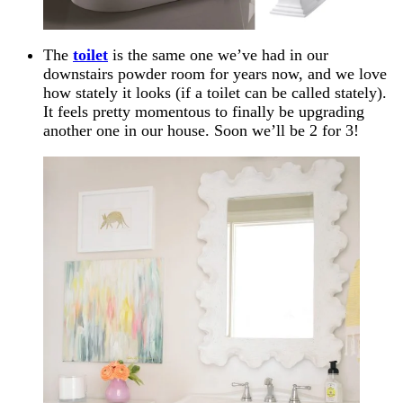
The
toilet
is the same one we’ve had in our
downstairs powder room for years now, and we love
how stately it looks (if a toilet can be called stately).
It feels pretty momentous to finally be upgrading
another one in our house. Soon we’ll be 2 for 3!