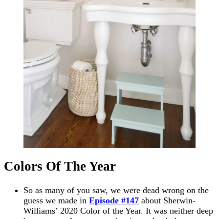
Colors Of The Year
So as many of you saw, we were dead wrong on the
guess we made in
Episode #147
about Sherwin-
Williams’ 2020 Color of the Year. It was neither deep