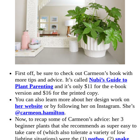
First off, be sure to check out Carmeon’s book with
more tips and advice. It’s called
Nubi’s Guide to
Plant Parenting
and it’s only $11 for the e-book
version and $16 for the printed copy.
You can also learn more about her design work on
her website
or by following her on Instagram. She’s
@carmeon.hamilton
.
Now, to recap some of Carmeon’s advice: her 3
beginner plants that she recommends as super easy to
take care of (which also tolerate a variety of low
lighting situations) were the (1)
pothos
, (2)
snake