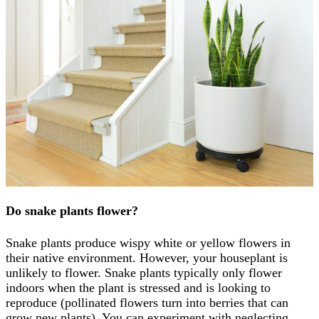
Do snake plants flower?
Snake plants produce wispy white or yellow flowers in
their native environment. However, your houseplant is
unlikely to flower. Snake plants typically only flower
indoors when the plant is stressed and is looking to
reproduce (pollinated flowers turn into berries that can
grow new plants). You can experiment with neglecting