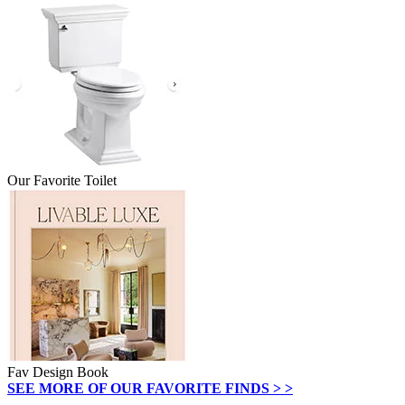
Our Favorite Toilet
Fav Design Book
SEE MORE OF OUR FAVORITE FINDS > >