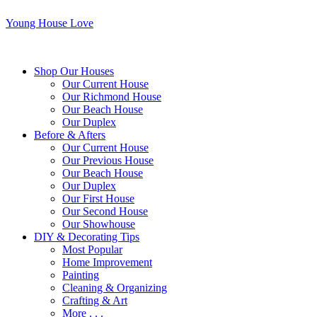
Young House Love
Shop Our Houses
Our Current House
Our Richmond House
Our Beach House
Our Duplex
Before & Afters
Our Current House
Our Previous House
Our Beach House
Our Duplex
Our First House
Our Second House
Our Showhouse
DIY & Decorating Tips
Most Popular
Home Improvement
Painting
Cleaning & Organizing
Crafting & Art
More . . .