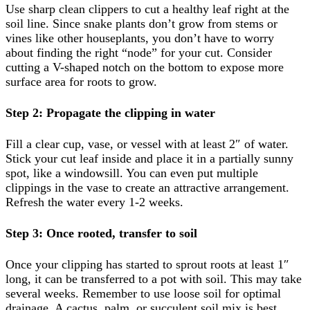
Use sharp clean clippers to cut a healthy leaf right at the
soil line. Since snake plants don’t grow from stems or
vines like other houseplants, you don’t have to worry
about finding the right “node” for your cut. Consider
cutting a V-shaped notch on the bottom to expose more
surface area for roots to grow.
Step 2: Propagate the clipping in water
Fill a clear cup, vase, or vessel with at least 2″ of water.
Stick your cut leaf inside and place it in a partially sunny
spot, like a windowsill. You can even put multiple
clippings in the vase to create an attractive arrangement.
Refresh the water every 1-2 weeks.
Step 3: Once rooted, transfer to soil
Once your clipping has started to sprout roots at least 1″
long, it can be transferred to a pot with soil. This may take
several weeks. Remember to use loose soil for optimal
drainage. A cactus, palm, or succulent soil mix is best.