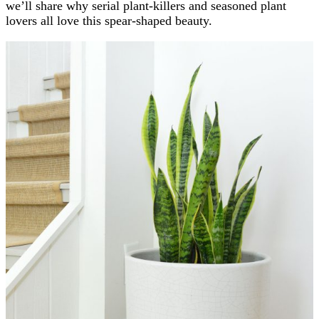
we’ll share why serial plant-killers and seasoned plant
lovers all love this spear-shaped beauty.