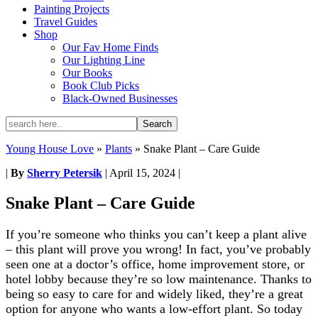
Painting Projects
Travel Guides
Shop
Our Fav Home Finds
Our Lighting Line
Our Books
Book Club Picks
Black-Owned Businesses
Young House Love
»
Plants
»
Snake Plant – Care Guide
|
By
Sherry Petersik
|
April 15, 2024
|
Snake Plant – Care Guide
If you’re someone who thinks you can’t keep a plant alive
– this plant will prove you wrong! In fact, you’ve probably
seen one at a doctor’s office, home improvement store, or
hotel lobby because they’re so low maintenance. Thanks to
being so easy to care for and widely liked, they’re a great
option for anyone who wants a low-effort plant. So today