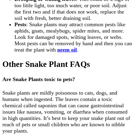
too little light, too much water, or poor soil. Adjust
the first two and if that does not work, replace the
soil with fresh, better draining soil.
Pests
: Snake plants may attract common pests like
aphids, gnats, mealybugs, spider mites, and more.
Look for damaged spots, wilting leaves, or webs.
Most pests can be removed by hand and then you can
treat the plant with
neem oil
.
Other Snake Plant FAQs
Are Snake Plants toxic to pets?
Snake plants are mildly poisonous to cats, dogs, and
humans when ingested. The leaves contain a toxic
chemical called saponins that can cause gastrointestinal
issues like nausea, vomiting, or diarrhea when consumed
in high quantities. It’s best to keep your snake plant out of
reach of pets or small children who are known to nibble
your plants.