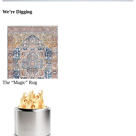
We’re Digging
The “Magic” Rug