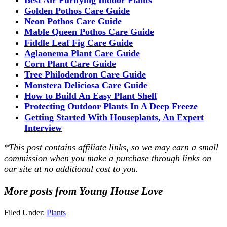
Golden Pothos Care Guide
Neon Pothos Care Guide
Mable Queen Pothos Care Guide
Fiddle Leaf Fig Care Guide
Aglaonema Plant Care Guide
Corn Plant Care Guide
Tree Philodendron Care Guide
Monstera Deliciosa Care Guide
How to Build An Easy Plant Shelf
Protecting Outdoor Plants In A Deep Freeze
Getting Started With Houseplants, An Expert
Interview
*This post contains affiliate links, so we may earn a small
commission when you make a purchase through links on
our site at no additional cost to you.
More posts from Young House Love
Filed Under:
Plants