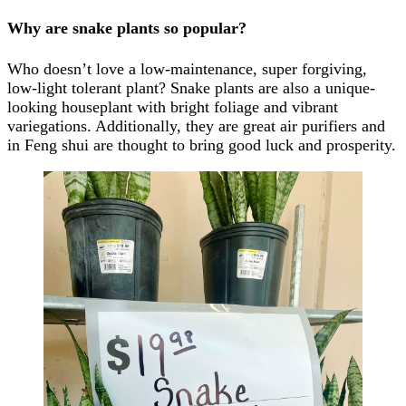
Why are snake plants so popular?
Who doesn’t love a low-maintenance, super forgiving,
low-light tolerant plant? Snake plants are also a unique-
looking houseplant with bright foliage and vibrant
variegations. Additionally, they are great air purifiers and
in Feng shui are thought to bring good luck and prosperity.