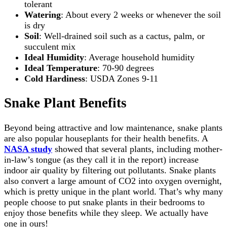
tolerant
Watering
: About every 2 weeks or whenever the soil
is dry
Soil
: Well-drained soil such as a cactus, palm, or
succulent mix
Ideal Humidity
: Average household humidity
Ideal Temperature
: 70-90 degrees
Cold Hardiness
: USDA Zones 9-11
Snake Plant Benefits
Beyond being attractive and low maintenance, snake plants
are also popular houseplants for their health benefits. A
NASA study
showed that several plants, including mother-
in-law’s tongue (as they call it in the report) increase
indoor air quality by filtering out pollutants. Snake plants
also convert a large amount of CO2 into oxygen overnight,
which is pretty unique in the plant world. That’s why many
people choose to put snake plants in their bedrooms to
enjoy those benefits while they sleep. We actually have
one in ours!