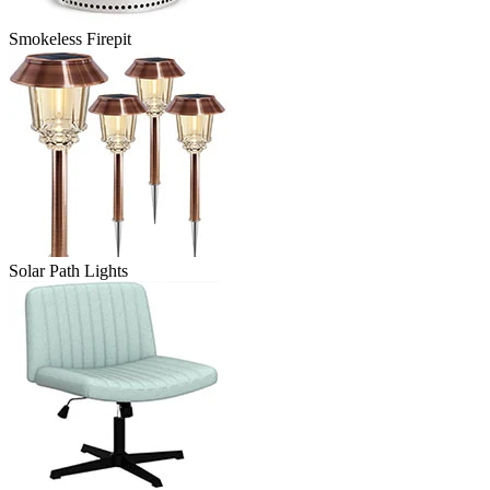
Smokeless Firepit
Solar Path Lights