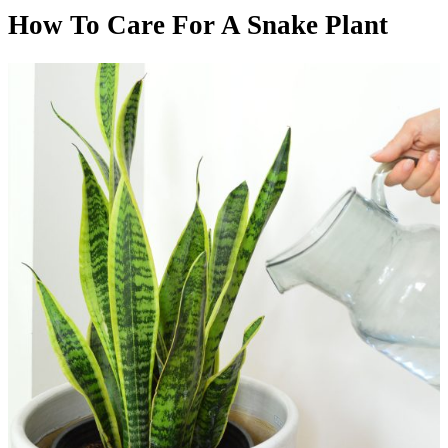
How To Care For A Snake Plant