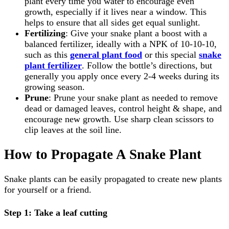
plant every time you water to encourage even
growth, especially if it lives near a window. This
helps to ensure that all sides get equal sunlight.
Fertilizing
: Give your snake plant a boost with a
balanced fertilizer, ideally with a NPK of 10-10-10,
such as this
general plant food
or this special
snake
plant fertilizer
. Follow the bottle’s directions, but
generally you apply once every 2-4 weeks during its
growing season.
Prune
: Prune your snake plant as needed to remove
dead or damaged leaves, control height & shape, and
encourage new growth. Use sharp clean scissors to
clip leaves at the soil line.
How to Propagate A Snake Plant
Snake plants can be easily propagated to create new plants
for yourself or a friend.
Step 1: Take a leaf cutting