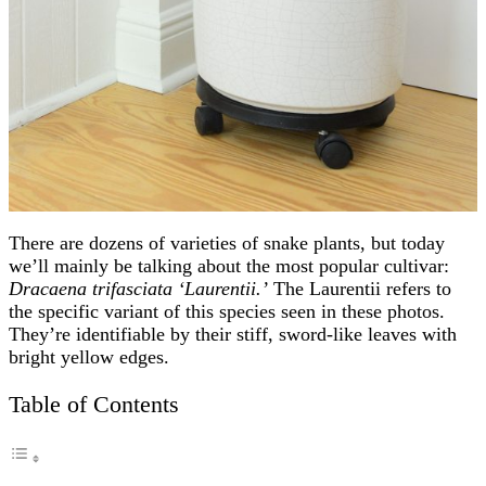
There are dozens of varieties of snake plants, but today
we’ll mainly be talking about the most popular cultivar:
Dracaena trifasciata ‘Laurentii.’
The Laurentii refers to
the specific variant of this species seen in these photos.
They’re identifiable by their stiff, sword-like leaves with
bright yellow edges.
Table of Contents