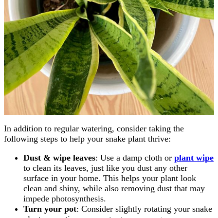
In addition to regular watering, consider taking the
following steps to help your snake plant thrive:
Dust & wipe leaves
: Use a damp cloth or
plant wipe
to clean its leaves, just like you dust any other
surface in your home. This helps your plant look
clean and shiny, while also removing dust that may
impede photosynthesis.
Turn your pot
: Consider slightly rotating your snake