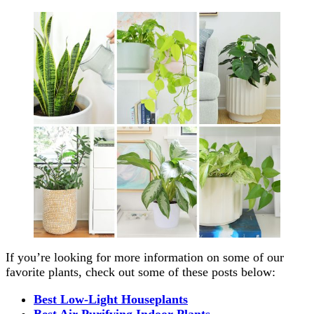
If you’re looking for more information on some of our
favorite plants, check out some of these posts below:
Best Low-Light Houseplants
Best Air Purifying Indoor Plants