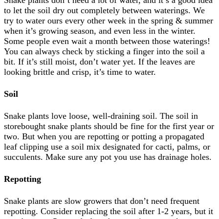
Snake plants don’t need a lot of water, and it’s a good idea
to let the soil dry out completely between waterings. We
try to water ours every other week in the spring & summer
when it’s growing season, and even less in the winter.
Some people even wait a month between those waterings!
You can always check by sticking a finger into the soil a
bit. If it’s still moist, don’t water yet. If the leaves are
looking brittle and crisp, it’s time to water.
Soil
Snake plants love loose, well-draining soil. The soil in
storebought snake plants should be fine for the first year or
two. But when you are repotting or potting a propagated
leaf clipping use a soil mix designated for cacti, palms, or
succulents. Make sure any pot you use has drainage holes.
Repotting
Snake plants are slow growers that don’t need frequent
repotting. Consider replacing the soil after 1-2 years, but it