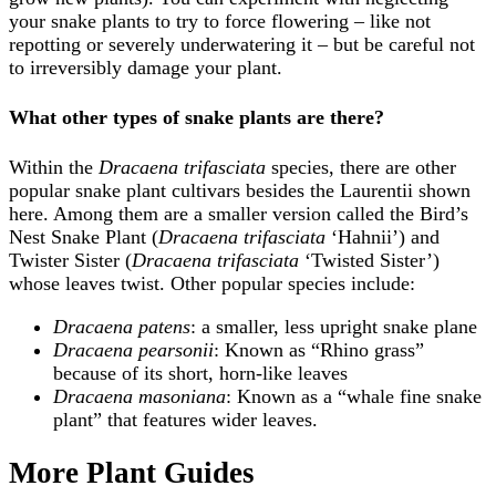
your snake plants to try to force flowering – like not
repotting or severely underwatering it – but be careful not
to irreversibly damage your plant.
What other types of snake plants are there?
Within the
Dracaena trifasciata
species, there are other
popular snake plant cultivars besides the Laurentii shown
here. Among them are a smaller version called the Bird’s
Nest Snake Plant (
Dracaena trifasciata
‘Hahnii’) and
Twister Sister (
Dracaena trifasciata
‘Twisted Sister’)
whose leaves twist. Other popular species include:
Dracaena patens
: a smaller, less upright snake plane
Dracaena pearsonii
: Known as “Rhino grass”
because of its short, horn-like leaves
Dracaena masoniana
: Known as a “whale fine snake
plant” that features wider leaves.
More Plant Guides