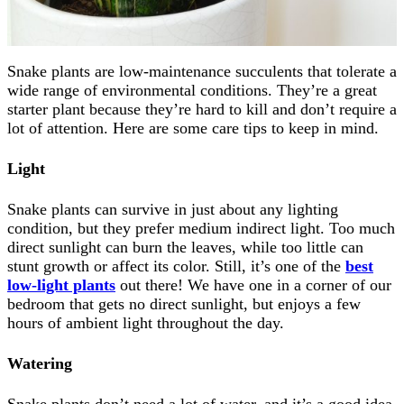
Snake plants are low-maintenance succulents that tolerate a
wide range of environmental conditions. They’re a great
starter plant because they’re hard to kill and don’t require a
lot of attention. Here are some care tips to keep in mind.
Light
Snake plants can survive in just about any lighting
condition, but they prefer medium indirect light. Too much
direct sunlight can burn the leaves, while too little can
stunt growth or affect its color. Still, it’s one of the
best
low-light plants
out there! We have one in a corner of our
bedroom that gets no direct sunlight, but enjoys a few
hours of ambient light throughout the day.
Watering