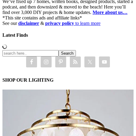
We’ve fixed up 7 homes, written books, designed products, started a
podcast, and then downsized & moved to the beach! Here you’ll
find over 3,000 DIY projects & home updates.
More about us…
*This site contains ads and affiliate links*
See our
disclaimer
&
privacy policy
to learn more
Latest Finds
SHOP OUR LIGHTING