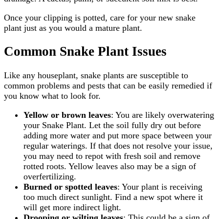
Once your clipping is potted, care for your new snake
plant just as you would a mature plant.
Common Snake Plant Issues
Like any houseplant, snake plants are susceptible to
common problems and pests that can be easily remedied if
you know what to look for.
Yellow or brown leaves
: You are likely overwatering
your Snake Plant. Let the soil fully dry out before
adding more water and put more space between your
regular waterings. If that does not resolve your issue,
you may need to repot with fresh soil and remove
rotted roots. Yellow leaves also may be a sign of
overfertilizing.
Burned or spotted leaves
: Your plant is receiving
too much direct sunlight. Find a new spot where it
will get more indirect light.
Drooping or wilting leaves
: This could be a sign of