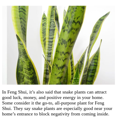
In Feng Shui, it’s also said that snake plants can attract
good luck, money, and positive energy in your home.
Some consider it the go-to, all-purpose plant for Feng
Shui. They say snake plants are especially good near your
home’s entrance to block negativity from coming inside.