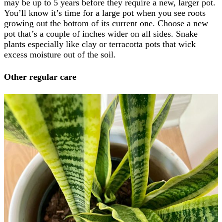
may be up to 5 years before they require a new, larger pot.
You’ll know it’s time for a large pot when you see roots
growing out the bottom of its current one. Choose a new
pot that’s a couple of inches wider on all sides. Snake
plants especially like clay or terracotta pots that wick
excess moisture out of the soil.
Other regular care