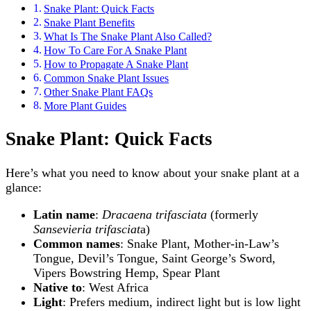
Snake Plant: Quick Facts
Snake Plant Benefits
What Is The Snake Plant Also Called?
How To Care For A Snake Plant
How to Propagate A Snake Plant
Common Snake Plant Issues
Other Snake Plant FAQs
More Plant Guides
Snake Plant: Quick Facts
Here’s what you need to know about your snake plant at a
glance:
Latin name
:
Dracaena trifasciata
(formerly
Sansevieria trifasciat
a)
Common names
: Snake Plant, Mother-in-Law’s
Tongue, Devil’s Tongue, Saint George’s Sword,
Vipers Bowstring Hemp, Spear Plant
Native to
: West Africa
Light
: Prefers medium, indirect light but is low light