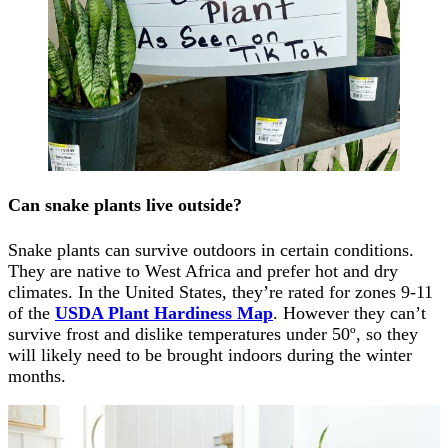
Can snake plants live outside?
Snake plants can survive outdoors in certain conditions.
They are native to West Africa and prefer hot and dry
climates. In the United States, they’re rated for zones 9-11
of the
USDA Plant Hardiness Map
. However they can’t
survive frost and dislike temperatures under 50º, so they
will likely need to be brought indoors during the winter
months.