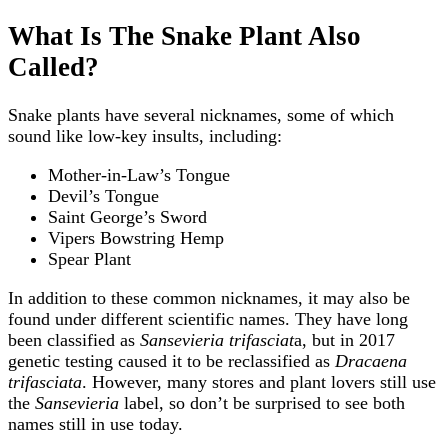
What Is The Snake Plant Also
Called?
Snake plants have several nicknames, some of which
sound like low-key insults, including:
Mother-in-Law’s Tongue
Devil’s Tongue
Saint George’s Sword
Vipers Bowstring Hemp
Spear Plant
In addition to these common nicknames, it may also be
found under different scientific names. They have long
been classified as
Sansevieria trifasciat
a, but in 2017
genetic testing caused it to be reclassified as
Dracaena
trifasciata
. However, many stores and plant lovers still use
the
Sansevieria
label, so don’t be surprised to see both
names still in use today.