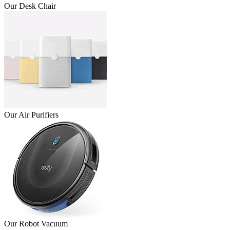
Our Desk Chair
Our Air Purifiers
Our Robot Vacuum