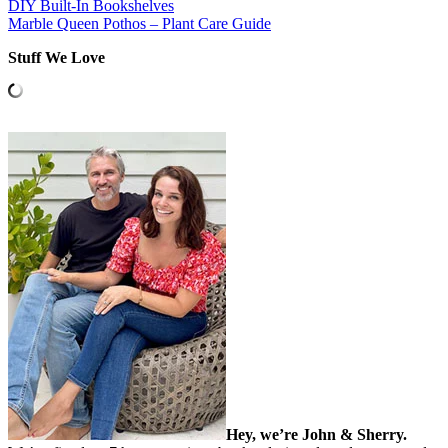
DIY Built-In Bookshelves
Marble Queen Pothos – Plant Care Guide
Stuff We Love
Hey, we’re John & Sherry.