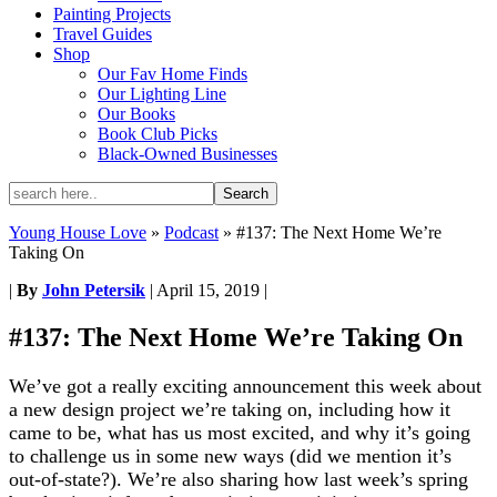
Painting Projects
Travel Guides
Shop
Our Fav Home Finds
Our Lighting Line
Our Books
Book Club Picks
Black-Owned Businesses
Young House Love
»
Podcast
»
#137: The Next Home We’re
Taking On
|
By
John Petersik
|
April 15, 2019
|
#137: The Next Home We’re Taking On
We’ve got a really exciting announcement this week about
a new design project we’re taking on, including how it
came to be, what has us most excited, and why it’s going
to challenge us in some new ways (did we mention it’s
out-of-state?). We’re also sharing how last week’s spring