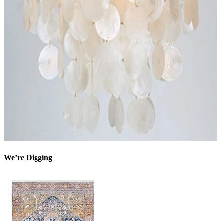
We’re Digging