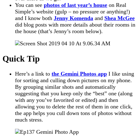
You can see
photos of last year’s house
on Real
Simple’s website (gulp – no pressure or anything!)
and I know both
Jenny Komenda
and
Shea McGee
did blog posts with more details about their rooms in
the house (that’s Jenny’s room below).
Quick Tip
Here’s a link to
the Gemini Photos app
I like using
for sorting and culling down pictures on my phone.
By grouping similar shots and automatically
suggesting that you keep only the “best” one (along
with any you’ve favorited or edited) and then
allowing you to delete the rest of them in one click,
the app helps you cull down tons of photos without
much stress.