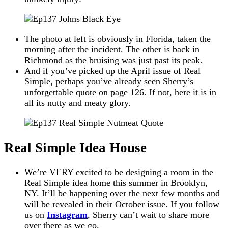
The photo at left is obviously in Florida, taken the
morning after the incident. The other is back in
Richmond as the bruising was just past its peak.
And if you’ve picked up the April issue of Real
Simple, perhaps you’ve already seen Sherry’s
unforgettable quote on page 126. If not, here it is in
all its nutty and meaty glory.
Real Simple Idea House
We’re VERY excited to be designing a room in the
Real Simple idea home this summer in Brooklyn,
NY. It’ll be happening over the next few months and
will be revealed in their October issue. If you follow
us on
Instagram
, Sherry can’t wait to share more
over there as we go.