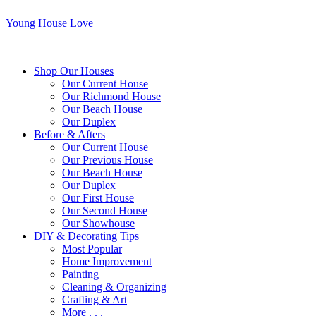
Young House Love
Shop Our Houses
Our Current House
Our Richmond House
Our Beach House
Our Duplex
Before & Afters
Our Current House
Our Previous House
Our Beach House
Our Duplex
Our First House
Our Second House
Our Showhouse
DIY & Decorating Tips
Most Popular
Home Improvement
Painting
Cleaning & Organizing
Crafting & Art
More . . .