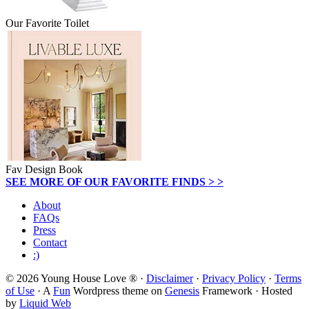
Our Favorite Toilet
Fav Design Book
SEE MORE OF OUR FAVORITE FINDS > >
About
FAQs
Press
Contact
:)
© 2026 Young House Love ® ·
Disclaimer
·
Privacy Policy
·
Terms
of Use
· A
Fun
Wordpress theme on
Genesis
Framework · Hosted
by
Liquid Web