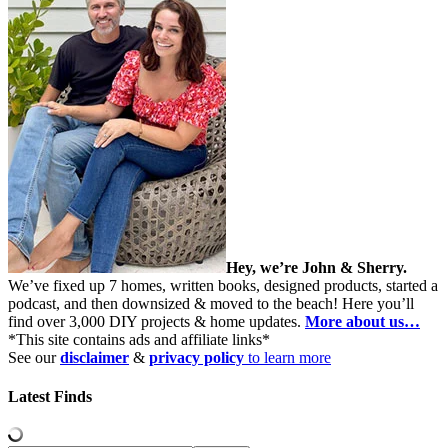
Hey, we’re John & Sherry.
We’ve fixed up 7 homes, written books, designed products, started a
podcast, and then downsized & moved to the beach! Here you’ll
find over 3,000 DIY projects & home updates.
More about us…
*This site contains ads and affiliate links*
See our
disclaimer
&
privacy policy
to learn more
Latest Finds