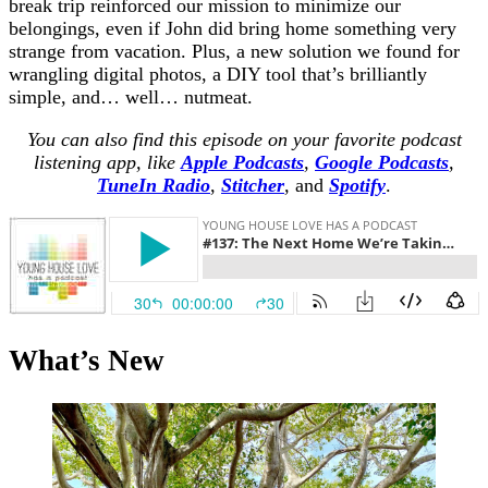
break trip reinforced our mission to minimize our
belongings, even if John did bring home something very
strange from vacation. Plus, a new solution we found for
wrangling digital photos, a DIY tool that’s brilliantly
simple, and… well… nutmeat.
You can also find this episode on your favorite podcast
listening app, like
Apple Podcasts
,
Google Podcasts
,
TuneIn Radio
,
Stitcher
,
and
Spotify
.
What’s New