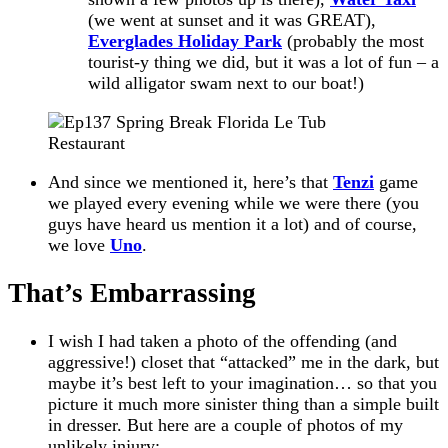
(we went at sunset and it was GREAT),
Everglades Holiday Park
(probably the most
tourist-y
thing we did, but it was a lot of fun – a
wild alligator swam next to our boat!)
And since we mentioned it, here’s that
Tenzi
game
we played every evening while we were there (you
guys have heard us mention it a lot) and of course,
we love
Uno
.
That’s Embarrassing
I wish I had taken a photo of the offending (and
aggressive!) closet that “attacked” me in the dark, but
maybe it’s best left to your imagination… so that you
picture it much more sinister thing than a simple built
in dresser. But here are a couple of photos of my
unlikely injury: