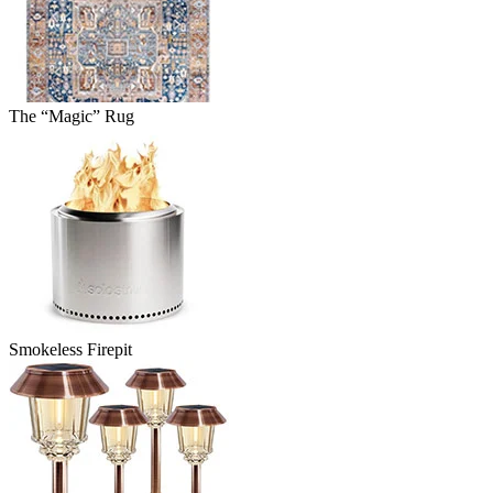
The “Magic” Rug
Smokeless Firepit