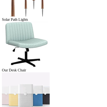
Solar Path Lights
Our Desk Chair