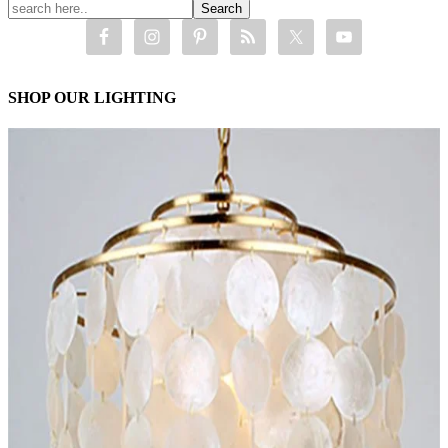
SHOP OUR LIGHTING