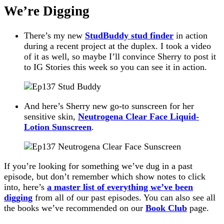
We’re Digging
There’s my new
StudBuddy stud finder
in action
during a recent project at the duplex. I took a video
of it as well, so maybe I’ll convince Sherry to post it
to IG Stories this week so you can see it in action.
And here’s Sherry new go-to sunscreen for her
sensitive skin,
Neutrogena Clear Face Liquid-
Lotion Sunscreen
.
If you’re looking for something we’ve dug in a past
episode, but don’t remember which show notes to click
into, here’s
a master list of everything we’ve been
digging
from all of our past episodes. You can also see all
the books we’ve recommended on our
Book Club
page.