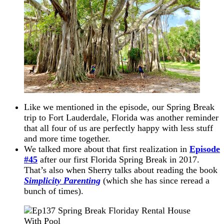
Like we mentioned in the episode, our Spring Break
trip to Fort Lauderdale, Florida was another reminder
that all four of us are perfectly happy with less stuff
and more time together.
We talked more about that first realization in
Episode
#45
after our first Florida Spring Break in 2017.
That’s also when Sherry talks about reading the book
Simplicity Parenting
(which she has since reread a
bunch of times).