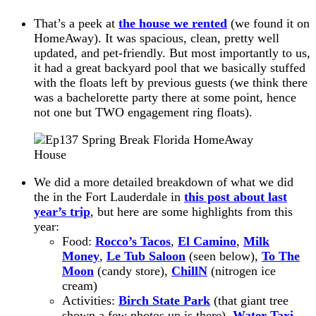
That’s a peek at
the house we rented
(we found it on
HomeAway). It was spacious, clean, pretty well
updated, and pet-friendly. But most importantly to us,
it had a great backyard pool that we basically stuffed
with the floats left by previous guests (we think there
was a bachelorette party there at some point, hence
not one but TWO engagement ring floats).
We did a more detailed breakdown of what we did
the in the Fort Lauderdale in
this post about last
year’s trip
, but
here are
some highlights from this
year:
Food:
Rocco’s Tacos
,
El Camino
,
Milk
Money
,
Le Tub Saloon
(seen below),
To The
Moon
(candy store),
ChillN
(nitrogen ice
cream)
Activities:
Birch State Park
(that giant tree
shown a few photos up is there),
Water Taxi