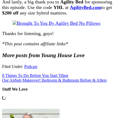
And lastly, a big thank you to
Agility Bed
for sponsoring
this episode. Use the code
YHL
at
AgilityBed.com
to get
$200 off
any size hybrid mattress.
Thanks for listening, guys!
*This post contains affiliate links*
More posts from Young House Love
Filed Under:
Podcast
8 Things To Do Before You Start Tiling
Our Airbnb Makeover! Bedroom & Bathroom Before & Afters
Stuff We Love