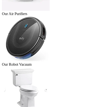
Our Air Purifiers
Our Robot Vacuum