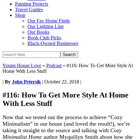
Painting Projects
Travel Guides
Shop
Our Fav Home Finds
Our Lighting Line
Our Books
Book Club Picks
Black-Owned Businesses
Young House Love
»
Podcast
»
#116: How To Get More Style At
Home With Less Stuff
|
By
John Petersik
|
October 22, 2018
|
#116: How To Get More Style At Home
With Less Stuff
Now that we tested out the process to achieve “Cozy
Minimalism” in our house (and loved the result!), we’re
taking it straight to the source and talking with
Cozy
Minimalist Home
author Myquillyn Smith about how she