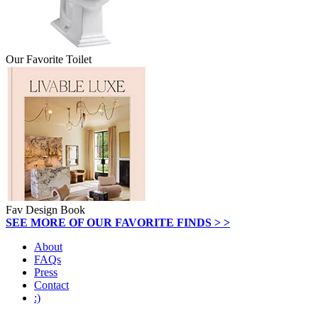
Our Favorite Toilet
Fav Design Book
SEE MORE OF OUR FAVORITE FINDS > >
About
FAQs
Press
Contact
:)