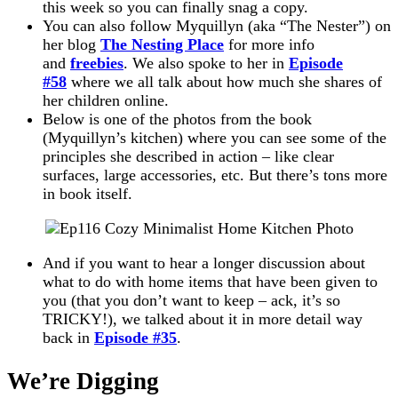
this week so you can finally snag a copy.
You can also follow Myquillyn (aka “The Nester”) on
her blog
The Nesting Place
for more info
and
freebies
. We also spoke to her in
Episode
#58
where we all talk about how much she shares of
her children online.
Below is one of the photos from the book
(Myquillyn’s kitchen) where you can see some of the
principles she described in action – like clear
surfaces, large accessories, etc. But there’s tons more
in book itself.
And if you want to hear a longer discussion about
what to do with home items that have been given to
you (that you don’t want to keep – ack, it’s so
TRICKY!), we talked about it in more detail way
back in
Episode #35
.
We’re Digging