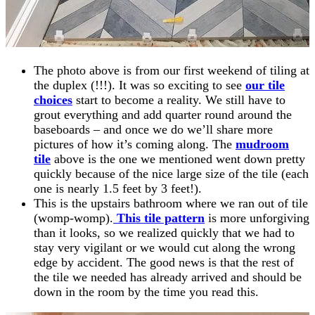
The photo above is from our first weekend of tiling at
the duplex (!!!). It was so exciting to see
our tile
choices
start to become a reality. We still have to
grout everything and add quarter round around the
baseboards – and once we do we’ll share more
pictures of how it’s coming along. The
mudroom
tile
above is the one we mentioned went down pretty
quickly because of the nice large size of the tile (each
one is nearly 1.5 feet by 3 feet!).
This is the upstairs bathroom where we ran out of tile
(womp-womp).
This tile pattern
is more unforgiving
than it looks, so we realized quickly that we had to
stay very vigilant or we would cut along the wrong
edge by accident. The good news is that the rest of
the tile we needed has already arrived and should be
down in the room by the time you read this.