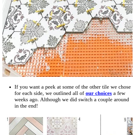
If you want a peek at some of the other tile we chose
for each side, we outlined all of
our choices
a few
weeks ago. Although we did switch a couple around
in the end!