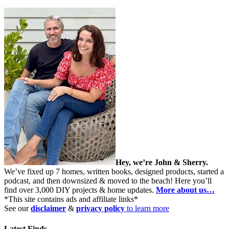
Hey, we’re John & Sherry.
We’ve fixed up 7 homes, written books, designed products, started a
podcast, and then downsized & moved to the beach! Here you’ll
find over 3,000 DIY projects & home updates.
More about us…
*This site contains ads and affiliate links*
See our
disclaimer
&
privacy policy
to learn more
Latest Finds