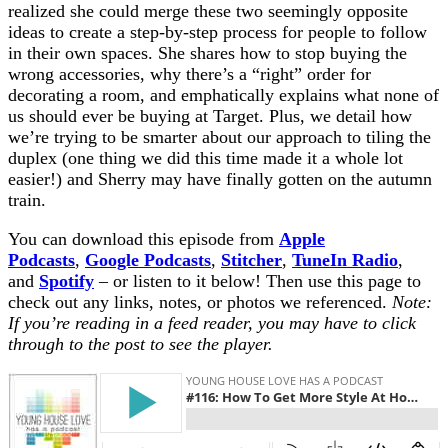
realized she could merge these two seemingly opposite
ideas to create a step-by-step process for people to follow
in their own spaces. She shares how to stop buying the
wrong accessories, why there’s a “right” order for
decorating a room, and emphatically explains what none of
us should ever be buying at Target. Plus, we detail how
we’re trying to be smarter about our approach to tiling the
duplex (one thing we did this time made it a whole lot
easier!) and Sherry may have finally gotten on the autumn
train.
You can download this episode from
Apple
Podcasts
,
Google Podcasts
,
Stitcher
,
TuneIn Radio
,
and
Spotify
– or listen to it below! Then use this page to
check out any links, notes, or photos we referenced.
Note:
If you’re reading in a feed reader, you may have to click
through to the post to see the player.