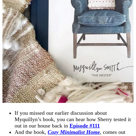
If you missed our earlier discussion about
Myquillyn’s book, you can hear how Sherry tested it
out in our house back in
Episode #111
And the book,
Cozy Minimalist Home
, comes out