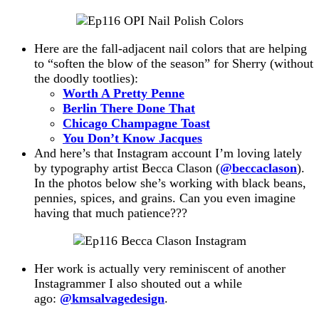
Here are the fall-adjacent nail colors that are helping
to “soften the blow of the season” for Sherry (without
the doodly tootlies):
Worth A Pretty Penne
Berlin There Done That
Chicago Champagne Toast
You Don’t Know Jacques
And here’s that Instagram account I’m loving lately
by typography artist Becca Clason (
@beccaclason
).
In the photos below she’s working with black beans,
pennies, spices, and grains. Can you even imagine
having that much patience???
Her work is actually very reminiscent of another
Instagrammer I also shouted out a while
ago:
@kmsalvagedesign
.