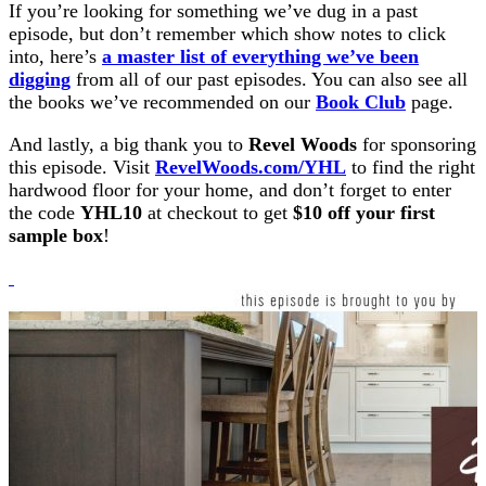
If you’re looking for something we’ve dug in a past
episode, but don’t remember which show notes to click
into, here’s
a master list of everything we’ve been
digging
from all of our past episodes. You can also see all
the books we’ve recommended on our
Book Club
page.
And lastly, a big thank you to
Revel Woods
for sponsoring
this episode. Visit
RevelWoods.com/YHL
to find the right
hardwood floor for your home, and don’t forget to enter
the code
YHL10
at checkout to get
$10 off your first
sample box
!