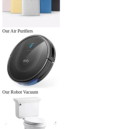
Our Air Purifiers
Our Robot Vacuum