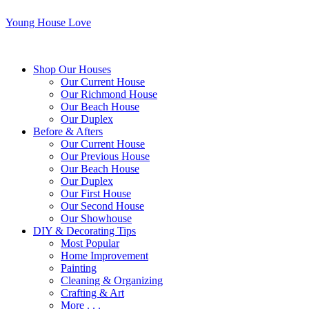
Young House Love
Shop Our Houses
Our Current House
Our Richmond House
Our Beach House
Our Duplex
Before & Afters
Our Current House
Our Previous House
Our Beach House
Our Duplex
Our First House
Our Second House
Our Showhouse
DIY & Decorating Tips
Most Popular
Home Improvement
Painting
Cleaning & Organizing
Crafting & Art
More . . .