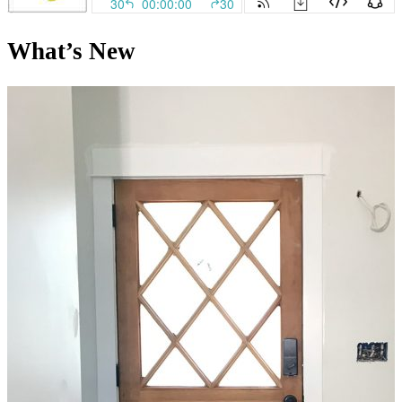
What’s New