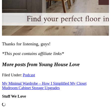
Thanks for listening, guys!
*This post contains affiliate links*
More posts from Young House Love
Filed Under:
Podcast
My Minimal Wardrobe – How I Simplified My Closet
Mudroom Cabinet Storage Upgrades
Stuff We Love