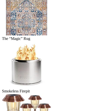
The “Magic” Rug
Smokeless Firepit