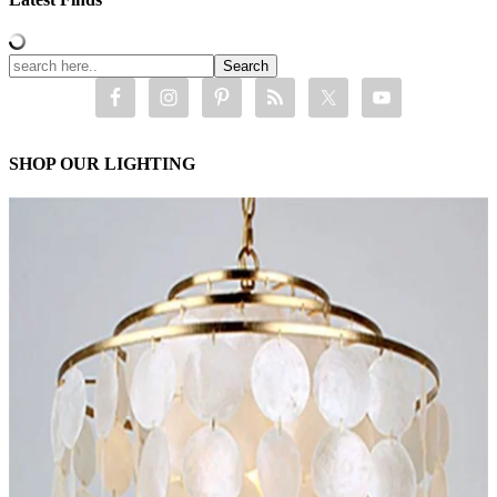
SHOP OUR LIGHTING