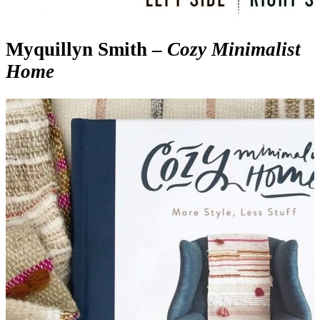
Myquillyn Smith –
Cozy Minimalist
Home