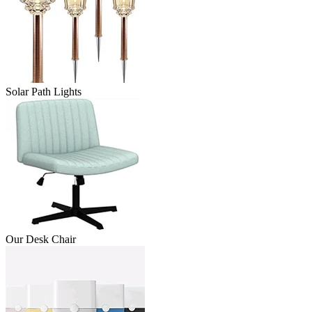
Solar Path Lights
Our Desk Chair