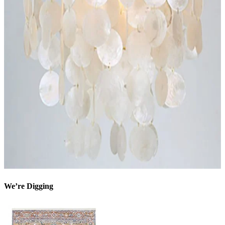
We’re Digging