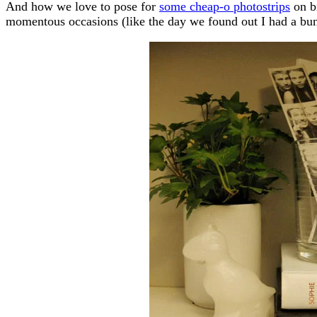
And how we love to pose for
some cheap-o photostrips
on bi
momentous occasions (like the day we found out I had a bun