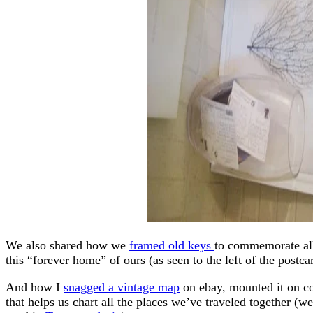
We also shared how we
framed old keys
to commemorate all
this “forever home” of ours (as seen to the left of the postca
And how I
snagged a vintage map
on ebay, mounted it on co
that helps us chart all the places we’ve traveled together (w