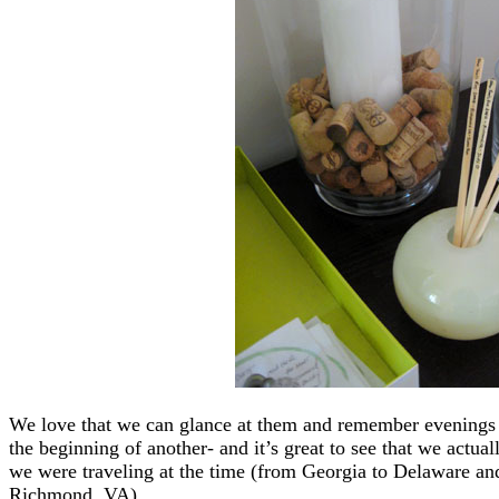
We love that we can glance at them and remember evenings s
the beginning of another- and it’s great to see that we actual
we were traveling at the time (from Georgia to Delaware and
Richmond, VA).