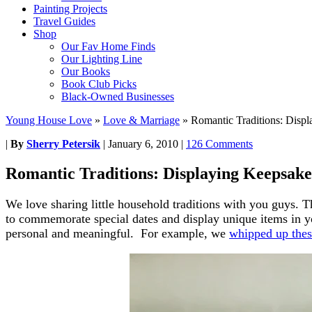
Painting Projects
Travel Guides
Shop
Our Fav Home Finds
Our Lighting Line
Our Books
Book Club Picks
Black-Owned Businesses
Young House Love
»
Love & Marriage
»
Romantic Traditions: Disp
|
By
Sherry Petersik
|
January 6, 2010
|
126 Comments
Romantic Traditions: Displaying Keepsake
We love sharing little household traditions with you guys. 
to commemorate special dates and display unique items in y
personal and meaningful. For example, we
whipped up thes