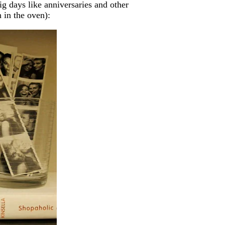
g days like anniversaries and other
 in the oven):