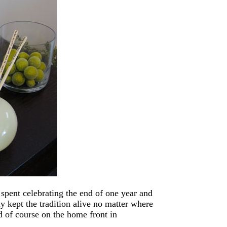
pent celebrating the end of one year and
ly kept the tradition alive no matter where
 of course on the home front in