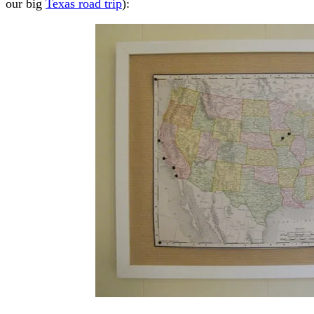
our big
Texas road trip
):