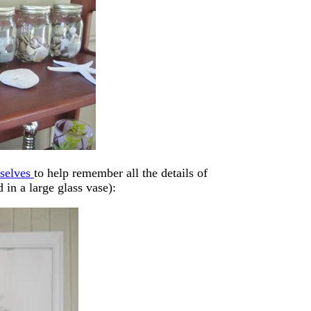
rselves
to help remember all the details of
 in a large glass vase):