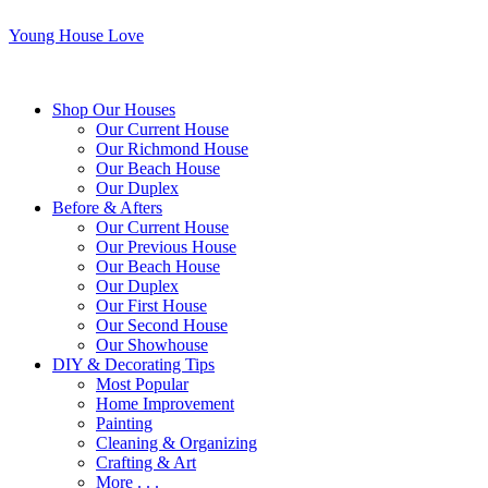
Young House Love
Shop Our Houses
Our Current House
Our Richmond House
Our Beach House
Our Duplex
Before & Afters
Our Current House
Our Previous House
Our Beach House
Our Duplex
Our First House
Our Second House
Our Showhouse
DIY & Decorating Tips
Most Popular
Home Improvement
Painting
Cleaning & Organizing
Crafting & Art
More . . .