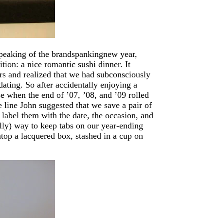
Speaking of the brandspankingnew year,
tion: a nice romantic sushi dinner. It
ars and realized that we had subconsciously
ating. So after accidentally enjoying a
se when the end of ’07, ’08, and ’09 rolled
 line John suggested that we save a pair of
label them with the date, the occasion, and
ally) way to keep tabs on our year-ending
top a lacquered box, stashed in a cup on