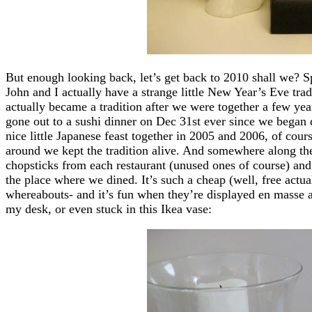
But enough looking back, let’s get back to 2010 shall we? 
John and I actually have a strange little New Year’s Eve tradi
actually became a tradition after we were together a few ye
gone out to a sushi dinner on Dec 31st ever since we began d
nice little Japanese feast together in 2005 and 2006, of cour
around we kept the tradition alive. And somewhere along the
chopsticks from each restaurant (unused ones of course) and 
the place where we dined. It’s such a cheap (well, free actu
whereabouts- and it’s fun when they’re displayed en masse a
my desk, or even stuck in this Ikea vase: