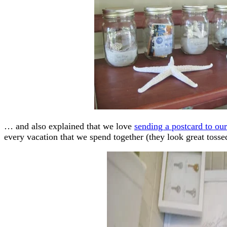
… and also explained that we love
sending a postcard to ou
every vacation that we spend together (they look great tossed