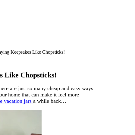
laying Keepsakes Like Chopsticks!
s Like Chopsticks!
There are just so many cheap and easy ways
our home that can make it feel more
e vacation jars
a while back…