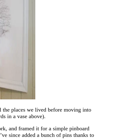
 the places we lived before moving into
rds in a vase above).
rk, and framed it for a simple pinboard
e’ve since added a bunch of pins thanks to