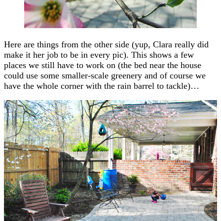
Here are things from the other side (yup, Clara really did
make it her job to be in every pic). This shows a few
places we still have to work on (the bed near the house
could use some smaller-scale greenery and of course we
have the whole corner with the rain barrel to tackle)…