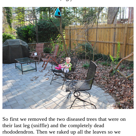
So first we removed the two diseased trees that were on
their last leg (sniffle) and the completely dead
rhododendron. Then we raked up all the leaves so we