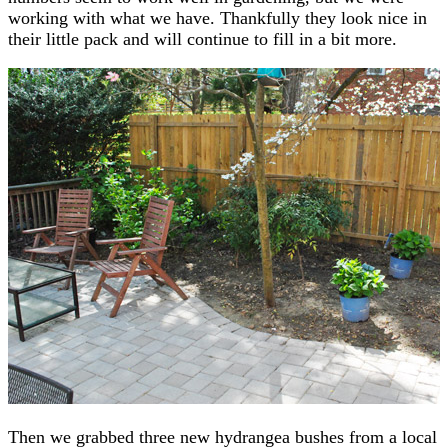
working with what we have. Thankfully they look nice in
their little pack and will continue to fill in a bit more.
Then we grabbed three new hydrangea bushes from a local