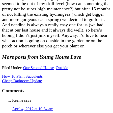
seemed to be out of my skill level (how can something that
pretty not be super high maintenance?) but after 15 months
of not killing the existing hydrangeas (which get bigger
and more gorgeous each spring) we decided to go for it.
And nandina is always a really easy one for us (we had
that at our last house and it always did well), so here’s
hoping I didn’t just jinx myself. Anyway, I’d love to hear
what action is going on outside in the garden or on the
porch or wherever else you get your plant on.
More posts from Young House Love
Filed Under:
Our Second House
,
Outside
How To Plant Succulents
Cheap Bathroom Update
Comments
Reenie
says
April 4, 2012 at 10:34 am