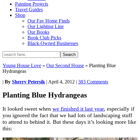
Painting Projects
Travel Guides
Shop
Our Fav Home Finds
Our Lighting Line
Our Books
Book Club Picks
Black-Owned Businesses
Young House Love
»
Our Second House
»
Planting Blue
Hydrangeas
|
By
Sherry Petersik
|
April 4, 2012
|
383 Comments
Planting Blue Hydrangeas
It looked sweet when
we finished it last year
, especially if
you ignored the fact that we had lots of landscaping stuff
to attend to behind it. But these days it’s looking more like
this: