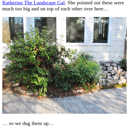
Katherine The Landscape Gal
. She pointed out these were
much too big and on top of each other over here…
… so we dug them up…