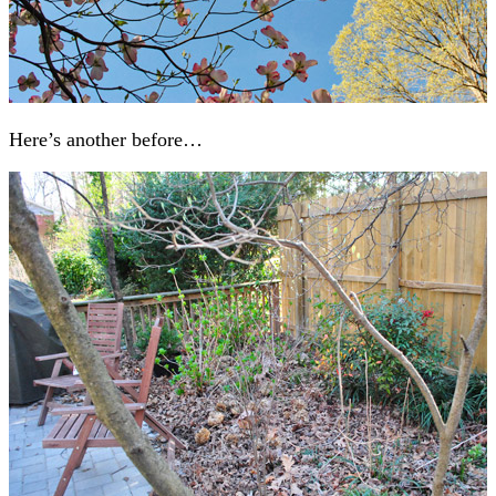
Here’s another before…