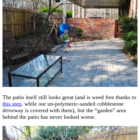
The patio itself still looks great (and is weed free thanks to
this step
, while our un-polymeric-sanded cobblestone
driveway is covered with them), but the “garden” area
behind the patio has never looked worse.