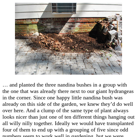
… and planted the three nandina bushes in a group with
the one that was already there next to our giant hydrangeas
in the corner. Since one happy little nandina bush was
already on this side of the garden, we knew they’d do well
over here. And a clump of the same type of plant always
looks nicer than just one of ten different things hanging out
all willy nilly together. Ideally we would have transplanted
four of them to end up with a grouping of five since odd
numbers seem to work well in gardening, but we were