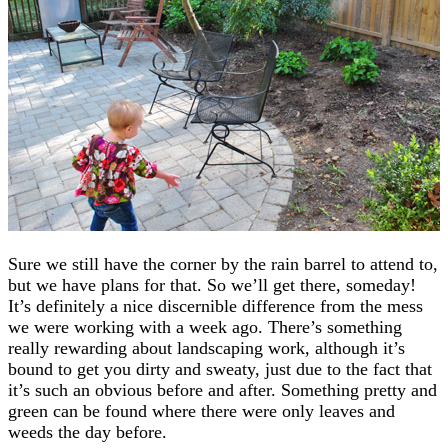
Sure we still have the corner by the rain barrel to attend to,
but we have plans for that. So we’ll get there, someday!
It’s definitely a nice discernible difference from the mess
we were working with a week ago. There’s something
really rewarding about landscaping work, although it’s
bound to get you dirty and sweaty, just due to the fact that
it’s such an obvious before and after. Something pretty and
green can be found where there were only leaves and
weeds the day before.