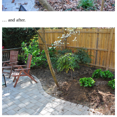
… and after.