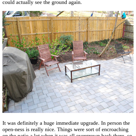
could actually see the ground again.
It was definitely a huge immediate upgrade. In person the
open-ness is really nice. Things were sort of encroaching
on the patio a lot when it was all overgrown back there, so