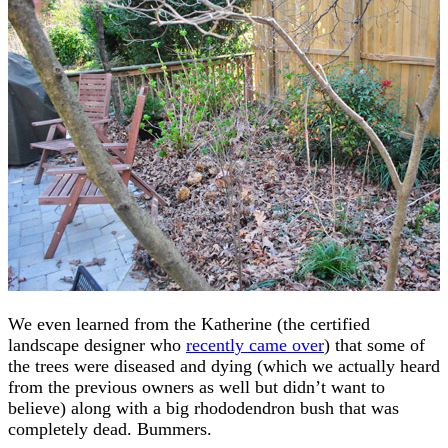
We even learned from the Katherine (the certified
landscape designer who
recently came over
) that some of
the trees were diseased and dying (which we actually heard
from the previous owners as well but didn’t want to
believe) along with a big rhododendron bush that was
completely dead. Bummers.