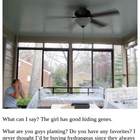
What can I say? The girl has good hiding genes.
What are you guys planting? Do you have any favorites? I
never thought I’d be buying hydrangeas since they always