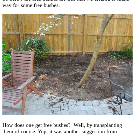
way for some free bushes.
How does one get free bushes? Well, by transplanting
them of course. Yup, it was another suggestion from