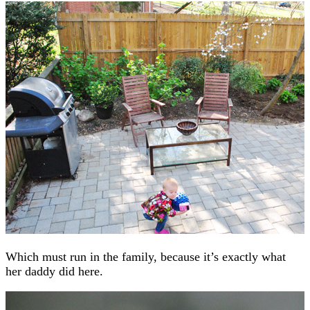
Which must run in the family, because it’s exactly what
her daddy did here.