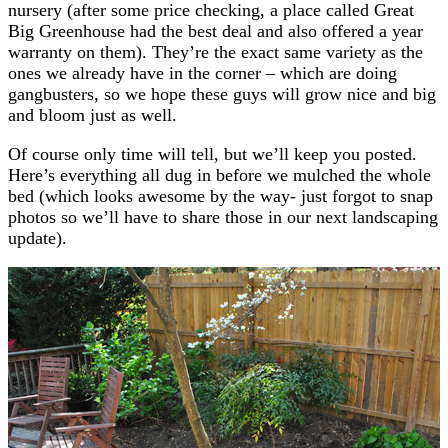
nursery (after some price checking, a place called Great
Big Greenhouse had the best deal and also offered a year
warranty on them). They’re the exact same variety as the
ones we already have in the corner – which are doing
gangbusters, so we hope these guys will grow nice and big
and bloom just as well.
Of course only time will tell, but we’ll keep you posted.
Here’s everything all dug in before we mulched the whole
bed (which looks awesome by the way- just forgot to snap
photos so we’ll have to share those in our next landscaping
update).