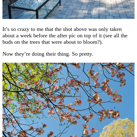
It’s so crazy to me that the shot above was only taken
about a week before the after pic on top of it (see all the
buds on the trees that were about to bloom?).
Now they’re doing their thing. So pretty.