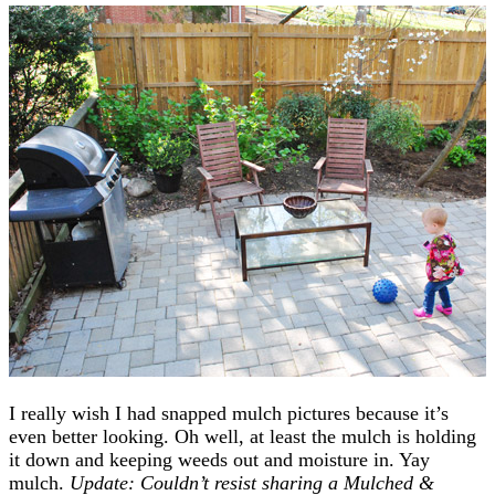
I really wish I had snapped mulch pictures because it’s
even better looking. Oh well, at least the mulch is holding
it down and keeping weeds out and moisture in. Yay
mulch.
Update: Couldn’t resist sharing a Mulched &