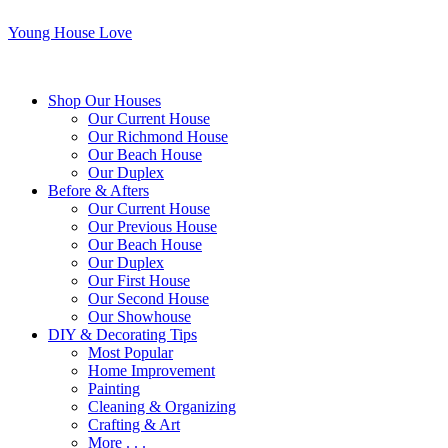
Young House Love
Shop Our Houses
Our Current House
Our Richmond House
Our Beach House
Our Duplex
Before & Afters
Our Current House
Our Previous House
Our Beach House
Our Duplex
Our First House
Our Second House
Our Showhouse
DIY & Decorating Tips
Most Popular
Home Improvement
Painting
Cleaning & Organizing
Crafting & Art
More . . .