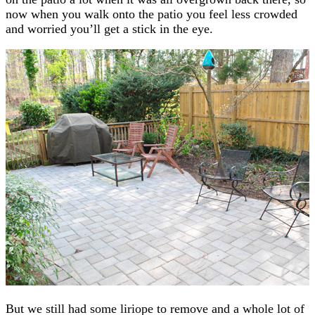
now when you walk onto the patio you feel less crowded
and worried you’ll get a stick in the eye.
But we still had some liriope to remove and a whole lot of