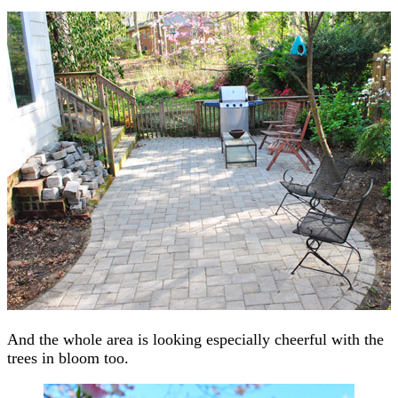
And the whole area is looking especially cheerful with the
trees in bloom too.