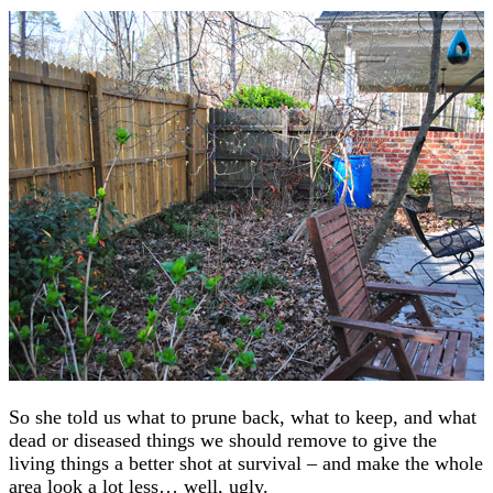
So she told us what to prune back, what to keep, and what
dead or diseased things we should remove to give the
living things a better shot at survival – and make the whole
area look a lot less… well, ugly.