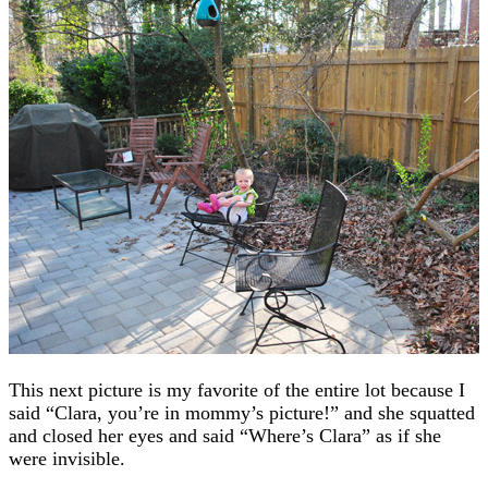
This next picture is my favorite of the entire lot because I
said “Clara, you’re in mommy’s picture!” and she squatted
and closed her eyes and said “Where’s Clara” as if she
were invisible.