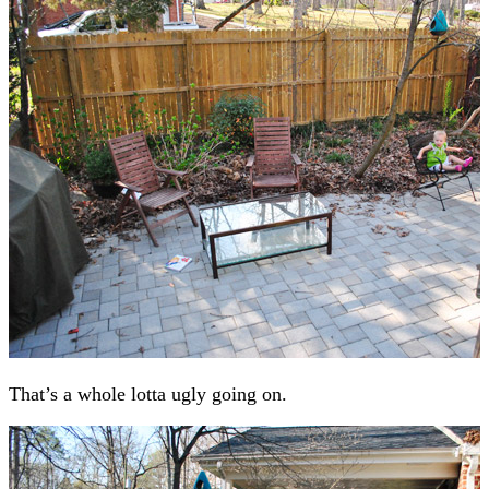
That’s a whole lotta ugly going on.