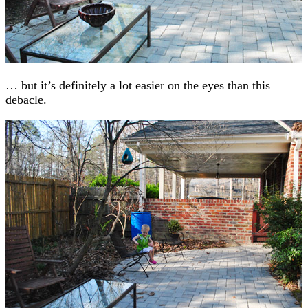
… but it’s definitely a lot easier on the eyes than this
debacle.