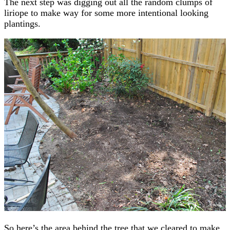
The next step was digging out all the random clumps of
liriope to make way for some more intentional looking
plantings.
So here’s the area behind the tree that we cleared to make