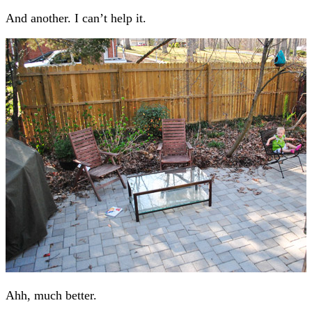
And another. I can’t help it.
Ahh, much better.