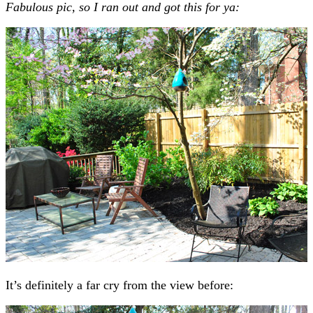
Fabulous pic, so I ran out and got this for ya:
It’s definitely a far cry from the view before: