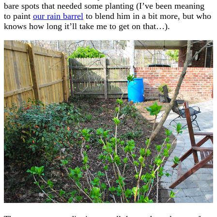
bare spots that needed some planting (I’ve been meaning
to paint
our rain barrel
to blend him in a bit more, but who
knows how long it’ll take me to get on that…).