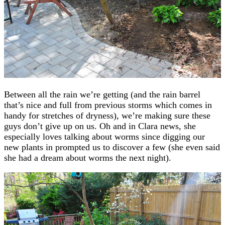
Between all the rain we’re getting (and the rain barrel
that’s nice and full from previous storms which comes in
handy for stretches of dryness), we’re making sure these
guys don’t give up on us. Oh and in Clara news, she
especially loves talking about worms since digging our
new plants in prompted us to discover a few (she even said
she had a dream about worms the next night).