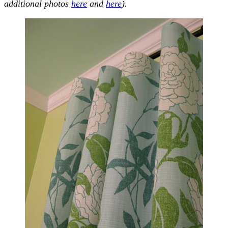
additional photos
here
and
here
).