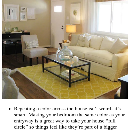
Repeating a color across the house isn’t weird- it’s
smart. Making your bedroom the same color as your
entryway is a great way to take your house “full
circle” so things feel like they’re part of a bigger