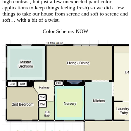
high contrast, but just a few unexpected paint color
applications to keep things feeling fresh) so we did a few
things to take our house from serene and soft to serene and
soft… with a bit of a twist.
Color Scheme: NOW