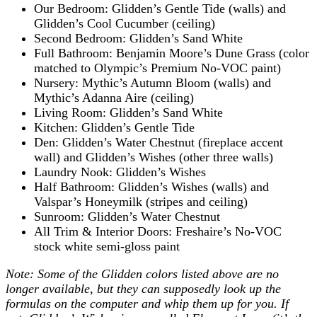
Our Bedroom: Glidden’s Gentle Tide (walls) and
Glidden’s Cool Cucumber (ceiling)
Second Bedroom: Glidden’s Sand White
Full Bathroom: Benjamin Moore’s Dune Grass (color
matched to Olympic’s Premium No-VOC paint)
Nursery: Mythic’s Autumn Bloom (walls) and
Mythic’s Adanna Aire (ceiling)
Living Room: Glidden’s Sand White
Kitchen: Glidden’s Gentle Tide
Den: Glidden’s Water Chestnut (fireplace accent
wall) and Glidden’s Wishes (other three walls)
Laundry Nook: Glidden’s Wishes
Half Bathroom: Glidden’s Wishes (walls) and
Valspar’s Honeymilk (stripes and ceiling)
Sunroom: Glidden’s Water Chestnut
All Trim & Interior Doors: Freshaire’s No-VOC
stock white semi-gloss paint
Note: Some of the Glidden colors listed above are no
longer available, but they can supposedly look up the
formulas on the computer and whip them up for you. If