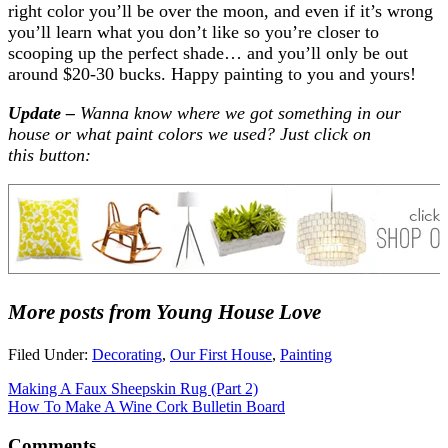
right color you’ll be over the moon, and even if it’s wrong
you’ll learn what you don’t like so you’re closer to
scooping up the perfect shade… and you’ll only be out
around $20-30 bucks. Happy painting to you and yours!
Update –
Wanna know where we got something in our
house or what paint colors we used? Just click on
this button:
More posts from Young House Love
Filed Under:
Decorating
,
Our First House
,
Painting
Making A Faux Sheepskin Rug (Part 2)
How To Make A Wine Cork Bulletin Board
Comments