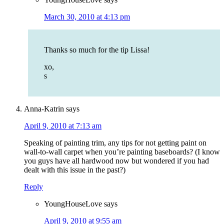
March 30, 2010 at 4:13 pm
Thanks so much for the tip Lissa!
xo,
s
Anna-Katrin
says
April 9, 2010 at 7:13 am
Speaking of painting trim, any tips for not getting paint on
wall-to-wall carpet when you’re painting baseboards? (I know
you guys have all hardwood now but wondered if you had
dealt with this issue in the past?)
Reply
YoungHouseLove
says
April 9, 2010 at 9:55 am