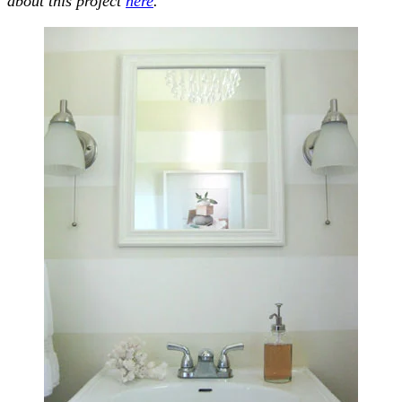
about this project
here
.