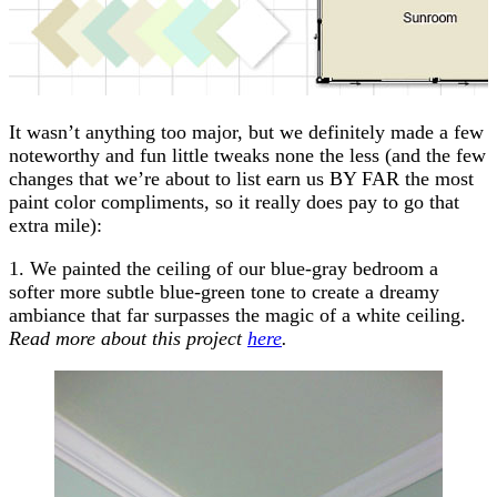
It wasn’t anything too major, but we definitely made a few
noteworthy and fun little tweaks none the less (and the few
changes that we’re about to list earn us BY FAR the most
paint color compliments, so it really does pay to go that
extra mile):
1. We painted the ceiling of our blue-gray bedroom a
softer more subtle blue-green tone to create a dreamy
ambiance that far surpasses the magic of a white ceiling.
Read more about this project
here
.