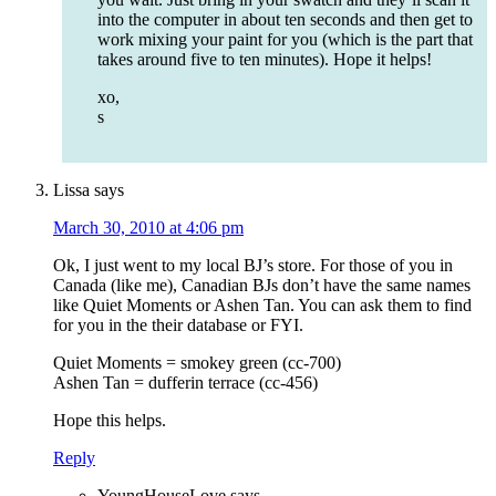
into the computer in about ten seconds and then get to
work mixing your paint for you (which is the part that
takes around five to ten minutes). Hope it helps!
xo,
s
Lissa
says
March 30, 2010 at 4:06 pm
Ok, I just went to my local BJ’s store. For those of you in
Canada (like me), Canadian BJs don’t have the same names
like Quiet Moments or Ashen Tan. You can ask them to find
for you in the their database or FYI.
Quiet Moments = smokey green (cc-700)
Ashen Tan = dufferin terrace (cc-456)
Hope this helps.
Reply
YoungHouseLove
says