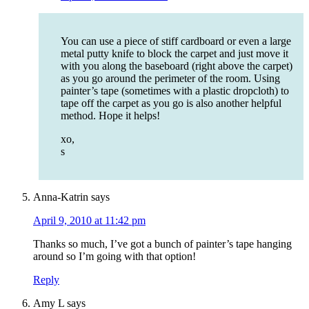
You can use a piece of stiff cardboard or even a large
metal putty knife to block the carpet and just move it
with you along the baseboard (right above the carpet)
as you go around the perimeter of the room. Using
painter’s tape (sometimes with a plastic dropcloth) to
tape off the carpet as you go is also another helpful
method. Hope it helps!
xo,
s
Anna-Katrin
says
April 9, 2010 at 11:42 pm
Thanks so much, I’ve got a bunch of painter’s tape hanging
around so I’m going with that option!
Reply
Amy L
says