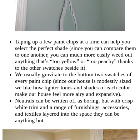
Taping up a few paint chips at a time can help you
select the perfect shade (since you can compare them
to one another, you can much more easily weed out
anything that’s “too yellow” or “too peachy” thanks
to the other swatches beside it).
We usually gravitate to the bottom two swatches of
every paint chip (since our house is modestly sized
we like how lighter tones and shades of each color
make our house feel more airy and expansive).
Neutrals can be written off as boring, but with crisp
white trim and a range of furnishings, accessories,
and textiles layered into the space they can be
anything but.