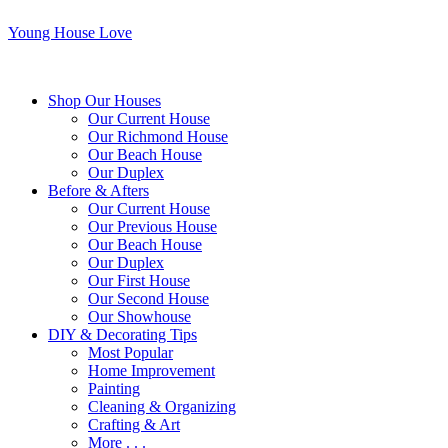
Young House Love
Shop Our Houses
Our Current House
Our Richmond House
Our Beach House
Our Duplex
Before & Afters
Our Current House
Our Previous House
Our Beach House
Our Duplex
Our First House
Our Second House
Our Showhouse
DIY & Decorating Tips
Most Popular
Home Improvement
Painting
Cleaning & Organizing
Crafting & Art
More . . .