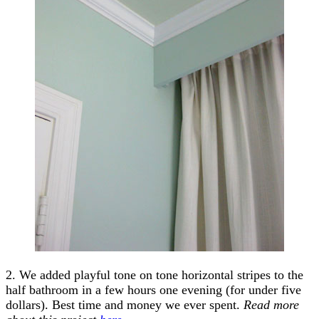
2. We added playful tone on tone horizontal stripes to the
half bathroom in a few hours one evening (for under five
dollars). Best time and money we ever spent.
Read more