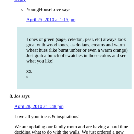
YoungHouseLove
says
April 25, 2010 at 1:15 pm
Tones of green (sage, celedon, pear, etc) always look
great with wood tones, as do tans, creams and warm
wheat hues (like burnt umber or even a warm orange).
Just grab a bunch of swatches in those colors and see
what you like!
xo,
s
Jos
says
April 28, 2010 at 1:48 pm
Love all your ideas & inspirations!
We are updating our family room and are having a hard time
deciding what to do with the walls. We just ordered a new