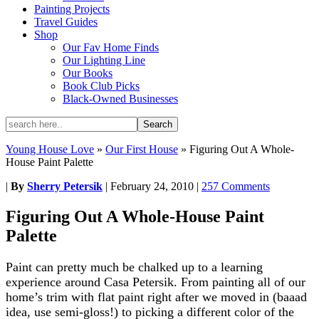
Painting Projects
Travel Guides
Shop
Our Fav Home Finds
Our Lighting Line
Our Books
Book Club Picks
Black-Owned Businesses
Young House Love
»
Our First House
»
Figuring Out A Whole-
House Paint Palette
|
By
Sherry Petersik
|
February 24, 2010
|
257 Comments
Figuring Out A Whole-House Paint
Palette
Paint can pretty much be chalked up to a learning
experience around Casa Petersik. From painting all of our
home’s trim with flat paint right after we moved in (baaad
idea, use semi-gloss!) to picking a different color of the