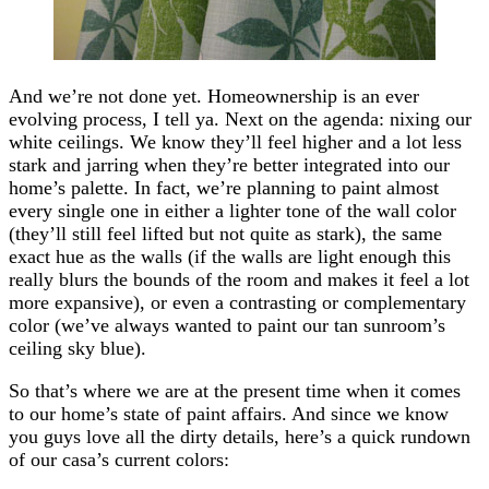
And we’re not done yet. Homeownership is an ever
evolving process, I tell ya. Next on the agenda: nixing our
white ceilings. We know they’ll feel higher and a lot less
stark and jarring when they’re better integrated into our
home’s palette. In fact, we’re planning to paint almost
every single one in either a lighter tone of the wall color
(they’ll still feel lifted but not quite as stark), the same
exact hue as the walls (if the walls are light enough this
really blurs the bounds of the room and makes it feel a lot
more expansive), or even a contrasting or complementary
color (we’ve always wanted to paint our tan sunroom’s
ceiling sky blue).
So that’s where we are at the present time when it comes
to our home’s state of paint affairs. And since we know
you guys love all the dirty details, here’s a quick rundown
of our casa’s current colors: