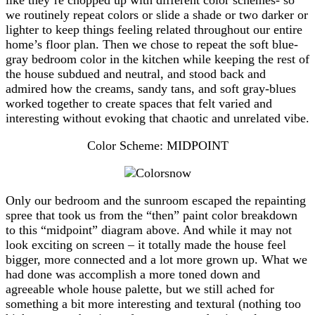
we routinely repeat colors or slide a shade or two darker or
lighter to keep things feeling related throughout our entire
home’s floor plan. Then we chose to repeat the soft blue-
gray bedroom color in the kitchen while keeping the rest of
the house subdued and neutral, and stood back and
admired how the creams, sandy tans, and soft gray-blues
worked together to create spaces that felt varied and
interesting without evoking that chaotic and unrelated vibe.
Color Scheme: MIDPOINT
Only our bedroom and the sunroom escaped the repainting
spree that took us from the “then” paint color breakdown
to this “midpoint” diagram above. And while it may not
look exciting on screen – it totally made the house feel
bigger, more connected and a lot more grown up. What we
had done was accomplish a more toned down and
agreeable whole house palette, but we still ached for
something a bit more interesting and textural (nothing too