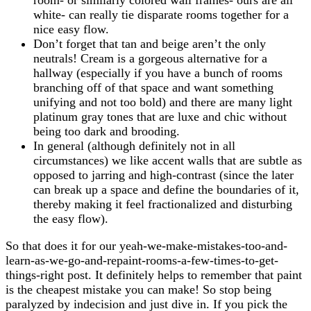
white- can really tie disparate rooms together for a
nice easy flow.
Don’t forget that tan and beige aren’t the only
neutrals! Cream is a gorgeous alternative for a
hallway (especially if you have a bunch of rooms
branching off of that space and want something
unifying and not too bold) and there are many light
platinum gray tones that are luxe and chic without
being too dark and brooding.
In general (although definitely not in all
circumstances) we like accent walls that are subtle as
opposed to jarring and high-contrast (since the later
can break up a space and define the boundaries of it,
thereby making it feel fractionalized and disturbing
the easy flow).
So that does it for our yeah-we-make-mistakes-too-and-
learn-as-we-go-and-repaint-rooms-a-few-times-to-get-
things-right post. It definitely helps to remember that paint
is the cheapest mistake you can make! So stop being
paralyzed by indecision and just dive in. If you pick the