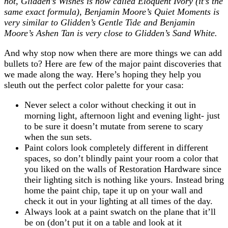
not, Glidden’s Wishes is now called Eloquent Ivory (it’s the
same exact formula), Benjamin Moore’s Quiet Moments is
very similar to Glidden’s Gentle Tide and Benjamin
Moore’s Ashen Tan is very close to Glidden’s Sand White.
And why stop now when there are more things we can add
bullets to? Here are few of the major paint discoveries that
we made along the way. Here’s hoping they help you
sleuth out the perfect color palette for your casa:
Never select a color without checking it out in
morning light, afternoon light and evening light- just
to be sure it doesn’t mutate from serene to scary
when the sun sets.
Paint colors look completely different in different
spaces, so don’t blindly paint your room a color that
you liked on the walls of Restoration Hardware since
their lighting sitch is nothing like yours. Instead bring
home the paint chip, tape it up on your wall and
check it out in your lighting at all times of the day.
Always look at a paint swatch on the plane that it’ll
be on (don’t put it on a table and look at it