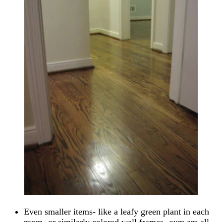
Even smaller items- like a leafy green plant in each
room- or similarly colored wall frames- ours are all