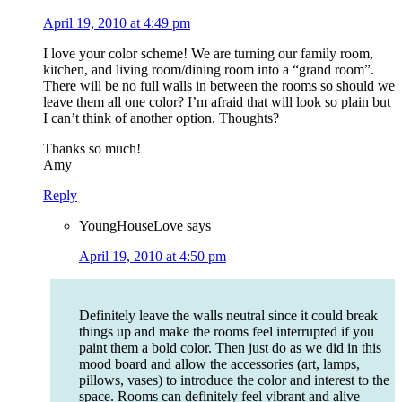
April 19, 2010 at 4:49 pm
I love your color scheme! We are turning our family room,
kitchen, and living room/dining room into a “grand room”.
There will be no full walls in between the rooms so should we
leave them all one color? I’m afraid that will look so plain but
I can’t think of another option. Thoughts?
Thanks so much!
Amy
Reply
YoungHouseLove
says
April 19, 2010 at 4:50 pm
Definitely leave the walls neutral since it could break
things up and make the rooms feel interrupted if you
paint them a bold color. Then just do as we did in this
mood board and allow the accessories (art, lamps,
pillows, vases) to introduce the color and interest to the
space. Rooms can definitely feel vibrant and alive