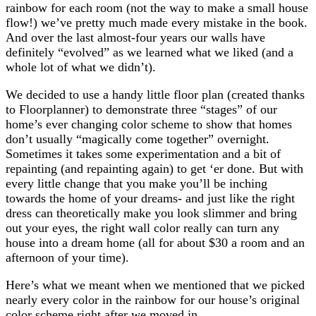
rainbow for each room (not the way to make a small house
flow!) we’ve pretty much made every mistake in the book.
And over the last almost-four years our walls have
definitely “evolved” as we learned what we liked (and a
whole lot of what we didn’t).
We decided to use a handy little floor plan (created thanks
to Floorplanner) to demonstrate three “stages” of our
home’s ever changing color scheme to show that homes
don’t usually “magically come together” overnight.
Sometimes it takes some experimentation and a bit of
repainting (and repainting again) to get ‘er done. But with
every little change that you make you’ll be inching
towards the home of your dreams- and just like the right
dress can theoretically make you look slimmer and bring
out your eyes, the right wall color really can turn any
house into a dream home (all for about $30 a room and an
afternoon of your time).
Here’s what we meant when we mentioned that we picked
nearly every color in the rainbow for our house’s original
color scheme right after we moved in…