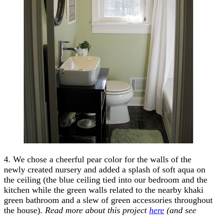
4. We chose a cheerful pear color for the walls of the
newly created nursery and added a splash of soft aqua on
the ceiling (the blue ceiling tied into our bedroom and the
kitchen while the green walls related to the nearby khaki
green bathroom and a slew of green accessories throughout
the house).
Read more about this project
here
(and see