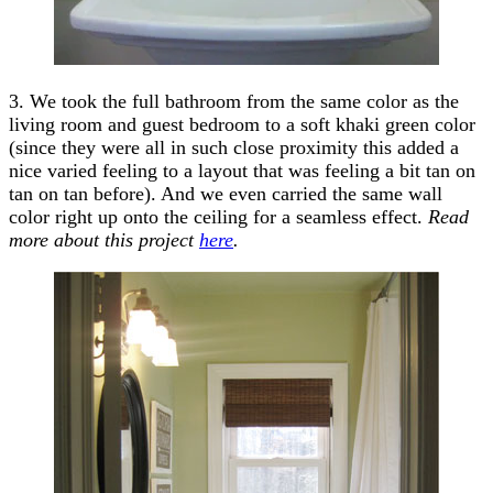
3. We took the full bathroom from the same color as the
living room and guest bedroom to a soft khaki green color
(since they were all in such close proximity this added a
nice varied feeling to a layout that was feeling a bit tan on
tan on tan before). And we even carried the same wall
color right up onto the ceiling for a seamless effect.
Read
more about this project
here
.