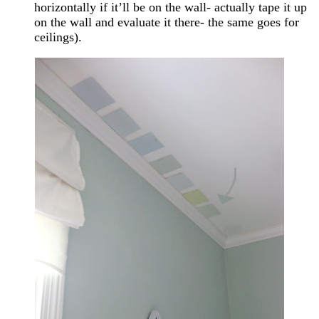
horizontally if it’ll be on the wall- actually tape it up
on the wall and evaluate it there- the same goes for
ceilings).