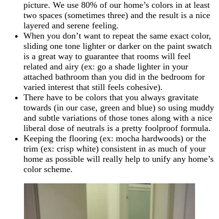
picture. We use 80% of our home’s colors in at least
two spaces (sometimes three) and the result is a nice
layered and serene feeling.
When you don’t want to repeat the same exact color,
sliding one tone lighter or darker on the paint swatch
is a great way to guarantee that rooms will feel
related and airy (ex: go a shade lighter in your
attached bathroom than you did in the bedroom for
varied interest that still feels cohesive).
There have to be colors that you always gravitate
towards (in our case, green and blue) so using muddy
and subtle variations of those tones along with a nice
liberal dose of neutrals is a pretty foolproof formula.
Keeping the flooring (ex: mocha hardwoods) or the
trim (ex: crisp white) consistent in as much of your
home as possible will really help to unify any home’s
color scheme.