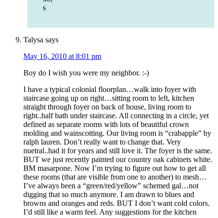
s
Talysa
says
May 16, 2010 at 8:01 pm
Boy do I wish you were my neighbor. :-)
I have a typical colonial floorplan…walk into foyer with
staircase going up on right…sitting room to left, kitchen
straight through foyer on back of house, living room to
right..half bath under staircase. All connecting in a circle, yet
defined as separate rooms with lots of beautiful crown
molding and wainscotting. Our living room is “crabapple” by
ralph lauren. Don’t really want to change that. Very
nuetral..had it for years and still love it. The foyer is the same.
BUT we just recently painted our country oak cabinets white.
BM masarpone. Now I’m trying to figure out how to get all
these rooms (that are visible from one to another) to mesh…
I’ve always been a “green/red/yellow” schemed gal…not
digging that so much anymore. I am drawn to blues and
browns and oranges and reds. BUT I don’t want cold colors.
I’d still like a warm feel. Any suggestions for the kitchen