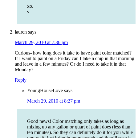
xo,
s
lauren
says
March 29, 2010 at 7:36 pm
Curious- how long does it take to have paint color matched?
If I want to paint on a Friday can I take a chip in that morning
and leave in a few minutes? Or do I need to take it in that
Monday?
Reply
YoungHouseLove
says
March 29, 2010 at 8:27 pm
Good news! Color matching only takes as long as
mixing up any gallon or quart of paint does (less than
ten minutes). So they can definitely do it for you while
you wait. Just bring in your swatch and they’ll scan it