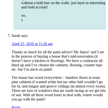
without a bold hue on the walls- just layer in interesting
and bold accents!
xo,
s
Sarah
says
April 25, 2010 at 11:26 am
Thanks so much for all the paint advice! My fiance’ and I are
in the process of buying a house that’s mid-renovation (it
doesn’t have a kitchen or flooring). We have a contractor all
lined up and I’ve chosen the cabinets, flooring, counter tops
etc. but I’m stuck on paint!
The house has wood everywhere – bamboo floors in toast,
pine cabinets (I wanted white but my other half wouldn’t go
for it), and tongue and groove ceilings (in almost every room).
There are tons of windows that are south facing so we get lots
of sun. With all these wood tones to deal with, where would
you go with the paint?
Reply