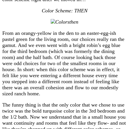
Color Scheme: THEN
From an orangy-yellow in the den to an easter-egg-ish
pastel green for the living room, our choices really ran the
gamut. And we even went with a bright robin’s egg blue
for the third bedroom (which was formerly the dining
room) and the half bath. Of course looking back those
were odd choices for two of the smallest rooms in our
house. In short: when this color scheme was in effect, it
felt like you were entering a different house every time
you stepped into a different room instead of feeling like
there was an overall cohesion and flow to our modestly
sized ranch home.
The funny thing is that the only color that we chose to use
twice was the bold turquoise color in the 3rd bedroom and
the 1/2 bath. Now we understand that in a small house you
want continuity and rooms that feel like they flow- and not
like they’re chopped up with different color schemes- so