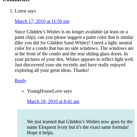
Loren
says
March 17, 2010 at 11:50 pm
Since Glidden’s Wishes is no longer available (at least on a
paint chip), can you please suggest a paint color that is similar
(like you did for Glidden Sand White)? I need a light, neutral
color for a condo that has no side windows. The windows are
at the front of the condo and the rear sliding glass doors. In
your pictures of your den, Wishes appears to reflect light well.
Just discovered your site recently and have really enjoyed
exploring all your great ideas. Thanks!
Reply
YoungHouseLove
says
March 18, 2010 at 8:41 am
We just learned that Glidden’s Wishes now goes by the
name Eloquent Ivory but it’s the exact same formula!
Hope it helps.