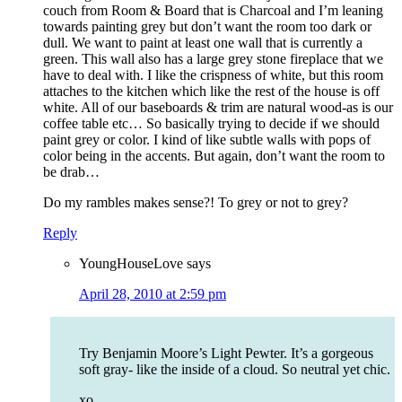
couch from Room & Board that is Charcoal and I’m leaning
towards painting grey but don’t want the room too dark or
dull. We want to paint at least one wall that is currently a
green. This wall also has a large grey stone fireplace that we
have to deal with. I like the crispness of white, but this room
attaches to the kitchen which like the rest of the house is off
white. All of our baseboards & trim are natural wood-as is our
coffee table etc… So basically trying to decide if we should
paint grey or color. I kind of like subtle walls with pops of
color being in the accents. But again, don’t want the room to
be drab…
Do my rambles makes sense?! To grey or not to grey?
Reply
YoungHouseLove
says
April 28, 2010 at 2:59 pm
Try Benjamin Moore’s Light Pewter. It’s a gorgeous
soft gray- like the inside of a cloud. So neutral yet chic.
xo,