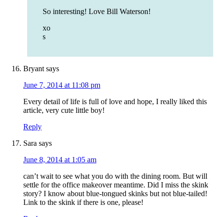
So interesting! Love Bill Waterson!
xo
s
Bryant
says
June 7, 2014 at 11:08 pm
Every detail of life is full of love and hope, I really liked this
article, very cute little boy!
Reply
Sara
says
June 8, 2014 at 1:05 am
can’t wait to see what you do with the dining room. But will
settle for the office makeover meantime. Did I miss the skink
story? I know about blue-tongued skinks but not blue-tailed!
Link to the skink if there is one, please!