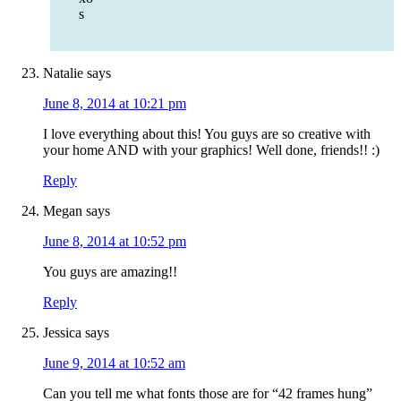
s
Natalie
says
June 8, 2014 at 10:21 pm
I love everything about this! You guys are so creative with
your home AND with your graphics! Well done, friends!! :)
Reply
Megan
says
June 8, 2014 at 10:52 pm
You guys are amazing!!
Reply
Jessica
says
June 9, 2014 at 10:52 am
Can you tell me what fonts those are for “42 frames hung”