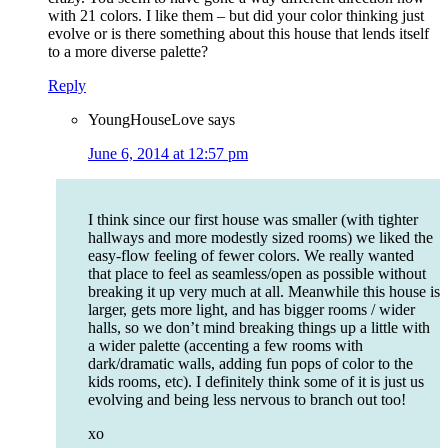
with 21 colors. I like them – but did your color thinking just
evolve or is there something about this house that lends itself
to a more diverse palette?
Reply
YoungHouseLove
says
June 6, 2014 at 12:57 pm
I think since our first house was smaller (with tighter
hallways and more modestly sized rooms) we liked the
easy-flow feeling of fewer colors. We really wanted
that place to feel as seamless/open as possible without
breaking it up very much at all. Meanwhile this house is
larger, gets more light, and has bigger rooms / wider
halls, so we don’t mind breaking things up a little with
a wider palette (accenting a few rooms with
dark/dramatic walls, adding fun pops of color to the
kids rooms, etc). I definitely think some of it is just us
evolving and being less nervous to branch out too!
xo