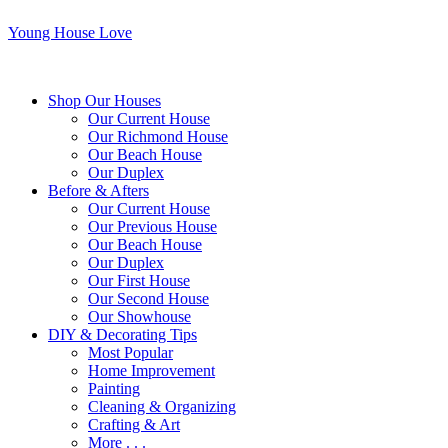
Young House Love
Shop Our Houses
Our Current House
Our Richmond House
Our Beach House
Our Duplex
Before & Afters
Our Current House
Our Previous House
Our Beach House
Our Duplex
Our First House
Our Second House
Our Showhouse
DIY & Decorating Tips
Most Popular
Home Improvement
Painting
Cleaning & Organizing
Crafting & Art
More . . .