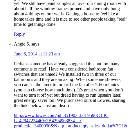
yet. We still have paint samples all over our dining room with
about half the window frames primed and have only hung
about 4 things on our walls. Getting a house to feel like a
home takes time and it is nice to see other people taking “real”
time to get things done.
Reply
Angie S.
says
June 6, 2014 at 11:23 am
Perhaps someone has already suggested this but too many
comments to read! Have you considered bathroom fan
switches that are timed? We installed two in three of our
bathrooms and they are amazing! When someone showers,
you can set the timer to turn off the fan after 5-60 minutes
(you can choose how much time). It’s great when you don’t
want to turn it off yet but dread having to run upstairs later,
great energy saver too! We purchased ours at Lowes, sharing
the links below. Just an idea :)
http://www.lowes.com/pd_351903-334-9590C3-K-
L_4294722446%2B4294963834__?
productId=3400090&Ns=p_product_qty_sales_dollar%7C1&