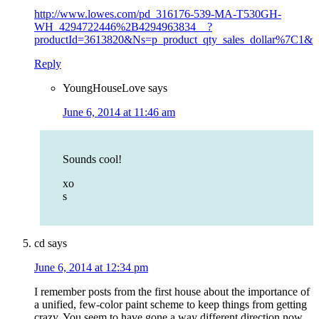
http://www.lowes.com/pd_316176-539-MA-T530GH-
WH_4294722446%2B4294963834__?
productId=3613820&Ns=p_product_qty_sales_dollar%7C1&
Reply
YoungHouseLove
says
June 6, 2014 at 11:46 am
Sounds cool!
xo
s
cd
says
June 6, 2014 at 12:34 pm
I remember posts from the first house about the importance of
a unified, few-color paint scheme to keep things from getting
crazy. You seem to have gone a way different direction now