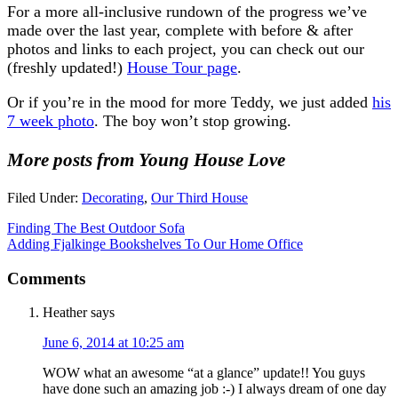
For a more all-inclusive rundown of the progress we’ve
made over the last year, complete with before & after
photos and links to each project, you can check out our
(freshly updated!)
House Tour page
.
Or if you’re in the mood for more Teddy, we just added
his
7 week photo
. The boy won’t stop growing.
More posts from Young House Love
Filed Under:
Decorating
,
Our Third House
Finding The Best Outdoor Sofa
Adding Fjalkinge Bookshelves To Our Home Office
Comments
Heather
says
June 6, 2014 at 10:25 am
WOW what an awesome “at a glance” update!! You guys
have done such an amazing job :-) I always dream of one day