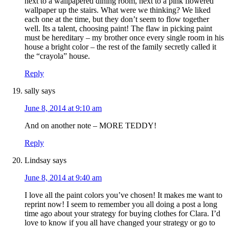
next to a wallpapered dining room, next to a pink flowered
wallpaper up the stairs. What were we thinking? We liked
each one at the time, but they don’t seem to flow together
well. Its a talent, choosing paint! The flaw in picking paint
must be hereditary – my brother once every single room in his
house a bright color – the rest of the family secretly called it
the “crayola” house.
Reply
sally
says
June 8, 2014 at 9:10 am
And on another note – MORE TEDDY!
Reply
Lindsay
says
June 8, 2014 at 9:40 am
I love all the paint colors you’ve chosen! It makes me want to
reprint now! I seem to remember you all doing a post a long
time ago about your strategy for buying clothes for Clara. I’d
love to know if you all have changed your strategy or go to