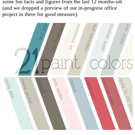
some fun facts and figures from the last 12 months-ish
(and we dropped a preview of our in-progress office
project in there for good measure).