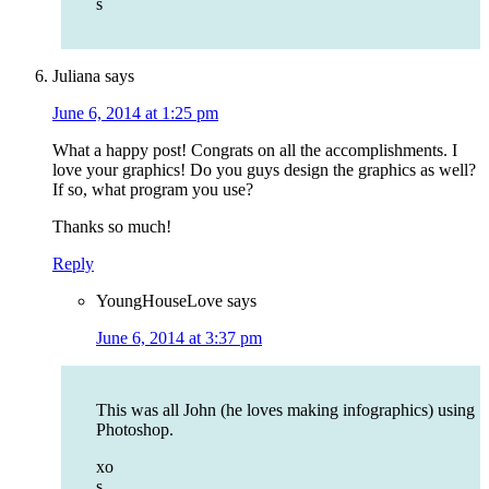
s
Juliana
says
June 6, 2014 at 1:25 pm
What a happy post! Congrats on all the accomplishments. I
love your graphics! Do you guys design the graphics as well?
If so, what program you use?
Thanks so much!
Reply
YoungHouseLove
says
June 6, 2014 at 3:37 pm
This was all John (he loves making infographics) using
Photoshop.
xo
s