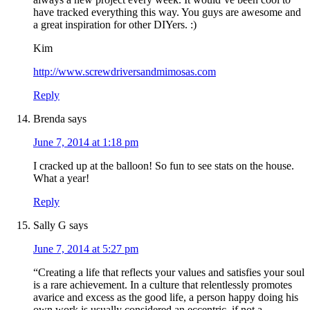
have tracked everything this way. You guys are awesome and
a great inspiration for other DIYers. :)
Kim
http://www.screwdriversandmimosas.com
Reply
Brenda
says
June 7, 2014 at 1:18 pm
I cracked up at the balloon! So fun to see stats on the house.
What a year!
Reply
Sally G
says
June 7, 2014 at 5:27 pm
“Creating a life that reflects your values and satisfies your soul
is a rare achievement. In a culture that relentlessly promotes
avarice and excess as the good life, a person happy doing his
own work is usually considered an eccentric, if not a