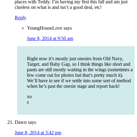
places with Teddy. I’m having my first this fall and am just
clueless on what is and isn’t a good deal, etc!
Reply
YoungHouseLove
says
June 8, 2014 at 9:50 am
Right now it’s mostly just onesies from Old Navy,
Target, and Baby Gap, so I think things like short and
pants are still mostly waiting in the wings (sometimes a
few come out for photos but that’s pretty much it).
We’ll have to see if we settle into some sort of method
when he’s past the onesie stage and report back!
xo
s
Dawn
says
June 8, 2014 at 3:42 pm