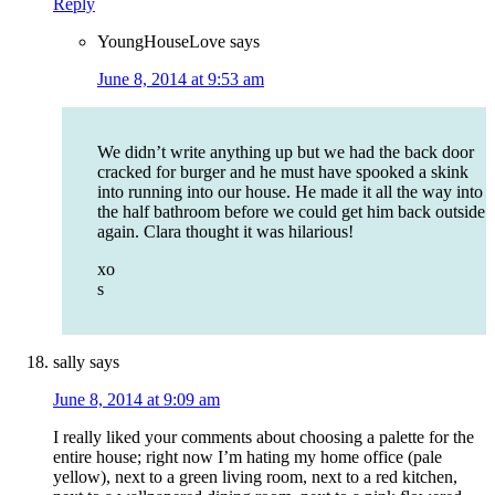
Reply
YoungHouseLove
says
June 8, 2014 at 9:53 am
We didn’t write anything up but we had the back door
cracked for burger and he must have spooked a skink
into running into our house. He made it all the way into
the half bathroom before we could get him back outside
again. Clara thought it was hilarious!
xo
s
sally
says
June 8, 2014 at 9:09 am
I really liked your comments about choosing a palette for the
entire house; right now I’m hating my home office (pale
yellow), next to a green living room, next to a red kitchen,