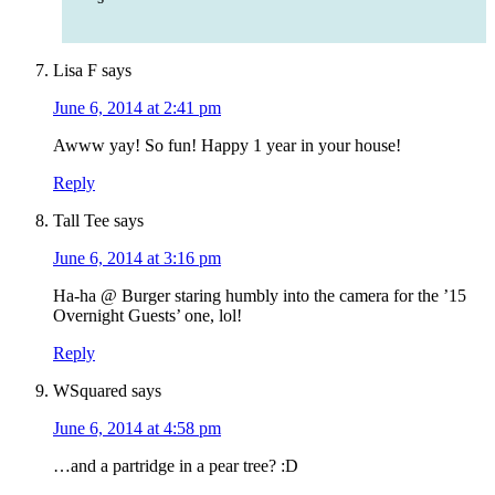
Lisa F
says
June 6, 2014 at 2:41 pm
Awww yay! So fun! Happy 1 year in your house!
Reply
Tall Tee
says
June 6, 2014 at 3:16 pm
Ha-ha @ Burger staring humbly into the camera for the ’15
Overnight Guests’ one, lol!
Reply
WSquared
says
June 6, 2014 at 4:58 pm
…and a partridge in a pear tree? :D