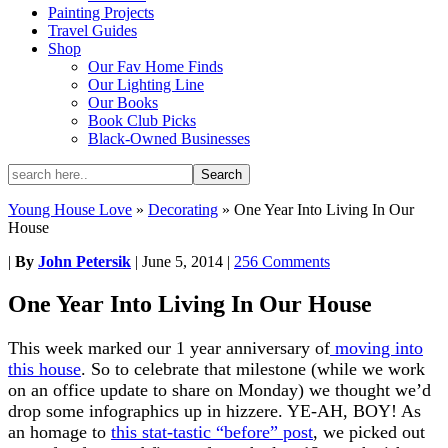
Painting Projects
Travel Guides
Shop
Our Fav Home Finds
Our Lighting Line
Our Books
Book Club Picks
Black-Owned Businesses
Young House Love
»
Decorating
»
One Year Into Living In Our
House
|
By
John Petersik
|
June 5, 2014
|
256 Comments
One Year Into Living In Our House
This week marked our 1 year anniversary of
moving into
this house
. So to celebrate that milestone (while we work
on an office update to share on Monday) we thought we’d
drop some infographics up in hizzere. YE-AH, BOY! As
an homage to
this stat-tastic “before” post
, we picked out