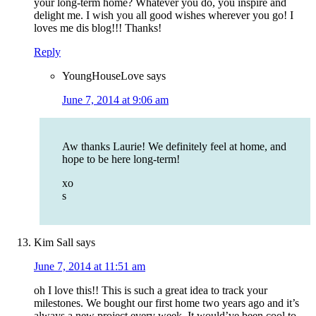
your long-term home? Whatever you do, you inspire and
delight me. I wish you all good wishes wherever you go! I
loves me dis blog!!! Thanks!
Reply
YoungHouseLove
says
June 7, 2014 at 9:06 am
Aw thanks Laurie! We definitely feel at home, and
hope to be here long-term!
xo
s
Kim Sall
says
June 7, 2014 at 11:51 am
oh I love this!! This is such a great idea to track your
milestones. We bought our first home two years ago and it’s
always a new project every week. It would’ve been cool to