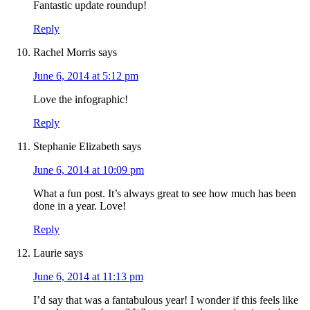
Fantastic update roundup!
Reply
Rachel Morris
says
June 6, 2014 at 5:12 pm
Love the infographic!
Reply
Stephanie Elizabeth
says
June 6, 2014 at 10:09 pm
What a fun post. It’s always great to see how much has been
done in a year. Love!
Reply
Laurie
says
June 6, 2014 at 11:13 pm
I’d say that was a fantabulous year! I wonder if this feels like