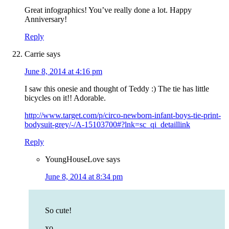
Great infographics! You’ve really done a lot. Happy
Anniversary!
Reply
Carrie
says
June 8, 2014 at 4:16 pm
I saw this onesie and thought of Teddy :) The tie has little
bicycles on it!! Adorable.
http://www.target.com/p/circo-newborn-infant-boys-tie-print-
bodysuit-grey/-/A-15103700#?lnk=sc_qi_detaillink
Reply
YoungHouseLove
says
June 8, 2014 at 8:34 pm
So cute!
xo