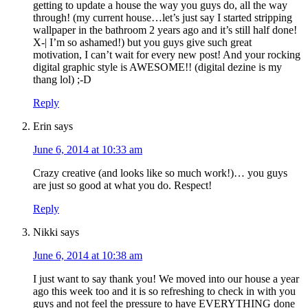
getting to update a house the way you guys do, all the way
through! (my current house…let’s just say I started stripping
wallpaper in the bathroom 2 years ago and it’s still half done!
X-| I’m so ashamed!) but you guys give such great
motivation, I can’t wait for every new post! And your rocking
digital graphic style is AWESOME!! (digital dezine is my
thang lol) ;-D
Reply
Erin
says
June 6, 2014 at 10:33 am
Crazy creative (and looks like so much work!)… you guys
are just so good at what you do. Respect!
Reply
Nikki
says
June 6, 2014 at 10:38 am
I just want to say thank you! We moved into our house a year
ago this week too and it is so refreshing to check in with you
guys and not feel the pressure to have EVERYTHING done