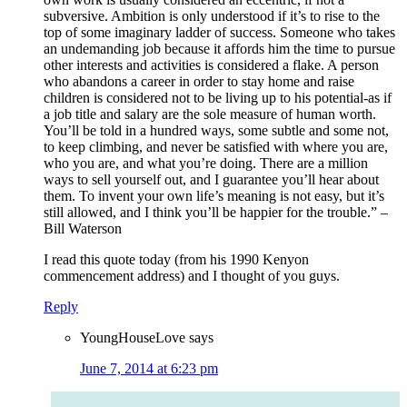
subversive. Ambition is only understood if it’s to rise to the
top of some imaginary ladder of success. Someone who takes
an undemanding job because it affords him the time to pursue
other interests and activities is considered a flake. A person
who abandons a career in order to stay home and raise
children is considered not to be living up to his potential-as if
a job title and salary are the sole measure of human worth.
You’ll be told in a hundred ways, some subtle and some not,
to keep climbing, and never be satisfied with where you are,
who you are, and what you’re doing. There are a million
ways to sell yourself out, and I guarantee you’ll hear about
them. To invent your own life’s meaning is not easy, but it’s
still allowed, and I think you’ll be happier for the trouble.” –
Bill Waterson
I read this quote today (from his 1990 Kenyon
commencement address) and I thought of you guys.
Reply
YoungHouseLove
says
June 7, 2014 at 6:23 pm