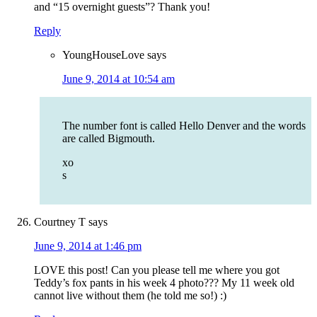
and “15 overnight guests”? Thank you!
Reply
YoungHouseLove
says
June 9, 2014 at 10:54 am
The number font is called Hello Denver and the words
are called Bigmouth.
xo
s
Courtney T
says
June 9, 2014 at 1:46 pm
LOVE this post! Can you please tell me where you got
Teddy’s fox pants in his week 4 photo??? My 11 week old
cannot live without them (he told me so!) :)