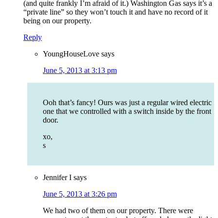
(and quite frankly I’m afraid of it.) Washington Gas says it’s a
“private line” so they won’t touch it and have no record of it
being on our property.
Reply
YoungHouseLove
says
June 5, 2013 at 3:13 pm
Ooh that’s fancy! Ours was just a regular wired electric
one that we controlled with a switch inside by the front
door.
xo,
s
Jennifer I
says
June 5, 2013 at 3:26 pm
We had two of them on our property. There were