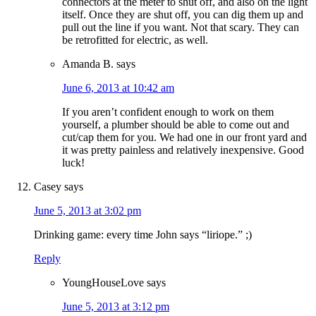
connectors at the meter to shut off, and also on the light
itself. Once they are shut off, you can dig them up and
pull out the line if you want. Not that scary. They can
be retrofitted for electric, as well.
Amanda B.
says
June 6, 2013 at 10:42 am
If you aren’t confident enough to work on them
yourself, a plumber should be able to come out and
cut/cap them for you. We had one in our front yard and
it was pretty painless and relatively inexpensive. Good
luck!
Casey
says
June 5, 2013 at 3:02 pm
Drinking game: every time John says “liriope.” ;)
Reply
YoungHouseLove
says
June 5, 2013 at 3:12 pm