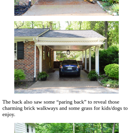
The back also saw some “paring back” to reveal those
charming brick walkways and some grass for kids/dogs to
enjoy.