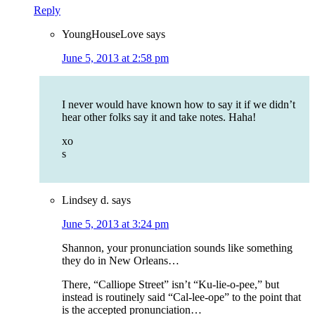
Reply
YoungHouseLove
says
June 5, 2013 at 2:58 pm
I never would have known how to say it if we didn’t
hear other folks say it and take notes. Haha!
xo
s
Lindsey d.
says
June 5, 2013 at 3:24 pm
Shannon, your pronunciation sounds like something
they do in New Orleans…
There, “Calliope Street” isn’t “Ku-lie-o-pee,” but
instead is routinely said “Cal-lee-ope” to the point that
is the accepted pronunciation…