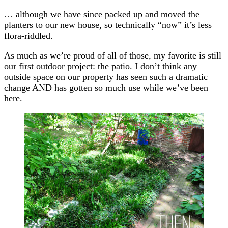
… although we have since packed up and moved the
planters to our new house, so technically “now” it’s less
flora-riddled.
As much as we’re proud of all of those, my favorite is still
our first outdoor project: the patio. I don’t think any
outside space on our property has seen such a dramatic
change AND has gotten so much use while we’ve been
here.