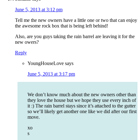
June 5, 2013 at 3:12 pm
Tell me the new owners have a little one or two that can enjoy
the awesome rock box that is being left behind!
Also, are you guys taking the rain barrel are leaving it for the
new owers?
Reply
YoungHouseLove
says
June 5, 2013 at 3:17 pm
We don’t know much about the new owners other than
they love the house but we hope they use every inch of
it :) The rain barrel stays since it’s attached to the gutter
so we’ll likely get another one like we did after our first
move.
xo
s