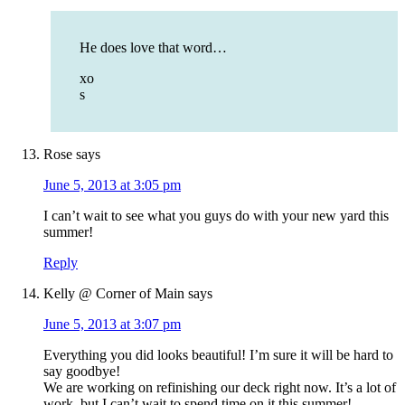
He does love that word…
xo
s
Rose
says
June 5, 2013 at 3:05 pm
I can’t wait to see what you guys do with your new yard this
summer!
Reply
Kelly @ Corner of Main
says
June 5, 2013 at 3:07 pm
Everything you did looks beautiful! I’m sure it will be hard to
say goodbye!
We are working on refinishing our deck right now. It’s a lot of
work, but I can’t wait to spend time on it this summer!