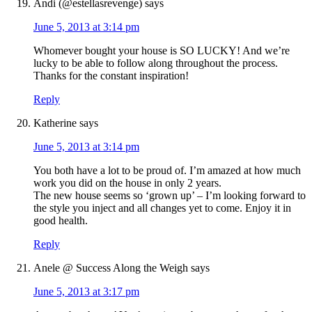
Andi (@estellasrevenge)
says
June 5, 2013 at 3:14 pm
Whomever bought your house is SO LUCKY! And we’re
lucky to be able to follow along throughout the process.
Thanks for the constant inspiration!
Reply
Katherine
says
June 5, 2013 at 3:14 pm
You both have a lot to be proud of. I’m amazed at how much
work you did on the house in only 2 years.
The new house seems so ‘grown up’ – I’m looking forward to
the style you inject and all changes yet to come. Enjoy it in
good health.
Reply
Anele @ Success Along the Weigh
says
June 5, 2013 at 3:17 pm