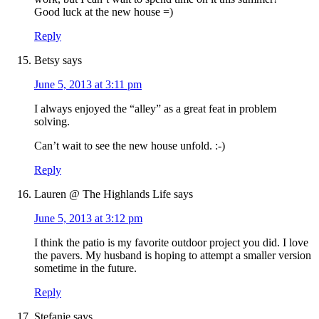
Good luck at the new house =)
Reply
Betsy
says
June 5, 2013 at 3:11 pm
I always enjoyed the “alley” as a great feat in problem
solving.
Can’t wait to see the new house unfold. :-)
Reply
Lauren @ The Highlands Life
says
June 5, 2013 at 3:12 pm
I think the patio is my favorite outdoor project you did. I love
the pavers. My husband is hoping to attempt a smaller version
sometime in the future.
Reply
Stefanie
says