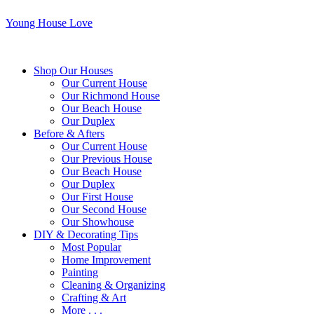
Young House Love
Shop Our Houses
Our Current House
Our Richmond House
Our Beach House
Our Duplex
Before & Afters
Our Current House
Our Previous House
Our Beach House
Our Duplex
Our First House
Our Second House
Our Showhouse
DIY & Decorating Tips
Most Popular
Home Improvement
Painting
Cleaning & Organizing
Crafting & Art
More . . .