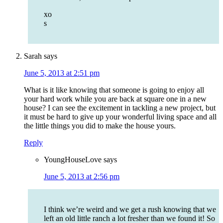
xo
s
Sarah
says
June 5, 2013 at 2:51 pm
What is it like knowing that someone is going to enjoy all
your hard work while you are back at square one in a new
house? I can see the excitement in tackling a new project, but
it must be hard to give up your wonderful living space and all
the little things you did to make the house yours.
Reply
YoungHouseLove
says
June 5, 2013 at 2:56 pm
I think we’re weird and we get a rush knowing that we
left an old little ranch a lot fresher than we found it! So