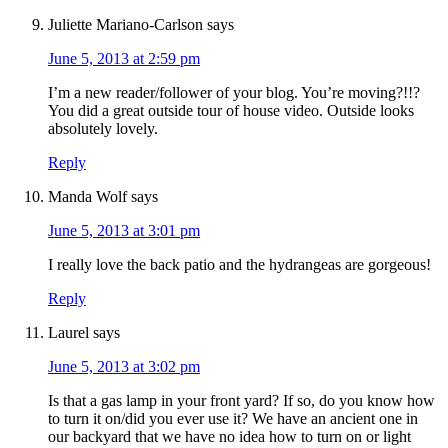
Juliette Mariano-Carlson
says
June 5, 2013 at 2:59 pm
I’m a new reader/follower of your blog. You’re moving?!!?
You did a great outside tour of house video. Outside looks
absolutely lovely.
Reply
Manda Wolf
says
June 5, 2013 at 3:01 pm
I really love the back patio and the hydrangeas are gorgeous!
Reply
Laurel
says
June 5, 2013 at 3:02 pm
Is that a gas lamp in your front yard? If so, do you know how
to turn it on/did you ever use it? We have an ancient one in
our backyard that we have no idea how to turn on or light