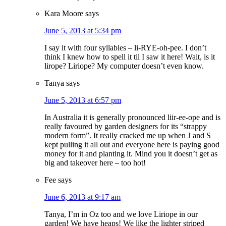
Kara Moore
says
June 5, 2013 at 5:34 pm
I say it with four syllables – li-RYE-oh-pee. I don’t
think I knew how to spell it til I saw it here! Wait, is it
lirope? Liriope? My computer doesn’t even know.
Tanya
says
June 5, 2013 at 6:57 pm
In Australia it is generally pronounced liir-ee-ope and is
really favoured by garden designers for its “strappy
modern form”. It really cracked me up when J and S
kept pulling it all out and everyone here is paying good
money for it and planting it. Mind you it doesn’t get as
big and takeover here – too hot!
Fee
says
June 6, 2013 at 9:17 am
Tanya, I’m in Oz too and we love Liriope in our
garden! We have heaps! We like the lighter striped