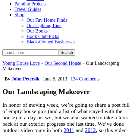
Painting Projects
Travel Guides
Shop
Our Fav Home Finds
Our Lighting Line
Our Books
Book Club Picks
Black-Owned Businesses
Young House Love
»
Our Second House
»
Our Landscaping
Makeover
|
By
John Petersik
|
June 5, 2013
|
134 Comments
Our Landscaping Makeover
In honor of moving week, we’re going to share a post full
of empty house pics (and a list of what stayed with the
house) in a day or two, but we also wanted to take a look
back at our exterior progress one last time. We’ve done
outdoor video tours in both
2011
and
2012
, so this video