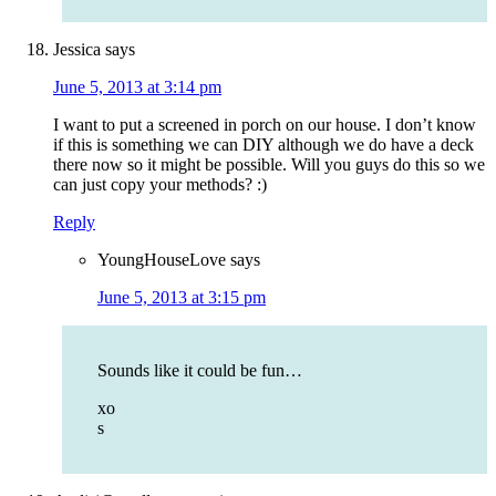
Jessica
says
June 5, 2013 at 3:14 pm
I want to put a screened in porch on our house. I don’t know
if this is something we can DIY although we do have a deck
there now so it might be possible. Will you guys do this so we
can just copy your methods? :)
Reply
YoungHouseLove
says
June 5, 2013 at 3:15 pm
Sounds like it could be fun…
xo
s