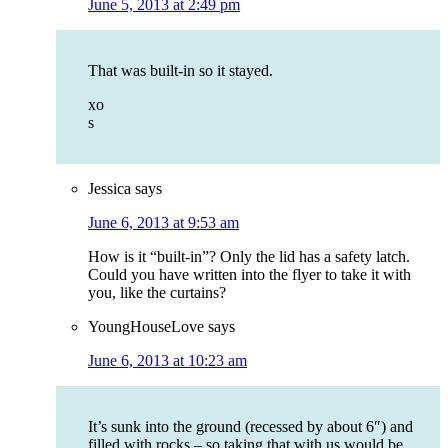
June 5, 2013 at 2:49 pm
That was built-in so it stayed.
xo
s
Jessica
says
June 6, 2013 at 9:53 am
How is it “built-in”? Only the lid has a safety latch.
Could you have written into the flyer to take it with
you, like the curtains?
YoungHouseLove
says
June 6, 2013 at 10:23 am
It’s sunk into the ground (recessed by about 6″) and
filled with rocks – so taking that with us would be