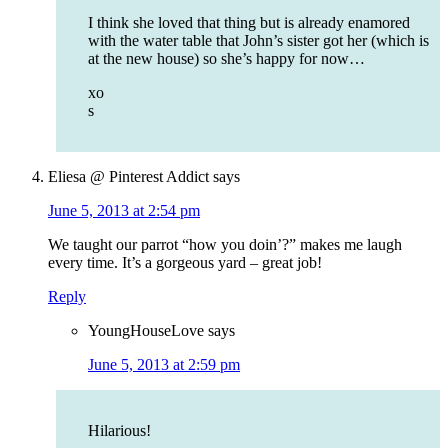
I think she loved that thing but is already enamored
with the water table that John’s sister got her (which is
at the new house) so she’s happy for now…
xo
s
Eliesa @ Pinterest Addict
says
June 5, 2013 at 2:54 pm
We taught our parrot “how you doin’?” makes me laugh
every time. It’s a gorgeous yard – great job!
Reply
YoungHouseLove
says
June 5, 2013 at 2:59 pm
Hilarious!