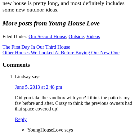
new house is pretty long, and most definitely includes
some new outdoor ideas.
More posts from Young House Love
Filed Under:
Our Second House
,
Outside
,
Videos
The First Day In Our Third House
Other Houses We Looked At Before Buying Our New One
Comments
Lindsay
says
June 5, 2013 at 2:48 pm
Did you take the sandbox with you? I think the patio is my
fav before and after. Crazy to think the previous owners had
that space covered up!
Reply
YoungHouseLove
says