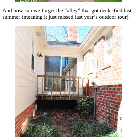
And how can we forget the “alley” that got deck-ified last
summer (meaning it just missed last year’s outdoor tour).