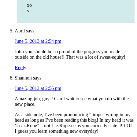
xo
s
April
says
June 5, 2013 at 2:54 pm
John you should be so proud of the progress you made
outside on the old house!! That was a lot of sweat-equity!
Reply
Shannon
says
June 5, 2013 at 2:56 pm
Amazing job, guys! Can’t wait to see what you do with the
new place.
As a side note, I’ve been pronouncing “lirope” wrong in my
head as long as I’ve been reading this blog! In my head it was
‘Lear-Rope” – not Lie-Rope-ee as you correctly state it! LOL.
I guess you learn something new everyday!