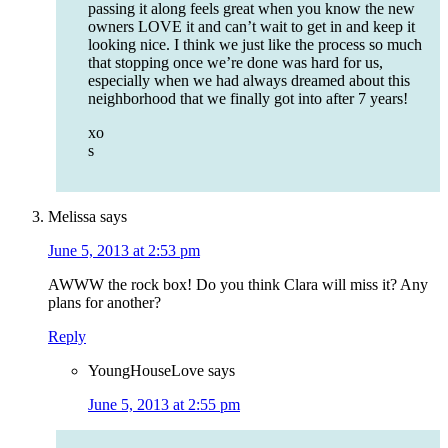
passing it along feels great when you know the new
owners LOVE it and can’t wait to get in and keep it
looking nice. I think we just like the process so much
that stopping once we’re done was hard for us,
especially when we had always dreamed about this
neighborhood that we finally got into after 7 years!
xo
s
Melissa
says
June 5, 2013 at 2:53 pm
AWWW the rock box! Do you think Clara will miss it? Any
plans for another?
Reply
YoungHouseLove
says
June 5, 2013 at 2:55 pm