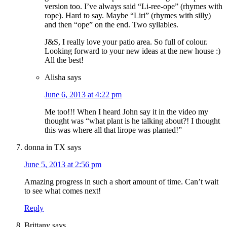
version too. I’ve always said “Li-ree-ope” (rhymes with
rope). Hard to say. Maybe “Liri” (rhymes with silly)
and then “ope” on the end. Two syllables.
J&S, I really love your patio area. So full of colour.
Looking forward to your new ideas at the new house :)
All the best!
Alisha
says
June 6, 2013 at 4:22 pm
Me too!!! When I heard John say it in the video my
thought was “what plant is he talking about?! I thought
this was where all that lirope was planted!”
donna in TX
says
June 5, 2013 at 2:56 pm
Amazing progress in such a short amount of time. Can’t wait
to see what comes next!
Reply
Brittany
says