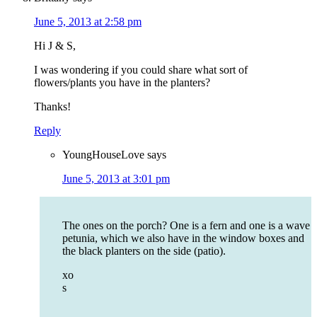
June 5, 2013 at 2:58 pm
Hi J & S,
I was wondering if you could share what sort of
flowers/plants you have in the planters?
Thanks!
Reply
YoungHouseLove
says
June 5, 2013 at 3:01 pm
The ones on the porch? One is a fern and one is a wave
petunia, which we also have in the window boxes and
the black planters on the side (patio).
xo
s