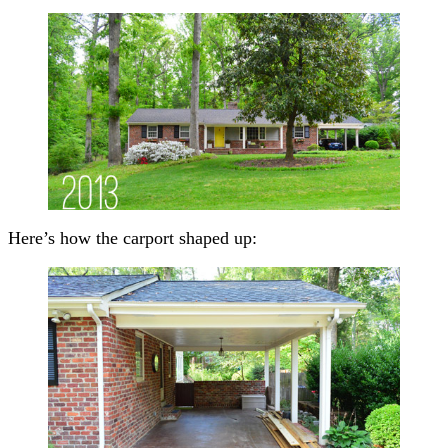
Here’s how the carport shaped up: