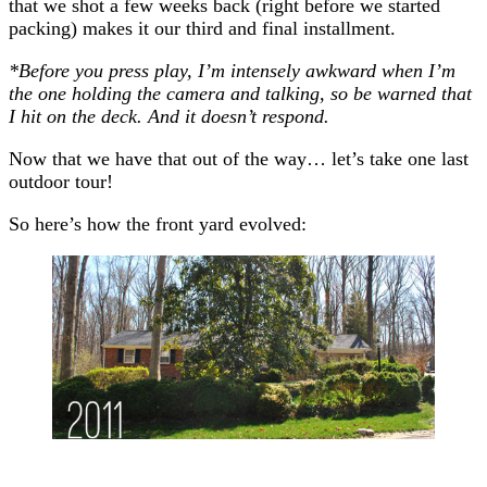
that we shot a few weeks back (right before we started
packing) makes it our third and final installment.
*Before you press play, I’m intensely awkward when I’m
the one holding the camera and talking, so be warned that
I hit on the deck. And it doesn’t respond.
Now that we have that out of the way… let’s take one last
outdoor tour!
So here’s how the front yard evolved: