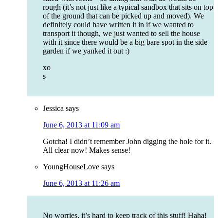
rough (it’s not just like a typical sandbox that sits on top
of the ground that can be picked up and moved). We
definitely could have written it in if we wanted to
transport it though, we just wanted to sell the house
with it since there would be a big bare spot in the side
garden if we yanked it out :)
xo
s
Jessica
says
June 6, 2013 at 11:09 am
Gotcha! I didn’t remember John digging the hole for it.
All clear now! Makes sense!
YoungHouseLove
says
June 6, 2013 at 11:26 am
No worries, it’s hard to keep track of this stuff! Haha!