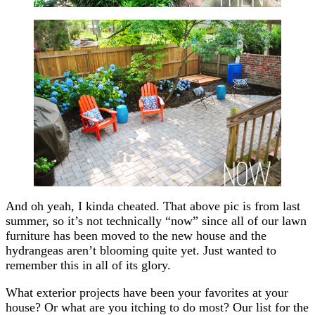
And oh yeah, I kinda cheated. That above pic is from last
summer, so it’s not technically “now” since all of our lawn
furniture has been moved to the new house and the
hydrangeas aren’t blooming quite yet. Just wanted to
remember this in all of its glory.
What exterior projects have been your favorites at your
house? Or what are you itching to do most? Our list for the