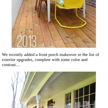
We recently added a front porch makeover to the list of
exterior upgrades, complete with some color and
contrast…