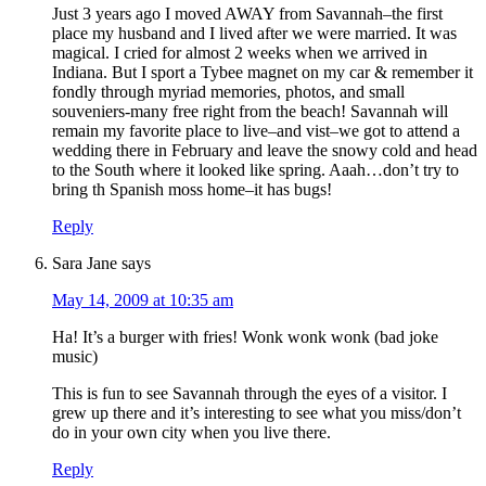
Just 3 years ago I moved AWAY from Savannah–the first
place my husband and I lived after we were married. It was
magical. I cried for almost 2 weeks when we arrived in
Indiana. But I sport a Tybee magnet on my car & remember it
fondly through myriad memories, photos, and small
souveniers-many free right from the beach! Savannah will
remain my favorite place to live–and vist–we got to attend a
wedding there in February and leave the snowy cold and head
to the South where it looked like spring. Aaah…don’t try to
bring th Spanish moss home–it has bugs!
Reply
Sara Jane
says
May 14, 2009 at 10:35 am
Ha! It’s a burger with fries! Wonk wonk wonk (bad joke
music)
This is fun to see Savannah through the eyes of a visitor. I
grew up there and it’s interesting to see what you miss/don’t
do in your own city when you live there.
Reply