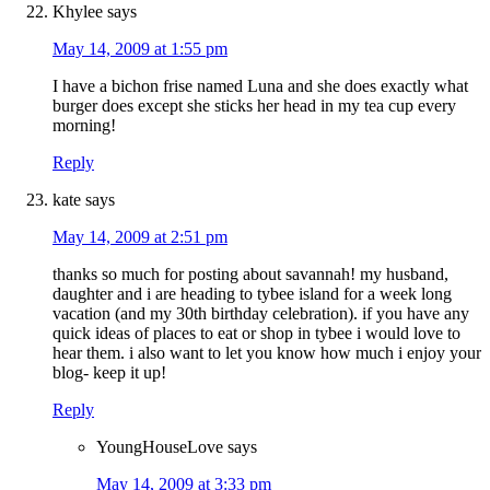
Khylee
says
May 14, 2009 at 1:55 pm
I have a bichon frise named Luna and she does exactly what
burger does except she sticks her head in my tea cup every
morning!
Reply
kate
says
May 14, 2009 at 2:51 pm
thanks so much for posting about savannah! my husband,
daughter and i are heading to tybee island for a week long
vacation (and my 30th birthday celebration). if you have any
quick ideas of places to eat or shop in tybee i would love to
hear them. i also want to let you know how much i enjoy your
blog- keep it up!
Reply
YoungHouseLove
says
May 14, 2009 at 3:33 pm