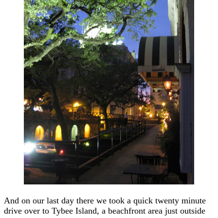
And on our last day there we took a quick twenty minute
drive over to Tybee Island, a beachfront area just outside