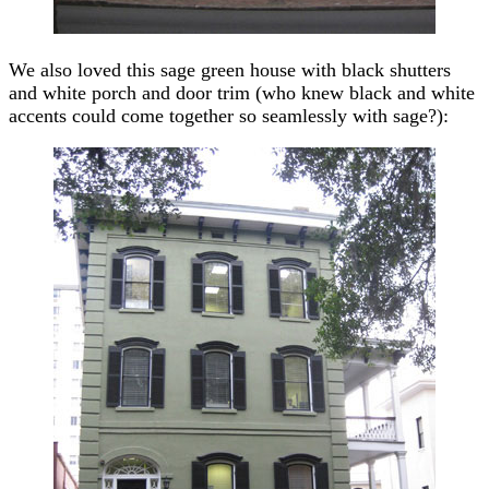
We also loved this sage green house with black shutters
and white porch and door trim (who knew black and white
accents could come together so seamlessly with sage?):