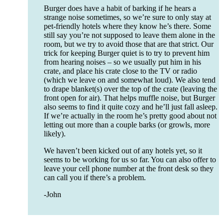
Burger does have a habit of barking if he hears a
strange noise sometimes, so we’re sure to only stay at
pet-friendly hotels where they know he’s there. Some
still say you’re not supposed to leave them alone in the
room, but we try to avoid those that are that strict. Our
trick for keeping Burger quiet is to try to prevent him
from hearing noises – so we usually put him in his
crate, and place his crate close to the TV or radio
(which we leave on and somewhat loud). We also tend
to drape blanket(s) over the top of the crate (leaving the
front open for air). That helps muffle noise, but Burger
also seems to find it quite cozy and he’ll just fall asleep.
If we’re actually in the room he’s pretty good about not
letting out more than a couple barks (or growls, more
likely).
We haven’t been kicked out of any hotels yet, so it
seems to be working for us so far. You can also offer to
leave your cell phone number at the front desk so they
can call you if there’s a problem.
-John