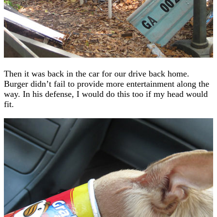
Then it was back in the car for our drive back home.
Burger didn’t fail to provide more entertainment along the
way. In his defense, I would do this too if my head would
fit.