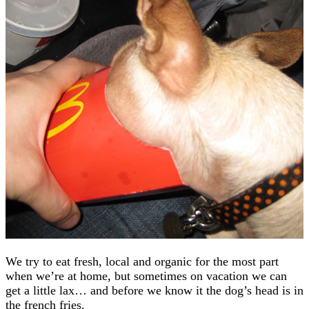
We try to eat fresh, local and organic for the most part
when we’re at home, but sometimes on vacation we can
get a little lax… and before we know it the dog’s head is in
the french fries.