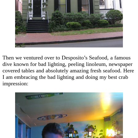
Then we ventured over to Desposito’s Seafood, a famous
dive known for bad lighting, peeling linoleum, newspaper
covered tables and absolutely amazing fresh seafood. Here
I am embracing the bad lighting and doing my best crab
impression: