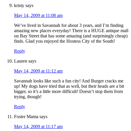
kristy
says
May 14, 2009 at 11:08 am
We’ve lived in Savannah for about 3 years, and I’m finding
amazing new places everyday! There is a HUGE antique mall
on Bay Street that has some amazing (and surprisingly cheap)
finds. Glad you enjoyed the Hostess City of the South!
Reply
Lauren
says
May 14, 2009 at 11:12 am
Savannah looks like such a fun city! And Burger cracks me
up! My dogs have tried that as well, but their heads are a bit
bigger, so it’s a little more difficult! Doesn’t stop them from
trying, though!
Reply
Foster Mama
says
May 14, 2009 at 11:17 am