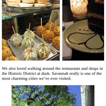
We also loved walking around the restaurants and shops in
the Historic District at dusk. Savannah really is one of the
most charming cities we’ve ever visited.