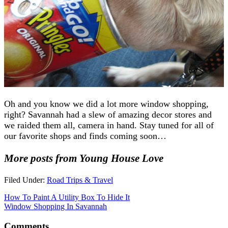
Oh and you know we did a lot more window shopping,
right? Savannah had a slew of amazing decor stores and
we raided them all, camera in hand. Stay tuned for all of
our favorite shops and finds coming soon…
More posts from Young House Love
Filed Under:
Road Trips & Travel
How To Paint A Utility Box To Hide It
Window Shopping In Savannah
Comments