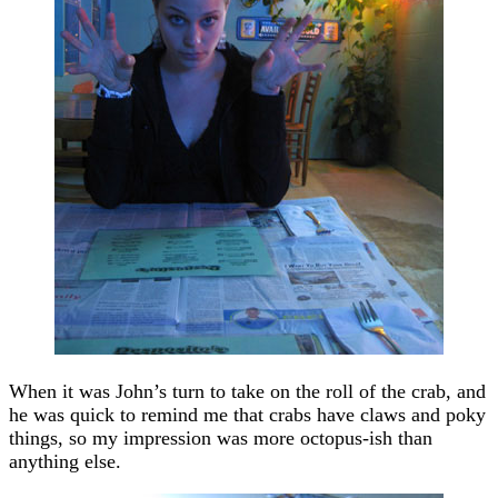
When it was John’s turn to take on the roll of the crab, and
he was quick to remind me that crabs have claws and poky
things, so my impression was more octopus-ish than
anything else.