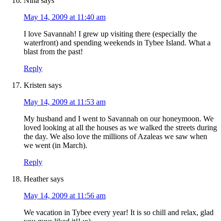
Nina
says
May 14, 2009 at 11:40 am
I love Savannah! I grew up visiting there (especially the
waterfront) and spending weekends in Tybee Island. What a
blast from the past!
Reply
Kristen
says
May 14, 2009 at 11:53 am
My husband and I went to Savannah on our honeymoon. We
loved looking at all the houses as we walked the streets during
the day. We also love the millions of Azaleas we saw when
we went (in March).
Reply
Heather
says
May 14, 2009 at 11:56 am
We vacation in Tybee every year! It is so chill and relax, glad