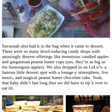
Savannah also had it in the bag when it came to dessert.
There were so many drool-inducing candy shops with
amazingly diverse offerings like monstrous candied apples
and gargantuan peanut butter cups (yes, they’re as big as
the humongous apples). We also dropped in on LuLu’s- a
famous little dessert spot with a lounge-y atmosphere, live
music, and magical peanut butter chocolate cake. Yeah,
that baby didn’t last long (but we did have to tip it over to
eat it).