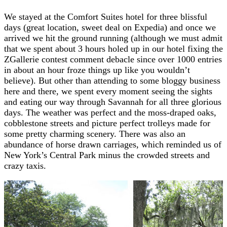
We stayed at the Comfort Suites hotel for three blissful
days (great location, sweet deal on Expedia) and once we
arrived we hit the ground running (although we must admit
that we spent about 3 hours holed up in our hotel fixing the
ZGallerie contest comment debacle since over 1000 entries
in about an hour froze things up like you wouldn’t
believe). But other than attending to some bloggy business
here and there, we spent every moment seeing the sights
and eating our way through Savannah for all three glorious
days. The weather was perfect and the moss-draped oaks,
cobblestone streets and picture perfect trolleys made for
some pretty charming scenery. There was also an
abundance of horse drawn carriages, which reminded us of
New York’s Central Park minus the crowded streets and
crazy taxis.