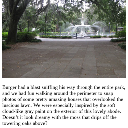
Burger had a blast sniffing his way through the entire park,
and we had fun walking around the perimeter to snap
photos of some pretty amazing houses that overlooked the
luscious lawn. We were especially inspired by the soft
cloud-like gray paint on the exterior of this lovely abode.
Doesn’t it look dreamy with the moss that drips off the
towering oaks above?