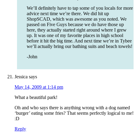
We’ll definitely have to tap some of you locals for more
advice next time we’re there. We did hit up
ShopSCAD, which was awesome as you noted. We
passed on Five Guys because we do have those up
here, they actually started right around where I grew
up. It was one of my favorite places in high school
before it hit the big time. And next time we’re in Tybee
we’ll actually bring our bathing suits and beach towels!
-John
Jessica
says
May 14, 2009 at 1:14 pm
What a beautiful park!
Oh and who says there is anything wrong with a dog named
‘burger’ eating some fries? That seems perfectly logical to me!
:D
Reply