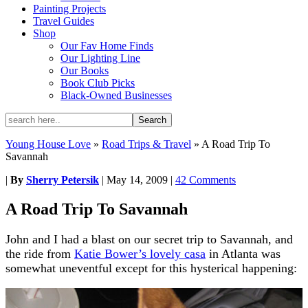
Painting Projects
Travel Guides
Shop
Our Fav Home Finds
Our Lighting Line
Our Books
Book Club Picks
Black-Owned Businesses
Young House Love
»
Road Trips & Travel
»
A Road Trip To
Savannah
|
By
Sherry Petersik
|
May 14, 2009
|
42 Comments
A Road Trip To Savannah
John and I had a blast on our secret trip to Savannah, and
the ride from
Katie Bower’s lovely casa
in Atlanta was
somewhat uneventful except for this hysterical happening: