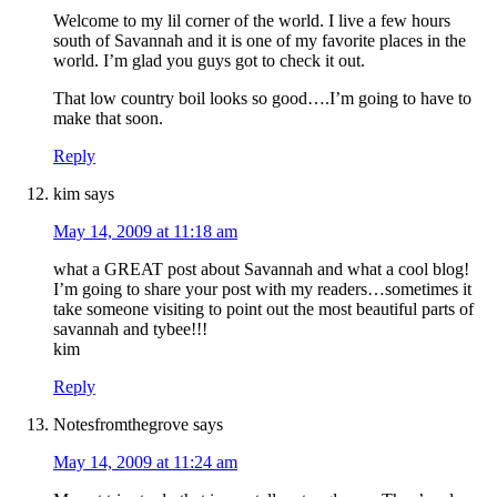
Welcome to my lil corner of the world. I live a few hours
south of Savannah and it is one of my favorite places in the
world. I’m glad you guys got to check it out.
That low country boil looks so good….I’m going to have to
make that soon.
Reply
kim
says
May 14, 2009 at 11:18 am
what a GREAT post about Savannah and what a cool blog!
I’m going to share your post with my readers…sometimes it
take someone visiting to point out the most beautiful parts of
savannah and tybee!!!
kim
Reply
Notesfromthegrove
says
May 14, 2009 at 11:24 am