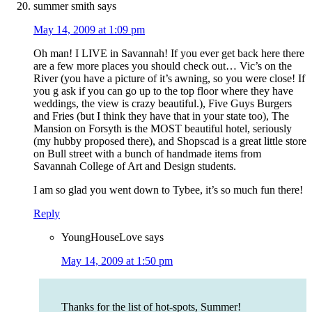
summer smith
says
May 14, 2009 at 1:09 pm
Oh man! I LIVE in Savannah! If you ever get back here there
are a few more places you should check out… Vic’s on the
River (you have a picture of it’s awning, so you were close! If
you g ask if you can go up to the top floor where they have
weddings, the view is crazy beautiful.), Five Guys Burgers
and Fries (but I think they have that in your state too), The
Mansion on Forsyth is the MOST beautiful hotel, seriously
(my hubby proposed there), and Shopscad is a great little store
on Bull street with a bunch of handmade items from
Savannah College of Art and Design students.
I am so glad you went down to Tybee, it’s so much fun there!
Reply
YoungHouseLove
says
May 14, 2009 at 1:50 pm
Thanks for the list of hot-spots, Summer!