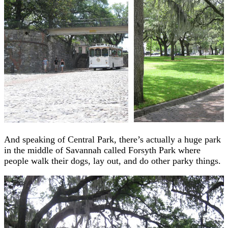
And speaking of Central Park, there’s actually a huge park
in the middle of Savannah called Forsyth Park where
people walk their dogs, lay out, and do other parky things.