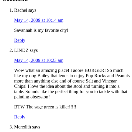
Rachel
says
May 14, 2009 at 10:14 am
Savannah is my favorite city!
Reply
LINDZ
says
May 14, 2009 at 10:23 am
Wow what an amazing place! I adore BURGER! So much
like my dog Bailey that tends to enjoy Pop Rocks and Peanuts
more than anything else and of course Salt and Vinegar
Chips! I love the idea about the stool and turning it into a
table. Sounds like the perfect thing for you to tackle with that
painting obsession!
BTW The sage green is killer!!!!!
Reply
Meredith
says