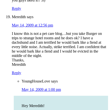
you guys liked it!! :o)
Reply
Meredith
says
May 14, 2009 at 12:56 pm
I know this is not a pet care blog…but you take Burger on
trips to strange hotel rooms and he does ok? I have a
dachshund and I am terrified he would bark like a fiend at
every little noise. Actually, strike terrified. I am confident that
he would bark like a fiend and I would be evicted in the
middle of the night.
Thanks,
Meredith
Reply
YoungHouseLove
says
May 14, 2009 at 1:00 pm
Hey Meredith!