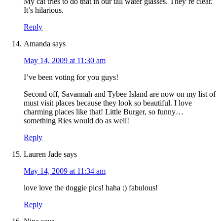
My cat tries to do that in our tall water glasses. They’re clear.
It’s hilarious.
Reply
Amanda
says
May 14, 2009 at 11:30 am
I’ve been voting for you guys!
Second off, Savannah and Tybee Island are now on my list of
must visit places because they look so beautiful. I love
charming places like that! Little Burger, so funny…
something Ries would do as well!
Reply
Lauren Jade
says
May 14, 2009 at 11:34 am
love love the doggie pics! haha :) fabulous!
Reply