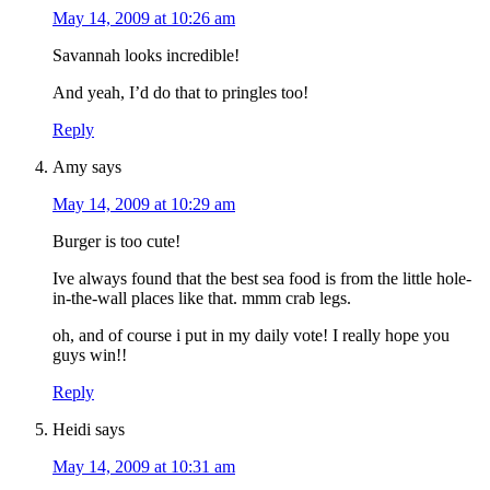
May 14, 2009 at 10:26 am
Savannah looks incredible!
And yeah, I’d do that to pringles too!
Reply
Amy
says
May 14, 2009 at 10:29 am
Burger is too cute!
Ive always found that the best sea food is from the little hole-
in-the-wall places like that. mmm crab legs.
oh, and of course i put in my daily vote! I really hope you
guys win!!
Reply
Heidi
says
May 14, 2009 at 10:31 am