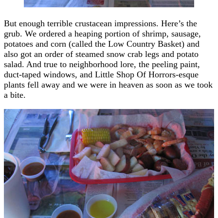
But enough terrible crustacean impressions. Here’s the
grub. We ordered a heaping portion of shrimp, sausage,
potatoes and corn (called the Low Country Basket) and
also got an order of steamed snow crab legs and potato
salad. And true to neighborhood lore, the peeling paint,
duct-taped windows, and Little Shop Of Horrors-esque
plants fell away and we were in heaven as soon as we took
a bite.