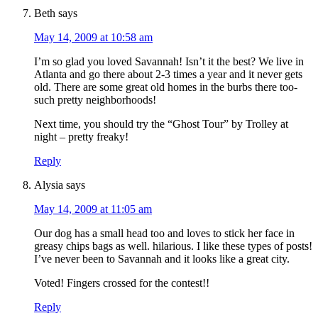
Beth
says
May 14, 2009 at 10:58 am
I’m so glad you loved Savannah! Isn’t it the best? We live in
Atlanta and go there about 2-3 times a year and it never gets
old. There are some great old homes in the burbs there too-
such pretty neighborhoods!
Next time, you should try the “Ghost Tour” by Trolley at
night – pretty freaky!
Reply
Alysia
says
May 14, 2009 at 11:05 am
Our dog has a small head too and loves to stick her face in
greasy chips bags as well. hilarious. I like these types of posts!
I’ve never been to Savannah and it looks like a great city.
Voted! Fingers crossed for the contest!!
Reply