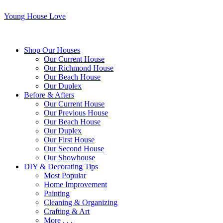
Young House Love
Shop Our Houses
Our Current House
Our Richmond House
Our Beach House
Our Duplex
Before & Afters
Our Current House
Our Previous House
Our Beach House
Our Duplex
Our First House
Our Second House
Our Showhouse
DIY & Decorating Tips
Most Popular
Home Improvement
Painting
Cleaning & Organizing
Crafting & Art
More . . .