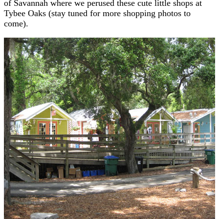
of Savannah where we perused these cute little shops at
Tybee Oaks (stay tuned for more shopping photos to
come).