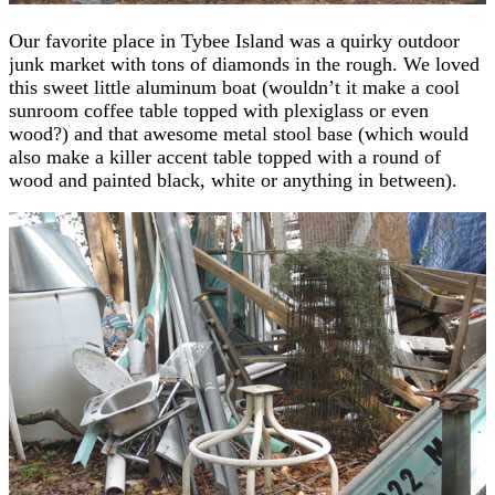
Our favorite place in Tybee Island was a quirky outdoor
junk market with tons of diamonds in the rough. We loved
this sweet little aluminum boat (wouldn’t it make a cool
sunroom coffee table topped with plexiglass or even
wood?) and that awesome metal stool base (which would
also make a killer accent table topped with a round of
wood and painted black, white or anything in between).