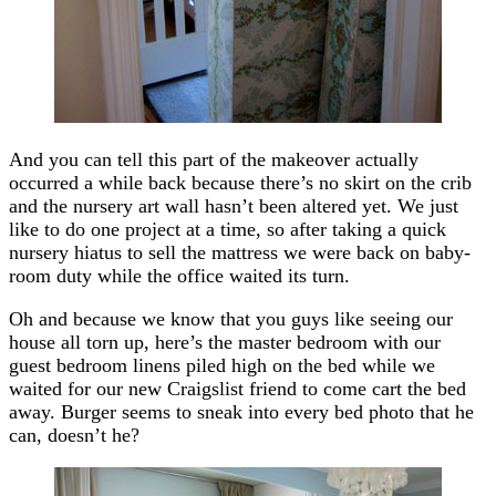
And you can tell this part of the makeover actually
occurred a while back because there’s no skirt on the crib
and the nursery art wall hasn’t been altered yet. We just
like to do one project at a time, so after taking a quick
nursery hiatus to sell the mattress we were back on baby-
room duty while the office waited its turn.
Oh and because we know that you guys like seeing our
house all torn up, here’s the master bedroom with our
guest bedroom linens piled high on the bed while we
waited for our new Craigslist friend to come cart the bed
away. Burger seems to sneak into every bed photo that he
can, doesn’t he?