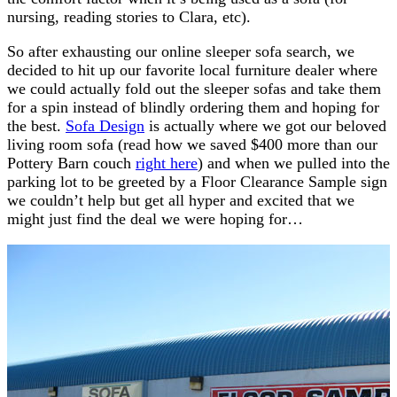
nursing, reading stories to Clara, etc).
So after exhausting our online sleeper sofa search, we
decided to hit up our favorite local furniture dealer where
we could actually fold out the sleeper sofas and take them
for a spin instead of blindly ordering them and hoping for
the best.
Sofa Design
is actually where we got our beloved
living room sofa (read how we saved $400 more than our
Pottery Barn couch
right here
) and when we pulled into the
parking lot to be greeted by a Floor Clearance Sample sign
we couldn’t help but get all hyper and excited that we
might just find the deal we were hoping for…