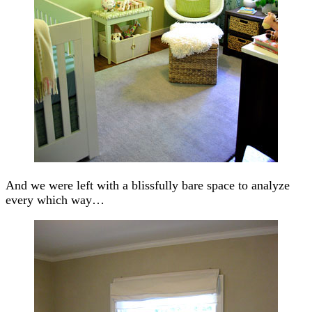
And we were left with a blissfully bare space to analyze
every which way…