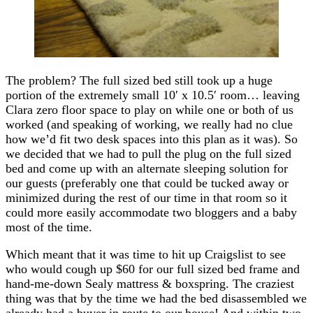
The problem? The full sized bed still took up a huge
portion of the extremely small 10′ x 10.5′ room… leaving
Clara zero floor space to play on while one or both of us
worked (and speaking of working, we really had no clue
how we’d fit two desk spaces into this plan as it was). So
we decided that we had to pull the plug on the full sized
bed and come up with an alternate sleeping solution for
our guests (preferably one that could be tucked away or
minimized during the rest of our time in that room so it
could more easily accommodate two bloggers and a baby
most of the time.
Which meant that it was time to hit up Craigslist to see
who would cough up $60 for our full sized bed frame and
hand-me-down Sealy mattress & boxspring. The craziest
thing was that by the time we had the bed disassembled we
already had a buyer in route to our house! And within two