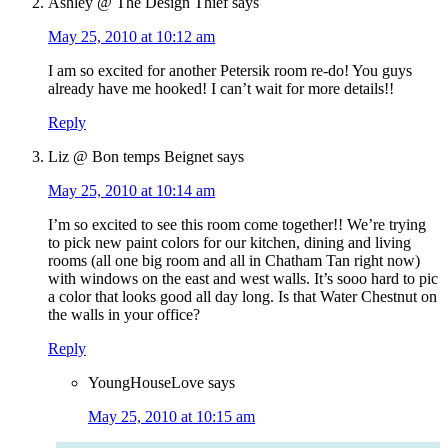
Ashley @ The Design Thief
says
May 25, 2010 at 10:12 am
I am so excited for another Petersik room re-do! You guys
already have me hooked! I can’t wait for more details!!
Reply
Liz @ Bon temps Beignet
says
May 25, 2010 at 10:14 am
I’m so excited to see this room come together!! We’re trying
to pick new paint colors for our kitchen, dining and living
rooms (all one big room and all in Chatham Tan right now)
with windows on the east and west walls. It’s sooo hard to pic
a color that looks good all day long. Is that Water Chestnut on
the walls in your office?
Reply
YoungHouseLove
says
May 25, 2010 at 10:15 am