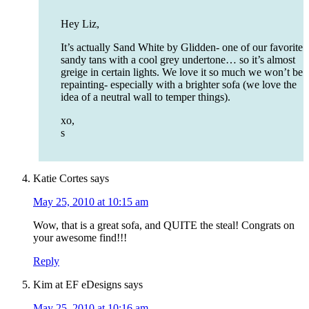
Hey Liz,
It’s actually Sand White by Glidden- one of our favorite
sandy tans with a cool grey undertone… so it’s almost
greige in certain lights. We love it so much we won’t be
repainting- especially with a brighter sofa (we love the
idea of a neutral wall to temper things).
xo,
s
Katie Cortes
says
May 25, 2010 at 10:15 am
Wow, that is a great sofa, and QUITE the steal! Congrats on
your awesome find!!!
Reply
Kim at EF eDesigns
says
May 25, 2010 at 10:16 am