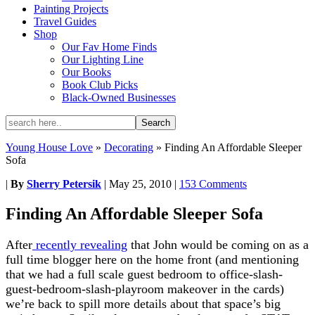
Painting Projects
Travel Guides
Shop
Our Fav Home Finds
Our Lighting Line
Our Books
Book Club Picks
Black-Owned Businesses
Young House Love
»
Decorating
»
Finding An Affordable Sleeper
Sofa
|
By
Sherry Petersik
|
May 25, 2010
|
153 Comments
Finding An Affordable Sleeper Sofa
After
recently revealing
that John would be coming on as a
full time blogger here on the home front (and mentioning
that we had a full scale guest bedroom to office-slash-
guest-bedroom-slash-playroom makeover in the cards)
we’re back to spill more details about that space’s big