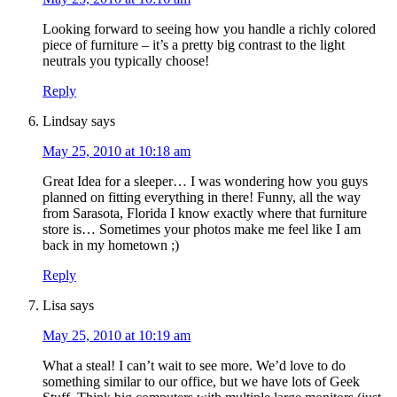
Looking forward to seeing how you handle a richly colored
piece of furniture – it’s a pretty big contrast to the light
neutrals you typically choose!
Reply
Lindsay
says
May 25, 2010 at 10:18 am
Great Idea for a sleeper… I was wondering how you guys
planned on fitting everything in there! Funny, all the way
from Sarasota, Florida I know exactly where that furniture
store is… Sometimes your photos make me feel like I am
back in my hometown ;)
Reply
Lisa
says
May 25, 2010 at 10:19 am
What a steal! I can’t wait to see more. We’d love to do
something similar to our office, but we have lots of Geek