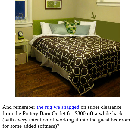
And remember
the rug we snagged
on super clearance
from the Pottery Barn Outlet for $300 off a while back
(with every intention of working it into the guest bedroom
for some added softness)?