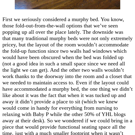
First we seriously considered a murphy bed. You know,
those fold-out-from-the-wall options that we’ve seen
popping up all over the place lately. The downside was
that many traditional murphy beds were not only extremely
pricey, but the layout of the room wouldn’t accommodate
the fold-up function since two walls had windows which
would have been obscured when the bed was folded up
(not a good idea in such a small space since we need all
the light we can get). And the other two walls wouldn’t
work thanks to the doorway into the room and a closet that
we needed to maintain access to. Even if the layout could
have accommodated a murphy bed, the one thing we didn’t
like about it was the fact that when it was tucked up and
away it didn’t provide a place to sit (which we knew
would come in handy for everything from nursing to
relaxing with Baby P while the other 50% of YHL blogs
away at their desk). So we wondered if we could bring in a
piece that would provide functional seating space all the
time, just with a much smaller footprint when it wasn’t