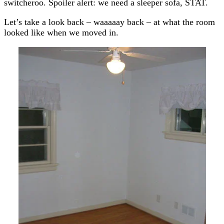
switcheroo. Spoiler alert: we need a sleeper sofa, STAT.
Let’s take a look back – waaaaay back – at what the room
looked like when we moved in.