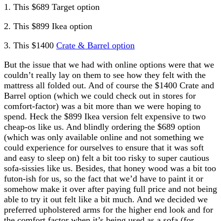
1. This $689 Target option
2. This $899 Ikea option
3. This $1400
Crate & Barrel option
But the issue that we had with online options were that we
couldn’t really lay on them to see how they felt with the
mattress all folded out. And of course the $1400 Crate and
Barrel option (which we could check out in stores for
comfort-factor) was a bit more than we were hoping to
spend. Heck the $899 Ikea version felt expensive to two
cheap-os like us. And blindly ordering the $689 option
(which was only available online and not something we
could experience for ourselves to ensure that it was soft
and easy to sleep on) felt a bit too risky to super cautious
sofa-sissies like us. Besides, that honey wood was a bit too
futon-ish for us, so the fact that we’d have to paint it or
somehow make it over after paying full price and not being
able to try it out felt like a bit much. And we decided we
preferred upholstered arms for the higher end look and for
the comfort factor when it’s being used as a sofa (for