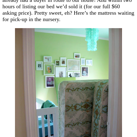
hours of listing our bed we’d sold it (for our full $60
asking price). Pretty sweet, eh? Here’s the mattress waiting
for pick-up in the nursery.