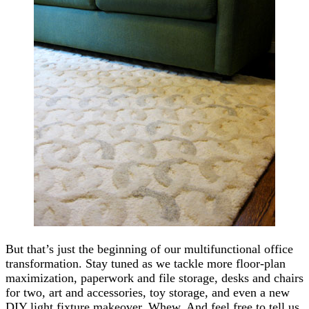
But that’s just the beginning of our multifunctional office
transformation. Stay tuned as we tackle more floor-plan
maximization, paperwork and file storage, desks and chairs
for two, art and accessories, toy storage, and even a new
DIY light fixture makeover. Whew. And feel free to tell us