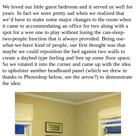
We loved our little guest bedroom and it served us well for
years. In fact we were pretty sad when we realized that
we’d have to make some major changes to the room when
it came to accommodating an office for two along with a
spot for a wee one to play without losing the can-sleep-
two-people function that it always provided. Being use-
what-we-have kind of people, our first thought was that
maybe we could reposition the bed against two walls to
create a daybed type feeling and free up some floor space.
So we rotated it into the corner and came up with the idea
to upholster another headboard panel (which we drew in
thanks to Photoshop below, see the arrow?) to demonstrate
the idea: