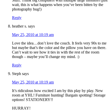
Stuff. Think big computers with multiple large monitors (just
wait, this is what happens when you’ve been bitten by the
photography bug!)
Reply
heather s.
says
May 25, 2010 at 10:19 am
Love the idea…don’t love the couch. It feels very 90s to me
but maybe that’s the color and the pillow you have on there.
Can’t wait to see how it ties in with the rest of the room
though – maybe you’ll change my mind. :)
Reply
Steph
says
May 25, 2010 at 10:19 am
It’s ridiculous how excited I am by this play by play. New
room at YHL! Furniture hunting! Bargain spotting! Storage
options! STATIONERY!!
HURRAY!