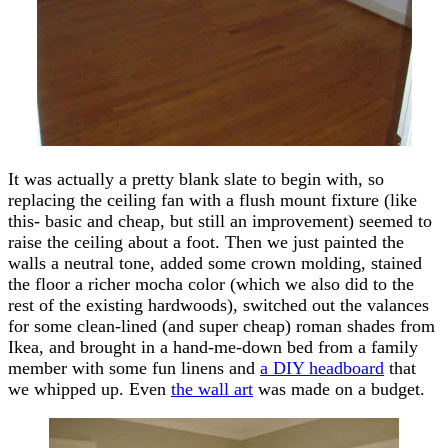
It was actually a pretty blank slate to begin with, so
replacing the ceiling fan with a flush mount fixture (like
this- basic and cheap, but still an improvement) seemed to
raise the ceiling about a foot. Then we just painted the
walls a neutral tone, added some crown molding, stained
the floor a richer mocha color (which we also did to the
rest of the existing hardwoods), switched out the valances
for some clean-lined (and super cheap) roman shades from
Ikea, and brought in a hand-me-down bed from a family
member with some fun linens and
a DIY headboard
that
we whipped up. Even
the wall art
was made on a budget.