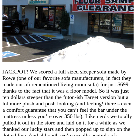
JACKPOT! We scored a full sized sleeper sofa made by
Rowe (one of our favorite sofa manufacturers, in fact they
made our aforementioned living room sofa) for just $699-
thanks to the fact that it was a floor model. So it was just
ten dollars steeper than the futon-ish Target version but a
lot more plush and posh looking (and feeling! there’s even
a comfort guarantee that you can’t feel the bar under the
mattress unless you’re over 350 lbs). Like nerds we totally
pulled it out in the store and laid on it for a while as we
thanked our lucky stars and then popped up to sign on the
dotted line. And although we’re usually neutral-sofa-