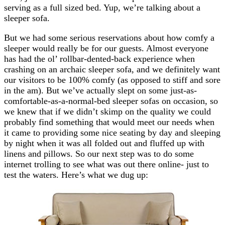
serving as a full sized bed. Yup, we’re talking about a
sleeper sofa.
But we had some serious reservations about how comfy a
sleeper would really be for our guests. Almost everyone
has had the ol’ rollbar-dented-back experience when
crashing on an archaic sleeper sofa, and we definitely want
our visitors to be 100% comfy (as opposed to stiff and sore
in the am). But we’ve actually slept on some just-as-
comfortable-as-a-normal-bed sleeper sofas on occasion, so
we knew that if we didn’t skimp on the quality we could
probably find something that would meet our needs when
it came to providing some nice seating by day and sleeping
by night when it was all folded out and fluffed up with
linens and pillows. So our next step was to do some
internet trolling to see what was out there online- just to
test the waters. Here’s what we dug up: