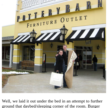
Well, we laid it out under the bed in an attempt to further
ground that daybed/sleeping corner of the room. Burger