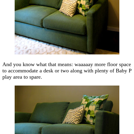
And you know what that means: waaaaay more floor space
to accommodate a desk or two along with plenty of Baby P
play area to spare.