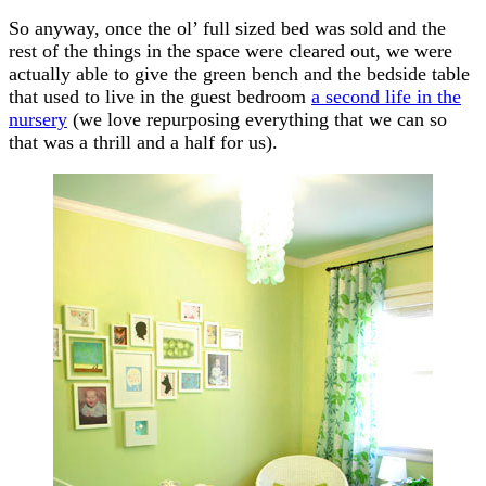
So anyway, once the ol’ full sized bed was sold and the
rest of the things in the space were cleared out, we were
actually able to give the green bench and the bedside table
that used to live in the guest bedroom
a second life in the
nursery
(we love repurposing everything that we can so
that was a thrill and a half for us).