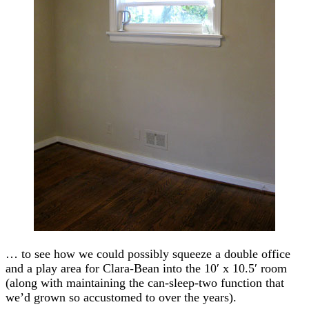
… to see how we could possibly squeeze a double office
and a play area for Clara-Bean into the 10′ x 10.5′ room
(along with maintaining the can-sleep-two function that
we’d grown so accustomed to over the years).