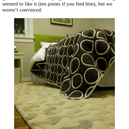
seemed to like it (ten points if you find him), but we
weren’t convinced.