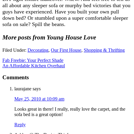
all about any sleeper sofa or murphy bed victories that you
guys have experienced. Have you built your own pull
down bed? Or stumbled upon a super comfortable sleeper
sofa on sale? Spill the beans.
More posts from Young House Love
Filed Under:
Decorating
,
Our First House
,
Shopping & Thrifting
Fab Freebie: Your Perfect Shade
An Affordable Kitchen Overhaul
Comments
laurajane
says
May 25, 2010 at 10:09 am
Looks great in there! I really, really love the carpet, and the
sofa bed is a great option!
Reply