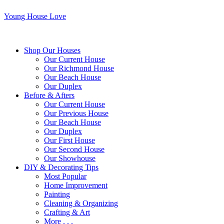
Young House Love
Shop Our Houses
Our Current House
Our Richmond House
Our Beach House
Our Duplex
Before & Afters
Our Current House
Our Previous House
Our Beach House
Our Duplex
Our First House
Our Second House
Our Showhouse
DIY & Decorating Tips
Most Popular
Home Improvement
Painting
Cleaning & Organizing
Crafting & Art
More . . .