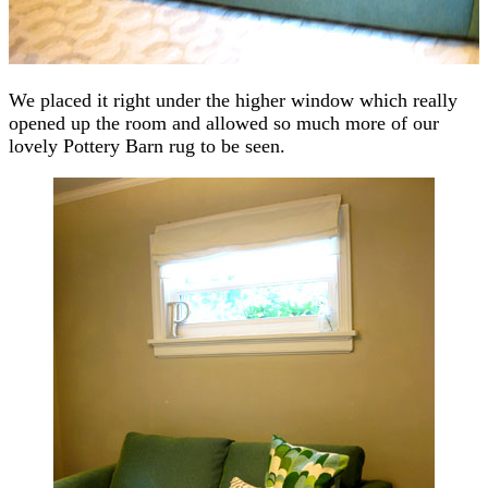
We placed it right under the higher window which really
opened up the room and allowed so much more of our
lovely Pottery Barn rug to be seen.