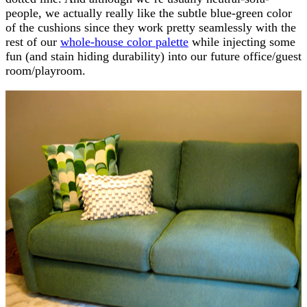
people, we actually really like the subtle blue-green color
of the cushions since they work pretty seamlessly with the
rest of our
whole-house color palette
while injecting some
fun (and stain hiding durability) into our future office/guest
room/playroom.