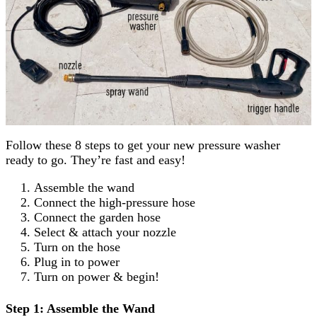
Follow these 8 steps to get your new pressure washer
ready to go. They’re fast and easy!
Assemble the wand
Connect the high-pressure hose
Connect the garden hose
Select & attach your nozzle
Turn on the hose
Plug in to power
Turn on power & begin!
Step 1: Assemble the Wand