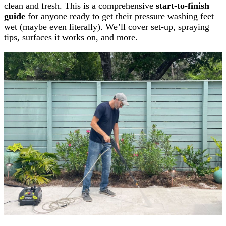
clean and fresh. This is a comprehensive
start-to-finish
guide
for anyone ready to get their pressure washing feet
wet (maybe even literally). We’ll cover set-up, spraying
tips, surfaces it works on, and more.