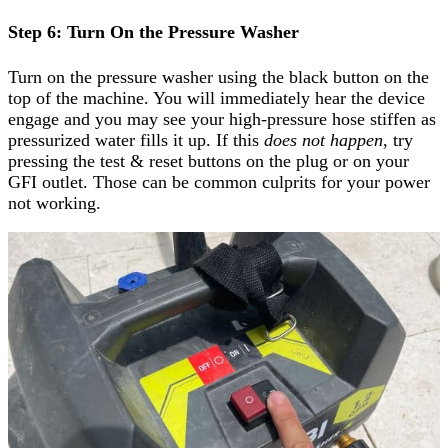
Step 6: Turn On the Pressure Washer
Turn on the pressure washer using the black button on the
top of the machine. You will immediately hear the device
engage and you may see your high-pressure hose stiffen as
pressurized water fills it up. If this
does not happen
, try
pressing the test & reset buttons on the plug or on your
GFI outlet. Those can be common culprits for your power
not working.