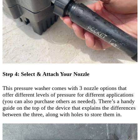
Step 4: Select & Attach Your Nozzle
This pressure washer comes with 3 nozzle options that
offer different levels of pressure for different applications
(you can also purchase others as needed). There’s a handy
guide on the top of the device that explains the differences
between the three, along with holes to store them in.