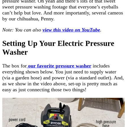
pressure washer. Oh yeah and there’s lots of that sweet
sweet pressure washing footage that everyone’s eyeballs
can’t help but love. And more importantly, several cameos
by our chihuahua, Penny.
Note: You can also
view this video on YouTube
.
Setting Up Your Electric Pressure
Washer
The box for
our favorite pressure washer
includes
everything shown below. You just need to supply water
(via a garden hose) and power (via a standard outlet). And,
as we show in the video above, set-up is pretty much as
easy as just connecting those two things!