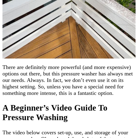
There are definitely more powerful (and more expensive)
options out there, but this pressure washer has always met
our needs. Always. In fact, we don’t even use it on its
highest setting. So, unless you have a special need for
something more intense, this is a fantastic option.
A Beginner’s Video Guide To
Pressure Washing
The video below covers set-up, use, and storage of your