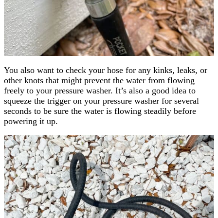
You also want to check your hose for any kinks, leaks, or
other knots that might prevent the water from flowing
freely to your pressure washer. It’s also a good idea to
squeeze the trigger on your pressure washer for several
seconds to be sure the water is flowing steadily before
powering it up.