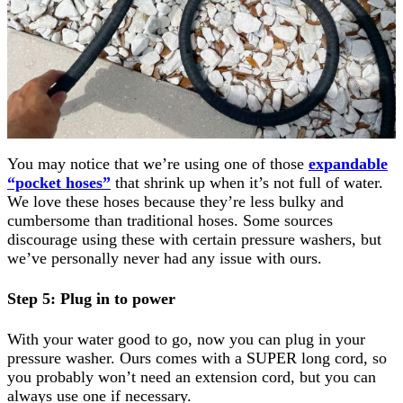
You may notice that we’re using one of those
expandable
“pocket hoses”
that shrink up when it’s not full of water.
We love these hoses because they’re less bulky and
cumbersome than traditional hoses. Some sources
discourage using these with certain pressure washers, but
we’ve personally never had any issue with ours.
Step 5: Plug in to power
With your water good to go, now you can plug in your
pressure washer. Ours comes with a SUPER long cord, so
you probably won’t need an extension cord, but you can
always use one if necessary.