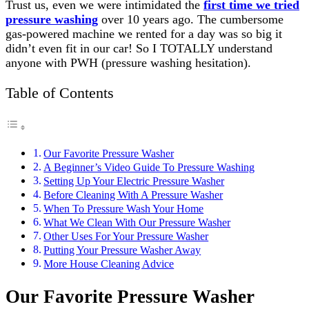
Trust us, even we were intimidated the
first time we tried
pressure washing
over 10 years ago. The cumbersome
gas-powered machine we rented for a day was so big it
didn’t even fit in our car! So I TOTALLY understand
anyone with PWH (pressure washing hesitation).
Table of Contents
Our Favorite Pressure Washer
A Beginner’s Video Guide To Pressure Washing
Setting Up Your Electric Pressure Washer
Before Cleaning With A Pressure Washer
When To Pressure Wash Your Home
What We Clean With Our Pressure Washer
Other Uses For Your Pressure Washer
Putting Your Pressure Washer Away
More House Cleaning Advice
Our Favorite Pressure Washer