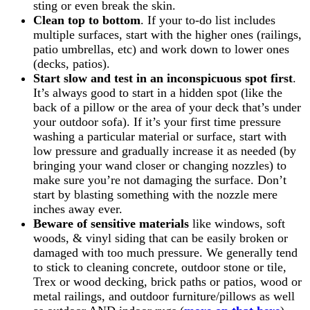
sting or even break the skin.
Clean top to bottom
. If your to-do list includes
multiple surfaces, start with the higher ones (railings,
patio umbrellas, etc) and work down to lower ones
(decks, patios).
Start slow and test in an inconspicuous spot first
.
It’s always good to start in a hidden spot (like the
back of a pillow or the area of your deck that’s under
your outdoor sofa). If it’s your first time pressure
washing a particular material or surface, start with
low pressure and gradually increase it as needed (by
bringing your wand closer or changing nozzles) to
make sure you’re not damaging the surface. Don’t
start by blasting something with the nozzle mere
inches away ever.
Beware of sensitive materials
like windows, soft
woods, & vinyl siding that can be easily broken or
damaged with too much pressure. We generally tend
to stick to cleaning concrete, outdoor stone or tile,
Trex or wood decking, brick paths or patios, wood or
metal railings, and outdoor furniture/pillows as well