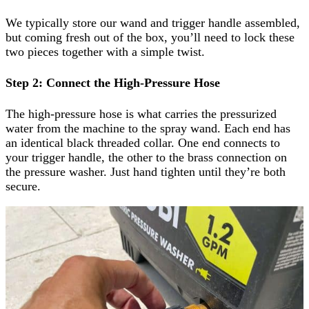
We typically store our wand and trigger handle assembled,
but coming fresh out of the box, you’ll need to lock these
two pieces together with a simple twist.
Step 2: Connect the High-Pressure Hose
The high-pressure hose is what carries the pressurized
water from the machine to the spray wand. Each end has
an identical black threaded collar. One end connects to
your trigger handle, the other to the brass connection on
the pressure washer. Just hand tighten until they’re both
secure.