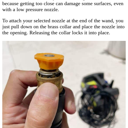
because getting too close can damage some surfaces, even
with a low pressure nozzle.
To attach your selected nozzle at the end of the wand, you
just pull down on the brass collar and place the nozzle into
the opening. Releasing the collar locks it into place.