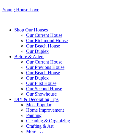
Young House Love
Shop Our Houses
Our Current House
Our Richmond House
Our Beach House
Our Duplex
Before & Afters
Our Current House
Our Previous House
Our Beach House
Our Duplex
Our First House
Our Second House
Our Showhouse
DIY & Decorating Tips
Most Popular
Home Improvement
Painting
Cleaning & Organizing
Crafting & Art
More . . .