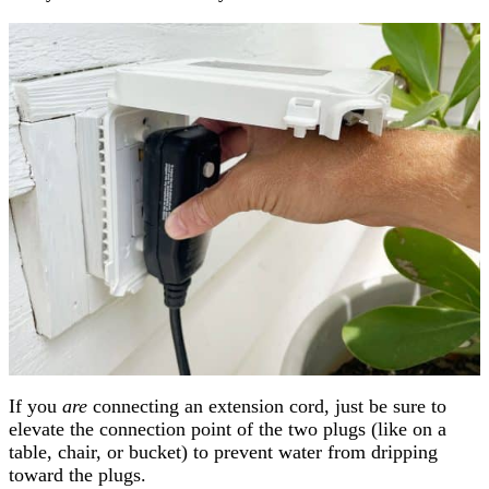
If you
are
connecting an extension cord, just be sure to
elevate the connection point of the two plugs (like on a
table, chair, or bucket) to prevent water from dripping
toward the plugs.