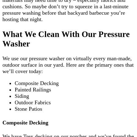
materials may need time to dry – especially fabrics and
cushions. So maybe don’t try to squeeze in a last-minute
pressure washing before that backyard barbecue you’re
hosting that night.
What We Clean With Our Pressure
Washer
We use our pressure washer on virtually every man-made,
outdoor surface in our yard. Here are the primary ones that
we’ll cover today:
Composite Decking
Painted Railings
Siding
Outdoor Fabrics
Stone Patios
Composite Decking
We have Trex decking on our porches and we’ve found the