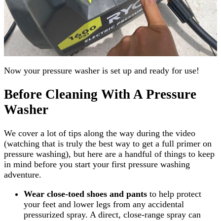
Now your pressure washer is set up and ready for use!
Before Cleaning With A Pressure
Washer
We cover a lot of tips along the way during the video
(watching that is truly the best way to get a full primer on
pressure washing), but here are a handful of things to keep
in mind before you start your first pressure washing
adventure.
Wear close-toed shoes and pants
to help protect
your feet and lower legs from any accidental
pressurized spray. A direct, close-range spray can