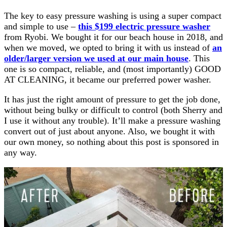
The key to easy pressure washing is using a super compact
and simple to use –
this $199 electric pressure washer
from Ryobi. We bought it for our beach house in 2018, and
when we moved, we opted to bring it with us instead of
an
older/larger version we used at our main house
. This
one is so compact, reliable, and (most importantly) GOOD
AT CLEANING, it became our preferred power washer.
It has just the right amount of pressure to get the job done,
without being bulky or difficult to control (both Sherry and
I use it without any trouble). It’ll make a pressure washing
convert out of just about anyone. Also, we bought it with
our own money, so nothing about this post is sponsored in
any way.