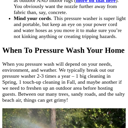
as outdoor AND indoor rugs (
more on that here
).
You obviously want the nozzle further away from
fabric than, say, concrete.
Mind your cords
. This pressure washer is super light
and portable, but keep an eye on your power cord
and water hoses as you move it to make sure you’re
not kinking anything or creating tripping hazards.
When To Pressure Wash Your Home
When you pressure wash will depend on your needs,
environment, and weather. We typically break out our
pressure washer 2-3 times a year – 1 big cleaning in
Spring, 1 touch-up cleaning in Fall, and maybe another if
we need to freshen up an outdoor area before hosting
guests. Between our many trees, sandy roads, and the salty
beach air, things can get grimy!