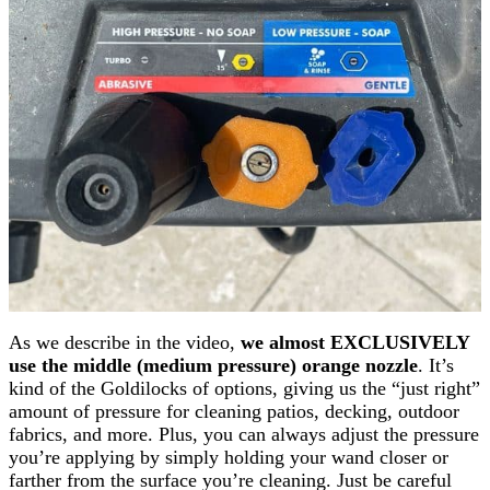
As we describe in the video,
we almost EXCLUSIVELY
use the middle (medium pressure) orange nozzle
. It’s
kind of the Goldilocks of options, giving us the “just right”
amount of pressure for cleaning patios, decking, outdoor
fabrics, and more. Plus, you can always adjust the pressure
you’re applying by simply holding your wand closer or
farther from the surface you’re cleaning. Just be careful