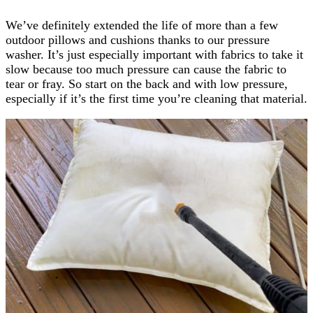
We’ve definitely extended the life of more than a few
outdoor pillows and cushions thanks to our pressure
washer. It’s just especially important with fabrics to take it
slow because too much pressure can cause the fabric to
tear or fray. So start on the back and with low pressure,
especially if it’s the first time you’re cleaning that material.