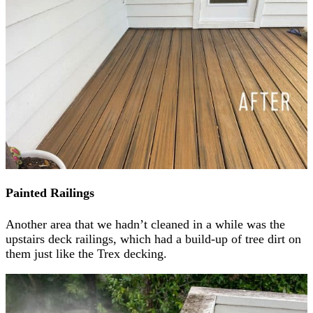
Painted Railings
Another area that we hadn’t cleaned in a while was the
upstairs deck railings, which had a build-up of tree dirt on
them just like the Trex decking.