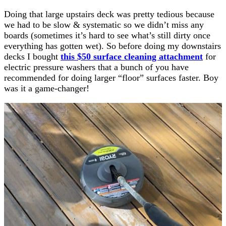
Doing that large upstairs deck was pretty tedious because
we had to be slow & systematic so we didn’t miss any
boards (sometimes it’s hard to see what’s still dirty once
everything has gotten wet). So before doing my downstairs
decks I bought
this $50 surface cleaning attachment
for
electric pressure washers that a bunch of you have
recommended for doing larger “floor” surfaces faster. Boy
was it a game-changer!