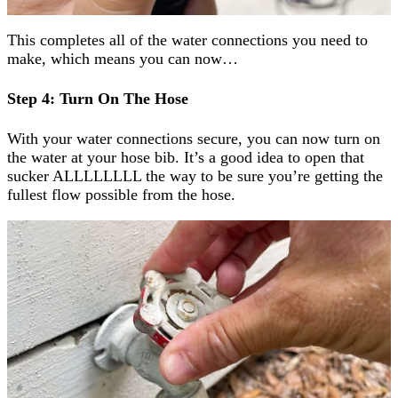
This completes all of the water connections you need to
make, which means you can now…
Step 4: Turn On The Hose
With your water connections secure, you can now turn on
the water at your hose bib. It’s a good idea to open that
sucker ALLLLLLLL the way to be sure you’re getting the
fullest flow possible from the hose.