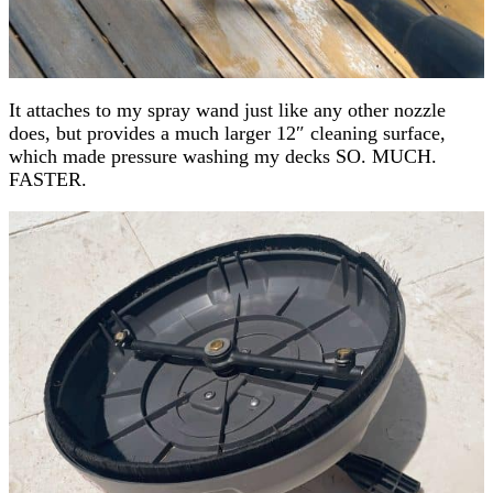
It attaches to my spray wand just like any other nozzle
does, but provides a much larger 12″ cleaning surface,
which made pressure washing my decks SO. MUCH.
FASTER.