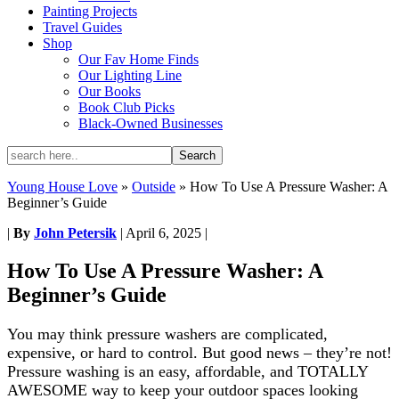
Painting Projects
Travel Guides
Shop
Our Fav Home Finds
Our Lighting Line
Our Books
Book Club Picks
Black-Owned Businesses
Young House Love
»
Outside
»
How To Use A Pressure Washer: A
Beginner’s Guide
|
By
John Petersik
|
April 6, 2025
|
How To Use A Pressure Washer: A
Beginner’s Guide
You may think pressure washers are complicated,
expensive, or hard to control. But good news – they’re not!
Pressure washing is an easy, affordable, and TOTALLY
AWESOME way to keep your outdoor spaces looking