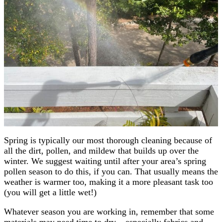
Spring is typically our most thorough cleaning because of
all the dirt, pollen, and mildew that builds up over the
winter. We suggest waiting until after your area’s spring
pollen season to do this, if you can. That usually means the
weather is warmer too, making it a more pleasant task too
(you will get a little wet!)
Whatever season you are working in, remember that some