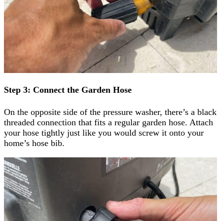
Step 3: Connect the Garden Hose
On the opposite side of the pressure washer, there’s a black
threaded connection that fits a regular garden hose. Attach
your hose tightly just like you would screw it onto your
home’s hose bib.