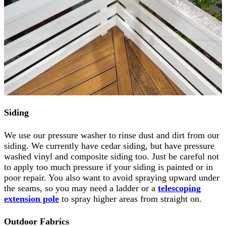
Siding
We use our pressure washer to rinse dust and dirt from our
siding. We currently have cedar siding, but have pressure
washed vinyl and composite siding too. Just be careful not
to apply too much pressure if your siding is painted or in
poor repair. You also want to avoid spraying upward under
the seams, so you may need a ladder or a
telescoping
extension pole
to spray higher areas from straight on.
Outdoor Fabrics