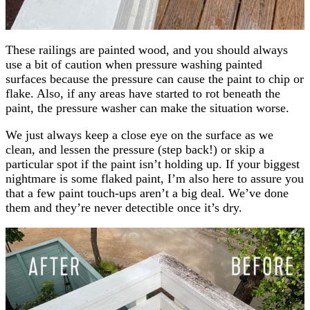
These railings are painted wood, and you should always
use a bit of caution when pressure washing painted
surfaces because the pressure can cause the paint to chip or
flake. Also, if any areas have started to rot beneath the
paint, the pressure washer can make the situation worse.
We just always keep a close eye on the surface as we
clean, and lessen the pressure (step back!) or skip a
particular spot if the paint isn’t holding up. If your biggest
nightmare is some flaked paint, I’m also here to assure you
that a few paint touch-ups aren’t a big deal. We’ve done
them and they’re never detectible once it’s dry.