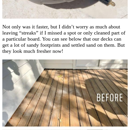
Not only was it faster, but I didn’t worry as much about
leaving “streaks” if I missed a spot or only cleaned part of
a particular board. You can see below that our decks can
get a lot of sandy footprints and settled sand on them. But
they look much fresher now!