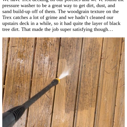
pressure washer to be a great way to get dirt, dust, and
sand build-up off of them. The woodgrain texture on the
Trex catches a lot of grime and we hadn’t cleaned our
upstairs deck in a while, so it had quite the layer of black
tree dirt. That made the job super satisfying though…