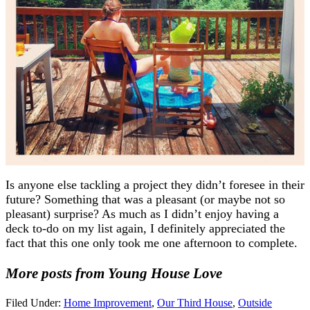
Is anyone else tackling a project they didn’t foresee in their
future? Something that was a pleasant (or maybe not so
pleasant) surprise? As much as I didn’t enjoy having a
deck to-do on my list again, I definitely appreciated the
fact that this one only took me one afternoon to complete.
More posts from Young House Love
Filed Under:
Home Improvement
,
Our Third House
,
Outside