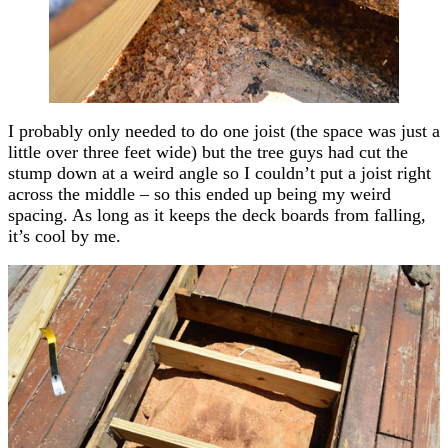
I probably only needed to do one joist (the space was just a
little over three feet wide) but the tree guys had cut the
stump down at a weird angle so I couldn’t put a joist right
across the middle – so this ended up being my weird
spacing. As long as it keeps the deck boards from falling,
it’s cool by me.