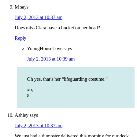
M
says
July 2, 2013 at 10:37 am
Does miss Clara have a bucket on her head?
Reply
YoungHouseLove
says
July 2, 2013 at 10:39 am
Oh yes, that’s her “lifeguarding costume.”
xo,
s
Ashley
says
July 2, 2013 at 10:37 am
We just had a dumpster delivered this morning for our deck