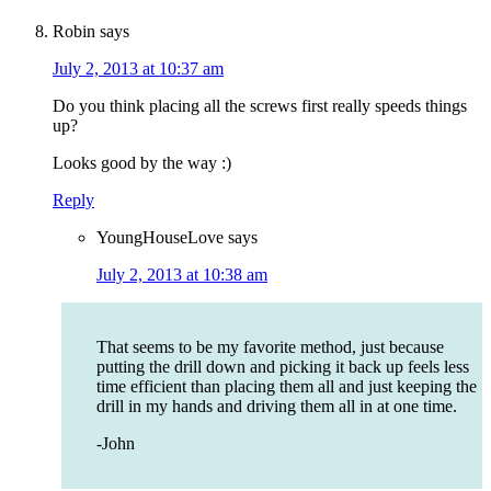
Robin
says
July 2, 2013 at 10:37 am
Do you think placing all the screws first really speeds things
up?
Looks good by the way :)
Reply
YoungHouseLove
says
July 2, 2013 at 10:38 am
That seems to be my favorite method, just because
putting the drill down and picking it back up feels less
time efficient than placing them all and just keeping the
drill in my hands and driving them all in at one time.
-John