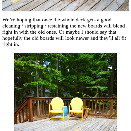
We’re hoping that once the whole deck gets a good
cleaning / stripping / restaining the new boards will blend
right in with the old ones. Or maybe I should say that
hopefully the old boards will look newer and they’ll all fit
right in.