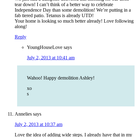
tear down! I can’t think of a better way to celebrate
Independence Day than some demolition! We’re putting in a
fab tiered patio. Tetanus is already UTD!
Your home is looking so much better already! Love following
along!
Reply
YoungHouseLove
says
July 2, 2013 at 10:41 am
Wahoo! Happy demolition Ashley!
xo
s
Annelies
says
July 2, 2013 at 10:37 am
Love the idea of adding wide steps. I already have that in my