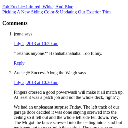
Fab Freebie: Infrared, White, And Blue
Picking A New Siding Color & Updating Our Exterior Trim
Comments
jenna
says
July 2, 2013 at 10:29 am
“Tetanus anyone?” Hahahahahahaha. Too funny.
Reply
Anele @ Success Along the Weigh
says
July 2, 2013 at 10:30 am
Fingers crossed a good powerwash will make it all match up.
At least it was a patch job and not the whole deck, right? :)
We had an unpleasant surprise Friday. The left track of our
garage door decided it was done staying screwed into the
ceiling so it fell out and the whole left side fell down. Yay.
The Mr got the brace screwed into the ceiling into a stud but
we knew not to mess with the spring. The guy came out