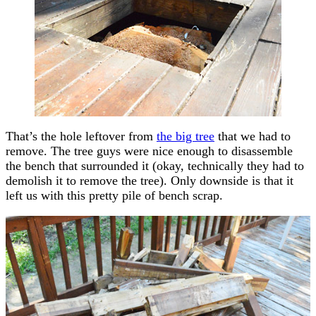
That’s the hole leftover from
the big tree
that we had to
remove. The tree guys were nice enough to disassemble
the bench that surrounded it (okay, technically they had to
demolish it to remove the tree). Only downside is that it
left us with this pretty pile of bench scrap.