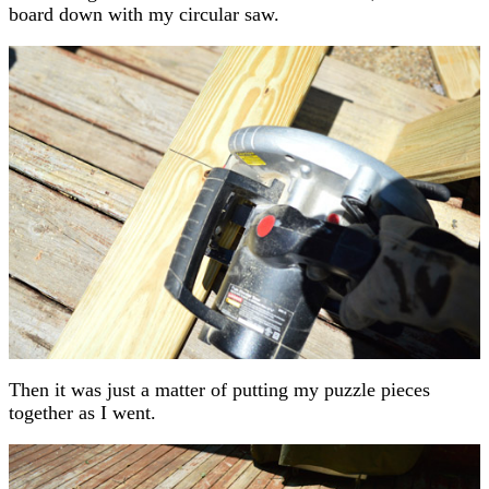
board down with my circular saw.
Then it was just a matter of putting my puzzle pieces
together as I went.