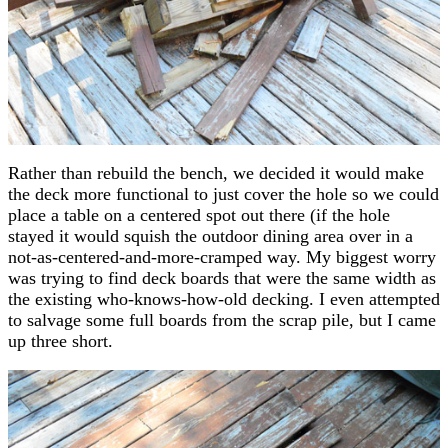
Rather than rebuild the bench, we decided it would make
the deck more functional to just cover the hole so we could
place a table on a centered spot out there (if the hole
stayed it would squish the outdoor dining area over in a
not-as-centered-and-more-cramped way. My biggest worry
was trying to find deck boards that were the same width as
the existing who-knows-how-old decking. I even attempted
to salvage some full boards from the scrap pile, but I came
up three short.