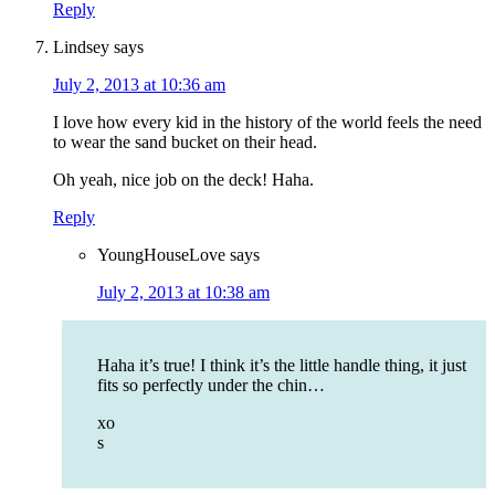
Reply
Lindsey
says
July 2, 2013 at 10:36 am
I love how every kid in the history of the world feels the need
to wear the sand bucket on their head.
Oh yeah, nice job on the deck! Haha.
Reply
YoungHouseLove
says
July 2, 2013 at 10:38 am
Haha it’s true! I think it’s the little handle thing, it just
fits so perfectly under the chin…
xo
s