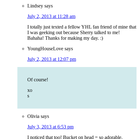
Lindsey
says
July 2, 2013 at 11:28 am
I totally just texted a fellow YHL fan friend of mine that
I was geeking out because Sherry talked to me!
Bahaha! Thanks for making my day. :)
YoungHouseLove
says
July 2, 2013 at 12:07 pm
Of course!
xo
s
Olivia
says
July 3, 2013 at 6:53 pm
I noticed that too! Bucket on head = so adorable.