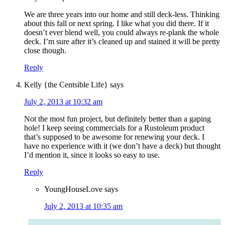
We are three years into our home and still deck-less. Thinking
about this fall or next spring. I like what you did there. If it
doesn’t ever blend well, you could always re-plank the whole
deck. I’m sure after it’s cleaned up and stained it will be pretty
close though.
Reply
Kelly {the Centsible Life}
says
July 2, 2013 at 10:32 am
Not the most fun project, but definitely better than a gaping
hole! I keep seeing commercials for a Rustoleum product
that’s supposed to be awesome for renewing your deck. I
have no experience with it (we don’t have a deck) but thought
I’d mention it, since it looks so easy to use.
Reply
YoungHouseLove
says
July 2, 2013 at 10:35 am