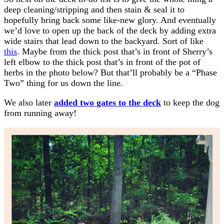
deep cleaning/stripping and then stain & seal it to
hopefully bring back some like-new glory. And eventually
we’d love to open up the back of the deck by adding extra
wide stairs that lead down to the backyard. Sort of like
this
. Maybe from the thick post that’s in front of Sherry’s
left elbow to the thick post that’s in front of the pot of
herbs in the photo below? But that’ll probably be a “Phase
Two” thing for us down the line.
We also later
added two gates to the deck
to keep the dog
from running away!