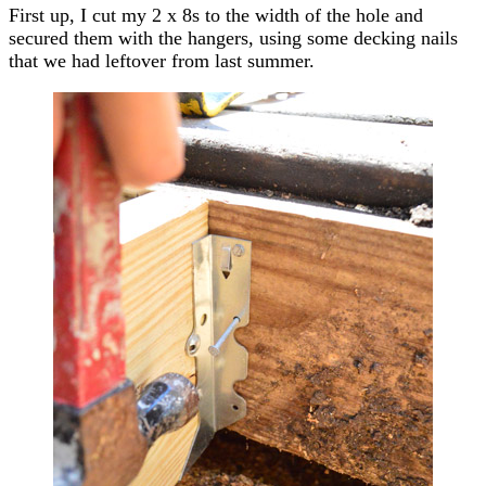
First up, I cut my 2 x 8s to the width of the hole and
secured them with the hangers, using some decking nails
that we had leftover from last summer.