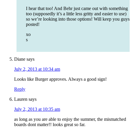
I hear that too! And Behr just came out with something
too (supposedly it’s a little less gritty and easier to use)
so we’re looking into those options! Will keep you guys
posted!
xo
s
Diane
says
July 2, 2013 at 10:34 am
Looks like Burger approves. Always a good sign!
Reply
Lauren
says
July 2, 2013 at 10:35 am
as long as you are able to enjoy the summer, the mismatched
boards dont matter!! looks great so far.