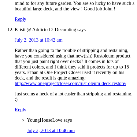
mind to for any future garden. You are so lucky to have such a
beautiful large deck, and the view ! Good job John !
Reply
Kristi @ Addicted 2 Decorating
says
July 2, 2013 at 10:42 am
Rather than going to the trouble of stripping and restaining,
have you considered using that new(ish) Rustoleum product
that you just paint right over decks? It comes in lots of
different colors, and I think they said it protects for up to 15
years. Ethan at One Project Closer used it recently on his
deck, and the result is quite amazing:
http://www.oneprojectcloser.com/rust-oleum-deck-restore/
Just seems a heck of a lot easier than stripping and restaining.
:)
Reply
YoungHouseLove
says
July 2, 2013 at 10:46 am