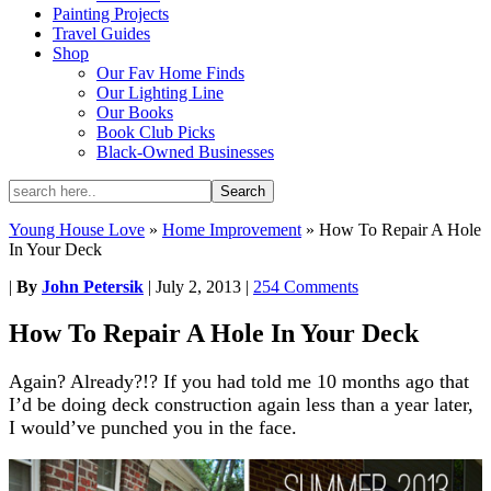
Painting Projects
Travel Guides
Shop
Our Fav Home Finds
Our Lighting Line
Our Books
Book Club Picks
Black-Owned Businesses
Young House Love
»
Home Improvement
»
How To Repair A Hole
In Your Deck
|
By
John Petersik
|
July 2, 2013
|
254 Comments
How To Repair A Hole In Your Deck
Again? Already?!? If you had told me 10 months ago that
I’d be doing deck construction again less than a year later,
I would’ve punched you in the face.