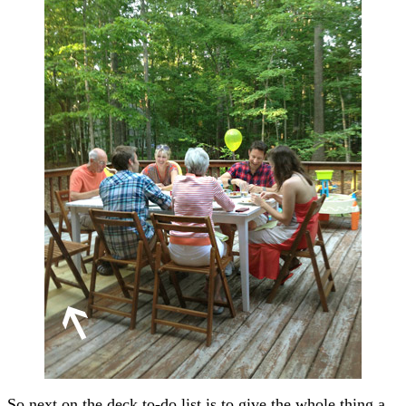
So next on the deck to-do list is to give the whole thing a