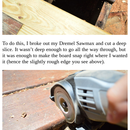
To do this, I broke out my Dremel Sawmax and cut a deep
slice. It wasn’t deep enough to go all the way through, but
it was enough to make the board snap right where I wanted
it (hence the slightly rough edge you see above).