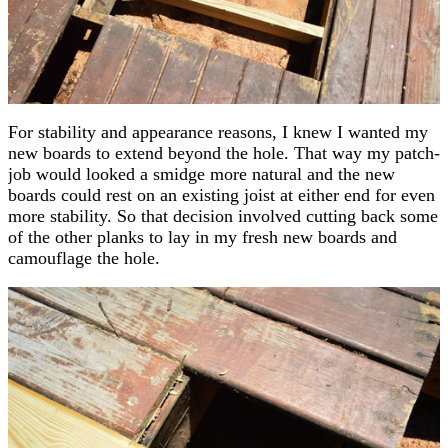
For stability and appearance reasons, I knew I wanted my
new boards to extend beyond the hole. That way my patch-
job would looked a smidge more natural and the new
boards could rest on an existing joist at either end for even
more stability. So that decision involved cutting back some
of the other planks to lay in my fresh new boards and
camouflage the hole.