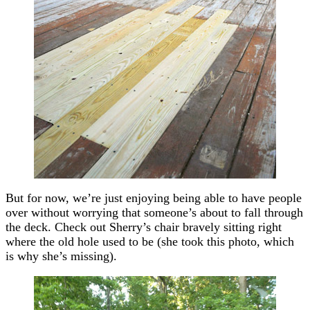
But for now, we’re just enjoying being able to have people
over without worrying that someone’s about to fall through
the deck. Check out Sherry’s chair bravely sitting right
where the old hole used to be (she took this photo, which
is why she’s missing).