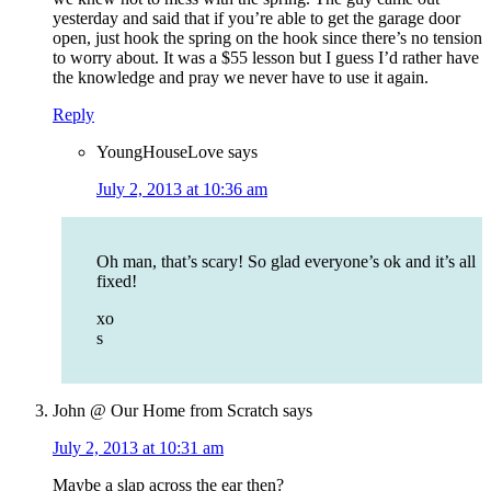
yesterday and said that if you’re able to get the garage door
open, just hook the spring on the hook since there’s no tension
to worry about. It was a $55 lesson but I guess I’d rather have
the knowledge and pray we never have to use it again.
Reply
YoungHouseLove
says
July 2, 2013 at 10:36 am
Oh man, that’s scary! So glad everyone’s ok and it’s all
fixed!
xo
s
John @ Our Home from Scratch
says
July 2, 2013 at 10:31 am
Maybe a slap across the ear then?