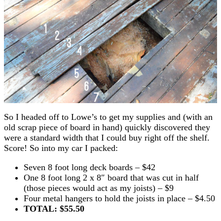
So I headed off to Lowe’s to get my supplies and (with an
old scrap piece of board in hand) quickly discovered they
were a standard width that I could buy right off the shelf.
Score! So into my car I packed:
Seven 8 foot long deck boards – $42
One 8 foot long 2 x 8″ board that was cut in half
(those pieces would act as my joists) – $9
Four metal hangers to hold the joists in place – $4.50
TOTAL: $55.50