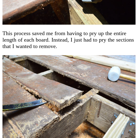
This process saved me from having to pry up the entire
length of each board. Instead, I just had to pry the sections
that I wanted to remove.