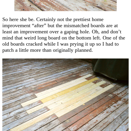
So here she be. Certainly not the prettiest home
improvement “after” but the mismatched boards are at
least an improvement over a gaping hole. Oh, and don’t
mind that weird long board on the bottom left. One of the
old boards cracked while I was prying it up so I had to
patch a little more than originally planned.