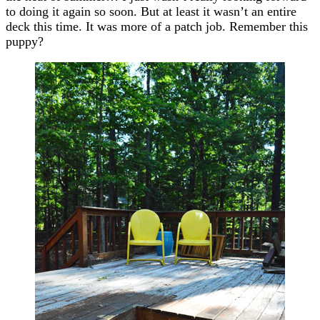
to doing it again so soon. But at least it wasn’t an entire
deck this time. It was more of a patch job. Remember this
puppy?