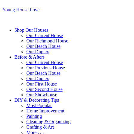
Young House Love
Shop Our Houses
Our Current House
Our Richmond House
Our Beach House
Our Duplex
Before & Afters
Our Current House
Our Previous House
Our Beach House
Our Duplex
Our First House
Our Second House
Our Showhouse
DIY & Decorating Tips
Most Popular
Home Improvement
Painting
Cleaning & Organizing
Crafting & Art
More . . .