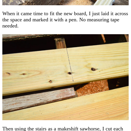
When it came time to fit the new board, I just laid it across
the space and marked it with a pen. No measuring tape
needed.
Then using the stairs as a makeshift sawhorse, I cut each