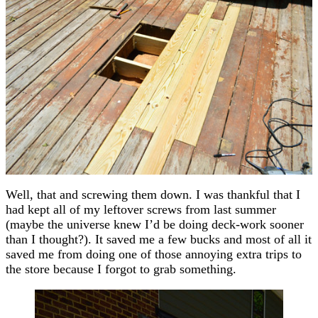
Well, that and screwing them down. I was thankful that I
had kept all of my leftover screws from last summer
(maybe the universe knew I’d be doing deck-work sooner
than I thought?). It saved me a few bucks and most of all it
saved me from doing one of those annoying extra trips to
the store because I forgot to grab something.