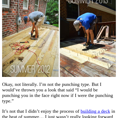
Okay, not literally. I’m not the punching type. But I
would’ve thrown you a look that said “I would be
punching you in the face right now if I were the punching
type.”
It’s not that I didn’t enjoy the process of
building a deck
in
the heat of summer… I just wasn’t really looking forward