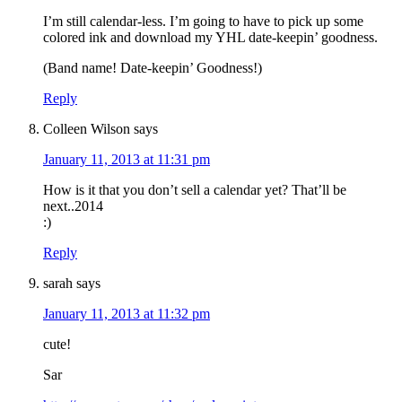
I’m still calendar-less. I’m going to have to pick up some
colored ink and download my YHL date-keepin’ goodness.
(Band name! Date-keepin’ Goodness!)
Reply
Colleen Wilson
says
January 11, 2013 at 11:31 pm
How is it that you don’t sell a calendar yet? That’ll be
next..2014
:)
Reply
sarah
says
January 11, 2013 at 11:32 pm
cute!
Sar