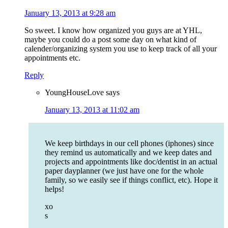
January 13, 2013 at 9:28 am
So sweet. I know how organized you guys are at YHL,
maybe you could do a post some day on what kind of
calender/organizing system you use to keep track of all your
appointments etc.
Reply
YoungHouseLove
says
January 13, 2013 at 11:02 am
We keep birthdays in our cell phones (iphones) since
they remind us automatically and we keep dates and
projects and appointments like doc/dentist in an actual
paper dayplanner (we just have one for the whole
family, so we easily see if things conflict, etc). Hope it
helps!
xo
s