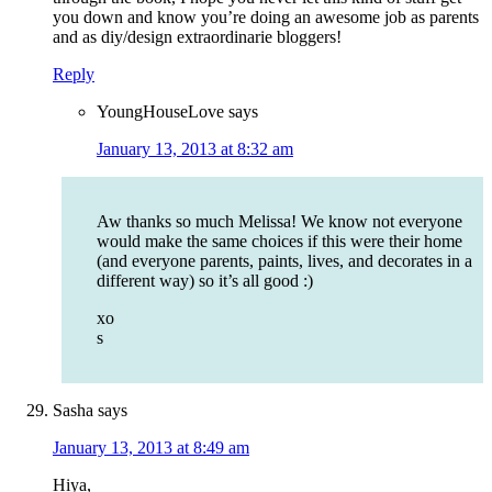
you down and know you’re doing an awesome job as parents
and as diy/design extraordinarie bloggers!
Reply
YoungHouseLove
says
January 13, 2013 at 8:32 am
Aw thanks so much Melissa! We know not everyone
would make the same choices if this were their home
(and everyone parents, paints, lives, and decorates in a
different way) so it’s all good :)
xo
s
Sasha
says
January 13, 2013 at 8:49 am
Hiya,