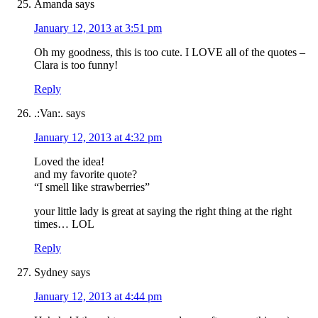
Amanda
says
January 12, 2013 at 3:51 pm
Oh my goodness, this is too cute. I LOVE all of the quotes –
Clara is too funny!
Reply
.:Van:.
says
January 12, 2013 at 4:32 pm
Loved the idea!
and my favorite quote?
“I smell like strawberries”
your little lady is great at saying the right thing at the right
times… LOL
Reply
Sydney
says
January 12, 2013 at 4:44 pm