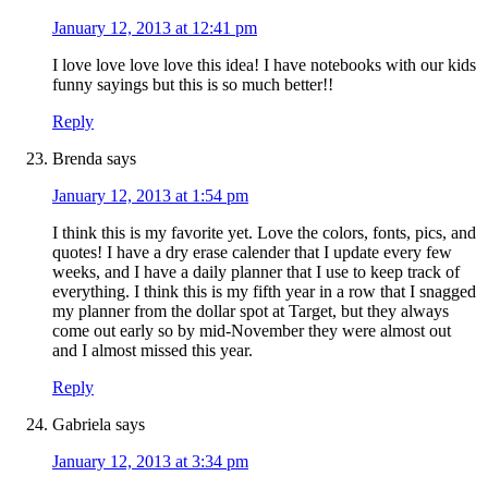
January 12, 2013 at 12:41 pm
I love love love love this idea! I have notebooks with our kids
funny sayings but this is so much better!!
Reply
Brenda
says
January 12, 2013 at 1:54 pm
I think this is my favorite yet. Love the colors, fonts, pics, and
quotes! I have a dry erase calender that I update every few
weeks, and I have a daily planner that I use to keep track of
everything. I think this is my fifth year in a row that I snagged
my planner from the dollar spot at Target, but they always
come out early so by mid-November they were almost out
and I almost missed this year.
Reply
Gabriela
says
January 12, 2013 at 3:34 pm