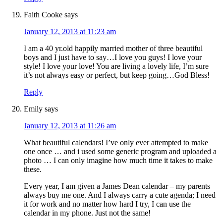
Faith Cooke
says
January 12, 2013 at 11:23 am
I am a 40 yr.old happily married mother of three beautiful
boys and I just have to say…I love you guys! I love your
style! I love your love! You are living a lovely life, I’m sure
it’s not always easy or perfect, but keep going…God Bless!
Reply
Emily
says
January 12, 2013 at 11:26 am
What beautiful calendars! I’ve only ever attempted to make
one once … and i used some generic program and uploaded a
photo … I can only imagine how much time it takes to make
these.
Every year, I am given a James Dean calendar – my parents
always buy me one. And I always carry a cute agenda; I need
it for work and no matter how hard I try, I can use the
calendar in my phone. Just not the same!