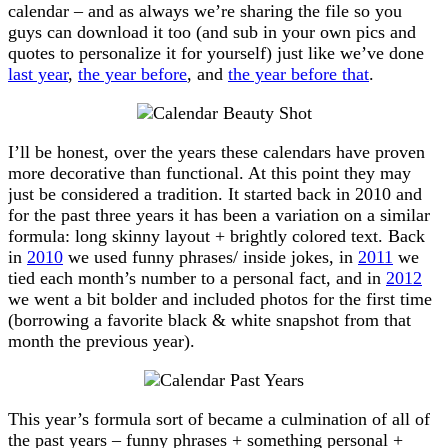
calendar – and as always we’re sharing the file so you
guys can download it too (and sub in your own pics and
quotes to personalize it for yourself) just like we’ve done
last year
,
the year before
, and
the year before that
.
I’ll be honest, over the years these calendars have proven
more decorative than functional. At this point they may
just be considered a tradition. It started back in 2010 and
for the past three years it has been a variation on a similar
formula: long skinny layout + brightly colored text. Back
in
2010
we used funny phrases/ inside jokes, in
2011
we
tied each month’s number to a personal fact, and in
2012
we went a bit bolder and included photos for the first time
(borrowing a favorite black & white snapshot from that
month the previous year).
This year’s formula sort of became a culmination of all of
the past years – funny phrases + something personal +