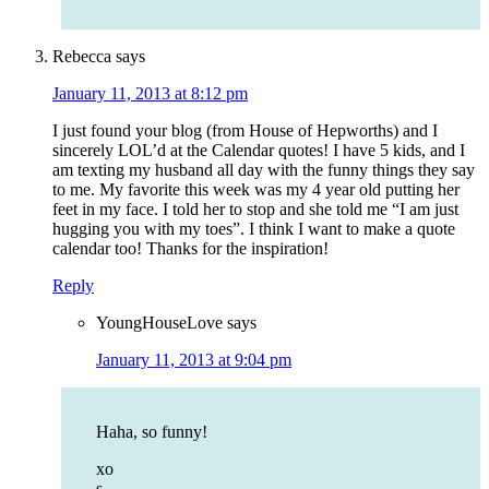
Rebecca
says
January 11, 2013 at 8:12 pm
I just found your blog (from House of Hepworths) and I
sincerely LOL’d at the Calendar quotes! I have 5 kids, and I
am texting my husband all day with the funny things they say
to me. My favorite this week was my 4 year old putting her
feet in my face. I told her to stop and she told me “I am just
hugging you with my toes”. I think I want to make a quote
calendar too! Thanks for the inspiration!
Reply
YoungHouseLove
says
January 11, 2013 at 9:04 pm
Haha, so funny!
xo
s