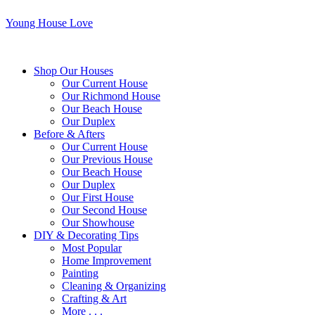
Young House Love
Shop Our Houses
Our Current House
Our Richmond House
Our Beach House
Our Duplex
Before & Afters
Our Current House
Our Previous House
Our Beach House
Our Duplex
Our First House
Our Second House
Our Showhouse
DIY & Decorating Tips
Most Popular
Home Improvement
Painting
Cleaning & Organizing
Crafting & Art
More . . .