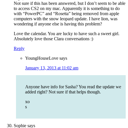
Not sure if this has been answered, but I don’t seem to be able
to access CS2 on my mac. Apparently it is something to do
with “PowerPC” and “Rosetta” being removed from apple
computers with the snow leopard update. I have lion, was
wondering if anyone else is having this problem?
Love the calendar. You are lucky to have such a sweet girl.
Absolutely love those Clara conversations :)
Reply
YoungHouseLove
says
January 13, 2013 at 11:02 am
Anyone have info for Sasha? You read the update we
added right? Not sure if that helps though.
xo
s
Sophie
says