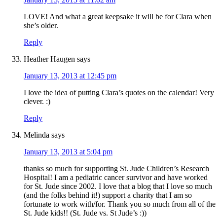
LOVE! And what a great keepsake it will be for Clara when
she’s older.
Reply
Heather Haugen
says
January 13, 2013 at 12:45 pm
I love the idea of putting Clara’s quotes on the calendar! Very
clever. :)
Reply
Melinda
says
January 13, 2013 at 5:04 pm
thanks so much for supporting St. Jude Children’s Research
Hospital! I am a pediatric cancer survivor and have worked
for St. Jude since 2002. I love that a blog that I love so much
(and the folks behind it!) support a charity that I am so
fortunate to work with/for. Thank you so much from all of the
St. Jude kids!! (St. Jude vs. St Jude’s :))