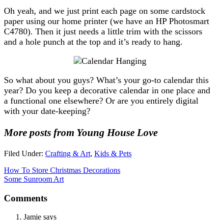
Oh yeah, and we just print each page on some cardstock
paper using our home printer (we have an HP Photosmart
C4780). Then it just needs a little trim with the scissors
and a hole punch at the top and it’s ready to hang.
So what about you guys? What’s your go-to calendar this
year? Do you keep a decorative calendar in one place and
a functional one elsewhere? Or are you entirely digital
with your date-keeping?
More posts from Young House Love
Filed Under:
Crafting & Art
,
Kids & Pets
How To Store Christmas Decorations
Some Sunroom Art
Comments
Jamie
says