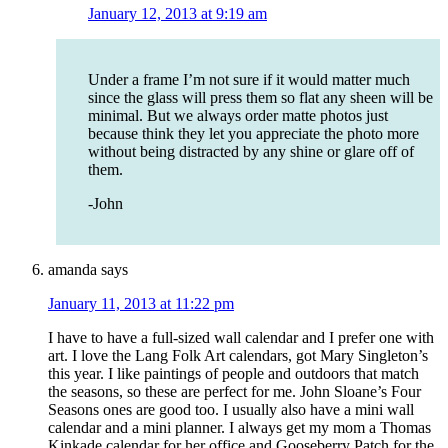
January 12, 2013 at 9:19 am
Under a frame I’m not sure if it would matter much
since the glass will press them so flat any sheen will be
minimal. But we always order matte photos just
because think they let you appreciate the photo more
without being distracted by any shine or glare off of
them.
-John
amanda
says
January 11, 2013 at 11:22 pm
I have to have a full-sized wall calendar and I prefer one with
art. I love the Lang Folk Art calendars, got Mary Singleton’s
this year. I like paintings of people and outdoors that match
the seasons, so these are perfect for me. John Sloane’s Four
Seasons ones are good too. I usually also have a mini wall
calendar and a mini planner. I always get my mom a Thomas
Kinkade calendar for her office and Gooseberry Patch for the