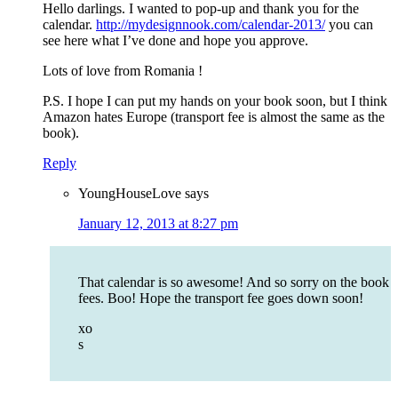
Hello darlings. I wanted to pop-up and thank you for the
calendar.
http://mydesignnook.com/calendar-2013/
you can
see here what I’ve done and hope you approve.
Lots of love from Romania !
P.S. I hope I can put my hands on your book soon, but I think
Amazon hates Europe (transport fee is almost the same as the
book).
Reply
YoungHouseLove
says
January 12, 2013 at 8:27 pm
That calendar is so awesome! And so sorry on the book
fees. Boo! Hope the transport fee goes down soon!
xo
s