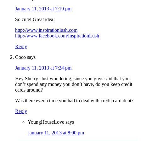
January 11, 2013 at 7:19 pm
So cute! Great idea!
http://www.inspirationlush.com
http://www.facebook.com/InspirationLush
Reply
Coco
says
January 11, 2013 at 7:24 pm
Hey Sherry! Just wondering, since you guys said that you
don’t spend any money you don’t have, do you keep credit
cards around?
Was there ever a time you had to deal with credit card debt?
Reply
YoungHouseLove
says
January 11, 2013 at 8:00 pm