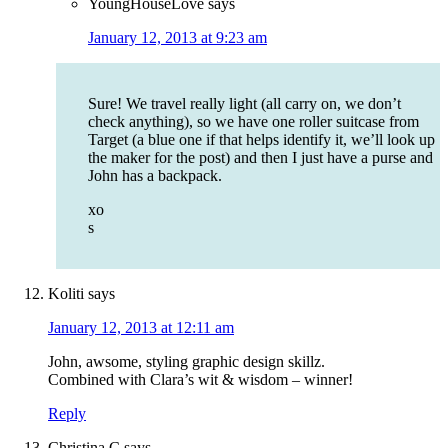
YoungHouseLove
says
January 12, 2013 at 9:23 am
Sure! We travel really light (all carry on, we don’t
check anything), so we have one roller suitcase from
Target (a blue one if that helps identify it, we’ll look up
the maker for the post) and then I just have a purse and
John has a backpack.
xo
s
Koliti
says
January 12, 2013 at 12:11 am
John, awsome, styling graphic design skillz.
Combined with Clara’s wit & wisdom – winner!
Reply
Christina C
says