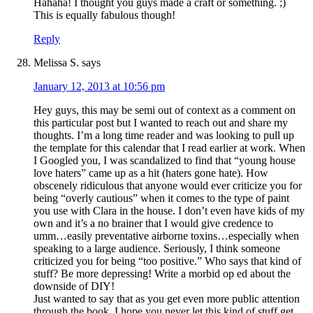
Hahaha! I thought you guys made a craft or something. ;)
This is equally fabulous though!
Reply
Melissa S.
says
January 12, 2013 at 10:56 pm
Hey guys, this may be semi out of context as a comment on
this particular post but I wanted to reach out and share my
thoughts. I’m a long time reader and was looking to pull up
the template for this calendar that I read earlier at work. When
I Googled you, I was scandalized to find that “young house
love haters” came up as a hit (haters gone hate). How
obscenely ridiculous that anyone would ever criticize you for
being “overly cautious” when it comes to the type of paint
you use with Clara in the house. I don’t even have kids of my
own and it’s a no brainer that I would give credence to
umm…easily preventative airborne toxins…especially when
speaking to a large audience. Seriously, I think someone
criticized you for being “too positive.” Who says that kind of
stuff? Be more depressing! Write a morbid op ed about the
downside of DIY!
Just wanted to say that as you get even more public attention
through the book, I hope you never let this kind of stuff get