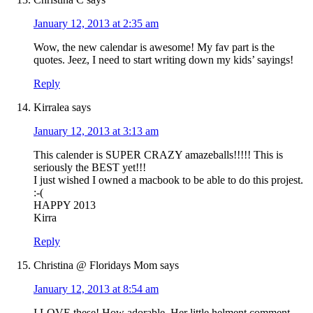
January 12, 2013 at 2:35 am
Wow, the new calendar is awesome! My fav part is the
quotes. Jeez, I need to start writing down my kids’ sayings!
Reply
Kirralea
says
January 12, 2013 at 3:13 am
This calender is SUPER CRAZY amazeballs!!!!! This is
seriously the BEST yet!!!
I just wished I owned a macbook to be able to do this projest.
:-(
HAPPY 2013
Kirra
Reply
Christina @ Floridays Mom
says
January 12, 2013 at 8:54 am
I LOVE these! How adorable. Her little helment comment