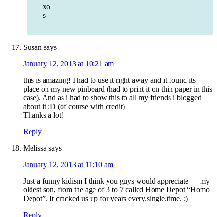
xo
s
Susan
says
January 12, 2013 at 10:21 am
this is amazing! I had to use it right away and it found its
place on my new pinboard (had to print it on thin paper in this
case). And as i had to show this to all my friends i blogged
about it :D (of course with credit)
Thanks a lot!
Reply
Melissa
says
January 12, 2013 at 11:10 am
Just a funny kidism I think you guys would appreciate — my
oldest son, from the age of 3 to 7 called Home Depot “Homo
Depot”. It cracked us up for years every.single.time. ;)
Reply