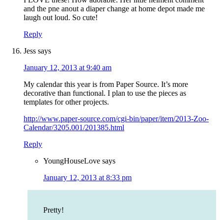
and the pne anout a diaper change at home depot made me
laugh out loud. So cute!
Reply
Jess
says
January 12, 2013 at 9:40 am
My calendar this year is from Paper Source. It’s more
decorative than functional. I plan to use the pieces as
templates for other projects.
http://www.paper-source.com/cgi-bin/paper/item/2013-Zoo-
Calendar/3205.001/201385.html
Reply
YoungHouseLove
says
January 12, 2013 at 8:33 pm
Pretty!