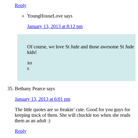
Reply
YoungHouseLove
says
January 13, 2013 at 8:12 pm
Of course, we love St Jude and those awesome St Jude
kids!
xo
s
Bethany Pearce
says
January 13, 2013 at 6:01 pm
The little quotes are so freakin’ cute. Good for you guys for
keeping track of them. She will chuckle too when she reads
them as an adult :)
Reply