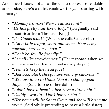
And since I know not all of the Clara quotes are readable
at that size, here’s a quick rundown for ya – starting with
January:
“Mommy’s awake! Now I can scream!”
“
He has pretty hair like a lady.”
(Originally said
about Scar from The Lion King)
“It’s Cinderinda!”
(What she calls Cinderella)
“I’m a little teapot, short and shout. Here is my
cupcake, here is my shout.”
“Don’t be shy. Be friendly!”
“I smell like strawberries!”
(Her response when we
said she smelled like she had a dirty diaper)
“Helmets keep the head face!”
“Baa baa, black sheep, have you any chickens?”
“We have to go to Home Depot to change your
diaper.”
(Said to one of her dolls)
“I don’t have a beard. I just have a little chin.”
“Daddy’s workin’. Don’t bobber him.”
“Her name will be Santa Claus and she will bring me
toys.”
(Said while pretending to have a little sister)