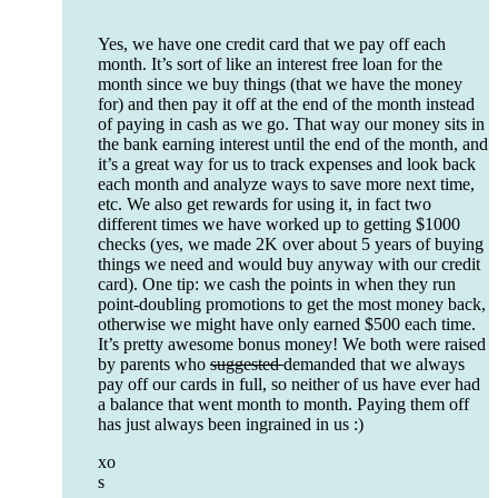
Yes, we have one credit card that we pay off each
month. It’s sort of like an interest free loan for the
month since we buy things (that we have the money
for) and then pay it off at the end of the month instead
of paying in cash as we go. That way our money sits in
the bank earning interest until the end of the month, and
it’s a great way for us to track expenses and look back
each month and analyze ways to save more next time,
etc. We also get rewards for using it, in fact two
different times we have worked up to getting $1000
checks (yes, we made 2K over about 5 years of buying
things we need and would buy anyway with our credit
card). One tip: we cash the points in when they run
point-doubling promotions to get the most money back,
otherwise we might have only earned $500 each time.
It’s pretty awesome bonus money! We both were raised
by parents who
suggested
demanded that we always
pay off our cards in full, so neither of us have ever had
a balance that went month to month. Paying them off
has just always been ingrained in us :)
xo
s