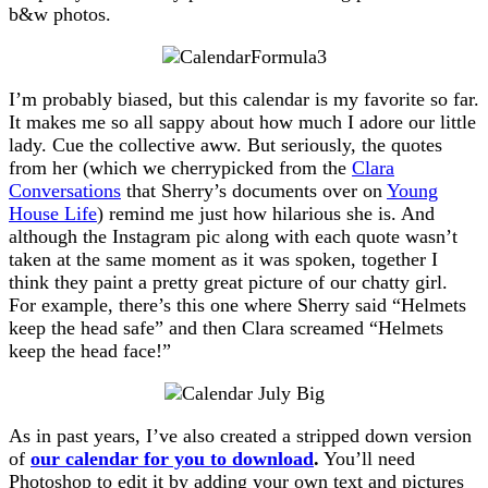
b&w photos.
I’m probably biased, but this calendar is my favorite so far.
It makes me so all sappy about how much I adore our little
lady. Cue the collective aww. But seriously, the quotes
from her (which we cherrypicked from the
Clara
Conversations
that Sherry’s documents over on
Young
House Life
) remind me just how hilarious she is. And
although the Instagram pic along with each quote wasn’t
taken at the same moment as it was spoken, together I
think they paint a pretty great picture of our chatty girl.
For example, there’s this one where Sherry said “Helmets
keep the head safe” and then Clara screamed “Helmets
keep the head face!”
As in past years, I’ve also created a stripped down version
of
our calendar for you to download
.
You’ll need
Photoshop to edit it by adding your own text and pictures