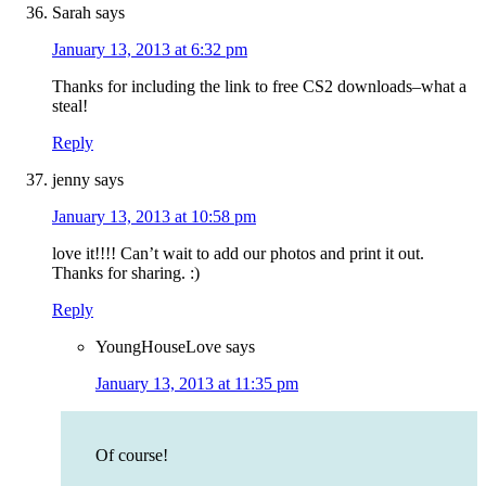
Sarah
says
January 13, 2013 at 6:32 pm
Thanks for including the link to free CS2 downloads–what a
steal!
Reply
jenny
says
January 13, 2013 at 10:58 pm
love it!!!! Can’t wait to add our photos and print it out.
Thanks for sharing. :)
Reply
YoungHouseLove
says
January 13, 2013 at 11:35 pm
Of course!