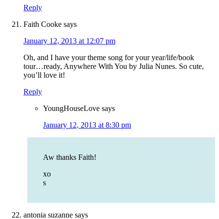
Reply
Faith Cooke
says
January 12, 2013 at 12:07 pm
Oh, and I have your theme song for your year/life/book
tour…ready, Anywhere With You by Julia Nunes. So cute,
you’ll love it!
Reply
YoungHouseLove
says
January 12, 2013 at 8:30 pm
Aw thanks Faith!
xo
s
antonia suzanne
says