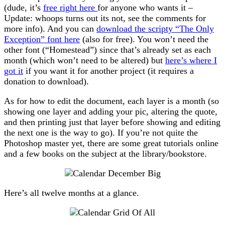
(dude, it’s
free right here
for anyone who wants it –
Update: whoops turns out its not, see the comments for
more info). And you can
download the scripty “The Only
Exception” font here
(also for free). You won’t need the
other font (“Homestead”) since that’s already set as each
month (which won’t need to be altered) but
here’s where I
got it
if you want it for another project (it requires a
donation to download).
As for how to edit the document, each layer is a month (so
showing one layer and adding your pic, altering the quote,
and then printing just that layer before showing and editing
the next one is the way to go). If you’re not quite the
Photoshop master yet, there are some great tutorials online
and a few books on the subject at the library/bookstore.
Here’s all twelve months at a glance.