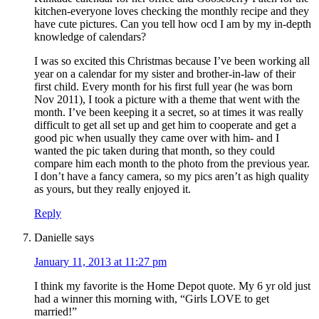
kitchen-everyone loves checking the monthly recipe and they
have cute pictures. Can you tell how ocd I am by my in-depth
knowledge of calendars?
I was so excited this Christmas because I’ve been working all
year on a calendar for my sister and brother-in-law of their
first child. Every month for his first full year (he was born
Nov 2011), I took a picture with a theme that went with the
month. I’ve been keeping it a secret, so at times it was really
difficult to get all set up and get him to cooperate and get a
good pic when usually they came over with him- and I
wanted the pic taken during that month, so they could
compare him each month to the photo from the previous year.
I don’t have a fancy camera, so my pics aren’t as high quality
as yours, but they really enjoyed it.
Reply
Danielle
says
January 11, 2013 at 11:27 pm
I think my favorite is the Home Depot quote. My 6 yr old just
had a winner this morning with, “Girls LOVE to get
married!”