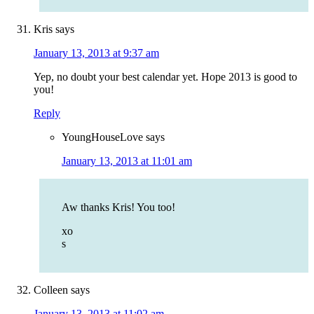
Kris
says
January 13, 2013 at 9:37 am
Yep, no doubt your best calendar yet. Hope 2013 is good to
you!
Reply
YoungHouseLove
says
January 13, 2013 at 11:01 am
Aw thanks Kris! You too!
xo
s
Colleen
says
January 13, 2013 at 11:02 am