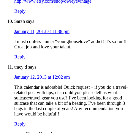
http://www.etsy.com/shop/owleyevintage
Reply
Sarah
says
January 11, 2013 at 11:38 pm
I must confess I am a “younghouselove” addict! It’s so fun!!
Great job and love your talent.
Reply
tracy d
says
January 12, 2013 at 12:02 am
This calendar is adorable! Quick request – if you do a travel-
related post with tips, etc. could you please tell us what
suitcase/travel gear you use? I’ve been looking for a good
suitcase that can take a bit of a beating. I’ve been through 3
bags in the last couple of years! Any recommendation you
have would be helpful!!
Reply