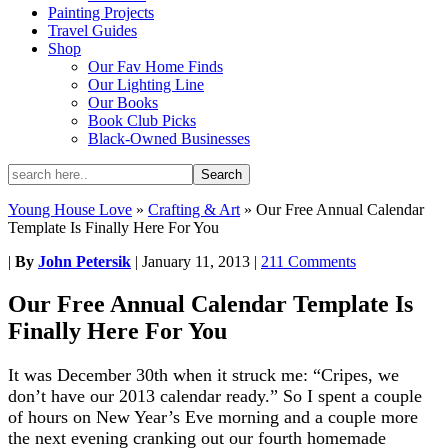
Painting Projects
Travel Guides
Shop
Our Fav Home Finds
Our Lighting Line
Our Books
Book Club Picks
Black-Owned Businesses
Young House Love
»
Crafting & Art
»
Our Free Annual Calendar
Template Is Finally Here For You
|
By
John Petersik
|
January 11, 2013
|
211 Comments
Our Free Annual Calendar Template Is
Finally Here For You
It was December 30th when it struck me: “Cripes, we
don’t have our 2013 calendar ready.” So I spent a couple
of hours on New Year’s Eve morning and a couple more
the next evening cranking out our fourth homemade