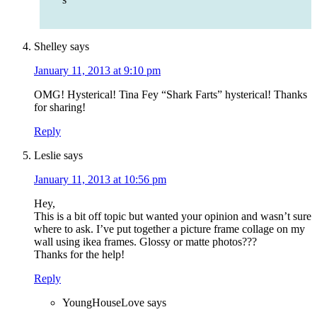
Shelley
says
January 11, 2013 at 9:10 pm
OMG! Hysterical! Tina Fey “Shark Farts” hysterical! Thanks
for sharing!
Reply
Leslie
says
January 11, 2013 at 10:56 pm
Hey,
This is a bit off topic but wanted your opinion and wasn’t sure
where to ask. I’ve put together a picture frame collage on my
wall using ikea frames. Glossy or matte photos???
Thanks for the help!
Reply
YoungHouseLove
says