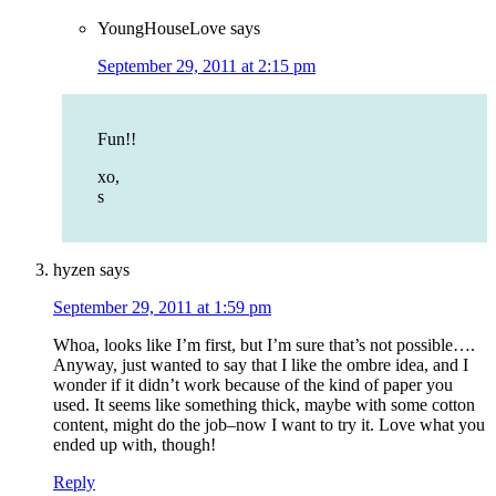
YoungHouseLove
says
September 29, 2011 at 2:15 pm
Fun!!
xo,
s
hyzen
says
September 29, 2011 at 1:59 pm
Whoa, looks like I’m first, but I’m sure that’s not possible….
Anyway, just wanted to say that I like the ombre idea, and I
wonder if it didn’t work because of the kind of paper you
used. It seems like something thick, maybe with some cotton
content, might do the job–now I want to try it. Love what you
ended up with, though!
Reply