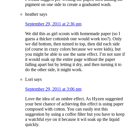
pigment on one side to create a graduated wash.
heather
says
September 29, 2011 at 2:36 pm
We did this as girl scouts with homemade paper (so I
guess a thicker cottonish one would work too?). Only
we did bottom, then turned to top, then did each side
(of course in crazy colors because we were kids), but
you might be able to use the same effect. I’m not sure if
it would soak up the entire page without the paper
falling apart but by letting it dry, and then turning it to
do the other side, it might work.
Lori
says
September 29, 2011 at 3:06 pm
Love the idea of an ombre effect. As Hyzen suggested
your best chance of achieving this effect is using paper
composed with cotton. You can easily test this
suggestion by using a coffee filter but you have to keep
a watchful eye on it because it wil soak up the liquid
quickly.