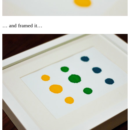
… and framed it…