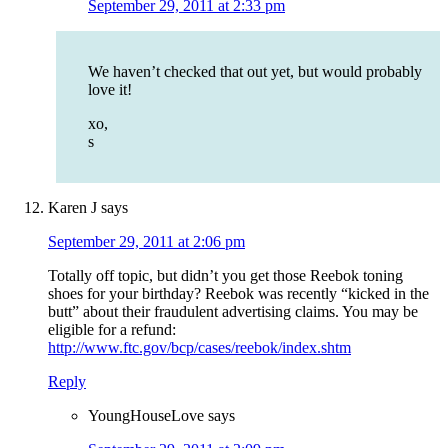
September 29, 2011 at 2:33 pm
We haven’t checked that out yet, but would probably
love it!
xo,
s
Karen J
says
September 29, 2011 at 2:06 pm
Totally off topic, but didn’t you get those Reebok toning
shoes for your birthday? Reebok was recently “kicked in the
butt” about their fraudulent advertising claims. You may be
eligible for a refund:
http://www.ftc.gov/bcp/cases/reebok/index.shtm
Reply
YoungHouseLove
says