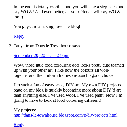
In the end its totally worth it and you will take a step back and
say WOW! And even better, all your friends will say WOW
too :)
You guys are amazing, love the blog!
Reply
Tanya from Dans le Townhouse
says
September 29, 2011 at 1:59 pm
Wow, those little food colouring dots looks pretty cute teamed
up with your other art. I like how the colours all work
together and the uniform frames are asuch agood choice.
I’m such a fan of easy-peasy DIY art. My own DIY projects
page on my blog is quickly becoming more about DIY’d art
than anything else. I’ve used wool, I’ve used paint. Now I’m
going to have to look at food colouring different!
My projects:
http://dans-le-townhouse.blogspot.com/p/diy-projects.html
Reply