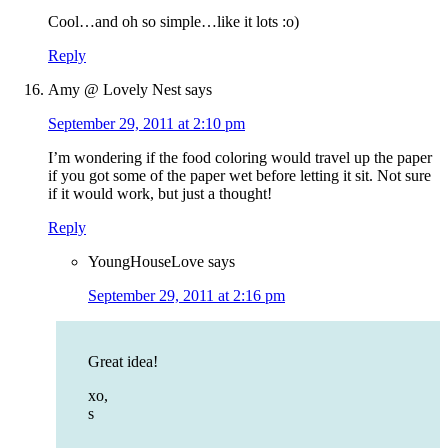
Cool…and oh so simple…like it lots :o)
Reply
Amy @ Lovely Nest
says
September 29, 2011 at 2:10 pm
I’m wondering if the food coloring would travel up the paper
if you got some of the paper wet before letting it sit. Not sure
if it would work, but just a thought!
Reply
YoungHouseLove
says
September 29, 2011 at 2:16 pm
Great idea!
xo,
s