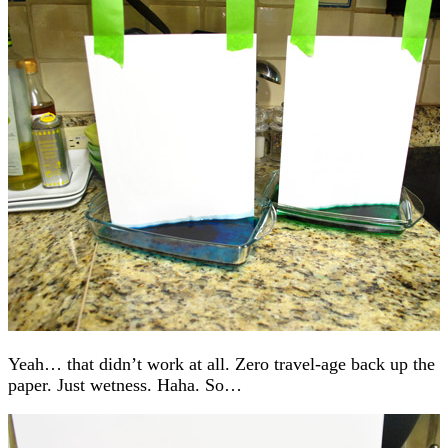
Yeah… that didn’t work at all. Zero travel-age back up the
paper. Just wetness. Haha. So…