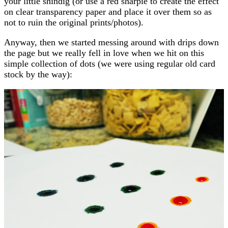
your little shindig (or use a red sharpie to create the effect
on clear transparency paper and place it over them so as
not to ruin the original prints/photos).
Anyway, then we started messing around with drips down
the page but we really fell in love when we hit on this
simple collection of dots (we were using regular old card
stock by the way):