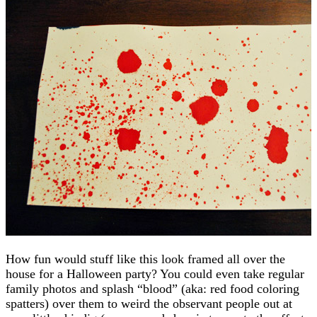
How fun would stuff like this look framed all over the
house for a Halloween party? You could even take regular
family photos and splash “blood” (aka: red food coloring
spatters) over them to weird the observant people out at