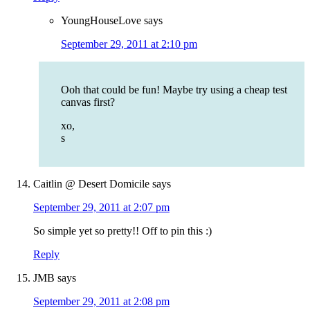
YoungHouseLove
says
September 29, 2011 at 2:10 pm
Ooh that could be fun! Maybe try using a cheap test
canvas first?
xo,
s
Caitlin @ Desert Domicile
says
September 29, 2011 at 2:07 pm
So simple yet so pretty!! Off to pin this :)
Reply
JMB
says
September 29, 2011 at 2:08 pm