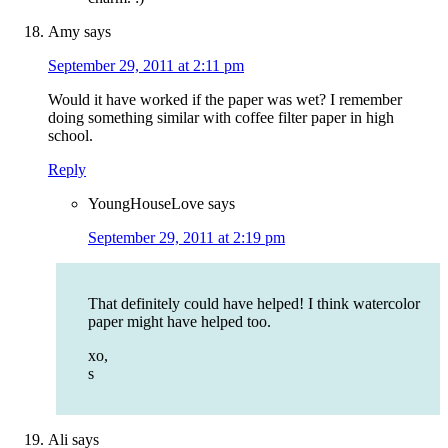
Amy
says
September 29, 2011 at 2:11 pm
Would it have worked if the paper was wet? I remember
doing something similar with coffee filter paper in high
school.
Reply
YoungHouseLove
says
September 29, 2011 at 2:19 pm
That definitely could have helped! I think watercolor
paper might have helped too.
xo,
s
Ali
says