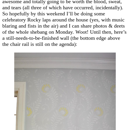
awesome and totally going to be worth the blood, sweat,
and tears (all three of which have occurred, incidentally).
So hopefully by this weekend I’ll be doing some
celebratory Rocky laps around the house (yes, with music
blaring and fists in the air) and I can share photos & deets
of the whole shebang on Monday. Woot! Until then, here’s
a still-needs-to-be-finished wall (the bottom edge above
the chair rail is still on the agenda):