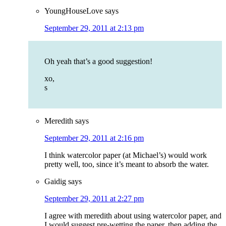
YoungHouseLove
says
September 29, 2011 at 2:13 pm
Oh yeah that’s a good suggestion!
xo,
s
Meredith
says
September 29, 2011 at 2:16 pm
I think watercolor paper (at Michael’s) would work
pretty well, too, since it’s meant to absorb the water.
Gaidig
says
September 29, 2011 at 2:27 pm
I agree with meredith about using watercolor paper, and
I would suggest pre-wetting the paper, then adding the