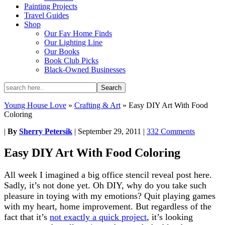
Painting Projects
Travel Guides
Shop
Our Fav Home Finds
Our Lighting Line
Our Books
Book Club Picks
Black-Owned Businesses
Young House Love
»
Crafting & Art
»
Easy DIY Art With Food
Coloring
|
By
Sherry Petersik
|
September 29, 2011
|
332 Comments
Easy DIY Art With Food Coloring
All week I imagined a big office stencil reveal post here.
Sadly, it’s not done yet. Oh DIY, why do you take such
pleasure in toying with my emotions? Quit playing games
with my heart, home improvement. But regardless of the
fact that it’s
not exactly a quick project
, it’s looking