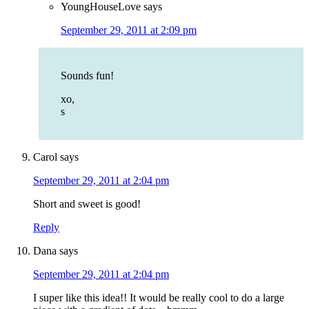
YoungHouseLove
says
September 29, 2011 at 2:09 pm
Sounds fun!
xo,
s
Carol
says
September 29, 2011 at 2:04 pm
Short and sweet is good!
Reply
Dana
says
September 29, 2011 at 2:04 pm
I super like this idea!! It would be really cool to do a large