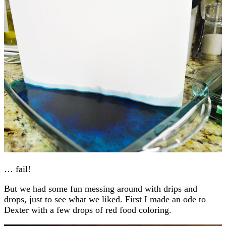
… fail!
But we had some fun messing around with drips and
drops, just to see what we liked. First I made an ode to
Dexter with a few drops of red food coloring.