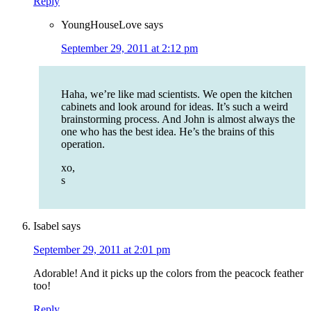
Reply
YoungHouseLove
says
September 29, 2011 at 2:12 pm
Haha, we’re like mad scientists. We open the kitchen
cabinets and look around for ideas. It’s such a weird
brainstorming process. And John is almost always the
one who has the best idea. He’s the brains of this
operation.
xo,
s
Isabel
says
September 29, 2011 at 2:01 pm
Adorable! And it picks up the colors from the peacock feather
too!
Reply