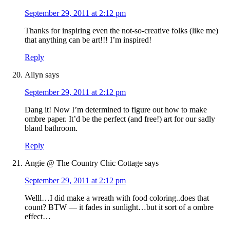
September 29, 2011 at 2:12 pm
Thanks for inspiring even the not-so-creative folks (like me)
that anything can be art!!! I’m inspired!
Reply
Allyn
says
September 29, 2011 at 2:12 pm
Dang it! Now I’m determined to figure out how to make
ombre paper. It’d be the perfect (and free!) art for our sadly
bland bathroom.
Reply
Angie @ The Country Chic Cottage
says
September 29, 2011 at 2:12 pm
Welll…I did make a wreath with food coloring..does that
count? BTW — it fades in sunlight…but it sort of a ombre
effect…