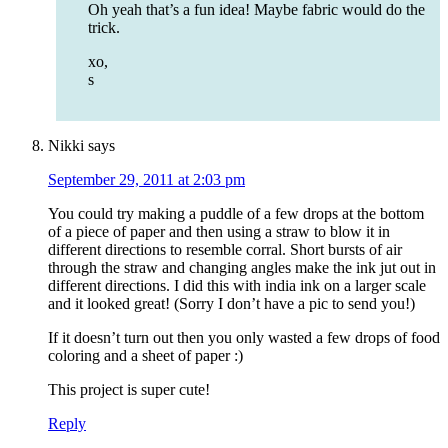
Oh yeah that’s a fun idea! Maybe fabric would do the
trick.
xo,
s
Nikki
says
September 29, 2011 at 2:03 pm
You could try making a puddle of a few drops at the bottom
of a piece of paper and then using a straw to blow it in
different directions to resemble corral. Short bursts of air
through the straw and changing angles make the ink jut out in
different directions. I did this with india ink on a larger scale
and it looked great! (Sorry I don’t have a pic to send you!)
If it doesn’t turn out then you only wasted a few drops of food
coloring and a sheet of paper :)
This project is super cute!
Reply