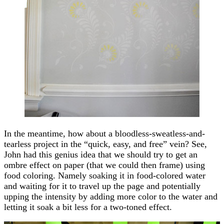
In the meantime, how about a bloodless-sweatless-and-
tearless project in the “quick, easy, and free” vein? See,
John had this genius idea that we should try to get an
ombre effect on paper (that we could then frame) using
food coloring. Namely soaking it in food-colored water
and waiting for it to travel up the page and potentially
upping the intensity by adding more color to the water and
letting it soak a bit less for a two-toned effect.