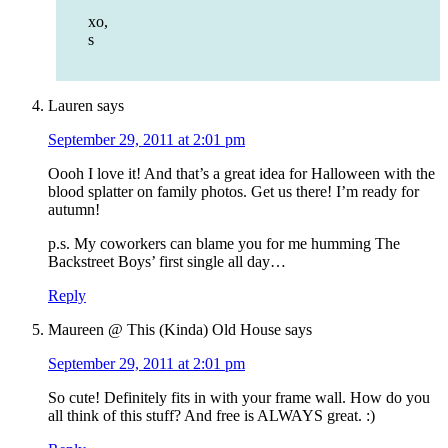
xo,
s
Lauren
says
September 29, 2011 at 2:01 pm
Oooh I love it! And that’s a great idea for Halloween with the
blood splatter on family photos. Get us there! I’m ready for
autumn!
p.s. My coworkers can blame you for me humming The
Backstreet Boys’ first single all day…
Reply
Maureen @ This (Kinda) Old House
says
September 29, 2011 at 2:01 pm
So cute! Definitely fits in with your frame wall. How do you
all think of this stuff? And free is ALWAYS great. :)