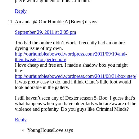
piece with a gradient of dots…hmmm.
Reply
Amanda @ Our Humble A{Bowe}d
says
September 29, 2011 at 2:05 pm
Too bad the ombre didn’t work. I recently had an ombre
dyeing issue of my own.
http://ourhumbleabowed.wordpress.com/2011/09/19/and-
then-tweak-for-perfection/
I love cheap and free art. I made a shadow box you might
like:
http://ourhumbleabowed.wordpress.com/2011/08/31/box-step/
It was pretty easy to do, and I think Clara’s little foot would
look adorable in the gallery.
I still haven’t seen any of Dexter season 5. Boo. I guess that’s
what happens when you have older kids who are aware of the
violence and profanity. Do you guys like Criminal Minds?
Reply
YoungHouseLove
says