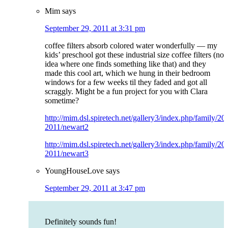
Mim
says
September 29, 2011 at 3:31 pm
coffee filters absorb colored water wonderfully — my
kids’ preschool got these industrial size coffee filters (no
idea where one finds something like that) and they
made this cool art, which we hung in their bedroom
windows for a few weeks til they faded and got all
scraggly. Might be a fun project for you with Clara
sometime?
http://mim.dsl.spiretech.net/gallery3/index.php/family/2
2011/newart2
http://mim.dsl.spiretech.net/gallery3/index.php/family/2
2011/newart3
YoungHouseLove
says
September 29, 2011 at 3:47 pm
Definitely sounds fun!