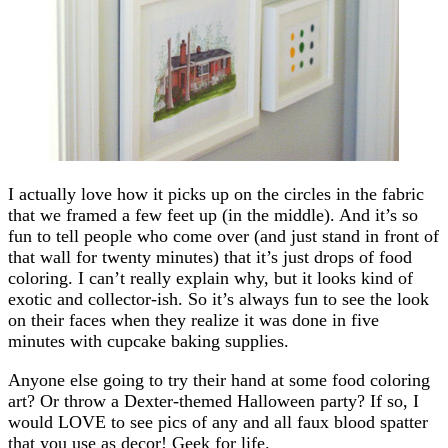
I actually love how it picks up on the circles in the fabric
that we framed a few feet up (in the middle). And it’s so
fun to tell people who come over (and just stand in front of
that wall for twenty minutes) that it’s just drops of food
coloring. I can’t really explain why, but it looks kind of
exotic and collector-ish. So it’s always fun to see the look
on their faces when they realize it was done in five
minutes with cupcake baking supplies.
Anyone else going to try their hand at some food coloring
art? Or throw a Dexter-themed Halloween party? If so, I
would LOVE to see pics of any and all faux blood spatter
that you use as decor! Geek for life.