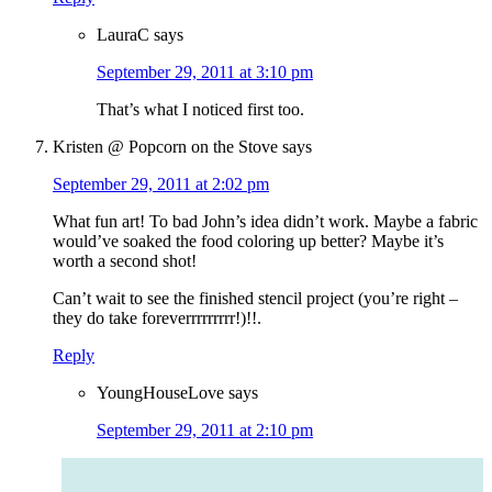
LauraC
says
September 29, 2011 at 3:10 pm
That’s what I noticed first too.
Kristen @ Popcorn on the Stove
says
September 29, 2011 at 2:02 pm
What fun art! To bad John’s idea didn’t work. Maybe a fabric
would’ve soaked the food coloring up better? Maybe it’s
worth a second shot!
Can’t wait to see the finished stencil project (you’re right –
they do take foreverrrrrrrrr!)!!.
Reply
YoungHouseLove
says
September 29, 2011 at 2:10 pm