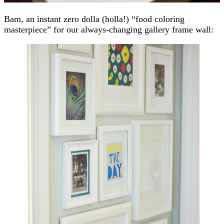
Bam, an instant zero dolla (holla!) “food coloring
masterpiece” for our always-changing gallery frame wall: