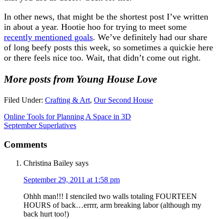
In other news, that might be the shortest post I’ve written
in about a year. Hootie hoo for trying to meet some
recently mentioned goals
. We’ve definitely had our share
of long beefy posts this week, so sometimes a quickie here
or there feels nice too. Wait, that didn’t come out right.
More posts from Young House Love
Filed Under:
Crafting & Art
,
Our Second House
Online Tools for Planning A Space in 3D
September Superlatives
Comments
Christina Bailey
says
September 29, 2011 at 1:58 pm
Ohhh man!!! I stenciled two walls totaling FOURTEEN
HOURS of back…errrr, arm breaking labor (although my
back hurt too!)