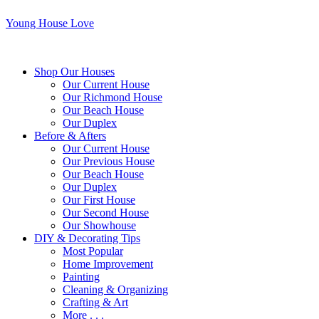
Young House Love
Shop Our Houses
Our Current House
Our Richmond House
Our Beach House
Our Duplex
Before & Afters
Our Current House
Our Previous House
Our Beach House
Our Duplex
Our First House
Our Second House
Our Showhouse
DIY & Decorating Tips
Most Popular
Home Improvement
Painting
Cleaning & Organizing
Crafting & Art
More . . .