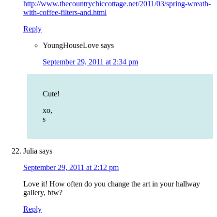
http://www.thecountrychiccottage.net/2011/03/spring-wreath-
with-coffee-filters-and.html
Reply
YoungHouseLove
says
September 29, 2011 at 2:34 pm
Cute!
xo,
s
Julia
says
September 29, 2011 at 2:12 pm
Love it! How often do you change the art in your hallway
gallery, btw?
Reply