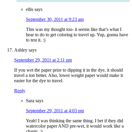
ellis
says
September 30, 2011 at 9:23 am
This was my thought too- it seems like that’s what I
hear to do to get coloring to travel up. Yup, gonna have
to test it. :)
Ashley
says
September 29, 2011 at 2:11 pm
If you wet the paper prior to dipping it in the dye, it should
travel a ton better. Also, lower weight paper would make it
easier for the dye to travel.
Reply
Sara
says
September 29, 2011 at 4:03 pm
Yeah! I was thinking the same thing. I bet if they did
watercolor paper AND pre-wet, it would work like a
charm. :)