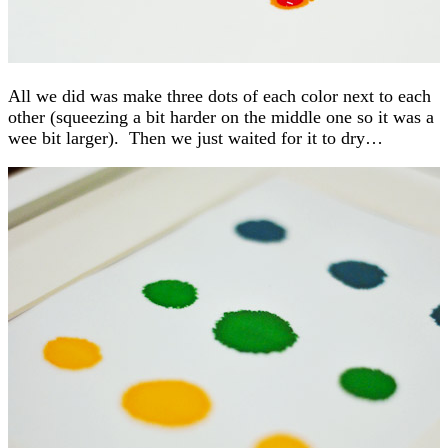
All we did was make three dots of each color next to each
other (squeezing a bit harder on the middle one so it was a
wee bit larger). Then we just waited for it to dry…