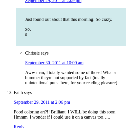
September 29, 2011 at 2:09 pm
Just found out about that this morning! So crazy.
xo,
s
Chrissie
says
September 30, 2011 at 10:09 am
Aww man, I totally wanted some of those! What a
bummer theyre not supported by fact (totally
unintentional puns there, for your reading pleasure)
Faith
says
September 29, 2011 at 2:06 pm
Food coloring art?!! Brilliant. I WILL be doing this soon.
Hmmm, I wonder if I could use it on a canvas too…..
Reply