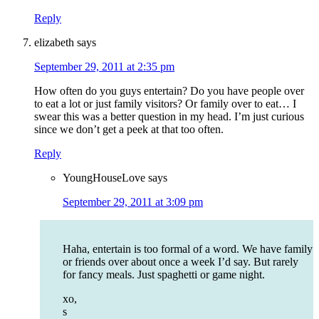
Reply
elizabeth
says
September 29, 2011 at 2:35 pm
How often do you guys entertain? Do you have people over
to eat a lot or just family visitors? Or family over to eat… I
swear this was a better question in my head. I’m just curious
since we don’t get a peek at that too often.
Reply
YoungHouseLove
says
September 29, 2011 at 3:09 pm
Haha, entertain is too formal of a word. We have family
or friends over about once a week I’d say. But rarely
for fancy meals. Just spaghetti or game night.
xo,
s