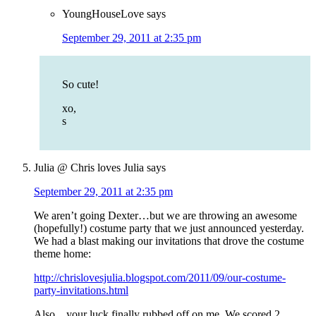
YoungHouseLove
says
September 29, 2011 at 2:35 pm
So cute!
xo,
s
Julia @ Chris loves Julia
says
September 29, 2011 at 2:35 pm
We aren’t going Dexter…but we are throwing an awesome
(hopefully!) costume party that we just announced yesterday.
We had a blast making our invitations that drove the costume
theme home:
http://chrislovesjulia.blogspot.com/2011/09/our-costume-
party-invitations.html
Also…your luck finally rubbed off on me. We scored 2