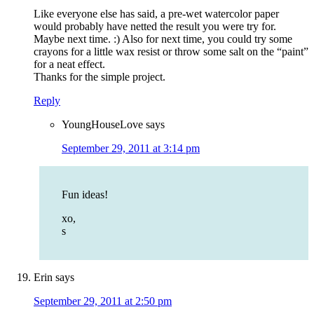
Like everyone else has said, a pre-wet watercolor paper
would probably have netted the result you were try for.
Maybe next time. :) Also for next time, you could try some
crayons for a little wax resist or throw some salt on the “paint”
for a neat effect.
Thanks for the simple project.
Reply
YoungHouseLove
says
September 29, 2011 at 3:14 pm
Fun ideas!
xo,
s
Erin
says
September 29, 2011 at 2:50 pm