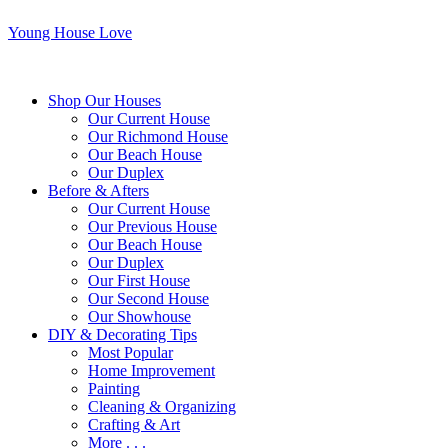
Young House Love
Shop Our Houses
Our Current House
Our Richmond House
Our Beach House
Our Duplex
Before & Afters
Our Current House
Our Previous House
Our Beach House
Our Duplex
Our First House
Our Second House
Our Showhouse
DIY & Decorating Tips
Most Popular
Home Improvement
Painting
Cleaning & Organizing
Crafting & Art
More . . .