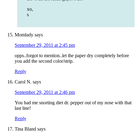
xo,
s
Momlady
says
September 29, 2011 at 2:45 pm
opps..forgot to mention..let the paper dry completely before
you add the second color/strip.
Reply
Carol N.
says
September 29, 2011 at 2:46 pm
You had me snorting diet dr. pepper out of my nose with that
last line!
Reply
Tina Bland
says