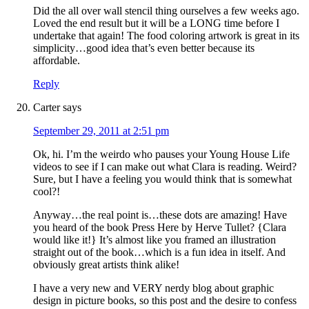
Did the all over wall stencil thing ourselves a few weeks ago.
Loved the end result but it will be a LONG time before I
undertake that again! The food coloring artwork is great in its
simplicity…good idea that’s even better because its
affordable.
Reply
Carter
says
September 29, 2011 at 2:51 pm
Ok, hi. I’m the weirdo who pauses your Young House Life
videos to see if I can make out what Clara is reading. Weird?
Sure, but I have a feeling you would think that is somewhat
cool?!
Anyway…the real point is…these dots are amazing! Have
you heard of the book Press Here by Herve Tullet? {Clara
would like it!} It’s almost like you framed an illustration
straight out of the book…which is a fun idea in itself. And
obviously great artists think alike!
I have a very new and VERY nerdy blog about graphic
design in picture books, so this post and the desire to confess