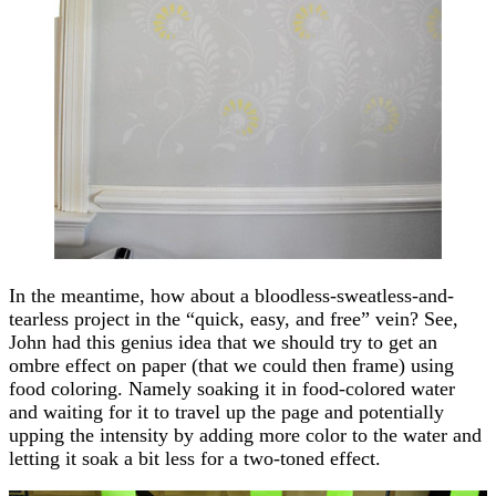
In the meantime, how about a bloodless-sweatless-and-
tearless project in the “quick, easy, and free” vein? See,
John had this genius idea that we should try to get an
ombre effect on paper (that we could then frame) using
food coloring. Namely soaking it in food-colored water
and waiting for it to travel up the page and potentially
upping the intensity by adding more color to the water and
letting it soak a bit less for a two-toned effect.