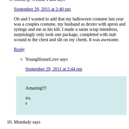
September 29, 2011 at 2:40 pm
Oh and I wanted to add that my halloween costume last year
was a couples costume, my husband as dexter with apron and
syringe and me as his kill. I made a saran wrap minidress,
surprisingly only took one package, completed with stab
wound to the chest and slit on my cheek. It was awesome.
Reply
YoungHouseLove
says
September 29, 2011 at 2:44 pm
Amazing!!!
xo,
s
Momlady
says