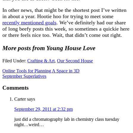
In other news, that might be the shortest post I’ve written
in about a year. Hootie hoo for trying to meet some
recently mentioned goals
. We’ve definitely had our share
of long beefy posts this week, so sometimes a quickie here
or there feels nice too. Wait, that didn’t come out right.
More posts from Young House Love
Filed Under:
Crafting & Art
,
Our Second House
Online Tools for Planning A Space in 3D
September Superlatives
Comments
Carter
says
September 29, 2011 at 2:32 pm
just did a chromatography lab in chemistry class tuesday
night…weird…