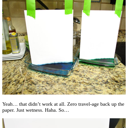
Yeah… that didn’t work at all. Zero travel-age back up the
paper. Just wetness. Haha. So…