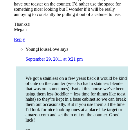
have our toaster on the counter. I’d rather use the space for
something nicer looking but I wonder if it will be really
annoying to constantly be pulling it out of a cabinet to use.
Thanks!!
Megan
Reply
YoungHouseLove
says
September 29, 2011 at 3:21 pm
We got a stainless on a few years back it would be kind
of cute on the counter (we also had a stainless blender
that was out sometimes). But at this house we’ve been
using them less (toddler = less time for things like toast,
haha) so they’re kept in a base cabinet so we can break
them out occasionally. But if you use them all the time
I’d look for nice looking ones at a place like target or
amazon.com and set them out on the counter. Good
luck!
xo,