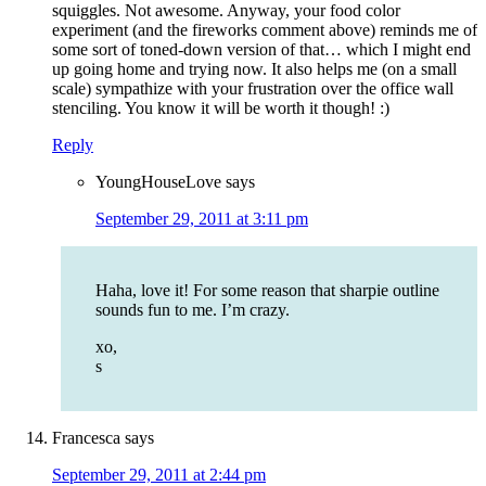
squiggles. Not awesome. Anyway, your food color
experiment (and the fireworks comment above) reminds me of
some sort of toned-down version of that… which I might end
up going home and trying now. It also helps me (on a small
scale) sympathize with your frustration over the office wall
stenciling. You know it will be worth it though! :)
Reply
YoungHouseLove
says
September 29, 2011 at 3:11 pm
Haha, love it! For some reason that sharpie outline
sounds fun to me. I’m crazy.
xo,
s
Francesca
says
September 29, 2011 at 2:44 pm