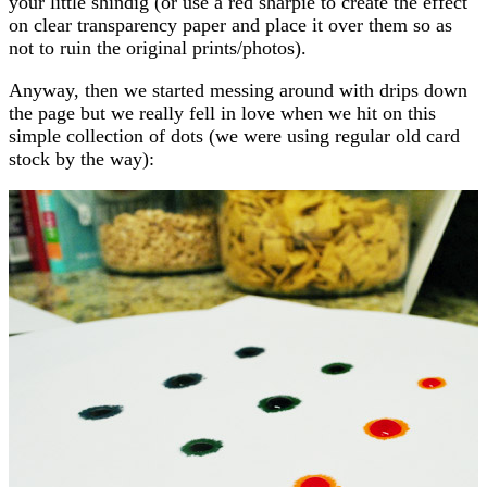
your little shindig (or use a red sharpie to create the effect
on clear transparency paper and place it over them so as
not to ruin the original prints/photos).
Anyway, then we started messing around with drips down
the page but we really fell in love when we hit on this
simple collection of dots (we were using regular old card
stock by the way):