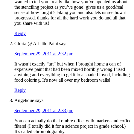
wanted to tell you i really like how you’ve updated us about
the stenciling project as you’ve gone! gives us a good/real
sense of how long it’s taking you and also lets us see how it
progressed. thanks for all the hard work you do and all that
you share with us!
Reply
Gloria @ A Little Paint
says
September 29, 2011 at 2:32 pm
It wasn’t exactly “art” but when I brought home a can of
expensive paint that had been mixed horribly wrong I used
anything and everything to get it to a shade I loved, including
food coloring. It’s now all over my bedroom walls!
Reply
Angelique
says
September 29, 2011 at 2:33 pm
You can actually do that ombre effect with markers and coffee
filters! (I totally did it for a science project in grade school.)
It’s called chromotography.