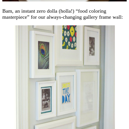
Bam, an instant zero dolla (holla!) “food coloring
masterpiece” for our always-changing gallery frame wall: