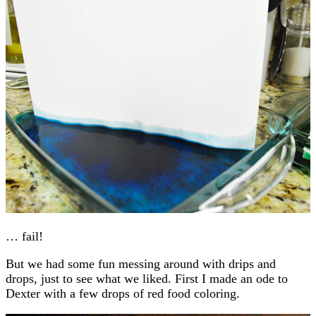
… fail!
But we had some fun messing around with drips and
drops, just to see what we liked. First I made an ode to
Dexter with a few drops of red food coloring.