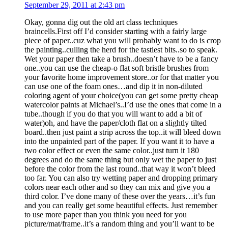
September 29, 2011 at 2:43 pm
Okay, gonna dig out the old art class techniques
braincells.First off I’d consider starting with a fairly large
piece of paper..cuz what you will probably want to do is crop
the painting..culling the herd for the tastiest bits..so to speak.
Wet your paper then take a brush..doesn’t have to be a fancy
one..you can use the cheap-o flat soft bristle brushes from
your favorite home improvement store..or for that matter you
can use one of the foam ones…and dip it in non-diluted
coloring agent of your choice(you can get some pretty cheap
watercolor paints at Michael’s..I’d use the ones that come in a
tube..though if you do that you will want to add a bit of
water)oh, and have the paper/cloth flat on a slightly tilted
board..then just paint a strip across the top..it will bleed down
into the unpainted part of the paper. If you want it to have a
two color effect or even the same color..just turn it 180
degrees and do the same thing but only wet the paper to just
before the color from the last round..that way it won’t bleed
too far. You can also try wetting paper and dropping primary
colors near each other and so they can mix and give you a
third color. I’ve done many of these over the years…it’s fun
and you can really get some beautiful effects. Just remember
to use more paper than you think you need for you
picture/mat/frame..it’s a random thing and you’ll want to be