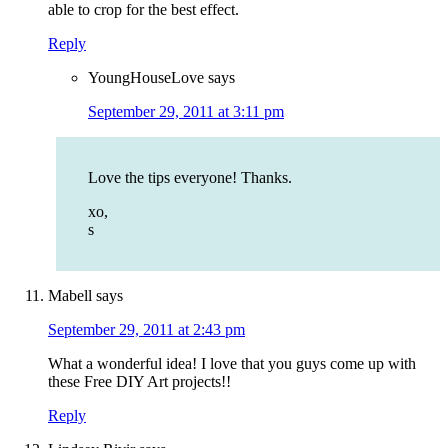
able to crop for the best effect.
Reply
YoungHouseLove
says
September 29, 2011 at 3:11 pm
Love the tips everyone! Thanks.
xo,
s
Mabell
says
September 29, 2011 at 2:43 pm
What a wonderful idea! I love that you guys come up with
these Free DIY Art projects!!
Reply