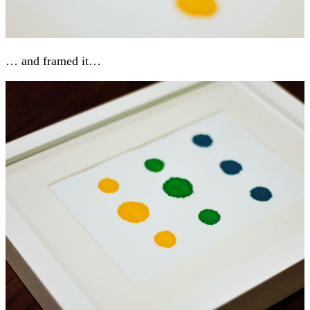
… and framed it…