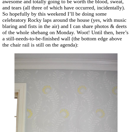
awesome and totally going to be worth the blood, sweat,
and tears (all three of which have occurred, incidentally).
So hopefully by this weekend I’ll be doing some
celebratory Rocky laps around the house (yes, with music
blaring and fists in the air) and I can share photos & deets
of the whole shebang on Monday. Woot! Until then, here’s
a still-needs-to-be-finished wall (the bottom edge above
the chair rail is still on the agenda):