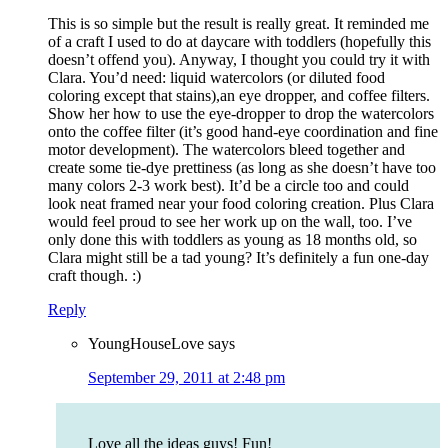
This is so simple but the result is really great. It reminded me
of a craft I used to do at daycare with toddlers (hopefully this
doesn’t offend you). Anyway, I thought you could try it with
Clara. You’d need: liquid watercolors (or diluted food
coloring except that stains),an eye dropper, and coffee filters.
Show her how to use the eye-dropper to drop the watercolors
onto the coffee filter (it’s good hand-eye coordination and fine
motor development). The watercolors bleed together and
create some tie-dye prettiness (as long as she doesn’t have too
many colors 2-3 work best). It’d be a circle too and could
look neat framed near your food coloring creation. Plus Clara
would feel proud to see her work up on the wall, too. I’ve
only done this with toddlers as young as 18 months old, so
Clara might still be a tad young? It’s definitely a fun one-day
craft though. :)
Reply
YoungHouseLove
says
September 29, 2011 at 2:48 pm
Love all the ideas guys! Fun!