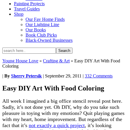
Painting Projects
Travel Guides
Shop
Our Fav Home Finds
Our Lighting Line
Our Books
Book Club Picks
Black-Owned Businesses
Young House Love
»
Crafting & Art
»
Easy DIY Art With Food
Coloring
|
By
Sherry Petersik
|
September 29, 2011
|
332 Comments
Easy DIY Art With Food Coloring
All week I imagined a big office stencil reveal post here.
Sadly, it’s not done yet. Oh DIY, why do you take such
pleasure in toying with my emotions? Quit playing games
with my heart, home improvement. But regardless of the
fact that it’s
not exactly a quick project
, it’s looking