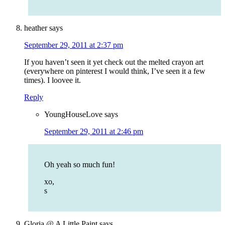
heather
says
September 29, 2011 at 2:37 pm
If you haven’t seen it yet check out the melted crayon art
(everywhere on pinterest I would think, I’ve seen it a few
times). I loovee it.
Reply
YoungHouseLove
says
September 29, 2011 at 2:46 pm
Oh yeah so much fun!
xo,
s
Gloria @ A Little Paint
says