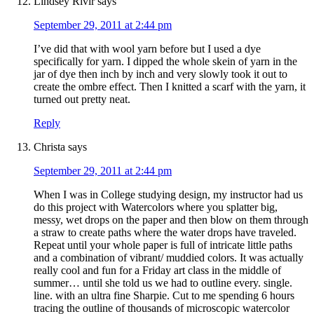
Lindsey Rivir
says
September 29, 2011 at 2:44 pm
I’ve did that with wool yarn before but I used a dye
specifically for yarn. I dipped the whole skein of yarn in the
jar of dye then inch by inch and very slowly took it out to
create the ombre effect. Then I knitted a scarf with the yarn, it
turned out pretty neat.
Reply
Christa
says
September 29, 2011 at 2:44 pm
When I was in College studying design, my instructor had us
do this project with Watercolors where you splatter big,
messy, wet drops on the paper and then blow on them through
a straw to create paths where the water drops have traveled.
Repeat until your whole paper is full of intricate little paths
and a combination of vibrant/ muddied colors. It was actually
really cool and fun for a Friday art class in the middle of
summer… until she told us we had to outline every. single.
line. with an ultra fine Sharpie. Cut to me spending 6 hours
tracing the outline of thousands of microscopic watercolor