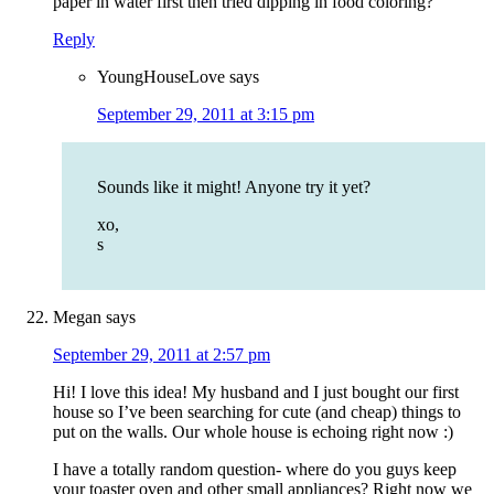
paper in water first then tried dipping in food coloring?
Reply
YoungHouseLove
says
September 29, 2011 at 3:15 pm
Sounds like it might! Anyone try it yet?
xo,
s
Megan
says
September 29, 2011 at 2:57 pm
Hi! I love this idea! My husband and I just bought our first
house so I’ve been searching for cute (and cheap) things to
put on the walls. Our whole house is echoing right now :)
I have a totally random question- where do you guys keep
your toaster oven and other small appliances? Right now we