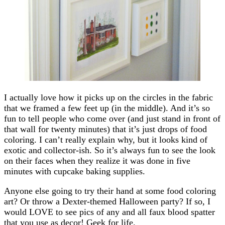
I actually love how it picks up on the circles in the fabric
that we framed a few feet up (in the middle). And it’s so
fun to tell people who come over (and just stand in front of
that wall for twenty minutes) that it’s just drops of food
coloring. I can’t really explain why, but it looks kind of
exotic and collector-ish. So it’s always fun to see the look
on their faces when they realize it was done in five
minutes with cupcake baking supplies.
Anyone else going to try their hand at some food coloring
art? Or throw a Dexter-themed Halloween party? If so, I
would LOVE to see pics of any and all faux blood spatter
that you use as decor! Geek for life.