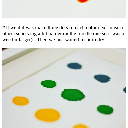
All we did was make three dots of each color next to each
other (squeezing a bit harder on the middle one so it was a
wee bit larger). Then we just waited for it to dry…