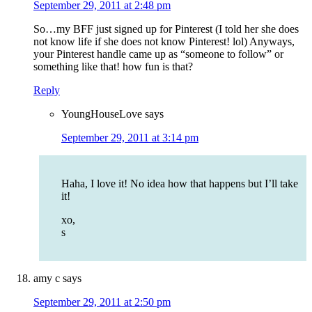
September 29, 2011 at 2:48 pm
So…my BFF just signed up for Pinterest (I told her she does
not know life if she does not know Pinterest! lol) Anyways,
your Pinterest handle came up as “someone to follow” or
something like that! how fun is that?
Reply
YoungHouseLove
says
September 29, 2011 at 3:14 pm
Haha, I love it! No idea how that happens but I’ll take
it!
xo,
s
amy c
says
September 29, 2011 at 2:50 pm