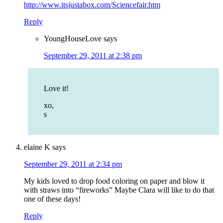
http://www.itsjustabox.com/Sciencefair.htm
Reply
YoungHouseLove
says
September 29, 2011 at 2:38 pm
Love it!
xo,
s
elaine K
says
September 29, 2011 at 2:34 pm
My kids loved to drop food coloring on paper and blow it
with straws into “fireworks” Maybe Clara will like to do that
one of these days!
Reply