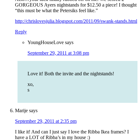
GORGEOUS Ayers nightstands for $12.50 a piece! I thought
“this must be what the Petersiks feel like.”
http://chrislovesjulia.blogspot.com/2011/09/swank-stands.html
Reply
YoungHouseLove
says
September 29, 2011 at 3:08 pm
Love it! Both the invite and the nightstands!
xo,
s
Marije
says
September 29, 2011 at 2:35 pm
I like it! And can I just say I love the Ribba Ikea frames? I
have a LOT of Ribba’s in my house :)