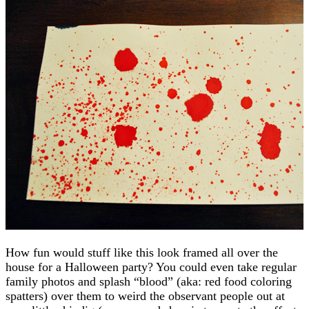
How fun would stuff like this look framed all over the
house for a Halloween party? You could even take regular
family photos and splash “blood” (aka: red food coloring
spatters) over them to weird the observant people out at