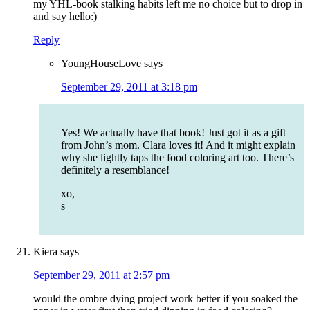
my YHL-book stalking habits left me no choice but to drop in
and say hello:)
Reply
YoungHouseLove
says
September 29, 2011 at 3:18 pm
Yes! We actually have that book! Just got it as a gift
from John’s mom. Clara loves it! And it might explain
why she lightly taps the food coloring art too. There’s
definitely a resemblance!
xo,
s
Kiera
says
September 29, 2011 at 2:57 pm
would the ombre dying project work better if you soaked the