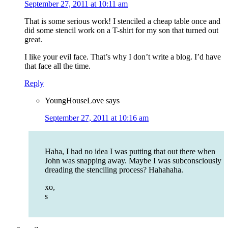
September 27, 2011 at 10:11 am
That is some serious work! I stenciled a cheap table once and
did some stencil work on a T-shirt for my son that turned out
great.
I like your evil face. That’s why I don’t write a blog. I’d have
that face all the time.
Reply
YoungHouseLove
says
September 27, 2011 at 10:16 am
Haha, I had no idea I was putting that out there when
John was snapping away. Maybe I was subconsciously
dreading the stenciling process? Hahahaha.
xo,
s