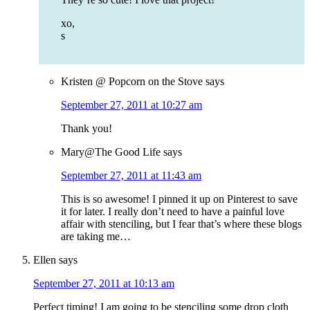
xo,
s
Kristen @ Popcorn on the Stove
says
September 27, 2011 at 10:27 am
Thank you!
Mary@The Good Life
says
September 27, 2011 at 11:43 am
This is so awesome! I pinned it up on Pinterest to save
it for later. I really don’t need to have a painful love
affair with stenciling, but I fear that’s where these blogs
are taking me…
Ellen
says
September 27, 2011 at 10:13 am
Perfect timing! I am going to be stenciling some drop cloth