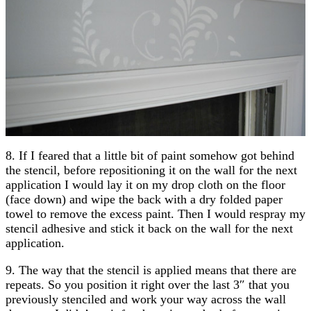
8. If I feared that a little bit of paint somehow got behind
the stencil, before repositioning it on the wall for the next
application I would lay it on my drop cloth on the floor
(face down) and wipe the back with a dry folded paper
towel to remove the excess paint. Then I would respray my
stencil adhesive and stick it back on the wall for the next
application.
9. The way that the stencil is applied means that there are
repeats. So you position it right over the last 3″ that you
previously stenciled and work your way across the wall