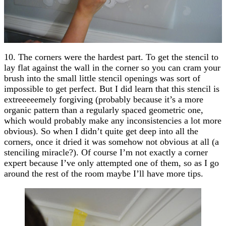
10. The corners were the hardest part. To get the stencil to
lay flat against the wall in the corner so you can cram your
brush into the small little stencil openings was sort of
impossible to get perfect. But I did learn that this stencil is
extreeeeemely forgiving (probably because it’s a more
organic pattern than a regularly spaced geometric one,
which would probably make any inconsistencies a lot more
obvious). So when I didn’t quite get deep into all the
corners, once it dried it was somehow not obvious at all (a
stenciling miracle?). Of course I’m not exactly a corner
expert because I’ve only attempted one of them, so as I go
around the rest of the room maybe I’ll have more tips.