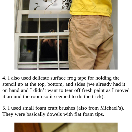
4. I also used delicate surface frog tape for holding the
stencil up at the top, bottom, and sides (we already had it
on hand and I didn’t want to tear off fresh paint as I moved
it around the room so it seemed to do the trick).
5. I used small foam craft brushes (also from Michael’s).
They were basically dowels with flat foam tips.