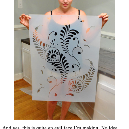
And yes, this is quite an evil face I’m making. No idea