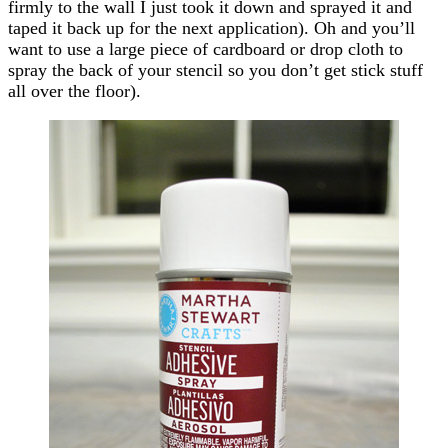
firmly to the wall I just took it down and sprayed it and
taped it back up for the next application). Oh and you’ll
want to use a large piece of cardboard or drop cloth to
spray the back of your stencil so you don’t get stick stuff
all over the floor).