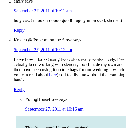
emily
says
September 27, 2011 at 10:11 am
holy cow! it looks sooooo good! hugely impressed, sherry :)
Reply
Kristen @ Popcorn on the Stove
says
September 27, 2011 at 10:12 am
I love how it looks! using two colors really works nicely. I’ve
actually been working with stencils, too (I made my own and
then have been using it on tote bags for our wedding – which
you can read about
here
) so I totally know about the cramping
hands.
Reply
YoungHouseLove
says
September 27, 2011 at 10:16 am
They’re so cute! I love that project!