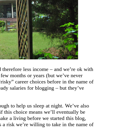
d therefore less income – and we’re ok with
 a few months or years (but we’ve never
isky” career choices before in the name of
eady salaries for blogging – but they’ve
ugh to help us sleep at night. We’ve also
if this choice means we’ll eventually be
ake a living before we started this blog,
 a risk we’re willing to take in the name of