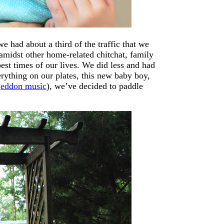
 had about a third of the traffic that we
midst other home-related chitchat, family
est times of our lives. We did less and had
rything on our plates, this new baby boy,
eddon music
), we’ve decided to paddle