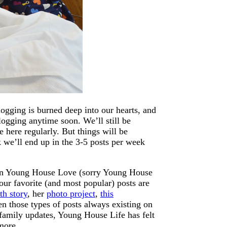
gging is burned deep into our hearts, and
logging anytime soon. We’ll still be
e here regularly. But things will be
nk we’ll end up in the 3-5 posts per week
s on Young House Love (sorry Young House
our favorite (and most popular) posts are
th story
, her
photo project
,
this
n those types of posts always existing on
 family updates, Young House Life has felt
more.