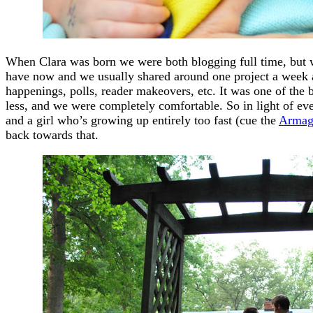
When Clara was born we were both blogging full time, but we
have now and we usually shared around one project a week a
happenings, polls, reader makeovers, etc. It was one of the b
less, and we were completely comfortable. So in light of eve
and a girl who’s growing up entirely too fast (cue the
Armag
back towards that.