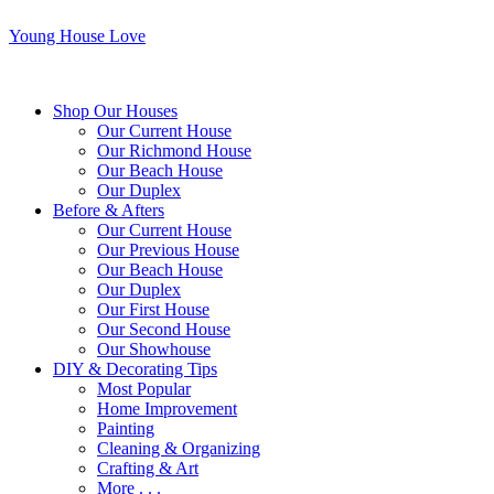
Young House Love
Shop Our Houses
Our Current House
Our Richmond House
Our Beach House
Our Duplex
Before & Afters
Our Current House
Our Previous House
Our Beach House
Our Duplex
Our First House
Our Second House
Our Showhouse
DIY & Decorating Tips
Most Popular
Home Improvement
Painting
Cleaning & Organizing
Crafting & Art
More . . .