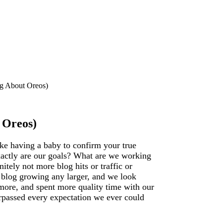
ng About Oreos)
 Oreos)
like having a baby to confirm your true
exactly are our goals? What are we working
tely not more blog hits or traffic or
r blog growing any larger, and we look
more, and spent more quality time with our
surpassed every expectation we ever could