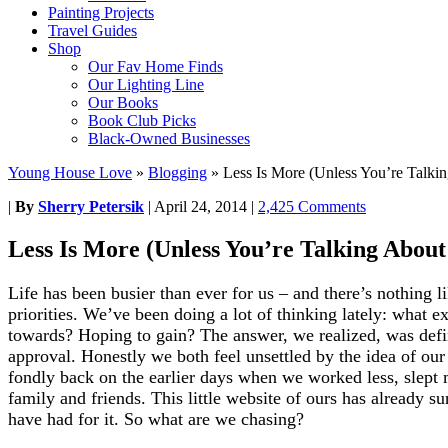
Painting Projects
Travel Guides
Shop
Our Fav Home Finds
Our Lighting Line
Our Books
Book Club Picks
Black-Owned Businesses
Young House Love
»
Blogging
»
Less Is More (Unless You’re Talki
|
By
Sherry Petersik
|
April 24, 2014
|
2,425 Comments
Less Is More (Unless You’re Talking About
Life has been busier than ever for us – and there’s nothing 
priorities. We’ve been doing a lot of thinking lately: what 
towards? Hoping to gain? The answer, we realized, was defini
approval. Honestly we both feel unsettled by the idea of ou
fondly back on the earlier days when we worked less, slept 
family and friends. This little website of ours has already 
have had for it. So what are we chasing?