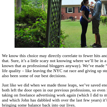
We know this choice may directly correlate to fewer hits an
that. Sure, it’s a little scary not knowing where we’ll be in
known that as professional bloggers anyway). We’ve made “r
life quality – like leaving the NYC rat race and giving up st
also been some of our best decisions.
Just like we did when we made those leaps, we’ve saved eno
both left the door open in our previous professions, so even 
taking on freelance advertising work again (which I did to m
and which John has dabbled with over the last few years) it’s
bringing some balance back into our lives.