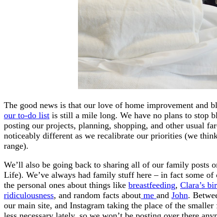
The good news is that our love of home improvement and blo
our to-do list
is still a mile long. We have no plans to stop b
posting our projects, planning, shopping, and other usual far
noticeably different as we recalibrate our priorities (we thi
range).
We’ll also be going back to sharing all of our family post
Life). We’ve always had family stuff here – in fact some of 
the personal ones about things like
breastfeeding
,
Clara’s bir
ridiculousness
, and random facts about
me
and
John
. Betwee
our main site, and Instagram taking the place of the smaller
less necessary lately, so we won’t be posting over there any