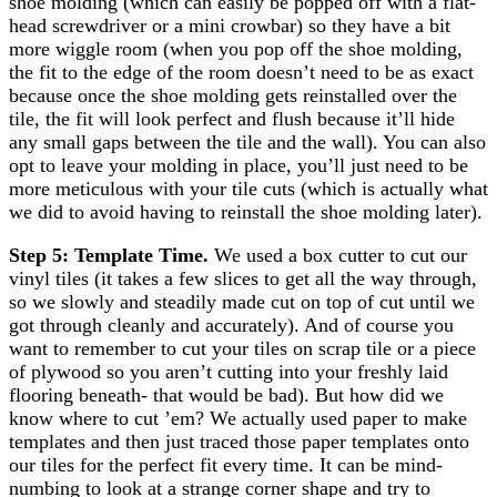
shoe molding (which can easily be popped off with a flat-
head screwdriver or a mini crowbar) so they have a bit
more wiggle room (when you pop off the shoe molding,
the fit to the edge of the room doesn’t need to be as exact
because once the shoe molding gets reinstalled over the
tile, the fit will look perfect and flush because it’ll hide
any small gaps between the tile and the wall). You can also
opt to leave your molding in place, you’ll just need to be
more meticulous with your tile cuts (which is actually what
we did to avoid having to reinstall the shoe molding later).
Step 5: Template Time.
We used a box cutter to cut our
vinyl tiles (it takes a few slices to get all the way through,
so we slowly and steadily made cut on top of cut until we
got through cleanly and accurately). And of course you
want to remember to cut your tiles on scrap tile or a piece
of plywood so you aren’t cutting into your freshly laid
flooring beneath- that would be bad). But how did we
know where to cut ’em? We actually used paper to make
templates and then just traced those paper templates onto
our tiles for the perfect fit every time. It can be mind-
numbing to look at a strange corner shape and try to