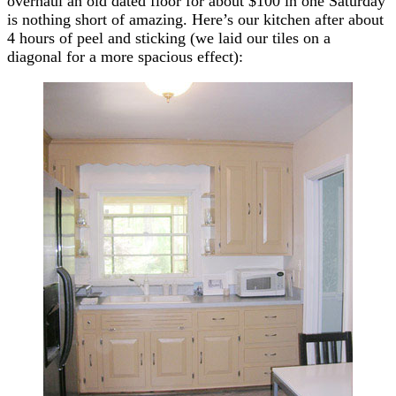
overhaul an old dated floor for about $100 in one Saturday
is nothing short of amazing. Here’s our kitchen after about
4 hours of peel and sticking (we laid our tiles on a
diagonal for a more spacious effect):