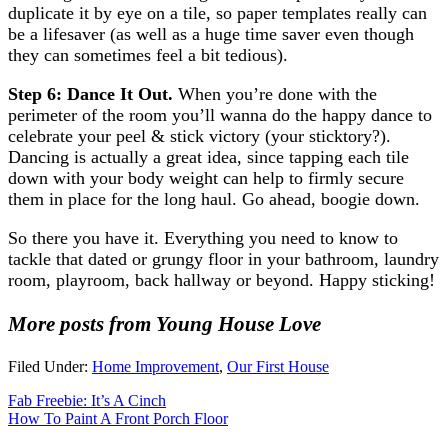
duplicate it by eye on a tile, so paper templates really can
be a lifesaver (as well as a huge time saver even though
they can sometimes feel a bit tedious).
Step 6: Dance It Out.
When you’re done with the
perimeter of the room you’ll wanna do the happy dance to
celebrate your peel & stick victory (your sticktory?).
Dancing is actually a great idea, since tapping each tile
down with your body weight can help to firmly secure
them in place for the long haul. Go ahead, boogie down.
So there you have it. Everything you need to know to
tackle that dated or grungy floor in your bathroom, laundry
room, playroom, back hallway or beyond. Happy sticking!
More posts from Young House Love
Filed Under:
Home Improvement
,
Our First House
Fab Freebie: It’s A Cinch
How To Paint A Front Porch Floor