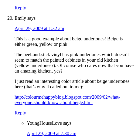
Reply
Emily
says
April 29, 2009 at 1:32 am
This is a good example about beige undertones! Beige is
either green, yellow or pink.
The peel-and-stick vinyl has pink undertones which doesn’t
seem to match the painted cabinets in your old kitchen
(yellow undertones?). Of course who cares now that you have
an amazing kitchen, yes?
I just read an interesting color article about beige undertones
here (that’s why it called out to me):
http://colourmehappyblog.blogspot.com/2009/02/what-
everyone-should-know-about-beige.html
Reply
YoungHouseLove
says
April 29, 2009 at 7:30 am