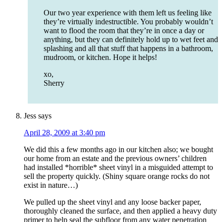
Our two year experience with them left us feeling like
they’re virtually indestructible. You probably wouldn’t
want to flood the room that they’re in once a day or
anything, but they can definitely hold up to wet feet and
splashing and all that stuff that happens in a bathroom,
mudroom, or kitchen. Hope it helps!
xo,
Sherry
Jess
says
April 28, 2009 at 3:40 pm
We did this a few months ago in our kitchen also; we bought
our home from an estate and the previous owners’ children
had installed *horrible* sheet vinyl in a misguided attempt to
sell the property quickly. (Shiny square orange rocks do not
exist in nature…)
We pulled up the sheet vinyl and any loose backer paper,
thoroughly cleaned the surface, and then applied a heavy duty
primer to help seal the subfloor from any water penetration