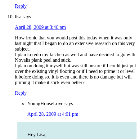
Reply
lisa
says
April 28, 2009 at 3:46 pm
How ironic that you would post this today when it was only
last night that I began to do an extensive research on this very
subject.
I plan to redo my kitchen as well and have decided to go with
Novalis plank peel and stick.
I plan on doing it myself but was still unsure if I could just put
over the existing vinyl flooring or if I need to prime it or level
it before doing so. It is even and there is no damage but will
priming it make it stick even better?
Reply
YoungHouseLove
says
April 28, 2009 at 4:01 pm
Hey Lisa,