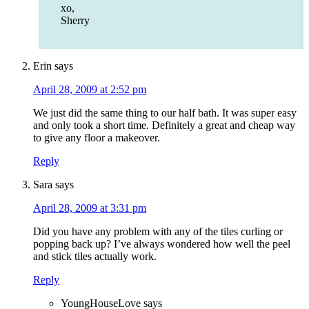
xo,
Sherry
Erin
says
April 28, 2009 at 2:52 pm
We just did the same thing to our half bath. It was super easy
and only took a short time. Definitely a great and cheap way
to give any floor a makeover.
Reply
Sara
says
April 28, 2009 at 3:31 pm
Did you have any problem with any of the tiles curling or
popping back up? I’ve always wondered how well the peel
and stick tiles actually work.
Reply
YoungHouseLove
says