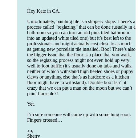
Hey Kate in CA,
Unfortunately, painting tile is a slippery slope. There’s a
process called “reglazing” that can be done (usually in a
bathroom so you can turn an old pink tiled bathroom
into an updated white tiled one) but it’s best left to the
professionals and might actually cost close to as much
as getting new porcelain tile installed. Boo! There’s also
the bigger issue that the floor is a place that you walk,
so the reglazing process might not even hold up very
well to foot traffic (it’s usually done on tubs and walls,
neither of which withstand high heeled shoes or puppy
claws or anything else that’s as hardcore as a kitchen
floor might have to withstand). Double boo! Isn’t it
crazy that we can put a man on the moon but we can’t
paint floor tile?!
Yet.
I’m sure someone will come up with something soon.
Fingers crossed…
xo,
Sherry