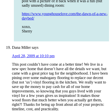
post with a picture of it back when it was a fun (but
sadly unused) dining room:
https://www.younghouselove.com/the-dawn-of-a-new-
daybed/
xoxo,
Sherry
Dana Miller
says
April 28, 2009 at 10:10 pm
This post couldn’t have come at a better time! We live in a
new spec home that doesn’t have all the details we want, but
came with a great price tag for the neighborhood. I have been
pining over some mahogany flooring to replace our decent
(but not ‘us’) vinyl flooring in the kitchen. We really want to
save up the money to pay cash for all of our home
improvements, so knowing that you guys lived with your
vinyl for a few years gives us inspiration! It makes those
wood floors that much better when you actually get them,
right?! Thanks for being up front about all of your projects:
timeline, cost, and practicality.