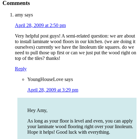
Comments
amy
says
April 28, 2009 at 2:50 pm
Very helpful post guys! A semi-related question: we are about
to install laminate wood floors in our kitchen. (we are doing it
ourselves) currently we have the linoleum tile squares. do we
need to pull those up first or can we just put the wood right on
top of the tiles? thanks!
Reply
YoungHouseLove
says
April 28, 2009 at 3:29 pm
Hey Amy,
As long as your floor is level and even, you can apply
your laminate wood flooring right over your linoleum.
Hope it helps! Good luck with everything.