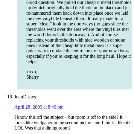
Good question! We pulled our cheap-o metal thresholds
up (which originally held the linoleum in place) and just
re-hammered them back down into place once we laid
the new vinyl tile beneath them. It really made for a
super “clean” look in the doorways (no gaps since the
thresholds went over the area where the vinyl tiles met
the wood floors in the doorways). And of course
replacing your thresholds with nice wooden or stone
ones instead of the cheap little metal ones is a super
quick way to update the entire look of your new floor-
especially if you’re keeping it for the long haul. Hope it
helps!
xoxo,
Sherry
JennD
says
April 28, 2009 at 8:40 pm
I know this off the subject – but room is off to the side? It
looks like wallpaper in the second picture and I think I like it?
LOL Was that a dining room?