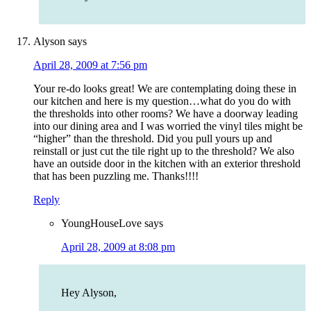
Alyson
says
April 28, 2009 at 7:56 pm
Your re-do looks great! We are contemplating doing these in
our kitchen and here is my question…what do you do with
the thresholds into other rooms? We have a doorway leading
into our dining area and I was worried the vinyl tiles might be
“higher” than the threshold. Did you pull yours up and
reinstall or just cut the tile right up to the threshold? We also
have an outside door in the kitchen with an exterior threshold
that has been puzzling me. Thanks!!!!
Reply
YoungHouseLove
says
April 28, 2009 at 8:08 pm
Hey Alyson,