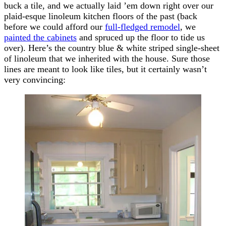
buck a tile, and we actually laid ’em down right over our
plaid-esque linoleum kitchen floors of the past (back
before we could afford our
full-fledged remodel
, we
painted the cabinets
and spruced up the floor to tide us
over). Here’s the country blue & white striped single-sheet
of linoleum that we inherited with the house. Sure those
lines are meant to look like tiles, but it certainly wasn’t
very convincing: