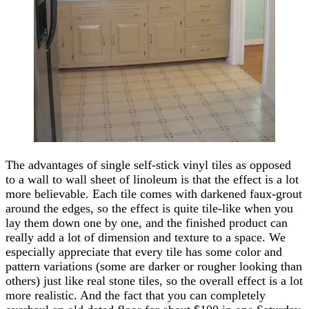
The advantages of single self-stick vinyl tiles as opposed
to a wall to wall sheet of linoleum is that the effect is a lot
more believable. Each tile comes with darkened faux-grout
around the edges, so the effect is quite tile-like when you
lay them down one by one, and the finished product can
really add a lot of dimension and texture to a space. We
especially appreciate that every tile has some color and
pattern variations (some are darker or rougher looking than
others) just like real stone tiles, so the overall effect is a lot
more realistic. And the fact that you can completely