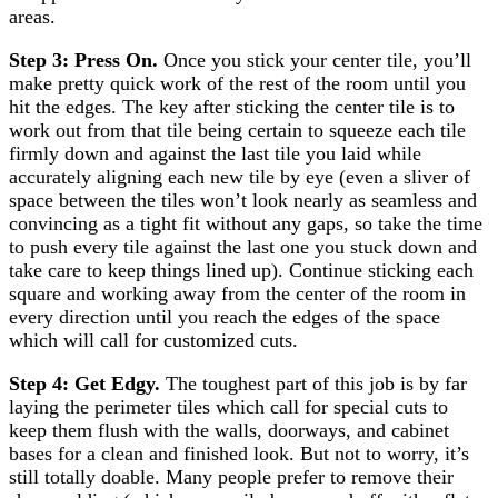
areas.
Step 3: Press On.
Once you stick your center tile, you’ll
make pretty quick work of the rest of the room until you
hit the edges. The key after sticking the center tile is to
work out from that tile being certain to squeeze each tile
firmly down and against the last tile you laid while
accurately aligning each new tile by eye (even a sliver of
space between the tiles won’t look nearly as seamless and
convincing as a tight fit without any gaps, so take the time
to push every tile against the last one you stuck down and
take care to keep things lined up). Continue sticking each
square and working away from the center of the room in
every direction until you reach the edges of the space
which will call for customized cuts.
Step 4: Get Edgy.
The toughest part of this job is by far
laying the perimeter tiles which call for special cuts to
keep them flush with the walls, doorways, and cabinet
bases for a clean and finished look. But not to worry, it’s
still totally doable. Many people prefer to remove their