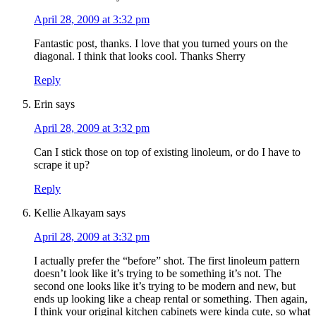
April 28, 2009 at 3:32 pm
Fantastic post, thanks. I love that you turned yours on the
diagonal. I think that looks cool. Thanks Sherry
Reply
Erin
says
April 28, 2009 at 3:32 pm
Can I stick those on top of existing linoleum, or do I have to
scrape it up?
Reply
Kellie Alkayam
says
April 28, 2009 at 3:32 pm
I actually prefer the “before” shot. The first linoleum pattern
doesn’t look like it’s trying to be something it’s not. The
second one looks like it’s trying to be modern and new, but
ends up looking like a cheap rental or something. Then again,
I think your original kitchen cabinets were kinda cute, so what