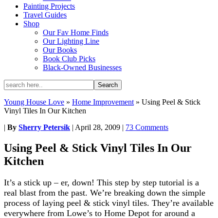
Painting Projects
Travel Guides
Shop
Our Fav Home Finds
Our Lighting Line
Our Books
Book Club Picks
Black-Owned Businesses
Young House Love
»
Home Improvement
»
Using Peel & Stick
Vinyl Tiles In Our Kitchen
|
By
Sherry Petersik
|
April 28, 2009
|
73 Comments
Using Peel & Stick Vinyl Tiles In Our
Kitchen
It’s a stick up – er, down! This step by step tutorial is a
real blast from the past. We’re breaking down the simple
process of laying peel & stick vinyl tiles. They’re available
everywhere from Lowe’s to Home Depot for around a