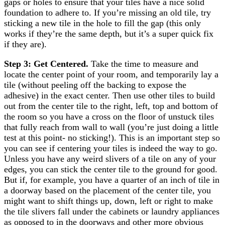
gaps or holes to ensure that your tiles have a nice solid
foundation to adhere to. If you’re missing an old tile, try
sticking a new tile in the hole to fill the gap (this only
works if they’re the same depth, but it’s a super quick fix
if they are).
Step 3: Get Centered.
Take the time to measure and
locate the center point of your room, and temporarily lay a
tile (without peeling off the backing to expose the
adhesive) in the exact center. Then use other tiles to build
out from the center tile to the right, left, top and bottom of
the room so you have a cross on the floor of unstuck tiles
that fully reach from wall to wall (you’re just doing a little
test at this point- no sticking!). This is an important step so
you can see if centering your tiles is indeed the way to go.
Unless you have any weird slivers of a tile on any of your
edges, you can stick the center tile to the ground for good.
But if, for example, you have a quarter of an inch of tile in
a doorway based on the placement of the center tile, you
might want to shift things up, down, left or right to make
the tile slivers fall under the cabinets or laundry appliances
as opposed to in the doorways and other more obvious