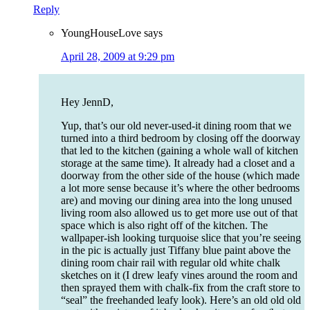
Reply
YoungHouseLove
says
April 28, 2009 at 9:29 pm
Hey JennD,
Yup, that’s our old never-used-it dining room that we
turned into a third bedroom by closing off the doorway
that led to the kitchen (gaining a whole wall of kitchen
storage at the same time). It already had a closet and a
doorway from the other side of the house (which made
a lot more sense because it’s where the other bedrooms
are) and moving our dining area into the long unused
living room also allowed us to get more use out of that
space which is also right off of the kitchen. The
wallpaper-ish looking turquoise slice that you’re seeing
in the pic is actually just Tiffany blue paint above the
dining room chair rail with regular old white chalk
sketches on it (I drew leafy vines around the room and
then sprayed them with chalk-fix from the craft store to
“seal” the freehanded leafy look). Here’s an old old old