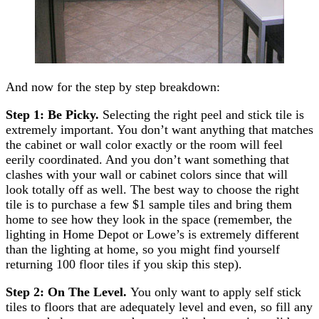
And now for the step by step breakdown:
Step 1: Be Picky.
Selecting the right peel and stick tile is
extremely important. You don’t want anything that matches
the cabinet or wall color exactly or the room will feel
eerily coordinated. And you don’t want something that
clashes with your wall or cabinet colors since that will
look totally off as well. The best way to choose the right
tile is to purchase a few $1 sample tiles and bring them
home to see how they look in the space (remember, the
lighting in Home Depot or Lowe’s is extremely different
than the lighting at home, so you might find yourself
returning 100 floor tiles if you skip this step).
Step 2: On The Level.
You only want to apply self stick
tiles to floors that are adequately level and even, so fill any