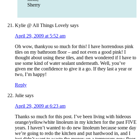
Sherry
Kylie @ All Things Lovely
says
April 29, 2009 at 5:52 am
Oh wow, thankyou so much for this! I have horrendous pink
tiles on my bathroom floor – and not even a good pink! I
thought about using these tiles, and then wondered if I have to
use some kind of water sealant underneath. Well, you’ve
given me the confidence to give it a go. If they last a year or
two, I’m happy!
Reply
Julie
says
April 29, 2009 at 6:23 am
Thanks so much for this post. I’ve been living with hideous
orange/yellow/white linoleum in my kitchen for the past FIVE
years. I haven’t wanted to do new linoleum because some day
we’re going to redo the kitchen and put hardwood in, and I
just didn’t want to waste the money on a temporary new floor.