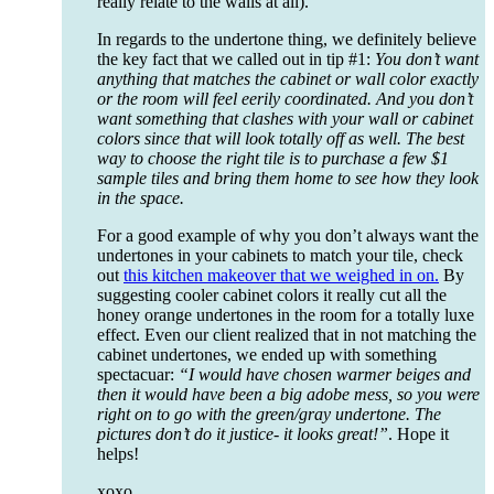
really relate to the walls at all).
In regards to the undertone thing, we definitely believe
the key fact that we called out in tip #1:
You don’t want
anything that matches the cabinet or wall color exactly
or the room will feel eerily coordinated. And you don’t
want something that clashes with your wall or cabinet
colors since that will look totally off as well. The best
way to choose the right tile is to purchase a few $1
sample tiles and bring them home to see how they look
in the space.
For a good example of why you don’t always want the
undertones in your cabinets to match your tile, check
out
this kitchen makeover that we weighed in on.
By
suggesting cooler cabinet colors it really cut all the
honey orange undertones in the room for a totally luxe
effect. Even our client realized that in not matching the
cabinet undertones, we ended up with something
spectacuar:
“I would have chosen warmer beiges and
then it would have been a big adobe mess, so you were
right on to go with the green/gray undertone. The
pictures don’t do it justice- it looks great!”
. Hope it
helps!
xoxo,