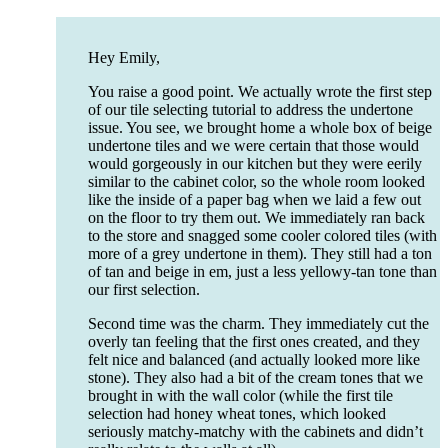
Hey Emily,
You raise a good point. We actually wrote the first step
of our tile selecting tutorial to address the undertone
issue. You see, we brought home a whole box of beige
undertone tiles and we were certain that those would
would gorgeously in our kitchen but they were eerily
similar to the cabinet color, so the whole room looked
like the inside of a paper bag when we laid a few out
on the floor to try them out. We immediately ran back
to the store and snagged some cooler colored tiles (with
more of a grey undertone in them). They still had a ton
of tan and beige in em, just a less yellowy-tan tone than
our first selection.
Second time was the charm. They immediately cut the
overly tan feeling that the first ones created, and they
felt nice and balanced (and actually looked more like
stone). They also had a bit of the cream tones that we
brought in with the wall color (while the first tile
selection had honey wheat tones, which looked
seriously matchy-matchy with the cabinets and didn’t