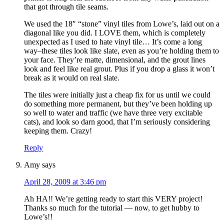
that got through tile seams.
We used the 18″ “stone” vinyl tiles from Lowe’s, laid out on a
diagonal like you did. I LOVE them, which is completely
unexpected as I used to hate vinyl tile… It’s come a long
way–these tiles look like slate, even as you’re holding them to
your face. They’re matte, dimensional, and the grout lines
look and feel like real grout. Plus if you drop a glass it won’t
break as it would on real slate.
The tiles were initially just a cheap fix for us until we could
do something more permanent, but they’ve been holding up
so well to water and traffic (we have three very excitable
cats), and look so darn good, that I’m seriously considering
keeping them. Crazy!
Reply
Amy
says
April 28, 2009 at 3:46 pm
Ah HA!! We’re getting ready to start this VERY project!
Thanks so much for the tutorial — now, to get hubby to
Lowe’s!!