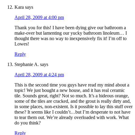
Kara
says
April 28, 2009 at 4:00 pm
Thank you for this! I have been dying give our bathroom a
make-over but lamenting our yucky bathroom linoleum… I
thought there was no way to inexpensively fix it! I’m off to
Lowes!
Reply
Stephanie A.
says
April 28, 2009 at 4:24 pm
This is the second time you guys have read my mind about a
topic! We just bought a new house, and it has real ceramic
tile. Sounds great, right? Not so much. It’s a hideous orange,
some of the tiles are cracked, and the grout is really dirty and,
in some places, non-existent. Is it possible to lay this stuff over
these? It seems like I couldn’t…but I’m desperate to not have
to tear them out. We’re already overloaded with work. What
do you think?
Reply