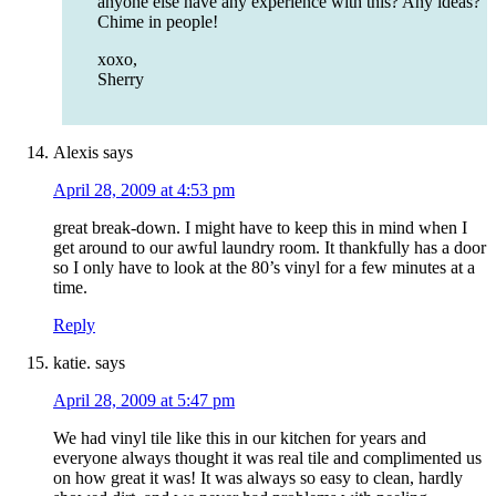
anyone else have any experience with this? Any ideas?
Chime in people!
xoxo,
Sherry
Alexis
says
April 28, 2009 at 4:53 pm
great break-down. I might have to keep this in mind when I
get around to our awful laundry room. It thankfully has a door
so I only have to look at the 80’s vinyl for a few minutes at a
time.
Reply
katie.
says
April 28, 2009 at 5:47 pm
We had vinyl tile like this in our kitchen for years and
everyone always thought it was real tile and complimented us
on how great it was! It was always so easy to clean, hardly