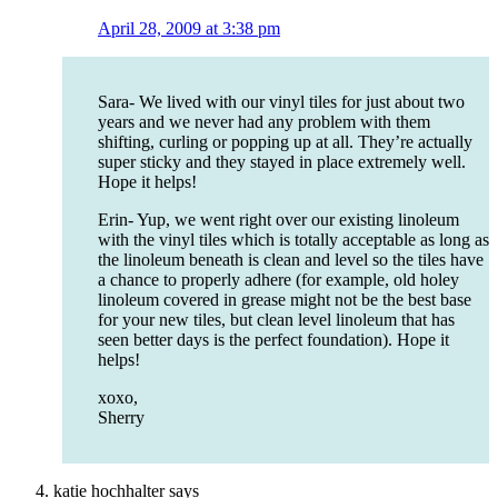
April 28, 2009 at 3:38 pm
Sara- We lived with our vinyl tiles for just about two
years and we never had any problem with them
shifting, curling or popping up at all. They’re actually
super sticky and they stayed in place extremely well.
Hope it helps!
Erin- Yup, we went right over our existing linoleum
with the vinyl tiles which is totally acceptable as long as
the linoleum beneath is clean and level so the tiles have
a chance to properly adhere (for example, old holey
linoleum covered in grease might not be the best base
for your new tiles, but clean level linoleum that has
seen better days is the perfect foundation). Hope it
helps!
xoxo,
Sherry
katie hochhalter
says