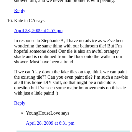
showed dirt, and we never had problems with peeling.
Reply
Kate in CA
says
April 28, 2009 at 5:57 pm
In response to Stephanie A, I have no advice as we’ve been
wondering the same thing with our bathroom tile! But I’m
hopeful someone does! Our tile is also an awful orangey
shade and is continued from the floor onto the walls in our
shower. Must have been a trend….
If we can’t lay down the fake tiles on top, think we can paint
the existing tile?? Can you even paint tile? I’m such a newbie
at all this home DIY stuff, so that might be a ridiculous
question but I’ve seen some major improvements on this site
with just a little paint! :)
Reply
YoungHouseLove
says
April 28, 2009 at 6:31 pm