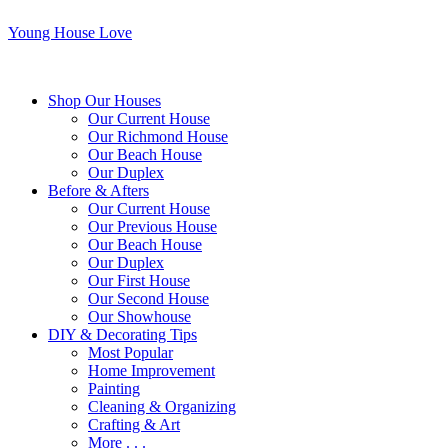
Young House Love
Shop Our Houses
Our Current House
Our Richmond House
Our Beach House
Our Duplex
Before & Afters
Our Current House
Our Previous House
Our Beach House
Our Duplex
Our First House
Our Second House
Our Showhouse
DIY & Decorating Tips
Most Popular
Home Improvement
Painting
Cleaning & Organizing
Crafting & Art
More . . .