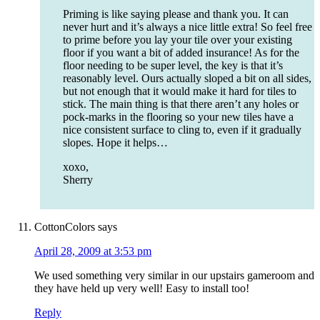
Priming is like saying please and thank you. It can
never hurt and it’s always a nice little extra! So feel free
to prime before you lay your tile over your existing
floor if you want a bit of added insurance! As for the
floor needing to be super level, the key is that it’s
reasonably level. Ours actually sloped a bit on all sides,
but not enough that it would make it hard for tiles to
stick. The main thing is that there aren’t any holes or
pock-marks in the flooring so your new tiles have a
nice consistent surface to cling to, even if it gradually
slopes. Hope it helps…
xoxo,
Sherry
CottonColors
says
April 28, 2009 at 3:53 pm
We used something very similar in our upstairs gameroom and
they have held up very well! Easy to install too!
Reply