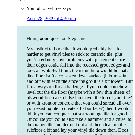
YoungHouseLove
says
April 28, 2009 at 4:30 pm
Hmm, good question Stephanie.
My instinct tells me that it would probably be a lot
harder to get vinyl tiles to stick to ceramic tile, plus
you’d certainly have problems with placement since
their edges could fall into the recessed grout edges and
look all wobbly. I think the main thing would be that a
tiled floor isn’t a consistent level surface (it bumps in
and out with each tile since the grout is a bit lower). But
I’m always up for a challenge. If you could somehow
level out the tile floor (maybe with a few thin sheets of
plywood to create a false floor over the top of your tile?
or with grout or concrete that you could spread all over
your existing tile to create a flat surface?) then I would
think you can conquer that scary orange tile for good.
Of course you could also take a hammer and a chisel to
the orange tile and demo it out and then clean up the
subfloor a bit and lay your vinyl tile down then. Does