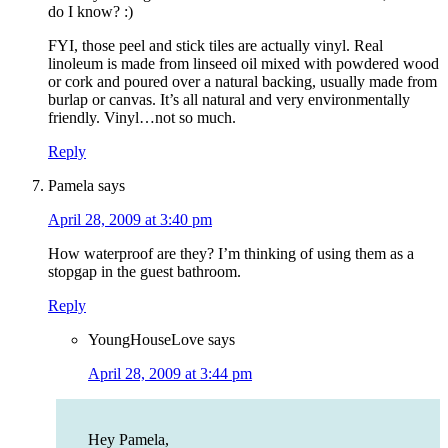
do I know? :)
FYI, those peel and stick tiles are actually vinyl. Real
linoleum is made from linseed oil mixed with powdered wood
or cork and poured over a natural backing, usually made from
burlap or canvas. It’s all natural and very environmentally
friendly. Vinyl…not so much.
Reply
Pamela
says
April 28, 2009 at 3:40 pm
How waterproof are they? I’m thinking of using them as a
stopgap in the guest bathroom.
Reply
YoungHouseLove
says
April 28, 2009 at 3:44 pm
Hey Pamela,