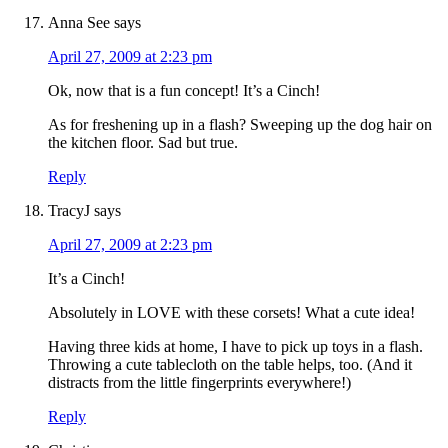
Anna See
says
April 27, 2009 at 2:23 pm
Ok, now that is a fun concept! It’s a Cinch!
As for freshening up in a flash? Sweeping up the dog hair on
the kitchen floor. Sad but true.
Reply
TracyJ
says
April 27, 2009 at 2:23 pm
It’s a Cinch!
Absolutely in LOVE with these corsets! What a cute idea!
Having three kids at home, I have to pick up toys in a flash.
Throwing a cute tablecloth on the table helps, too. (And it
distracts from the little fingerprints everywhere!)
Reply