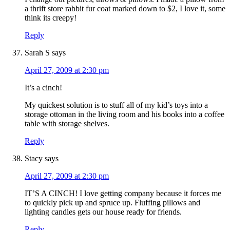
a thrift store rabbit fur coat marked down to $2, I love it, some
think its creepy!
Reply
Sarah S
says
April 27, 2009 at 2:30 pm
It’s a cinch!
My quickest solution is to stuff all of my kid’s toys into a
storage ottoman in the living room and his books into a coffee
table with storage shelves.
Reply
Stacy
says
April 27, 2009 at 2:30 pm
IT’S A CINCH! I love getting company because it forces me
to quickly pick up and spruce up. Fluffing pillows and
lighting candles gets our house ready for friends.
Reply