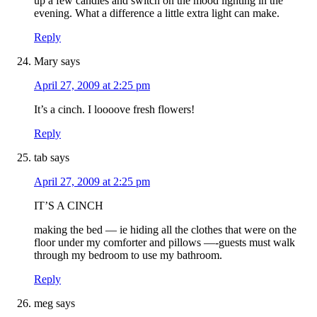
up a few candles and switch on the mood lighting in the
evening. What a difference a little extra light can make.
Reply
Mary
says
April 27, 2009 at 2:25 pm
It’s a cinch. I loooove fresh flowers!
Reply
tab
says
April 27, 2009 at 2:25 pm
IT’S A CINCH
making the bed — ie hiding all the clothes that were on the
floor under my comforter and pillows —-guests must walk
through my bedroom to use my bathroom.
Reply
meg
says