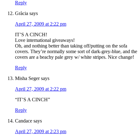
Reply
Gràcia
says
April 27, 2009 at 2:22 pm
IT’S A CINCH!
Love international giveaways!
Oh, and nothing better than taking off/putting on the sofa
covers. They’re normally some sort of dark-grey-blue, and the
covers are a beachy pale grey w/ white stripes. Nice change!
Reply
Misha Seger
says
April 27, 2009 at 2:22 pm
“IT’S A CINCH”
Reply
Candace
says
April 27, 2009 at 2:23 pm