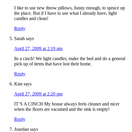
I like to use new throw pillows, funny enough, to spruce up
the place. But if I have to use what I already have, light
candles and clean!
Reply
Sarah
says
April 27, 2009 at 2:19 pm
Its a cinch! We light candles, make the bed and do a general
pick up of items that have lost their home.
Reply
Kim
says
April 27, 2009 at 2:20 pm
IT’S A CINCH My house always feels cleaner and nicer
when the floors are vacumed and the sink is empty!
Reply
Jourdan
says