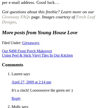
per e-mail address. Good luck…
Got questions about this freebie? Learn more on our
Giveaway FAQs
page
. Images courtesy of
Fresh Leaf
Designs
.
More posts from Young House Love
Filed Under:
Giveaways
Our $498 Front Porch Makeover
Using Peel & Stick Vinyl Tiles In Our Kitchen
Comments
Lauren
says
April 27, 2009 at 2:14 pm
It’s a cinch! Looooooove the green set :)
Reply
Molly
says