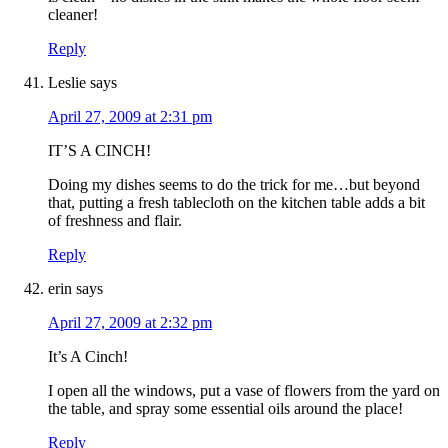
cleaner!
Reply
Leslie
says
April 27, 2009 at 2:31 pm
IT’S A CINCH!
Doing my dishes seems to do the trick for me…but beyond
that, putting a fresh tablecloth on the kitchen table adds a bit
of freshness and flair.
Reply
erin
says
April 27, 2009 at 2:32 pm
It’s A Cinch!
I open all the windows, put a vase of flowers from the yard on
the table, and spray some essential oils around the place!
Reply