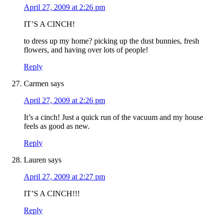
April 27, 2009 at 2:26 pm
IT’S A CINCH!
to dress up my home? picking up the dust bunnies, fresh
flowers, and having over lots of people!
Reply
Carmen
says
April 27, 2009 at 2:26 pm
It’s a cinch! Just a quick run of the vacuum and my house
feels as good as new.
Reply
Lauren
says
April 27, 2009 at 2:27 pm
IT’S A CINCH!!!
Reply