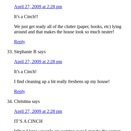
April 27, 2009 at 2:28 pm
It’s a Cinch!!
We just get ready all of the clutter (paper, books, etc) lying
around and that makes the house look so much neater!
Reply
Stephanie B
says
April 27, 2009 at 2:28 pm
It’s a Cinch!
I find cleaning up a bit really freshens up my house!
Reply
Christina
says
April 27, 2009 at 2:28 pm
IT’S A CINCH