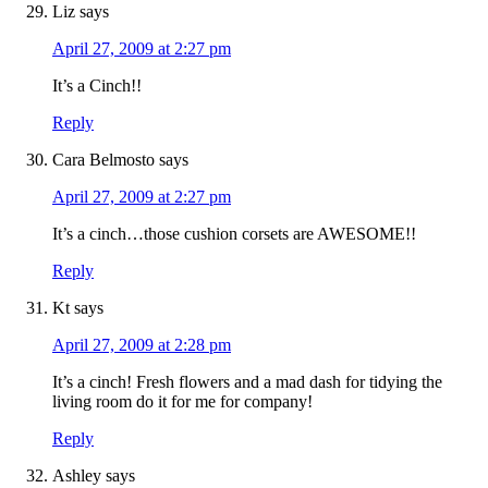
Liz
says
April 27, 2009 at 2:27 pm
It’s a Cinch!!
Reply
Cara Belmosto
says
April 27, 2009 at 2:27 pm
It’s a cinch…those cushion corsets are AWESOME!!
Reply
Kt
says
April 27, 2009 at 2:28 pm
It’s a cinch! Fresh flowers and a mad dash for tidying the
living room do it for me for company!
Reply
Ashley
says