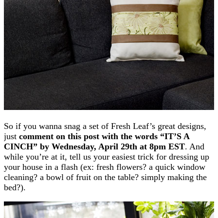
So if you wanna snag a set of Fresh Leaf’s great designs,
just
comment on this post with the words “IT’S A
CINCH” by Wednesday, April 29th at 8pm EST
. And
while you’re at it, tell us your easiest trick for dressing up
your house in a flash (ex: fresh flowers? a quick window
cleaning? a bowl of fruit on the table? simply making the
bed?).