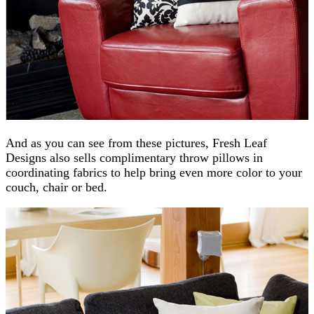
And as you can see from these pictures, Fresh Leaf
Designs also sells complimentary throw pillows in
coordinating fabrics to help bring even more color to your
couch, chair or bed.