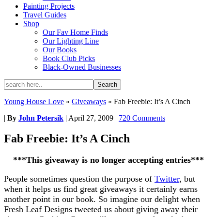
Painting Projects
Travel Guides
Shop
Our Fav Home Finds
Our Lighting Line
Our Books
Book Club Picks
Black-Owned Businesses
Young House Love
»
Giveaways
»
Fab Freebie: It’s A Cinch
|
By
John Petersik
|
April 27, 2009
|
720 Comments
Fab Freebie: It’s A Cinch
***This giveaway is no longer accepting entries***
People sometimes question the purpose of
Twitter
, but
when it helps us find great giveaways it certainly earns
another point in our book. So imagine our delight when
Fresh Leaf Designs tweeted us about giving away their