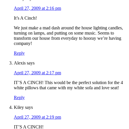
April 27, 2009 at 2:16 pm
It’s A Cinch!
We just make a mad dash around the house lighting candles,
turning on lamps, and putting on some music. Seems to
transform our house from everyday to hooray we’re having
company!
Reply
Alexis
says
April 27, 2009 at 2:17 pm
IT’S A CINCH! This would be the perfect solution for the 4
white pillows that came with my white sofa and love seat!
Reply
Kiley
says
April 27, 2009 at 2:19 pm
IT’S A CINCH!