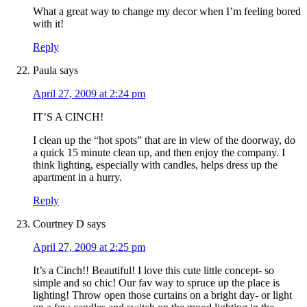
What a great way to change my decor when I’m feeling bored
with it!
Reply
Paula
says
April 27, 2009 at 2:24 pm
IT’S A CINCH!
I clean up the “hot spots” that are in view of the doorway, do
a quick 15 minute clean up, and then enjoy the company. I
think lighting, especially with candles, helps dress up the
apartment in a hurry.
Reply
Courtney D
says
April 27, 2009 at 2:25 pm
It’s a Cinch!! Beautiful! I love this cute little concept- so
simple and so chic! Our fav way to spruce up the place is
lighting! Throw open those curtains on a bright day- or light