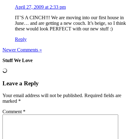
April 27, 2009 at 2:33 pm
IT’S A CINCH!!! We are moving into our first house in
June… and are getting a new couch. It’s beige, so I think
these would look PERFECT with our new stuff :)
Reply
Newer Comments »
Stuff We Love
Leave a Reply
Your email address will not be published.
Required fields are
marked
*
Comment
*