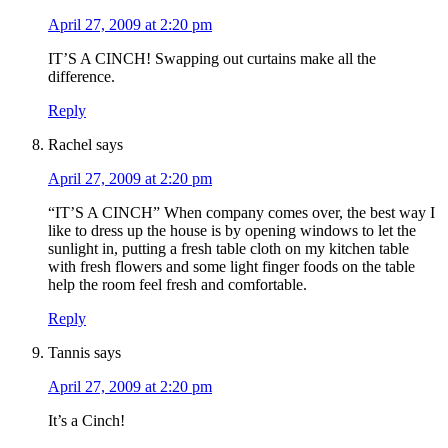
April 27, 2009 at 2:20 pm
IT’S A CINCH! Swapping out curtains make all the
difference.
Reply
Rachel
says
April 27, 2009 at 2:20 pm
“IT’S A CINCH” When company comes over, the best way I
like to dress up the house is by opening windows to let the
sunlight in, putting a fresh table cloth on my kitchen table
with fresh flowers and some light finger foods on the table
help the room feel fresh and comfortable.
Reply
Tannis
says
April 27, 2009 at 2:20 pm
It’s a Cinch!