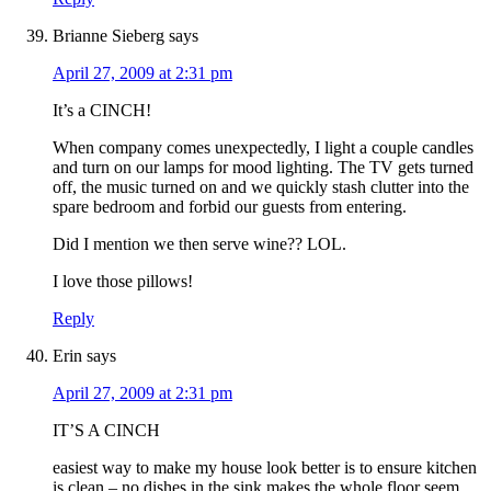
Brianne Sieberg
says
April 27, 2009 at 2:31 pm
It’s a CINCH!
When company comes unexpectedly, I light a couple candles
and turn on our lamps for mood lighting. The TV gets turned
off, the music turned on and we quickly stash clutter into the
spare bedroom and forbid our guests from entering.
Did I mention we then serve wine?? LOL.
I love those pillows!
Reply
Erin
says
April 27, 2009 at 2:31 pm
IT’S A CINCH
easiest way to make my house look better is to ensure kitchen
is clean – no dishes in the sink makes the whole floor seem