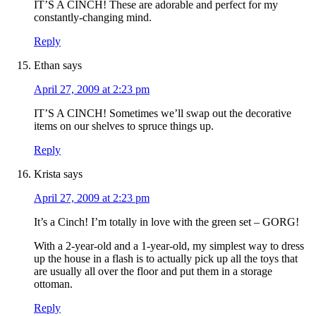
IT’S A CINCH! These are adorable and perfect for my
constantly-changing mind.
Reply
Ethan
says
April 27, 2009 at 2:23 pm
IT’S A CINCH! Sometimes we’ll swap out the decorative
items on our shelves to spruce things up.
Reply
Krista
says
April 27, 2009 at 2:23 pm
It’s a Cinch! I’m totally in love with the green set – GORG!
With a 2-year-old and a 1-year-old, my simplest way to dress
up the house in a flash is to actually pick up all the toys that
are usually all over the floor and put them in a storage
ottoman.
Reply