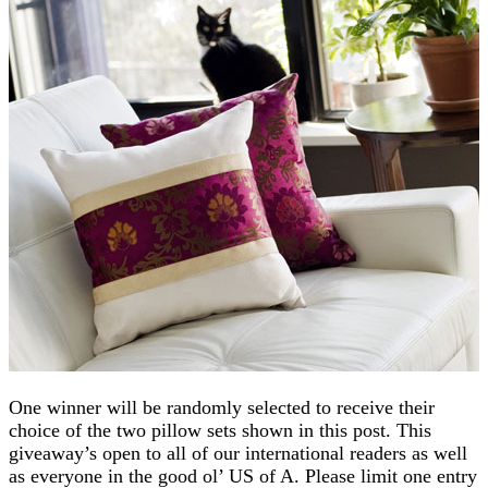
One winner will be randomly selected to receive their
choice of the two pillow sets shown in this post. This
giveaway’s open to all of our international readers as well
as everyone in the good ol’ US of A. Please limit one entry