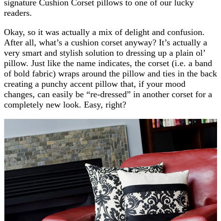
signature Cushion Corset pillows to one of our lucky
readers.
Okay, so it was actually a mix of delight and confusion.
After all, what’s a cushion corset anyway? It’s actually a
very smart and stylish solution to dressing up a plain ol’
pillow. Just like the name indicates, the corset (i.e. a band
of bold fabric) wraps around the pillow and ties in the back
creating a punchy accent pillow that, if your mood
changes, can easily be “re-dressed” in another corset for a
completely new look. Easy, right?