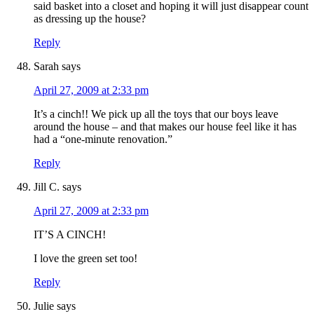
said basket into a closet and hoping it will just disappear count
as dressing up the house?
Reply
Sarah
says
April 27, 2009 at 2:33 pm
It’s a cinch!! We pick up all the toys that our boys leave
around the house – and that makes our house feel like it has
had a “one-minute renovation.”
Reply
Jill C.
says
April 27, 2009 at 2:33 pm
IT’S A CINCH!
I love the green set too!
Reply
Julie
says