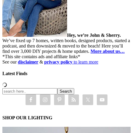
Hey, we’re John & Sherry.
We’ve fixed up 7 homes, written books, designed products, started a
podcast, and then downsized & moved to the beach! Here you’ll
find over 3,000 DIY projects & home updates.
More about us…
*This site contains ads and affiliate links*
See our
disclaimer
&
privacy policy
to learn more
Latest Finds
SHOP OUR LIGHTING