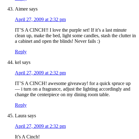
Aimee
says
April 27, 2009 at 2:32 pm
IT’S A CINCH!! I love the purple set! If it’s a last minute
clean up, make the bed, light some candles, stash the clutter in
a cabinet and open the blinds! Never fails :)
Reply
kel
says
April 27, 2009 at 2:32 pm
IT’S A CINCH! awesome giveaway! for a quick spruce up
— i turn on a fragrance, adjust the lighting accordingly and
change the centerpiece on my dining room table.
Reply
Laura
says
April 27, 2009 at 2:32 pm
It’s A Cinch!