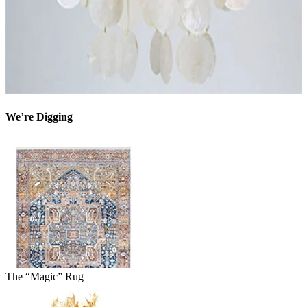
We’re Digging
The “Magic” Rug