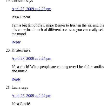
Christine
says
April 27, 2009 at 2:23 pm
It’s a Cinch!
I am a big fan of the Lampe Berger to freshen the air, and the
oils come in a bunch of different scents so you can really set
the mood.
Reply
Kristen
says
April 27, 2009 at 2:24 pm
It’s a cinch! When people are coming over I head for candles
and music.
Reply
Laura
says
April 27, 2009 at 2:24 pm
It’s a Cinch!