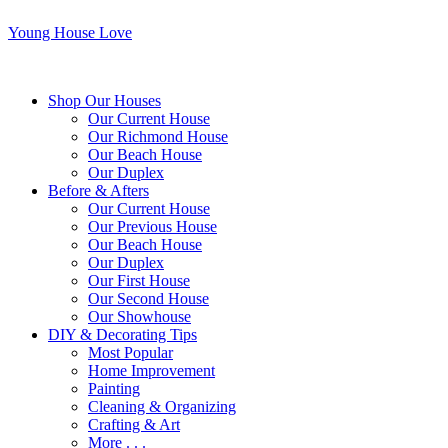
Young House Love
Shop Our Houses
Our Current House
Our Richmond House
Our Beach House
Our Duplex
Before & Afters
Our Current House
Our Previous House
Our Beach House
Our Duplex
Our First House
Our Second House
Our Showhouse
DIY & Decorating Tips
Most Popular
Home Improvement
Painting
Cleaning & Organizing
Crafting & Art
More . . .