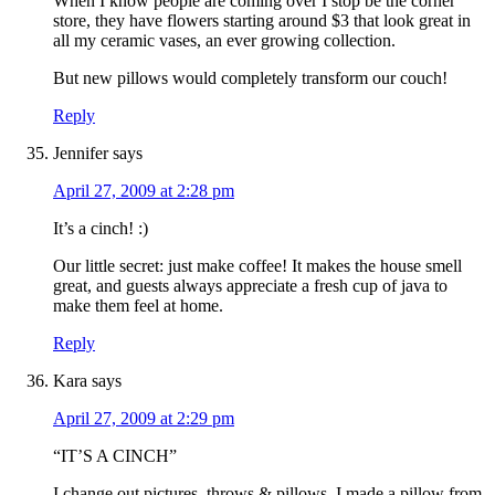
When I know people are coming over I stop be the corner
store, they have flowers starting around $3 that look great in
all my ceramic vases, an ever growing collection.
But new pillows would completely transform our couch!
Reply
Jennifer
says
April 27, 2009 at 2:28 pm
It’s a cinch! :)
Our little secret: just make coffee! It makes the house smell
great, and guests always appreciate a fresh cup of java to
make them feel at home.
Reply
Kara
says
April 27, 2009 at 2:29 pm
“IT’S A CINCH”
I change out pictures, throws & pillows. I made a pillow from