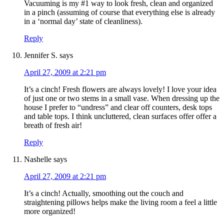
Vacuuming is my #1 way to look fresh, clean and organized
in a pinch (assuming of course that everything else is already
in a ‘normal day’ state of cleanliness).
Reply
Jennifer S.
says
April 27, 2009 at 2:21 pm
It’s a cinch! Fresh flowers are always lovely! I love your idea
of just one or two stems in a small vase. When dressing up the
house I prefer to “undress” and clear off counters, desk tops
and table tops. I think uncluttered, clean surfaces offer offer a
breath of fresh air!
Reply
Nashelle
says
April 27, 2009 at 2:21 pm
It’s a cinch! Actually, smoothing out the couch and
straightening pillows helps make the living room a feel a little
more organized!