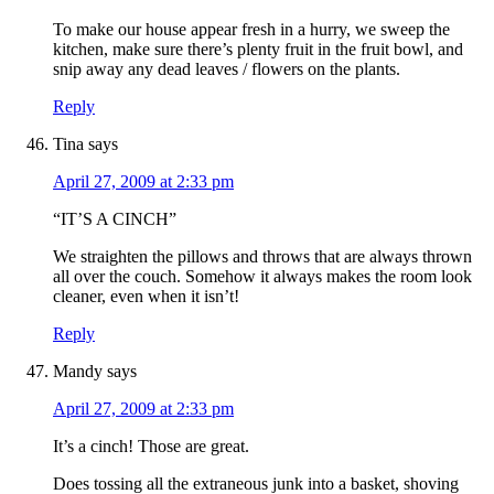
To make our house appear fresh in a hurry, we sweep the
kitchen, make sure there’s plenty fruit in the fruit bowl, and
snip away any dead leaves / flowers on the plants.
Reply
Tina
says
April 27, 2009 at 2:33 pm
“IT’S A CINCH”
We straighten the pillows and throws that are always thrown
all over the couch. Somehow it always makes the room look
cleaner, even when it isn’t!
Reply
Mandy
says
April 27, 2009 at 2:33 pm
It’s a cinch! Those are great.
Does tossing all the extraneous junk into a basket, shoving