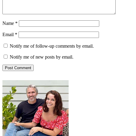
Name
*
Email
*
Notify me of follow-up comments by email.
Notify me of new posts by email.