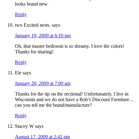
looks brand new.
Reply
two Excited nests.
says
January 19, 2009 at 6:10 pm
Oh, that master bedroom is so dreamy. I love the colors!
Thanks for sharing!
Reply
Ele
says
January 20, 2009 at 7:00 am
Thanks for the tip on the sectional! Unfortunately, I live in
Wisconsin and we do not have a Bob’s Discount Furniture…
can you tell me the brand/manufacture?
Reply
Stacey W
says
August 17, 2009 at 2:42 pm