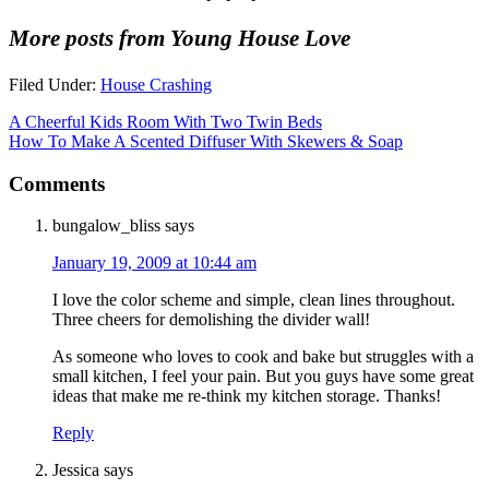
More posts from Young House Love
Filed Under:
House Crashing
A Cheerful Kids Room With Two Twin Beds
How To Make A Scented Diffuser With Skewers & Soap
Comments
bungalow_bliss
says
January 19, 2009 at 10:44 am
I love the color scheme and simple, clean lines throughout.
Three cheers for demolishing the divider wall!
As someone who loves to cook and bake but struggles with a
small kitchen, I feel your pain. But you guys have some great
ideas that make me re-think my kitchen storage. Thanks!
Reply
Jessica
says