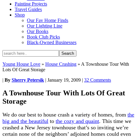
Painting Projects
Travel Guides
Shop
Our Fav Home Finds
Our Lighting Line
Our Books
Book Club Picks
Black-Owned Businesses
Young House Love
»
House Crashing
»
A Townhouse Tour With
Lots Of Great Storage
|
By
Sherry Petersik
|
January 19, 2009
|
32 Comments
A Townhouse Tour With Lots Of Great
Storage
We do our best to house crash a variety of homes, from
the
big and the beautiful
to
the cozy and quaint
. This time we
crashed a New Jersey townhouse that’s so inviting we’re
certain none of the neighbors’ adjoined homes could even