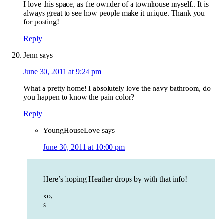
I love this space, as the ownder of a townhouse myself.. It is
always great to see how people make it unique. Thank you
for posting!
Reply
Jenn
says
June 30, 2011 at 9:24 pm
What a pretty home! I absolutely love the navy bathroom, do
you happen to know the pain color?
Reply
YoungHouseLove
says
June 30, 2011 at 10:00 pm
Here’s hoping Heather drops by with that info!
xo,
s