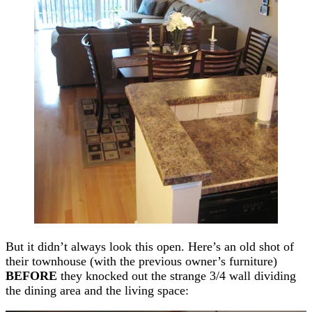
But it didn’t always look this open. Here’s an old shot of
their townhouse (with the previous owner’s furniture)
BEFORE
they knocked out the strange 3/4 wall dividing
the dining area and the living space: