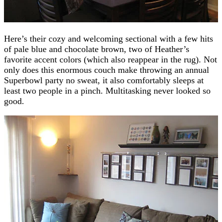
Here’s their cozy and welcoming sectional with a few hits
of pale blue and chocolate brown, two of Heather’s
favorite accent colors (which also reappear in the rug). Not
only does this enormous couch make throwing an annual
Superbowl party no sweat, it also comfortably sleeps at
least two people in a pinch. Multitasking never looked so
good.