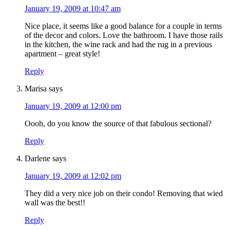
January 19, 2009 at 10:47 am
Nice place, it seems like a good balance for a couple in terms
of the decor and colors. Love the bathroom. I have those rails
in the kitchen, the wine rack and had the rug in a previous
apartment – great style!
Reply
Marisa
says
January 19, 2009 at 12:00 pm
Oooh, do you know the source of that fabulous sectional?
Reply
Darlene
says
January 19, 2009 at 12:02 pm
They did a very nice job on their condo! Removing that wied
wall was the best!!
Reply