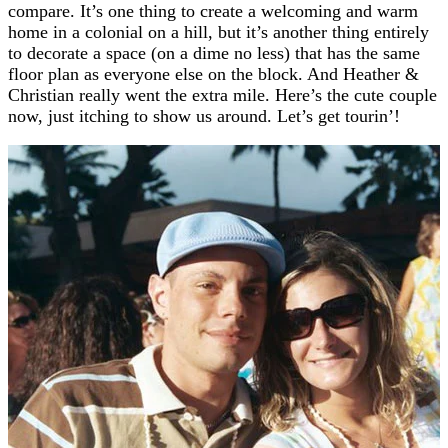
compare. It’s one thing to create a welcoming and warm
home in a colonial on a hill, but it’s another thing entirely
to decorate a space (on a dime no less) that has the same
floor plan as everyone else on the block. And Heather &
Christian really went the extra mile. Here’s the cute couple
now, just itching to show us around. Let’s get tourin’!