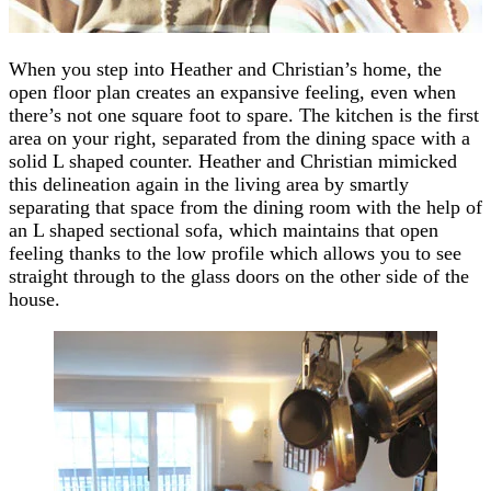
When you step into Heather and Christian’s home, the
open floor plan creates an expansive feeling, even when
there’s not one square foot to spare. The kitchen is the first
area on your right, separated from the dining space with a
solid L shaped counter. Heather and Christian mimicked
this delineation again in the living area by smartly
separating that space from the dining room with the help of
an L shaped sectional sofa, which maintains that open
feeling thanks to the low profile which allows you to see
straight through to the glass doors on the other side of the
house.