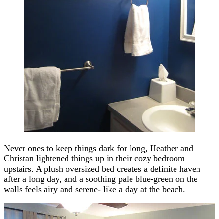
Never ones to keep things dark for long, Heather and
Christan lightened things up in their cozy bedroom
upstairs. A plush oversized bed creates a definite haven
after a long day, and a soothing pale blue-green on the
walls feels airy and serene- like a day at the beach.