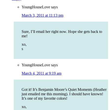
YoungHouseLove
says
March 3, 2011 at 11:13 pm
Sure, I’ll email her right now. Hope she gets back to
me!
xo,
s
YoungHouseLove
says
March 4, 2011 at 9:19 am
Got it! It’s Benjamin Moore’s Quiet Moments (Heather
just emailed me this morning). I should have known!
It’s one of my favorite colors!
xo,