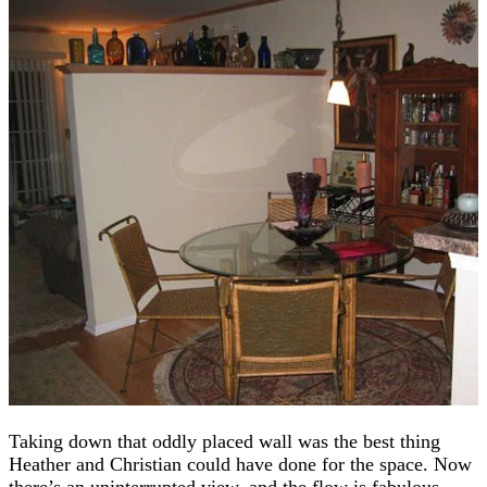
Taking down that oddly placed wall was the best thing
Heather and Christian could have done for the space. Now
there’s an uninterrupted view, and the flow is fabulous.