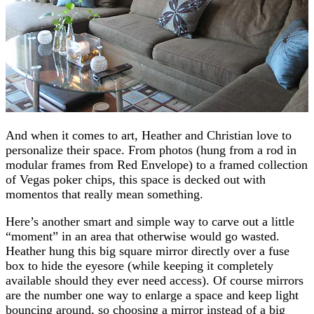
And when it comes to art, Heather and Christian love to
personalize their space. From photos (hung from a rod in
modular frames from Red Envelope) to a framed collection
of Vegas poker chips, this space is decked out with
momentos that really mean something.
Here’s another smart and simple way to carve out a little
“moment” in an area that otherwise would go wasted.
Heather hung this big square mirror directly over a fuse
box to hide the eyesore (while keeping it completely
available should they ever need access). Of course mirrors
are the number one way to enlarge a space and keep light
bouncing around, so choosing a mirror instead of a big