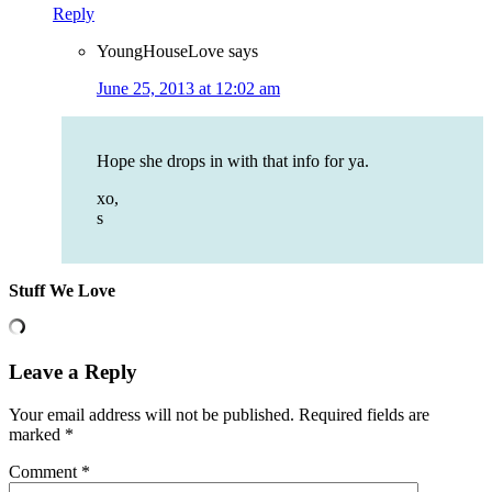
Reply
YoungHouseLove
says
June 25, 2013 at 12:02 am
Hope she drops in with that info for ya.
xo,
s
Stuff We Love
Leave a Reply
Your email address will not be published.
Required fields are
marked
*
Comment
*