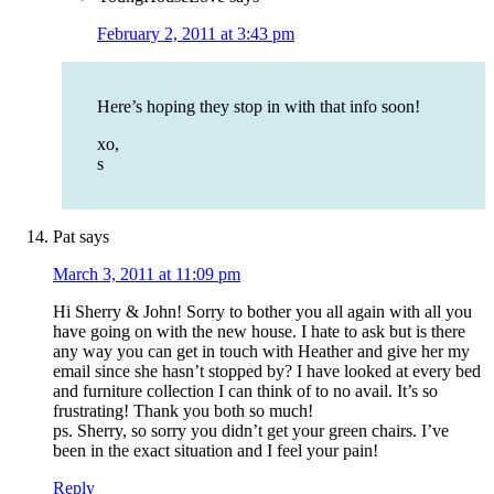
February 2, 2011 at 3:43 pm
Here’s hoping they stop in with that info soon!
xo,
s
Pat
says
March 3, 2011 at 11:09 pm
Hi Sherry & John! Sorry to bother you all again with all you
have going on with the new house. I hate to ask but is there
any way you can get in touch with Heather and give her my
email since she hasn’t stopped by? I have looked at every bed
and furniture collection I can think of to no avail. It’s so
frustrating! Thank you both so much!
ps. Sherry, so sorry you didn’t get your green chairs. I’ve
been in the exact situation and I feel your pain!
Reply