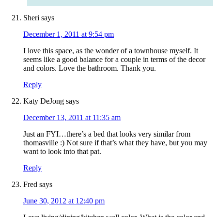
Sheri
says
December 1, 2011 at 9:54 pm
I love this space, as the wonder of a townhouse myself. It
seems like a good balance for a couple in terms of the decor
and colors. Love the bathroom. Thank you.
Reply
Katy DeJong
says
December 13, 2011 at 11:35 am
Just an FYI…there’s a bed that looks very similar from
thomasville :) Not sure if that’s what they have, but you may
want to look into that pat.
Reply
Fred
says
June 30, 2012 at 12:40 pm