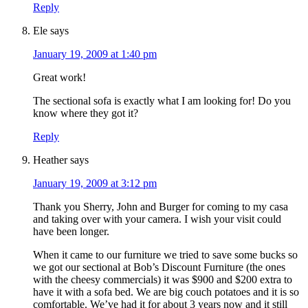
Reply
Ele
says
January 19, 2009 at 1:40 pm
Great work!
The sectional sofa is exactly what I am looking for! Do you
know where they got it?
Reply
Heather
says
January 19, 2009 at 3:12 pm
Thank you Sherry, John and Burger for coming to my casa
and taking over with your camera. I wish your visit could
have been longer.
When it came to our furniture we tried to save some bucks so
we got our sectional at Bob’s Discount Furniture (the ones
with the cheesy commercials) it was $900 and $200 extra to
have it with a sofa bed. We are big couch potatoes and it is so
comfortable. We’ve had it for about 3 years now and it still