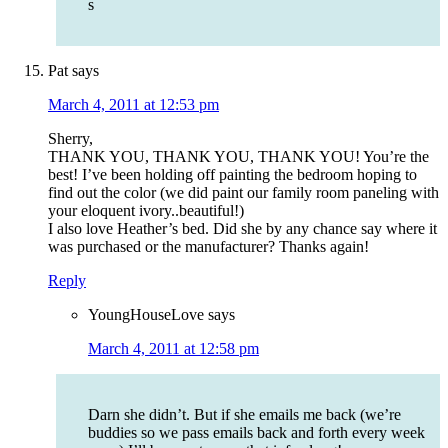
s
Pat
says
March 4, 2011 at 12:53 pm
Sherry,
THANK YOU, THANK YOU, THANK YOU! You’re the
best! I’ve been holding off painting the bedroom hoping to
find out the color (we did paint our family room paneling with
your eloquent ivory..beautiful!)
I also love Heather’s bed. Did she by any chance say where it
was purchased or the manufacturer? Thanks again!
Reply
YoungHouseLove
says
March 4, 2011 at 12:58 pm
Darn she didn’t. But if she emails me back (we’re
buddies so we pass emails back and forth every week