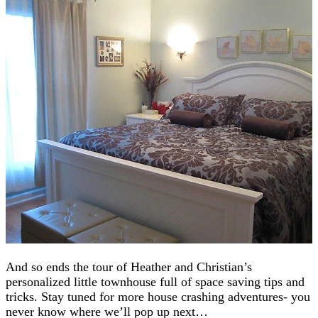
And so ends the tour of Heather and Christian’s
personalized little townhouse full of space saving tips and
tricks. Stay tuned for more house crashing adventures- you
never know where we’ll pop up next…