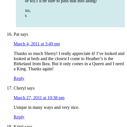
or so) I’ll be sure to pass that info along!
xo,
s
Pat
says
March 4, 2011 at 3:49 pm
Thanks so much Sherry! I really appreciate it! I’ve looked and
looked at beds and the closest I come to Heather’s is the
Birkeland from Ikea. But it only comes in a Queen and I need
a King. Thanks again!
Reply
Cheryl
says
March 27, 2011 at 10:38 pm
Unique in many ways and very nice.
Reply
Kristi
says