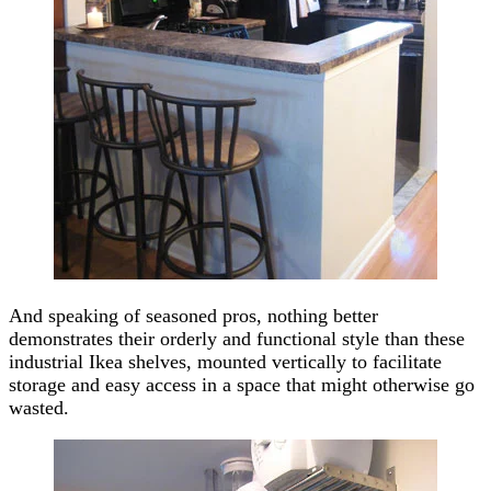
And speaking of seasoned pros, nothing better
demonstrates their orderly and functional style than these
industrial Ikea shelves, mounted vertically to facilitate
storage and easy access in a space that might otherwise go
wasted.