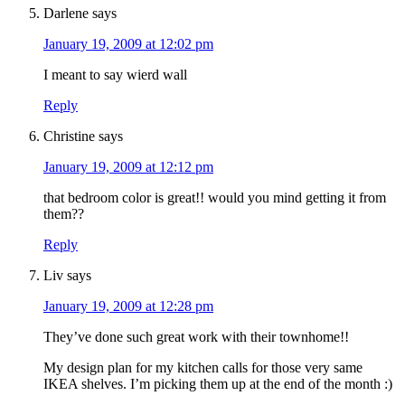
Darlene
says
January 19, 2009 at 12:02 pm
I meant to say wierd wall
Reply
Christine
says
January 19, 2009 at 12:12 pm
that bedroom color is great!! would you mind getting it from
them??
Reply
Liv
says
January 19, 2009 at 12:28 pm
They’ve done such great work with their townhome!!
My design plan for my kitchen calls for those very same
IKEA shelves. I’m picking them up at the end of the month :)