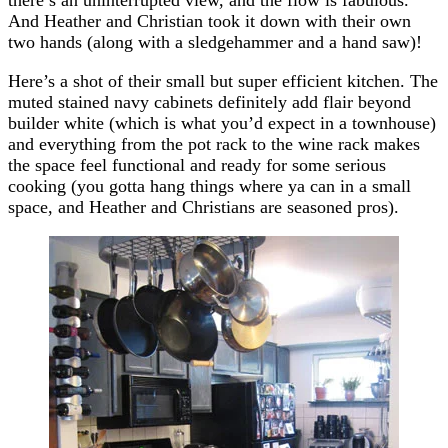
And Heather and Christian took it down with their own
two hands (along with a sledgehammer and a hand saw)!
Here’s a shot of their small but super efficient kitchen. The
muted stained navy cabinets definitely add flair beyond
builder white (which is what you’d expect in a townhouse)
and everything from the pot rack to the wine rack makes
the space feel functional and ready for some serious
cooking (you gotta hang things where ya can in a small
space, and Heather and Christians are seasoned pros).