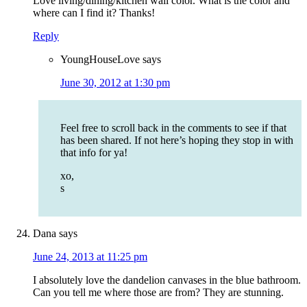
Love living/dining/kitchen wall color. What is the color and
where can I find it? Thanks!
Reply
YoungHouseLove
says
June 30, 2012 at 1:30 pm
Feel free to scroll back in the comments to see if that
has been shared. If not here’s hoping they stop in with
that info for ya!
xo,
s
Dana
says
June 24, 2013 at 11:25 pm
I absolutely love the dandelion canvases in the blue bathroom.
Can you tell me where those are from? They are stunning.