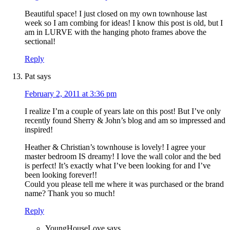
Beautiful space! I just closed on my own townhouse last
week so I am combing for ideas! I know this post is old, but I
am in LURVE with the hanging photo frames above the
sectional!
Reply
Pat
says
February 2, 2011 at 3:36 pm
I realize I’m a couple of years late on this post! But I’ve only
recently found Sherry & John’s blog and am so impressed and
inspired!
Heather & Christian’s townhouse is lovely! I agree your
master bedroom IS dreamy! I love the wall color and the bed
is perfect! It’s exactly what I’ve been looking for and I’ve
been looking forever!!
Could you please tell me where it was purchased or the brand
name? Thank you so much!
Reply
YoungHouseLove
says