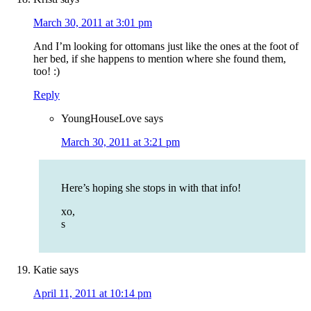
March 30, 2011 at 3:01 pm
And I’m looking for ottomans just like the ones at the foot of
her bed, if she happens to mention where she found them,
too! :)
Reply
YoungHouseLove
says
March 30, 2011 at 3:21 pm
Here’s hoping she stops in with that info!
xo,
s
Katie
says
April 11, 2011 at 10:14 pm