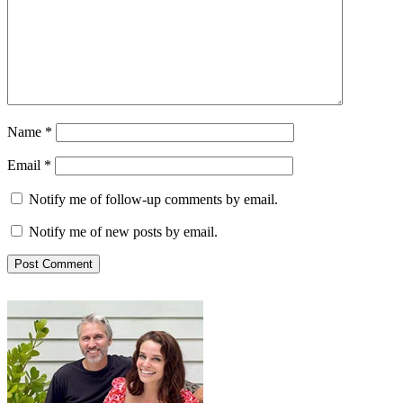
Name
*
Email
*
Notify me of follow-up comments by email.
Notify me of new posts by email.