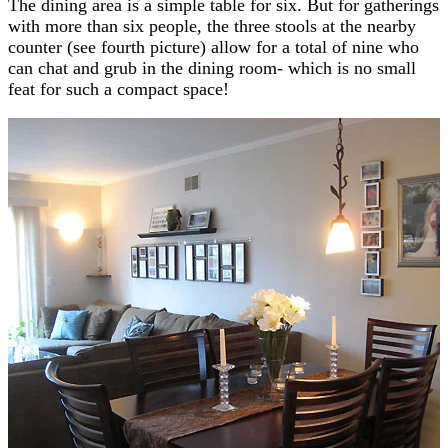
The dining area is a simple table for six. But for gatherings
with more than six people, the three stools at the nearby
counter (see fourth picture) allow for a total of nine who
can chat and grub in the dining room- which is no small
feat for such a compact space!