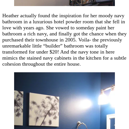
Heather actually found the inspiration for her moody navy
bathroom in a luxurious hotel powder room that she fell in
love with years ago. She vowed to someday paint her
bathroom a rich navy, and finally got the chance when they
purchased their townhouse in 2005. Voila- the previously
unremarkable little “builder” bathroom was totally
transformed for under $20! And the navy tone in here
mimics the stained navy cabinets in the kitchen for a subtle
cohesion throughout the entire house.