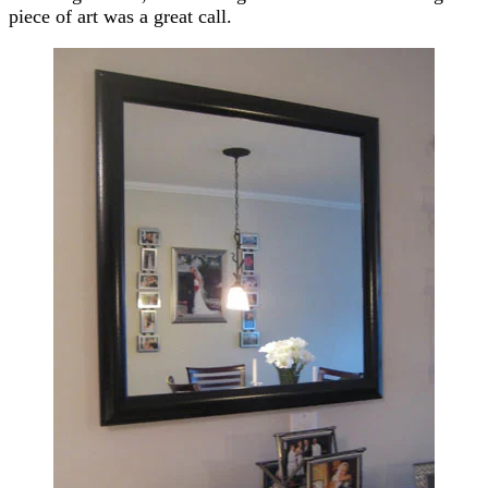
piece of art was a great call.