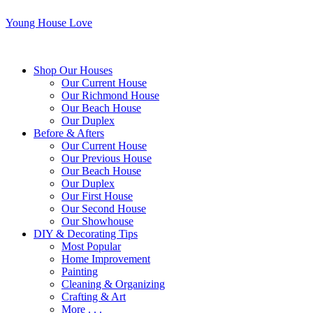
Young House Love
Shop Our Houses
Our Current House
Our Richmond House
Our Beach House
Our Duplex
Before & Afters
Our Current House
Our Previous House
Our Beach House
Our Duplex
Our First House
Our Second House
Our Showhouse
DIY & Decorating Tips
Most Popular
Home Improvement
Painting
Cleaning & Organizing
Crafting & Art
More . . .