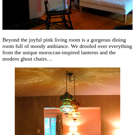
Beyond the joyful pink living room is a gorgeous dining
room full of moody ambiance. We drooled over everything
from the unique moroccan-inspired lanterns and the
modern ghost chairs…