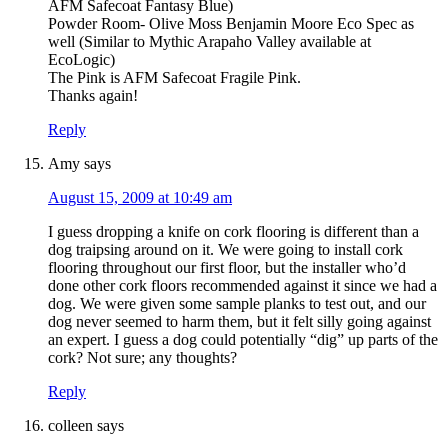
AFM Safecoat Fantasy Blue)
Powder Room- Olive Moss Benjamin Moore Eco Spec as
well (Similar to Mythic Arapaho Valley available at
EcoLogic)
The Pink is AFM Safecoat Fragile Pink.
Thanks again!
Reply
Amy
says
August 15, 2009 at 10:49 am
I guess dropping a knife on cork flooring is different than a
dog traipsing around on it. We were going to install cork
flooring throughout our first floor, but the installer who’d
done other cork floors recommended against it since we had a
dog. We were given some sample planks to test out, and our
dog never seemed to harm them, but it felt silly going against
an expert. I guess a dog could potentially “dig” up parts of the
cork? Not sure; any thoughts?
Reply
colleen
says