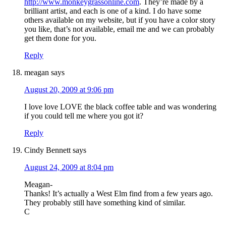
http://www.monkeygrassonline.com
. They’re made by a
brilliant artist, and each is one of a kind. I do have some
others available on my website, but if you have a color story
you like, that’s not available, email me and we can probably
get them done for you.
Reply
meagan
says
August 20, 2009 at 9:06 pm
I love love LOVE the black coffee table and was wondering
if you could tell me where you got it?
Reply
Cindy Bennett
says
August 24, 2009 at 8:04 pm
Meagan-
Thanks! It’s actually a West Elm find from a few years ago.
They probably still have something kind of similar.
C