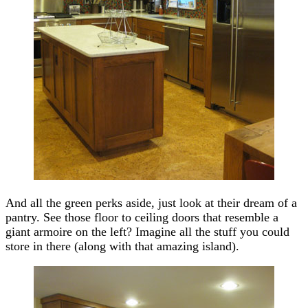
And all the green perks aside, just look at their dream of a
pantry. See those floor to ceiling doors that resemble a
giant armoire on the left? Imagine all the stuff you could
store in there (along with that amazing island).