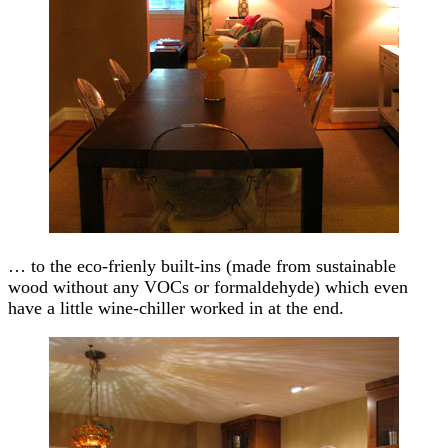
… to the eco-frienly built-ins (made from sustainable
wood without any VOCs or formaldehyde) which even
have a little wine-chiller worked in at the end.