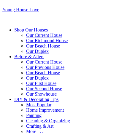
Young House Love
Shop Our Houses
Our Current House
Our Richmond House
Our Beach House
Our Duplex
Before & Afters
Our Current House
Our Previous House
Our Beach House
Our Duplex
Our First House
Our Second House
Our Showhouse
DIY & Decorating Tips
Most Popular
Home Improvement
Painting
Cleaning & Organizing
Crafting & Art
More . . .