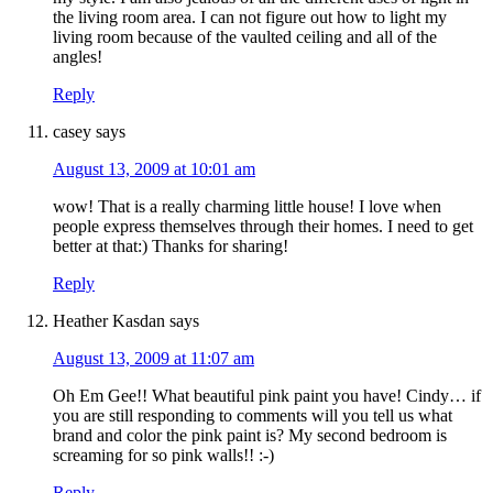
the living room area. I can not figure out how to light my
living room because of the vaulted ceiling and all of the
angles!
Reply
casey
says
August 13, 2009 at 10:01 am
wow! That is a really charming little house! I love when
people express themselves through their homes. I need to get
better at that:) Thanks for sharing!
Reply
Heather Kasdan
says
August 13, 2009 at 11:07 am
Oh Em Gee!! What beautiful pink paint you have! Cindy… if
you are still responding to comments will you tell us what
brand and color the pink paint is? My second bedroom is
screaming for so pink walls!! :-)
Reply