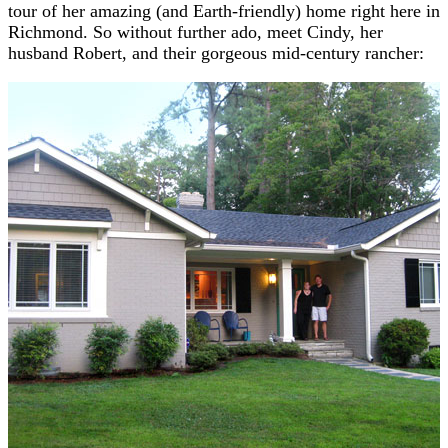
tour of her amazing (and Earth-friendly) home right here in
Richmond. So without further ado, meet Cindy, her
husband Robert, and their gorgeous mid-century rancher: