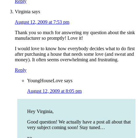
Reply
Virginia
says
August 12, 2009 at 7:53 pm
Thank you so much for answering my question about the sink
manufacturer so promptly! Love it!
I would love to know how everybody decides what to do first
after purchasing a house that needs some love (and sweat and
money). It often seems overwhelming and frustrating.
Reply
YoungHouseLove
says
August 12, 2009 at 8:05 pm
Hey Virginia,
Good question! We actually have a post all about that
very subject coming soon! Stay tuned…
xo,