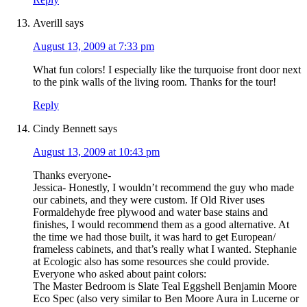
Averill
says
August 13, 2009 at 7:33 pm
What fun colors! I especially like the turquoise front door next
to the pink walls of the living room. Thanks for the tour!
Reply
Cindy Bennett
says
August 13, 2009 at 10:43 pm
Thanks everyone-
Jessica- Honestly, I wouldn’t recommend the guy who made
our cabinets, and they were custom. If Old River uses
Formaldehyde free plywood and water base stains and
finishes, I would recommend them as a good alternative. At
the time we had those built, it was hard to get European/
frameless cabinets, and that’s really what I wanted. Stephanie
at Ecologic also has some resources she could provide.
Everyone who asked about paint colors:
The Master Bedroom is Slate Teal Eggshell Benjamin Moore
Eco Spec (also very similar to Ben Moore Aura in Lucerne or