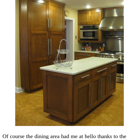
Of course the dining area had me at hello thanks to the