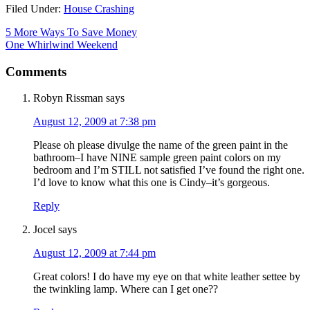
Filed Under:
House Crashing
5 More Ways To Save Money
One Whirlwind Weekend
Comments
Robyn Rissman
says
August 12, 2009 at 7:38 pm
Please oh please divulge the name of the green paint in the
bathroom–I have NINE sample green paint colors on my
bedroom and I’m STILL not satisfied I’ve found the right one.
I’d love to know what this one is Cindy–it’s gorgeous.
Reply
Jocel
says
August 12, 2009 at 7:44 pm
Great colors! I do have my eye on that white leather settee by
the twinkling lamp. Where can I get one??