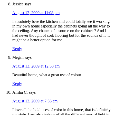
Jessica
says
August 12, 2009 at 11:08 pm
I absolutely love the kitchen and could totally see it working
in my own home especially the cabinets going all the way to
the ceiling. Any chance of a source on the cabinets? And I
had never thought of cork flooring but for the sounds of it, it
might be a better option for me.
Reply
Megan
says
August 13, 2009 at 12:58 am
Beautiful home, what a great use of colour.
Reply
Alisha C.
says
August 13, 2009 at 7:56 am
I love all the bold uses of color in this home, that is definitely
my style. I am also jealous of all the different uses of light in