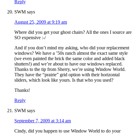
Reply
SWM
says
August 25, 2009 at 9:19 am
Where did you get your ghost chairs? All the ones I source are
SO expensive :-/
And if you don’t mind my asking, who did your replacement
windows? We have a ’50s ranch almost the exact same style
(we even painted the brick the same color and added black
shutters!) and we’re about to have our windows replaced.
Thanks to the tip from Sherry, we’re using Window World.
They have the “prairie” grid option with their horizontal
sliders, which look like yours. Is that who you used?
Thanks!
Reply
SWM
says
September 7, 2009 at 3:14 am
Cindy, did you happen to use Window World to do your