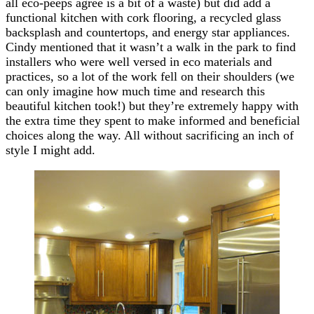
all eco-peeps agree is a bit of a waste) but did add a
functional kitchen with cork flooring, a recycled glass
backsplash and countertops, and energy star appliances.
Cindy mentioned that it wasn’t a walk in the park to find
installers who were well versed in eco materials and
practices, so a lot of the work fell on their shoulders (we
can only imagine how much time and research this
beautiful kitchen took!) but they’re extremely happy with
the extra time they spent to make informed and beneficial
choices along the way. All without sacrificing an inch of
style I might add.