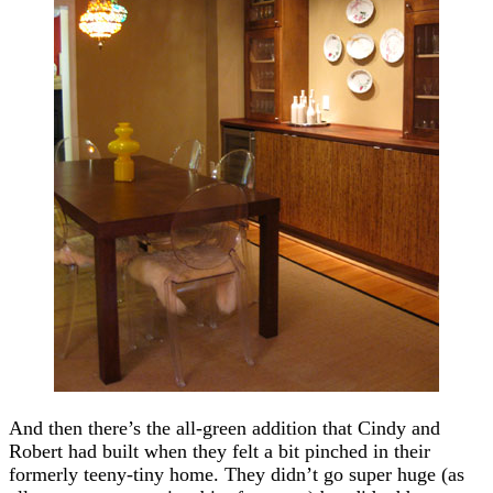
And then there’s the all-green addition that Cindy and
Robert had built when they felt a bit pinched in their
formerly teeny-tiny home. They didn’t go super huge (as