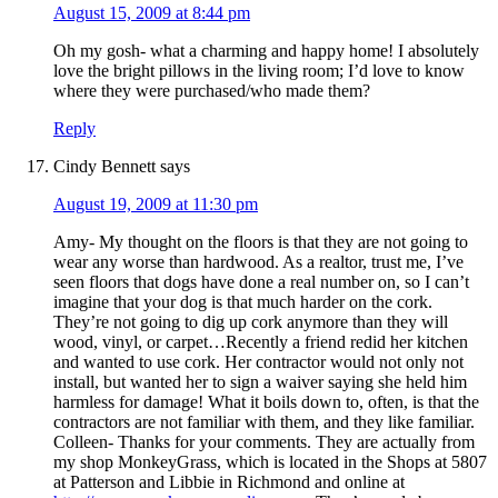
August 15, 2009 at 8:44 pm
Oh my gosh- what a charming and happy home! I absolutely
love the bright pillows in the living room; I’d love to know
where they were purchased/who made them?
Reply
Cindy Bennett
says
August 19, 2009 at 11:30 pm
Amy- My thought on the floors is that they are not going to
wear any worse than hardwood. As a realtor, trust me, I’ve
seen floors that dogs have done a real number on, so I can’t
imagine that your dog is that much harder on the cork.
They’re not going to dig up cork anymore than they will
wood, vinyl, or carpet…Recently a friend redid her kitchen
and wanted to use cork. Her contractor would not only not
install, but wanted her to sign a waiver saying she held him
harmless for damage! What it boils down to, often, is that the
contractors are not familiar with them, and they like familiar.
Colleen- Thanks for your comments. They are actually from
my shop MonkeyGrass, which is located in the Shops at 5807
at Patterson and Libbie in Richmond and online at