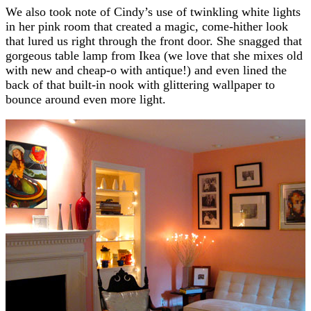
We also took note of Cindy’s use of twinkling white lights
in her pink room that created a magic, come-hither look
that lured us right through the front door. She snagged that
gorgeous table lamp from Ikea (we love that she mixes old
with new and cheap-o with antique!) and even lined the
back of that built-in nook with glittering wallpaper to
bounce around even more light.