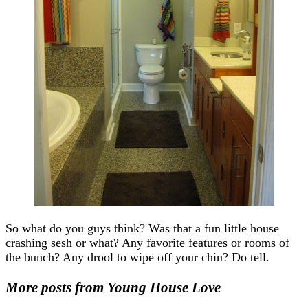
So what do you guys think? Was that a fun little house
crashing sesh or what? Any favorite features or rooms of
the bunch? Any drool to wipe off your chin? Do tell.
More posts from Young House Love