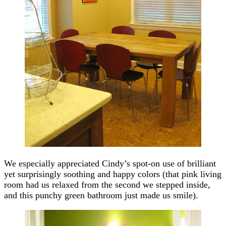
We especially appreciated Cindy’s spot-on use of brilliant
yet surprisingly soothing and happy colors (that pink living
room had us relaxed from the second we stepped inside,
and this punchy green bathroom just made us smile).