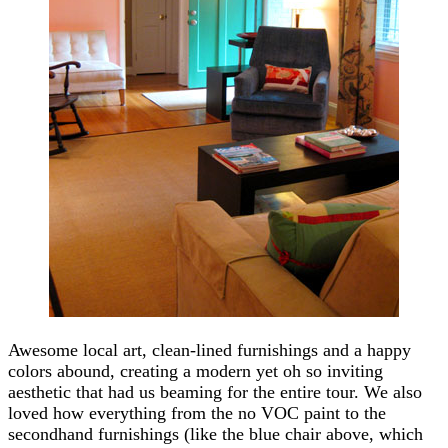
Awesome local art, clean-lined furnishings and a happy
colors abound, creating a modern yet oh so inviting
aesthetic that had us beaming for the entire tour. We also
loved how everything from the no VOC paint to the
secondhand furnishings (like the blue chair above, which