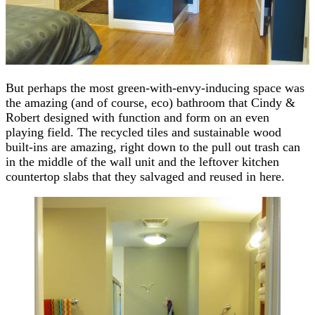
But perhaps the most green-with-envy-inducing space was
the amazing (and of course, eco) bathroom that Cindy &
Robert designed with function and form on an even
playing field. The recycled tiles and sustainable wood
built-ins are amazing, right down to the pull out trash can
in the middle of the wall unit and the leftover kitchen
countertop slabs that they salvaged and reused in here.