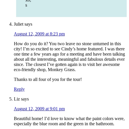
s
Juliet
says
August 12, 2009 at 8:23 pm
How do you do it? You two leave no stone unturned in this
city! I’m so excited to see Cindy’s home featured. I was there
one time a few years ago for a meeting and have been talking
about all the interesting, meaningful and fabulous details ever
since. The closest I’ve gotten again is to visit her awesome
eco-friendly shop, Monkey Grass.
Thanks to all four of you for the tour!
Reply
Liz
says
August 12, 2009 at 9:01 pm
Beautiful home! I’d love to know what the paint colors were,
especially the blue room and the green in the bathroom.