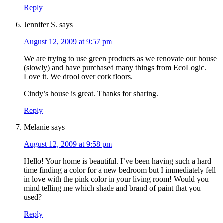
Reply
Jennifer S.
says
August 12, 2009 at 9:57 pm
We are trying to use green products as we renovate our house
(slowly) and have purchased many things from EcoLogic.
Love it. We drool over cork floors.
Cindy’s house is great. Thanks for sharing.
Reply
Melanie
says
August 12, 2009 at 9:58 pm
Hello! Your home is beautiful. I’ve been having such a hard
time finding a color for a new bedroom but I immediately fell
in love with the pink color in your living room! Would you
mind telling me which shade and brand of paint that you
used?
Reply