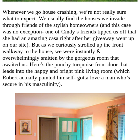
Whenever we go house crashing, we’re not really sure
what to expect. We usually find the houses we invade
through friends of the stylish homeowners (and this case
was no exception- one of Cindy’s friends tipped us off that
she had an amazing casa right after her giveaway went up
on our site). But as we curiously strolled up the front
walkway to the house, we were instantly &
overwhelmingly smitten by the gorgeous room that
awaited us. Here’s the punchy turquoise front door that
leads into the happy and bright pink living room (which
Robert actually painted himself- gotta love a man who’s
secure in his masculinity).