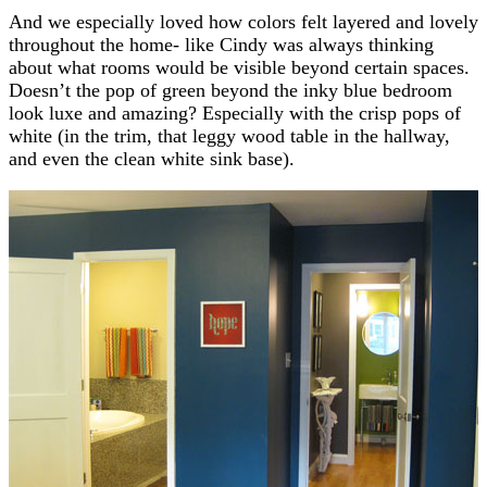
And we especially loved how colors felt layered and lovely
throughout the home- like Cindy was always thinking
about what rooms would be visible beyond certain spaces.
Doesn’t the pop of green beyond the inky blue bedroom
look luxe and amazing? Especially with the crisp pops of
white (in the trim, that leggy wood table in the hallway,
and even the clean white sink base).