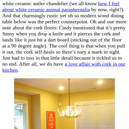
white ceramic antler chandelier (we all know
how I feel
about white ceramic animal paraphernalia
by now, right?).
And that charmingly rustic yet oh so modern wood dining
table below was the perfect counterpoint. Oh and one more
note about the cork floors: Cindy mentioned that it’s pretty
funny when you drop a knife and it pierces the cork and
lands like it just hit a dart board (sticking out of the floor
at a 90 degree angle). The cool thing is that when you pull
it out, the cork self-heals so there’s nary a mark in sight.
Just had to toss in that little detail because it tickled us to
no end. After all, we do have
a love affair with cork in our
kitchen
.