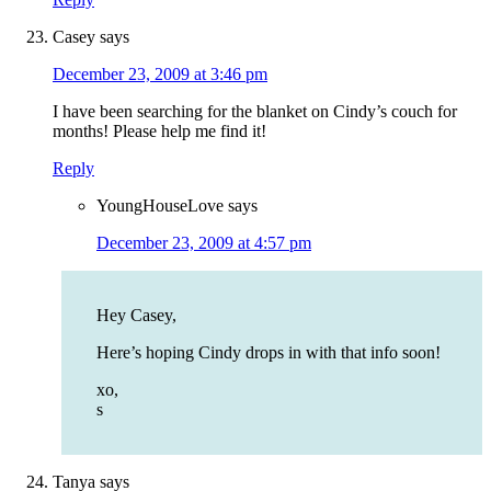
Casey
says
December 23, 2009 at 3:46 pm
I have been searching for the blanket on Cindy’s couch for
months! Please help me find it!
Reply
YoungHouseLove
says
December 23, 2009 at 4:57 pm
Hey Casey,
Here’s hoping Cindy drops in with that info soon!
xo,
s
Tanya
says