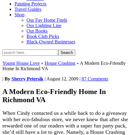
Painting Projects
Travel Guides
Shop
Our Fav Home Finds
Our Lighting Line
Our Books
Book Club Picks
Black-Owned Businesses
Young House Love
»
House Crashing
»
A Modern Eco-Friendly
Home In Richmond VA
|
By
Sherry Petersik
|
August 12, 2009
|
87 Comments
A Modern Eco-Friendly Home In
Richmond VA
When Cindy contacted us a while back to do a giveaway
with her eco-fabulous store, we never knew that after she
rewarded one of our readers with a super fun party pack,
she’d still have a lot to give. Namely, a House Crashing