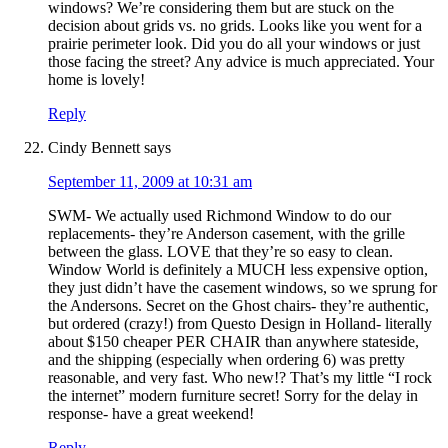
windows? We’re considering them but are stuck on the
decision about grids vs. no grids. Looks like you went for a
prairie perimeter look. Did you do all your windows or just
those facing the street? Any advice is much appreciated. Your
home is lovely!
Reply
Cindy Bennett
says
September 11, 2009 at 10:31 am
SWM- We actually used Richmond Window to do our
replacements- they’re Anderson casement, with the grille
between the glass. LOVE that they’re so easy to clean.
Window World is definitely a MUCH less expensive option,
they just didn’t have the casement windows, so we sprung for
the Andersons. Secret on the Ghost chairs- they’re authentic,
but ordered (crazy!) from Questo Design in Holland- literally
about $150 cheaper PER CHAIR than anywhere stateside,
and the shipping (especially when ordering 6) was pretty
reasonable, and very fast. Who new!? That’s my little “I rock
the internet” modern furniture secret! Sorry for the delay in
response- have a great weekend!
Reply