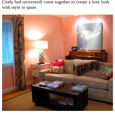
Cindy had recovered) come together to create a luxe look
with style to spare.