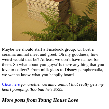
Maybe we should start a Facebook group. Or host a
ceramic animal meet and greet. Oh my goodness, how
weird would that be? At least we don’t have names for
them. So what about you guys? Is there anything that you
love to collect? From milk glass to Disney paraphernalia,
we wanna know what you happily hoard.
Click here
for another ceramic animal that really gets my
heart pumping. Too bad he’s $525.
More posts from Young House Love