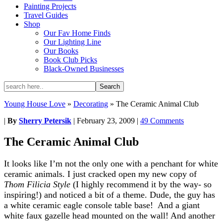
Painting Projects
Travel Guides
Shop
Our Fav Home Finds
Our Lighting Line
Our Books
Book Club Picks
Black-Owned Businesses
Young House Love
»
Decorating
»
The Ceramic Animal Club
|
By
Sherry Petersik
|
February 23, 2009
|
49 Comments
The Ceramic Animal Club
It looks like I’m not the only one with a penchant for white
ceramic animals. I just cracked open my new copy of
Thom Filicia Style
(I highly recommend it by the way- so
inspiring!) and noticed a bit of a theme. Dude, the guy has
a white ceramic eagle console table base! And a giant
white faux gazelle head mounted on the wall! And another