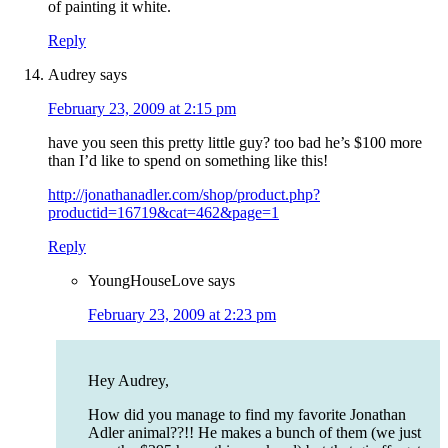
of painting it white.
Reply
Audrey
says
February 23, 2009 at 2:15 pm
have you seen this pretty little guy? too bad he’s $100 more
than I’d like to spend on something like this!
http://jonathanadler.com/shop/product.php?
productid=16719&cat=462&page=1
Reply
YoungHouseLove
says
February 23, 2009 at 2:23 pm
Hey Audrey,
How did you manage to find my favorite Jonathan
Adler animal??!! He makes a bunch of them (we just