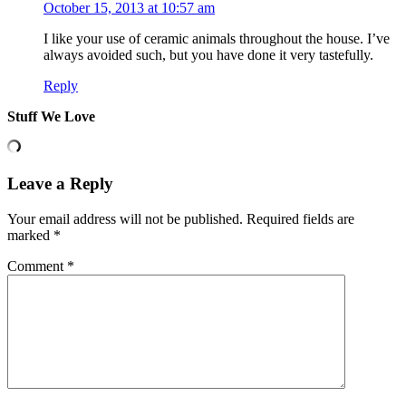
October 15, 2013 at 10:57 am
I like your use of ceramic animals throughout the house. I’ve
always avoided such, but you have done it very tastefully.
Reply
Stuff We Love
Leave a Reply
Your email address will not be published.
Required fields are
marked
*
Comment
*