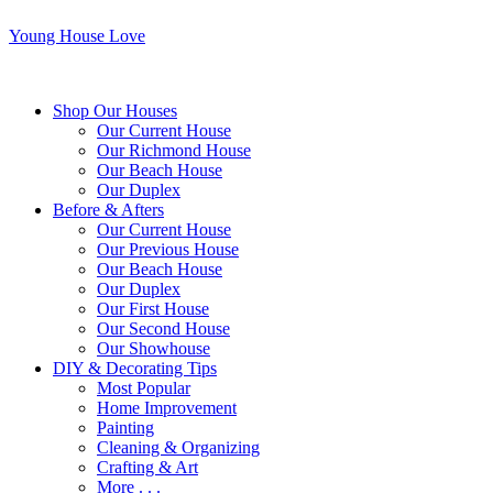
Young House Love
Shop Our Houses
Our Current House
Our Richmond House
Our Beach House
Our Duplex
Before & Afters
Our Current House
Our Previous House
Our Beach House
Our Duplex
Our First House
Our Second House
Our Showhouse
DIY & Decorating Tips
Most Popular
Home Improvement
Painting
Cleaning & Organizing
Crafting & Art
More . . .