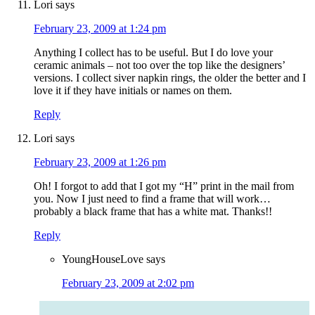
Lori
says
February 23, 2009 at 1:24 pm
Anything I collect has to be useful. But I do love your
ceramic animals – not too over the top like the designers’
versions. I collect siver napkin rings, the older the better and I
love it if they have initials or names on them.
Reply
Lori
says
February 23, 2009 at 1:26 pm
Oh! I forgot to add that I got my “H” print in the mail from
you. Now I just need to find a frame that will work…
probably a black frame that has a white mat. Thanks!!
Reply
YoungHouseLove
says
February 23, 2009 at 2:02 pm