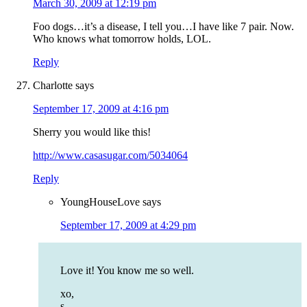
March 30, 2009 at 12:19 pm
Foo dogs…it’s a disease, I tell you…I have like 7 pair. Now.
Who knows what tomorrow holds, LOL.
Reply
Charlotte
says
September 17, 2009 at 4:16 pm
Sherry you would like this!
http://www.casasugar.com/5034064
Reply
YoungHouseLove
says
September 17, 2009 at 4:29 pm
Love it! You know me so well.
xo,
s