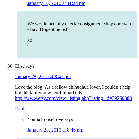
January 16, 2010 at 11:34 pm
We would actually check consignment shops or even
eBay. Hope it helps!
xo,
s
Elise
says
January 28, 2010 at 8:45 pm
Love the blog! As a fellow chihuahua lover, I couldn’t help
but think of you when I found this
http://www.etsy.com/view_listing.php?listing_id=39260383
Reply
YoungHouseLove
says
January 28, 2010 at 8:46 pm