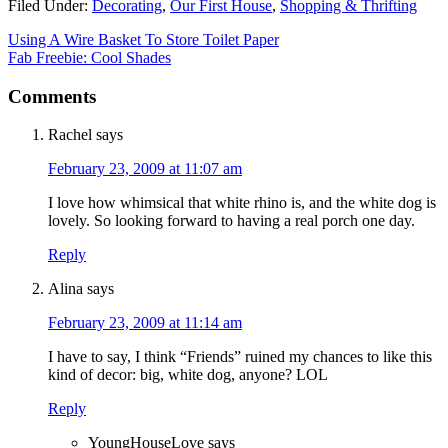
Filed Under:
Decorating
,
Our First House
,
Shopping & Thrifting
Using A Wire Basket To Store Toilet Paper
Fab Freebie: Cool Shades
Comments
Rachel
says
February 23, 2009 at 11:07 am
I love how whimsical that white rhino is, and the white dog is
lovely. So looking forward to having a real porch one day.
Reply
Alina
says
February 23, 2009 at 11:14 am
I have to say, I think “Friends” ruined my chances to like this
kind of decor: big, white dog, anyone? LOL
Reply
YoungHouseLove
says