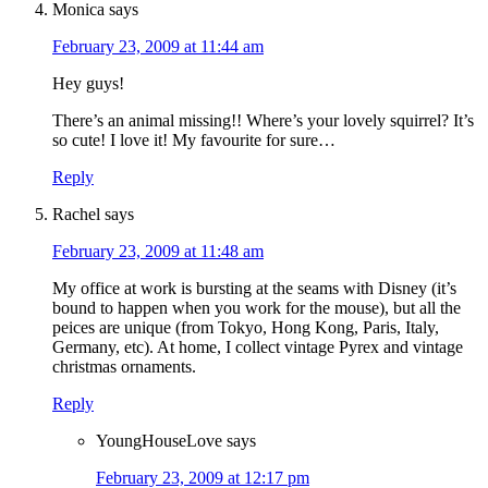
Monica
says
February 23, 2009 at 11:44 am
Hey guys!
There’s an animal missing!! Where’s your lovely squirrel? It’s
so cute! I love it! My favourite for sure…
Reply
Rachel
says
February 23, 2009 at 11:48 am
My office at work is bursting at the seams with Disney (it’s
bound to happen when you work for the mouse), but all the
peices are unique (from Tokyo, Hong Kong, Paris, Italy,
Germany, etc). At home, I collect vintage Pyrex and vintage
christmas ornaments.
Reply
YoungHouseLove
says
February 23, 2009 at 12:17 pm