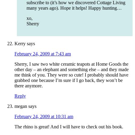
subscribe to (it’s how we discovered Cottage Living
many years ago). Hope it helps! Happy hunting…
xo,
Sherry
Kerry
says
February 24, 2009 at 7:43 am
Sherry, I saw two white ceramic teapots at Home Goods the
other day – an elephant and something else – and they made
me think of you. They were so cute! I probably should have
grabbed one because I’m sure if I go back, they won’t be
there anymore.
Reply
megan
says
February 24, 2009 at 10:31 am
The rhino is great! And I will have to check out his book.