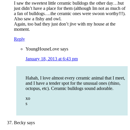
I saw the sweetest little ceramic bulldogs the other day…but
just didn’t have a place for them (although Im not as much of
a fan of bulldogs….the ceramic ones were swoon worthy!!!).
Also saw a fishy and owl.
Again, too bad they just don’t jive with my house at the
moment.
Reply
YoungHouseLove
says
January 18, 2013 at 6:43 pm
Hahah, I love almost every ceramic animal that I meet,
and I have a tender spot for the unusual ones (rhino,
octopus, etc). Ceramic bulldogs sound adorable.
xo
s
Becky
says