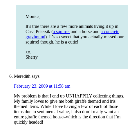
Monica,
It’s true there are a few more animals living it up in
Casa Petersik (
a squirrel
and a horse and
a concrete
grayhound
). It’s so sweet that you actually missed our
squirrel though, he is a cutie!
xo,
Sherry
Meredith
says
February 23, 2009 at 11:58 am
My problem is that I end up UNHAPPILY collecting things.
My family loves to give me both giraffe themed and iris
themed items. While I love having a few of each of those
items due to sentimental value, I also don’t really want an
entire giraffe themed house–which is the direction that I’m
quickly headed!