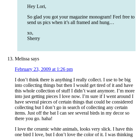
Hey Lori,
So glad you got your magazine monogram! Feel free to
send us pics when it’s all framed and hung…
xo,
Sherry
Melissa
says
February 23, 2009 at 1:26 pm
I don’t think there is anything I really collect. I use to be big
into collecting things but then I would get tired of it and have
this whole collection of stuff I didn’t want anymore. I’m more
into just getting pieces I love now. I’m sure if I went around I
have several pieces of certain things that could be considered
collecting but I don’t go in search of collecting any certain
items. Just off the bat I can see several birds in my decor so
there you go. haha!
I love the ceramic white animals, looks very slick. I have this
one bird I love, but I don’t love the color of it. I was thinking