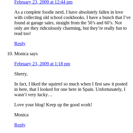
February 23, 2009 at 12:44 pm
As a complete foodie nerd, I have absolutely fallen in love
with collecting old school cookbooks. I have a bunch that I’ve
found at garage sales, straight from the 50’s and 60’s. Not
only are they ridiculously charming, but they’re really fun to
read too!
Reply
Monica
says
February 23, 2009 at 1:18 pm
Sherry,
In fact, I liked the squirrel so much when I first saw it posted
in here, that I looked for one here in Spain. Unfortunately, I
wasn’t very lucky…
Love your blog! Keep up the good work!
Monica
Reply