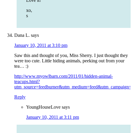
Love it!
xo,
s
Dana L.
says
January 10, 2011 at 3:10 pm
Saw this and thought of you, Miss Sherry. I just thought they
were too cute. Little hiding animals, peeking out from your
tea… :)
http://www.myowlbarn.com/2011/01/hidden-animal-
teacups.html?
utm_source=feedburner&utm_medium=feed&utm_campai
Reply
YoungHouseLove
says
January 10, 2011 at 3:11 pm