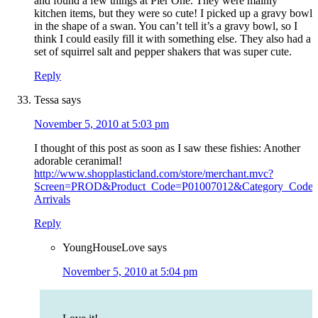
and found a few things at Pier One. They were mainly
kitchen items, but they were so cute! I picked up a gravy bowl
in the shape of a swan. You can’t tell it’s a gravy bowl, so I
think I could easily fill it with something else. They also had a
set of squirrel salt and pepper shakers that was super cute.
Reply
Tessa
says
November 5, 2010 at 5:03 pm
I thought of this post as soon as I saw these fishies: Another
adorable ceranimal!
http://www.shopplasticland.com/store/merchant.mvc?
Screen=PROD&Product_Code=P01007012&Category_Code
Arrivals
Reply
YoungHouseLove
says
November 5, 2010 at 5:04 pm