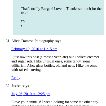
That’s totally Burger! Love it. Thanks so much for the
link!
xo,
s
Alicia Damron Photography
says
February 19, 2010 at 11:15 am
I just saw this post (almost a year late) but I collect creamer
and sugar sets. I like unusual ones, some fancy, some
utilitarian. Also, glass bottles, old and new, I like the ones
with raised lettering.
Reply
Jessica
says
July 26, 2010 at 12:25 pm
I love your animals! I went looking for some the other day