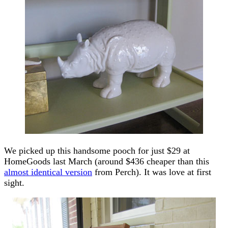
We picked up this handsome pooch for just $29 at
HomeGoods last March (around $436 cheaper than this
almost identical version
from Perch). It was love at first
sight.