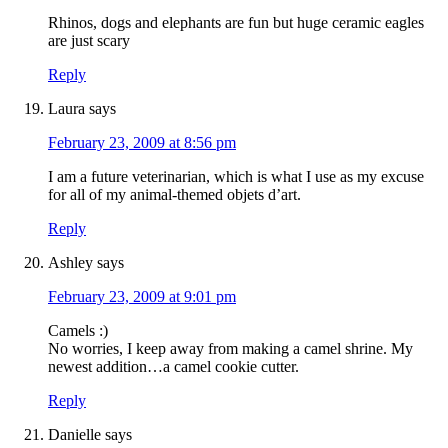
Rhinos, dogs and elephants are fun but huge ceramic eagles
are just scary
Reply
Laura
says
February 23, 2009 at 8:56 pm
I am a future veterinarian, which is what I use as my excuse
for all of my animal-themed objets d’art.
Reply
Ashley
says
February 23, 2009 at 9:01 pm
Camels :)
No worries, I keep away from making a camel shrine. My
newest addition…a camel cookie cutter.
Reply
Danielle
says