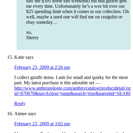
saw the $395 horse this weekend) but that giraffe gets
me every time. Unfortunately he’s a wee bit over our
$25 spending limit when it comes to our collection. Oh
well, maybe a used one will find me on craigslist or
ebay someday…
xo,
Sherry
Katie
says
February 23, 2009 at 2:26 pm
I collect giraffe items. I aim for small and quirky for the most
part. My latest purchase is this adorable set —
http://www.anthropologie.com/anthro/catalog/productdetail.jsp
id=870070&navAction=jump&search=true&parentid=SEA
Reply
Aimee
says
February 23, 2009 at 3:02 pm