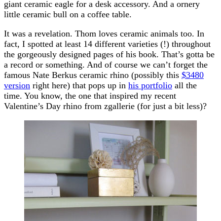
giant ceramic eagle for a desk accessory. And a ornery
little ceramic bull on a coffee table.
It was a revelation. Thom loves ceramic animals too. In
fact, I spotted at least 14 different varieties (!) throughout
the gorgeously designed pages of his book. That’s gotta be
a record or something. And of course we can’t forget the
famous Nate Berkus ceramic rhino (possibly this
$3480
version
right here) that pops up in
his portfolio
all the
time. You know, the one that inspired my recent
Valentine’s Day rhino from zgallerie (for just a bit less)?