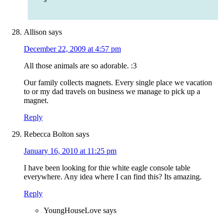
Allison
says
December 22, 2009 at 4:57 pm
All those animals are so adorable. :3
Our family collects magnets. Every single place we vacation
to or my dad travels on business we manage to pick up a
magnet.
Reply
Rebecca Bolton
says
January 16, 2010 at 11:25 pm
I have been looking for thie white eagle console table
everywhere. Any idea where I can find this? Its amazing.
Reply
YoungHouseLove
says