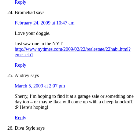
Reply
Bromeliad
says
February 24, 2009 at 10:47 am
Love your doggie.
Just saw one in the NYT.
http://www.nytimes.com/2009/02/22/realestate/22habi.html?
emc=eta1
Reply
Audrey
says
March 5, 2009 at 2:07 pm
Sherry, I’m hoping to find it at a garage sale or something one
day too – or maybe Ikea will come up with a cheep knockoff.
:P Here’s hoping!
Reply
Diva Style
says