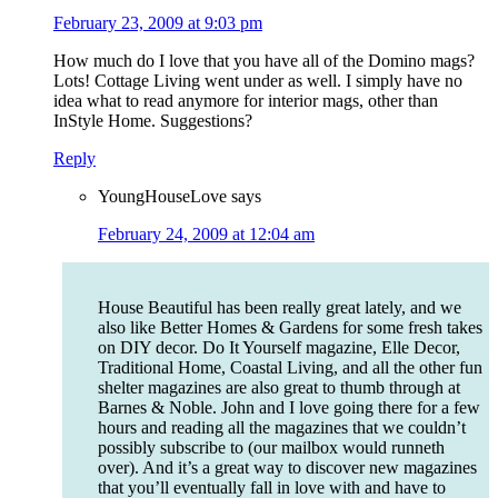
February 23, 2009 at 9:03 pm
How much do I love that you have all of the Domino mags?
Lots! Cottage Living went under as well. I simply have no
idea what to read anymore for interior mags, other than
InStyle Home. Suggestions?
Reply
YoungHouseLove
says
February 24, 2009 at 12:04 am
House Beautiful has been really great lately, and we
also like Better Homes & Gardens for some fresh takes
on DIY decor. Do It Yourself magazine, Elle Decor,
Traditional Home, Coastal Living, and all the other fun
shelter magazines are also great to thumb through at
Barnes & Noble. John and I love going there for a few
hours and reading all the magazines that we couldn’t
possibly subscribe to (our mailbox would runneth
over). And it’s a great way to discover new magazines
that you’ll eventually fall in love with and have to