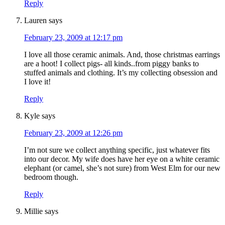
Reply
Lauren
says
February 23, 2009 at 12:17 pm
I love all those ceramic animals. And, those christmas earrings
are a hoot! I collect pigs- all kinds..from piggy banks to
stuffed animals and clothing. It’s my collecting obsession and
I love it!
Reply
Kyle
says
February 23, 2009 at 12:26 pm
I’m not sure we collect anything specific, just whatever fits
into our decor. My wife does have her eye on a white ceramic
elephant (or camel, she’s not sure) from West Elm for our new
bedroom though.
Reply
Millie
says