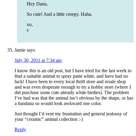
Hey Dana,
So cute! And a little creepy. Haha.
xo,
s
Jamie
says
July 30, 2011 at 7:34 am
I know this is an old post, but I have tried for the last week to
find a suitable animal to spray paint white, and have had no
luck! I have been to every local thrift store and resale shop
and was even desperate enough to try a hobby store (where I
did purchase some cute already white birdies). The problem
I’ve had was that the animal isn’t obvious by the shape, or has
a bandana so would look awkward one color.
Just thought I’d vent my frustration and general jealousy of
your “ceramic” animal collection :-)
Reply