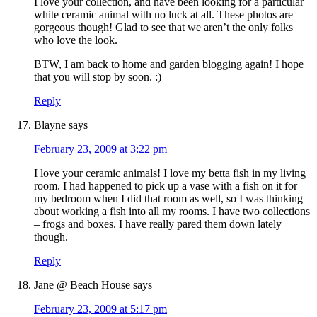
I love your collection, and have been looking for a particular
white ceramic animal with no luck at all. These photos are
gorgeous though! Glad to see that we aren’t the only folks
who love the look.
BTW, I am back to home and garden blogging again! I hope
that you will stop by soon. :)
Reply
Blayne
says
February 23, 2009 at 3:22 pm
I love your ceramic animals! I love my betta fish in my living
room. I had happened to pick up a vase with a fish on it for
my bedroom when I did that room as well, so I was thinking
about working a fish into all my rooms. I have two collections
– frogs and boxes. I have really pared them down lately
though.
Reply
Jane @ Beach House
says
February 23, 2009 at 5:17 pm