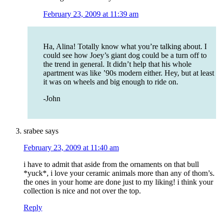
February 23, 2009 at 11:39 am
Ha, Alina! Totally know what you’re talking about. I
could see how Joey’s giant dog could be a turn off to
the trend in general. It didn’t help that his whole
apartment was like ’90s modern either. Hey, but at least
it was on wheels and big enough to ride on.
-John
srabee
says
February 23, 2009 at 11:40 am
i have to admit that aside from the ornaments on that bull
*yuck*, i love your ceramic animals more than any of thom’s.
the ones in your home are done just to my liking! i think your
collection is nice and not over the top.
Reply