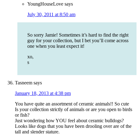
YoungHouseLove
says
July 30, 2011 at 8:50 am
So sorry Jamie! Sometimes it’s hard to find the right
guy for your collection, but I bet you’ll come across
one when you least expect it!
xo,
s
Tasneem
says
January 18, 2013 at 4:38 pm
You have quite an assortment of ceramic animals!! So cute
Is your collection strictly of animals or are you open to birds
or fish?
Just wondering how YOU feel about ceramic bulldogs?
Looks like dogs that you have been drooling over are of the
tall and slender stature.