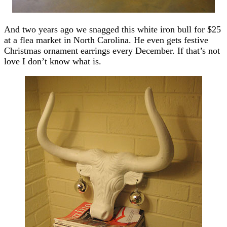
And two years ago we snagged this white iron bull for $25
at a flea market in North Carolina. He even gets festive
Christmas ornament earrings every December. If that’s not
love I don’t know what is.